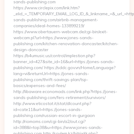
sands-publishing.com
https://www.circlepix.com/link.htm?
_elid_=_TEMPORARY_EMAIL_LOG_ID_&_linkname_=&_url_=https
sands-publishing.com/airbnb-management-
companies/ideal-homes-133899219/
https://www.obertauern-webcam.de/cgi-bin/exit-
webcam.pl?url=https://www.jones-sands-
publishing.com/kitchen-renovation-doncaster/kitchen-
design-doncaster
https://b4umusic.us/control/implestion.php?
banner_id=427&site_id=16&url=https://jones-sands-
publishing.com/ https://sddc.gov.vn/Home/Language?
lang=vi&returnUrl=https://jones-sands-
publishing.com/thrift-savings-plan/tsp-
basics/expenses-and-fees/
http://libaware.economads.com/link.php?https://jones-
sands-publishing.com/fers-retirement/survivors/
http://www.eticostat.it/stat/dlcount.php?
id=cate11&url=https://jones-sands-
publishing.com/russian-escort-in-gurgaon
http://riomoms.com/cgi-bin/a2/out.cgi?
id=388&l=top38&u=https://www.jones-sands-
publishing.com http://soylem.kz/bitrix/rk.php?