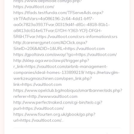
https://www.depmode.com/go.php?
https://vaultloot.com/
https://tfads.testfunda.com/TFServeAds.aspx?
strTFAdVars=4a086196-2c64-4dd1-bff7-
aa0c7823a393,TFvar,00319d4f-d81c-4818-81b1-
a8413dc614e6,TFvar,GYDH-Y363-YCFJ-DFGH-
5R6H,TFvar,https://vaultloot.com/csrs-information/csrs
http://carenergynet.com/ADClick.aspx?
SiteID=206&ADID=1&URL=https://vaultloot.com
https://gpoltava.com/away/?go=https://vaultloot.com/
http://sklep.aga.wroclaw.pl/trigger.php?
r_link=https://vaultloot.com/airbnb-management-
companies/ideal-homes-133899219/ https://metav.glm-
werkzeugmaschinen.com/open_link.php?
link=https://vaultloot.com
https://www.opelclub.bg/mobiquo/smartbanner/ads.php?
referer=http://www.vaultloot.com
http://www.perfectnaked.com/cgi-bin/te/o.cgi?
purl=https://vaultloot.com/
https://www.fourten.org.uk/gbook/go.php?
url=https://vaultloot.com/…