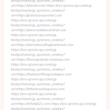
bin/qzshare/cgi_qzshare_onekey?
url=https://skindiv.com https://sns.qzone.qq.com/cgi-
bin/qzshare/cgi_qzshare_onekey?
url=https://patchyourpocket.com
https://sns.qzone.qq.com/cgi-
bin/qzshare/cgi_qzshare_onekey?
url=https://simonwebbecentral.com
https://sns.qzone.qq.com/cgi-
bin/qzshare/cgi_qzshare_onekey?
url=https://skincamouflagenetwork.com
https://sns.qzone.qq.com/cgi-
bin/qzshare/cgi_qzshare_onekey?
url=https://fionagraham-mackay.com
https://sns.qzone.qq.com/cgi-
bin/qzshare/cgi_qzshare_onekey?
url=https://thelastofthegreatapes.com
https://sns.qzone.qq.com/cgi-
bin/qzshare/cgi_qzshare_onekey?
url=https://littleshoesbigvoice.com
https://sns.qzone.qq.com/cgi-
bin/qzshare/cgi_qzshare_onekey?
url=https://infolab21.com https://sns.qzone.qq.com/cgi-
bin/qzshare/cgi_qzshare_onekey?