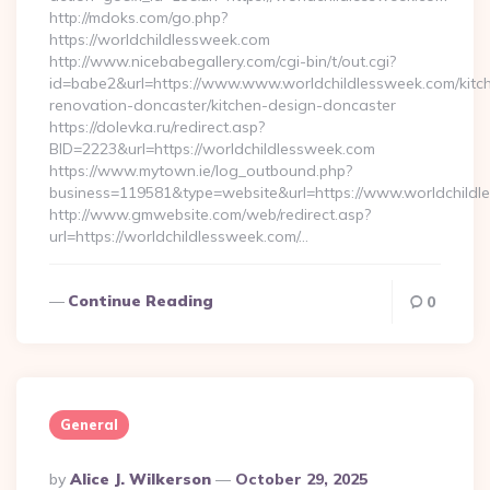
http://mdoks.com/go.php?
https://worldchildlessweek.com
http://www.nicebabegallery.com/cgi-bin/t/out.cgi?
id=babe2&url=https://www.www.worldchildlessweek.com/kitc
renovation-doncaster/kitchen-design-doncaster
https://dolevka.ru/redirect.asp?
BID=2223&url=https://worldchildlessweek.com
https://www.mytown.ie/log_outbound.php?
business=119581&type=website&url=https://www.worldchildl
http://www.gmwebsite.com/web/redirect.asp?
url=https://worldchildlessweek.com/…
Continue Reading
0
General
Posted
By
Alice J. Wilkerson
October 29, 2025