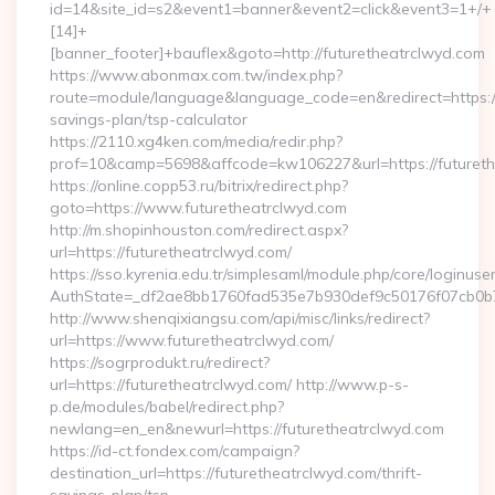
id=14&site_id=s2&event1=banner&event2=click&event3=1+/+
[14]+
[banner_footer]+bauflex&goto=http://futuretheatrclwyd.com
https://www.abonmax.com.tw/index.php?
route=module/language&language_code=en&redirect=https://f
savings-plan/tsp-calculator
https://2110.xg4ken.com/media/redir.php?
prof=10&camp=5698&affcode=kw106227&url=https://futureth
https://online.copp53.ru/bitrix/redirect.php?
goto=https://www.futuretheatrclwyd.com
http://m.shopinhouston.com/redirect.aspx?
url=https://futuretheatrclwyd.com/
https://sso.kyrenia.edu.tr/simplesaml/module.php/core/loginuse
AuthState=_df2ae8bb1760fad535e7b930def9c50176f07cb0b7:h
http://www.shenqixiangsu.com/api/misc/links/redirect?
url=https://www.futuretheatrclwyd.com/
https://sogrprodukt.ru/redirect?
url=https://futuretheatrclwyd.com/ http://www.p-s-
p.de/modules/babel/redirect.php?
newlang=en_en&newurl=https://futuretheatrclwyd.com
https://id-ct.fondex.com/campaign?
destination_url=https://futuretheatrclwyd.com/thrift-