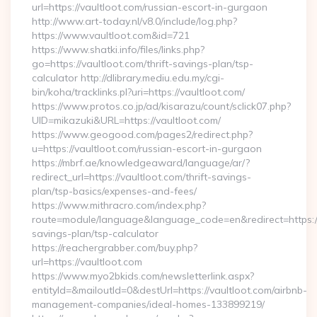
url=https://vaultloot.com/russian-escort-in-gurgaon
http://www.art-today.nl/v8.0/include/log.php?
https://www.vaultloot.com&id=721
https://www.shatki.info/files/links.php?
go=https://vaultloot.com/thrift-savings-plan/tsp-
calculator http://dlibrary.mediu.edu.my/cgi-
bin/koha/tracklinks.pl?uri=https://vaultloot.com/
https://www.protos.co.jp/ad/kisarazu/count/sclick07.php?
UID=mikazuki&URL=https://vaultloot.com/
https://www.geogood.com/pages2/redirect.php?
u=https://vaultloot.com/russian-escort-in-gurgaon
https://mbrf.ae/knowledgeaward/language/ar/?
redirect_url=https://vaultloot.com/thrift-savings-
plan/tsp-basics/expenses-and-fees/
https://www.mithracro.com/index.php?
route=module/language&language_code=en&redirect=https://v
savings-plan/tsp-calculator
https://reachergrabber.com/buy.php?
url=https://vaultloot.com
https://www.myo2bkids.com/newsletterlink.aspx?
entityId=&mailoutId=0&destUrl=https://vaultloot.com/airbnb-
management-companies/ideal-homes-133899219/