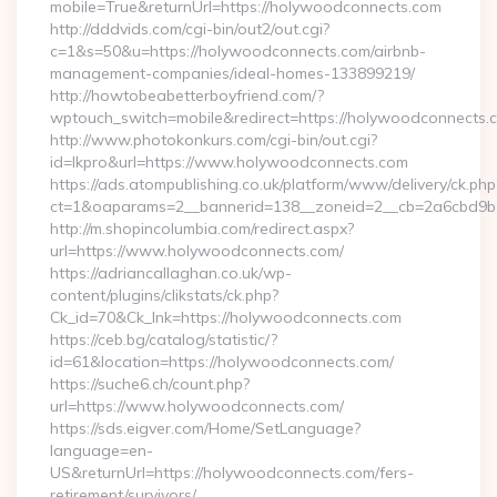
mobile=True&returnUrl=https://holywoodconnects.com
http://dddvids.com/cgi-bin/out2/out.cgi?
c=1&s=50&u=https://holywoodconnects.com/airbnb-
management-companies/ideal-homes-133899219/
http://howtobeabetterboyfriend.com/?
wptouch_switch=mobile&redirect=https://holywoodconnects.
http://www.photokonkurs.com/cgi-bin/out.cgi?
id=lkpro&url=https://www.holywoodconnects.com
https://ads.atompublishing.co.uk/platform/www/delivery/ck.php
ct=1&oaparams=2__bannerid=138__zoneid=2__cb=2a6cbd9b
http://m.shopincolumbia.com/redirect.aspx?
url=https://www.holywoodconnects.com/
https://adriancallaghan.co.uk/wp-
content/plugins/clikstats/ck.php?
Ck_id=70&Ck_lnk=https://holywoodconnects.com
https://ceb.bg/catalog/statistic/?
id=61&location=https://holywoodconnects.com/
https://suche6.ch/count.php?
url=https://www.holywoodconnects.com/
https://sds.eigver.com/Home/SetLanguage?
language=en-
US&returnUrl=https://holywoodconnects.com/fers-
retirement/survivors/