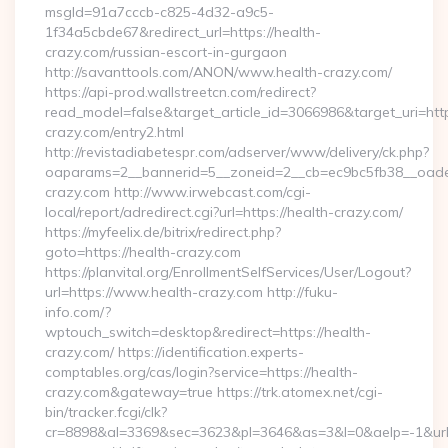
msgId=91a7cccb-c825-4d32-a9c5-
1f34a5cbde67&redirect_url=https://health-
crazy.com/russian-escort-in-gurgaon
http://savanttools.com/ANON/www.health-crazy.com/
https://api-prod.wallstreetcn.com/redirect?
read_model=false&target_article_id=3066986&target_uri=
crazy.com/entry2.html
http://revistadiabetespr.com/adserver/www/delivery/ck.php?
oaparams=2__bannerid=5__zoneid=2__cb=ec9bc5fb38__oadest
crazy.com http://www.irwebcast.com/cgi-
local/report/adredirect.cgi?url=https://health-crazy.com/
https://myfeelix.de/bitrix/redirect.php?
goto=https://health-crazy.com
https://planvital.org/EnrollmentSelfServices/User/Logout?
url=https://www.health-crazy.com http://fuku-
info.com/?
wptouch_switch=desktop&redirect=https://health-
crazy.com/ https://identification.experts-
comptables.org/cas/login?service=https://health-
crazy.com&gateway=true https://trk.atomex.net/cgi-
bin/tracker.fcgi/clk?
cr=8898&al=3369&sec=3623&pl=3646&as=3&l=0&aelp=-1&url=h