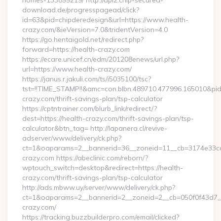
homes-133899219/ http://api2.chip-secured-
download.de/progresspagead/click?
id=63&pid=chipderedesign&url=https://www.health-
crazy.com/&ieVersion=7.0&tridentVersion=4.0
https://go.hentaigold.net/redirect.php?
forward=https://health-crazy.com
https://ecare.unicef.cn/edm/201208enews/url.php?
url=https://www.health-crazy.com/
https://janus.r.jakuli.com/ts/i5035100/tsc?
tst=!!TIME_STAMP!!&amc=con.blbn.489710.477996.165010&p
crazy.com/thrift-savings-plan/tsp-calculator
https://cptntrainer.com/blurb_link/redirect/?
dest=https://health-crazy.com/thrift-savings-plan/tsp-
calculator&btn_tag= http://lapanera.cl/revive-
adserver/www/delivery/ck.php?
ct=1&oaparams=2__bannerid=36__zoneid=11__cb=3174e33ca4
crazy.com https://abeclinic.com/reborn/?
wptouch_switch=desktop&redirect=https://health-
crazy.com/thrift-savings-plan/tsp-calculator
http://ads.mbww.uy/server/www/delivery/ck.php?
ct=1&oaparams=2__bannerid=2__zoneid=2__cb=050f0f43d7__o
crazy.com/
https://tracking.buzzbuilderpro.com/email/clicked?