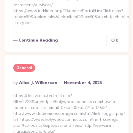
retirement/survivors/
https://www.turklider.org/TR/admin/Portal/LinkClick.aspx?
tabid=39&table=Links&field=ItemID&id=30&link=http://health-
crazy.com…
Continue Reading
0
General
Posted
By
Alice J. Wilkerson
November 4, 2025
By
https://dolevka.ru/redirect.asp?
BID=2223&url=https://holywoodconnects.com/how-to-
fix-error-code-pii_email_07cac007de772af00d51
http://www.studiomoriscoragni.com/stat2/link_logger.php?
url=https://www.holywoodconnects.com/thrift-savings-
plan/tsp-basics/expenses-and-fees/ http://www.min-
mura.jp/soncho-blog?