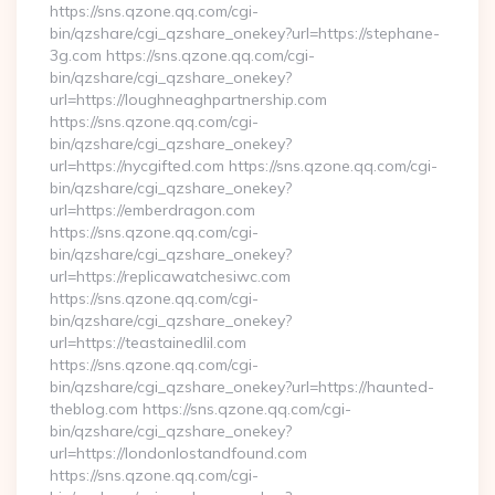
https://sns.qzone.qq.com/cgi-
bin/qzshare/cgi_qzshare_onekey?url=https://stephane-
3g.com https://sns.qzone.qq.com/cgi-
bin/qzshare/cgi_qzshare_onekey?
url=https://loughneaghpartnership.com
https://sns.qzone.qq.com/cgi-
bin/qzshare/cgi_qzshare_onekey?
url=https://nycgifted.com https://sns.qzone.qq.com/cgi-
bin/qzshare/cgi_qzshare_onekey?
url=https://emberdragon.com
https://sns.qzone.qq.com/cgi-
bin/qzshare/cgi_qzshare_onekey?
url=https://replicawatchesiwc.com
https://sns.qzone.qq.com/cgi-
bin/qzshare/cgi_qzshare_onekey?
url=https://teastainedlil.com
https://sns.qzone.qq.com/cgi-
bin/qzshare/cgi_qzshare_onekey?url=https://haunted-
theblog.com https://sns.qzone.qq.com/cgi-
bin/qzshare/cgi_qzshare_onekey?
url=https://londonlostandfound.com
https://sns.qzone.qq.com/cgi-