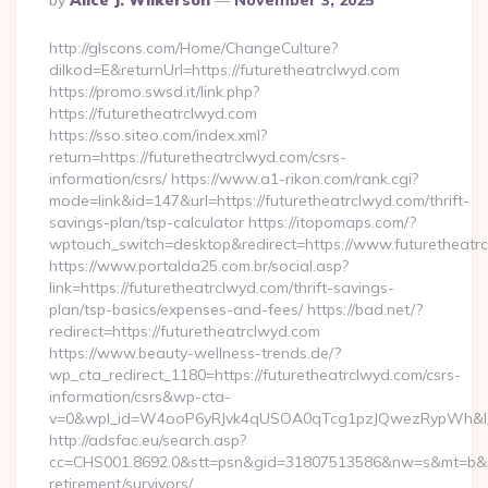
By
Alice J. Wilkerson
November 3, 2025
By
http://glscons.com/Home/ChangeCulture?
dilkod=E&returnUrl=https://futuretheatrclwyd.com
https://promo.swsd.it/link.php?
https://futuretheatrclwyd.com
https://sso.siteo.com/index.xml?
return=https://futuretheatrclwyd.com/csrs-
information/csrs/ https://www.a1-rikon.com/rank.cgi?
mode=link&id=147&url=https://futuretheatrclwyd.com/thrift-
savings-plan/tsp-calculator https://itopomaps.com/?
wptouch_switch=desktop&redirect=https://www.futuretheatr
https://www.portalda25.com.br/social.asp?
link=https://futuretheatrclwyd.com/thrift-savings-
plan/tsp-basics/expenses-and-fees/ https://bad.net/?
redirect=https://futuretheatrclwyd.com
https://www.beauty-wellness-trends.de/?
wp_cta_redirect_1180=https://futuretheatrclwyd.com/csrs-
information/csrs&wp-cta-
v=0&wpl_id=W4ooP6yRJvk4qUSOA0qTcg1pzJQwezRypWh&l_
http://adsfac.eu/search.asp?
cc=CHS001.8692.0&stt=psn&gid=31807513586&nw=s&mt=b&nt=g
retirement/survivors/