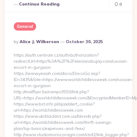
Continue Reading
0
General
Posted
By
Alice J. Wilkerson
October 30, 2025
By
https://auth.centram.cz/auth/authorization?
redirectUrl=https%3A%2F%2Feleniandsujay.com/russian-
escort-in-gurgaon
https://www.yeaah.com/disco/DiscoGo.asp?
ID=3435&Site=https://www.worldchildlessweek.com/russian-
escort-in-gurgaon
http://mailflyer.be/oempv3550/link.php?
URL=https://worldchildlessweek.com/&EncryptedMemberID
https://www.bst.info.pl/ajax/alert_cookie?
url=https://worldchildlessweek.com
https://www.ukrblacklist.com.ua/bbredir.php?
url=https://worldchildlessweek.com/thrift-savings-
plan/tsp-basics/expenses-and-fees/
http://www.studiomoriscoragni.com/stat2/link_logger.php?