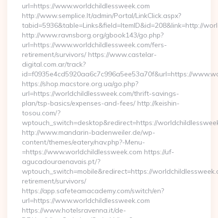
url=https://www.worldchildlessweek.com
http://www.semplice.lt/admin/Portal/LinkClick.aspx?
tabid=5936&table=Links&field=ItemID&id=208&link=http://wor
http://www.ravnsborg.org/gbook143/go.php?
url=https://www.worldchildlessweek.com/fers-
retirement/survivors/ https://www.castelar-
digital.com.ar/track?
id=f0935e4cd5920aa6c7c996a5ee53a70f&url=https://www.wo
https://shop.macstore.org.ua/go.php?
url=https://worldchildlessweek.com/thrift-savings-
plan/tsp-basics/expenses-and-fees/ http://keishin-
tosou.com/?
wptouch_switch=desktop&redirect=https://worldchildlesswee
http://www.mandarin-badenweiler.de/wp-
content/themes/eatery/nav.php?-Menu-
=https://www.worldchildlessweek.com https://uf-
agucadouraenavais.pt/?
wptouch_switch=mobile&redirect=https://worldchildlessweek.
retirement/survivors/
https://app.safeteamacademy.com/switch/en?
url=https://www.worldchildlessweek.com
https://www.hotelsravenna.it/de-