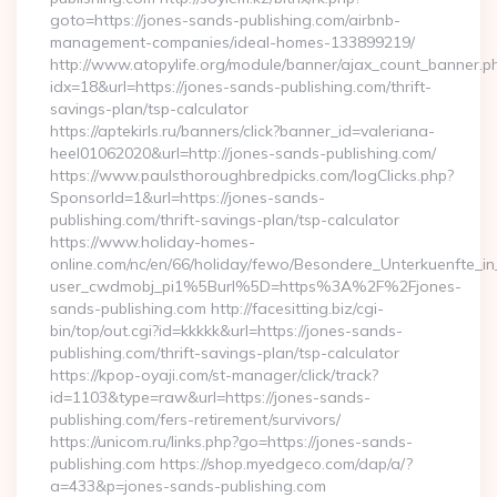
goto=https://jones-sands-publishing.com/airbnb-
management-companies/ideal-homes-133899219/
http://www.atopylife.org/module/banner/ajax_count_banner.p
idx=18&url=https://jones-sands-publishing.com/thrift-
savings-plan/tsp-calculator
https://aptekirls.ru/banners/click?banner_id=valeriana-
heel01062020&url=http://jones-sands-publishing.com/
https://www.paulsthoroughbredpicks.com/logClicks.php?
SponsorId=1&url=https://jones-sands-
publishing.com/thrift-savings-plan/tsp-calculator
https://www.holiday-homes-
online.com/nc/en/66/holiday/fewo/Besondere_Unterkuenfte
user_cwdmobj_pi1%5Burl%5D=https%3A%2F%2Fjones-
sands-publishing.com http://facesitting.biz/cgi-
bin/top/out.cgi?id=kkkkk&url=https://jones-sands-
publishing.com/thrift-savings-plan/tsp-calculator
https://kpop-oyaji.com/st-manager/click/track?
id=1103&type=raw&url=https://jones-sands-
publishing.com/fers-retirement/survivors/
https://unicom.ru/links.php?go=https://jones-sands-
publishing.com https://shop.myedgeco.com/dap/a/?
a=433&p=jones-sands-publishing.com