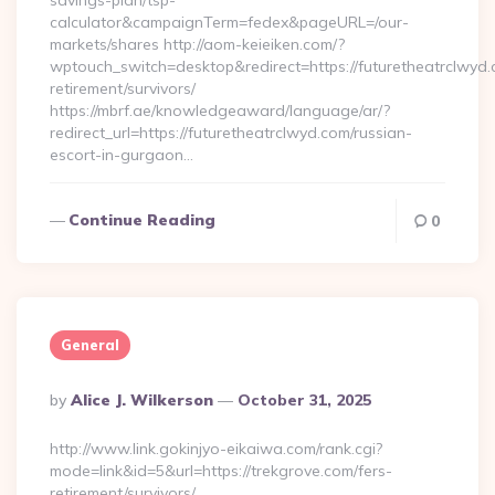
savings-plan/tsp-
calculator&campaignTerm=fedex&pageURL=/our-
markets/shares http://aom-keieiken.com/?
wptouch_switch=desktop&redirect=https://futuretheatrclwyd.
retirement/survivors/
https://mbrf.ae/knowledgeaward/language/ar/?
redirect_url=https://futuretheatrclwyd.com/russian-
escort-in-gurgaon…
Continue Reading
0
General
Posted
By
Alice J. Wilkerson
October 31, 2025
By
http://www.link.gokinjyo-eikaiwa.com/rank.cgi?
mode=link&id=5&url=https://trekgrove.com/fers-
retirement/survivors/