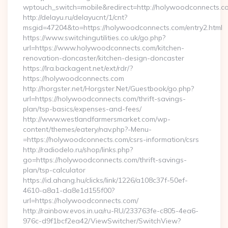
wptouch_switch=mobile&redirect=http://holywoodconnects.c
http://delayu.ru/delayucnt/1/cnt?
msgid=47204&to=https://holywoodconnects.com/entry2.html
https://www.switchingutilities.co.uk/go.php?
url=https://www.holywoodconnects.com/kitchen-
renovation-doncaster/kitchen-design-doncaster
https://lra.backagent.net/ext/rdr/?
https://holywoodconnects.com
http://horgster.net/Horgster.Net/Guestbook/go.php?
url=https://holywoodconnects.com/thrift-savings-
plan/tsp-basics/expenses-and-fees/
http://www.westlandfarmersmarket.com/wp-
content/themes/eatery/nav.php?-Menu-
=https://holywoodconnects.com/csrs-information/csrs
http://radiodelo.ru/shop/links.php?
go=https://holywoodconnects.com/thrift-savings-
plan/tsp-calculator
https://id.ahang.hu/clicks/link/1226/a108c37f-50ef-
4610-a8a1-da8e1d155f00?
url=https://holywoodconnects.com/
http://rainbow.evos.in.ua/ru-RU/233763fe-c805-4ea6-
976c-d9f1bcf2ea42/ViewSwitcher/SwitchView?