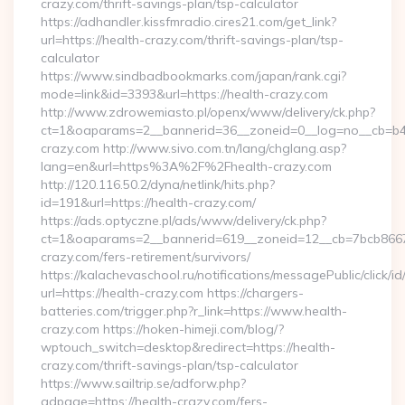
crazy.com/thrift-savings-plan/tsp-calculator
https://adhandler.kissfmradio.cires21.com/get_link?
url=https://health-crazy.com/thrift-savings-plan/tsp-
calculator
https://www.sindbadbookmarks.com/japan/rank.cgi?
mode=link&id=3393&url=https://health-crazy.com
http://www.zdrowemiasto.pl/openx/www/delivery/ck.php?
ct=1&oaparams=2__bannerid=36__zoneid=0__log=no__cb=b4a
crazy.com http://www.sivo.com.tn/lang/chglang.asp?
lang=en&url=https%3A%2F%2Fhealth-crazy.com
http://120.116.50.2/dyna/netlink/hits.php?
id=191&url=https://health-crazy.com/
https://ads.optyczne.pl/ads/www/delivery/ck.php?
ct=1&oaparams=2__bannerid=619__zoneid=12__cb=7bcb86675
crazy.com/fers-retirement/survivors/
https://kalachevaschool.ru/notifications/messagePublic/click
url=https://health-crazy.com https://chargers-
batteries.com/trigger.php?r_link=https://www.health-
crazy.com https://hoken-himeji.com/blog/?
wptouch_switch=desktop&redirect=https://health-
crazy.com/thrift-savings-plan/tsp-calculator
https://www.sailtrip.se/adforw.php?
adpage=https://health-crazy.com/fers-