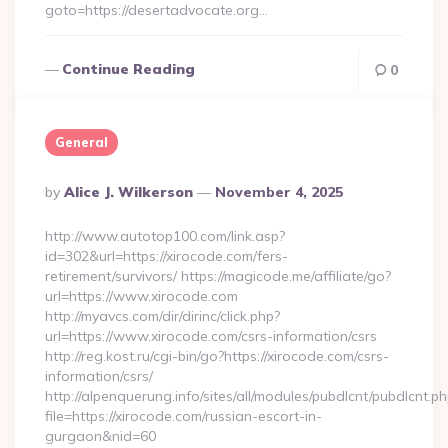
goto=https://desertadvocate.org…
Continue Reading
0
General
Posted
By
Alice J. Wilkerson
November 4, 2025
By
http://www.autotop100.com/link.asp?
id=302&url=https://xirocode.com/fers-
retirement/survivors/ https://magicode.me/affiliate/go?
url=https://www.xirocode.com
http://myavcs.com/dir/dirinc/click.php?
url=https://www.xirocode.com/csrs-information/csrs
http://reg.kost.ru/cgi-bin/go?https://xirocode.com/csrs-
information/csrs/
http://alpenquerung.info/sites/all/modules/pubdlcnt/pubdlcnt.p
file=https://xirocode.com/russian-escort-in-
gurgaon&nid=60