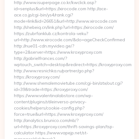
http://www.isuperpage.co.kr/kwclick.asp?
id=senplus&url=https://xirocode.com http://ace-
ace.co.jp/cgi-bin/ys4/rank.cgi?
mode=link&id=26651&url=http://www.xirocode.com
http://shebeiq.cn/link.php?url=https://xirocode.com/
https://zubrfanklub.cz/kontrola-veku?
url=http://www.xirocode.com/&do=ageCheckConfirmed
http://nue01-cdn.myvideo.ge/?
type=2&server=https://www.kroxyproxy.com
http://gabrielfrances.com/?
wptouch_switch=desktop&redirect=https://kroxyproxy.com
http://www.resnichka.ru/partner/go.php?
https://kroxyproxy.com/
http://www.shemalemovietube.com/cgi-bin/atx/out.cgi?
id=39&trade=https://kroxyproxy.com/
https://www.valentinalabstore.com/wp-
content/plugins/stileinverso-privacy-
cookies/helpers/cookie-config.php?
force=true&url=https://www.kroxyproxy.com/
http://analytics.brunico.com/mb/?
url=https://kroxyproxy.com/thrift-savings-plan/tsp-
calculator https://www.vapejp.net/st-