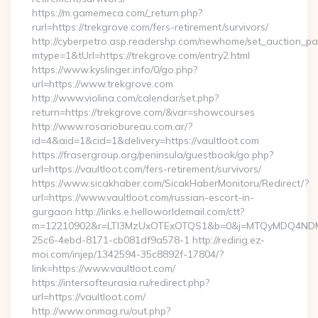
https://m.gamemeca.com/_return.php?
rurl=https://trekgrove.com/fers-retirement/survivors/
http://cyberpetro.asp.readershp.com/newhome/set_auction_p
mtype=1&tUrl=https://trekgrove.com/entry2.html
https://www.kyslinger.info/0/go.php?
url=https://www.trekgrove.com
http://www.violina.com/calendar/set.php?
return=https://trekgrove.com/&var=showcourses
http://www.rosariobureau.com.ar/?
id=4&aid=1&cid=1&delivery=https://vaultloot.com
https://frasergroup.org/peninsula/guestbook/go.php?
url=https://vaultloot.com/fers-retirement/survivors/
https://www.sicakhaber.com/SicakHaberMonitoru/Redirect/?
url=https://www.vaultloot.com/russian-escort-in-
gurgaon http://links.e.helloworldemail.com/ctt?
m=12210902&r=LTI3MzUxOTExOTQS1&b=0&j=MTQyMDQ4NDM2M
25c6-4ebd-8171-cb081df9a578-1 http://redirig.ez-
moi.com/injep/1342594-35c8892f-17804/?
link=https://www.vaultloot.com/
https://intersofteurasia.ru/redirect.php?
url=https://vaultloot.com/
http://www.onmag.ru/out.php?