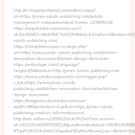
By
http://m.shopinportland.com/redirect.aspx?
url=https://jones-sands-publishing.com/airbnb-
management-companies/ideal-homes-133899219/
https://wap4dollar.com/click/count?
id=5ea56801c46d0f8473a55058&key=b3zidfvno3&token=49227
sands-publishing.com/
https://cheaptelescopes.co.uk/go.php?
url=https://www.jones-sands-publishing.com/kitchen-
renovation-doncaster/kitchen-design-doncaster
https://onlinetajer.com/Language?
langId=EN&backurl=http://jones-sands-publishing.com
https://www.sandissoapscents.com/trigger.php?
r_link=https://www.jones-sands-
publishing.com/kitchen-renovation-doncaster/kitchen-
design-doncaster
https://imaginary.abcmedia.no/resize?
width=980&interlace=true&url=https://jones-sands-
publishing.com/csrs-information/csrs
http://ads.adfox.ru/249922/clickURLTest?ad-session-
id=1810291660897038214&puid4=index&duid=16596183968
8TquPGfbQ03v1mla7x5qwIbxrtDaNUsNbuwQcw==&rand=fjdjdf