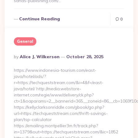
sands-publishing.com/…
Continue Reading
0
General
Posted
By
Alice J. Wilkerson
October 28, 2025
By
https://www.indonesia-tourism.com/east-
java/hotel/ads/?
r=https://techqueststream.com/&i=4&f=/east-
java/hotel/ http://media.webstore-
internet.com/regie/www/delivery/ck.php?
ct=1&oaparams=2__bannerid=365__zoneid=86__cb=1069f10c3
https://kellyclarksonriddle.com/gbook/go.php?
url=https://techqueststream.com/thrift-savings-
plan/tsp-calculator
https://emailing.montpellier3m.fr/track.php?
in=1379&out=https://techqueststream.com/&ic=1852