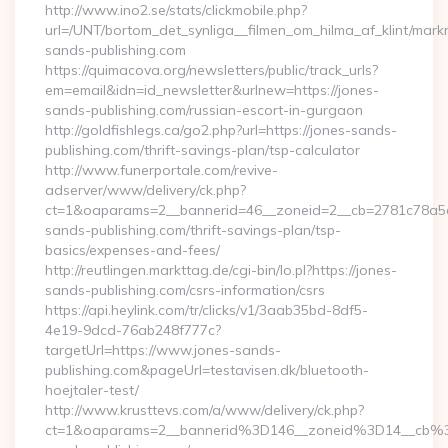
http://www.ino2.se/stats/clickmobile.php?
url=/UNT/bortom_det_synliga__filmen_om_hilma_af_klint/mark
sands-publishing.com
https://quimacova.org/newsletters/public/track_urls?
em=email&idn=id_newsletter&urlnew=https://jones-
sands-publishing.com/russian-escort-in-gurgaon
http://goldfishlegs.ca/go2.php?url=https://jones-sands-
publishing.com/thrift-savings-plan/tsp-calculator
http://www.funerportale.com/revive-
adserver/www/delivery/ck.php?
ct=1&oaparams=2__bannerid=46__zoneid=2__cb=2781c78a5d_
sands-publishing.com/thrift-savings-plan/tsp-
basics/expenses-and-fees/
http://reutlingen.markttag.de/cgi-bin/lo.pl?https://jones-
sands-publishing.com/csrs-information/csrs
https://api.heylink.com/tr/clicks/v1/3aab35bd-8df5-
4e19-9dcd-76ab248f777c?
targetUrl=https://www.jones-sands-
publishing.com&pageUrl=testavisen.dk/bluetooth-
hoejtaler-test/
http://www.krusttevs.com/a/www/delivery/ck.php?
ct=1&oaparams=2__bannerid%3D146__zoneid%3D14__cb%