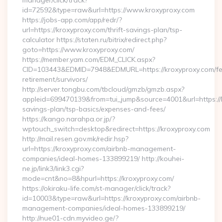
manager/click/track?
id=72592&type=raw&url=https://www.kroxyproxy.com
https://jobs-app.com/app/redr/?
url=https://kroxyproxy.com/thrift-savings-plan/tsp-
calculator https://staten.ru/bitrix/redirect.php?
goto=https://www.kroxyproxy.com/
https://member.yam.com/EDM_CLICK.aspx?
CID=103443&EDMID=7948&EDMURL=https://kroxyproxy.com/fe
retirement/survivors/
http://server.tongbu.com/tbcloud/gmzb/gmzb.aspx?
appleid=699470139&from=tui_jump&source=4001&url=https://k
savings-plan/tsp-basics/expenses-and-fees/
https://kango.narahpa.or.jp/?
wptouch_switch=desktop&redirect=https://kroxyproxy.com
http://mail.resen.gov.mk/redir.hsp?
url=https://kroxyproxy.com/airbnb-management-
companies/ideal-homes-133899219/ http://kouhei-
ne.jp/link3/link3.cgi?
mode=cnt&no=8&hpurl=https://kroxyproxy.com/
https://okiraku-life.com/st-manager/click/track?
id=10003&type=raw&url=https://kroxyproxy.com/airbnb-
management-companies/ideal-homes-133899219/
http://nue01-cdn.myvideo.ge/?