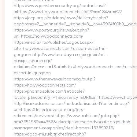
https://www.perisherxcountry.org/contact-us/?
l=https://www.holywoodconnects.com/&m=184&n=627
https://jeep.org.pl/addons/www/delivery/ck.php?
oaparams=2__bannerid=6__zoneid=3__cb=45964f00b9__oade
https://www.postyourgirls.ws/out.php?
url=https://holywoodconnects.com/
https://media7.io/Publisher/Logout.aspx?
site=holywoodconnects.com/russian-escort-in-
gurgaon http://www.teradaya.co.jp/cgi-bin/url-
navi/ps_search.cgi?
act=jump&access=1&url=http://holywoodconnects.com/russia
escort-in-gurgaon
https://www.thenewsvault.com/cgi/out.pl?
https://holywoodconnects.com/
https://pharmasolute.com/setlocale?
locale=pt&country=PT&currency=EUR&url=https://www.holy
http://markadanisma.com/markadanisma/urlYonlendir.asp?
url=https://desertadvocate.org/fers-
retirement/survivors/ https://www.oahi.com/goto.php?
mt=365198&v=4356&url=https://desertadvocate.org/airbnb-
management-companies/ideal-homes-133899219/
https://agco-rm.ru/bitrix/redirect.php?