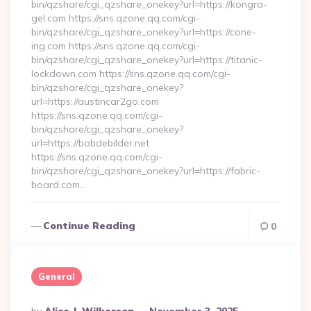
bin/qzshare/cgi_qzshare_onekey?url=https://kongra-
gel.com https://sns.qzone.qq.com/cgi-
bin/qzshare/cgi_qzshare_onekey?url=https://cone-
ing.com https://sns.qzone.qq.com/cgi-
bin/qzshare/cgi_qzshare_onekey?url=https://titanic-
lockdown.com https://sns.qzone.qq.com/cgi-
bin/qzshare/cgi_qzshare_onekey?
url=https://austincar2go.com
https://sns.qzone.qq.com/cgi-
bin/qzshare/cgi_qzshare_onekey?
url=https://bobdebilder.net
https://sns.qzone.qq.com/cgi-
bin/qzshare/cgi_qzshare_onekey?url=https://fabric-
board.com…
Continue Reading
0
General
Posted