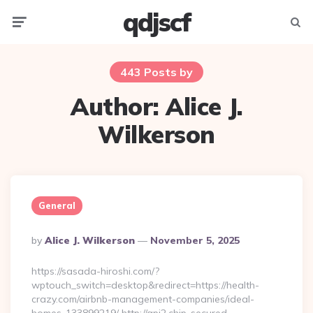
qdjscf
Menu
Searc
443 Posts by
Author:
Alice J.
Wilkerson
General
Posted
By
Alice J. Wilkerson
November 5, 2025
By
https://sasada-hiroshi.com/?
wptouch_switch=desktop&redirect=https://health-
crazy.com/airbnb-management-companies/ideal-