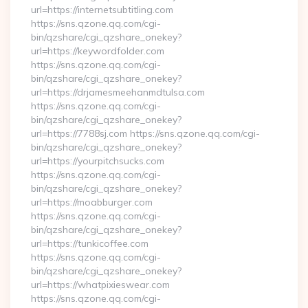
url=https://internetsubtitling.com
https://sns.qzone.qq.com/cgi-
bin/qzshare/cgi_qzshare_onekey?
url=https://keywordfolder.com
https://sns.qzone.qq.com/cgi-
bin/qzshare/cgi_qzshare_onekey?
url=https://drjamesmeehanmdtulsa.com
https://sns.qzone.qq.com/cgi-
bin/qzshare/cgi_qzshare_onekey?
url=https://7788sj.com https://sns.qzone.qq.com/cgi-
bin/qzshare/cgi_qzshare_onekey?
url=https://yourpitchsucks.com
https://sns.qzone.qq.com/cgi-
bin/qzshare/cgi_qzshare_onekey?
url=https://moabburger.com
https://sns.qzone.qq.com/cgi-
bin/qzshare/cgi_qzshare_onekey?
url=https://tunkicoffee.com
https://sns.qzone.qq.com/cgi-
bin/qzshare/cgi_qzshare_onekey?
url=https://whatpixieswear.com
https://sns.qzone.qq.com/cgi-