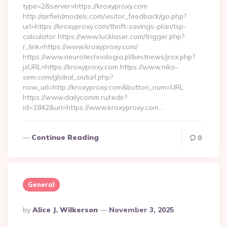
type=2&server=https://kroxyproxy.com
http://airfieldmodels.com/visitor_feedback/go.php?
url=https://kroxyproxy.com/thrift-savings-plan/tsp-
calculator https://www.lucklaser.com/trigger.php?
r_link=https://www.kroxyproxy.com/
https://www.neurotechnologia.pl/bestnews/jrox.php?
jxURL=https://kroxyproxy.com https://www.niko-
sem.com/global_outurl.php?
now_url=http://kroxyproxy.com&button_num=URL
https://www.dailycomm.ru/redir?
id=1842&url=https://www.kroxyproxy.com…
Continue Reading
0
General
Posted
By
Alice J. Wilkerson
November 3, 2025
By