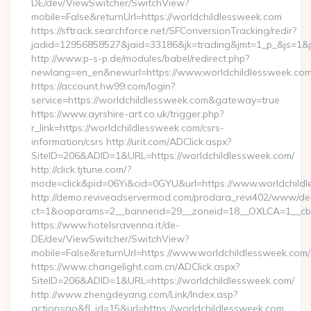
DE/dev/ViewSwitcher/SwitchView?
mobile=False&returnUrl=https://worldchildlessweek.com
https://sftrack.searchforce.net/SFConversionTracking/redir?
jadid=12956858527&jaid=33186&jk=trading&jmt=1_p_&js=1&js
http://www.p-s-p.de/modules/babel/redirect.php?
newlang=en_en&newurl=https://www.worldchildlessweek.co
https://account.hw99.com/login?
service=https://worldchildlessweek.com&gateway=true
https://www.ayrshire-art.co.uk/trigger.php?
r_link=https://worldchildlessweek.com/csrs-
information/csrs http://urit.com/ADClick.aspx?
SiteID=206&ADID=1&URL=https://worldchildlessweek.com/
http://click.tjtune.com/?
mode=click&pid=06Yi&cid=0GYU&url=https://www.worldchild
http://demo.reviveadservermod.com/prodara_revi402/www/deli
ct=1&oaparams=2__bannerid=29__zoneid=18__OXLCA=1__cb=0
https://www.hotelsravenna.it/de-
DE/dev/ViewSwitcher/SwitchView?
mobile=False&returnUrl=https://www.worldchildlessweek.com/
https://www.changelight.com.cn/ADClick.aspx?
SiteID=206&ADID=1&URL=https://worldchildlessweek.com/
http://www.zhengdeyang.com/Link/Index.asp?
action=go&fl_id=15&url=https://worldchildlessweek.com