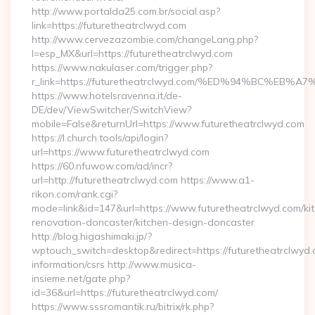
http://www.portalda25.com.br/social.asp?
link=https://futuretheatrclwyd.com
http://www.cervezazombie.com/changeLang.php?
l=esp_MX&url=https://futuretheatrclwyd.com
https://www.nakulaser.com/trigger.php?
r_link=https://futuretheatrclwyd.com/%ED%94%BC%
https://www.hotelsravenna.it/de-
DE/dev/ViewSwitcher/SwitchView?
mobile=False&returnUrl=https://www.futuretheatrclwyd.com
https://l.church.tools/api/login?
url=https://www.futuretheatrclwyd.com
https://60.nfuwow.com/ad/incr?
url=http://futuretheatrclwyd.com https://www.a1-
rikon.com/rank.cgi?
mode=link&id=147&url=https://www.futuretheatrclwyd.com/ki
renovation-doncaster/kitchen-design-doncaster
http://blog.higashimaki.jp/?
wptouch_switch=desktop&redirect=https://futuretheatrclwyd.
information/csrs http://www.musica-
insieme.net/gate.php?
id=36&url=https://futuretheatrclwyd.com/
https://www.sssromantik.ru/bitrix/rk.php?