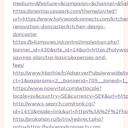
medium=&feature=&campaign=&channel=&$alwa
https://onestop.cpvpark.com/theme/united?
url=https://www.holywoodconnects.com/kitche
renovation-doncaster/kitchen-design-
doncaster
https://b4umovies.in/control/implestion.php?
banner_id=430&site_id=14&url=https://holywoo
savings-plan/tsp-basics/expenses-and-
fees/
http://www.hbathle.fr/AdserverPubs/www/deliv
ct=1&oaparams=2__bannerid=709__zoneid=1__
https://www.nowvital.com/setlocale?
locale=sv&country=SE&currency=SEK&url=http
http://www.s-search.com/rank.cgi?
id=1433&mode=link&url=https%3A%2F%2Fho
http://prokaljan.ru/bitrix/redirect.php?
goto=https://holywoodconnects.com