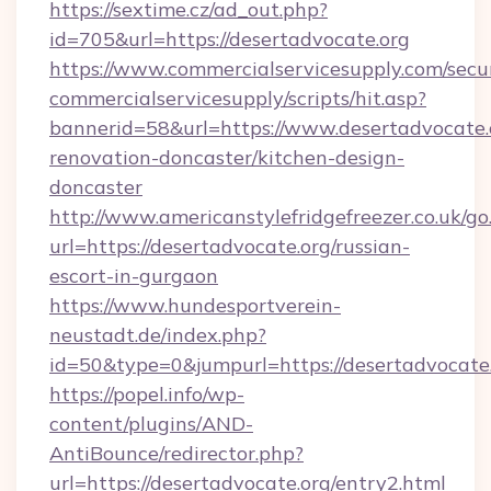
https://sextime.cz/ad_out.php?
id=705&url=https://desertadvocate.org
https://www.commercialservicesupply.com/secu
commercialservicesupply/scripts/hit.asp?
bannerid=58&url=https://www.desertadvocate.
renovation-doncaster/kitchen-design-
doncaster
http://www.americanstylefridgefreezer.co.uk/go
url=https://desertadvocate.org/russian-
escort-in-gurgaon
https://www.hundesportverein-
neustadt.de/index.php?
id=50&type=0&jumpurl=https://desertadvocate.
https://popel.info/wp-
content/plugins/AND-
AntiBounce/redirector.php?
url=https://desertadvocate.org/entry2.html