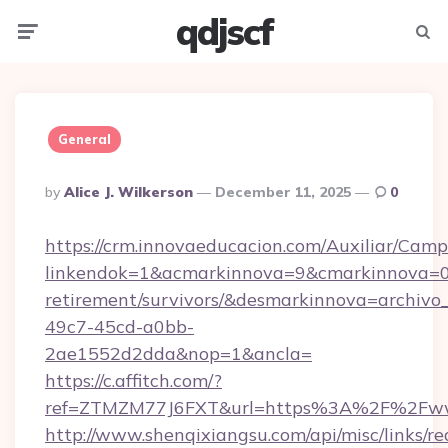
qdjscf
Menu
Searc
General
Posted
By
Alice J. Wilkerson
December 11, 2025
0
By
https://crm.innovaeducacion.com/Auxiliar/Camp
linkendok=1&acmarkinnova=9&cmarkinnova=0&
retirement/survivors/&desmarkinnova=archi
49c7-45cd-a0bb-
2ae1552d2dda&nop=1&ancla=
https://c.affitch.com/?
ref=ZTMZM77J6FXT&url=https%3A%2F%2Fwww
http://www.shenqixiangsu.com/api/misc/links/re