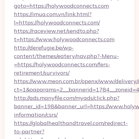
goto=https://holywoodconnects.com
https://imua.com.vn/link.html?
l=https://holywoodconnects.com/
https://raceview.net/sendto.php?
t=https://www.holywoodconnects.com
http://derefugie.be/wp-
content/themes/eatery/nav.php?-Menu-
=https://holywoodconnects.com/fers-
retirement/survivors/
https://www.meon.com.br/openx/www/delivery/
ct=1&oaparams=2__bannerid=1784__zoneid=4
http://ads.manyfile.com/myads/click.php?
banner_id=198&banner_url=https://www.holyw
information/csrs/
https://globalhealthandtravel.com/redirect-
to-partner?