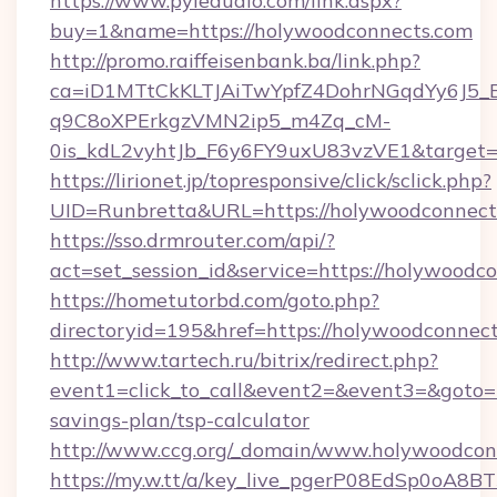
https://www.pyleaudio.com/link.aspx?
buy=1&name=https://holywoodconnects.com
http://promo.raiffeisenbank.ba/link.php?
ca=iD1MTtCkKLTJAiTwYpfZ4DohrNGqdYy6J
q9C8oXPErkgzVMN2ip5_m4Zq_cM-
0is_kdL2vyhtJb_F6y6FY9uxU83vzVE1&target=h
https://lirionet.jp/topresponsive/click/sclick.php?
UID=Runbretta&URL=https://holywoodconnect
https://sso.drmrouter.com/api/?
act=set_session_id&service=https://holywoodc
https://hometutorbd.com/goto.php?
directoryid=195&href=https://holywoodconnect
http://www.tartech.ru/bitrix/redirect.php?
event1=click_to_call&event2=&event3=&goto=h
savings-plan/tsp-calculator
http://www.ccg.org/_domain/www.holywoodcon
https://my.w.tt/a/key_live_pgerP08EdSp0oA8