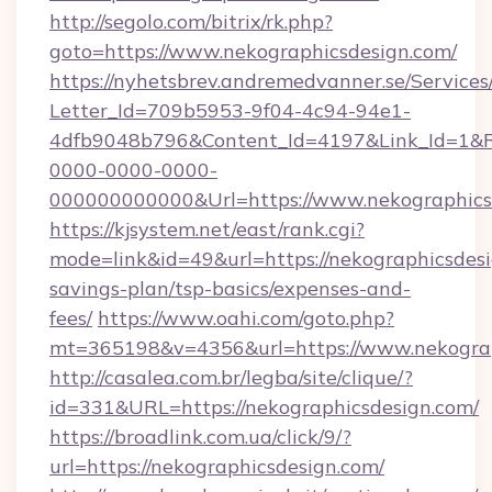
http://segolo.com/bitrix/rk.php?
goto=https://www.nekographicsdesign.com/
https://nyhetsbrev.andremedvanner.se/Services
Letter_Id=709b5953-9f04-4c94-94e1-
4dfb9048b796&Content_Id=4197&Link_Id=1&R
0000-0000-0000-
000000000000&Url=https://www.nekographics
https://kjsystem.net/east/rank.cgi?
mode=link&id=49&url=https://nekographicsdesig
savings-plan/tsp-basics/expenses-and-
fees/
https://www.oahi.com/goto.php?
mt=365198&v=4356&url=https://www.nekograp
http://casalea.com.br/legba/site/clique/?
id=331&URL=https://nekographicsdesign.com/
https://broadlink.com.ua/click/9/?
url=https://nekographicsdesign.com/