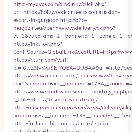
http://myavcs.com/dir/dirinc/click.php?
url=https://holywoodconnects.com/russian-
escort-in-gurgaon
http://b2b-
magazin.eu/openx/www/delivery/ck.php?
ct=1&oaparams=2__bannerid=1__zoneid=1__cb
https://lnks.io/r.php?
Conf_Source=GlobalLink&destURL=https://ww
https://r.turn.com/r/url?
id=f6wz9fvWpSEJ7QEA4QUBAA&url=http://dese
https://www.meon.com.br/openx/www/delivery/
ct=1&oaparams=2__bannerid=1784__zoneid=49
https://www.sandissoapscents.com/trigger.php?
r_link=https://desertadvocate.org/
http://adserver.plus.ag/revive/www/delivery/ck.
oaparams=2__bannerid=133__zoneid=9__cb=b6
http://fashionable.com.ua/bitrix/rk.php?
goto=https://desertadvocate.org/