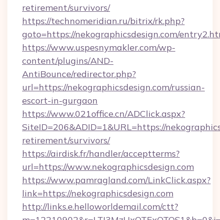
retirement/survivors/
https://technomeridian.ru/bitrix/rk.php?
goto=https://nekographicsdesign.com/entry2.h
https://www.uspesnymakler.com/wp-
content/plugins/AND-
AntiBounce/redirector.php?
url=https://nekographicsdesign.com/russian-
escort-in-gurgaon
https://www.021office.cn/ADClick.aspx?
SiteID=206&ADID=1&URL=https://nekographicsd
retirement/survivors/
https://airdisk.fr/handler/acceptterms?
url=https://www.nekographicsdesign.com
https://www.pamragland.com/LinkClick.aspx?
link=https://nekographicsdesign.com
http://links.e.helloworldemail.com/ctt?
m=12210902&r=LTI3MzUxOTExOTQS1&b=0&j=MT