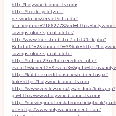
http://holywoodconnects.com/
https://track.cycletyres-
network.com/servlet/effi.redir?
id_compteur=21662778&url=https://holywoodco
savings-plan/tsp-calculator/
http://www.fuoristradisti.it/catchClick.php?
RotatorID=2&bannerID=3&link=https://holywoo
savings-plan/tsp-calculator
https://culture29.ru/bitrix/redirect.php?
event1=&event2=&event3=&goto=https://holyw
https://kolibriexpeditions.com/redirect.aspx?
link=https://holywoodconnects.com
https://www.vavilovsar.ru/sys/include/links.php?
go=https://www.holywoodconnects.com/
https://norwegianafterskiteam.com/gbook/go.p
url=https://www.holywoodconnects.com/