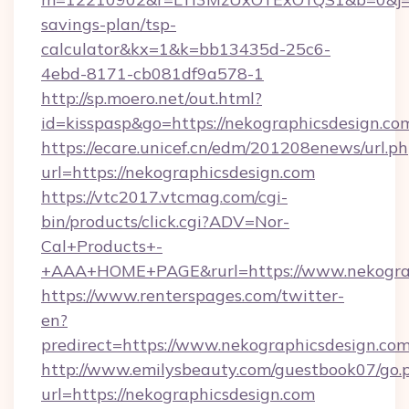
savings-plan/tsp-
calculator&kx=1&k=bb13435d-25c6-
4ebd-8171-cb081df9a578-1
http://sp.moero.net/out.html?
id=kisspasp&go=https://nekographicsdesign.co
https://ecare.unicef.cn/edm/201208enews/url.p
url=https://nekographicsdesign.com
https://vtc2017.vtcmag.com/cgi-
bin/products/click.cgi?ADV=Nor-
Cal+Products+-
+AAA+HOME+PAGE&rurl=https://www.nekograp
https://www.renterspages.com/twitter-
en?
predirect=https://www.nekographicsdesign.com
http://www.emilysbeauty.com/guestbook07/go.
url=https://nekographicsdesign.com