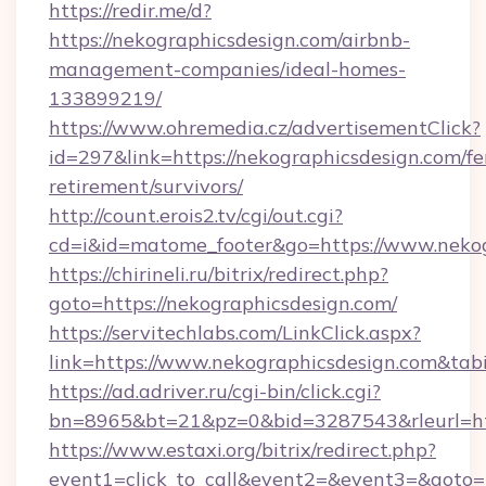
https://redir.me/d?
https://nekographicsdesign.com/airbnb-
management-companies/ideal-homes-
133899219/
https://www.ohremedia.cz/advertisementClick?
id=297&link=https://nekographicsdesign.com/fe
retirement/survivors/
http://count.erois2.tv/cgi/out.cgi?
cd=i&id=matome_footer&go=https://www.nekog
https://chirineli.ru/bitrix/redirect.php?
goto=https://nekographicsdesign.com/
https://servitechlabs.com/LinkClick.aspx?
link=https://www.nekographicsdesign.com&t
https://ad.adriver.ru/cgi-bin/click.cgi?
bn=8965&bt=21&pz=0&bid=3287543&rleurl=htt
https://www.estaxi.org/bitrix/redirect.php?
event1=click_to_call&event2=&event3=&goto=ht