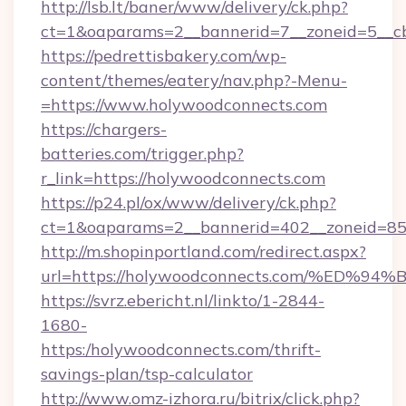
http://lsb.lt/baner/www/delivery/ck.php?
ct=1&oaparams=2__bannerid=7__zoneid=5__cb
https://pedrettisbakery.com/wp-
content/themes/eatery/nav.php?-Menu-
=https://www.holywoodconnects.com
https://chargers-
batteries.com/trigger.php?
r_link=https://holywoodconnects.com
https://p24.pl/ox/www/delivery/ck.php?
ct=1&oaparams=2__bannerid=402__zoneid=85_
http://m.shopinportland.com/redirect.aspx?
url=https://holywoodconnects.com/%E
https://svrz.ebericht.nl/linkto/1-2844-
1680-
https:/holywoodconnects.com/thrift-
savings-plan/tsp-calculator
http://www.omz-izhora.ru/bitrix/click.php?