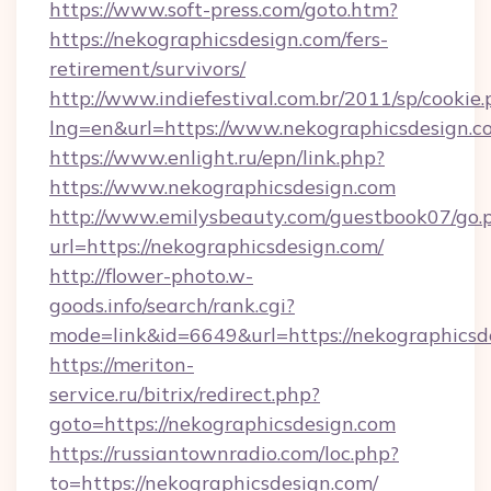
https://www.soft-press.com/goto.htm?
https://nekographicsdesign.com/fers-
retirement/survivors/
http://www.indiefestival.com.br/2011/sp/cookie
lng=en&url=https://www.nekographicsdesign.c
https://www.enlight.ru/epn/link.php?
https://www.nekographicsdesign.com
http://www.emilysbeauty.com/guestbook07/go.
url=https://nekographicsdesign.com/
http://flower-photo.w-
goods.info/search/rank.cgi?
mode=link&id=6649&url=https://nekographicsd
https://meriton-
service.ru/bitrix/redirect.php?
goto=https://nekographicsdesign.com
https://russiantownradio.com/loc.php?
to=https://nekographicsdesign.com/