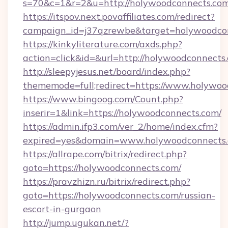
s=70&c=1&r=2&u=http://holywoodconnects.co
https://itspov.next.povaffiliates.com/redirect?
campaign_id=j37qzrewbe&target=holywoodcon
https://kinkyliterature.com/axds.php?
action=click&id=&url=http://holywoodconnects
http://sleepyjesus.net/board/index.php?
thememode=full;redirect=https://www.holywo
https://www.bingoog.com/Count.php?
inserir=1&link=https://holywoodconnects.com/
https://admin.ifp3.com/ver_2/home/index.cfm?
expired=yes&domain=www.holywoodconnects
https://allrape.com/bitrix/redirect.php?
goto=https://holywoodconnects.com/
https://pravzhizn.ru/bitrix/redirect.php?
goto=https://holywoodconnects.com/russian-
escort-in-gurgaon
http://jump.ugukan.net/?