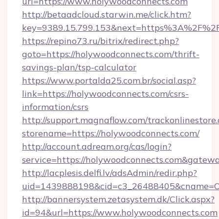
url=https://www.holywoodconnects.com
http://betaadcloud.starwin.me/click.htm?
key=9389.15.799.153&next=https%3A%2F%2F
https://repino73.ru/bitrix/redirect.php?
goto=https://holywoodconnects.com/thrift-
savings-plan/tsp-calculator
https://www.portalda25.com.br/social.asp?
link=https://holywoodconnects.com/csrs-
information/csrs
http://support.magnaflow.com/trackonlinestore.
storename=https://holywoodconnects.com/
http://account.adream.org/cas/login?
service=https://holywoodconnects.com&gatew
http://lacplesis.delfi.lv/adsAdmin/redir.php?
uid=1439888198&cid=c3_26488405&cname=Oli&c
http://bannersystem.zetasystem.dk/Click.aspx?
id=94&url=https://www.holywoodconnects.com