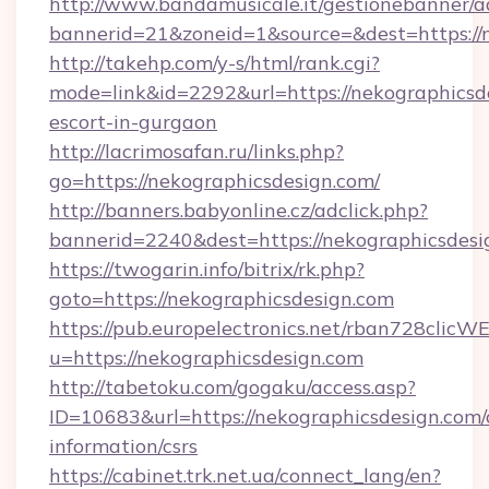
http://www.bandamusicale.it/gestionebanner/a
bannerid=21&zoneid=1&source=&dest=https://
http://takehp.com/y-s/html/rank.cgi?
mode=link&id=2292&url=https://nekographicsde
escort-in-gurgaon
http://lacrimosafan.ru/links.php?
go=https://nekographicsdesign.com/
http://banners.babyonline.cz/adclick.php?
bannerid=2240&dest=https://nekographicsdesi
https://twogarin.info/bitrix/rk.php?
goto=https://nekographicsdesign.com
https://pub.europelectronics.net/rban728clicW
u=https://nekographicsdesign.com
http://tabetoku.com/gogaku/access.asp?
ID=10683&url=https://nekographicsdesign.com/
information/csrs
https://cabinet.trk.net.ua/connect_lang/en?