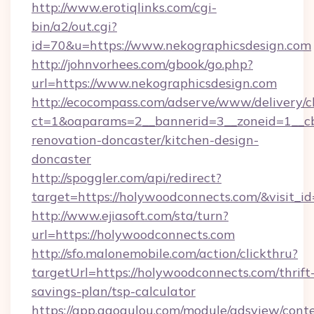
http://www.erotiqlinks.com/cgi-
bin/a2/out.cgi?
id=70&u=https://www.nekographicsdesign.com
http://johnvorhees.com/gbook/go.php?
url=https://www.nekographicsdesign.com
http://ecocompass.com/adserve/www/delivery/c
ct=1&oaparams=2__bannerid=3__zoneid=1__cb
renovation-doncaster/kitchen-design-
doncaster
http://spoggler.com/api/redirect?
target=https://holywoodconnects.com/&visit_i
http://www.ejiasoft.com/sta/turn?
url=https://holywoodconnects.com
http://sfo.malonemobile.com/action/clickthru?
targetUrl=https://holywoodconnects.com/thrift
savings-plan/tsp-calculator
https://app.gaogulou.com/module/adsview/cont