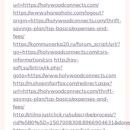
url=https://holywoodconnects.com/
https://www.shareaholic.com/logout?
origin=https://holywoodconnects.com/thrift-
savings-plan/tsp-basics/expenses-and-
fees/
https://kommunarka20.ru/forum_script/url/?
go=https://holywoodconnects.com/csrs-
information/csrs
http://ray-
soft.su/bitrix/rk.php?
goto=https://www.holywoodconnects.com
http://m.shopinfairfax.com/redirect.aspx?
url=https://holywoodconnects.com/thrift-
savings-plan/tsp-basics/expenses-and-
fees/
http://stilno.justclick.ru/subscribe/process/?
rid%5B0%5D=1507008308.8966904631&doneur