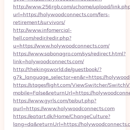
http://www.256rgb.com/uchome/upload/link.ph
url=https://holywoodconnects.com/fers-
retirement/survivors/
http://www.infomercial-
hell.com/redir/redir.php?
u=https://www.holywoodconnects.com/
https://www.sabonagro.com/sys/redirect.html?
link=holywoodconnects.com/
http://thekingsworld.de/guestbook/?
g7k_language_selector=en&r=https://holywoo
https://stagesflight.com/ViewSwitcher/Switch
mobile=False&returnUrl=https://holywoodconn
https://www.gyrls.com/te/out.php?
purl=https://www.holywoodconnects.com
https://eatart.dk/Home/ChangeCulture?
lang=da&returnUrl=https://holywoodconnects.c