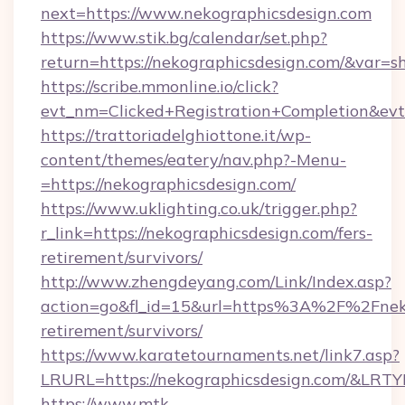
next=https://www.nekographicsdesign.com
https://www.stik.bg/calendar/set.php?
return=https://nekographicsdesign.com/&var=s
https://scribe.mmonline.io/click?
evt_nm=Clicked+Registration+Completion&ev
https://trattoriadelghiottone.it/wp-
content/themes/eatery/nav.php?-Menu-
=https://nekographicsdesign.com/
https://www.uklighting.co.uk/trigger.php?
r_link=https://nekographicsdesign.com/fers-
retirement/survivors/
http://www.zhengdeyang.com/Link/Index.asp?
action=go&fl_id=15&url=https%3A%2F%2Fneko
retirement/survivors/
https://www.karatetournaments.net/link7.asp?
LRURL=https://nekographicsdesign.com/&LRT
https://www.mtk-