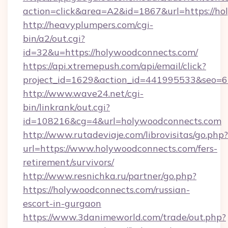
action=click&area=A2&id=1867&url=https://ho
http://heavyplumpers.com/cgi-
bin/a2/out.cgi?
id=32&u=https://holywoodconnects.com/
https://api.xtremepush.com/api/email/click?
project_id=1629&action_id=441995533&seo=65
http://www.wave24.net/cgi-
bin/linkrank/out.cgi?
id=108216&cg=4&url=holywoodconnects.com
http://www.rutadeviaje.com/librovisitas/go.php?
url=https://www.holywoodconnects.com/fers-
retirement/survivors/
http://www.resnichka.ru/partner/go.php?
https://holywoodconnects.com/russian-
escort-in-gurgaon
https://www.3danimeworld.com/trade/out.php?