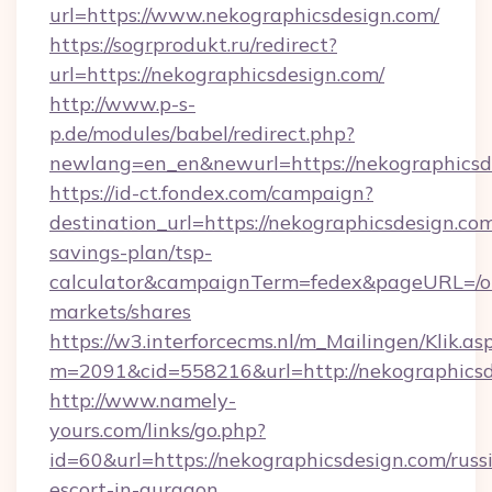
url=https://www.nekographicsdesign.com/
https://sogrprodukt.ru/redirect?
url=https://nekographicsdesign.com/
http://www.p-s-
p.de/modules/babel/redirect.php?
newlang=en_en&newurl=https://nekographicsd
https://id-ct.fondex.com/campaign?
destination_url=https://nekographicsdesign.com
savings-plan/tsp-
calculator&campaignTerm=fedex&pageURL=/o
markets/shares
https://w3.interforcecms.nl/m_Mailingen/Klik.as
m=2091&cid=558216&url=http://nekographicsd
http://www.namely-
yours.com/links/go.php?
id=60&url=https://nekographicsdesign.com/russ
escort-in-gurgaon