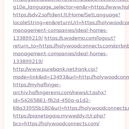
g10e_language_selector=en&r=https://www.h
https://sdv2.softdent.lt/Home/SetLanguage?
localeString=en&returnUrl=https://holywoodco
management-companies/ideal-homes-
133899219/
https://s.wodemo.com/logout?
return_to=https://holywoodconnects.com/airbn
management-companies/ideal-homes-
133899219/
http://www.purebank.net/rank.cgi?
mode=link&id=13493&url=http://holywoodconn
https://myhaflinger-
archiv.haflingereins.com/news/ct.ashx?
id=54265861-f82d-450a-a1d2-
68a33955b180&url=https://holywoodconnects
https://pianetagaia.myweddy.it/r.php?
bcs=https://holywoodconnects.com/