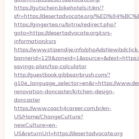
https://gutschein.bikehotels.it/en/?
sfr=https://desertadvocate.org/%ED%
https://gingertea.ru/bitrix/redirect.php?
goto=https://desertadvocate.org/csrs-
information/csrs
https://www.stipendije.info/phpAdsNew/adclick
bannerid=129&zoneid=1&source=&dest=https://d
savings-plan/tsp-calculator
http://guestbook.gibbsairbrush.com/?
g10e_language_selector=en&r=https://www.des
renovation-doncaster/kitchen-design-
doncaster
https://www.coach4career.com.br/en-
US/Home/ChangeCulture?
newCulture=en-
US&returnUrl=https://desertadvocate.org