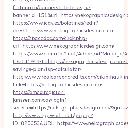
fortuna.ru/bannerstatistic.aspx?
bannerid=151&url=https://nekographicsdesign.
https://www.icav.es/boletines/redir?
dir=https://www.nekographicsdesign.com
https://spacedoc.com/click.php?
url=https://www.nekographicsdesign.com/
https://www.chinatio2.net/Admin/ADManage/A
ID=141&URL=https://nekographicsdesign.com/th
savings-plan/tsp-calculator/
http://www.realcarboncredits.com/bikinihaul/li
link=https://nekographicsdesign.com/
https://emea.register-
janssen.com/cas/login?
service=https://nekographicsdesign.com/&gat
http://www.tgpworld.net/go.php?
ID=825659&URL=https://www.nekographicsdes