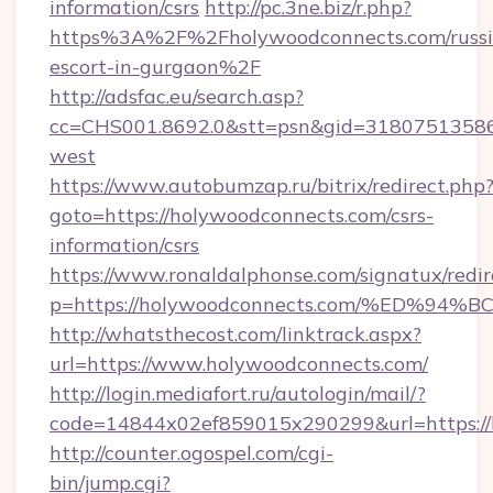
information/csrs
http://pc.3ne.biz/r.php?
https%3A%2F%2Fholywoodconnects.com/russi
escort-in-gurgaon%2F
http://adsfac.eu/search.asp?
cc=CHS001.8692.0&stt=psn&gid=31807513586
west
https://www.autobumzap.ru/bitrix/redirect.php
goto=https://holywoodconnects.com/csrs-
information/csrs
https://www.ronaldalphonse.com/signatux/redir
p=https://holywoodconnects.com/%ED
http://whatsthecost.com/linktrack.aspx?
url=https://www.holywoodconnects.com/
http://login.mediafort.ru/autologin/mail/?
code=14844x02ef859015x290299&url=https://
http://counter.ogospel.com/cgi-
bin/jump.cgi?