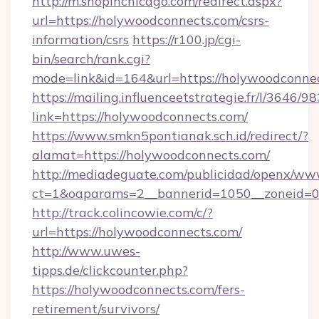
http://m.shopinchicago.com/redirect.aspx?
url=https://holywoodconnects.com/csrs-
information/csrs
https://r100.jp/cgi-
bin/search/rank.cgi?
mode=link&id=164&url=https://holywoodconnec
https://mailing.influenceetstrategie.fr/l/3646/
link=https://holywoodconnects.com/
https://www.smkn5pontianak.sch.id/redirect/?
alamat=https://holywoodconnects.com/
http://mediadeguate.com/publicidad/openx/www
ct=1&oaparams=2__bannerid=1050__zoneid=0_
http://track.colincowie.com/c/?
url=https://holywoodconnects.com/
http://www.uwes-
tipps.de/clickcounter.php?
https://holywoodconnects.com/fers-
retirement/survivors/