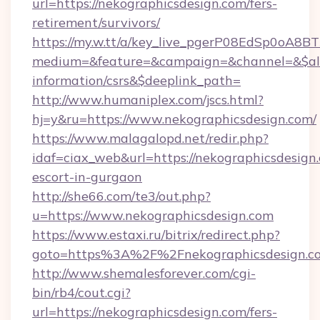
url=https://nekographicsdesign.com/fers-
retirement/survivors/
https://my.w.tt/a/key_live_pgerP08EdSp0oA8
medium=&feature=&campaign=&channel=&$alwa
information/csrs&$deeplink_path=
http://www.humaniplex.com/jscs.html?
hj=y&ru=https://www.nekographicsdesign.com/
https://www.malagalopd.net/redir.php?
idaf=ciax_web&url=https://nekographicsdesign.
escort-in-gurgaon
http://she66.com/te3/out.php?
u=https://www.nekographicsdesign.com
https://www.estaxi.ru/bitrix/redirect.php?
goto=https%3A%2F%2Fnekographicsdesign.c
http://www.shemalesforever.com/cgi-
bin/rb4/cout.cgi?
url=https://nekographicsdesign.com/fers-