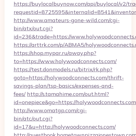
https://buylocalbuynow.com/api/buylocal/v2/trac
requestid=8725595&internalid=8541&inventor
http://www.amateurs-gone-wild.com/cgi-
bin/atx/out.cgi?
id=236&trade=https://www.holywoodconnects.
https://arttrk.com/p/ABMA5/holywoodconnects
https://shop.mypar.ru/away.php?
to=https://www.holywoodconnects.com/
https://test.donmodels.ru/bitrix/rk.php?
goto=https://holywoodconnects.com/thrift-
savings-plan/tsp-basics/expenses-and-
fees/
http://s.tamahime.com/out.html?
id=onepiece&go=https://holywoodconnects.com
http://www.omatgp.com/cgi-
bin/atc/out.cgi?
id=17&u=http://holywoodconnects.com/
http://guestbook.hometownpizzajonestown.com