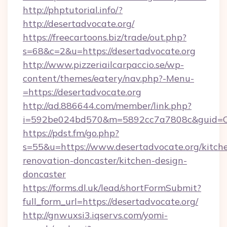
http://phptutorial.info/?
http://desertadvocate.org/
https://freecartoons.biz/trade/out.php?
s=68&c=2&u=https://desertadvocate.org
http://www.pizzeriailcarpaccio.se/wp-
content/themes/eatery/nav.php?-Menu-
=https://desertadvocate.org
http://ad.886644.com/member/link.php?
i=592be024bd570&m=5892cc7a7808c&guid=ON&u
https://pdst.fm/go.php?
s=55&u=https://www.desertadvocate.org/kitch
renovation-doncaster/kitchen-design-
doncaster
https://forms.dl.uk/lead/shortFormSubmit?
full_form_url=https://desertadvocate.org/
http://gnwuxsi3.iqservs.com/yomi-