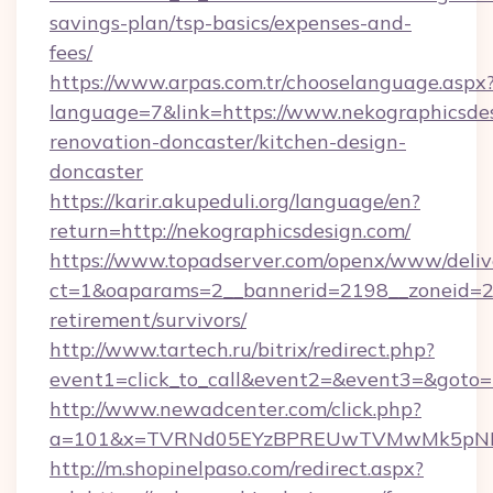
savings-plan/tsp-basics/expenses-and-
fees/
https://www.arpas.com.tr/chooselanguage.aspx
language=7&link=https://www.nekographicsdes
renovation-doncaster/kitchen-design-
doncaster
https://karir.akupeduli.org/language/en?
return=http://nekographicsdesign.com/
https://www.topadserver.com/openx/www/deliv
ct=1&oaparams=2__bannerid=2198__zoneid=28_
retirement/survivors/
http://www.tartech.ru/bitrix/redirect.php?
event1=click_to_call&event2=&event3=&goto=h
http://www.newadcenter.com/click.php?
a=101&x=TVRNd05EYzBPREUwTVMwMk5pNHlOR
http://m.shopinelpaso.com/redirect.aspx?