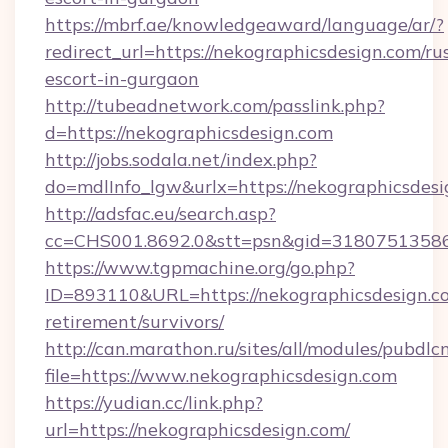
https://mbrf.ae/knowledgeaward/language/ar/?
redirect_url=https://nekographicsdesign.com/ru
escort-in-gurgaon
http://tubeadnetwork.com/passlink.php?
d=https://nekographicsdesign.com
http://jobs.sodala.net/index.php?
do=mdlInfo_lgw&urlx=https://nekographicsdes
http://adsfac.eu/search.asp?
cc=CHS001.8692.0&stt=psn&gid=31807513586
https://www.tgpmachine.org/go.php?
ID=893110&URL=https://nekographicsdesign.co
retirement/survivors/
http://can.marathon.ru/sites/all/modules/pubdlc
file=https://www.nekographicsdesign.com
https://yudian.cc/link.php?
url=https://nekographicsdesign.com/