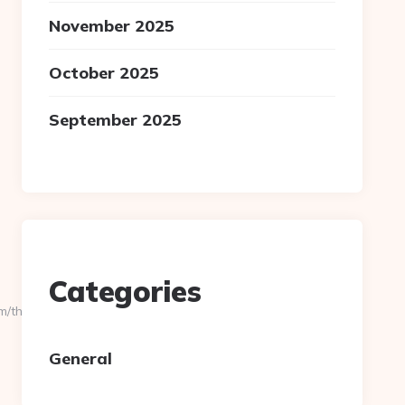
November 2025
October 2025
September 2025
Categories
/thrift-
General