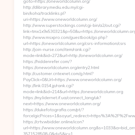
goto=https://oneworldcolumn.org/
http://dlibrary.mediu.edu.my/cgi-
bin/koha/tracklinks.pl?
uri=https://www.oneworldcolumn.org/
http://www.superstockings.com/cgi-bin/a2/out.cgi?
link=tmx1x9x530321&p=50&u=https://oneworldcolumn.or
http://www.msxpro.com/guestbook/go.php?
url=https://oneworldcolumn.org/csrs-information/csrs
http://join-nurse.com/item/rank.cgi?
mode=link&id=272&url=http://oneworldcolumn.org/
https://hiddenrefer.com/?
https://oneworldcolumn.org/entry2.html
http://customer.cntexnet.com/g.html?
PayClick=0&Url=https://www.oneworldcolumn.org/
http://link.0154.jp/rank.cgi?
mode=link&id=214&url=https://oneworldcolumn.org
https://my.lidernet.if.ua/connect_lang/uk?
next=https://www.oneworldcolumn.org/
https://dukefotografia.com/pt/?
forceIgicPrices=1&soyurl_redirect=https%3A%2F%2Fw
https://crtv.wbidder.online/icon?
url=https://www.oneworldcolumn.org&s=1033&a=bid_
3571528508-0&d=5&ic=1