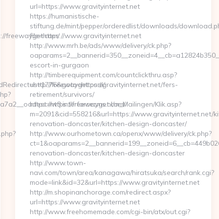
url=https://www.gravityinternet.net
https://humanistische-
stiftung.de/mint/pepper/orderedlist/downloads/download.p
//freewayget.com/
file=https://www.gravityinternet.net
http://www.mrh.be/ads/www/delivery/ck.php?
oaparams=2__bannerid=350__zoneid=4__cb=a12824b350__oad
escort-in-gurgaon
http://timberequipment.com/countclickthru.asp?
edirect=http://freewayget.com/
us=1776&goto=https://gravityinternet.net/fers-
php?
retirement/survivors/
7a2__oadest=https://freewayget.com/
https://w3.interforcecms.nl/m_Mailingen/Klik.asp?
m=2091&cid=558216&url=https://www.gravityinternet.net/ki
renovation-doncaster/kitchen-design-doncaster/
.php?
http://www.ourhometown.ca/openx/www/delivery/ck.php?
ct=1&oaparams=2__bannerid=199__zoneid=6__cb=449b02674
renovation-doncaster/kitchen-design-doncaster
http://www.town-
navi.com/town/area/kanagawa/hiratsuka/search/rank.cgi?
mode=link&id=32&url=https://www.gravityinternet.net
http://m.shopinanchorage.com/redirect.aspx?
url=https://www.gravityinternet.net
http://www.freehomemade.com/cgi-bin/atx/out.cgi?