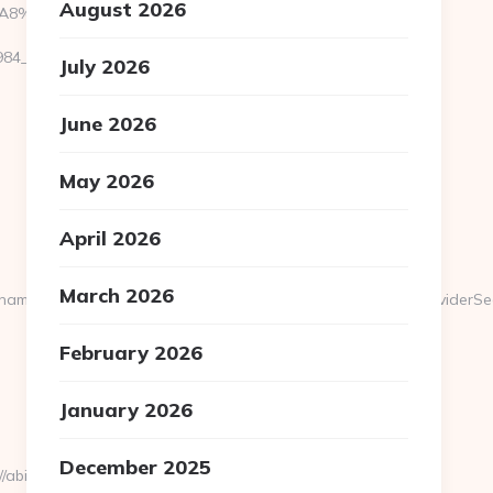
August 2026
EB%A8%B8%EB%8B%88%EC%83%81/
__oadest=https://abithelp.com/
July 2026
June 2026
May 2026
April 2026
March 2026
ameModule=myStrength&idElement=298&nameElement=ProviderSearc
February 2026
January 2026
December 2025
bithelp.com/fers-