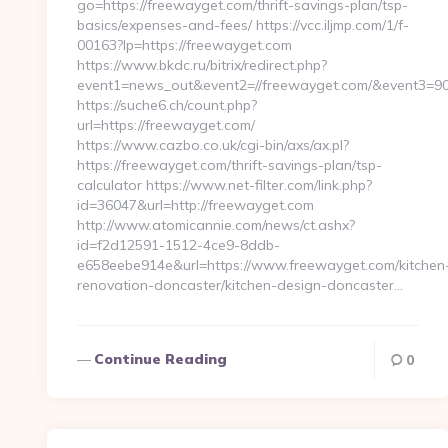
go=https://freewayget.com/thrift-savings-plan/tsp-
basics/expenses-and-fees/ https://vcc.iljmp.com/1/f-
00163?lp=https://freewayget.com
https://www.bkdc.ru/bitrix/redirect.php?
event1=news_out&event2=//freewayget.com/&eve
https://suche6.ch/count.php?
url=https://freewayget.com/
https://www.cazbo.co.uk/cgi-bin/axs/ax.pl?
https://freewayget.com/thrift-savings-plan/tsp-
calculator https://www.net-filter.com/link.php?
id=36047&url=http://freewayget.com
http://www.atomicannie.com/news/ct.ashx?
id=f2d12591-1512-4ce9-8ddb-
e658eebe914e&url=https://www.freewayget.com/kitchen
renovation-doncaster/kitchen-design-doncaster…
Continue Reading
0