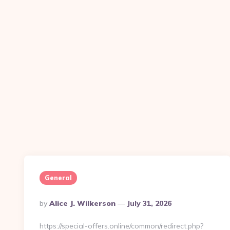
General
Posted
By
Alice J. Wilkerson
July 31, 2026
By
https://special-offers.online/common/redirect.php?