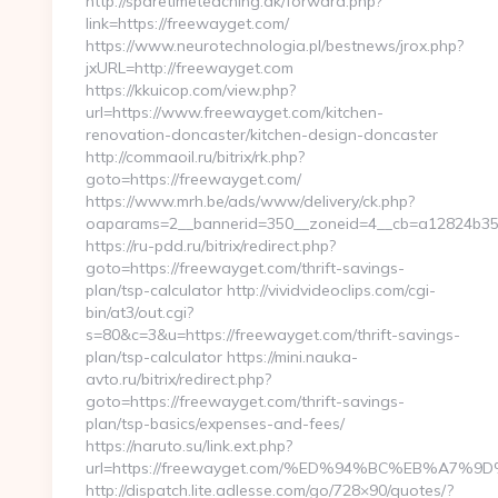
http://sparetimeteaching.dk/forward.php?
link=https://freewayget.com/
https://www.neurotechnologia.pl/bestnews/jrox.php?
jxURL=http://freewayget.com
https://kkuicop.com/view.php?
url=https://www.freewayget.com/kitchen-
renovation-doncaster/kitchen-design-doncaster
http://commaoil.ru/bitrix/rk.php?
goto=https://freewayget.com/
https://www.mrh.be/ads/www/delivery/ck.php?
oaparams=2__bannerid=350__zoneid=4__cb=a12824b350
https://ru-pdd.ru/bitrix/redirect.php?
goto=https://freewayget.com/thrift-savings-
plan/tsp-calculator http://vividvideoclips.com/cgi-
bin/at3/out.cgi?
s=80&c=3&u=https://freewayget.com/thrift-savings-
plan/tsp-calculator https://mini.nauka-
avto.ru/bitrix/redirect.php?
goto=https://freewayget.com/thrift-savings-
plan/tsp-basics/expenses-and-fees/
https://naruto.su/link.ext.php?
url=https://freewayget.com/%ED%94%BC%EB%A
http://dispatch.lite.adlesse.com/go/728×90/quotes/?