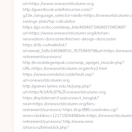
url=https://www.oneworldcolumn.org
http://guestbook.edelhitourism.com/?
g10e_language_selector=de&r=https://oneworldcolumn.or
savings-plan/tsp-calculator
https://go.isclix.com/deep_link/4694673464837045969?
url=https://www.oneworldcolumn.org/kitchen-
renovation-doncaster/kitchen-design-doncaster
https://ctls.co/mail/click?
id=mmail_5d5c545848f16_357584979&url=https://oneworl
retirement/survivors/
http://m.mobilegempak.com/wap_api/get_msisdn.php?
URL=https://oneworldcolumn.org/entry2.html
https://www.voinduha.ru/default.asp?
url=oneworldcolumn.org
http://games.lynms.edu.hk/jump.php?
url=https%3A%2F%2Foneworldcolumn.org
https://my.lidernet.if.ua/connect_lang/uk?
next=https://oneworldcolumn.org/fers-
retirement/survivors/ https://sqc888.com/index.cgi?
mnm=click&no=1217192448&link=https://oneworldcolumn.
retirement/survivors/ http://www.omz-
izhora.ru/bitrix/click.php?