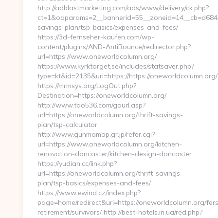
http://adblastmarketing.com/ads/www/delivery/ck.php?
ct=1&oaparams=2__bannerid=55__zoneid=14__cb=d6844fc
savings-plan/tsp-basics/expenses-and-fees/
https://3d-fernseher-kaufen.com/wp-
content/plugins/AND-AntiBounce/redirector.php?
url=https://www.oneworldcolumn.org/
https://www.kyrktorget.se/includes/statsaver.php?
type=kt&id=2135&url=https://https://oneworldcolumn.org/
https://mrmsys.org/LogOut.php?
Destination=https://oneworldcolumn.org/
http://www.tao536.com/gourl.asp?
url=https://oneworldcolumn.org/thrift-savings-
plan/tsp-calculator
http://www.gunmamap.gr.jp/refer.cgi?
url=https://www.oneworldcolumn.org/kitchen-
renovation-doncaster/kitchen-design-doncaster
https://yudian.cc/link.php?
url=https://oneworldcolumn.org/thrift-savings-
plan/tsp-basics/expenses-and-fees/
https://www.ewind.cz/index.php?
page=home/redirect&url=https://oneworldcolumn.org/fer
retirement/survivors/ http://best-hotels.in.ua/red.php?