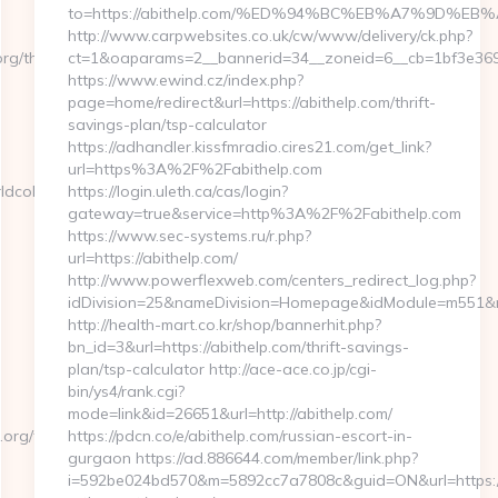
to=https://abithelp.com/%ED%94%BC%EB%A7%9D%
http://www.carpwebsites.co.uk/cw/www/delivery/ck.php?
g/thrift-
ct=1&oaparams=2__bannerid=34__zoneid=6__cb=1bf3e36984
https://www.ewind.cz/index.php?
page=home/redirect&url=https://abithelp.com/thrift-
savings-plan/tsp-calculator
https://adhandler.kissfmradio.cires21.com/get_link?
url=https%3A%2F%2Fabithelp.com
dcolumn.org/fers-
https://login.uleth.ca/cas/login?
gateway=true&service=http%3A%2F%2Fabithelp.com
https://www.sec-systems.ru/r.php?
url=https://abithelp.com/
http://www.powerflexweb.com/centers_redirect_log.php?
idDivision=25&nameDivision=Homepage&idModule=m551&n
http://health-mart.co.kr/shop/bannerhit.php?
bn_id=3&url=https://abithelp.com/thrift-savings-
plan/tsp-calculator http://ace-ace.co.jp/cgi-
bin/ys4/rank.cgi?
mode=link&id=26651&url=http://abithelp.com/
org/fers-
https://pdcn.co/e/abithelp.com/russian-escort-in-
gurgaon https://ad.886644.com/member/link.php?
i=592be024bd570&m=5892cc7a7808c&guid=ON&url=https://a