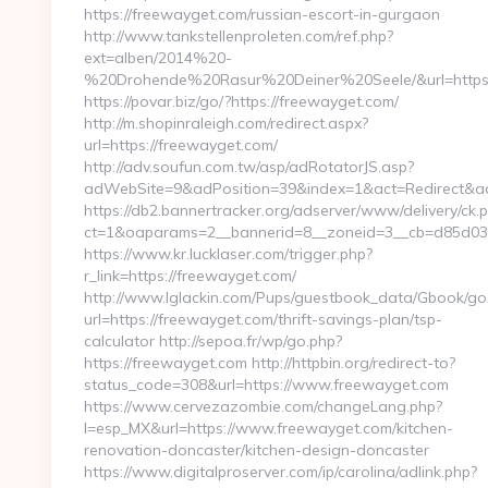
https://freewayget.com/russian-escort-in-gurgaon
http://www.tankstellenproleten.com/ref.php?
ext=alben/2014%20-
%20Drohende%20Rasur%20Deiner%20Seele/&url=https:
https://povar.biz/go/?https://freewayget.com/
http://m.shopinraleigh.com/redirect.aspx?
url=https://freewayget.com/
http://adv.soufun.com.tw/asp/adRotatorJS.asp?
adWebSite=9&adPosition=39&index=1&act=Redirect&adR
https://db2.bannertracker.org/adserver/www/delivery/ck.
ct=1&oaparams=2__bannerid=8__zoneid=3__cb=d85d03a
https://www.kr.lucklaser.com/trigger.php?
r_link=https://freewayget.com/
http://www.lglackin.com/Pups/guestbook_data/Gbook/go
url=https://freewayget.com/thrift-savings-plan/tsp-
calculator http://sepoa.fr/wp/go.php?
https://freewayget.com http://httpbin.org/redirect-to?
status_code=308&url=https://www.freewayget.com
https://www.cervezazombie.com/changeLang.php?
l=esp_MX&url=https://www.freewayget.com/kitchen-
renovation-doncaster/kitchen-design-doncaster
https://www.digitalproserver.com/ip/carolina/adlink.php?