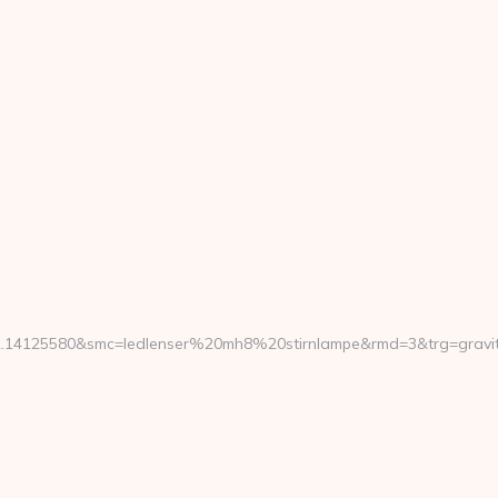
.14125580&smc=ledlenser%20mh8%20stirnlampe&rmd=3&trg=gravity