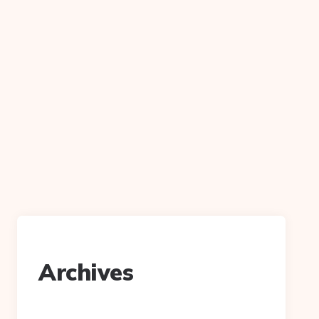
Archives