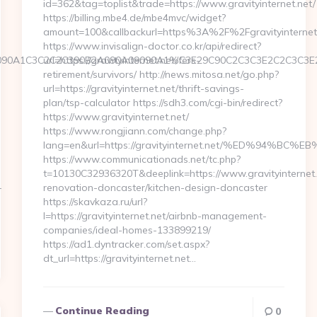
id=362&tag=toplist&trade=https://www.gravityinternet.net/
https://billing.mbe4.de/mbe4mvc/widget?
amount=100&callbackurl=https%3A%2F%2Fgravityinternet
https://www.invisalign-doctor.co.kr/api/redirect?
nt3=9090A1C3C2C2C390B2A090A09090A1%C3E29C90C2C3C3E2C2
url=https://gravityinternet.net/fers-
retirement/survivors/ http://news.mitosa.net/go.php?
url=https://gravityinternet.net/thrift-savings-
plan/tsp-calculator https://sdh3.com/cgi-bin/redirect?
https://www.gravityinternet.net/
https://www.rongjiann.com/change.php?
lang=en&url=https://gravityinternet.net/%ED%94
https://www.communicationads.net/tc.php?
t=10130C32936320T&deeplink=https://www.gravityinternet.
-
renovation-doncaster/kitchen-design-doncaster
https://skavkaza.ru/url?
l=https://gravityinternet.net/airbnb-management-
companies/ideal-homes-133899219/
https://ad1.dyntracker.com/set.aspx?
dt_url=https://gravityinternet.net…
Continue Reading
0