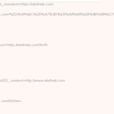
_maxdest=https://abithelp.com/
/abithelp.com/%ED%94%BC%EB%A7%9D%EB%A8%B8%EB%8B%88%EC
https://abithelp.com/thrift-
620__oadest=http://www.abithelp.com
.com/kitchen-