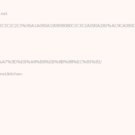
.net
C3C3E2C3C2C2C3%90A1A090A190908080C3C3C2A090A282%AC9CA0
%BC%EB%A7%9D%EB%A8%B8%EB%8B%88%EC%83%81/
net/kitchen-