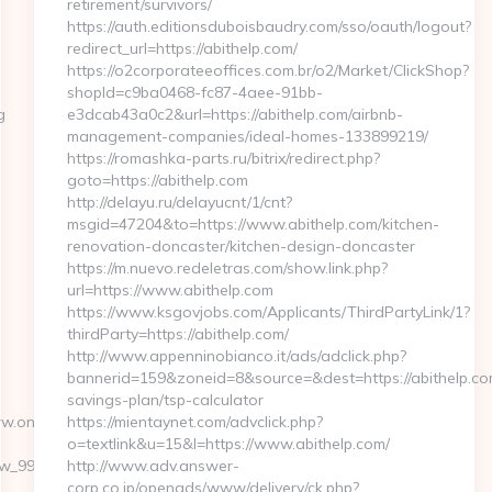
retirement/survivors/
https://auth.editionsduboisbaudry.com/sso/oauth/logout?
redirect_url=https://abithelp.com/
https://o2corporateeoffices.com.br/o2/Market/ClickShop?
shopId=c9ba0468-fc87-4aee-91bb-
g
e3dcab43a0c2&url=https://abithelp.com/airbnb-
management-companies/ideal-homes-133899219/
https://romashka-parts.ru/bitrix/redirect.php?
goto=https://abithelp.com
http://delayu.ru/delayucnt/1/cnt?
msgid=47204&to=https://www.abithelp.com/kitchen-
renovation-doncaster/kitchen-design-doncaster
https://m.nuevo.redeletras.com/show.link.php?
url=https://www.abithelp.com
https://www.ksgovjobs.com/Applicants/ThirdPartyLink/1?
thirdParty=https://abithelp.com/
http://www.appenninobianco.it/ads/adclick.php?
bannerid=159&zoneid=8&source=&dest=https://abithelp.com
savings-plan/tsp-calculator
ww.oneworldcolumn.org%2F
https://mientaynet.com/advclick.php?
o=textlink&u=15&l=https://www.abithelp.com/
onw_999762&sub=2195643-
http://www.adv.answer-
corp.co.jp/openads/www/delivery/ck.php?