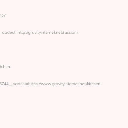
hp?
est=http://gravityinternet.net/russian-
tchen-
4__oadest=https://www.gravityinternet.net/kitchen-