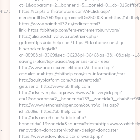
ct=1&oaparams=2__bannerid=5__zoneid=0__cb=016afffbf9_
7aa__oadest=https://oneworldcolumn.org/thrift-
https://scripts.affiliatefuture.com/AFClick.asp?
merchantID=7042&programmeID=25000&url=https:/
https://www.paintball32.ru/redirect.html?
link=https://abithelp.com/fers-retirement/survivors/
http://julia.podshivalova.ru/bitrix/rk.php?
goto=https://abithelp.com/ https://trk.atomex.net/cgi-
bin/tracker.fcgi/clk?
cr=8898&al=3369&sec=3623&pl=3646&as=3&l=0&aelp=-1&url=
savings-plan/tsp-basics/expenses-and-fees/
http://www.urara.jp/remiel/board2/c-board.cgi?
cmd=lct;url=https://abithelp.com/csrs-information/csrs
http://acuityplatform.com/Adserver/atds?
getuserid=http://www.abithelp.com
http://adserver.plus.ag/revive/www/delivery/ck.php?
ct=1&oaparams=2__bannerid=133__zoneid=9__cb=b6ec93b
http://www.vietnamshipper.com/countAdHits.asp?
id=280&u=https://abithelp.com/
http://ads.aero3.com/adclick.php?
bannerid=11&zoneid=&source=&dest=https://www.abithelp
s-
renovation-doncaster/kitchen-design-doncaster
https://www.edownload.cz/forward.php?