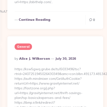
url=https://abithelp.com/…
BC%EB%A7%9D%EB%A8%B8%EB%8B%88%EC%83%81/
Continue Reading
0
General
Posted
By
Alice J. Wilkerson
July 30, 2026
By
https://ksw5gwq.grube.de/ts/i5033496/tsc?
rtrid=2407251945026430349&amc=con.blbn.491173.481342
https://auth.mindmixer.com/GetAuthCookie?
returnUrl=https://www.gravityinternet.net/
https://fastzone.org/j.php?
url=https://gravityinternet.net/thrift-savings-
plan/tsp-basics/expenses-and-fees/
https://ibmp.ir/link/redirect?