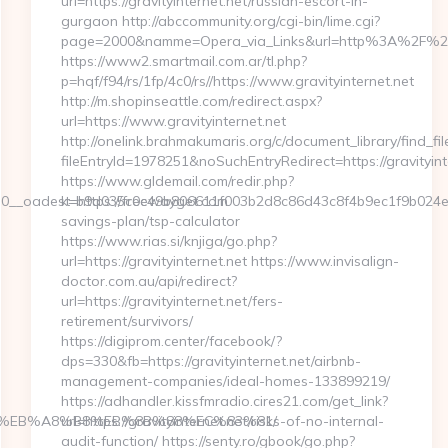
url=https://gravityinternet.net/russian-escort-in-
gurgaon http://abccommunity.org/cgi-bin/lime.cgi?
page=2000&namme=Opera_via_Links&url=http%3A%2F%2Fgra
https://www2.smartmail.com.ar/tl.php?
p=hqf/f94/rs/1fp/4c0/rs//https://www.gravityinternet.net
http://m.shopinseattle.com/redirect.aspx?
url=https://www.gravityinternet.net
http://onelink.brahmakumaris.org/c/document_library/find_fil
fileEntryId=1978251&noSuchEntryRedirect=https://gravityint
https://www.gldemail.com/redir.php?
__oadest=https://freewayget.com
k=b9d035c0c49b806611f003b2d8c86d43c8f4b9ec1f9b024ef780
savings-plan/tsp-calculator
https://www.rias.si/knjiga/go.php?
url=https://gravityinternet.net https://www.invisalign-
doctor.com.au/api/redirect?
url=https://gravityinternet.net/fers-
retirement/survivors/
https://digiprom.center/facebook/?
dps=330&fb=https://gravityinternet.net/airbnb-
management-companies/ideal-homes-133899219/
https://adhandler.kissfmradio.cires21.com/get_link?
7%9D%EB%A8%B8%EB%8B%88%EC%83%81/
url=https://gravityinternet.net/risks-of-no-internal-
audit-function/ https://senty.ro/gbook/go.php?