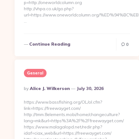
p=http://oneworldcolumn.org
http://vhpa.co.uk/go.php?
url=https://www.oneworldcolumn.org/%ED%94%
…
Continue Reading
0
General
Posted
By
Alice J. Wilkerson
July 30, 2026
By
https://www.bassfishing.org/OL/ol.cfm?
link=https://freewayget.com/
http://tmm.8elements.mobi/home/changeculture?
lang=mk&url=https%3A%2F%2Ffreewayget.com/
https://www.malagalopd.net/redir.php?
idaf=ciax_web&url=https://freewayget.com/