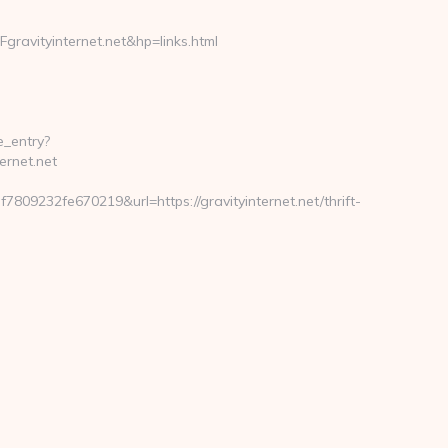
vityinternet.net&hp=links.html
e_entry?
ernet.net
9232fe670219&url=https://gravityinternet.net/thrift-