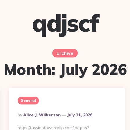
qdjscf
archive
Month:
July 2026
General
Posted
By
Alice J. Wilkerson
July 31, 2026
By
https://russiantownradio.com/loc.php?