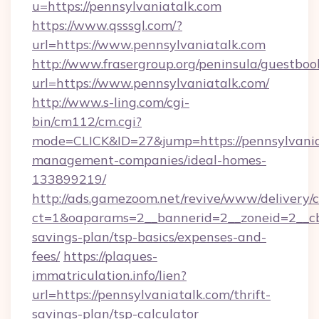
u=https://pennsylvaniatalk.com
https://www.qsssgl.com/?
url=https://www.pennsylvaniatalk.com
http://www.frasergroup.org/peninsula/guestboo
url=https://www.pennsylvaniatalk.com/
http://www.s-ling.com/cgi-
bin/cm112/cm.cgi?
mode=CLICK&ID=27&jump=https://pennsylvania
management-companies/ideal-homes-
133899219/
http://ads.gamezoom.net/revive/www/delivery/
ct=1&oaparams=2__bannerid=2__zoneid=2__cb=
savings-plan/tsp-basics/expenses-and-
fees/
https://plaques-
immatriculation.info/lien?
url=https://pennsylvaniatalk.com/thrift-
savings-plan/tsp-calculator