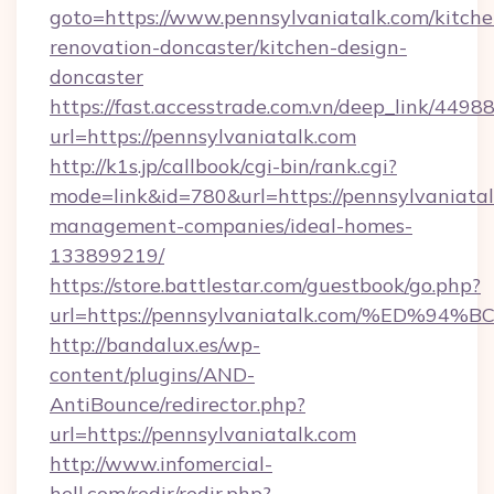
goto=https://www.pennsylvaniatalk.com/kitche
renovation-doncaster/kitchen-design-
doncaster
https://fast.accesstrade.com.vn/deep_link/44
url=https://pennsylvaniatalk.com
http://k1s.jp/callbook/cgi-bin/rank.cgi?
mode=link&id=780&url=https://pennsylvaniatal
management-companies/ideal-homes-
133899219/
https://store.battlestar.com/guestbook/go.php?
url=https://pennsylvaniatalk.com/%E
http://bandalux.es/wp-
content/plugins/AND-
AntiBounce/redirector.php?
url=https://pennsylvaniatalk.com
http://www.infomercial-
hell.com/redir/redir.php?