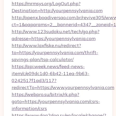
https://mrmsys.org/LogOut.php?
Destination=http://yourpennsylvania.com
http://openx.boadiversao.com.br/revive305/www
ct=1&oaparams=2__bannerid=4347__zoneid=11
http://www.123sudoku.net/tech/go.php?
adresse=https://yourpennsylvania.com
http://www.laxfiske.nu/redirect?
to=https://yourpennsylvania.com/thrift-
savings-plan/tsp-calculator/
https://api.week.news/feed-news-
item/c/e09dc1d0-6b42-11ea-9b63-
0242517f1ad3/117?
redirectTo=https://www.yourpennsylvania.com
https://webpro.su/bitrix/rk.php?
goto=https://yourpennsylvania.com/csrs-
information/csrs
https://www.dog2dog.ru/en/locale/change/?