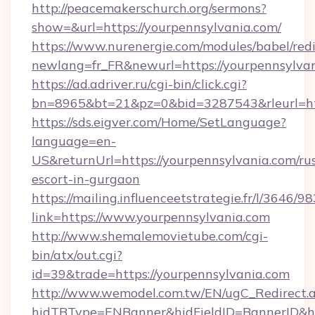
http://peacemakerschurch.org/sermons?
show=&url=https://yourpennsylvania.com/
https://www.nurenergie.com/modules/babel/redi
newlang=fr_FR&newurl=https://yourpennsylvan
https://ad.adriver.ru/cgi-bin/click.cgi?
bn=8965&bt=21&pz=0&bid=3287543&rleurl=htt
https://sds.eigver.com/Home/SetLanguage?
language=en-
US&returnUrl=https://yourpennsylvania.com/ru
escort-in-gurgaon
https://mailing.influenceetstrategie.fr/l/3646/
link=https://www.yourpennsylvania.com
http://www.shemalemovietube.com/cgi-
bin/atx/out.cgi?
id=39&trade=https://yourpennsylvania.com
http://www.wemodel.com.tw/EN/ugC_Redirect.
hidTBType=ENBanner&hidFieldID=BannerID&hi