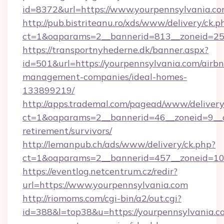
id=8372&url=https://www.yourpennsylvania.c
http://pub.bistriteanu.ro/xds/www/delivery/ck.p
ct=1&oaparams=2__bannerid=813__zoneid=25_
https://transportnyhederne.dk/banner.aspx?
id=501&url=https://yourpennsylvania.com/airb
management-companies/ideal-homes-
133899219/
http://apps.trademal.com/pagead/www/delivery
ct=1&oaparams=2__bannerid=46__zoneid=9__cb
retirement/survivors/
http://lemanpub.ch/ads/www/delivery/ck.php?
ct=1&oaparams=2__bannerid=457__zoneid=10_
https://eventlog.netcentrum.cz/redir?
url=https://www.yourpennsylvania.com
http://riomoms.com/cgi-bin/a2/out.cgi?
id=388&l=top38&u=https://yourpennsylvania.c