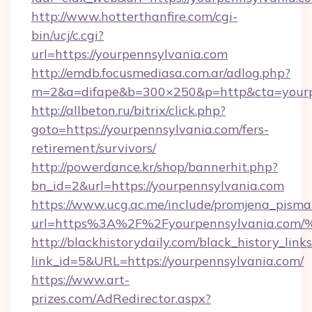
http://www.hotterthanfire.com/cgi-
bin/ucj/c.cgi?
url=https://yourpennsylvania.com
http://emdb.focusmediasa.com.ar/adlog.php?
m=2&a=difape&b=300×250&p=http&cta=yourp
http://allbeton.ru/bitrix/click.php?
goto=https://yourpennsylvania.com/fers-
retirement/survivors/
http://powerdance.kr/shop/bannerhit.php?
bn_id=2&url=https://yourpennsylvania.com
https://www.ucg.ac.me/include/promjena_pisma
url=https%3A%2F%2Fyourpennsylvania
http://blackhistorydaily.com/black_history_links
link_id=5&URL=https://yourpennsylvania.com/
https://www.art-
prizes.com/AdRedirector.aspx?