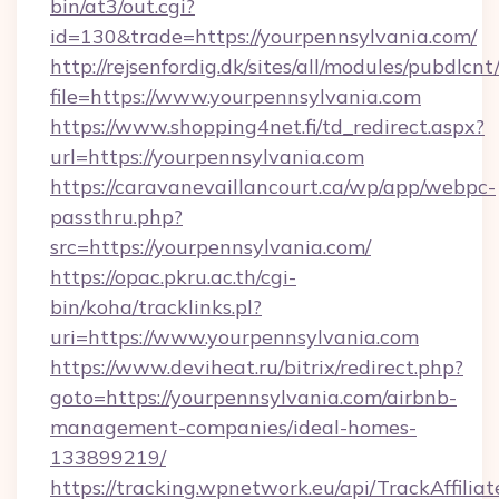
bin/at3/out.cgi?
id=130&trade=https://yourpennsylvania.com/
http://rejsenfordig.dk/sites/all/modules/pubdlcn
file=https://www.yourpennsylvania.com
https://www.shopping4net.fi/td_redirect.aspx?
url=https://yourpennsylvania.com
https://caravanevaillancourt.ca/wp/app/webpc-
passthru.php?
src=https://yourpennsylvania.com/
https://opac.pkru.ac.th/cgi-
bin/koha/tracklinks.pl?
uri=https://www.yourpennsylvania.com
https://www.deviheat.ru/bitrix/redirect.php?
goto=https://yourpennsylvania.com/airbnb-
management-companies/ideal-homes-
133899219/
https://tracking.wpnetwork.eu/api/TrackAffilia