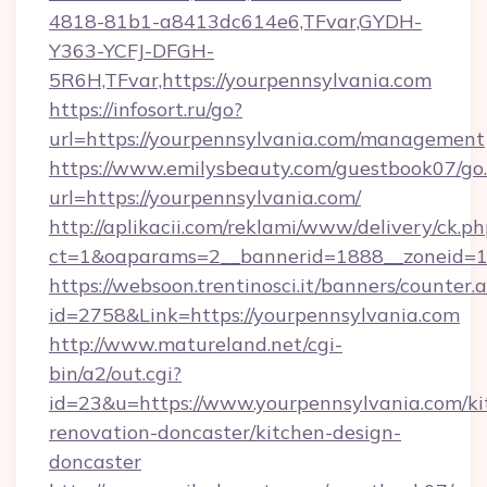
4818-81b1-a8413dc614e6,TFvar,GYDH-
Y363-YCFJ-DFGH-
5R6H,TFvar,https://yourpennsylvania.com
https://infosort.ru/go?
url=https://yourpennsylvania.com/management
https://www.emilysbeauty.com/guestbook07/go
url=https://yourpennsylvania.com/
http://aplikacii.com/reklami/www/delivery/ck.ph
ct=1&oaparams=2__bannerid=1888__zoneid=13
https://websoon.trentinosci.it/banners/counter.
id=2758&Link=https://yourpennsylvania.com
http://www.matureland.net/cgi-
bin/a2/out.cgi?
id=23&u=https://www.yourpennsylvania.com/ki
renovation-doncaster/kitchen-design-
doncaster