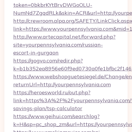
token=0bkbrKYtBrvDWGoOLU-
NumNd7ZgqdRLk&skin=ACR&url=http://yourpe
http://crewroom.alpa.org/SAFETY/LinkClick.asp
link=https://www.yourpennsylvania.com&mid=
http://www.artecapital.net/forward.php?
site=yourpennsylvania.com/russian-
escort-in-gurgaon
https://gogvo.com/redir.php?
k=b1b352ea8956e60f9ed0730a0fe1bfbc2f146b
https://www.webshopguetesiegel.de/Change/en
returnUrl=http://yourpennsylvania.com
https://heroesworld.ru/out.php?
link=https%3A%2F%2Fyourpennsylvania.com/t
savings-plan/tsp-calculator
https://www.geihui.com/searchlog?
k=H&sp=pc_shop_zm&url=https://yourpennsylv