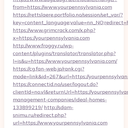
from=https://www.yourpennsylvania.com
https://rettslaere.portfolio.no/session/set_var/?
key=content_language;value=nn_NO;redirect=h
https://www.grimcrack.com/x.php?
x=https://yourpennsylvania.com
http://www.froggy.ru/wp-
content/plugins/translator/translator.php?
l=is&u=https://www.yourpennsylvania.com/
https://cg.fan-web.jp/rank.cgi?
mode=link&id=267&url=https://yourpennsylvan
https://connectid.no/user/logout.do?
clientId=no.vl&returnUrl=https://yourpennsylva
management-companies/ideal-homes-
133899219/
http://sdam-
snimu.ru/redirect.php?
url=https://www.yourpennsylvania.com