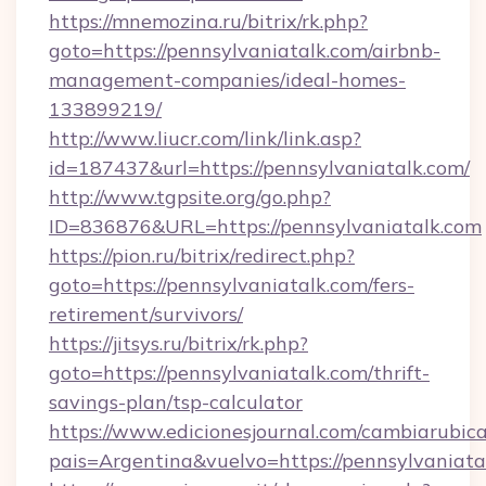
https://mnemozina.ru/bitrix/rk.php?
goto=https://pennsylvaniatalk.com/airbnb-
management-companies/ideal-homes-
133899219/
http://www.liucr.com/link/link.asp?
id=187437&url=https://pennsylvaniatalk.com/
http://www.tgpsite.org/go.php?
ID=836876&URL=https://pennsylvaniatalk.com
https://pion.ru/bitrix/redirect.php?
goto=https://pennsylvaniatalk.com/fers-
retirement/survivors/
https://jitsys.ru/bitrix/rk.php?
goto=https://pennsylvaniatalk.com/thrift-
savings-plan/tsp-calculator
https://www.edicionesjournal.com/cambiarubica
pais=Argentina&vuelvo=https://pennsylvaniata