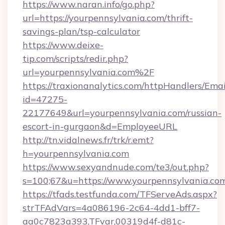
https://www.naran.info/go.php?
url=https://yourpennsylvania.com/thrift-
savings-plan/tsp-calculator
https://www.deixe-
tip.com/scripts/redir.php?
url=yourpennsylvania.com%2F
https://traxionanalytics.com/httpHandlers/Emai
id=47275-
22177649&url=yourpennsylvania.com/russian-
escort-in-gurgaon&d=EmployeeURL
http://tn.vidalnews.fr/trk/r.emt?
h=yourpennsylvania.com
https://www.sexyandnude.com/te3/out.php?
s=100;67&u=https://www.yourpennsylvania.co
https://tfads.testfunda.com/TFServeAds.aspx?
strTFAdVars=4a086196-2c64-4dd1-bff7-
aa0c7823a393,TFvar,00319d4f-d81c-