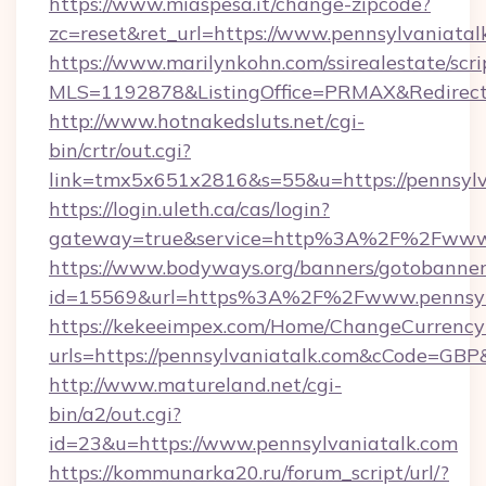
https://www.miaspesa.it/change-zipcode?
zc=reset&ret_url=https://www.pennsylvaniatal
https://www.marilynkohn.com/ssirealestate/scrip
MLS=1192878&ListingOffice=PRMAX&RedirectTo
http://www.hotnakedsluts.net/cgi-
bin/crtr/out.cgi?
link=tmx5x651x2816&s=55&u=https://pennsylv
https://login.uleth.ca/cas/login?
gateway=true&service=http%3A%2F%2Fwww.p
https://www.bodyways.org/banners/gotobanner
id=15569&url=https%3A%2F%2Fwww.pennsylv
https://kekeeimpex.com/Home/ChangeCurrency
urls=https://pennsylvaniatalk.com&cCode=GB
http://www.matureland.net/cgi-
bin/a2/out.cgi?
id=23&u=https://www.pennsylvaniatalk.com
https://kommunarka20.ru/forum_script/url/?