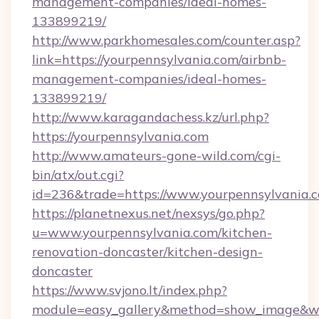
management-companies/ideal-homes-
133899219/
http://www.parkhomesales.com/counter.asp?
link=https://yourpennsylvania.com/airbnb-
management-companies/ideal-homes-
133899219/
http://www.karagandachess.kz/url.php?
https://yourpennsylvania.com
http://www.amateurs-gone-wild.com/cgi-
bin/atx/out.cgi?
id=236&trade=https://www.yourpennsylvania.
https://planetnexus.net/nexsys/go.php?
u=www.yourpennsylvania.com/kitchen-
renovation-doncaster/kitchen-design-
doncaster
https://www.svjono.lt/index.php?
module=easy_gallery&method=show_image&w=