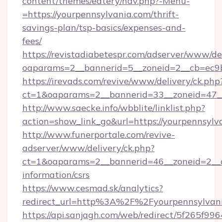
content/themes/eatery/nav.php?-Menu-
=https://yourpennsylvania.com/thrift-
savings-plan/tsp-basics/expenses-and-
fees/
https://revistadiabetespr.com/adserver/www/de
oaparams=2__bannerid=5__zoneid=2__cb=ec
https://irevads.com/revive/www/delivery/ck.php
ct=1&oaparams=2__bannerid=33__zoneid=47__
http://www.saecke.info/wbblite/linklist.php?
action=show_link_go&url=https://yourpennsyl
http://www.funerportale.com/revive-
adserver/www/delivery/ck.php?
ct=1&oaparams=2__bannerid=46__zoneid=2__cb
information/csrs
https://www.cesmad.sk/analytics?
redirect_url=http%3A%2F%2Fyourpennsylvan
https://api.sanjagh.com/web/redirect/5f265