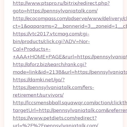
http://www.ptspro.ru/bitrix/redirect.php?
goto=https://pennsylvaniatalk.com/
http://ecocompass.com/adserve/www/delivery/c
ct=1&oaparams=2__bannerid=3__zoneid=1__cb
https://vtc2017.vtcmag.com/cgi-
bin/products/click.cgi?ADV=Nor-
Cal+Products+-
+AAA+HOME+PAGE&rurl=https://pennsylvaniat
http://aforz.biz/search/rank.cgi?
mode=link&id=2138&url=https://pennsylvaniata
https://damki.net/go/?
https://pennsylvaniatalk.com/fers-
retirement/survivors/
http://lccsmensbball.squawqr.com/action/clickt
targetUrl=http://pennsylvaniatalk.com&ref
https://www.petdiets.com/redirect?
url=%2F%2Fpennsylvaniatalk.com/