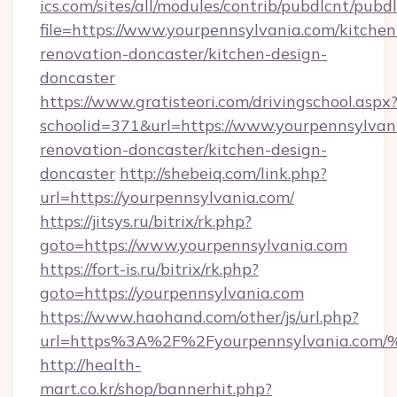
ics.com/sites/all/modules/contrib/pubdlcnt/pubd
file=https://www.yourpennsylvania.com/kitchen
renovation-doncaster/kitchen-design-
doncaster
https://www.gratisteori.com/drivingschool.aspx
schoolid=371&url=https://www.yourpennsylvan
renovation-doncaster/kitchen-design-
doncaster
http://shebeiq.com/link.php?
url=https://yourpennsylvania.com/
https://jitsys.ru/bitrix/rk.php?
goto=https://www.yourpennsylvania.com
https://fort-is.ru/bitrix/rk.php?
goto=https://yourpennsylvania.com
https://www.haohand.com/other/js/url.php?
url=https%3A%2F%2Fyourpennsylvania
http://health-
mart.co.kr/shop/bannerhit.php?