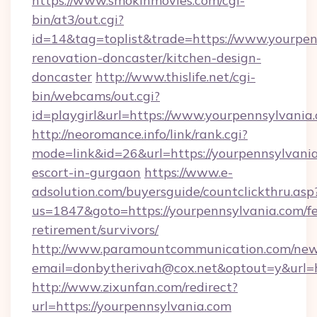
https://www.smokinmovies.com/cgi-
bin/at3/out.cgi?
id=14&tag=toplist&trade=https://www.yourpen
renovation-doncaster/kitchen-design-
doncaster
http://www.thislife.net/cgi-
bin/webcams/out.cgi?
id=playgirl&url=https://www.yourpennsylvania
http://neoromance.info/link/rank.cgi?
mode=link&id=26&url=https://yourpennsylvania
escort-in-gurgaon
https://www.e-
adsolution.com/buyersguide/countclickthru.asp
us=1847&goto=https://yourpennsylvania.com/fe
retirement/survivors/
http://www.paramountcommunication.com/newsl
email=donbytherivah@cox.net&optout=y&url=h
http://www.zixunfan.com/redirect?
url=https://yourpennsylvania.com