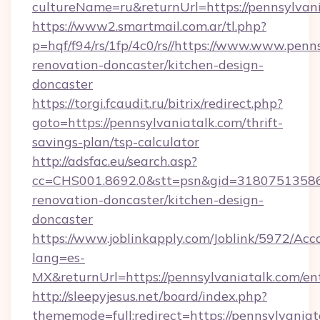
cultureName=ru&returnUrl=https://pennsylvani
https://www2.smartmail.com.ar/tl.php?
p=hqf/f94/rs/1fp/4c0/rs//https://www.www.penn
renovation-doncaster/kitchen-design-
doncaster
https://torgi.fcaudit.ru/bitrix/redirect.php?
goto=https://pennsylvaniatalk.com/thrift-
savings-plan/tsp-calculator
http://adsfac.eu/search.asp?
cc=CHS001.8692.0&stt=psn&gid=31807513586
renovation-doncaster/kitchen-design-
doncaster
https://www.joblinkapply.com/Joblink/5972/A
lang=es-
MX&returnUrl=https://pennsylvaniatalk.com/en
http://sleepyjesus.net/board/index.php?
thememode=full;redirect=https://pennsylvaniata