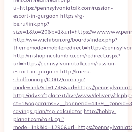
u=https://pennsylvaniatalk.com/russian-
escort-in-gurgaon
https://rg-
be.ru/link.php?
size=1&to=20&b=1&url=https://www.www.penns
http://www.ichiban.org/boards/index.php?
thememode=mobile;redirect=https://pennsylva
http://m.shopincolumbia.com/redirect.aspx?
url=https://pennsylvaniatalk.com/russian-
escort-in-gurgaon
http://kaeru-
s.halfmoon.jp/K-002/rank.cgi?
mode=link&id=1748&url=https://pennsylvaniata
http://adv.softplace.it/live/www/delivery/ck.php
ct=1&oaparams=2__bannerid=4439__zoneid=36_
savings-plan/tsp-calculator
http://hobby-
planet.com/rank.cgi?
mode=link&id=1290&url=https://pennsylvaniata