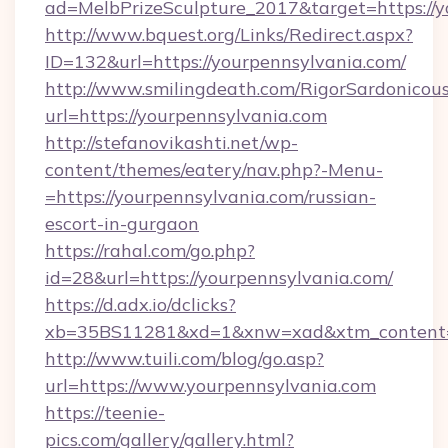
ad=MelbPrizeSculpture_2017&target=https://y
http://www.bquest.org/Links/Redirect.aspx?
ID=132&url=https://yourpennsylvania.com/
http://www.smilingdeath.com/RigorSardonicous
url=https://yourpennsylvania.com
http://stefanovikashti.net/wp-
content/themes/eatery/nav.php?-Menu-
=https://yourpennsylvania.com/russian-
escort-in-gurgaon
https://rahal.com/go.php?
id=28&url=https://yourpennsylvania.com/
https://d.adx.io/dclicks?
xb=35BS11281&xd=1&xnw=xad&xtm_content=
http://www.tuili.com/blog/go.asp?
url=https://www.yourpennsylvania.com
https://teenie-
pics.com/gallery/gallery.html?