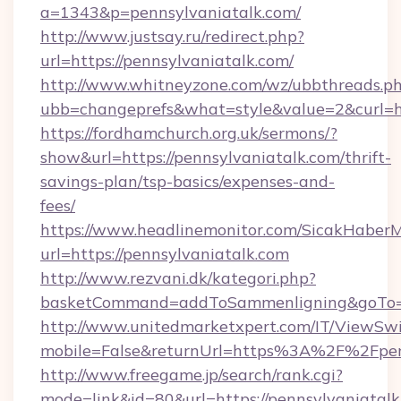
a=1343&p=pennsylvaniatalk.com/
http://www.justsay.ru/redirect.php?
url=https://pennsylvaniatalk.com/
http://www.whitneyzone.com/wz/ubbthreads.p
ubb=changeprefs&what=style&value=2&curl=ht
https://fordhamchurch.org.uk/sermons/?
show&url=https://pennsylvaniatalk.com/thrift-
savings-plan/tsp-basics/expenses-and-
fees/
https://www.headlinemonitor.com/SicakHaberM
url=https://pennsylvaniatalk.com
http://www.rezvani.dk/kategori.php?
basketCommand=addToSammenligning&goTo=ht
http://www.unitedmarketxpert.com/IT/ViewSw
mobile=False&returnUrl=https%3A%2F%2Fpen
http://www.freegame.jp/search/rank.cgi?
mode=link&id=80&url=https://pennsylvaniatalk