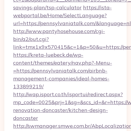
savings-plan/tsp-calculator
https://ista-
webportal.be/Home/SelectLanguage?
url=https://pennsylvaniatalk.com/&language=nl
http://www.pantyhosehouse.com/cgi-
bin/a2/out.cgi?
link=tmx1x9x570415&c=1&p=50&u=https://penn
https://kreta-luebeck.de/wp-
content/themes/eatery/nav.php?-Menu-
=https://pennsylvaniatalk.com/airbnb-
management-companies/ideal-homes-
133899219/
http://wap.isport.co.th/isportui/redirect.aspx?
mp_code=0025&prj=1&sg=&scs_id=&r=https://w
renovation-doncaster/kitchen-design-
doncaster
http://swmanager.smwe.com.br/AbpLocalizatio