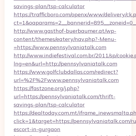
savings-plan/tsp-calculator
https://trafficboro.com/openx/www/delivery/ck.
ct=1&oaparams=2__bannerid=895__zoneid=0__
http://www.gasthof-buerbaumer.at/wp-
content/themes/eatery/nav.php?-Menu-
=https://www.pennsylvaniatalk.com
http://www.indiefestival.com.br/2011/sp/cookie
lng=en&url=http://pennsylvaniatalk.com
https://www.golfclubdallas.com/redirect?
url=%2F%2Fwww.pennsylvaniatalk.com
https://fastzone.org/j.php?
url=https://pennsylvaniatalk.com/thrift-
savings-plan/tsp-calculator
https://dealtoday.com.mt/iframe_inewsmalta.p
click=1&target=https://pennsylvaniatalk.com/ru
escort-in-gurgaon