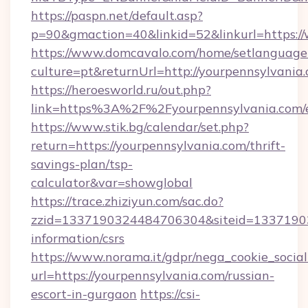
https://paspn.net/default.asp?
p=90&gmaction=40&linkid=52&linkurl=https:
https://www.domcavalo.com/home/setlanguage
culture=pt&returnUrl=http://yourpennsylvania
https://heroesworld.ru/out.php?
link=https%3A%2F%2Fyourpennsylvania.com/e
https://www.stik.bg/calendar/set.php?
return=https://yourpennsylvania.com/thrift-
savings-plan/tsp-
calculator&var=showglobal
https://trace.zhiziyun.com/sac.do?
zzid=1337190324484706304&siteid=133719032
information/csrs
https://www.norama.it/gdpr/nega_cookie_social
url=https://yourpennsylvania.com/russian-
escort-in-gurgaon
https://csi-