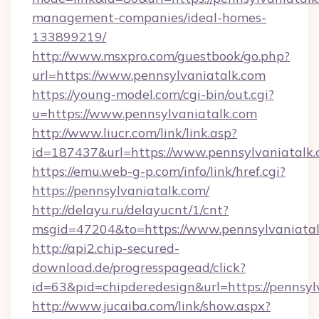
management-companies/ideal-homes-
133899219/
http://www.msxpro.com/guestbook/go.php?
url=https://www.pennsylvaniatalk.com
https://young-model.com/cgi-bin/out.cgi?
u=https://www.pennsylvaniatalk.com
http://www.liucr.com/link/link.asp?
id=187437&url=https://www.pennsylvaniatalk.
https://emu.web-g-p.com/info/link/href.cgi?
https://pennsylvaniatalk.com/
http://delayu.ru/delayucnt/1/cnt?
msgid=47204&to=https://www.pennsylvaniata
http://api2.chip-secured-
download.de/progresspagead/click?
id=63&pid=chipderedesign&url=https://pennsyl
http://www.jucaiba.com/link/show.aspx?