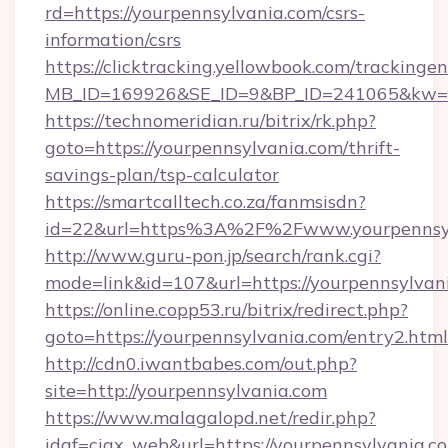
rd=https://yourpennsylvania.com/csrs-
information/csrs
https://clicktracking.yellowbook.com/tracking
MB_ID=169926&SE_ID=9&BP_ID=241065&kw=fun
https://technomeridian.ru/bitrix/rk.php?
goto=https://yourpennsylvania.com/thrift-
savings-plan/tsp-calculator
https://smartcalltech.co.za/fanmsisdn?
id=22&url=https%3A%2F%2Fwww.yourpennsy
http://www.guru-pon.jp/search/rank.cgi?
mode=link&id=107&url=https://yourpennsylvan
https://online.copp53.ru/bitrix/redirect.php?
goto=https://yourpennsylvania.com/entry2.html
http://cdn0.iwantbabes.com/out.php?
site=http://yourpennsylvania.com
https://www.malagalopd.net/redir.php?
idaf=ciax_web&url=https://yourpennsy