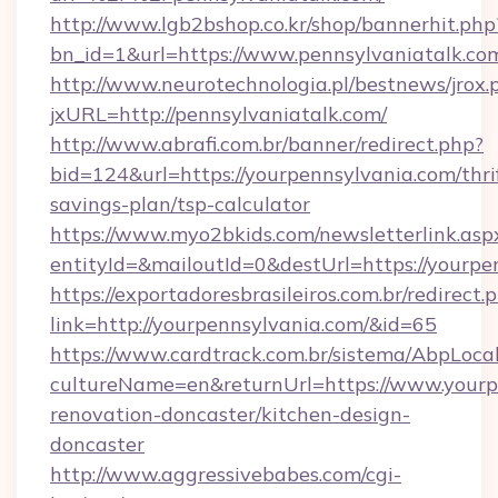
http://www.lgb2bshop.co.kr/shop/bannerhit.php
bn_id=1&url=https://www.pennsylvaniatalk.co
http://www.neurotechnologia.pl/bestnews/jrox.
jxURL=http://pennsylvaniatalk.com/
http://www.abrafi.com.br/banner/redirect.php?
bid=124&url=https://yourpennsylvania.com/thri
savings-plan/tsp-calculator
https://www.myo2bkids.com/newsletterlink.asp
entityId=&mailoutId=0&destUrl=https://yourpe
https://exportadoresbrasileiros.com.br/redirect.
link=http://yourpennsylvania.com/&id=65
https://www.cardtrack.com.br/sistema/AbpLoca
cultureName=en&returnUrl=https://www.yourp
renovation-doncaster/kitchen-design-
doncaster
http://www.aggressivebabes.com/cgi-