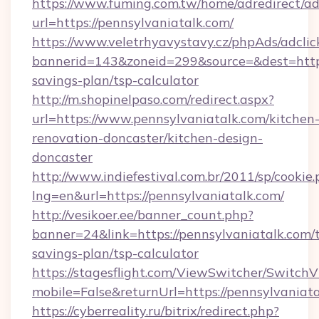
https://www.fuming.com.tw/home/adredirect/a
url=https://pennsylvaniatalk.com/
https://www.veletrhyavystavy.cz/phpAds/adclic
bannerid=143&zoneid=299&source=&dest=https:
savings-plan/tsp-calculator
http://m.shopinelpaso.com/redirect.aspx?
url=https://www.pennsylvaniatalk.com/kitchen
renovation-doncaster/kitchen-design-
doncaster
http://www.indiefestival.com.br/2011/sp/cookie
lng=en&url=https://pennsylvaniatalk.com/
http://vesikoer.ee/banner_count.php?
banner=24&link=https://pennsylvaniatalk.com/t
savings-plan/tsp-calculator
https://stagesflight.com/ViewSwitcher/Switch
mobile=False&returnUrl=https://pennsylvaniata
https://cyberreality.ru/bitrix/redirect.php?