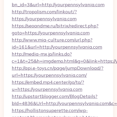
bn_id=3&url=http://yourpennsylvania.com
http://tropolism.com/linkout/?
https://yourpennsylvania.com
https://seoandme.ru/bitrix/redirect.php?
goto=https://yourpennsylvania.com
http://www.mia-culture.com/url.php?
id=161&url=http://yourpennsylvania.com
http://media-mx.jp/links.do?
c=1&t=25&h=imgdemo.html&g=0&link=https://
http://api.e-toys.cn/page/jumpDownload/?
url=https://yourpennsylvania.com/
https://embed.mp4.center/go/to/?
u=https://yourpennsylvania.com
http://upstartblogger.com/BlogDetails?
bId=4836&Url=http://yourpennsylvania.com&c
https://hollistonsuperette.com/wp-