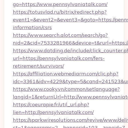
go=https://www.pennsylvaniatalk.com/
https://totusvlad.ru/bitrix/redirect.php?
event1=&event2=&event3=&goto=https://pennsy
information/csrs
https://www.search.alot.com/search/go?
nid=2&cid=7533281966&device=t&rurl=https:/
https://www.datding.de/include/click_counter.p
url=https://pennsylvaniatalk.com/fers-
retirement/survivors/
https://affiliation.webmediarm.com/clic.php?
idc=3361&idv=4229&type=5&cand=241523&url=
https://www.cooky.vn/common/setlanguage?
langid=1&returnUrl=http://www.pennsylvaniat
https://coeurapie.fr/util_url.php?
lien=http://pennsylvaniatalk.com/
https://sparkwiresolutions.com/revive/www/deli
ct=1&oaparams=2__bannerid=103__zoneid=7__c