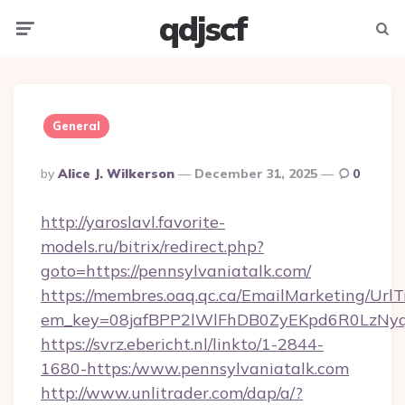
qdjscf
Menu
Searc
General
Posted
By
Alice J. Wilkerson
December 31, 2025
0
By
http://yaroslavl.favorite-
models.ru/bitrix/redirect.php?
goto=https://pennsylvaniatalk.com/
https://membres.oaq.qc.ca/EmailMarketing/UrlT
em_key=08jafBPP2lWlFhDB0ZyEKpd6R0LzNyq
https://svrz.ebericht.nl/linkto/1-2844-
1680-https:/www.pennsylvaniatalk.com
http://www.unlitrader.com/dap/a/?