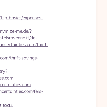
n/tsp-basics/expenses-
onymize-me.de/?
telsravenna.it/de-
certainties.com/thrift-
om/thrift-savings-
try?
es.com
ertainties.com
ertainties.com/fers-
org/wp-