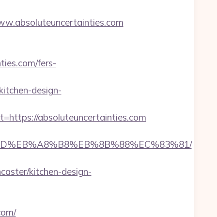
.absoluteuncertainties.com
ties.com/fers-
kitchen-design-
ttps://absoluteuncertainties.com
B%A7%9D%EB%A8%B8%EB%8B%88%EC%83%81/
caster/kitchen-design-
com/