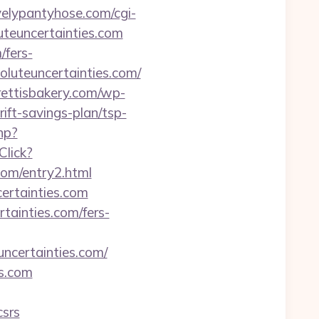
velypantyhose.com/cgi-
teuncertainties.com
/fers-
oluteuncertainties.com/
drettisbakery.com/wp-
ift-savings-plan/tsp-
hp?
Click?
com/entry2.html
certainties.com
tainties.com/fers-
ertainties.com/
es.com
csrs