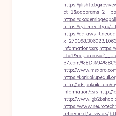
https://jilishta.bg/revi
ct=1&oaparams=2__ban
https://akademiageopoli
https://cyberreality.ru/
https://ad-aws-it.neoda
x=279168.306923.1063.43
information/csrs
https:/
ct=1&oaparams=2__ban
37.com/%ED%94%B
http://www.msxpro.com/
https://karir.akupeduli.
http://ads.pukpik.com/m
information/csrs
http://
http://www.lgb2bshop.c
https://www.neurotechn
retirement/survivors/
ht