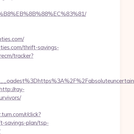
%A8%B8%EB%8B%88%EC%83%81/
nties.com/
ties.com/thrift-savings-
recm/tracker?
_oadest%3Dhttps%3A%2F%2Fabsoluteuncertaint
http://ray-
urvivors/
r.turn.com/r/click?
-savings-plan/tsp-
?