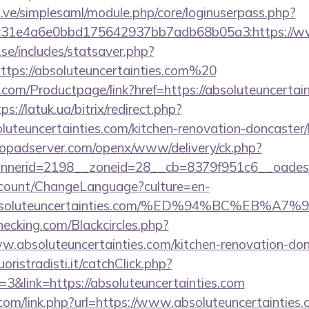
du.ve/simplesaml/module.php/core/loginuserpass.php?
31e4a6e0bbd175642937bb7adb68b05a3:https://www
se/includes/statsaver.php?
tps://absoluteuncertainties.com%20
com/Productpage/link?href=https://absoluteuncertain
ps://latuk.ua/bitrix/redirect.php?
uteuncertainties.com/kitchen-renovation-doncaster/
opadserver.com/openx/www/delivery/ck.php?
nerid=2198__zoneid=28__cb=8379f951c6__oadest=h
ccount/ChangeLanguage?culture=en-
://absoluteuncertainties.com/%ED%94%BC%E
checking.com/Blackcircles.php?
w.absoluteuncertainties.com/kitchen-renovation-don
oristradisti.it/catchClick.php?
&link=https://absoluteuncertainties.com
com/link.php?url=https://www.absoluteuncertainties.