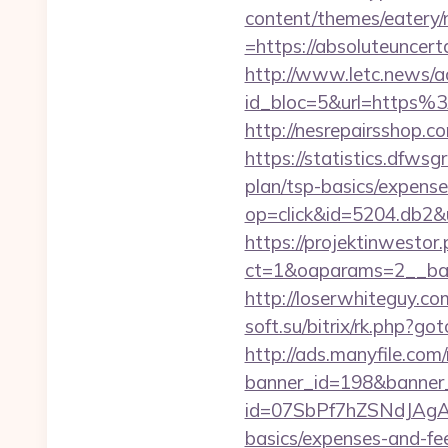
content/themes/eatery
=https://absolute
http://www.letc.news/a
id_bloc=5&url=https%
http://nesrepairsshop.c
https://statistics.dfws
plan/tsp-basics/expens
op=click&id=5204.db2&u
https://projektinwestor.
ct=1&oaparams=2__ba
http://loserwhiteguy.co
soft.su/bitrix/rk.php?go
http://ads.manyfile.com
banner_id=198&banner_
id=07SbPf7hZSNdJAgAAAY
basics/expenses-and-fe