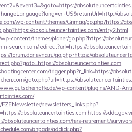
vent2=&event3=&goto=https://absoluteuncertainties
ChangeLanguage?lang=en-US&returnUrl=http://absolu
e.com/wp-content/themes/Grimag/go.php?https://abs
go.php?https://absoluteuncertainties.com/entry2.html
/wp-content/themes/planer/go.php?https://absoluteun
mm-search.com/redirect?url=https://absoluteuncertain
tps://forum.darievna.ru/go.php?https://absoluteuncert
redirect.php?goto=https://absoluteuncertainties.com
shootingcenter.com/trigger.php?r_link=https://absolu
nchen.com/goto.php?url=https://absoluteuncertainties
/www.gutscheinaffe.de/wp-content/plugins/AND-Anti
rtainties.com/
/FZENewsletter/newsletters_links.php?
=https://absoluteuncertainties.com
https://sddc.gov
//absoluteuncertainties.com/fers-retirement/survivors
schedule.com/phpads/adclick.php?