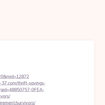
m%20&mid=12872
-37.com/thrift-savings-
spx?gid=48850757-0FEA-
vors/
irement/survivors/