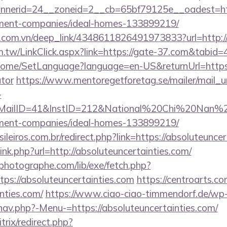
nerid=24__zoneid=2__cb=65bf79125e__oadest=htt
ment-companies/ideal-homes-133899219/
de.com.vn/deep_link/4348611826491973833?url=http:/
m.tw/LinkClick.aspx?link=https://gate-37.com&tabi
/Home/SetLanguage?language=en-US&returnUrl=https:/
ator
https://www.mentoregetforetag.se/mailer/mail_
-
lID=41&InstID=212&National%20Chi%20Nan%20Un
ment-companies/ideal-homes-133899219/
sileiros.com.br/redirect.php?link=https://absoluteunc
link.php?url=http://absoluteuncertainties.com/
tphotographe.com/lib/exe/fetch.php?
s://absoluteuncertainties.com
https://centroarts.c
nties.com/
https://www.ciao-ciao-timmendorf.de/wp
nav.php?-Menu-=https://absoluteuncertainties.com/
trix/redirect.php?