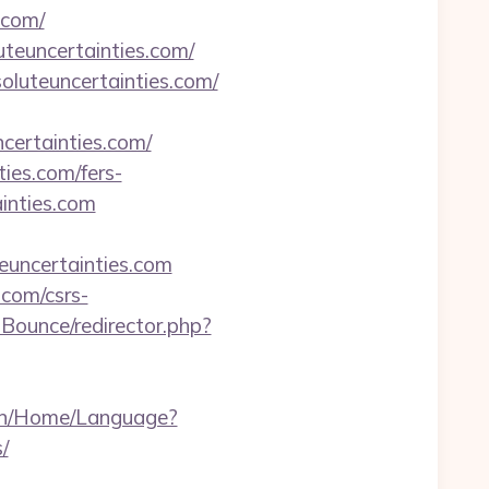
.com/
teuncertainties.com/
oluteuncertainties.com/
certainties.com/
ties.com/fers-
ainties.com
teuncertainties.com
.com/csrs-
Bounce/redirector.php?
.vn/Home/Language?
/