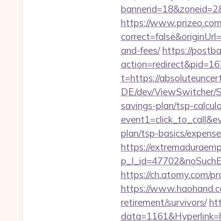
bannerid=18&zoneid=2&
https://www.prizeo.com
correct=false&originUrl
and-fees/
https://postb
action=redirect&pid=16
t=https://absoluteuncert
DE/dev/ViewSwitcher/Sw
savings-plan/tsp-calcul
event1=click_to_call&e
plan/tsp-basics/expense
https://extremaduraempr
p_l_id=47702&noSuchE
https://ch.atomy.com/
https://www.haohand.co
retirement/survivors/
ht
data=1161&Hyperlink=ht