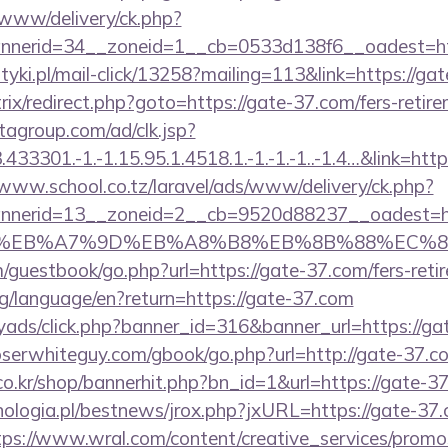
ve/www/delivery/ck.php?
nerid=34__zoneid=1__cb=0533d138f6__oadest=htt
tyki.pl/mail-click/13258?mailing=113&link=https://ga
bitrix/redirect.php?goto=https://gate-37.com/fers-retir
tagroup.com/ad/clk.jsp?
3301.-1.-1.15.95.1.4518.1.-1.-1.-1..-1.4…&link=http
/www.school.co.tz/laravel/ads/www/delivery/ck.php?
nerid=13__zoneid=2__cb=9520d88237__oadest=htt
C%EB%A7%9D%EB%A8%B8%EB%8B%88%EC%8
guestbook/go.php?url=https://gate-37.com/fers-retir
org/language/en?return=https://gate-37.com
yads/click.php?banner_id=316&banner_url=https://ga
loserwhiteguy.com/gbook/go.php?url=http://gate-37.c
o.kr/shop/bannerhit.php?bn_id=1&url=https://gate-3
ologia.pl/bestnews/jrox.php?jxURL=https://gate-37.
tps://www.wral.com/content/creative_services/promos