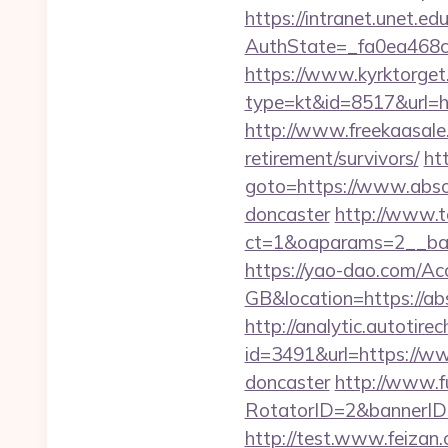
https://intranet.unet.e
AuthState=_fa0ea468c
https://www.kyrktorget.
type=kt&id=8517&url=ht
http://www.freekaasale.
retirement/survivors/
htt
goto=https://www.absol
doncaster
http://www.t
ct=1&oaparams=2__ban
https://yao-dao.com/A
GB&location=https
http://analytic.autotire
id=3491&url=https://ww
doncaster
http://www.fu
RotatorID=2&bannerID=3
http://test.www.feizan.