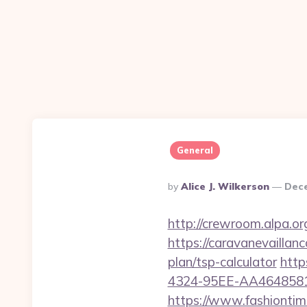
General
Posted
By
Alice J. Wilkerson
Dece
By
http://crewroom.alpa.o
https://caravanevaillan
plan/tsp-calculator
http
4324-95EE-AA46485812B
https://www.fashiontime.