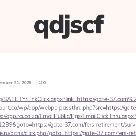
qdjscf
mber 31, 2025
0
rg/SAFETY/LinkClick.aspx?link=https://gate-37.co
court.ca/wp/app/webpc-passthru.php?src=https://gate
s://app.rci.co.za/EmailPublic/Pgs/EmailClickThru.a
9&goto=https://gate-37.com/fers-retirement/survi
ru/bitrix/click.php?goto=https://gate-37.com/fers-ret