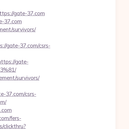
ps://gate-37.com
te-37.com
ement/survivors/
s://gate-37.com/csrs-
ps://gate-
3%81/
ement/survivors/
te-37.com/csrs-
om/
7.com
com/fers-
/clickthru?