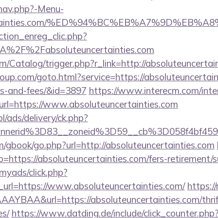
/nav.php?-Menu-
uncertainties.com/%ED%94%BC%EB%A7%9D%EB
ction_enreg_clic.php?
3A%2F%2Fabsoluteuncertainties.com
om/Catalog/trigger.php?r_link=http://absoluteuncertai
group.com/goto.html?service=https://absoluteuncertain
es-and-fees/&id=3897
https://www.interecm.com/inte
rl=https://www.absoluteuncertainties.com
pl/ads/delivery/ck.php?
nnerid%3D83__zoneid%3D59__cb%3D058f4bf459_
m/gbook/go.php?url=http://absoluteuncertainties.com
to=https://absoluteuncertainties.com/fers-retirement/s
/myads/click.php?
url=https://www.absoluteuncertainties.com/
https://
BAA&url=https://absoluteuncertainties.com/thrift
es/
https://www.datding.de/include/click_counter.php