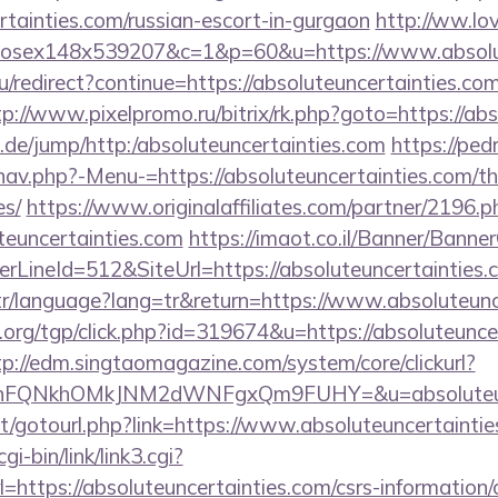
ertainties.com/russian-escort-in-gurgaon
http://ww.lo
mxhosex148x539207&c=1&p=60&u=https://www.absolu
u/redirect?continue=https://absoluteuncertainties.com
tp://www.pixelpromo.ru/bitrix/rk.php?goto=https://abs
.de/jump/http:/absoluteuncertainties.com
https://pe
av.php?-Menu-=https://absoluteuncertainties.com/thr
es/
https://www.originalaffiliates.com/partner/2196.p
teuncertainties.com
https://imaot.co.il/Banner/Banner
LineId=512&SiteUrl=https://absoluteuncertainties.
.tr/language?lang=tr&return=https://www.absoluteun
rg/tgp/click.php?id=319674&u=https://absoluteuncer
tp://edm.singtaomagazine.com/system/core/clickurl?
nFQNkhOMkJNM2dWNFgxQm9FUHY=&u=absoluteunc
.net/gotourl.php?link=https://www.absoluteuncertainti
i-bin/link/link3.cgi?
ttps://absoluteuncertainties.com/csrs-information/