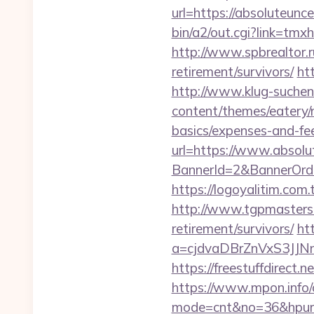
url=https://absoluteunc
bin/a2/out.cgi?link=t
http://www.spbrealtor.r
retirement/survivors/
ht
http://www.klug-suchen
content/themes/eatery/n
basics/expenses-and-fe
url=https://www.absolu
BannerId=2&BannerOrder
https://logoyalitim.com
http://www.tgpmasters.o
retirement/survivors/
ht
a=cjdvaDBrZnVxS3JJN
https://freestuffdirect
https://www.mpon.info/cg
mode=cnt&no=36&hpurl=h