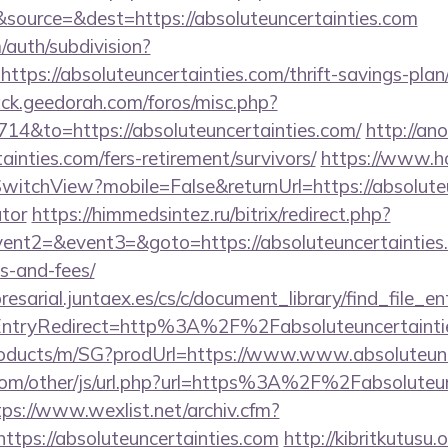
source=&dest=https://absoluteuncertainties.com
/auth/subdivision?
=https://absoluteuncertainties.com/thrift-savings-pla
ack.geedorah.com/foros/misc.php?
714&to=https://absoluteuncertainties.com/
http://an
ainties.com/fers-retirement/survivors/
https://www.ho
itchView?mobile=False&returnUrl=https://absoluteun
ator
https://himmedsintez.ru/bitrix/redirect.php?
vent2=&event3=&goto=https://absoluteuncertainties.c
s-and-fees/
esarial.juntaex.es/cs/c/document_library/find_file_en
ntryRedirect=http%3A%2F%2Fabsoluteuncertainti
products/m/SG?prodUrl=https://www.www.absoluteunc
m/other/js/url.php?url=https%3A%2F%2Fabsoluteunc
tps://www.wexlist.net/archiv.cfm?
tps://absoluteuncertainties.com
http://kibritkutusu.