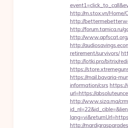
event1=click_to_call&e
http://m.stox.vn/Home/
http://bettermebetterw
http://forum.tamica.ru/
http://www.apfscat.org
http://audiosavings.eco
retirement/survivors/
ht
http://lotki.pro/bitrix/
https://store.xtremegun
https://mail.bavaria-mu
information/csrs
https:/
url=https://absoluteunce
http://www.siza.ma/crm
id_nl=22&id_cible=&lien
lang=vi&returnUrl=https:
http://mardigrasparade