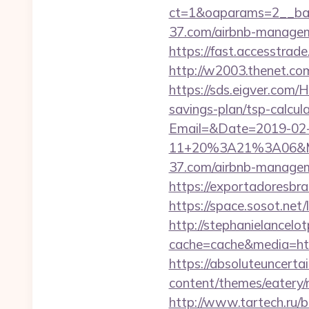
ct=1&oaparams=2__ban
37.com/airbnb-manage
https://fast.accesstra
http://w2003.thenet.co
https://sds.eigver.com
savings-plan/tsp-calcul
Email=&Date=2019-02
11+20%3A21%3A06&Mai
37.com/airbnb-manage
https://exportadoresbra
https://space.sosot.net/
http://stephanielancelo
cache=cache&media=http
https://absoluteuncertai
content/themes/eatery/
http://www.tartech.ru/bi