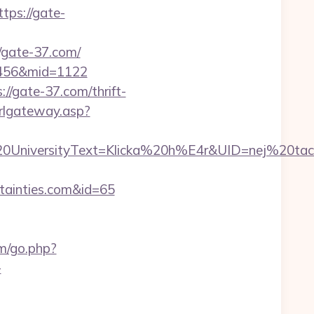
ps://gate-
/gate-37.com/
d=456&mid=1122
/gate-37.com/thrift-
urlgateway.asp?
iversityText=Klicka%20h%E4r&UID=nej%20tack&
ertainties.com&id=65
om/go.php?
-