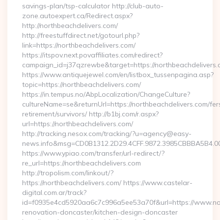
savings-plan/tsp-calculator http://club-auto-
zone.autoexpert.ca/Redirect.aspx?
http://northbeachdelivers.com/
http://freestuffdirect.net/gotourl.php?
link=https://northbeachdelivers.com/
https://itspov.next.povaffiliates.com/redirect?
campaign_id=j37qzrewbe&target=https://northbeachdelivers.
https://www.antiquejewel.com/en/listbox_tussenpagina.asp?
topic=https://northbeachdelivers.com/
https://in.tempus.no/AbpLocalization/ChangeCulture?
cultureName=se&returnUrl=https://northbeachdelivers.com/fer
retirement/survivors/ http://b1bj.com/r.aspx?
url=https://northbeachdelivers.com/
http://tracking.nesox.com/tracking/?u=agency@easy-
news.info&msg=CD0B1312.2D29.4CFF.9872.3985CBBBA5B4.00
https://www.ypiao.com/transfer/url-redirect/?
re_url=https://northbeachdelivers.com
http://tropolism.com/linkout/?
https://northbeachdelivers.com/ https://www.castelar-
digital.com.ar/track?
id=f0935e4cd5920aa6c7c996a5ee53a70f&url=https://www.nor
renovation-doncaster/kitchen-design-doncaster