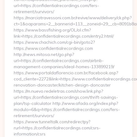
url=https://confidentialrecordings.com/fers-
retirement/survivors/
https://marciatravessoni.com.br/revive/www/delivery/ck.php?
ct=1&oaparams=2__bannerid=113__zoneid=29__cb=8091b8a2f
https://www.bassfishing.org/OL/ol.cfm?
link=https://confidentialrecordings.com/entry2.html/
https://www.chachich.com/cgi-bin/goto2?
https://www.confidentialrecordings.com
http://news.mitosa.net/go.php?
url=https://confidentialrecordings.com/airbnb-
management-companies/ideal-homes-133899219/
https://www.portaldaflorencio.com.br/facebook.asp?
cod_cliente=2272&link=https://www.confidentialrecordings.co
renovation-doncaster/kitchen-design-doncaster
https://m.nuevo.redeletras.com/show.link.php?
url=https://confidentialrecordings.com/thrift-savings-
plan/tsp-calculator http://www.afada.org/index.php?
modulo=6&q=https://confidentialrecordings.com/fers-
retirement/survivors/
https://www.tunneltalk.com/redirectpy?
rurl=https://confidentialrecordings.com/csrs-
information/csrs