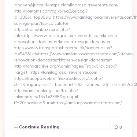
lang=en&jumpurl=https://lamilagrosairreverente.com/
http://riomoms.com/cgi-bin/a2/out.cgi?
id=388&l=top38&u=https://www.lamilagrosairreverente.com/thr
savings-plan/tsp-calculator
https://bombabox.ru/ref.php?
link=https://www.lamilagrosairreverente.com/kitchen-
renovation-doncaster/kitchen-design-doncaster
https://www.transportnyhederne.dk/banner.aspx?
Id=549&Url=https://www.lamilagrosairreverente.com/kitchen-
renovation-doncaster/kitchen-design-doncaster/
http://nchharchive.org/AdminPages/TrackClick.aspx?
Target=https://lamilagrosairreverente.com
https://kauppa.webhill.fi/extra/delivery/ck.php?
ct=1&oaparams=2__bannerid=292__zoneid=26__cb=e822c308ea
http://painspanking.com/trd.php?
link=images/15x1x2335&group=F-
f%20spanking&url=https://lamilagrosairreverente.com/
…
Continue Reading
0