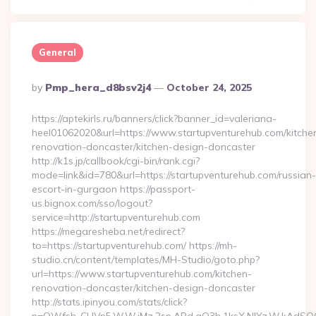
General
Posted
By
Pmp_hera_d8bsv2j4
October 24, 2025
By
https://aptekirls.ru/banners/click?banner_id=valeriana-
heel01062020&url=https://www.startupventurehub.com/kitche
renovation-doncaster/kitchen-design-doncaster
http://k1s.jp/callbook/cgi-bin/rank.cgi?
mode=link&id=780&url=https://startupventurehub.com/russian-
escort-in-gurgaon https://passport-
us.bignox.com/sso/logout?
service=http://startupventurehub.com
https://megaresheba.net/redirect?
to=https://startupventurehub.com/ https://mh-
studio.cn/content/templates/MH-Studio/goto.php?
url=https://www.startupventurehub.com/kitchen-
renovation-doncaster/kitchen-design-doncaster
http://stats.ipinyou.com/stats/click?