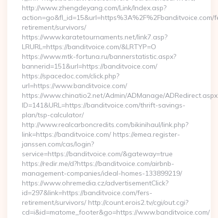
http://www.zhengdeyang.com/Link/Index.asp?
action=go&fl_id=15&url=https%3A%2F%2Fbanditvoice.com/f
retirement/survivors/
https://www.karatetournaments.net/link7.asp?
LRURL=https://banditvoice.com/&LRTYP=O
https://www.mtk-fortuna.ru/bannerstatistic.aspx?
bannerid=151&url=https://banditvoice.com/
https://spacedoc.com/click.php?
url=https://www.banditvoice.com/
https://www.chinatio2.net/Admin/ADManage/ADRedirect.aspx
ID=141&URL=https://banditvoice.com/thrift-savings-
plan/tsp-calculator/
http://www.realcarboncredits.com/bikinihaul/link.php?
link=https://banditvoice.com/ https://emea.register-
janssen.com/cas/login?
service=https://banditvoice.com/&gateway=true
https://redir.me/d?https://banditvoice.com/airbnb-
management-companies/ideal-homes-133899219/
https://www.ohremedia.cz/advertisementClick?
id=297&link=https://banditvoice.com/fers-
retirement/survivors/ http://count.erois2.tv/cgi/out.cgi?
cd=i&id=matome_footer&go=https://www.banditvoice.com/