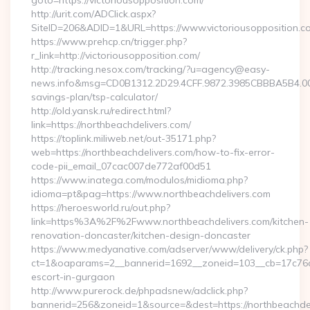
goto=https://victoriousopposition.com/
http://urit.com/ADClick.aspx?
SiteID=206&ADID=1&URL=https://www.victoriousopposition.c
https://www.prehcp.cn/trigger.php?
r_link=http://victoriousopposition.com/
http://tracking.nesox.com/tracking/?u=agency@easy-
news.info&msg=CD0B1312.2D29.4CFF.9872.3985CBBBA5B4.000
savings-plan/tsp-calculator/
http://old.yansk.ru/redirect.html?
link=https://northbeachdelivers.com/
https://toplink.miliweb.net/out-35171.php?
web=https://northbeachdelivers.com/how-to-fix-error-
code-pii_email_07cac007de772af00d51
https://www.inatega.com/modulos/midioma.php?
idioma=pt&pag=https://www.northbeachdelivers.com
https://heroesworld.ru/out.php?
link=https%3A%2F%2Fwww.northbeachdelivers.com/kitchen-
renovation-doncaster/kitchen-design-doncaster
https://www.medyanative.com/adserver/www/delivery/ck.php?
ct=1&oaparams=2__bannerid=1692__zoneid=103__cb=17c76cf9
escort-in-gurgaon
http://www.purerock.de/phpadsnew/adclick.php?
bannerid=256&zoneid=1&source=&dest=https://northbeachdeli