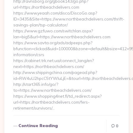
http://ravnsborg.org/gbook143/go.php?
url=https://northbeachdelivers.com
https://www.yeaah.com/disco/DiscoGo.asp?
ID=3435&Site=https://www.northbeachdelivers.com/thrift-
savings-plan/tsp-calculator/
https://www.gzfuwo.com/switchlan.aspx?
lan=big5&url=https://www.northbeachdelivers.com
https://www.savta.org/ads/adpeeps.php?
bfunction=clickad&uid=100000&bzone=default&bsize=412×95
information/csrs
https://cabinet.trk.net.ua/connect_lang/en?
next=https://northbeachdelivers.com/
http://www.shippingchina.com/pagead.php?
id=RW4uU2hpcC5tYWluLjE=&tourl=http://northbeachdelivers
http://start365.info/go/?
to=https://www.northbeachdelivers.com/
https://www.shopping4net.fi/td_redirect.aspx?
url=https://northbeachdelivers.com/fers-
retirement/survivors/…
Continue Reading
0