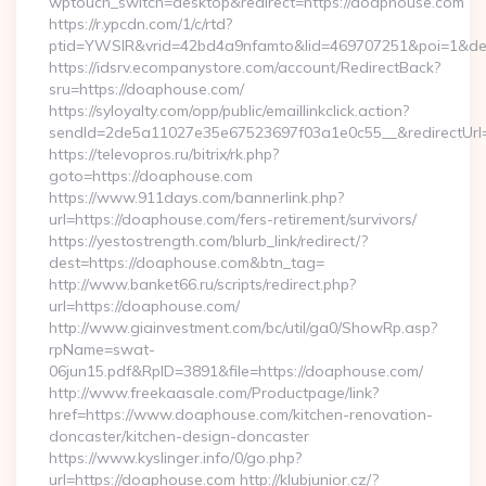
wptouch_switch=desktop&redirect=https://doaphouse.com
https://r.ypcdn.com/1/c/rtd?
ptid=YWSIR&vrid=42bd4a9nfamto&lid=469707251&poi=1&des
https://idsrv.ecompanystore.com/account/RedirectBack?
sru=https://doaphouse.com/
https://syloyalty.com/opp/public/emaillinkclick.action?
sendId=2de5a11027e35e67523697f03a1e0c55__&redirectUrl
https://televopros.ru/bitrix/rk.php?
goto=https://doaphouse.com
https://www.911days.com/bannerlink.php?
url=https://doaphouse.com/fers-retirement/survivors/
https://yestostrength.com/blurb_link/redirect/?
dest=https://doaphouse.com&btn_tag=
http://www.banket66.ru/scripts/redirect.php?
url=https://doaphouse.com/
http://www.giainvestment.com/bc/util/ga0/ShowRp.asp?
rpName=swat-
06jun15.pdf&RpID=3891&file=https://doaphouse.com/
http://www.freekaasale.com/Productpage/link?
href=https://www.doaphouse.com/kitchen-renovation-
doncaster/kitchen-design-doncaster
https://www.kyslinger.info/0/go.php?
url=https://doaphouse.com http://klubjunior.cz/?