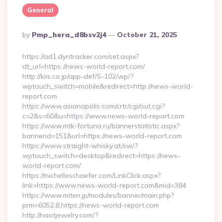
General
Posted
By
Pmp_hera_d8bsv2j4
October 21, 2025
By
https://ad1.dyntracker.com/set.aspx?
dt_url=https://news-world-report.com/
http://kiis.co.jp/app-def/S-102/wp/?
wptouch_switch=mobile&redirect=http://news-world-
report.com
https://www.asianapolis.com/crtr/cgi/out.cgi?
c=2&s=60&u=https://www.news-world-report.com
https://www.mtk-fortuna.ru/bannerstatistic.aspx?
bannerid=151&url=https://news-world-report.com
https://www.straight-whisky.at/sw/?
wptouch_switch=desktop&redirect=https://news-
world-report.com/
https://michelleschaefer.com/LinkClick.aspx?
link=https://www.news-world-report.com&mid=384
https://www.miten.jp/modules/banner/main.php?
prm=6052,8,https://news-world-report.com
http://naotjewelry.com/?