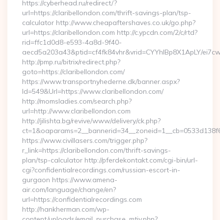
https://cyberhead.ru/redirect/?
url=https://claribellondon.com/thrift-savings-plan/tsp-
calculator http://www.cheapaftershaves.co.uk/go.php?
url=https://claribellondon.com http://c.ypcdn.com/2/c/rtd?
rid=ffc1d0d8-e593-4a8d-9f40-
aecd5a203a43&ptid=cf4fk84vhr&vrid=CYYhIBp8X1ApLY/ei7cwI
http://pmp.ru/bitrix/redirect.php?
goto=https://claribellondon.com/
https://www.transportnyhederne.dk/banner.aspx?
Id=549&Url=https://www.claribellondon.com/
http://momsladies.com/search.php?
url=http://www.claribellondon.com
http://jilishta.bg/revive/www/delivery/ck.php?
ct=1&oaparams=2__bannerid=34__zoneid=1__cb=0533d138f6__
https://www.civillasers.com/trigger.php?
r_link=https://claribellondon.com/thrift-savings-
plan/tsp-calculator http://pferdekontakt.com/cgi-bin/url-
cgi?confidentialrecordings.com/russian-escort-in-
gurgaon https://www.amena-
air.com/language/change/en?
url=https://confidentialrecordings.com
http://hankherman.com/wp-
content/uploads/email_purchase_mtiv.php?