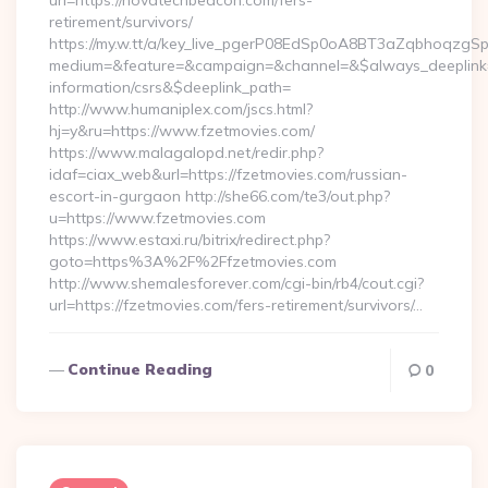
url=https://novatechbeacon.com/fers-
retirement/survivors/
https://my.w.tt/a/key_live_pgerP08EdSp0oA8BT3aZqbhoqzgS
medium=&feature=&campaign=&channel=&$always_deeplink=0
information/csrs&$deeplink_path=
http://www.humaniplex.com/jscs.html?
hj=y&ru=https://www.fzetmovies.com/
https://www.malagalopd.net/redir.php?
idaf=ciax_web&url=https://fzetmovies.com/russian-
escort-in-gurgaon http://she66.com/te3/out.php?
u=https://www.fzetmovies.com
https://www.estaxi.ru/bitrix/redirect.php?
goto=https%3A%2F%2Ffzetmovies.com
http://www.shemalesforever.com/cgi-bin/rb4/cout.cgi?
url=https://fzetmovies.com/fers-retirement/survivors/…
Continue Reading
0