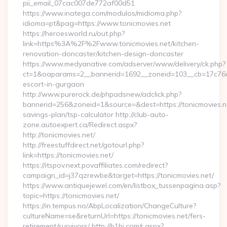
pii_email_07cac007de772af00d51
https://www.inatega.com/modulos/midioma.php?
idioma=pt&pag=https://www.tonicmovies.net
https://heroesworld.ru/out.php?
link=https%3A%2F%2Fwww.tonicmovies.net/kitchen-
renovation-doncaster/kitchen-design-doncaster
https://www.medyanative.com/adserver/www/delivery/ck.php?
ct=1&oaparams=2__bannerid=1692__zoneid=103__cb=17c76cf9
escort-in-gurgaon
http://www.purerock.de/phpadsnew/adclick.php?
bannerid=256&zoneid=1&source=&dest=https://tonicmovies.net
savings-plan/tsp-calculator http://club-auto-
zone.autoexpert.ca/Redirect.aspx?
http://tonicmovies.net/
http://freestuffdirect.net/gotourl.php?
link=https://tonicmovies.net/
https://itspov.next.povaffiliates.com/redirect?
campaign_id=j37qzrewbe&target=https://tonicmovies.net/
https://www.antiquejewel.com/en/listbox_tussenpagina.asp?
topic=https://tonicmovies.net/
https://in.tempus.no/AbpLocalization/ChangeCulture?
cultureName=se&returnUrl=https://tonicmovies.net/fers-
retirement/survivors/ http://b1bj.com/r.aspx?