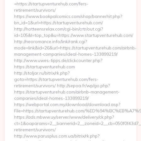
=https://startupventurehub.com/fers-
retirement/survivors/
https://www.bookpalcomics.com/shop/bannerhit.php?
bn_id=1&url=https://startupventurehub.com/
http://hotteensrelax.com/cgi-bin/crtr/out.cgi?
id=105&l=top_top&u=https://www.startupventurehub.com/
http://neoromance.info/link/rank.cgi?
mode=link&id=26&url=https://startupventurehub.com/airbnb-
management-companies/ideal-homes-133899219/
http://www.uwes-tipps.de/clickcounter.php?
https://startupventurehub.com
http://stoljar.ru/bitrix/rk.php?
goto=https://startupventurehub.com/fers-
retirement/survivors/ http://sepoa.fr/wp/go.php?
https://startupventurehub.com/airbnb-management-
companies/ideal-homes-133899219/
https://webportal.com.my/download/download.asp?
File=https://startupventurehub.com/%ED%94%BC%E
https://ads.mbww.uy/server/www/delivery/ck.php?
ct=1&oaparams=2__bannerid=2__zoneid=2__cb=050f0f43d7__o
retirement/survivors/
http://www.parusplus.com.ua/bitrix/rk.php?