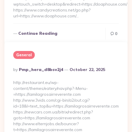
wptouch_switch=desktop&redirect=https://doaphouse.com/
https://www.candycreations.net/go.php?
url=https://www.doaphouse.com/…
Continue Reading
0
General
Posted
By
Pmp_hera_d8bsv2j4
October 22, 2025
By
http://restaurant.eu/wp-
content/themes/eatery/nav.php?-Menu-
=https://lamilagrosairreverente.com
http://www.3vids.com/cgi-bin/a2/out.cgi?
id=18&l=text_top&u=https://lamilagrosairreverente.com
https://newcars.com.ua/bitrix/redirect.php?
goto=https://lamilagrosairreverente.com
http://www.elternjobs.de/bouncer?
t=https://lamilagrosairreverente.com