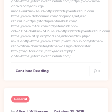
goto=https://startupventurehub.com/ https://www.navi-
ohaka.com/rank.cgi?
mode=link&id=1&url=https://startupventurehub.com
https://www.dobcomed.com/language/set/es?
returnUrl=https://startupventurehub.com/
https://www.m4all.com.br/system/link.php?
cid=23156704&lid=74252&url=https://startupventurehub.com/
https://www.af3p.org/modulos/enlaces/click.php?
id=30&http=https://www.startupventurehub.com/kitchen-
renovation-doncaster/kitchen-design-doncaster
http://torgi.fcaudit.ru/bitrix/redirect.php?
goto=https://startupventurehub.com/…
Continue Reading
0
General
Posted
By
Alice J. Wilkerson
October 23, 2025