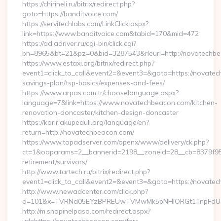
https://chirineli.ru/bitrix/redirect.php?
goto=https://banditvoice.com/
https://servitechlabs.com/LinkClick.aspx?
link=https://www.banditvoice.com&tabid=170&mid=472
https://ad.adriver.ru/cgi-bin/click.cgi?
bn=8965&bt=21&pz=0&bid=3287543&rleurl=http://novatechb
https://www.estaxi.org/bitrix/redirect.php?
event1=click_to_call&event2=&event3=&goto=https://novatech
savings-plan/tsp-basics/expenses-and-fees/
https://www.arpas.com.tr/chooselanguage.aspx?
language=7&link=https://www.novatechbeacon.com/kitchen-
renovation-doncaster/kitchen-design-doncaster
https://karir.akupeduli.org/language/en?
return=http://novatechbeacon.com/
https://www.topadserver.com/openx/www/delivery/ck.php?
ct=1&oaparams=2__bannerid=2198__zoneid=28__cb=8379f951
retirement/survivors/
http://www.tartech.ru/bitrix/redirect.php?
event1=click_to_call&event2=&event3=&goto=https://novate
http://www.newadcenter.com/click.php?
a=101&x=TVRNd05EYzBPREUwTVMwMk5pNHlORGt1TnpFdU1qV
http://m.shopinelpaso.com/redirect.aspx?