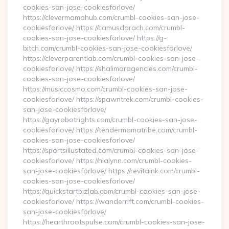
cookies-san-jose-cookiesforlove/
https://clevermamahub.com/crumbl-cookies-san-jose-
cookiesforlove/ https://camusdarach.com/crumbl-
cookies-san-jose-cookiesforlove/ https://g-
bitch.com/crumbl-cookies-san-jose-cookiesforlove/
https://cleverparentlab.com/crumbl-cookies-san-jose-
cookiesforlove/ https://shalimaragencies.com/crumbl-
cookies-san-jose-cookiesforlove/
https://musiccosmo.com/crumbl-cookies-san-jose-
cookiesforlove/ https://spawntrek.com/crumbl-cookies-
san-jose-cookiesforlove/
https://gayrobotrights.com/crumbl-cookies-san-jose-
cookiesforlove/ https://tendermamatribe.com/crumbl-
cookies-san-jose-cookiesforlove/
https://sportsillustated.com/crumbl-cookies-san-jose-
cookiesforlove/ https://nialynn.com/crumbl-cookies-
san-jose-cookiesforlove/ https://revitaink.com/crumbl-
cookies-san-jose-cookiesforlove/
https://quickstartbizlab.com/crumbl-cookies-san-jose-
cookiesforlove/ https://wanderrift.com/crumbl-cookies-
san-jose-cookiesforlove/
https://hearthrootspulse.com/crumbl-cookies-san-jose-