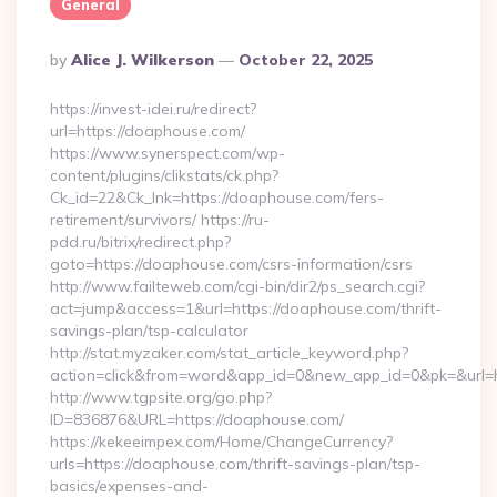
General
Posted
By
Alice J. Wilkerson
October 22, 2025
By
https://invest-idei.ru/redirect?
url=https://doaphouse.com/
https://www.synerspect.com/wp-
content/plugins/clikstats/ck.php?
Ck_id=22&Ck_lnk=https://doaphouse.com/fers-
retirement/survivors/ https://ru-
pdd.ru/bitrix/redirect.php?
goto=https://doaphouse.com/csrs-information/csrs
http://www.failteweb.com/cgi-bin/dir2/ps_search.cgi?
act=jump&access=1&url=https://doaphouse.com/thrift-
savings-plan/tsp-calculator
http://stat.myzaker.com/stat_article_keyword.php?
action=click&from=word&app_id=0&new_app_id=0&pk=&url=h
http://www.tgpsite.org/go.php?
ID=836876&URL=https://doaphouse.com/
https://kekeeimpex.com/Home/ChangeCurrency?
urls=https://doaphouse.com/thrift-savings-plan/tsp-
basics/expenses-and-