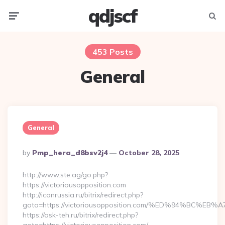
qdjscf
Menu
Searc
453 Posts
General
General
Posted
By
Pmp_hera_d8bsv2j4
October 28, 2025
By
http://www.ste.ag/go.php?
https://victoriousopposition.com
http://iconrussia.ru/bitrix/redirect.php?
goto=https://victoriousopposition.com/%ED%94%BC
https://ask-teh.ru/bitrix/redirect.php?