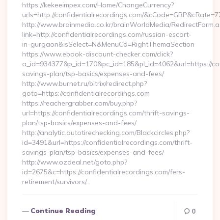
https://kekeeimpex.com/Home/ChangeCurrency?
urls=http://confidentialrecordings.com/&cCode=GBP&cRate=7
http://www.brainmedia.co.kr/brainWorldMedia/RedirectForm.a
link=http://confidentialrecordings.com/russian-escort-
in-gurgaon&isSelect=N&MenuCd=RightThemaSection
https://www.ebook-discount-checker.com/click?
a_id=934377&p_id=170&pc_id=185&pl_id=4062&url=https://conf
savings-plan/tsp-basics/expenses-and-fees/
http://www.burnet.ru/bitrix/redirect.php?
goto=https://confidentialrecordings.com
https://reachergrabber.com/buy.php?
url=https://confidentialrecordings.com/thrift-savings-
plan/tsp-basics/expenses-and-fees/
http://analytic.autotirechecking.com/Blackcircles.php?
id=3491&url=https://confidentialrecordings.com/thrift-
savings-plan/tsp-basics/expenses-and-fees/
http://www.ozdeal.net/goto.php?
id=2675&c=https://confidentialrecordings.com/fers-
retirement/survivors/…
Continue Reading
0