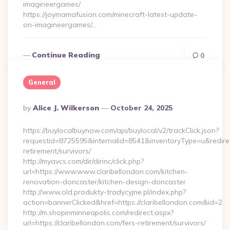
imagineergames/
https://joymamafusion.com/minecraft-latest-update-
on-imagineergames/…
Continue Reading
0
General
Posted
By
Alice J. Wilkerson
October 24, 2025
By
https://buylocalbuynow.com/api/buylocal/v2/trackClick.json?
requestid=8725595&internalid=8541&inventoryType=u&redirectU
retirement/survivors/
http://myavcs.com/dir/dirinc/click.php?
url=https://www.www.claribellondon.com/kitchen-
renovation-doncaster/kitchen-design-doncaster
http://www.old.produkty-tradycyjne.pl/index.php?
action=bannerClicked&href=https://claribellondon.com&id=2
http://m.shopinminneapolis.com/redirect.aspx?
url=https://claribellondon.com/fers-retirement/survivors/