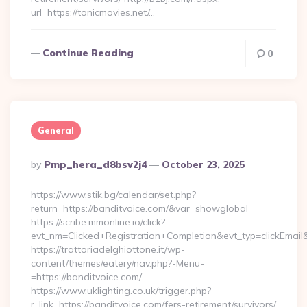
url=https://tonicmovies.net/…
Continue Reading
0
General
Posted
By
Pmp_hera_d8bsv2j4
October 23, 2025
By
https://www.stik.bg/calendar/set.php?
return=https://banditvoice.com/&var=showglobal
https://scribe.mmonline.io/click?
evt_nm=Clicked+Registration+Completion&evt_typ=clickEma
https://trattoriadelghiottone.it/wp-
content/themes/eatery/nav.php?-Menu-
=https://banditvoice.com/
https://www.uklighting.co.uk/trigger.php?
r_link=https://banditvoice.com/fers-retirement/survivors/