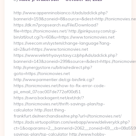
By
http://www.appenninobianco.it/ads/adclick.php?
bannerid=159&zoneid=8&source=&dest=http://tonicmovies.ne
https://dk.m7propsearch.eu/File/Download?
file=https://tonicmovies.net/ http://jpinkpussy.com/cgi-
bin/atl/out.cgi?s=60&u=https://www.tonicmovies.net
https://veecom.vn/system/change-language?lang-
id=2&url=https://www.tonicmovies.net
https://www.veletrhyavystavy.cz/phpAds/adclick.php?
bannerid=143&zoneid=299&source=&dest=https://to
http://synergystore.ru/bitrix/redirect.php?
goto=https://tonicmovies.net
http://www.parmentier.de/cgi-bin/link.cgi?
https://tonicmovies.net/how-to-fix-error-code-
pii_email_07cac007de772af00d51
https://swra.backagent.net/ext/rdr/?
https://tonicmovies.net/thrift-savings-plan/tsp-
calculator http://last.thing-
frankfurt.de/merchandise/me.php?url=//tonicmovies.net/
https://ads.virtuopolitan.com/webapp/www/delivery/ck.php?
ct=1&oaparams=2__bannerid=2062__zoneid=69__cb=08a559559e
savings-plan/tsp-calculator http://www.hobby-