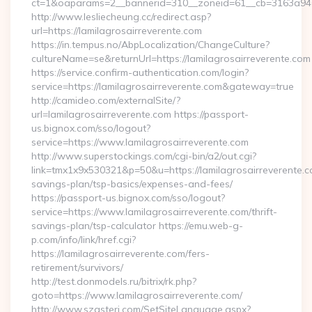
ct=1&oaparams=2__bannerid=310__zoneid=61__cb=3163
http://www.lesliecheung.cc/redirect.asp?
url=https://lamilagrosairreverente.com
https://in.tempus.no/AbpLocalization/ChangeCulture?
cultureName=se&returnUrl=https://lamilagrosairreverente.com
https://service.confirm-authentication.com/login?
service=https://lamilagrosairreverente.com&gateway=true
http://camideo.com/externalSite/?
url=lamilagrosairreverente.com https://passport-
us.bignox.com/sso/logout?
service=https://www.lamilagrosairreverente.com
http://www.superstockings.com/cgi-bin/a2/out.cgi?
link=tmx1x9x530321&p=50&u=https://lamilagrosairreverente.co
savings-plan/tsp-basics/expenses-and-fees/
https://passport-us.bignox.com/sso/logout?
service=https://www.lamilagrosairreverente.com/thrift-
savings-plan/tsp-calculator https://emu.web-g-
p.com/info/link/href.cgi?
https://lamilagrosairreverente.com/fers-
retirement/survivors/
http://test.donmodels.ru/bitrix/rk.php?
goto=https://www.lamilagrosairreverente.com/
http://www.szasteri.com/SetSiteLanguage.aspx?