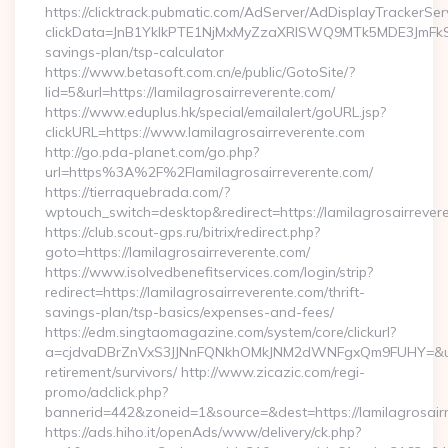
https://clicktrack.pubmatic.com/AdServer/AdDisplayTrackerSer
clickData=JnB1YklkPTE1NjMxMyZzaXRlSWQ9MTk5MDE3JmF
savings-plan/tsp-calculator
https://www.betasoft.com.cn/e/public/GotoSite/?
lid=5&url=https://lamilagrosairreverente.com/
https://www.eduplus.hk/special/emailalert/goURL.jsp?
clickURL=https://www.lamilagrosairreverente.com
http://go.pda-planet.com/go.php?
url=https%3A%2F%2Flamilagrosairreverente.com/
https://tierraquebrada.com/?
wptouch_switch=desktop&redirect=https://lamilagrosairrever
https://club.scout-gps.ru/bitrix/redirect.php?
goto=https://lamilagrosairreverente.com/
https://www.isolvedbenefitservices.com/login/strip?
redirect=https://lamilagrosairreverente.com/thrift-
savings-plan/tsp-basics/expenses-and-fees/
https://edm.singtaomagazine.com/system/core/clickurl?
a=cjdvaDBrZnVxS3JJNnFQNkhOMkJNM2dWNFgxQm9FUHY=&u=http
retirement/survivors/ http://www.zicazic.com/regi-
promo/adclick.php?
bannerid=442&zoneid=1&source=&dest=https://lamilagrosair
https://ads.hiho.it/openAds/www/delivery/ck.php?