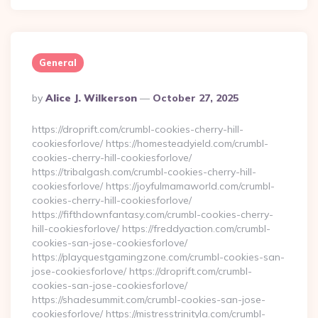
General
Posted
By
Alice J. Wilkerson
October 27, 2025
By
https://droprift.com/crumbl-cookies-cherry-hill-
cookiesforlove/ https://homesteadyield.com/crumbl-
cookies-cherry-hill-cookiesforlove/
https://tribalgash.com/crumbl-cookies-cherry-hill-
cookiesforlove/ https://joyfulmamaworld.com/crumbl-
cookies-cherry-hill-cookiesforlove/
https://fifthdownfantasy.com/crumbl-cookies-cherry-
hill-cookiesforlove/ https://freddyaction.com/crumbl-
cookies-san-jose-cookiesforlove/
https://playquestgamingzone.com/crumbl-cookies-san-
jose-cookiesforlove/ https://droprift.com/crumbl-
cookies-san-jose-cookiesforlove/
https://shadesummit.com/crumbl-cookies-san-jose-
cookiesforlove/ https://mistresstrinityla.com/crumbl-