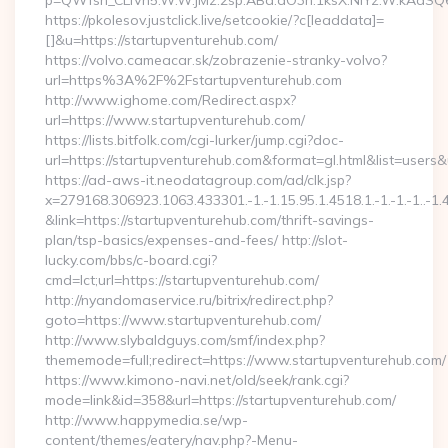
p=QWfsh_CLIVn5.W.W.jMz.2sp.ABd.aO3h.1ksX.NIYz.W.kAdS
https://pkolesov.justclick.live/setcookie/?c[leaddata]=
[]&u=https://startupventurehub.com/
https://volvo.cameacar.sk/zobrazenie-stranky-volvo?
url=https%3A%2F%2Fstartupventurehub.com
http://www.ighome.com/Redirect.aspx?
url=https://www.startupventurehub.com/
https://lists.bitfolk.com/cgi-lurker/jump.cgi?doc-
url=https://startupventurehub.com&format=gl.html&list=
https://ad-aws-it.neodatagroup.com/ad/clk.jsp?
x=279168.306923.1063.433301.-1.-1.15.95.1.4518.1.-1.-1.-1..-1.
&link=https://startupventurehub.com/thrift-savings-
plan/tsp-basics/expenses-and-fees/ http://slot-
lucky.com/bbs/c-board.cgi?
cmd=lct;url=https://startupventurehub.com/
http://nyandomaservice.ru/bitrix/redirect.php?
goto=https://www.startupventurehub.com/
http://www.slybaldguys.com/smf/index.php?
thememode=full;redirect=https://www.startupventurehub.com/
https://www.kimono-navi.net/old/seek/rank.cgi?
mode=link&id=358&url=https://startupventurehub.com/
http://www.happymedia.se/wp-
content/themes/eatery/nav.php?-Menu-