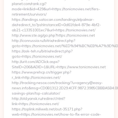
planet.com/rank.cgi?
mode=link&id=429&url=https://tonicmovies.net/fers-
retirement/survivors/
https://landings.satocan.com/landings/elpalmar-
de/redirect_to?pshInstanceID=0d61fde4-879e-4bf2-
ab21-c13351001ec7&url=https://tonicmovies.net/
http://www.ste.ag/go.php?https://tonicmovies.net
http://iconrussia.ru/bitrix/redirect.php?
goto=https://tonicmovies.net/%ED%94%BC%EB%A7%
https://ask-teh.ru/bitrix/redirect.php?
goto=https://tonicmovies.net/
http://urit.com/ADClick.aspx?
SiteID=206&ADID=1&URL=https://www.tonicmovies.net
https://www.prehcp.cn/trigger.php?
r_link=http://tonicmovies.net/
http://tracking.nesox.com/tracking/?u=agency@easy-
news.info&msg=CD0B1312.2D29.4CFF.9872.3985CBBBA5B4.000
savings-plan/tsp-calculator/
http://old.yansk.ru/redirect.html?
link=https://tonicmovies.net/
https://toplink.miliweb.net/out-35171.php?
web=https://tonicmovies.net/how-to-fix-error-code-