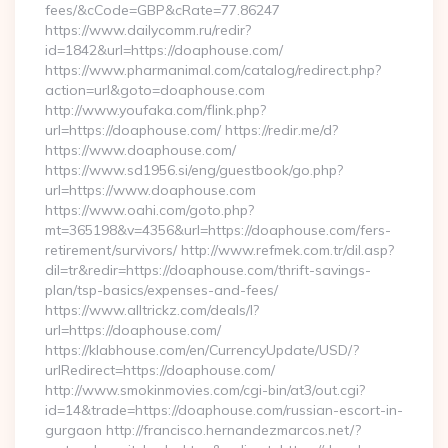
fees/&cCode=GBP&cRate=77.86247
https://www.dailycomm.ru/redir?
id=1842&url=https://doaphouse.com/
https://www.pharmanimal.com/catalog/redirect.php?
action=url&goto=doaphouse.com
http://www.youfaka.com/flink.php?
url=https://doaphouse.com/ https://redir.me/d?
https://www.doaphouse.com/
https://www.sd1956.si/eng/guestbook/go.php?
url=https://www.doaphouse.com
https://www.oahi.com/goto.php?
mt=365198&v=4356&url=https://doaphouse.com/fers-
retirement/survivors/ http://www.refmek.com.tr/dil.asp?
dil=tr&redir=https://doaphouse.com/thrift-savings-
plan/tsp-basics/expenses-and-fees/
https://www.alltrickz.com/deals/l?
url=https://doaphouse.com/
https://klabhouse.com/en/CurrencyUpdate/USD/?
urlRedirect=https://doaphouse.com/
http://www.smokinmovies.com/cgi-bin/at3/out.cgi?
id=14&trade=https://doaphouse.com/russian-escort-in-
gurgaon http://francisco.hernandezmarcos.net/?