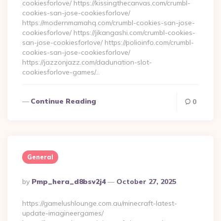
cookiesforlove/ https://kissingthecanvas.com/crumbl-
cookies-san-jose-cookiesforlove/
https://modernmamahq.com/crumbl-cookies-san-jose-
cookiesforlove/ https://jikangashi.com/crumbl-cookies-
san-jose-cookiesforlove/ https://polioinfo.com/crumbl-
cookies-san-jose-cookiesforlove/
https://jazzonjazz.com/dadunation-slot-
cookiesforlove-games/…
Continue Reading
0
General
Posted
By
Pmp_hera_d8bsv2j4
October 27, 2025
By
https://gamelushlounge.com.au/minecraft-latest-
update-imagineergames/