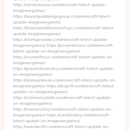
https://windowsera.com/minecraft-latest-update-
imagineergames/
https://launchpaddesigngroup.com/minecraft-latest-
update-imagineergames/
https://finlandwildlifeworkshops.com/minecraft-latest-
update-imagineergames/
https://startupriselab.com/minecraft-latest-update-
imagineergames/ https://powerterrace.com/minecraft-
latest-update-on-imagineergames/
https://zoominfocus.com/minecraft-latest-update-on-
imagineergames/
https://gracefulmamahq.com/minecraft-latest-update-
on-imagineergames/
https://aranyanibison.com/minecraft-latest-update-on-
imagineergames/ https://droprift.com/minecraft-latest-
update-on-imagineergames/
https://solomonsydelle.com/minecraft-latest-update-
on-imagineergames/
https://mamarisehq.com/minecraft-latest-update-on-
imagineergames/ https://sarahmaloy.com/minecraft-
latest-update-on-imagineergames/
https://wanderrift.com/minecraft-latest-update-on-