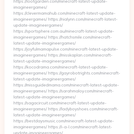
https://lootgarden.com/minecraft-latest-update-
imagineergames/
https://clevermamahub.com/minecraft-latest-update-
imagineergames/ https://nialynn.com/minecraft-latest-
update-imagineergames/
https://sportsphere.com.au/minecraft-latest-update-
imagineergames/ https://hatchsmile.com/minecraft-
latest-update-imagineergames/
https://joyfulmamapulse.com/minecraft-latest-update-
imagineergames/ https://misskaplan.com/minecraft-
latest-update-imagineergames/
https://kocodrama.com/minecraft-latest-update-
imagineergames/ https://gayrobotrights.com/minecraft-
latest-update-imagineergames/
https://missguidedmama.com/minecraft-latest-update-
imagineergames/ https://sarahmaloy.com/minecraft-
latest-update-imagineergames/
https://sagacircuit.com/minecraft-latest-update-
imagineergames/ https://ladyboyshoes.com/minecraft-
latest-update-imagineergames/
https://bestdaysmusic.com/minecraft-latest-update-
imagineergames/ https://i-a-l.com/minecraft-latest-
update-imagineergames/