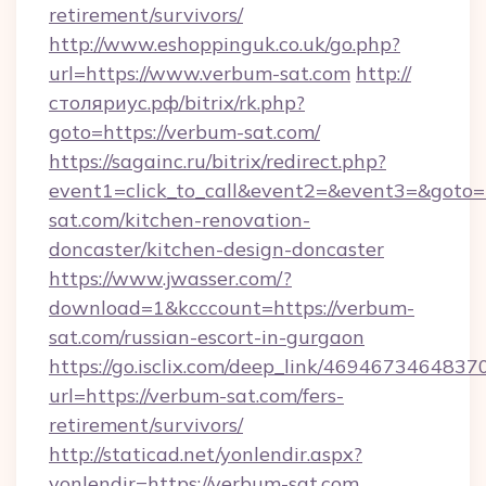
retirement/survivors/
http://www.eshoppinguk.co.uk/go.php?
url=https://www.verbum-sat.com
http://
столяриус.рф/bitrix/rk.php?
goto=https://verbum-sat.com/
https://sagainc.ru/bitrix/redirect.php?
event1=click_to_call&event2=&event3=&goto=
sat.com/kitchen-renovation-
doncaster/kitchen-design-doncaster
https://www.jwasser.com/?
download=1&kcccount=https://verbum-
sat.com/russian-escort-in-gurgaon
https://go.isclix.com/deep_link/469467346483
url=https://verbum-sat.com/fers-
retirement/survivors/
http://staticad.net/yonlendir.aspx?
yonlendir=https://verbum-sat.com