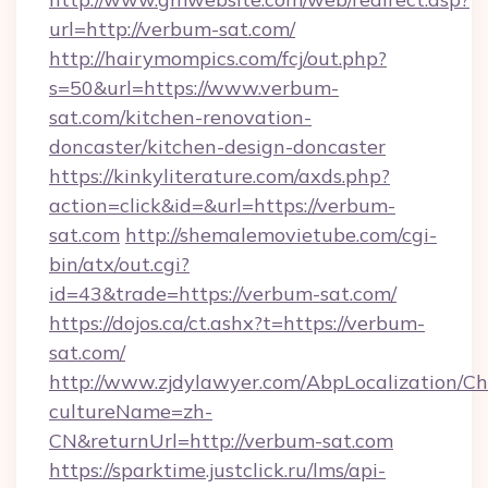
url=http://verbum-sat.com/
http://hairymompics.com/fcj/out.php?
s=50&url=https://www.verbum-
sat.com/kitchen-renovation-
doncaster/kitchen-design-doncaster
https://kinkyliterature.com/axds.php?
action=click&id=&url=https://verbum-
sat.com
http://shemalemovietube.com/cgi-
bin/atx/out.cgi?
id=43&trade=https://verbum-sat.com/
https://dojos.ca/ct.ashx?t=https://verbum-
sat.com/
http://www.zjdylawyer.com/AbpLocalization/C
cultureName=zh-
CN&returnUrl=http://verbum-sat.com
https://sparktime.justclick.ru/lms/api-