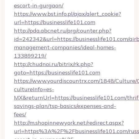
escort-in-gurgaon/
https://www.bst.info.pl/ajax/alert_cookie?
url=https://businesslife101.com
http://pda.abcnet.ru/prg/counter.php?
id=242342&url=https://businesslife101.com/air
management-companies/ideal-homes-
133899219/
http://chudnoi.ru/bitrix/rk.php?
goto=https://businesslife101.com
https://www.yourdiscountrx.com/1848/Culture
cultureInfo=es-
MX&returnUrl=https://businesslife101.com/thrif
savings-plan/tsp-basics/expenses-and-
fees/
http://m.shopinnewyork.net/redirect.aspx?
url=https%3A%2F%2Fbusinesslife101.com/russ