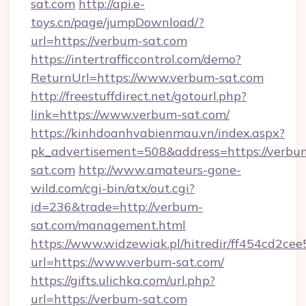
sat.com
http://api.e-
toys.cn/page/jumpDownload/?
url=https://verbum-sat.com
https://intertrafficcontrol.com/demo?
ReturnUrl=https://www.verbum-sat.com
http://freestuffdirect.net/gotourl.php?
link=https://www.verbum-sat.com/
https://kinhdoanhvabienmau.vn/index.aspx?
pk_advertisement=508&address=https://verbu
sat.com
http://www.amateurs-gone-
wild.com/cgi-bin/atx/out.cgi?
id=236&trade=http://verbum-
sat.com/management.html
https://www.widzewiak.pl/hitredir/ff454cd2c
url=https://www.verbum-sat.com/
https://gifts.ulichka.com/url.php?
url=https://verbum-sat.com