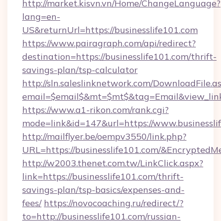
http://market.kisvn.vn/Home/ChangeLanguage?
lang=en-
US&returnUrl=https://businesslife101.com
https://www.pairagraph.com/api/redirect?
destination=https://businesslife101.com/thrift-
savings-plan/tsp-calculator
http://sln.saleslinknetwork.com/DownloadFile.a
email=$email$&mt=$mt$&tag=Email&view_link=h
https://www.a1-rikon.com/rank.cgi?
mode=link&id=147&url=https://www.businessli
http://mailflyer.be/oempv3550/link.php?
URL=https://businesslife101.com/&Encrypt
http://w2003.thenet.com.tw/LinkClick.aspx?
link=https://businesslife101.com/thrift-
savings-plan/tsp-basics/expenses-and-
fees/
https://novocoaching.ru/redirect/?
to=http://businesslife101.com/russian-