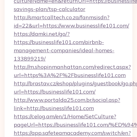
cultureName=en&returnUrl=https://businesslife
savings-plan/tsp-calculator
http://smartcalltech.co.za/fanmsisdn?
id=22&url=https://www.businesslife101.com/
https://damki.net/go/?
https://businesslife101.com/airbnb-
management-companies/ideal-homes-
133899219/
http://m.shopinmanhattan.com/redirect.aspx?
url=https%3A%2F%2Fbusinesslife101.com
http://brastav.cz/eshop/plugins/guestbook/go.ph
url=https://businesslife101.com/
http://www.portalda25.com.br/social.asp?
link=http://businesslife101.com
https://celog.am/en/1/Home/SetCulture?
pageUrl=https://businesslife101.com
https://app.safeteamacademy.com/switch/en?