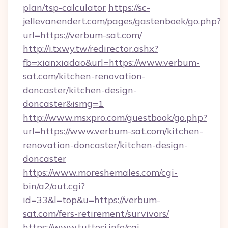
plan/tsp-calculator
https://sc-
jellevanendert.com/pages/gastenboek/go.php?
url=https://verbum-sat.com/
http://i.txwy.tw/redirector.ashx?
fb=xianxiadao&url=https://www.verbum-
sat.com/kitchen-renovation-
doncaster/kitchen-design-
doncaster&ismg=1
http://www.msxpro.com/guestbook/go.php?
url=https://www.verbum-sat.com/kitchen-
renovation-doncaster/kitchen-design-
doncaster
https://www.moreshemales.com/cgi-
bin/a2/out.cgi?
id=33&l=top&u=https://verbum-
sat.com/fers-retirement/survivors/
https://www.tuttosi.info/cgi-