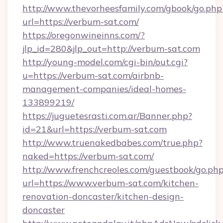
http://www.thevorheesfamily.com/gbook/go.php
url=https://verbum-sat.com/
https://oregonwineinns.com/?
jlp_id=280&jlp_out=http://verbum-sat.com
http://young-model.com/cgi-bin/out.cgi?
u=https://verbum-sat.com/airbnb-
management-companies/ideal-homes-
133899219/
https://juguetesrasti.com.ar/Banner.php?
id=21&url=https://verbum-sat.com
http://www.truenakedbabes.com/true.php?
naked=https://verbum-sat.com/
http://www.frenchcreoles.com/guestbook/go.ph
url=https://www.verbum-sat.com/kitchen-
renovation-doncaster/kitchen-design-
doncaster