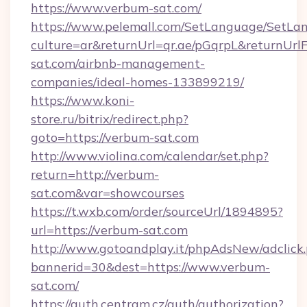
https://www.verbum-sat.com/
https://www.pelemall.com/SetLanguage/SetLa
culture=ar&returnUrl=qr.ae/pGqrpL&returnUrl
sat.com/airbnb-management-
companies/ideal-homes-133899219/
https://www.koni-
store.ru/bitrix/redirect.php?
goto=https://verbum-sat.com
http://www.violina.com/calendar/set.php?
return=http://verbum-
sat.com&var=showcourses
https://t.wxb.com/order/sourceUrl/1894895?
url=https://verbum-sat.com
http://www.gotoandplay.it/phpAdsNew/adclick
bannerid=30&dest=https://www.verbum-
sat.com/
https://auth.centram.cz/auth/authorization?