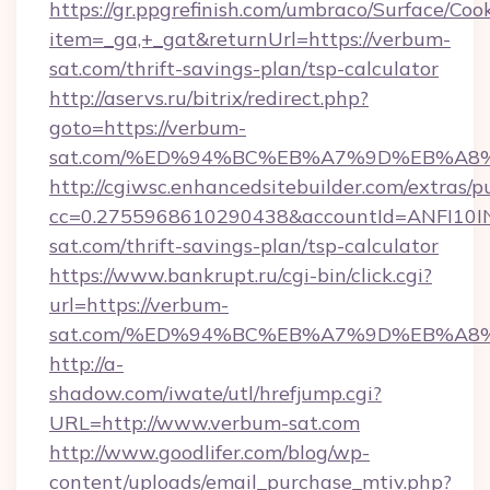
https://gr.ppgrefinish.com/umbraco/Surface/Coo
item=_ga,+_gat&returnUrl=https://verbum-
sat.com/thrift-savings-plan/tsp-calculator
http://aservs.ru/bitrix/redirect.php?
goto=https://verbum-
sat.com/%ED%94%BC%EB%A7%9D%EB%A8
http://cgiwsc.enhancedsitebuilder.com/extras/pu
cc=0.2755968610290438&accountId=ANFI10INXZ
sat.com/thrift-savings-plan/tsp-calculator
https://www.bankrupt.ru/cgi-bin/click.cgi?
url=https://verbum-
sat.com/%ED%94%BC%EB%A7%9D%EB%A8
http://a-
shadow.com/iwate/utl/hrefjump.cgi?
URL=http://www.verbum-sat.com
http://www.goodlifer.com/blog/wp-
content/uploads/email_purchase_mtiv.php?