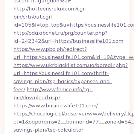
escort-in-gurgaon%2F
http://hotteensrelax.com/cgi-
bin/crtr/out.cgi?
id=105&l=top_top&u=https://businesslife101.c
http://pda.abcnet.ru/prg/counter.php?
id=242342&url=https://businesslife101.com
https://www.pba.ph/redirect?
url=https://businesslife101.com&id=19&type=
https://www.ukrblacklist.com.ua/bbredir.php?
url=https://businesslife101.com/thrift-
savings-plan/tsp-basics/expenses-and-
fees/
http://www.fenice.info/cgi-
bin/download.asp?
https://www.businesslife101.com/
https://chocologic.pl/adserver/www/delivery/ck.
ct=1&oaparams=2__bannerid=77__zoneid=54__c
savings-plan/tsp-calculator