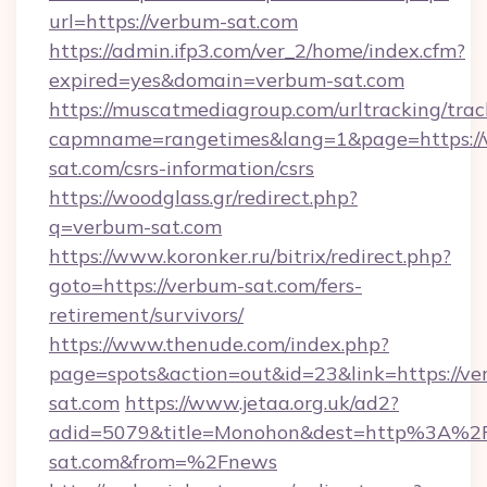
url=https://verbum-sat.com
https://admin.ifp3.com/ver_2/home/index.cfm?
expired=yes&domain=verbum-sat.com
https://muscatmediagroup.com/urltracking/trac
capmname=rangetimes&lang=1&page=https://
sat.com/csrs-information/csrs
https://woodglass.gr/redirect.php?
q=verbum-sat.com
https://www.koronker.ru/bitrix/redirect.php?
goto=https://verbum-sat.com/fers-
retirement/survivors/
https://www.thenude.com/index.php?
page=spots&action=out&id=23&link=https://v
sat.com
https://www.jetaa.org.uk/ad2?
adid=5079&title=Monohon&dest=http%3A%2
sat.com&from=%2Fnews