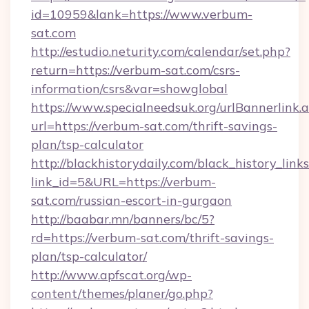
id=10959&lank=https://www.verbum-
sat.com
http://estudio.neturity.com/calendar/set.php?
return=https://verbum-sat.com/csrs-
information/csrs&var=showglobal
https://www.specialneedsuk.org/urlBannerlink.
url=https://verbum-sat.com/thrift-savings-
plan/tsp-calculator
http://blackhistorydaily.com/black_history_links
link_id=5&URL=https://verbum-
sat.com/russian-escort-in-gurgaon
http://baabar.mn/banners/bc/5?
rd=https://verbum-sat.com/thrift-savings-
plan/tsp-calculator/
http://www.apfscat.org/wp-
content/themes/planer/go.php?