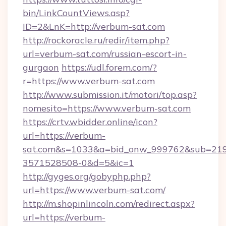
bin/LinkCountViews.asp?
ID=2&LnK=http://verbum-sat.com
http://rockoracle.ru/redir/item.php?
url=verbum-sat.com/russian-escort-in-
gurgaon
https://udl.forem.com/?
r=https://www.verbum-sat.com
http://www.submission.it/motori/top.asp?
nomesito=https://www.verbum-sat.com
https://crtv.wbidder.online/icon?
url=https://verbum-
sat.com&s=1033&a=bid_onw_999762&sub=21
3571528508-0&d=5&ic=1
http://gyges.org/gobyphp.php?
url=https://www.verbum-sat.com/
http://m.shopinlincoln.com/redirect.aspx?
url=https://verbum-