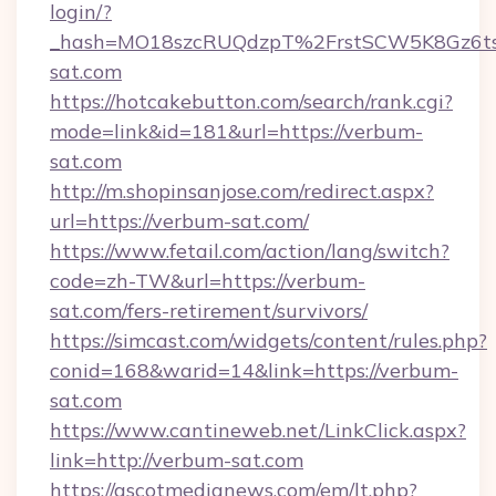
login/?
_hash=MO18szcRUQdzpT%2FrstSCW5K8Gz6ts
sat.com
https://hotcakebutton.com/search/rank.cgi?
mode=link&id=181&url=https://verbum-
sat.com
http://m.shopinsanjose.com/redirect.aspx?
url=https://verbum-sat.com/
https://www.fetail.com/action/lang/switch?
code=zh-TW&url=https://verbum-
sat.com/fers-retirement/survivors/
https://simcast.com/widgets/content/rules.php?
conid=168&warid=14&link=https://verbum-
sat.com
https://www.cantineweb.net/LinkClick.aspx?
link=http://verbum-sat.com
https://ascotmedianews.com/em/lt.php?