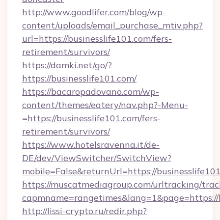
http://www.goodlifer.com/blog/wp-
content/uploads/email_purchase_mtiv.php?
url=https://businesslife101.com/fers-
retirement/survivors/
https://damki.net/go/?
https://businesslife101.com/
https://bacaropadovano.com/wp-
content/themes/eatery/nav.php?-Menu-
=https://businesslife101.com/fers-
retirement/survivors/
https://www.hotelsravenna.it/de-
DE/dev/ViewSwitcher/SwitchView?
mobile=False&returnUrl=https://businesslife10
https://muscatmediagroup.com/urltracking/trac
capmname=rangetimes&lang=1&page=https://bu
http://lissi-crypto.ru/redir.php?