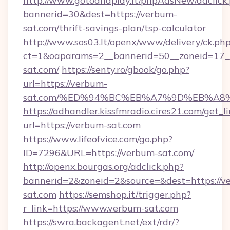
http://www.gotoandplay.it/phpAdsNew/adclick
bannerid=30&dest=https://verbum-
sat.com/thrift-savings-plan/tsp-calculator
http://www.sos03.lt/openx/www/delivery/ck.ph
ct=1&oaparams=2__bannerid=50__zoneid=17__
sat.com/
https://senty.ro/gbook/go.php?
url=https://verbum-
sat.com/%ED%94%BC%EB%A7%9D%EB%A8
https://adhandler.kissfmradio.cires21.com/get_l
url=https://verbum-sat.com
https://www.lifeofvice.com/go.php?
ID=7296&URL=https://verbum-sat.com/
http://openx.bourgas.org/adclick.php?
bannerid=2&zoneid=2&source=&dest=https://v
sat.com
https://semshop.it/trigger.php?
r_link=https://www.verbum-sat.com
https://swra.backagent.net/ext/rdr/?