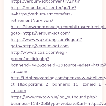
https://verbum-sat.com/entry2.html
https://embed.mp4.center/go/to/?
u=https://verbum-sat.com/fers-
retirement/survivors/
https://showroom.onvolga.com/bitrix/redirect.p
goto=https://verbum-sat.com/
https://www.wqketang.com/logout?
goto=https://verbum-sat.com
http://www.zicazic.com/regi-
promo/adclick.php?
bannerid=442&zoneid=1&source=&dest=http:/
sat.com/
http://tidbitswyoming.com/openx/www/delivery
ct=1&oaparams=2__bannerid=15__zoneid=1__c
sat.com
https://www.mytown.ie/log_outbound.php?
business=118705&type=website&url=https://v