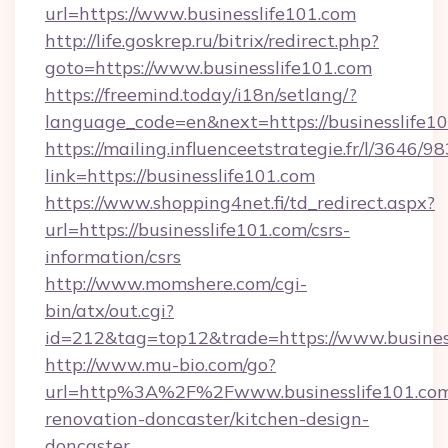
url=https://www.businesslife101.com
http://life.goskrep.ru/bitrix/redirect.php?
goto=https://www.businesslife101.com
https://freemind.today/i18n/setlang/?
language_code=en&next=https://businesslife10
https://mailing.influenceetstrategie.fr/l/3646/
link=https://businesslife101.com
https://www.shopping4net.fi/td_redirect.aspx?
url=https://businesslife101.com/csrs-
information/csrs
http://www.momshere.com/cgi-
bin/atx/out.cgi?
id=212&tag=top12&trade=https://www.busines
http://www.mu-bio.com/go?
url=http%3A%2F%2Fwww.businesslife101.com
renovation-doncaster/kitchen-design-
doncaster