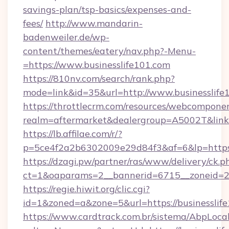
savings-plan/tsp-basics/expenses-and-
fees/
http://www.mandarin-
badenweiler.de/wp-
content/themes/eatery/nav.php?-Menu-
=https://www.businesslife101.com
https://810nv.com/search/rank.php?
mode=link&id=35&url=http://www.businesslife
https://throttlecrm.com/resources/webcomponen
realm=aftermarket&dealergroup=A5002T&link=h
https://lb.affilae.com/r/?
p=5ce4f2a2b6302009e29d84f3&af=6&lp=https:
https://dzagi.pw/partner/ras/www/delivery/ck.p
ct=1&oaparams=2__bannerid=6715__zoneid=23_
https://regie.hiwit.org/clic.cgi?
id=1&zoned=a&zone=5&url=https://businesslife
https://www.cardtrack.com.br/sistema/AbpLoca