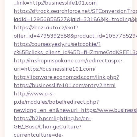
_link=http://businesslife101.com
https://sftrack.searchforce.net/SFConversionTra
jadid=12956858527&jaid=33186&jk=trading&jmt
https://zbozi.auto.cz/exit?
offer_id=4795392588&product_id=1057755294&t
https://courses.yesly.ru/setcookie/?
c%5Bclicks_client_id%5D=fHZmmeGtdKSEE
http://m.shopinspokane.com/redirect.aspx?
url=https://businesslife101.com/
http://libaware.economads.com/link.php?
https://businesslife101.com/entry2.html
http://www.p-s-
p.de/modules/babel/redirect.php?
newlang=en_en&newurl=https://www.businessl
https://b2b.psmlighting.be/en-
GB/_Base/ChangeCulture?
currentculture=de-