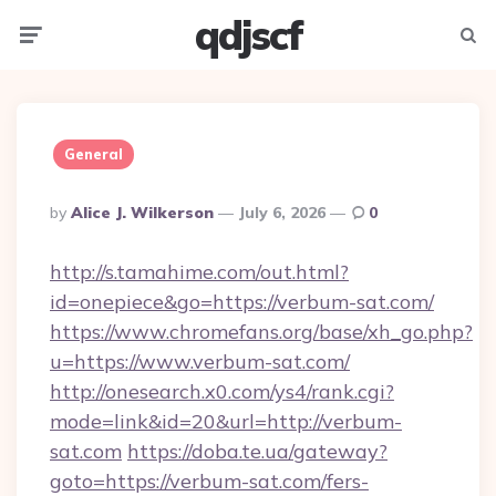
qdjscf
Menu
Searc
General
Posted
By
Alice J. Wilkerson
July 6, 2026
0
By
http://s.tamahime.com/out.html?
id=onepiece&go=https://verbum-sat.com/
https://www.chromefans.org/base/xh_go.php?
u=https://www.verbum-sat.com/
http://onesearch.x0.com/ys4/rank.cgi?
mode=link&id=20&url=http://verbum-
sat.com
https://doba.te.ua/gateway?
goto=https://verbum-sat.com/fers-