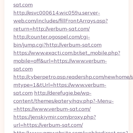
sat.com
http://esvc000614.wic059u.server-
web.com/includes/fillFrontArrays.asp?
return=http://verbum-sat.com/
http://counter.ogospel.com/cgi-
bin/jump.cgi?http://verbum-sat.com
https://www.exacti.com.br/set_mobile.php?
mobile=off&url=https://www.verbum-
sat.com
http://cyberpetro.asp.readershp.com/newhome/
mtype=1&tUrl=https://www.verbum-
sat.com
http://derefugie.be/wp-
content/themes/eatery/nav.php?-Menu-
=https://www.verbum-sat.com/
https://jenskiymir.com/proxy.php?
url=https://verbum-sat.com/
http://www.gmwebsite.com/web/redirect.asp?