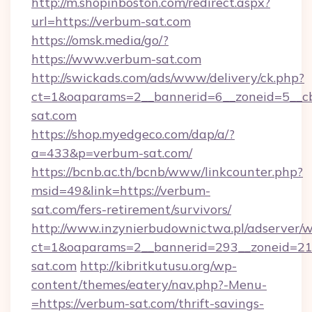
http://m.shopinboston.com/redirect.aspx?
url=https://verbum-sat.com
https://omsk.media/go/?
https://www.verbum-sat.com
http://swickads.com/ads/www/delivery/ck.php?
ct=1&oaparams=2__bannerid=6__zoneid=5__cb
sat.com
https://shop.myedgeco.com/dap/a/?
a=433&p=verbum-sat.com/
https://bcnb.ac.th/bcnb/www/linkcounter.php?
msid=49&link=https://verbum-
sat.com/fers-retirement/survivors/
http://www.inzynierbudownictwa.pl/adserver/w
ct=1&oaparams=2__bannerid=293__zoneid=212
sat.com
http://kibritkutusu.org/wp-
content/themes/eatery/nav.php?-Menu-
=https://verbum-sat.com/thrift-savings-