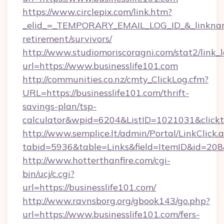
https://www.circlepix.com/link.htm?
_elid_=_TEMPORARY_EMAIL_LOG_ID_&_linkname_
retirement/survivors/
http://www.studiomoriscoragni.com/stat2/link_
url=https://www.businesslife101.com
http://communities.co.nz/cmty_ClickLog.cfm?
URL=https://businesslife101.com/thrift-
savings-plan/tsp-
calculator&wpid=6204&ListID=1021031&click
http://www.semplice.lt/admin/Portal/LinkClick.
tabid=5936&table=Links&field=ItemID&id=208&l
http://www.hotterthanfire.com/cgi-
bin/ucj/c.cgi?
url=https://businesslife101.com/
http://www.ravnsborg.org/gbook143/go.php?
url=https://www.businesslife101.com/fers-