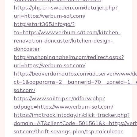
https://php.cri-sweden.com/detaljer.php?
url=https://verbum-sat.com/
http://start365.info/go/?
to=https://www.verbum-sat.com/kitchen-
renovation-doncaster/kitchen-design-
doncaster
http://m.shopinanaheim.com/redirect.aspx?
url=https://verbum-sat.com/
https://beaverdamautos.com/ad_server/www/del
ct=1&oaparams=2__bannerid=70__zoneid=1__c
sat.com/
https://www.sailtrip.se/adforw.php?
adpage=https://www.verbum-sat.com/
https://imptrack.intoday.in/click_tracker.php?
domain=AT&clientCode=501561&k=https://ver
sat.com/thrift-savings-plan/tsp-calculator