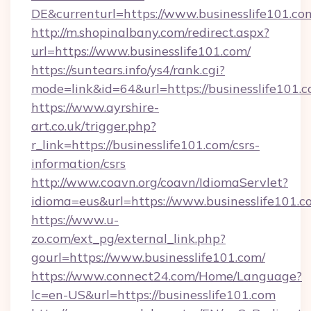
DE&currenturl=https://www.businesslife101.com
http://m.shopinalbany.com/redirect.aspx?
url=https://www.businesslife101.com/
https://suntears.info/ys4/rank.cgi?
mode=link&id=64&url=https://businesslife101.
https://www.ayrshire-
art.co.uk/trigger.php?
r_link=https://businesslife101.com/csrs-
information/csrs
http://www.coavn.org/coavn/IdiomaServlet?
idioma=eus&url=https://www.businesslife101.c
https://www.u-
zo.com/ext_pg/external_link.php?
gourl=https://www.businesslife101.com/
https://www.connect24.com/Home/Language?
lc=en-US&url=https://businesslife101.com