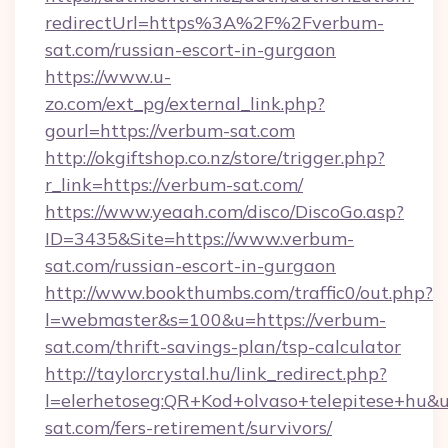
redirectUrl=https%3A%2F%2Fverbum-
sat.com/russian-escort-in-gurgaon
https://www.u-
zo.com/ext_pg/external_link.php?
gourl=https://verbum-sat.com
http://okgiftshop.co.nz/store/trigger.php?
r_link=https://verbum-sat.com/
https://www.yeaah.com/disco/DiscoGo.asp?
ID=3435&Site=https://www.verbum-
sat.com/russian-escort-in-gurgaon
http://www.bookthumbs.com/traffic0/out.php?
l=webmaster&s=100&u=https://verbum-
sat.com/thrift-savings-plan/tsp-calculator
http://taylorcrystal.hu/link_redirect.php?
l=elerhetoseg:QR+Kod+olvaso+telepitese+hu&ur
sat.com/fers-retirement/survivors/