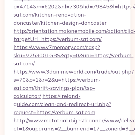
c=4714&m=6202&nl=730&lid=79845&l=https:
sat.com/kitchen-renovation-
doncaster/kitchen-design-doncaster
http://orientation.malonemobile.com/action/clic
targetUrl=https://verbum-sat.com/
https://www.v7memory.com/r.asp?
sku=V753001GBS&qty=0&uni=https://verbum-
sat.com/
https://www.3danimeworld.com/trade/out.php?
s=70&c=1&r=2&u=https://verbum-
sat.com/thrift-savings-plan/tsp-
calculator/
https://ireland-
guide.com/clean-and-redirect-url.php?
request=https://verbum-sat.com
http://www.mototrial.it/gestbanner/www/delive
ct=1&oaparams=2__bannerid=17__zoneid=3__c