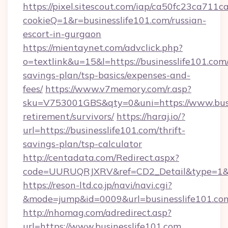
https://pixel.sitescout.com/iap/ca50fc23ca711c
cookieQ=1&r=businesslife101.com/russian-
escort-in-gurgaon
https://mientaynet.com/advclick.php?
o=textlink&u=15&l=https://businesslife101.com/
savings-plan/tsp-basics/expenses-and-
fees/
https://www.v7memory.com/r.asp?
sku=V753001GBS&qty=0&uni=https://www.busin
retirement/survivors/
https://haraj.io/?
url=https://businesslife101.com/thrift-
savings-plan/tsp-calculator
http://centadata.com/Redirect.aspx?
code=UURUQRJXRV&ref=CD2_Detail&type=1&lin
https://reson-ltd.co.jp/navi/navi.cgi?
&mode=jump&id=0009&url=businesslife101.co
http://nhomag.com/adredirect.asp?
url=https://www.businesslife101.com