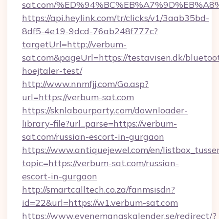
sat.com/%ED%94%BC%EB%A7%9D%EB%A8
https://api.heylink.com/tr/clicks/v1/3aab35bd-
8df5-4e19-9dcd-76ab248f777c?
targetUrl=http://verbum-
sat.com&pageUrl=https://testavisen.dk/bluetoo
hoejtaler-test/
http://www.nnmfjj.com/Go.asp?
url=https://verbum-sat.com
https://sknlabourparty.com/downloader-
library-file?url_parse=https://verbum-
sat.com/russian-escort-in-gurgaon
https://www.antiquejewel.com/en/listbox_tusse
topic=https://verbum-sat.com/russian-
escort-in-gurgaon
http://smartcalltech.co.za/fanmsisdn?
id=22&url=https://w1.verbum-sat.com
https://www.evenemangskalender.se/redirect/?