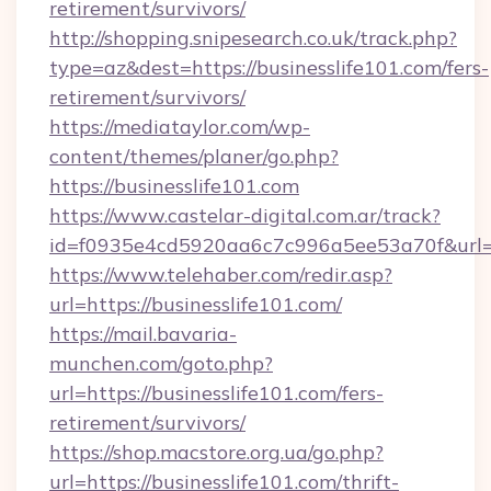
retirement/survivors/
http://shopping.snipesearch.co.uk/track.php?
type=az&dest=https://businesslife101.com/fers-
retirement/survivors/
https://mediataylor.com/wp-
content/themes/planer/go.php?
https://businesslife101.com
https://www.castelar-digital.com.ar/track?
id=f0935e4cd5920aa6c7c996a5ee53a70f&url=h
https://www.telehaber.com/redir.asp?
url=https://businesslife101.com/
https://mail.bavaria-
munchen.com/goto.php?
url=https://businesslife101.com/fers-
retirement/survivors/
https://shop.macstore.org.ua/go.php?
url=https://businesslife101.com/thrift-