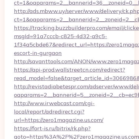
ct=1&oaparams=2__bannerid=36__zoneid=0__l
http://ads.mbww.uy/server/www/delivery/ck.ph
ct=1&oaparams=2__bannerid=2__zoneid=2__cb=
https://tracking.buzzbuilderpro.com/email/click
msgId=91a7cccb-c825-4d32-a9c5-
1f34a5cbde67&redirect_url=https://zero1magaz
escort-in-gurgaon
http://savanttools.com/ANON/www.zero1magaz
https://api-prod.wallstreetcn.com/redirect?
read_model=false&target_article_id=306698
http://revistadiabetespr.com/adserver/www/del
oaparams=2__bannerid=5__zoneid=2__cb=ec9bc
http://www.irwebcast.com/cgi-
local/report/adredirect.cgi?
url=https://zero1magazine.us.com/
https://fort-is.ru/bitrix/rk.php?
goto=https%3A%2F%2Fzero1magazine.us.co