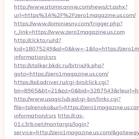
http://www.atomicannie.com/news/ct.ashx?
url=https%3A%2F%2Fzero1magazine.us.com/
https://www.dominiesny.com/trigger.php?
r_link=https://www.zero1magazine.us.com
http://clckto.ru/rd?
kid=18075249&ql=0&kw=-1&to=https://zero1ma
information/csrs
http://stalker.bkdc.ru/bitrix/rk.php?
goto=https://zero1magazine.us.com/
https://ad.adriver.ru/cgi-bin/click.cgi?
bn=8965&bt=21&pz=0&bid=3287543&rleurl=ht
http://www.usagiclub.jp/cgi-bin/linkc.cgi?
file=takenoko&url=https://zero1magazine.us.com
information/csrs
http://cas-
01.c3rb.net/montargis/login?
service=http://zero1magazine.us.com/&gatewa