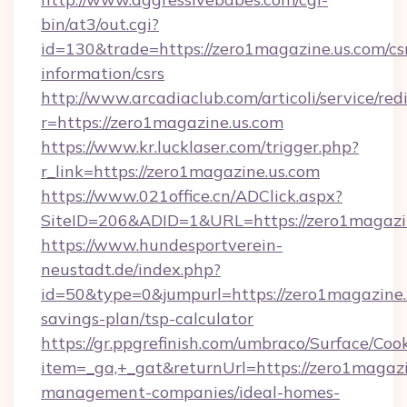
bin/at3/out.cgi?
id=130&trade=https://zero1magazine.us.com/cs
information/csrs
http://www.arcadiaclub.com/articoli/service/red
r=https://zero1magazine.us.com
https://www.kr.lucklaser.com/trigger.php?
r_link=https://zero1magazine.us.com
https://www.021office.cn/ADClick.aspx?
SiteID=206&ADID=1&URL=https://zero1magazin
https://www.hundesportverein-
neustadt.de/index.php?
id=50&type=0&jumpurl=https://zero1magazine.u
savings-plan/tsp-calculator
https://gr.ppgrefinish.com/umbraco/Surface/Coo
item=_ga,+_gat&returnUrl=https://zero1magazi
management-companies/ideal-homes-