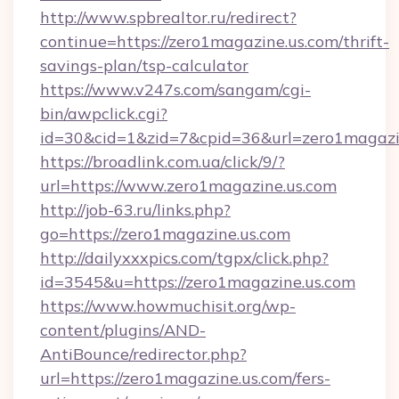
http://www.spbrealtor.ru/redirect?
continue=https://zero1magazine.us.com/thrift-
savings-plan/tsp-calculator
https://www.v247s.com/sangam/cgi-
bin/awpclick.cgi?
id=30&cid=1&zid=7&cpid=36&url=zero1magazi
https://broadlink.com.ua/click/9/?
url=https://www.zero1magazine.us.com
http://job-63.ru/links.php?
go=https://zero1magazine.us.com
http://dailyxxxpics.com/tgpx/click.php?
id=3545&u=https://zero1magazine.us.com
https://www.howmuchisit.org/wp-
content/plugins/AND-
AntiBounce/redirector.php?
url=https://zero1magazine.us.com/fers-