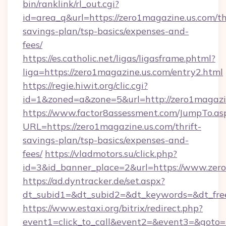
bin/ranklink/rl_out.cgi?
id=area_q&url=https://zero1magazine.us.com/thr
savings-plan/tsp-basics/expenses-and-
fees/
https://es.catholic.net/ligas/ligasframe.phtml?
liga=https://zero1magazine.us.com/entry2.html
https://regie.hiwit.org/clic.cgi?
id=1&zoned=a&zone=5&url=http://zero1magazi
https://www.factor8assessment.com/JumpTo.as
URL=https://zero1magazine.us.com/thrift-
savings-plan/tsp-basics/expenses-and-
fees/
https://vladmotors.su/click.php?
id=3&id_banner_place=2&url=https://www.zer
https://ad.dyntracker.de/set.aspx?
dt_subid1=&dt_subid2=&dt_keywords=&dt_fre
https://www.estaxi.org/bitrix/redirect.php?
event1=click_to_call&event2=&event3=&goto=ht