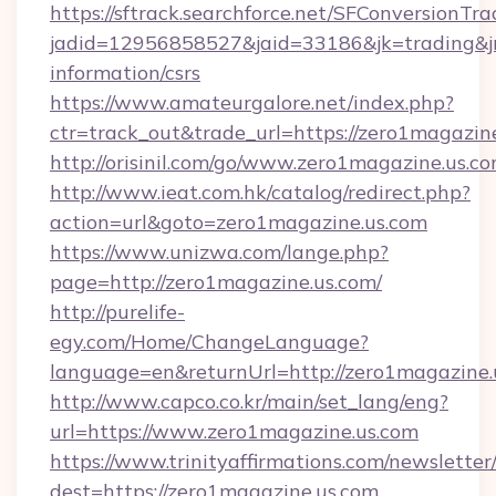
https://sftrack.searchforce.net/SFConversionTra
jadid=12956858527&jaid=33186&jk=trading&jmt
information/csrs
https://www.amateurgalore.net/index.php?
ctr=track_out&trade_url=https://zero1magazin
http://orisinil.com/go/www.zero1magazine.us.c
http://www.ieat.com.hk/catalog/redirect.php?
action=url&goto=zero1magazine.us.com
https://www.unizwa.com/lange.php?
page=http://zero1magazine.us.com/
http://purelife-
egy.com/Home/ChangeLanguage?
language=en&returnUrl=http://zero1magazine.
http://www.capco.co.kr/main/set_lang/eng?
url=https://www.zero1magazine.us.com
https://www.trinityaffirmations.com/newsletter
dest=https://zero1magazine.us.com