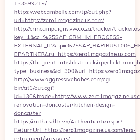
133899219/
https://webcambelle.com/tp/out.php?
url=https://zero1magazine.us.com/
http://crmcampaigns.vw.co.za/tracker/tracker.a
key=1&cc=%25SAP_CRM_IM_PROCESS-
EXTERNAL_ID&bp=%25SAP_BAPIBUS1006_H
BPARTNER&ru=https://zero1magazine.us.com
https://thegreatbritishlist.co.uk/api/clickthroug
type=business&id=300&url=https://zero1magazi
http://www.aggressivebabes.com/cgi-
bin/at3/out.cgi?
id=130&trade=https://www.zero1magazine.us.c
renovation-doncaster/kitchen-design-
doncaster
https://auth.csdltc.vn/Authenticate.aspx?
ReturnUrl=https://zero1magazine.us.com/fers-
retirement/survivors/