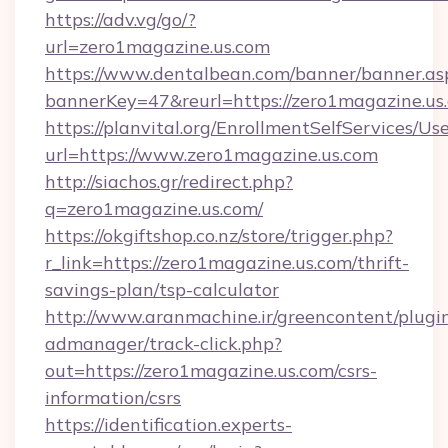
https://adv.vg/go/?
url=zero1magazine.us.com
https://www.dentalbean.com/banner/banner.as
bannerKey=47&reurl=https://zero1magazine.us
https://planvital.org/EnrollmentSelfServices/Us
url=https://www.zero1magazine.us.com
http://siachos.gr/redirect.php?
q=zero1magazine.us.com/
https://okgiftshop.co.nz/store/trigger.php?
r_link=https://zero1magazine.us.com/thrift-
savings-plan/tsp-calculator
http://www.aranmachine.ir/greencontent/plugi
admanager/track-click.php?
out=https://zero1magazine.us.com/csrs-
information/csrs
https://identification.experts-