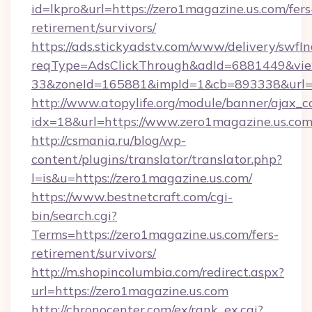
id=lkpro&url=https://zero1magazine.us.com/fers
retirement/survivors/
https://ads.stickyadstv.com/www/delivery/swfI
reqType=AdsClickThrough&adId=6881449&v
33&zoneId=165881&impId=1&cb=893338&url=h
http://www.atopylife.org/module/banner/ajax_
idx=18&url=https://www.zero1magazine.us.com
http://csmania.ru/blog/wp-
content/plugins/translator/translator.php?
l=is&u=https://zero1magazine.us.com/
https://www.bestnetcraft.com/cgi-
bin/search.cgi?
Terms=https://zero1magazine.us.com/fers-
retirement/survivors/
http://m.shopincolumbia.com/redirect.aspx?
url=https://zero1magazine.us.com
http://chronocenter.com/ex/rank_ex.cgi?