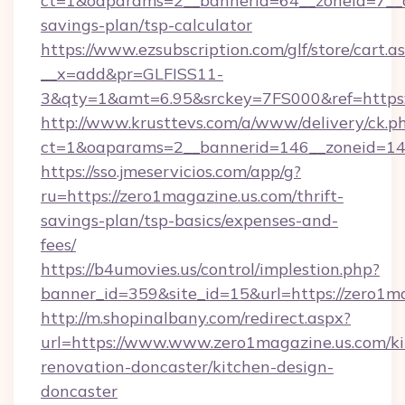
ct=1&oaparams=2__bannerid=64__zoneid=7__cb
savings-plan/tsp-calculator
https://www.ezsubscription.com/glf/store/cart.a
__x=add&pr=GLFISS11-
3&qty=1&amt=6.95&srckey=7FS000&ref=https:/
http://www.krusttevs.com/a/www/delivery/ck.p
ct=1&oaparams=2__bannerid=146__zoneid=14_
https://sso.jmeservicios.com/app/g?
ru=https://zero1magazine.us.com/thrift-
savings-plan/tsp-basics/expenses-and-
fees/
https://b4umovies.us/control/implestion.php?
banner_id=359&site_id=15&url=https://zero1ma
http://m.shopinalbany.com/redirect.aspx?
url=https://www.www.zero1magazine.us.com/ki
renovation-doncaster/kitchen-design-
doncaster