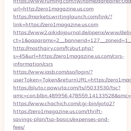
https://www.fuming.com.tw/home/adredirect/a
url=http://zero1magazine.us.com
https://markets.writinglaunch.com/link/?
link=https://zero1magazine.us.com
https://www2.aikidojournal.de/openx/www/deli
ct=1&oaparams=2__bannerid=127__zoneid=1__c
http://mosthairy.com/fcj/out.php?
s=45&url=https://zero1magazine.us.com/csrs-
information/csrs
https://www.iasb.com/sso/login/?
userToken=Token&returnURL=https://zero1mag
https://pluto.r.powuta.com/ts/i5033530/tsc?
amc=con.blbn.489956.478559.14133528&smc=G
https://www.chachich.com/cgi-bin/goto2?
https://zero1magazine.us.com/thrift-
savings-plan/tsp-basics/expenses-and-
fees/