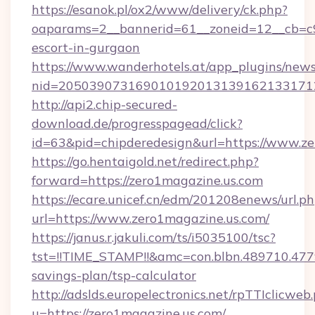
https://esanok.pl/ox2/www/delivery/ck.php?
oaparams=2__bannerid=61__zoneid=12__cb=c9e
escort-in-gurgaon
https://www.wanderhotels.at/app_plugins/newsl
nid=2050390731690101920131391621331712
http://api2.chip-secured-
download.de/progresspagead/click?
id=63&pid=chipderedesign&url=https://www.ze
https://go.hentaigold.net/redirect.php?
forward=https://zero1magazine.us.com
https://ecare.unicef.cn/edm/201208enews/url.p
url=https://www.zero1magazine.us.com/
https://janus.r.jakuli.com/ts/i5035100/tsc?
tst=!!TIME_STAMP!!&amc=con.blbn.489710.47
savings-plan/tsp-calculator
http://adslds.europelectronics.net/rpTTIclicweb
u=https://zero1magazine.us.com/