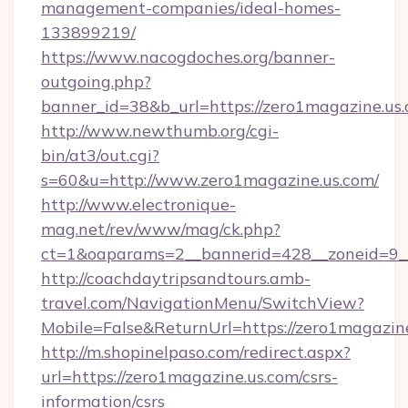
management-companies/ideal-homes-
133899219/
https://www.nacogdoches.org/banner-
outgoing.php?
banner_id=38&b_url=https://zero1magazine.us.
http://www.newthumb.org/cgi-
bin/at3/out.cgi?
s=60&u=http://www.zero1magazine.us.com/
http://www.electronique-
mag.net/rev/www/mag/ck.php?
ct=1&oaparams=2__bannerid=428__zoneid=9__
http://coachdaytripsandtours.amb-
travel.com/NavigationMenu/SwitchView?
Mobile=False&ReturnUrl=https://zero1magazine
http://m.shopinelpaso.com/redirect.aspx?
url=https://zero1magazine.us.com/csrs-
information/csrs