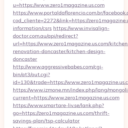
u=https://www.zero1magazine.us.com
https://www.portaldaflorencio.com.br/facebook.
cod_cliente=2272&link=https://zero1magazine.u
information/csrs
https://www.invisalign-
doctor.com.au/api/redirect?
url=https://www.zero1magazine.us.com/kitchen
renovation-doncaster/kitchen-design-
doncaster
http://www.aggressivebabes.com/cgi-
bin/at3/out.cgi?
id=130&trade=https://www.zero1magazine.us.
https://www.izmone.mn/index.php/lang/mongol
current=https://www.zero1magazine.us.com
https://www.smartare-liv.se/lank.php?
go=https://zero1magazine.us.com/thrift-
savings-plan/tsp-calculator