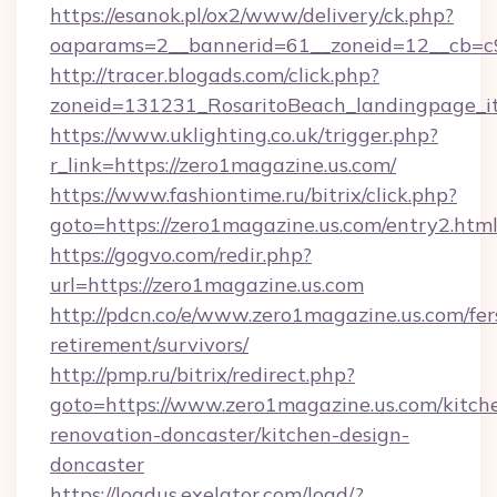
https://esanok.pl/ox2/www/delivery/ck.php?
oaparams=2__bannerid=61__zoneid=12__cb=c9
http://tracer.blogads.com/click.php?
zoneid=131231_RosaritoBeach_landingpage_i
https://www.uklighting.co.uk/trigger.php?
r_link=https://zero1magazine.us.com/
https://www.fashiontime.ru/bitrix/click.php?
goto=https://zero1magazine.us.com/entry2.htm
https://gogvo.com/redir.php?
url=https://zero1magazine.us.com
http://pdcn.co/e/www.zero1magazine.us.com/fer
retirement/survivors/
http://pmp.ru/bitrix/redirect.php?
goto=https://www.zero1magazine.us.com/kitch
renovation-doncaster/kitchen-design-
doncaster
https://loadus.exelator.com/load/?