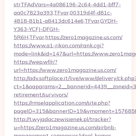
strTFAdVars=4a086196-2c64-4dd1-bff7-
aa0c7823a393,TFvar,00319d4f-d81c-
4818-81b1-a8413dc614e6,TFvar,GYDH-
Y363-YCFJ-DFGH-
5R6H,TFvar,https://zero1magazine.us.com/
https://www.a1-rikon.com/rank.cgi?
mode=link&id=147&url=https://www.zero1maga
https://wep.wf/r/?
url=https://www.zero1magazine.us.com/
http://adv.softplace.it/live/www/delivery/ck.php
ct=1&oaparams=2__bannerid=4439__zoneid=36
retirement/survivors/
https://rmselapplication.com/site.php?
pageID=315&bannerID=19&vmoment=157685895
http://t.wyjadaczewisienek.pl/tracker?
u=https://zero1magazine.us.com/airbnb-
management-companies/ideal-homes-