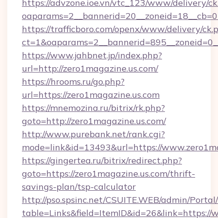
https://advzone.ioe.vn/vtc_123/www/delivery/ck
oaparams=2__bannerid=20__zoneid=18__cb=01
https://trafficboro.com/openx/www/delivery/ck.
ct=1&oaparams=2__bannerid=895__zoneid=0__
https://www.jahbnet.jp/index.php?
url=http://zero1magazine.us.com/
https://hrooms.ru/go.php?
url=https://zero1magazine.us.com
https://mnemozina.ru/bitrix/rk.php?
goto=http://zero1magazine.us.com/
http://www.purebank.net/rank.cgi?
mode=link&id=13493&url=https://www.zero1ma
https://gingertea.ru/bitrix/redirect.php?
goto=https://zero1magazine.us.com/thrift-
savings-plan/tsp-calculator
http://pso.spsinc.net/CSUITE.WEB/admin/Portal/
table=Links&field=ItemID&id=26&link=https:/