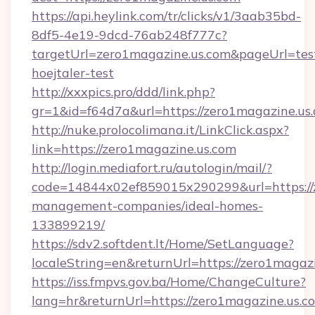
https://api.heylink.com/tr/clicks/v1/3aab35bd-
8df5-4e19-9dcd-76ab248f777c?
targetUrl=zero1magazine.us.com&pageUrl=test
hoejtaler-test
http://xxxpics.pro/ddd/link.php?
gr=1&id=f64d7a&url=https://zero1magazine.us
http://nuke.prolocolimana.it/LinkClick.aspx?
link=https://zero1magazine.us.com
http://login.mediafort.ru/autologin/mail/?
code=14844x02ef859015x290299&url=https://z
management-companies/ideal-homes-
133899219/
https://sdv2.softdent.lt/Home/SetLanguage?
localeString=en&returnUrl=https://zero1magazi
https://iss.fmpvs.gov.ba/Home/ChangeCulture?
lang=hr&returnUrl=https://zero1magazine.us.co