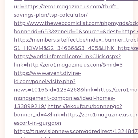
url=https://zero1magazine.us.com/thrift-
savings-plan/tsp-calculator/
http://www.thewebcomiclist.com/phpmyads/adc
bannerid=653&zoneid=0&source=&dest=https:
https://members.siteffect.be/index_banner_trac
S1=HOWM&S2=34686&S3=405&LINK=http://zer
https://worldinfomall.com/LinkClick.aspx?
link=http://zero1magazine.us.com/&mid=3
https://www.event.divine-
id.com/panel/visite.php?
news=1016&id=1234268&link=https://zero1mag
management-companies/ideal-homes-
133899219/
https://lekoufa.ru/banner/go?
banner_id=4&link=https://zero1magazine.us.com
escort-in-gurgaon
https://truevisionnews.com/adredirect/1324847