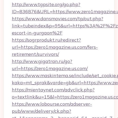
http://www.tgpsite.org/go.php?
ID=836876&URL=https://www.zero1magazine.u
https://www.dansmovies.com/tp/out.php?
link=tubeindex&p=95&url=https%3A%2F%2Fzer
escort-in-gurgaon%2F
https://sogrprodukt.ru/redirect?
url=https://zero1magazine.us.com/fers-
retirement/survivors/
http://www.gigatran.ru/go?
url=https://zero1magazine.us.com/
https://www.maskintema.se/include/set_cookie
kaka=mt_sprak&varde=gb&url=https://www.ze
https://mientaynet.com/advclick.php?
o=textlink&u=15&l=https://zero1magazine.us.c
https://www.lobourse.com/adserver-
pub/www/delivery/ck.php?