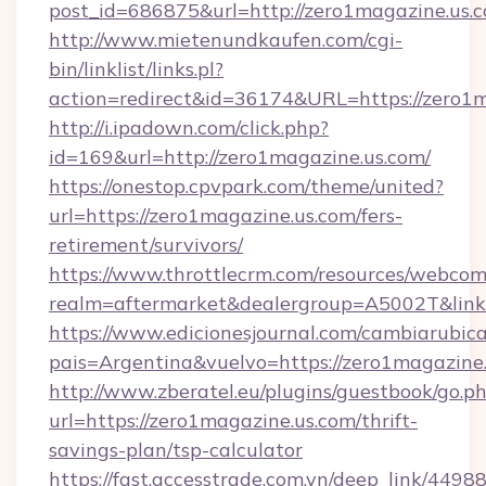
post_id=686875&url=http://zero1magazine.us.
http://www.mietenundkaufen.com/cgi-
bin/linklist/links.pl?
action=redirect&id=36174&URL=https://zero1
http://i.ipadown.com/click.php?
id=169&url=http://zero1magazine.us.com/
https://onestop.cpvpark.com/theme/united?
url=https://zero1magazine.us.com/fers-
retirement/survivors/
https://www.throttlecrm.com/resources/webcom
realm=aftermarket&dealergroup=A5002T&link=
https://www.edicionesjournal.com/cambiarubica
pais=Argentina&vuelvo=https://zero1magazine
http://www.zberatel.eu/plugins/guestbook/go.p
url=https://zero1magazine.us.com/thrift-
savings-plan/tsp-calculator
https://fast.accesstrade.com.vn/deep_link/44