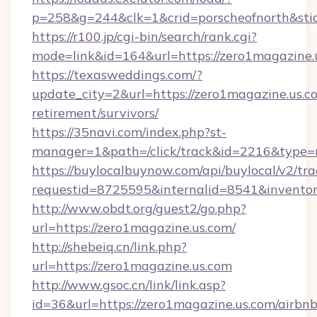
p=258&g=244&clk=1&crid=porscheofnorth&stid
https://r100.jp/cgi-bin/search/rank.cgi?
mode=link&id=164&url=https://zero1magazine.
https://texasweddings.com/?
update_city=2&url=https://zero1magazine.us.co
retirement/survivors/
https://35navi.com/index.php?st-
manager=1&path=/click/track&id=2216&type=r
https://buylocalbuynow.com/api/buylocal/v2/trac
requestid=8725595&internalid=8541&inventory
http://www.obdt.org/guest2/go.php?
url=https://zero1magazine.us.com/
http://shebeiq.cn/link.php?
url=https://zero1magazine.us.com
http://www.gsoc.cn/link/link.asp?
id=36&url=https://zero1magazine.us.com/airbnb