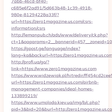
7abb-46cd-bf40-
c685e6f2ad91/5d663b48-1c39-4918-
980e-81294228a33f/?
url=https://zero1magazine.us.com/csrs-
information/csrs
http://lemanpub.ch/ads/www/delivery/ck.php?
ct=1&oaparams=2__bannerid=457__zoneid=10_
https://gpost.ge/language/index?
lang=ka&backurl=https://zero1magazine.us.com
http://profi.ua/go/?
link=https://www.zero1magazine.us.com
https://www.widzewiak.pl/hitredir/ff454cd2c
url=https://zero1magazine.us.com/airbnb-
management-companies/ideal-homes-
133899219/
https://www.umoloda.kiev.ua/img/b/c.php?
pid=3&bid=20&burl=http://zero1magazine.us.c