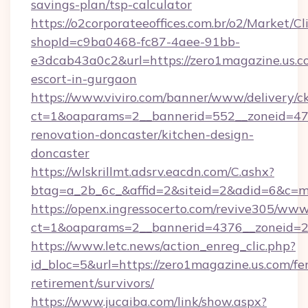
savings-plan/tsp-calculator
https://o2corporateeoffices.com.br/o2/Market/C
shopId=c9ba0468-fc87-4aee-91bb-
e3dcab43a0c2&url=https://zero1magazine.us.co
escort-in-gurgaon
https://www.viviro.com/banner/www/delivery/c
ct=1&oaparams=2__bannerid=552__zoneid=47_
renovation-doncaster/kitchen-design-
doncaster
https://wlskrillmt.adsrv.eacdn.com/C.ashx?
btag=a_2b_6c_&affid=2&siteid=2&adid=6&c=m
https://openx.ingressocerto.com/revive305/www
ct=1&oaparams=2__bannerid=4376__zoneid=24
https://www.letc.news/action_enreg_clic.php?
id_bloc=5&url=https://zero1magazine.us.com/fer
retirement/survivors/
https://www.jucaiba.com/link/show.aspx?