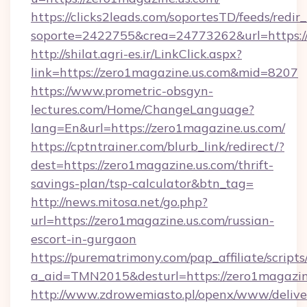
https://clicks2leads.com/soportesTD/feeds/redi
soporte=2422755&crea=24773262&url=https:/
http://shilat.agri-es.ir/LinkClick.aspx?
link=https://zero1magazine.us.com&mid=8207
https://www.prometric-obsgyn-
lectures.com/Home/ChangeLanguage?
lang=En&url=https://zero1magazine.us.com/
https://cptntrainer.com/blurb_link/redirect/?
dest=https://zero1magazine.us.com/thrift-
savings-plan/tsp-calculator&btn_tag=
http://news.mitosa.net/go.php?
url=https://zero1magazine.us.com/russian-
escort-in-gurgaon
https://purematrimony.com/pap_affiliate/scripts/
a_aid=TMN2015&desturl=https://zero1magazin
http://www.zdrowemiasto.pl/openx/www/delive