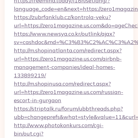
https://freemind.today/i18n/setlang/?
language_code=en&next=https://zero1magazin
https://zubrfanklub.cz/kontrola-veku?
url=https://zero1magazine.us.com&do=ageChe
https://www.newsya.co.kr/outlink/ajax?
sv=cashdoc&md=%C3%83%C2%AC%C3%A2
http://m.shopinatlanta.com/redirect.aspx?
url=https://zero1magazine.us.com/airbnb-
management-companies/ideal-homes-
133899219/
http://m.shopinusa.com/redirect.aspx?
url=https://zero1magazine.us.com/russian-
escort-in-gurgaon
https://striptalk.ru/forum/ubbthreads.php?
ubb=changeprefs&what=style&value=11&curl=h
http://www.photokonkurs.com/cgi-
bin/out.cgi?