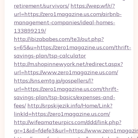
retirement/survivors/
https://wep.wf/r/?
url=https://zero1magazine.us.com/airbnb-
management-companies/ideal-homes-
133899219/
http://ibizababes.com/te3/out.php?
s=65&u=https://zero1magazine.us.com/thrift-
savings-plan/tsp-calculator
http://m.shopinnewyork.net/redirect.aspx?
url=https://www.zero1magazine.us.com/
https://sns.emtg.jp/gospellers/l?
url=https://zero1magazine.us.com/thrift-
savings-plan/tsp-basics/expenses-and-
fees/
http://srpskijezik.info/Home/Link?
linkId=https://zero1magazine.us.com/
http://wifeamateurpics.com/ddd/link.php?
gr=1&id=fdefe3&url=https://www.zero1magazi