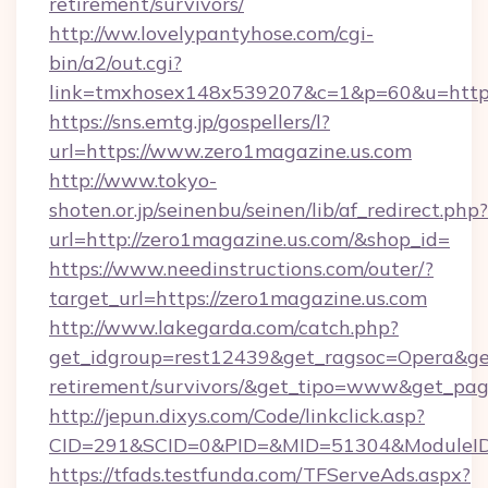
retirement/survivors/
http://ww.lovelypantyhose.com/cgi-
bin/a2/out.cgi?
link=tmxhosex148x539207&c=1&p=60&u=https:
https://sns.emtg.jp/gospellers/l?
url=https://www.zero1magazine.us.com
http://www.tokyo-
shoten.or.jp/seinenbu/seinen/lib/af_redirect.php?
url=http://zero1magazine.us.com/&shop_id=
https://www.needinstructions.com/outer/?
target_url=https://zero1magazine.us.com
http://www.lakegarda.com/catch.php?
get_idgroup=rest12439&get_ragsoc=Opera&get_
retirement/survivors/&get_tipo=www&get_pag=
http://jepun.dixys.com/Code/linkclick.asp?
CID=291&SCID=0&PID=&MID=51304&ModuleID=P
https://tfads.testfunda.com/TFServeAds.aspx?