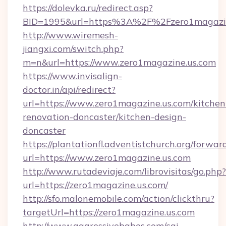
https://dolevka.ru/redirect.asp?
BID=1995&url=https%3A%2F%2Fzero1magazin
http://www.wiremesh-
jiangxi.com/switch.php?
m=n&url=https://www.zero1magazine.us.com
https://www.invisalign-
doctor.in/api/redirect?
url=https://www.zero1magazine.us.com/kitchen
renovation-doncaster/kitchen-design-
doncaster
https://plantationfl.adventistchurch.org/forwar
url=https://www.zero1magazine.us.com
http://www.rutadeviaje.com/librovisitas/go.php?
url=https://zero1magazine.us.com/
http://sfo.malonemobile.com/action/clickthru?
targetUrl=https://zero1magazine.us.com
http://www.aggressivebabes.com/cgi-