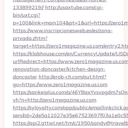
133899219//
http://usaxtube.com/cgi-
bin/uxt.cgi?
p=100&link=main104&pt=1&url=https://zero1m
https://www.inscripcionesweb.es/es/zona-
privada.zhtm?
target=https://zero1magazine.us.com/entry2.ht
https://klabhouse.com/en/CurrencyUpdate/USD
urlRedirect=https://www.zero1magazine.us.com
renovation-doncaster/kitchen-design-
doncaster
http://erob-ch.com/out.html?
go=https://www.zero1magazine.us.com
https://sankeiplus.com/a/46YBqxYvsvpgdm7sQn
vh?n=http://zero1magazine.us.com
https://syloyalty.com/opp/public/emaillinkclick.a
sendId=2de5a11027e35e67523697f03a1e0c55__
https://api2.gttwl.net/tm/c/1950/sandy@travel