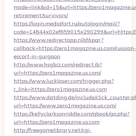
mode=link&id=15&url=https://zero1magazine.us
retirement/survivors/
https://login.mediafort.ru/autologin/mail/?
code=14844x02ef859015x290299&url=https://
https://www.redirectapp.nl/sf/spar,?
callback=https://zero1magazine.us.com/russian-
escort-in-gurgaon
http://www.hsgbiz.com/redirect.ib?
url=https://zero1magazine.us.com/
https://www.lucklaser.com/trigger.php?
r_link=https://zero1magazine.us.com
https://www.datding.de/include/click_counter.p
url=https://www.zero1magazine.us.com/
https://kellyclarksonriddle.com/gbook/go.php?
url=https://zero1magazine.us.com
http://freegamelibrary.net/cgi-