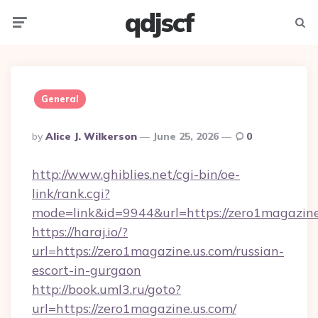
qdjscf
Menu
Searc
General
Posted
By
Alice J. Wilkerson
June 25, 2026
0
By
http://www.ghiblies.net/cgi-bin/oe-
link/rank.cgi?
mode=link&id=9944&url=https://zero1magazine
https://haraj.io/?
url=https://zero1magazine.us.com/russian-
escort-in-gurgaon
http://book.uml3.ru/goto?
url=https://zero1magazine.us.com/