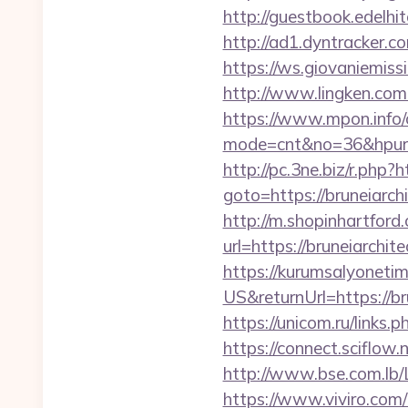
http://guestbook.edelh
http://ad1.dyntracker.c
https://ws.giovaniemissi
http://www.lingken.com
https://www.mpon.info/cg
mode=cnt&no=36&hpurl=ht
http://pc.3ne.biz/r.php
goto=https://bruneiarchi
http://m.shopinhartford
url=https://brune
https://kurumsalyoneti
US&returnUrl=https://br
https://unicom.ru/links
https://connect.sciflow.
http://www.bse.com.lb/Li
https://www.viviro.com