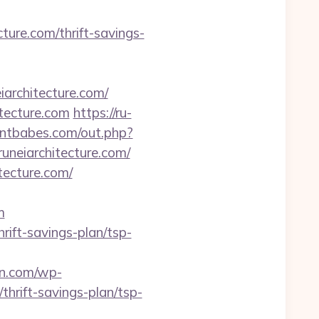
ture.com/thrift-savings-
iarchitecture.com/
tecture.com
https://ru-
antbabes.com/out.php?
runeiarchitecture.com/
tecture.com/
m
hrift-savings-plan/tsp-
an.com/wp-
thrift-savings-plan/tsp-