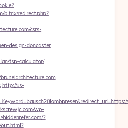
ookie?
m/bitrix/redirect.php?
tecture.com/csrs-
hen-design-doncaster
lan/tsp-calculator/
runeiarchitecture.com
s
http://us-
yword=bausch20lombpreser&redirect_url=https://br
orkscrewjc.com/wp-
://hiddenrefer.com/?
/out.html?