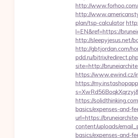
http://www.forhoo.com/g
http://www.americanstyle
plan/tsp-calculator
http
l=EN&ref=https://bruneia
http://sleepyjesus.net/
http://gbtjordan.com/h
pdd.ru/bitrix/redirect.p
site=http://bruneiarchit
https://www.ewind.cz/i
https://my.instashopap
s=XwRd56BoqkXqrzyj&t=
https://solidthinking.co
basics/expenses-and-fe
url=https://bruneiarchit
content/uploads/email_p
basics/expenses-and-fe