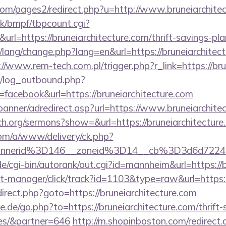
m/pages2/redirect.php?u=http://www.bruneiarchitec
k/bmpf/tbpcount.cgi?
=https://bruneiarchitecture.com/thrift-savings-plan
t/lang/change.php?lang=en&url=https://bruneiarchitect
://www.rem-tech.com.pl/trigger.php?r_link=https://bru
/log_outbound.php?
acebook&url=https://bruneiarchitecture.com
banner/adredirect.asp?url=https://www.bruneiarchite
ch.org/sermons?show=&url=https://bruneiarchitecture
om/a/www/delivery/ck.php?
bannerid%3D146__zoneid%3D14__cb%3D3d6d
/cgi-bin/autorank/out.cgi?id=mannheim&url=https://b
st-manager/click/track?id=1103&type=raw&url=https:/
redirect.php?goto=https://bruneiarchitecture.com
.de/go.php?to=https://bruneiarchitecture.com/thrift-
es/&partner=646
http://m.shopinboston.com/redirect.