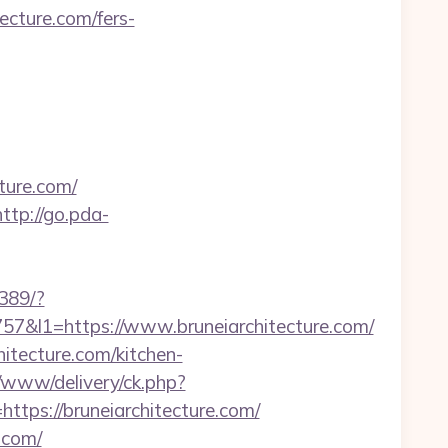
tecture.com/fers-
ture.com/
http://go.pda-
2389/?
l1=https://www.bruneiarchitecture.com/
itecture.com/kitchen-
v/www/delivery/ck.php?
s://bruneiarchitecture.com/
.com/