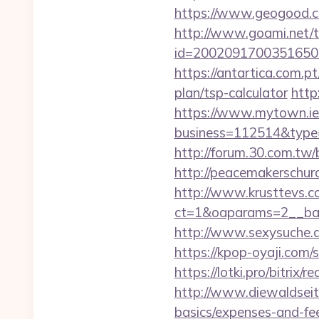
https://www.geogood.co
http://www.goami.net/t
id=2002091700351650&url
https://antartica.com.p
plan/tsp-calculator
http
https://www.mytown.ie
business=112514&type=f
http://forum.30.com.tw/
http://peacemakerschur
http://www.krusttevs.c
ct=1&oaparams=2__
http://www.sexysuche.de
https://kpop-oyaji.com/
https://lotki.pro/bitrix/
http://www.diewaldseite
basics/expenses-and-fe