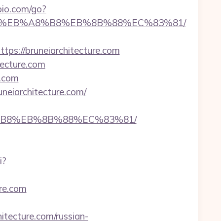
io.com/go?
7%9D%EB%A8%B8%EB%8B%88%EC%83%81/
://bruneiarchitecture.com
tecture.com
e.com
neiarchitecture.com/
%A8%B8%EB%8B%88%EC%83%81/
i?
ure.com
ecture.com/russian-