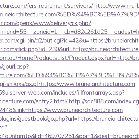
cture.com/fers-retirement/survivors/
http://www.mu-b
bruneiarchitecture.com/%ED%94%BC%EB%A
r.com/openx/www/delivery/ck.php?
nerid=55__zoneid=1__cb=d82c261d25__oadest=https
com/cgi-bin/a2/out.cgi?id=42&u=https://bruneiarchi
r.com/click.php?id=230&url=https://bruneiarchitectur
m.au/HomeProductsList/Product.aspx?url=http://bru
gourl.asp?
iarchitecture.com/%ED%94%BC%EB%A7%9D%EB
gi-shl/axs/ax.pl?https://www.bruneiarchitecture.com
9u.server-web.com/includes/fillfrontarrays.asp?
hitecture.com/entry2.html/
http://sqc888.com/index.cg
48&link=https://www.bruneiarchitecture.com
/plugins/guestbook/go.php?url=https://bruneiarchitect
td?
a9nfamto&lid=469707251&poi=1&dest=bruneiarchit