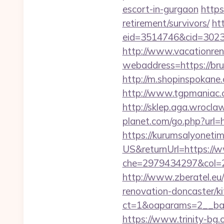
escort-in-gurgaon
https
retirement/survivors/
ht
eid=3514746&cid=30230
http://www.vacationren
webaddress=https://brun
http://m.shopinspokane.
http://www.tgpmaniac.o
http://sklep.aga.wroclaw
planet.com/go.php?url
https://kurumsalyoneti
US&returnUrl=https://w
che=2979434297&col=2
http://www.zberatel.eu/
renovation-doncaster/k
ct=1&oaparams=2__ban
https://www.trinity-bg.o