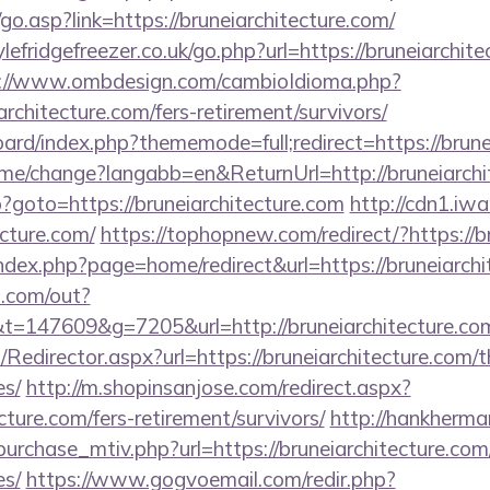
o.asp?link=https://bruneiarchitecture.com/
fridgefreezer.co.uk/go.php?url=https://bruneiarchitec
://www.ombdesign.com/cambioIdioma.php?
rchitecture.com/fers-retirement/survivors/
board/index.php?thememode=full;redirect=https://brune
ome/change?langabb=en&ReturnUrl=http://bruneiarchi
hp?goto=https://bruneiarchitecture.com
http://cdn1.iw
ecture.com/
https://tophopnew.com/redirect/?https://b
ndex.php?page=home/redirect&url=https://bruneiarchi
p.com/out?
147609&g=7205&url=http://bruneiarchitecture.co
m/Redirector.aspx?url=https://bruneiarchitecture.com/t
es/
http://m.shopinsanjose.com/redirect.aspx?
ecture.com/fers-retirement/survivors/
http://hankherm
urchase_mtiv.php?url=https://bruneiarchitecture.com/
es/
https://www.gogvoemail.com/redir.php?