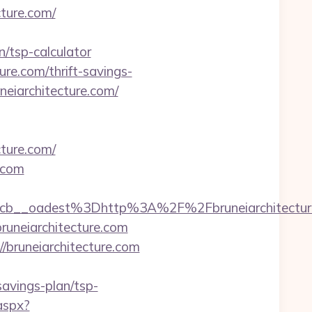
ture.com/
/tsp-calculator
ure.com/thrift-savings-
neiarchitecture.com/
cture.com/
.com
7224cb__oadest%3Dhttp%3A%2F%2Fbruneiarc
runeiarchitecture.com
/bruneiarchitecture.com
savings-plan/tsp-
aspx?