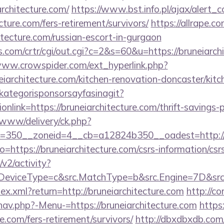
rchitecture.com/
https://www.bst.info.pl/ajax/alert_c
ecture.com/fers-retirement/survivors/
https://allrape.co
itecture.com/russian-escort-in-gurgaon
.com/crtr/cgi/out.cgi?c=2&s=60&u=https://bruneiarchi
www.crowspider.com/ext_hyperlink.php?
iarchitecture.com/kitchen-renovation-doncaster/kitc
kategorisponsorsayfasinagit?
nlink=https://bruneiarchitecture.com/thrift-savings-p
www/delivery/ck.php?
=350__zoneid=4__cb=a12824b350__oadest=http://b
?to=https://bruneiarchitecture.com/csrs-information/csr
2/activity?
eviceType=c&src.MatchType=b&src.Engine=7D&src.Ke
dex.xml?return=http://bruneiarchitecture.com
http://c
nav.php?-Menu-=https://bruneiarchitecture.com
https
re.com/fers-retirement/survivors/
http://dbxdbxdb.com