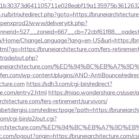
b30373d641105711e028eabf19a135975b36126320dae
.ru/bitrix/redirect.php?goto=https://bruneiarchitectur
openxprod2/www/delivery/ck.php?
nerid=527__zoneid=667__cb=72cbf61f88__oadest=h
m/Home/ChangeLanguage?lang=en-US&url=https://bru
tml?go=https://bruneiarchitecture.com/fers-retirement
/trade/out.php?
//bruneiarchitecture.com/%ED%94%BC%EB%A
aufen.com/wp-content/plugins/AND-AntiBounce/redire
ecture.com
https://sdh3.com/cgi-bin/redirect?
re.com/entry2.html
https://miao.wondershare.cn/user/
chitecture.com/fers-retirement/survivors/
etdergisi.com/redirectpage?path=https://bruneiarch
om/cgi-bin/a2/out.cgi?
runeiarchitecture.com/%ED%94%BC%EB%A7%9
.com/logout?origin=https://bruneiarchitecture.com/csr