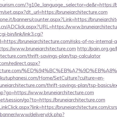
itourism.com/?g10e_language_selector=de&r=https://b
om/set.aspx?dt_url=https://bruneiarchitecture.com
one.it/banners/counter.aspx?Link=https://bruneiarchi
.cn/ADClick.aspx?URL=https://www.bruneiarchitectu
i-bin/link/link3.cgi?
tps://bruneiarchitecture.com/risks-of-no-internal-au
?https://www.bruneiarchitecture.com
http://pain.org.ge/
tecture.com/thrift-savings-plan/tsp-calculator
.com/redirect.aspx?
iarchitecture.com/%ED%94%BC%EB%A7%9D%EB
mkutuphanesi.com/Home/SetCulture?culture=en-
uneiarchitecture.com/thrift-savings-plan/tsp-basics/
.php?go=https://www.bruneiarchitecture.com
net/session/go?to=https://bruneiarchitecture.com
nkClick.aspx?link=https://bruneiarchitecture.com/csrs
/banner/www/delivery/ck.php?