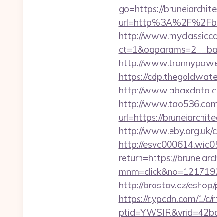
go=https://bruneiarchite
url=http%3A%2F%2F
http://www.myclassicca
ct=1&oaparams=2__ban
http://www.trannypower.
https://cdp.thegoldwate
http://www.abaxdata.co
http://www.tao536.com/
url=https://brune
http://www.eby.org.uk/c
http://esvc000614.wic05
return=https://bruneiarc
mnm=click&no=12171924
http://brastav.cz/eshop
https://r.ypcdn.com/1/c/r
ptid=YWSIR&vrid=42bd4