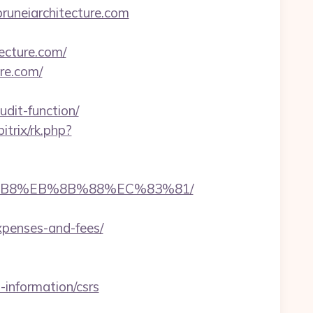
runeiarchitecture.com
tecture.com/
re.com/
dit-function/
bitrix/rk.php?
%A8%B8%EB%8B%88%EC%83%81/
expenses-and-fees/
-information/csrs