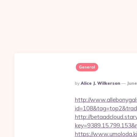
General
Posted
By
Alice J. Wilkerson
June
By
http://www.allebonygals
id=108&tag=top2&trade
http://betaadcloud.star
key=9389.15.799.153&n
https://www.umoloda.ki