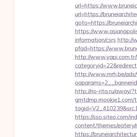
url=https://www.bruneia
url=https://bruneiarchit
goto=https://bruneiarch
https://www.asianapolis
information/csrs
http://
pfad=https://www.brune
http://www.yapi.com.tr/
categoryid=22&redirectio
http://www.mrh.be/ads/
oaparams=2__bannerid
http://rio-rita.ru/away/
gmtdmp.mookie1.com/t/v
tagid=V2_410239&src.D
https://sso.siteo.com/in
content/themes/eatery/
https://bruneiarchitectu