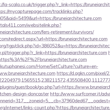
://la-scala.co.uk/trigger.php?r_link=https://bruneiarchi
tps://mycapturepage.com/tracklinks.php?
5&aid=5499&url=https://bruneiarchitecture.com
tals411.com/websitelink.php?
eiarchitecture.com/fers-retirement/survivors/
com/redirect.aspx?url=https://bruneiarchitecture.com
rg/tgp/click.php?id=386052&u=https://bruneiarchitec
.pl/trigger.php?r_link=https://bruneiarchitecture.com
=https%3A%2F%2Fbruneiarchitecture.com
mkutuphanesi.com/Home/SetCulture?culture=en-
ww.bruneiarchitecture.com
https://d.agkn.com/pixel/
2204979,1565515,238211572,435508400,111277757&
plugins/guestbook/go.php?url=https://www.bruneiarch
itchen-design-doncaster
http://www.surfcorner.it/ad
nerid=317__zoneid=5__cb=37960ded67__oadest=http
rg/internet/links-count.php?https://bruneiarchitecture