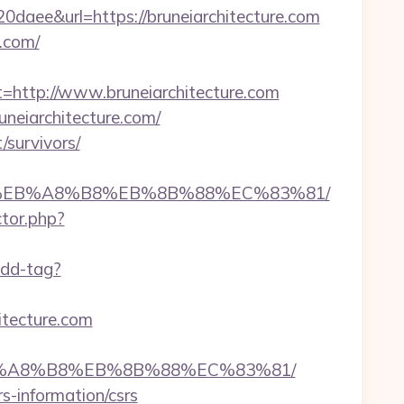
e&url=https://bruneiarchitecture.com
e.com/
ttp://www.bruneiarchitecture.com
neiarchitecture.com/
/survivors/
7%9D%EB%A8%B8%EB%8B%88%EC%83%81/
ctor.php?
add-tag?
itecture.com
D%EB%A8%B8%EB%8B%88%EC%83%81/
s-information/csrs