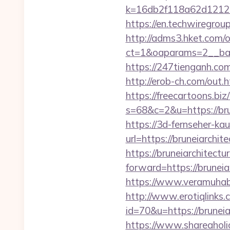
k=16db2f118a62d12121
https://en.techwiregroup
http://adms3.hket.com/
ct=1&oaparams=2__ban
https://247tienganh.co
http://erob-ch.com/out.h
https://freecartoons.biz
s=68&c=2&u=https:
https://3d-fernseher-k
url=https://bruneiarchit
https://bruneiarchitectu
forward=https://bruneiar
https://www.veramuhabb
http://www.erotiqlinks.c
id=70&u=https://b
https://www.shareaholic