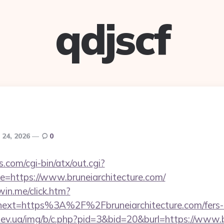
qdjscf
 24, 2026
0
.com/cgi-bin/atx/out.cgi?
=https://www.bruneiarchitecture.com/
win.me/click.htm?
ext=https%3A%2F%2Fbruneiarchitecture.com/fers-re
ev.ua/img/b/c.php?pid=3&bid=20&burl=https://www.b