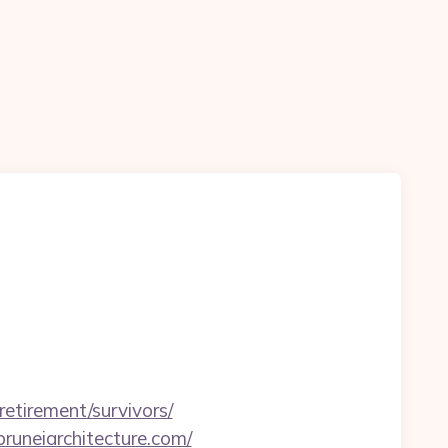
tirement/survivors/
runeiarchitecture.com/