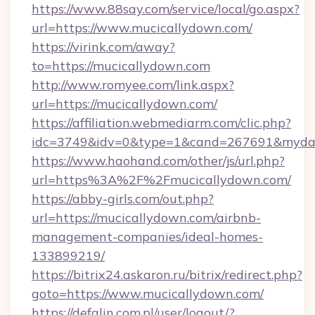
https://www.88say.com/service/local/go.aspx?
url=https://www.mucicallydown.com/
https://virink.com/away?
to=https://mucicallydown.com
http://www.romyee.com/link.aspx?
url=https://mucicallydown.com/
https://affiliation.webmediarm.com/clic.php?
idc=3749&idv=0&type=1&cand=267691&mydata
https://www.haohand.com/other/js/url.php?
url=https%3A%2F%2Fmucicallydown.com/
https://abby-girls.com/out.php?
url=https://mucicallydown.com/airbnb-
management-companies/ideal-homes-
133899219/
https://bitrix24.askaron.ru/bitrix/redirect.php?
goto=https://www.mucicallydown.com/
https://defalin.com.pl/user/logout/?