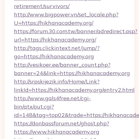
retirement/survivors/
http://www.bigpower.vn/set_locale.php?
U=https://hikhanacademy.org/
https://forum.30.com.tw/banner/adredirect.asp?
url=https://hikhanacademy.org/
http://tags.clickintext.net/jump/?
go=https://hikhanacademy.org
http://vesikoer.ee/banner_count.php?
banner=24&link=https://hikhanacademy.org
http://srpskijezik.info/Home/Link?
linkId=https://hikhanacademy.org/entry2.html
http://www.gals4free.net/cgi-
bin/atx/out.cgi?
id=148&tag=top02&trade=https://hikhanacade
https://donbassforum.net/ghost.php?
https://www.hikhanacademy.org