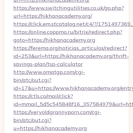
https://www.switchingutilities.co.uk/go.php?
url=https://hikhanacademy.org/
https://click.em.stcatalog.net/c4/?/175149
https://online.coppmo.ru/bitrix/redirect.php?
goto=https://hikhanacademy.org
https://ferema.org/noticias_articulos/redirect?
id=253&url=https://hikhanacademy.org/thrift-
savings-plan/tsp-calculator
http://www.omatgp.com/cgi-
bin/atc/out.cgi?
id=17&u=https://www.hikhanacademy.org/entr
https://ctls.co/mail/click?
id=mmail_5d5c545848f16_357584979&url=htt
https://veryoldgrannyporn.com/cgi-
bin/atc/out.cgi?
u=https://hikhanacademy.org