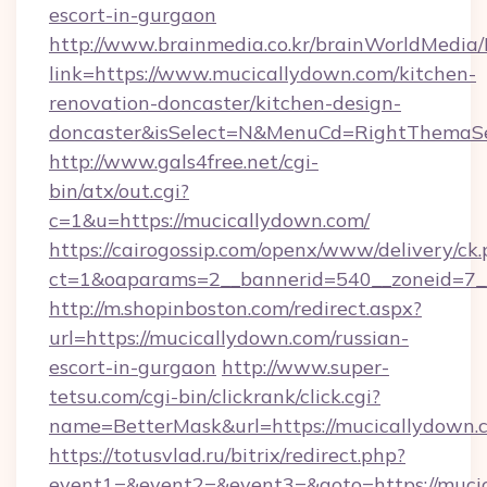
escort-in-gurgaon
http://www.brainmedia.co.kr/brainWorldMedia/
link=https://www.mucicallydown.com/kitchen-
renovation-doncaster/kitchen-design-
doncaster&isSelect=N&MenuCd=RightThemaSe
http://www.gals4free.net/cgi-
bin/atx/out.cgi?
c=1&u=https://mucicallydown.com/
https://cairogossip.com/openx/www/delivery/ck
ct=1&oaparams=2__bannerid=540__zoneid=7__
http://m.shopinboston.com/redirect.aspx?
url=https://mucicallydown.com/russian-
escort-in-gurgaon
http://www.super-
tetsu.com/cgi-bin/clickrank/click.cgi?
name=BetterMask&url=https://mucicallydown.
https://totusvlad.ru/bitrix/redirect.php?
event1=&event2=&event3=&goto=https://mucic