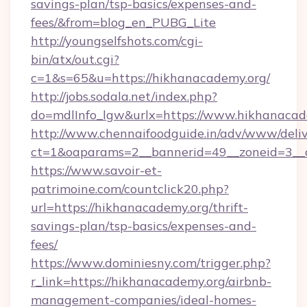
savings-plan/tsp-basics/expenses-and-
fees/&from=blog_en_PUBG_Lite
http://youngselfshots.com/cgi-
bin/atx/out.cgi?
c=1&s=65&u=https://hikhanacademy.org/
http://jobs.sodala.net/index.php?
do=mdlInfo_lgw&urlx=https://www.hikhanacad
http://www.chennaifoodguide.in/adv/www/deliv
ct=1&oaparams=2__bannerid=49__zoneid=3__c
https://www.savoir-et-
patrimoine.com/countclick20.php?
url=https://hikhanacademy.org/thrift-
savings-plan/tsp-basics/expenses-and-
fees/
https://www.dominiesny.com/trigger.php?
r_link=https://hikhanacademy.org/airbnb-
management-companies/ideal-homes-