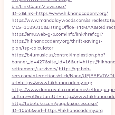
bin/LinkCountViews.asp?
ID=2&LnK=https://www.hikhanacademy.org/
https://www.mandalaywoods.com/ssirealestate/sc
MLS=1189310&ListingOffice=PRMAX&RedirectT
https://emu.web-g-p.com/info/link/href.cgi?
https://hikhanacademy.org/thrift-savings-
plan/tsp-calculator
https://b4umusic.us/control/implestion.php?
banner_id=427&site_id=16&url=https://hikhana
retirement/survivors/
https://rgr.bob-
recs.com/interactions/click/None/UFJPRF
url=https://www.hikhanacademy.org/
https://www.domcavalo.com/home/setlanguage
culture=pt&returnUrl=http://www.hikhanacad
http://tabetoku.com/gogaku/access.asp?
ID=10683&url=https://hikhanacademy.org