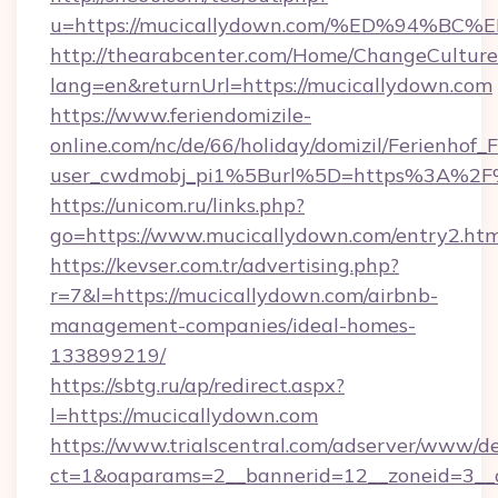
u=https://mucicallydown.com/%ED%94
http://thearabcenter.com/Home/ChangeCulture
lang=en&returnUrl=https://mucicallydown.com
https://www.feriendomizile-
online.com/nc/de/66/holiday/domizil/Ferienhof_F
user_cwdmobj_pi1%5Burl%5D=https%3A%2F%
https://unicom.ru/links.php?
go=https://www.mucicallydown.com/entry2.htm
https://kevser.com.tr/advertising.php?
r=7&l=https://mucicallydown.com/airbnb-
management-companies/ideal-homes-
133899219/
https://sbtg.ru/ap/redirect.aspx?
l=https://mucicallydown.com
https://www.trialscentral.com/adserver/www/de
ct=1&oaparams=2__bannerid=12__zoneid=3__c