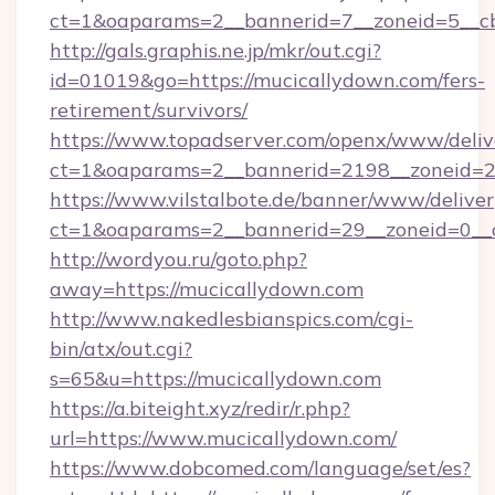
ct=1&oaparams=2__bannerid=7__zoneid=5__c
http://gals.graphis.ne.jp/mkr/out.cgi?
id=01019&go=https://mucicallydown.com/fers-
retirement/survivors/
https://www.topadserver.com/openx/www/deliv
ct=1&oaparams=2__bannerid=2198__zoneid=28
https://www.vilstalbote.de/banner/www/deliver
ct=1&oaparams=2__bannerid=29__zoneid=0__c
http://wordyou.ru/goto.php?
away=https://mucicallydown.com
http://www.nakedlesbianspics.com/cgi-
bin/atx/out.cgi?
s=65&u=https://mucicallydown.com
https://a.biteight.xyz/redir/r.php?
url=https://www.mucicallydown.com/
https://www.dobcomed.com/language/set/es?