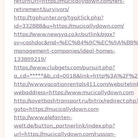
returnUrl=https://mucicallydown.com/fers-
retirement/survivors/
http://tgphunter.org/tgp/click.php?
id=332888&u=https://mucicallydown.com/
https://www.newsya.co.kr/outlink/ajax?
sv=cashdoc&md=%EC%84%9C%EC%9A%B8%EA%
management-companies/ideal-homes-
133899219/
https://www.clubgets.com/pursuit.php?
a_cd=*****&b_cd=0018&link=http%3A%2F%2
http://www.vacationrentals411.com/websitelin
webaddress=https://www.mucicallydown.com
http://sovetbashtransport.ru/bitrix/redirect.php
goto=https://mucicallydown.com
http://www.elefanten-
welt.de/button_partnerlink/index.php?
url=https://mucicallydown.com/russian-