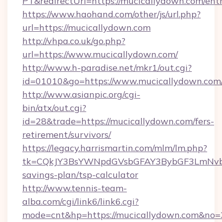
PT&redirectUrl=https://mucicallydown.com/ent
https://www.haohand.com/other/js/url.php?
url=https://mucicallydown.com
http://vhpa.co.uk/go.php?
url=https://www.mucicallydown.com/
http://www.h-paradise.net/mkr1/out.cgi?
id=01010&go=https://www.mucicallydown.com
http://www.asianpic.org/cgi-
bin/atx/out.cgi?
id=28&trade=https://mucicallydown.com/fers-
retirement/survivors/
https://legacy.harrismartin.com/mlm/lm.php?
tk=CQkJY3BsYWNpdGVsbGFAY3BybGF3LmNvbQ
savings-plan/tsp-calculator
http://www.tennis-team-
alba.com/cgi/link6/link6.cgi?
mode=cnt&hp=https://mucicallydown.com&no=