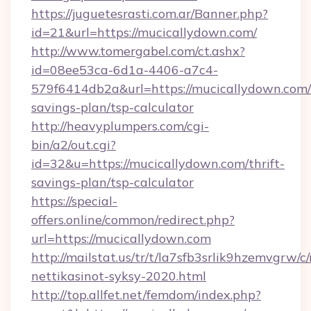
https://juguetesrasti.com.ar/Banner.php?
id=21&url=https://mucicallydown.com/
http://www.tomergabel.com/ct.ashx?
id=08ee53ca-6d1a-4406-a7c4-
579f6414db2a&url=https://mucicallydown.com/t
savings-plan/tsp-calculator
http://heavyplumpers.com/cgi-
bin/a2/out.cgi?
id=32&u=https://mucicallydown.com/thrift-
savings-plan/tsp-calculator
https://special-
offers.online/common/redirect.php?
url=https://mucicallydown.com
http://mailstat.us/tr/t/la7sfb3srlik9hzemvgrw/
nettikasinot-syksy-2020.html
http://top.allfet.net/femdom/index.php?