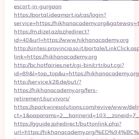
escort-in-gurgaon
https://portal.ideamart.io/cas/login?
service=https://hikhanacademy.org&gateway=
https://m.dizel.az/az/redirect?
id=40&url=https://www.hikhanacademy.org
http://sintesi.provincia.so.it/portale/LinkClick.as
link=https://hikhanacademy.org
http://bc.hotfairies.net/cgi-bin/crtr/out.cgi?
id=89&l=top_top&u=https://hikhanacademy.org
http://service.k28.de/out/?
https://hikhanacademy.org/fers-
retirement/survivors/
https://sparkwiresolutions.com/revive/www/deli
ct=1&oaparams=2__bannerid=103__zoneid=7_
https://gguide.jp/redirect/buttonlink.php?
url=https://hikhanacademy.org/%ED%9