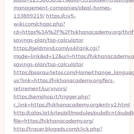
management-companies/ideal-homes-
133899219/
https://civ5-
wiki.com/chgpc.php?
rd=https%3A%2F%2Fhikhanacademy.org/thrif
savings-plan/tsp-calculator
https://geldmind.com/ys4/rank.cgi?
mode=link&id=12&url=https://hikhanacademy.or
savings-plan/tsp-calculator
https://psarquitetos.com/Home/change_languag
us?link=https://hikhanacademy.org/fers-
retirement/survivors/
https://semshop.it/trigger.php?
r_link=https://hikhanacademy.org/entry2.html
http://calas.lat/sites/all/modules/pubdlcnt/pubd
file=https://hikhanacademy.org/
http://tracer.blogads.com/click.php?