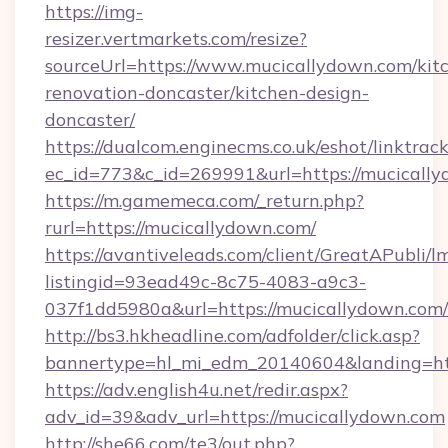
https://img-
resizer.vertmarkets.com/resize?
sourceUrl=https://www.mucicallydown.com/kit
renovation-doncaster/kitchen-design-
doncaster/
https://dualcom.enginecms.co.uk/eshot/linktrac
ec_id=773&c_id=269991&url=https://mucically
https://m.gamemeca.com/_return.php?
rurl=https://mucicallydown.com/
https://avantiveleads.com/client/GreatAPubli/lm
listingid=93ead49c-8c75-4083-a9c3-
037f1dd5980a&url=https://mucicallydown.com/
http://bs3.hkheadline.com/adfolder/click.asp?
bannertype=hl_mi_edm_20140604&landing=htt
https://adv.english4u.net/redir.aspx?
adv_id=39&adv_url=https://mucicallydown.com
http://she66.com/te3/out.php?