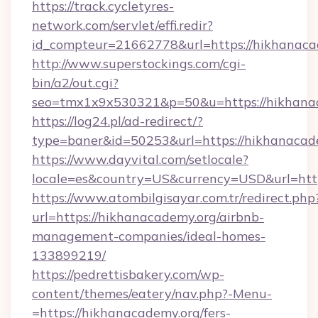
https://track.cycletyres-
network.com/servlet/effi.redir?
id_compteur=21662778&url=https://hikhanaca
http://www.superstockings.com/cgi-
bin/a2/out.cgi?
seo=tmx1x9x530321&p=50&u=https://hikhana
https://log24.pl/ad-redirect/?
type=baner&id=50253&url=https://hikhanacad
https://www.dayvital.com/setlocale?
locale=es&country=US&currency=USD&url=http
https://www.atombilgisayar.com.tr/redirect.php
url=https://hikhanacademy.org/airbnb-
management-companies/ideal-homes-
133899219/
https://pedrettisbakery.com/wp-
content/themes/eatery/nav.php?-Menu-
=https://hikhanacademy.org/fers-