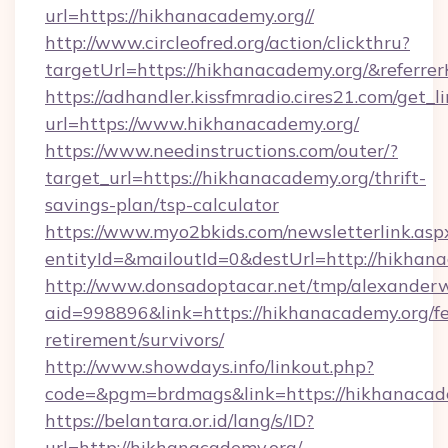
url=https://hikhanacademy.org//
http://www.circleofred.org/action/clickthru?
targetUrl=https://hikhanacademy.org/&refer
https://adhandler.kissfmradio.cires21.com/get_l
url=https://www.hikhanacademy.org/
https://www.needinstructions.com/outer/?
target_url=https://hikhanacademy.org/thrift-
savings-plan/tsp-calculator
https://www.myo2bkids.com/newsletterlink.asp
entityId=&mailoutId=0&destUrl=http://hikhan
http://www.donsadoptacar.net/tmp/alexander
aid=998896&link=https://hikhanacademy.org/fe
retirement/survivors/
http://www.showdays.info/linkout.php?
code=&pgm=brdmags&link=https://hikhanacad
https://belantara.or.id/lang/s/ID?
url=http://hikhanacademy.org/