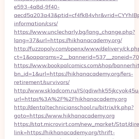
e593-4a8d-9f40-
aecd5a203a43&ptid=cf4fk84vhr&vrid=CYYhIBp
information/csrs/
https://www.unclecharly.bg/lang_change.php?
lang=37&url=https://hikhanacademy.org/
http://fuzzopoly.com/openx/www/delivery/ck.ph
ct=1&oaparams=2__bannerid=537__zoneid=70_
https://www.bookpalcomics.com/shop/bannerhi
bn_id=1&url=https://hikhanacademy.org/fers-
retirement/survivors/
http://www.skladcom.ru/(S(qdiwhk55jkcyok45u
url=https%3A%2F%2Fhikhanacademy.org
http://dentaltechnicianschool.ru/bitrix/rk.php?
goto=https://www.hikhanacademy.org
https://stat.microvirt.com/new_market/Stat/dir
link=https://hikhanacademy.org/thrift-