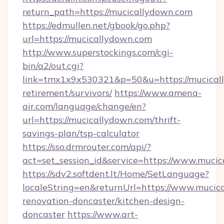
return_path=https://mucicallydown.com
https://edmullen.net/gbook/go.php?
url=https://mucicallydown.com
http://www.superstockings.com/cgi-
bin/a2/out.cgi?
link=tmx1x9x530321&p=50&u=https://mucicall
retirement/survivors/
https://www.amena-
air.com/language/change/en?
url=https://mucicallydown.com/thrift-
savings-plan/tsp-calculator
https://sso.drmrouter.com/api/?
act=set_session_id&service=https://www.muci
https://sdv2.softdent.lt/Home/SetLanguage?
localeString=en&returnUrl=https://www.mucic
renovation-doncaster/kitchen-design-
doncaster
https://www.art-