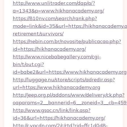
http://www.unlitrader.com/dap/a/?
a=1343&p=www.hikhanacademy.org/
https://810nv.com/search/rank.php?
mode=link&id=35&url=https://hikhanacademy.or
retirement/survivors/
https://nebin.com.br/novosite/publicacao.php?
id=https://hikhanacademy.org/
http://www.nicebabegallery.com/cgi-
bin/t/out.cgi?
id=babe2&url=https://www.hikhanacademy.org
http://luggage.nu/store/scripts/adredir.asp?
url=https://www.hikhanacademy.org
http://jeep.org.pl/addons/www/delivery/ck.php?
oaparams=2__bannerid=6__zoneid=3__cb=4596
http://www.gsoc.cn/link/link.asp?
id=36&url=https://hikhanacademy.org/
http://c.ypcdn.com/2/c/rtd?rid=ffc1d0d8-