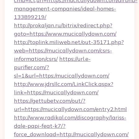
cmd=lct;url=https://mucicallydown.com/airbnb-
management-companies/ideal-homes-
133899219/
http://prokaljan.ru/bitrix/redirect.php?
goto=https://www.mucicallydown.com/
http://toplink.miliweb.net/out-35171.php?
web=https://mucicallydown.com/csrs-
information/csrs/
https://url.e-
purifier.com/?
sl=1&url=https:/mucicallydown.com/
http://www.jdrsllc.com/LinkClick.aspx?
link=https://mucicallydown.com/
https://gettubetv.com/out/?
url=https://mucicallydown.com/entry2.html
http://www.radikal.com/discography/lariss-
dale-papi-feat-k7/?
force_download=http://mucicallydown.com/