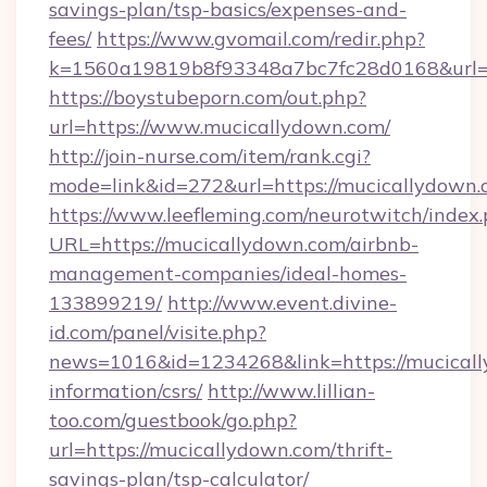
savings-plan/tsp-basics/expenses-and-
fees/
https://www.gvomail.com/redir.php?
k=1560a19819b8f93348a7bc7fc28d0168&url=h
https://boystubeporn.com/out.php?
url=https://www.mucicallydown.com/
http://join-nurse.com/item/rank.cgi?
mode=link&id=272&url=https://mucicallydown.
https://www.leefleming.com/neurotwitch/index
URL=https://mucicallydown.com/airbnb-
management-companies/ideal-homes-
133899219/
http://www.event.divine-
id.com/panel/visite.php?
news=1016&id=1234268&link=https://mucicall
information/csrs/
http://www.lillian-
too.com/guestbook/go.php?
url=https://mucicallydown.com/thrift-
savings-plan/tsp-calculator/