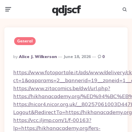
qdjscf
Menu
Searc
General
Posted
By
Alice J. Wilkerson
June 18, 2026
0
By
https://www.fotoportale.it/ads/www/delivery/c
ct=1&oaparams=2__bannerid=19__zoneid=1__c
https://www.zitacomics.be/dwl/url.php?
https://hikhanacademy.org/%ED%94%B
https://nicor4.nicor.org.uk/__80257061003D447
Logout&RedirectTo=https://hikhanacademy.org
https://vcc.iljmp.com/1/f-00163?
lp=https://hikhanacademy.org/fers-