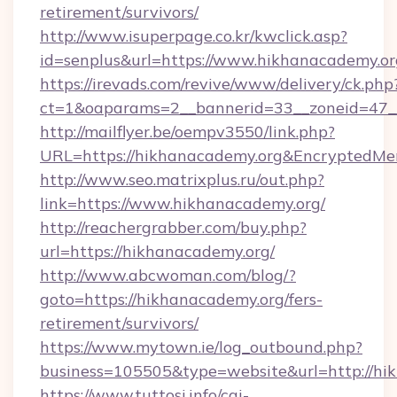
retirement/survivors/
http://www.isuperpage.co.kr/kwclick.asp?
id=senplus&url=https://www.hikhanacademy.or
https://irevads.com/revive/www/delivery/ck.php
ct=1&oaparams=2__bannerid=33__zoneid=47__s
http://mailflyer.be/oempv3550/link.php?
URL=https://hikhanacademy.org&Encrypted
http://www.seo.matrixplus.ru/out.php?
link=https://www.hikhanacademy.org/
http://reachergrabber.com/buy.php?
url=https://hikhanacademy.org/
http://www.abcwoman.com/blog/?
goto=https://hikhanacademy.org/fers-
retirement/survivors/
https://www.mytown.ie/log_outbound.php?
business=105505&type=website&url=http://hi
https://www.tuttosi.info/cgi-