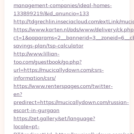
management-companies/ideal-homes-
133899219/&id_anuncio=133
http://tdgrechlin.inseciacloud.com/extLink/muc
https://www.karten.nl/ads/www/delivery/ck.php
ct=1&oaparams=2__bannerid=3__zoneid=6__cb=
savings-plan/tsp-calculator
http://www.lillian-
too.com/guestbook/go.php?
url=https://mucicallydown.com/csrs-
information/csrs/
https://www.renterspages.com/twitter-
en?
predirect=https://mucicallydown.com/russian-
escort-in-gurgaon
https://zet.gallery/set/language?
locale=pt-