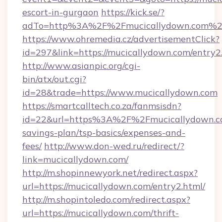
escort-in-gurgaon
https://kick.se/?
adTo=http%3A%2F%2Fmucicallydown.com%2
https://www.ohremedia.cz/advertisementClick?
id=297&link=https://mucicallydown.com/entry2
http://www.asianpic.org/cgi-
bin/atx/out.cgi?
id=28&trade=https://www.mucicallydown.com
https://smartcalltech.co.za/fanmsisdn?
id=22&url=https%3A%2F%2Fmucicallydown.co
savings-plan/tsp-basics/expenses-and-
fees/
http://www.don-wed.ru/redirect/?
link=mucicallydown.com/
http://m.shopinnewyork.net/redirect.aspx?
url=https://mucicallydown.com/entry2.html/
http://m.shopintoledo.com/redirect.aspx?
url=https://mucicallydown.com/thrift-