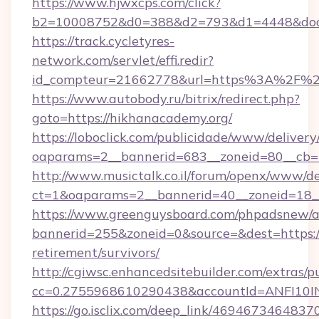
https://www.hjwxcps.com/click?
b2=10008752&d0=388&d2=793&d1=4448&docki
https://track.cycletyres-
network.com/servlet/effi.redir?
id_compteur=21662778&url=https%3A%2F%2
https://www.autobody.ru/bitrix/redirect.php?
goto=https://hikhanacademy.org/
https://loboclick.com/publicidade/www/delivery
oaparams=2__bannerid=683__zoneid=80__cb=5
http://www.musictalk.co.il/forum/openx/www/de
ct=1&oaparams=2__bannerid=40__zoneid=18__
https://www.greenguysboard.com/phpadsnew/a
bannerid=255&zoneid=0&source=&dest=https://
retirement/survivors/
http://cgiwsc.enhancedsitebuilder.com/extras/pu
cc=0.2755968610290438&accountId=ANFI10INX
https://go.isclix.com/deep_link/469467346483