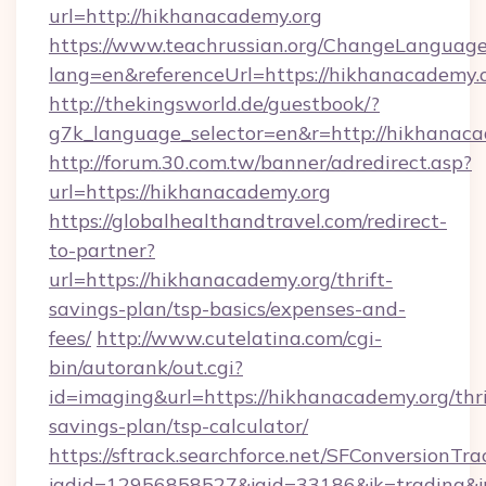
url=http://hikhanacademy.org
https://www.teachrussian.org/ChangeLanguag
lang=en&referenceUrl=https://hikhanacademy.
http://thekingsworld.de/guestbook/?
g7k_language_selector=en&r=http://hikhanaca
http://forum.30.com.tw/banner/adredirect.asp?
url=https://hikhanacademy.org
https://globalhealthandtravel.com/redirect-
to-partner?
url=https://hikhanacademy.org/thrift-
savings-plan/tsp-basics/expenses-and-
fees/
http://www.cutelatina.com/cgi-
bin/autorank/out.cgi?
id=imaging&url=https://hikhanacademy.org/thri
savings-plan/tsp-calculator/
https://sftrack.searchforce.net/SFConversionTra
jadid=12956858527&jaid=33186&jk=trading&jm