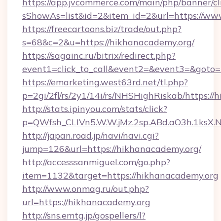
https://app.jvcommerce.com/main/php/banner/cl
sShowAs=list&id=2&item_id=2&url=https://ww
https://freecartoons.biz/trade/out.php?
s=68&c=2&u=https://hikhanacademy.org/
https://sagainc.ru/bitrix/redirect.php?
event1=click_to_call&event2=&event3=&goto=
https://emarketing.west63rd.net/tl.php?
p=2gi/2fl/rs/2y1/14i/rs/NHSHighRiskab/https:/
http://stats.ipinyou.com/stats/click?
p=QWfsh_CLIVn5.W.W.jMz.2sp.ABd.aO3h.1ks
http://japan.road.jp/navi/navi.cgi?
jump=126&url=https://hikhanacademy.org/
http://accesssanmiguel.com/go.php?
item=1132&target=https://hikhanacademy.org
http://www.onmag.ru/out.php?
url=https://hikhanacademy.org
http://sns.emtg.jp/gospellers/l?