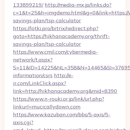
133899219/
http://media-mx.jp/links.do?
c=1&t=25&h=imgdemo.html&g=0&link=https://w
savings-plan/tsp-calculator
https://lotki.pro/bitrix/redirect.php?
goto=https://hikhanacademy.org/thrift-
savings-plan/tsp-calculator
https://www.cmil.com/cybermedia-
network/t.aspx?
S=11&ID=14225&NL=358&N=14465&SI=3769518
information/csrs
http://e-
ir.com/LinkClick.aspx?
link=http://hikhanacademy.org&mid=8390
https://www.n-rouki.or.jp/link/url.php?
linkurl=mucicallydown.com
https://www.kazuban.com/bbs/5-axis/5-
axis.cgi?