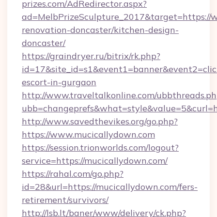
prizes.com/AdRedirector.aspx?
ad=MelbPrizeSculpture_2017&target=https://
renovation-doncaster/kitchen-design-
doncaster/
https://graindryer.ru/bitrix/rk.php?
id=17&site_id=s1&event1=banner&event2=click
escort-in-gurgaon
http://www.traveltalkonline.com/ubbthreads.p
ubb=changeprefs&what=style&value=5&curl=ht
http://www.savedthevikes.org/go.php?
https://www.mucicallydown.com
https://session.trionworlds.com/logout?
service=https://mucicallydown.com/
https://rahal.com/go.php?
id=28&url=https://mucicallydown.com/fers-
retirement/survivors/
http://lsb.lt/baner/www/delivery/ck.php?