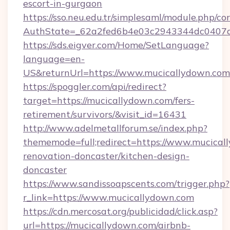
escort-in-gurgaon
https://sso.neu.edu.tr/simplesaml/module.php/co
AuthState=_62a2fed6b4e03c2943344dc0407a5
https://sds.eigver.com/Home/SetLanguage?
language=en-
US&returnUrl=https://www.mucicallydown.com
https://spoggler.com/api/redirect?
target=https://mucicallydown.com/fers-
retirement/survivors/&visit_id=16431
http://www.adelmetallforum.se/index.php?
thememode=full;redirect=https://www.mucical
renovation-doncaster/kitchen-design-
doncaster
https://www.sandissoapscents.com/trigger.php?
r_link=https://www.mucicallydown.com
https://cdn.mercosat.org/publicidad/click.asp?
url=https://mucicallydown.com/airbnb-