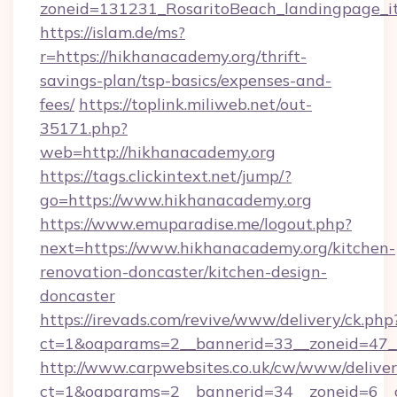
zoneid=131231_RosaritoBeach_landingpage_it
https://islam.de/ms?
r=https://hikhanacademy.org/thrift-
savings-plan/tsp-basics/expenses-and-
fees/
https://toplink.miliweb.net/out-
35171.php?
web=http://hikhanacademy.org
https://tags.clickintext.net/jump/?
go=https://www.hikhanacademy.org
https://www.emuparadise.me/logout.php?
next=https://www.hikhanacademy.org/kitchen-
renovation-doncaster/kitchen-design-
doncaster
https://irevads.com/revive/www/delivery/ck.php
ct=1&oaparams=2__bannerid=33__zoneid=47__
http://www.carpwebsites.co.uk/cw/www/deliver
ct=1&oaparams=2__bannerid=34__zoneid=6__cb