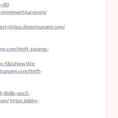
p=80
-retirement/survivors/
=https://areatsunami.com/
i.com/thrift-savings-
rce=5&IsNewWin
sunami.com/thrift-
-4b8b-aac0-
com/
https://abby-