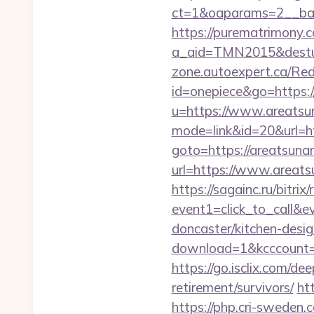
ct=1&oaparams=2__ban
https://purematrimony.co
a_aid=TMN2015&desturl
zone.autoexpert.ca/Red
id=onepiece&go=https:/
u=https://www.areatsu
mode=link&id=20&url=ht
goto=https://areatsunam
url=https://www.areat
https://sagainc.ru/bitrix/
event1=click_to_call&
doncaster/kitchen-desi
download=1&kcccount=ht
https://go.isclix.com/d
retirement/survivors/
ht
https://php.cri-sweden.