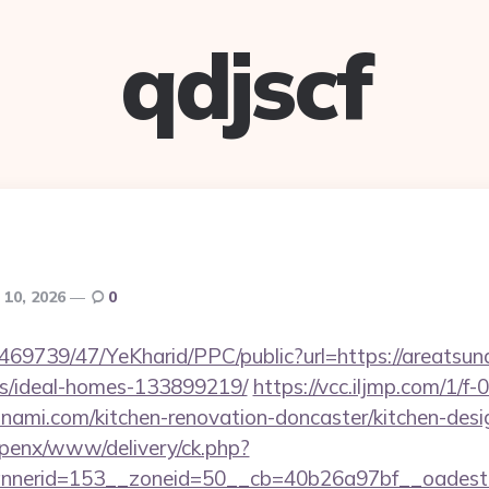
qdjscf
 10, 2026
0
/469739/47/YeKharid/PPC/public?url=https://areatsun
/ideal-homes-133899219/
https://vcc.iljmp.com/1/f
nami.com/kitchen-renovation-doncaster/kitchen-desi
openx/www/delivery/ck.php?
nerid=153__zoneid=50__cb=40b26a97bf__oadest=