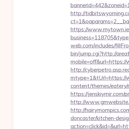
bannerid=442&zoneid=1
http://tidbitswyoming.
ct=1&oaparams=2__ban
https://www.mytown.ie
business=118705&type=
web.com/includes/fillFr
bin/jump.cgi?http://are
mobile=off&url=https:
http://cyberpetro.asp.
mtype=1&tUrl=https:/
content/themes/eatery
https://jenskiymir.com/
http://www.gmwebsite.c
http://hairymompics.co
doncaster/kitchen-desi
action=click&id=&url=ht