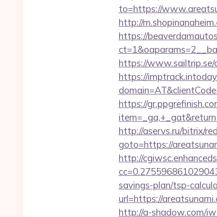
to=https://www.areatsu
http://m.shopinanaheim.
https://beaverdamautos
ct=1&oaparams=2__ban
https://www.sailtrip.s
https://imptrack.intoday.
domain=AT&clientCode=5
https://gr.ppgrefinish.
item=_ga,+_gat&returnUr
http://aservs.ru/bitrix/re
goto=https://are
http://cgiwsc.enhancedsi
cc=0.2755968610290438
savings-plan/tsp-calcul
url=https://areat
http://a-shadow.com/iw