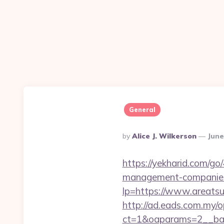
General
Posted
By
Alice J. Wilkerson
June
By
https://yekharid.com/go
management-companies
lp=https://www.areatsu
http://ad.eads.com.my/
ct=1&oaparams=2__ban