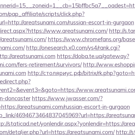
nerid=15__zoneid=1__cb=15bffbc5a7__oadest=http
m/pap_affiliate/scripts/click.php?
=http://areatsunami.com/russian-escort-in-gurgaon
irect.aspx?https://www.areatsunami.com/
http://s.
/areatsunami.com/
https://www.chromefans.org/base
nami.com/
http://onesearch.x0.com/ys4/rank.cgi?
tp://areatsunami.com
https://doba.te.ua/gateway?
i.com/fers-retirement/survivors/
http://www.eshoppi
sunami.com
http://столяриус.рф/bitrix/rk.php?goto=h
redirect.php?
event2=&event3=&goto=https://www.areatsunami.com
gn-doncaster
https://www.jwasser.com/?
tps://areatsunami.com/russian-escort-in-gurgaon
eep_link/4694673464837045969?url=https://areatsuna
tp://staticad.net/yonlendir.aspx?yonlendir=https://ar
com/detaljer.php?url=https://areatsunami.com/
http://