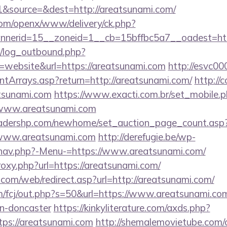
&source=&dest=http://areatsunami.com/
com/openx/www/delivery/ck.php?
nerid=15__zoneid=1__cb=15bffbc5a7__oadest=http
/log_outbound.php?
website&url=https://areatsunami.com
http://esvc00
ontArrays.asp?return=http://areatsunami.com/
http://
atsunami.com
https://www.exacti.com.br/set_mobile.
//www.areatsunami.com
readershp.com/newhome/set_auction_page_count.asp
/www.areatsunami.com
http://derefugie.be/wp-
/nav.php?-Menu-=https://www.areatsunami.com/
proxy.php?url=https://areatsunami.com/
om/web/redirect.asp?url=http://areatsunami.com/
m/fcj/out.php?s=50&url=https://www.areatsunami.com
gn-doncaster
https://kinkyliterature.com/axds.php?
tps://areatsunami.com
http://shemalemovietube.com/cg