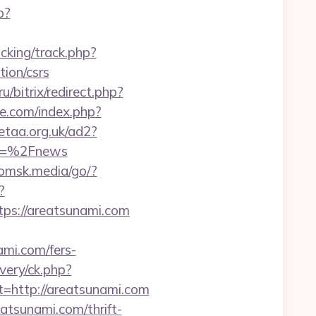
p?
cking/track.php?
ion/csrs
/bitrix/redirect.php?
e.com/index.php?
etaa.org.uk/ad2?
m=%2Fnews
/omsk.media/go/?
?
s://areatsunami.com
ami.com/fers-
very/ck.php?
http://areatsunami.com
atsunami.com/thrift-