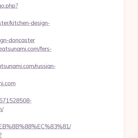
go.php?
er/kitchen-design-
ign-doncaster
eatsunami.com/fers-
eatsunami.com/russian-
mi.com
3571528508-
m/
8%EB%8B%88%EC%83%81/
?