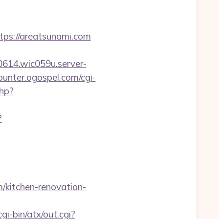
s://areatsunami.com
0614.wic059u.server-
counter.ogospel.com/cgi-
php?
?
/kitchen-renovation-
i-bin/atx/out.cgi?