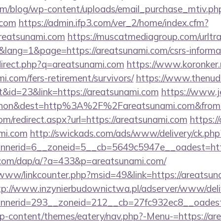
om/blog/wp-content/uploads/email_purchase_mtiv.ph
.com
https://admin.ifp3.com/ver_2/home/index.cfm?
reatsunami.com
https://muscatmediagroup.com/urltra
ang=1&page=https://areatsunami.com/csrs-informat
edirect.php?q=areatsunami.com
https://www.koronker.ru
i.com/fers-retirement/survivors/
https://www.thenud
&id=23&link=https://areatsunami.com
https://www.j
ohon&dest=http%3A%2F%2Fareatsunami.com&fro
om/redirect.aspx?url=https://areatsunami.com
https:/
mi.com
http://swickads.com/ads/www/delivery/ck.php
nerid=6__zoneid=5__cb=5649c5947e__oadest=http
.com/dap/a/?a=433&p=areatsunami.com/
/www/linkcounter.php?msid=49&link=https://areatsun
tp://www.inzynierbudownictwa.pl/adserver/www/deli
nerid=293__zoneid=212__cb=27fc932ec8__oadest=
/wp-content/themes/eatery/nav.php?-Menu-=https://are