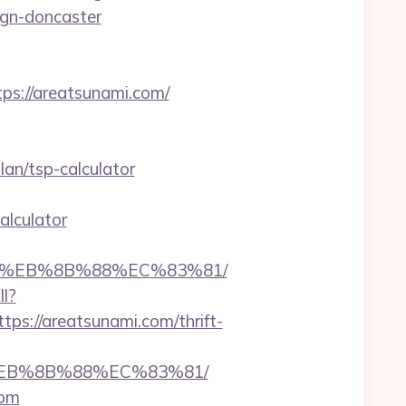
ign-doncaster
s://areatsunami.com/
an/tsp-calculator
alculator
B8%EB%8B%88%EC%83%81/
ll?
s://areatsunami.com/thrift-
8%EB%8B%88%EC%83%81/
com