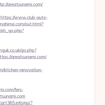
://areatsunami.com/
https://www.club-auto-
tamahime.com/out.html?
/xh_go.php?
nguk.co.uk/go.php?
ttps://areatsunami.com/
/kitchen-renovation-
mi.com/fers-
eatsunami.com
start365.info/go/?