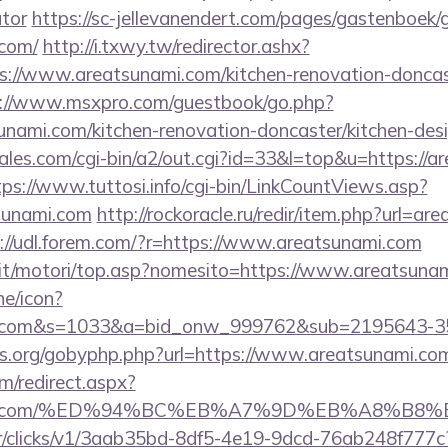
ator
https://sc-jellevanendert.com/pages/gastenboek/
.com/
http://i.txwy.tw/redirector.ashx?
s://www.areatsunami.com/kitchen-renovation-doncast
://www.msxpro.com/guestbook/go.php?
unami.com/kitchen-renovation-doncaster/kitchen-des
es.com/cgi-bin/a2/out.cgi?id=33&l=top&u=https://ar
tps://www.tuttosi.info/cgi-bin/LinkCountViews.asp?
sunami.com
http://rockoracle.ru/redir/item.php?url=ar
://udl.forem.com/?r=https://www.areatsunami.com
it/motori/top.asp?nomesito=https://www.areatsuna
ne/icon?
ami.com&s=1033&a=bid_onw_999762&sub=2195643-
es.org/gobyphp.php?url=https://www.areatsunami.co
om/redirect.aspx?
sunami.com/%ED%94%BC%EB%A7%9D%EB%A8%B
m/tr/clicks/v1/3aab35bd-8df5-4e19-9dcd-76ab248f777c