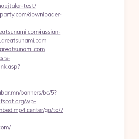
oejtaler-test/
urparty.com/downloader-
eatsunami.com/russian-
1.areatsunami.com
.areatsunami.com
srs-
ink.asp?
abar.mn/banners/bc/5?
fscat.org/wp-
embed.mp4.center/go/to/?
com/