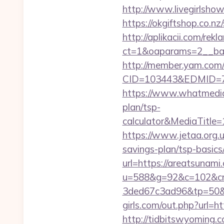
http://www.livegirlsho
https://okgiftshop.co.nz
http://aplikacii.com/rek
ct=1&oaparams=2__ban
http://member.yam.co
CID=103443&EDMID=79
https://www.whatmedia.
plan/tsp-
calculator&MediaTitl
https://www.jetaa.org.
savings-plan/tsp-basic
url=https://areatsunami
u=588&g=92&c=102&cm
3ded67c3ad96&tp=50&p
girls.com/out.php?url=h
http://tidbitswyoming.