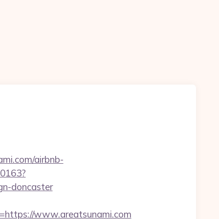
ami.com/airbnb-
-00163?
gn-doncaster
https://www.areatsunami.com