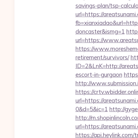
savings-plan/tsp-calcul
url=https://areatsunami
fb=xianxiadao&url=http
doncaster&ismg=1
http
url=https://www.areats
https://www.moreshemal
retirement/survivors/
ht
ID=2&LnK=http://areat
escort-in-gurgaon
https
http://www.submission.
https://crtv.wbidder.onli
url=https://areatsun
0&d=5&ic=1
http://gyg
http://m.shopinlincoln.c
url=https://areat
https://api.heylink.co