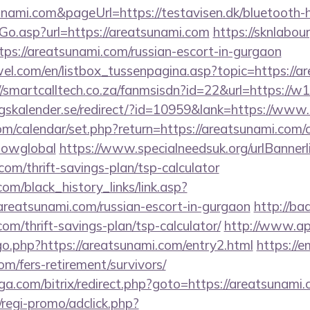
unami.com&pageUrl=https://testavisen.dk/bluetooth-h
Go.asp?url=https://areatsunami.com
https://sknlabo
ttps://areatsunami.com/russian-escort-in-gurgaon
el.com/en/listbox_tussenpagina.asp?topic=https://ar
//smartcalltech.co.za/fanmsisdn?id=22&url=https://w
skalender.se/redirect/?id=10959&lank=https://www
com/calendar/set.php?return=https://areatsunami.com/c
howglobal
https://www.specialneedsuk.org/urlBannerl
com/thrift-savings-plan/tsp-calculator
.com/black_history_links/link.asp?
areatsunami.com/russian-escort-in-gurgaon
http://ba
om/thrift-savings-plan/tsp-calculator/
http://www.ap
go.php?https://areatsunami.com/entry2.html
https://
om/fers-retirement/survivors/
a.com/bitrix/redirect.php?goto=https://areatsunami.
regi-promo/adclick.php?