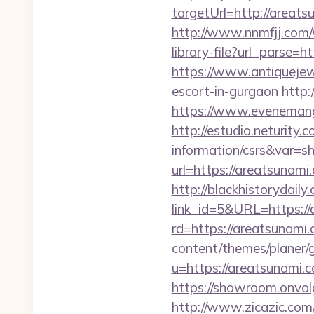
targetUrl=http://areats
http://www.nnmfjj.com/
library-file?url_parse=h
https://www.antiquejew
escort-in-gurgaon
http:
https://www.evenemang
http://estudio.neturity.
information/csrs&var=s
url=https://areatsunami.
http://blackhistorydaily
link_id=5&URL=https://
rd=https://areatsunami.c
content/themes/planer/
u=https://areatsunami.c
https://showroom.onvolg
http://www.zicazic.com/