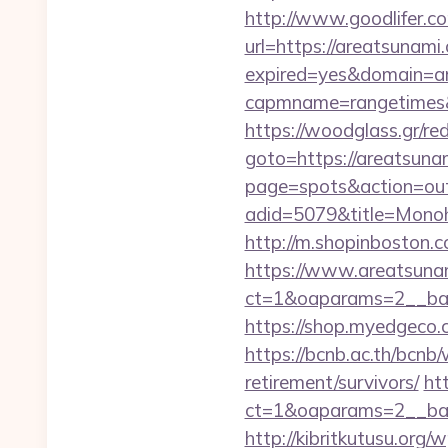
http://www.goodlifer.c
url=https://areatsunami
expired=yes&domain=a
capmname=rangetimes&l
https://woodglass.gr/r
goto=https://areatsunam
page=spots&action=out
adid=5079&title=Mon
http://m.shopinboston.c
https://www.areatsuna
ct=1&oaparams=2__ban
https://shop.myedgeco
https://bcnb.ac.th/bcnb
retirement/survivors/
ht
ct=1&oaparams=2__ban
http://kibritkutusu.org