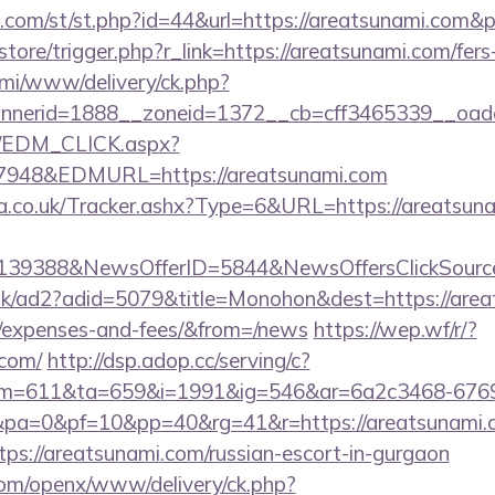
w.com/st/st.php?id=44&url=https://areatsunami.com&
/store/trigger.php?r_link=https://areatsunami.com/fers
lami/www/delivery/ck.php?
nerid=1888__zoneid=1372__cb=cff3465339__oadest
m/EDM_CLICK.aspx?
48&EDMURL=https://areatsunami.com
co.uk/Tracker.ashx?Type=6&URL=https://areatsunam
e=139388&NewsOfferID=5844&NewsOffersClickSou
uk/ad2?adid=5079&title=Monohon&dest=https://areat
s/expenses-and-fees/&from=/news
https://wep.wf/r/?
.com/
http://dsp.adop.cc/serving/c?
=611&ta=659&i=1991&ig=546&ar=6a2c3468-6769
a=0&pf=10&pp=40&rg=41&r=https://areatsunami.
ttps://areatsunami.com/russian-escort-in-gurgaon
com/openx/www/delivery/ck.php?