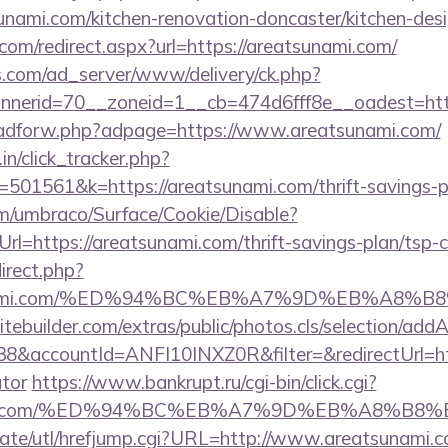
nami.com/kitchen-renovation-doncaster/kitchen-des
com/redirect.aspx?url=https://areatsunami.com/
.com/ad_server/www/delivery/ck.php?
nerid=70__zoneid=1__cb=474d6fff8e__oadest=http
e/adforw.php?adpage=https://www.areatsunami.com/
in/click_tracker.php?
01561&k=https://areatsunami.com/thrift-savings-pl
com/umbraco/Surface/Cookie/Disable?
l=https://areatsunami.com/thrift-savings-plan/tsp-c
direct.php?
atsunami.com/%ED%94%BC%EB%A7%9D%EB%A8%
tebuilder.com/extras/public/photos.cls/selection/addA
&accountId=ANFI10INXZ0R&filter=&redirectUrl=http
ator
https://www.bankrupt.ru/cgi-bin/click.cgi?
sunami.com/%ED%94%BC%EB%A7%9D%EB%A8%B
ate/utl/hrefjump.cgi?URL=http://www.areatsunami.