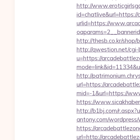
http://www.eroticgirlsga
id=chatlive&url=https:/
urlid=https://www.arca
oaparams=2__bannerid
http://thesb.co.kr/shop
http://qwestion.net/cgi-
u=https://arcadebattle
mode=link&id=11334&ur
http://patrimonium.chr
url=https://arcadebattl
mid=-1&url=https://ww
https://www.sicakhaber
http://b1bj.com/r.aspx?
antony.com/wordpress/
https://arcadebattlezon
url=http://arcadebattl