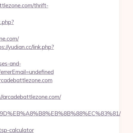
lezone.com/thrift-
t.php?
one.com/
s://yudian.cc/link.php?
nses-and-
rrerEmail=undefined
arcadebattlezone.com
arcadebattlezone.com/
A7%9D%EB%A8%B8%EB%8B%88%EC%83%81/
tsp-calculator