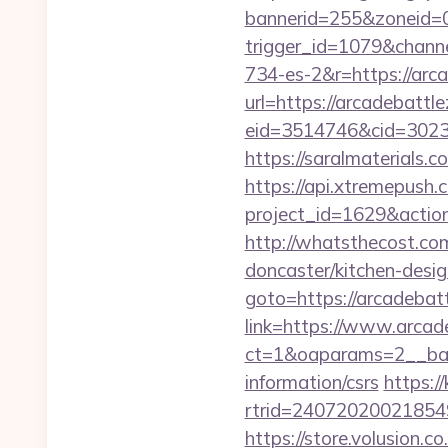
bannerid=255&zoneid=0
trigger_id=1079&chan
734-es-2&r=https://arc
url=https://arcadebattl
eid=3514746&cid=3023
https://saralmaterials.c
https://api.xtremepush.c
project_id=1629&actio
http://whatsthecost.co
doncaster/kitchen-desi
goto=https://arcadebat
link=https://www.arcad
ct=1&oaparams=2__bann
information/csrs
https:/
rtrid=24072020021854
https://store.volusion.