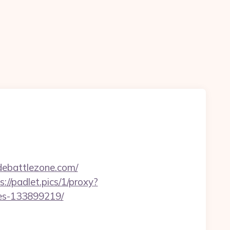
ebattlezone.com/
s://padlet.pics/1/proxy?
mes-133899219/