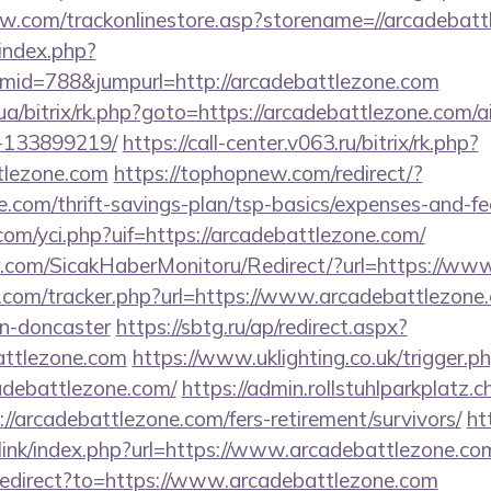
ow.com/trackonlinestore.asp?storename=//arcadebat
index.php?
id=788&jumpurl=http://arcadebattlezone.com
.ua/bitrix/rk.php?goto=https://arcadebattlezone.com
-133899219/
https://call-center.v063.ru/bitrix/rk.php?
tlezone.com
https://tophopnew.com/redirect/?
e.com/thrift-savings-plan/tsp-basics/expenses-and-fe
om/yci.php?uif=https://arcadebattlezone.com/
.com/SicakHaberMonitoru/Redirect/?url=https://ww
.com/tracker.php?url=https://www.arcadebattlezone.
gn-doncaster
https://sbtg.ru/ap/redirect.aspx?
attlezone.com
https://www.uklighting.co.uk/trigger.p
adebattlezone.com/
https://admin.rollstuhlparkplatz
://arcadebattlezone.com/fers-retirement/survivors/
ht
link/index.php?url=https://www.arcadebattlezone.co
/redirect?to=https://www.arcadebattlezone.com