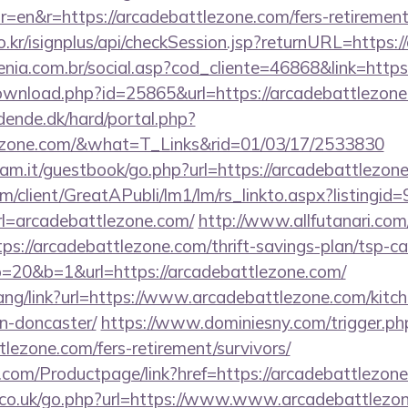
=en&r=https://arcadebattlezone.com/fers-retirement/
o.kr/isignplus/api/checkSession.jsp?returnURL=https:
genia.com.br/social.asp?cod_cliente=46868&link=http
ownload.php?id=25865&url=https://arcadebattlezon
ende.dk/hard/portal.php?
tlezone.com/&what=T_Links&rid=01/03/17/2533830
iam.it/guestbook/go.php?url=https://arcadebattlezon
om/client/GreatAPubli/lm1/lm/rs_linkto.aspx?listing
=arcadebattlezone.com/
http://www.allfutanari.com/
s://arcadebattlezone.com/thrift-savings-plan/tsp-ca
to=20&b=1&url=https://arcadebattlezone.com/
hang/link?url=https://www.arcadebattlezone.com/kitc
n-doncaster/
https://www.dominiesny.com/trigger.ph
tlezone.com/fers-retirement/survivors/
.com/Productpage/link?href=https://arcadebattlezon
co.uk/go.php?url=https://www.www.arcadebattlezo