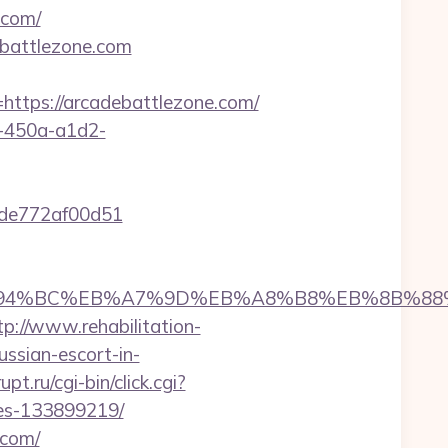
.com/
ebattlezone.com
tps://arcadebattlezone.com/
d-450a-a1d2-
07de772af00d51
.com/%ED%94%BC%EB%A7%9D%EB%A8%B8%EB%8B%8
tp://www.rehabilitation-
ussian-escort-in-
t.ru/cgi-bin/click.cgi?
mes-133899219/
.com/