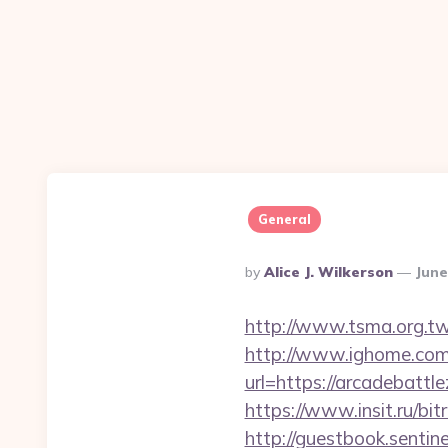
General
Posted
By
Alice J. Wilkerson
June
By
http://www.tsma.org.t
http://www.ighome.com/
url=https://arcadebat
https://www.insit.ru/bi
http://guestbook.sentine