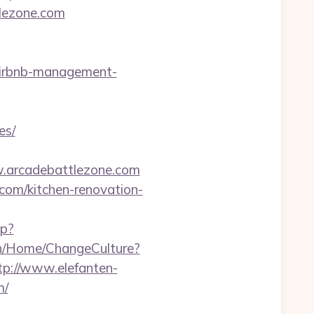
tlezone.com
/airbnb-management-
es/
w.arcadebattlezone.com
com/kitchen-renovation-
hp?
.ch/Home/ChangeCulture?
tp://www.elefanten-
m/