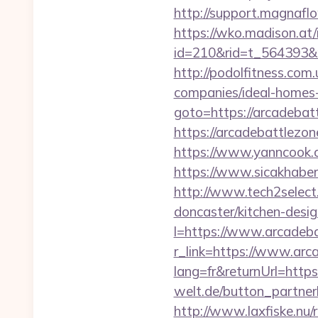
http://support.magnafl
https://wko.madison.at/
id=210&rid=t_564393&m
http://podolfitness.com
companies/ideal-homes
goto=https://arcadebat
https://arcadebattlezon
https://www.yanncook.c
https://www.sicakhaber
http://www.tech2select
doncaster/kitchen-desi
l=https://www.arcadeb
r_link=https://www.arc
lang=fr&returnUrl=https
welt.de/button_partner
http://www.laxfiske.nu