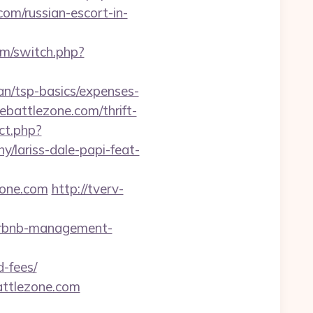
/russian-escort-in-
om/switch.php?
lan/tsp-basics/expenses-
ebattlezone.com/thrift-
ect.php?
y/lariss-dale-papi-feat-
zone.com
http://tverv-
airbnb-management-
d-fees/
attlezone.com