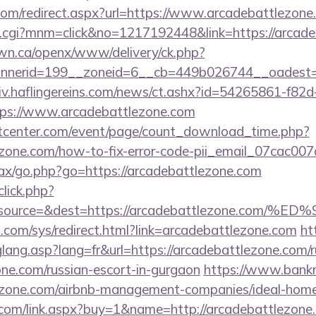
.com/redirect.aspx?url=https://www.arcadebattlezone
x.cgi?mnm=click&no=1217192448&link=https://arcad
n.ca/openx/www/delivery/ck.php?
nerid=199__zoneid=6__cb=449b026744__oadest=ht
chiv.haflingereins.com/news/ct.ashx?id=54265861-f82
ps://www.arcadebattlezone.com
center.com/event/page/count_download_time.php?
lezone.com/how-to-fix-error-code-pii_email_07cac0
/ajax/go.php?go=https://arcadebattlezone.com
click.php?
d=&source=&dest=https://arcadebattlezone
com/sys/redirect.html?link=arcadebattlezone.com
ht
glang.asp?lang=fr&url=https://arcadebattlezone.com/r
ne.com/russian-escort-in-gurgaon
https://www.bankrup
tlezone.com/airbnb-management-companies/ideal-ho
com/link.aspx?buy=1&name=http://arcadebattlezone