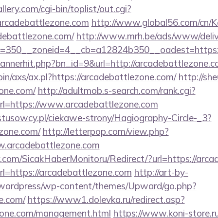
llery.com/cgi-bin/toplist/out.cgi?
/arcadebattlezone.com
http://www.global56.com/cn/K
debattlezone.com/
http://www.mrh.be/ads/www/deliv
=350__zoneid=4__cb=a12824b350__oadest=https:/
/bannerhit.php?bn_id=9&url=http://arcadebattlezone.c
bin/axs/ax.pl?https://arcadebattlezone.com/
http://sh
zone.com/
http://adultmob.s-search.com/rank.cgi?
l=https://www.arcadebattlezone.com
ystusowcy.pl/ciekawe-strony/Hagiography-Circle-_3?
ezone.com/
http://letterpop.com/view.php?
w.arcadebattlezone.com
.com/SicakHaberMonitoru/Redirect/?url=https://arca
url=https://arcadebattlezone.com
http://art-by-
wordpress/wp-content/themes/Upward/go.php?
e.com/
https://www1.dolevka.ru/redirect.asp?
ezone.com/management.html
https://www.koni-store.ru/