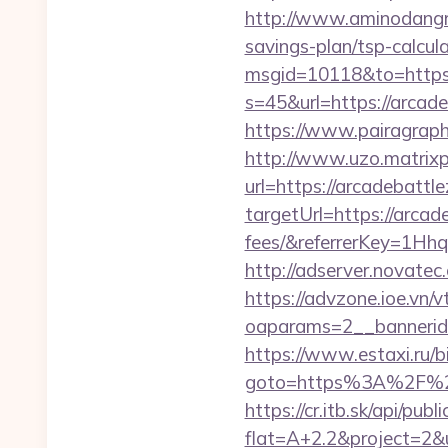
http://www.aminodangro
savings-plan/tsp-calcul
msgid=10118&to=https:
s=45&url=https://arcade
https://www.pairagraph.
http://www.uzo.matrixpl
url=https://arcadebattl
targetUrl=https://arcad
fees/&referrerKey=1Hh
http://adserver.novate
https://advzone.ioe.vn/
oaparams=2__bannerid
https://www.estaxi.ru/bi
goto=https%3A%2F
https://cr.itb.sk/api/pub
flat=A+2.2&project=2&ur