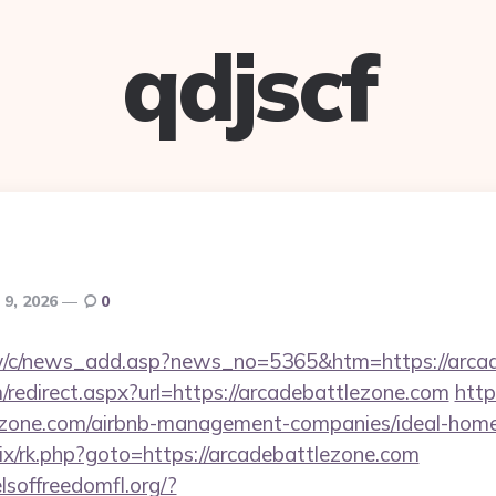
qdjscf
 9, 2026
0
w/c/news_add.asp?news_no=5365&htm=https://arcad
redirect.aspx?url=https://arcadebattlezone.com
http
tlezone.com/airbnb-management-companies/ideal-ho
trix/rk.php?goto=https://arcadebattlezone.com
lsoffreedomfl.org/?