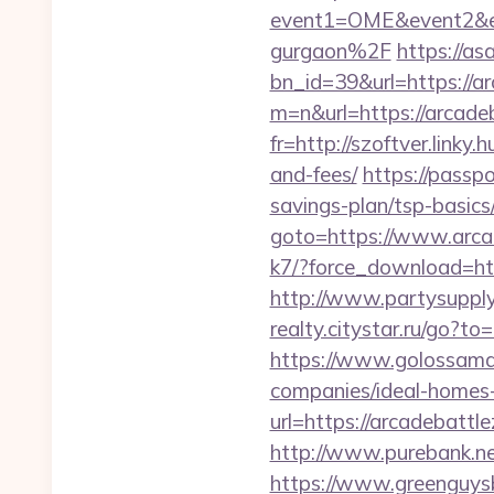
event1=OME&event2&ev
gurgaon%2F
https://as
bn_id=39&url=https://a
m=n&url=https://arcade
fr=http://szoftver.linky
and-fees/
https://passp
savings-plan/tsp-basics
goto=https://www.arca
k7/?force_download=htt
http://www.partysupply
realty.citystar.ru/go
https://www.golossamar
companies/ideal-homes
url=https://arcadebattl
http://www.purebank.ne
https://www.greenguys