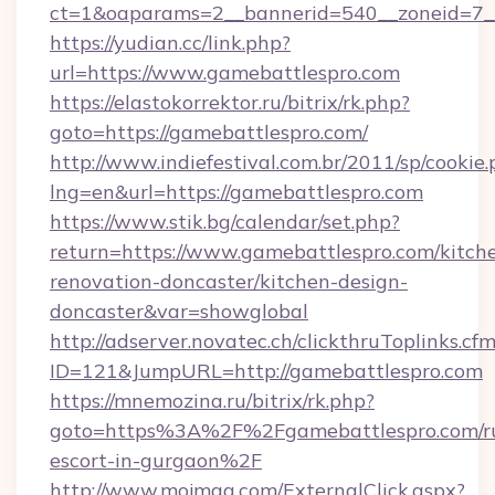
ct=1&oaparams=2__bannerid=540__zoneid=7__
https://yudian.cc/link.php?
url=https://www.gamebattlespro.com
https://elastokorrektor.ru/bitrix/rk.php?
goto=https://gamebattlespro.com/
http://www.indiefestival.com.br/2011/sp/cookie
lng=en&url=https://gamebattlespro.com
https://www.stik.bg/calendar/set.php?
return=https://www.gamebattlespro.com/kitch
renovation-doncaster/kitchen-design-
doncaster&var=showglobal
http://adserver.novatec.ch/clickthruToplinks.cf
ID=121&JumpURL=http://gamebattlespro.com
https://mnemozina.ru/bitrix/rk.php?
goto=https%3A%2F%2Fgamebattlespro.com/ru
escort-in-gurgaon%2F
http://www.mojmag.com/ExternalClick.aspx?