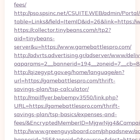
fees/
http://pso.spsinc.net/CSUITE.WEB/admin/Portal/
table=Links&field=ItemID&id=26&link=https:/
https://collector.tinybeans.com/r/tp2?
aid=tinybeans-
server&u=https://www.gamebattlespro.com/
http://advrts.advertising.gr/adserver/www/deliv
oaparams=2__bannerid=194__zoneid=7__cb=88c
http://qizegypt.gov.eg/home/language/en?
url=https://gamebattlespro.com/thrift-
savings-plan/tsp-calculator/
http://mailflyer.be/oempv3550/link.php?
URL=https://gamebattlespro.com/thrift-
savings-plan/tsp-basics/expenses-and-
fees/&EncryptedMemberID=MjgwNjg4&Campai
http://www.greenguysboard.com/phpadsnew/ad
bannerid=255&zoneid=0&source=&dest=https:/