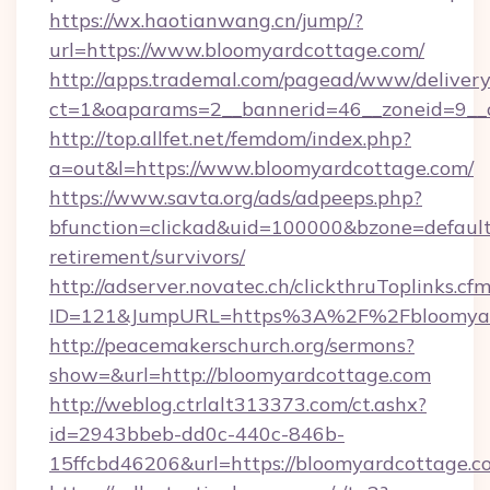
https://wx.haotianwang.cn/jump/?
url=https://www.bloomyardcottage.com/
http://apps.trademal.com/pagead/www/delivery
ct=1&oaparams=2__bannerid=46__zoneid=9__c
http://top.allfet.net/femdom/index.php?
a=out&l=https://www.bloomyardcottage.com/
https://www.savta.org/ads/adpeeps.php?
bfunction=clickad&uid=100000&bzone=defaul
retirement/survivors/
http://adserver.novatec.ch/clickthruToplinks.cf
ID=121&JumpURL=https%3A%2F%2Fbloomyar
http://peacemakerschurch.org/sermons?
show=&url=http://bloomyardcottage.com
http://weblog.ctrlalt313373.com/ct.ashx?
id=2943bbeb-dd0c-440c-846b-
15ffcbd46206&url=https://bloomyardcottage.c