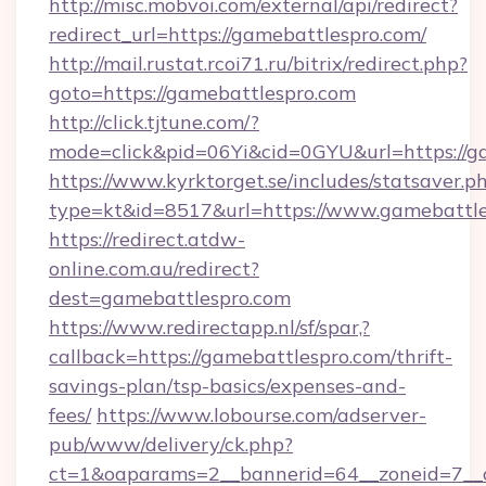
http://misc.mobvoi.com/external/api/redirect?
redirect_url=https://gamebattlespro.com/
http://mail.rustat.rcoi71.ru/bitrix/redirect.php?
goto=https://gamebattlespro.com
http://click.tjtune.com/?
mode=click&pid=06Yi&cid=0GYU&url=https://g
https://www.kyrktorget.se/includes/statsaver.p
type=kt&id=8517&url=https://www.gamebattl
https://redirect.atdw-
online.com.au/redirect?
dest=gamebattlespro.com
https://www.redirectapp.nl/sf/spar,?
callback=https://gamebattlespro.com/thrift-
savings-plan/tsp-basics/expenses-and-
fees/
https://www.lobourse.com/adserver-
pub/www/delivery/ck.php?
ct=1&oaparams=2__bannerid=64__zoneid=7__c