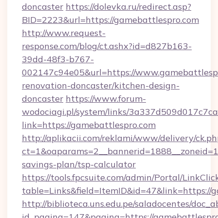
doncaster
https://dolevka.ru/redirect.asp?
BID=2223&url=https://gamebattlespro.com
http://www.request-
response.com/blog/ct.ashx?id=d827b163-
39dd-48f3-b767-
002147c94e05&url=https://www.gamebattlespr
renovation-doncaster/kitchen-design-
doncaster
https://www.forum-
wodociagi.pl/system/links/3a337d509d017c7c
link=https://gamebattlespro.com
http://aplikacii.com/reklami/www/delivery/ck.ph
ct=1&oaparams=2__bannerid=1888__zoneid=137
savings-plan/tsp-calculator
https://tools.fpcsuite.com/admin/Portal/LinkClic
table=Links&field=ItemID&id=47&link=https://
http://biblioteca.uns.edu.pe/saladocentes/doc
id_pagina=147&pagina=https://gamebattlespr