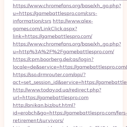
https://www.chromefans.org/base/xh_go.php?
u=https://gamebattlespro.com/csrs-
information/csrs
http://www.alex-
games.com/LinkClick.aspx?
link=https://gamebattlespro.com/
https://www.chromefans.org/base/xh_go.php?
u=http%3A%2F%2Fgamebattlespro.com/
https://cpm.boorberg.de/cas/login?
locale=de&service=https://gamebattlespro.co
https://sso.drmrouter.com/api/?
act=set_session_id&service=https://gamebattle
http://www.today.od.ua/redirect.php?
url=https://gamebattlespro.com
http://anikan.biz/out.html?
id=erobch&go=https://gamebattlespro.com/fers
retirement/survivors/