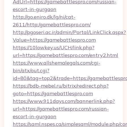
AdUrl=https://gamebattlespro.com/russian-
escort-in-gurgaon
http://go.eniro.dk/lg/ni/cat-
2611/http:/gamebattlespro.com/
http://pgoseri.ac.ir/admin/Portal/LinkClick.aspx?
Value=https://gamebattlespro.com
https://10lowkey.us/UCH/link.php?
url=https://gamebattlespro.com/entry2.html
https://www.allshemalegals.com/cgi-
bin/atx/out.cgi?
id=80&tag=top2&trade=https://gamebattlespr
https://bdb-mebel.ru/bitrix/redirect.php?
goto=https://gamebattlespro.com
https://www.911days.com/bannerlink.php?
url=https://gamebattlespro.com/russian-
escort-in-gurgaon
https://saml.nspes.ca/simplesaml/module.php/co