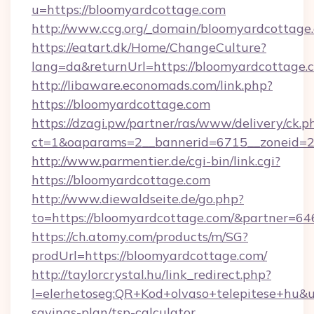
u=https://bloomyardcottage.com
http://www.ccg.org/_domain/bloomyardcottage
https://eatart.dk/Home/ChangeCulture?
lang=da&returnUrl=https://bloomyardcottage.
http://libaware.economads.com/link.php?
https://bloomyardcottage.com
https://dzagi.pw/partner/ras/www/delivery/ck.p
ct=1&oaparams=2__bannerid=6715__zoneid=2
http://www.parmentier.de/cgi-bin/link.cgi?
https://bloomyardcottage.com
http://www.diewaldseite.de/go.php?
to=https://bloomyardcottage.com/&partner=64
https://ch.atomy.com/products/m/SG?
prodUrl=https://bloomyardcottage.com/
http://taylorcrystal.hu/link_redirect.php?
l=elerhetoseg:QR+Kod+olvaso+telepitese+hu&ur
savings-plan/tsp-calculator