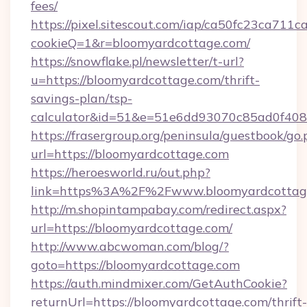
fees/
https://pixel.sitescout.com/iap/ca50fc23ca711c
cookieQ=1&r=bloomyardcottage.com/
https://snowflake.pl/newsletter/t-url?
u=https://bloomyardcottage.com/thrift-
savings-plan/tsp-
calculator&id=51&e=51e6dd93070c85ad0f4
https://frasergroup.org/peninsula/guestbook/go
url=https://bloomyardcottage.com
https://heroesworld.ru/out.php?
link=https%3A%2F%2Fwww.bloomyardcottag
http://m.shopintampabay.com/redirect.aspx?
url=https://bloomyardcottage.com/
http://www.abcwoman.com/blog/?
goto=https://bloomyardcottage.com
https://auth.mindmixer.com/GetAuthCookie?
returnUrl=https://bloomyardcottage.com/thrift-