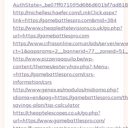
AuthState=_be07ff071095d686d601bf7ad818a
http://michelleschaefer.com/LinkClick.aspx?
link=https://gamebattlespro.com&mid=384
http://www.cheapledtelevisions.co.uk/go.php?
url=https://gamebattlespro.com
https://www.cifrasonline.com.ar/ads/server/www
ct=1&oaparams=2__bannerid=77__zoneid=51__
http://www.pizzeriaaquila.be/wp-
content/themes/eatery/nav.php?-Menu-
=https://gamebattlespro.com/csrs-
information/csrs
http://www.genex.es/modulos/midioma.php?
idioma=en&pag=https://gamebattlespro.com/thr
savings-plan/tsp-calculator
http://cheaptelescopes.co.uk/go.php?
url=https://www.gamebattlespro.com/