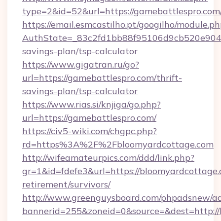
type=2&id=52&url=https://gamebattlespro.com
https://email.esmcastilho.pt/googilho/module.ph
AuthState=_83c2fd1bb88f95106d9cb520e9049c
savings-plan/tsp-calculator
https://www.gigatran.ru/go?
url=https://gamebattlespro.com/thrift-
savings-plan/tsp-calculator
https://www.rias.si/knjiga/go.php?
url=https://gamebattlespro.com/
https://civ5-wiki.com/chgpc.php?
rd=https%3A%2F%2Fbloomyardcottage.com
http://wifeamateurpics.com/ddd/link.php?
gr=1&id=fdefe3&url=https://bloomyardcottage.
retirement/survivors/
http://www.greenguysboard.com/phpadsnew/ad
bannerid=255&zoneid=0&source=&dest=http:/