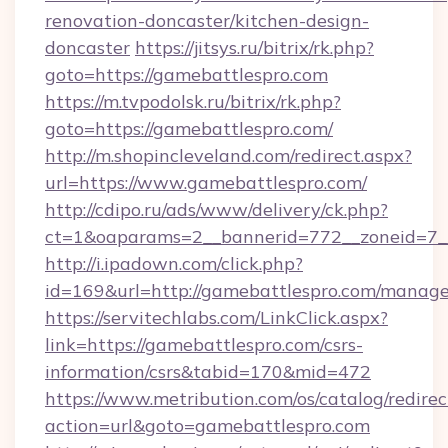
renovation-doncaster/kitchen-design-
doncaster
https://jitsys.ru/bitrix/rk.php?
goto=https://gamebattlespro.com
https://m.tvpodolsk.ru/bitrix/rk.php?
goto=https://gamebattlespro.com/
http://m.shopincleveland.com/redirect.aspx?
url=https://www.gamebattlespro.com/
http://cdipo.ru/ads/www/delivery/ck.php?
ct=1&oaparams=2__bannerid=772__zoneid=7__
http://i.ipadown.com/click.php?
id=169&url=http://gamebattlespro.com/manag
https://servitechlabs.com/LinkClick.aspx?
link=https://gamebattlespro.com/csrs-
information/csrs&tabid=170&mid=472
https://www.metribution.com/os/catalog/redirec
action=url&goto=gamebattlespro.com