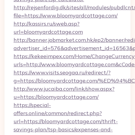
http://rejsenfordig.dk/sites/all/modules/pubdlcn
file=https://www.bloomyardcottage.com/
http://kassirs.ru/sweb.asp?
url=bloomyardcottage.com
http://banner.jobmarket.com.hk/ep2/banner/redi
advertiser_id=576&advertisement_id=16563&pr
https://kekeeimpex.com/Home/ChangeCurrency
urls=http://www.bloomyardcottage.com&cCo
https://www.visits.seogaa.ru/redirect/?
g=https://bloomyardcottage.com/%ED
http://www.jucaiba.com/link/show.aspx?
u=https://bloomyardcottage.com/
https://special-
offers.online/common/redirect.php?
url=https://bloomyardcottage.com/thrift-
savings-plan/tsp-basics/expenses-and-