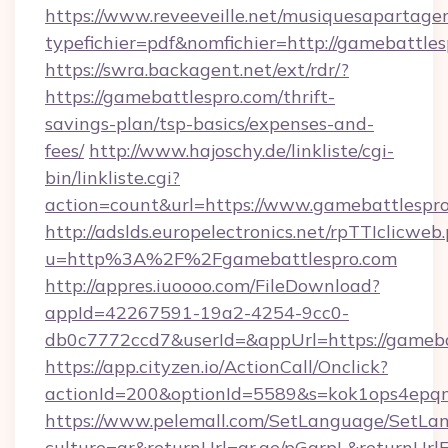
https://www.reveeveille.net/musiquesapartager
typefichier=pdf&nomfichier=http://gamebattle
https://swra.backagent.net/ext/rdr/?
https://gamebattlespro.com/thrift-
savings-plan/tsp-basics/expenses-and-
fees/
http://www.hajoschy.de/linkliste/cgi-
bin/linkliste.cgi?
action=count&url=https://www.gamebattlespr
http://adslds.europelectronics.net/rpTTIclicweb
u=http%3A%2F%2Fgamebattlespro.com
http://appres.iuoooo.com/FileDownload?
appId=42267591-19a2-4254-9cc0-
db0c7772ccd7&userId=&appUrl=https://gameba
https://app.cityzen.io/ActionCall/Onclick?
actionId=200&optionId=5589&s=kok1ops4epq
https://www.pelemall.com/SetLanguage/SetLa
culture=ar&returnUrl=qr.ae/pGqrpL&returnUrl