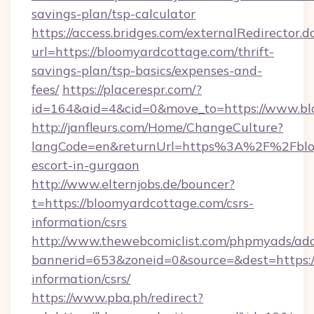
savings-plan/tsp-calculator
https://access.bridges.com/externalRedirector.d
url=https://bloomyardcottage.com/thrift-
savings-plan/tsp-basics/expenses-and-
fees/
https://placerespr.com/?
id=164&aid=4&cid=0&move_to=https://www.bl
http://janfleurs.com/Home/ChangeCulture?
langCode=en&returnUrl=https%3A%2F%2Fbloo
escort-in-gurgaon
http://www.elternjobs.de/bouncer?
t=https://bloomyardcottage.com/csrs-
information/csrs
http://www.thewebcomiclist.com/phpmyads/adc
bannerid=653&zoneid=0&source=&dest=https:/
information/csrs/
https://www.pba.ph/redirect?