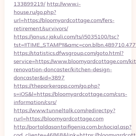
133899219/
http://www.i-
house.ru/go.php?
url=https://bloomyardcottage.com/fers-
retirement/survivors/
https://janus.r.jakuli.com/ts/i5035100/tsc?
tst=!!TIME_STAMP!!&amc=con.blbn.489710.47
https://statistics.dfwsgroup.com/goto.html?
service=https://www.bloomyardcottage.com/ki
renovation-doncaster/kitchen-design-
doncaster&id=3897
https://theparkerapp.com/go.php?
s=iOS&l=https://bloomyardcottage.com/csrs-
information/csrs/
https://www.tunneltalk.com/redirectpy?
rurl=https://bloomyardcottage.com
http://portaldasantaifigenia.com.br/social.asp?
cod_cliente=46868&link=https://bloomyardcot