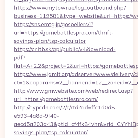
https://www.mytown.ie/log_outbound.php?
business=119581&type=website&url=https://w
https://sns.emtg.jp/gospellers/l?
url=https://gamebattlespro.com/thrift-
savings-plan/tsp-calculator
https://cr.itb.sk/api/public/v4/download-
pdf?
flat=A+2.2&project=2&url=https://gamebattles
https://www.jamit.org/adserver/www/delivery/c
ct=1&oaparams=2__bannerid=12__zoneid=2_
http://www.gmwebsite.com/web/redirect.asp?
url=https://gamebattlespro.com/
http://c.ypcdn.com/2/c/rtd?rid=ffc1d0d8-
e593-4a8d-9f40-
aecd5a203a43&ptid=cf4fk84vhr&vrid=CYYhIBp
savings-plan/tsp-calculator/