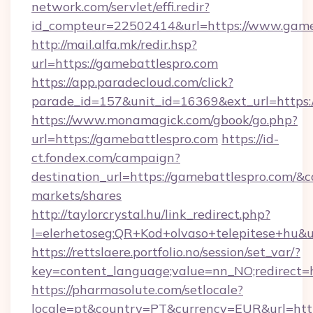
network.com/servlet/effi.redir?
id_compteur=22502414&url=https://www.game
http://mail.alfa.mk/redir.hsp?
url=https://gamebattlespro.com
https://app.paradecloud.com/click?
parade_id=157&unit_id=16369&ext_url=https:
https://www.monamagick.com/gbook/go.php?
url=https://gamebattlespro.com
https://id-
ct.fondex.com/campaign?
destination_url=https://gamebattlespro.com
markets/shares
http://taylorcrystal.hu/link_redirect.php?
l=elerhetoseg:QR+Kod+olvaso+telepitese+hu&ur
https://rettslaere.portfolio.no/session/set_var/?
key=content_language;value=nn_NO;redirect=h
https://pharmasolute.com/setlocale?
locale=pt&country=PT&currency=EUR&url=http