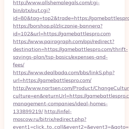
http://www.allshemalegals.com/cgi-
bin/atx/out.cgi?
id=80&tag=top2&trade=https://gamebattlespr
https://borshop.pl/zliczanie-bannera?
id=102&url=https://gamebattlespro.com
https://www.pairagraph.com/api/redirect?
destination=https://gamebattlespro.com/thrift-
savings-plan/tsp-basics/expenses-and-
fees/
https://www.dealbada.com/bbs/linkS.php?
url=https://gamebattlespro.com/
http://www.nartsen.com/Product/ChangeCultur
culture=en&returnUrl=https://gamebattlespro.
management-companies/ideal-homes-
133899219/
http://infel-
moscow.ru/bitrix/redirect.php?
event1=click_to_call&event2=&event3=&goto=