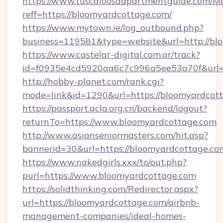
https://www.tuscaloosaapartmentguide.com/Mo
reff=https://bloomyardcottage.com/
https://www.mytown.ie/log_outbound.php?
business=119581&type=website&url=http://bl
https://www.castelar-digital.com.ar/track?
id=f0935e4cd5920aa6c7c996a5ee53a70f&url=h
http://hobby-planet.com/rank.cgi?
mode=link&id=1290&url=https://bloomyardcot
https://passport.acla.org.cn/backend/logout?
returnTo=https://www.bloomyardcottage.com
http://www.asianseniormasters.com/hit.asp?
bannerid=30&url=https://bloomyardcottage.co
https://www.nakedgirls.xxx/to/out.php?
purl=https://www.bloomyardcottage.com
https://solidthinking.com/Redirector.aspx?
url=https://bloomyardcottage.com/airbnb-
management-companies/ideal-homes-