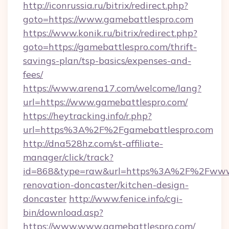
http://iconrussia.ru/bitrix/redirect.php?
goto=https://www.gamebattlespro.com
https://www.konik.ru/bitrix/redirect.php?
goto=https://gamebattlespro.com/thrift-
savings-plan/tsp-basics/expenses-and-
fees/
https://www.arena17.com/welcome/lang?
url=https://www.gamebattlespro.com/
https://heytracking.info/r.php?
url=https%3A%2F%2Fgamebattlespro.com
http://dna528hz.com/st-affiliate-
manager/click/track?
id=868&type=raw&url=https%3A%2F%2Fwww.g
renovation-doncaster/kitchen-design-
doncaster
http://www.fenice.info/cgi-
bin/download.asp?
https://www.www.gamebattlespro.com/