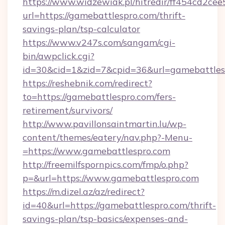
https://www.widzewiak.pl/hitredir/ff454cd2c
url=https://gamebattlespro.com/thrift-
savings-plan/tsp-calculator
https://www.v247s.com/sangam/cgi-
bin/awpclick.cgi?
id=30&cid=1&zid=7&cpid=36&url=gamebattles
https://reshebnik.com/redirect?
to=https://gamebattlespro.com/fers-
retirement/survivors/
http://www.pavillonsaintmartin.lu/wp-
content/themes/eatery/nav.php?-Menu-
=https://www.gamebattlespro.com
http://freemilfspornpics.com/fmp/o.php?
p=&url=https://www.gamebattlespro.com
https://m.dizel.az/az/redirect?
id=40&url=https://gamebattlespro.com/thrift-
savings-plan/tsp-basics/expenses-and-