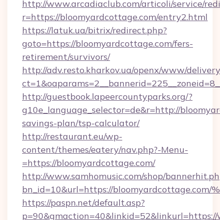
http://www.arcadiaclub.com/articoli/service/red
r=https://bloomyardcottage.com/entry2.html
https://latuk.ua/bitrix/redirect.php?
goto=https://bloomyardcottage.com/fers-
retirement/survivors/
http://adv.resto.kharkov.ua/openx/www/delivery
ct=1&oaparams=2__bannerid=225__zoneid=8__
http://guestbook.lapeercountyparks.org/?
g10e_language_selector=de&r=http://bloomyard
savings-plan/tsp-calculator/
http://restaurant.eu/wp-
content/themes/eatery/nav.php?-Menu-
=https://bloomyardcottage.com/
http://www.samhomusic.com/shop/bannerhit.ph
bn_id=10&url=https://bloomyardcotta
https://paspn.net/default.asp?
p=90&gmaction=40&linkid=52&linkurl=https:/