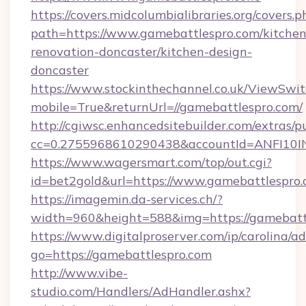
https://covers.midcolumbialibraries.org/covers.p
path=https://www.gamebattlespro.com/kitchen
renovation-doncaster/kitchen-design-
doncaster
https://www.stockinthechannel.co.uk/ViewSwi
mobile=True&returnUrl=//gamebattlespro.com/
http://cgiwsc.enhancedsitebuilder.com/extras/pu
cc=0.2755968610290438&accountId=ANFI10INXZ
https://www.wagersmart.com/top/out.cgi?
id=bet2gold&url=https://www.gamebattlespro.
https://imagemin.da-services.ch/?
width=960&height=588&img=https://gamebatt
https://www.digitalproserver.com/ip/carolina/ad
go=https://gamebattlespro.com
http://www.vibe-
studio.com/Handlers/AdHandler.ashx?