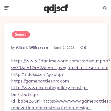
qdjscf
Menu
Searc
General
Posted
By
Alice J. Wilkerson
June 2, 2026
0
By
https://www.3danimeworld.com/trade/out.php?
s=70&c=1&r=2&u=https://gamebattlespro.com
http://mdoks.com/go.php?
https://gamebattlespro.com
http://www.nicebabegallery.com/cgi-
bin/t/out.cgi?
id=babe2&url=https://www.www.gamebattlespr
renovation-doncaster/kitchen-design-