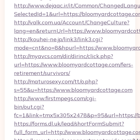
http://www.dejaac.ir/it/Common/ChangedLang
SelectedId=1&url=https://bloomyardcottage.co
http://valk.com.ua/Account/ChangeCulture?
lang=en&returnUrl=https://www.bloomyardcot
http://kouhei-ne.jp/link3/link3.cgi?
mode=cnt&no=8&hpurl=https://www.bloomyard
http://myavcs.com/dir/dirinc/click.php?
url=https://www.bloomyardcottage.com/fers-
retirement/survivors/
http://maturosexy.com/tt/o.php?
s=55&u=https://www.bloomyardcottage.com
http://www.firstmpegs.com/cgi-
bin/out.cgi?
fc=1&link=tmx5x305x2478&p=95&url=https://
https://forms.dl.uk/lead/shortFormSubmit?
full_form_url=http://www.bloomyardcottage.c