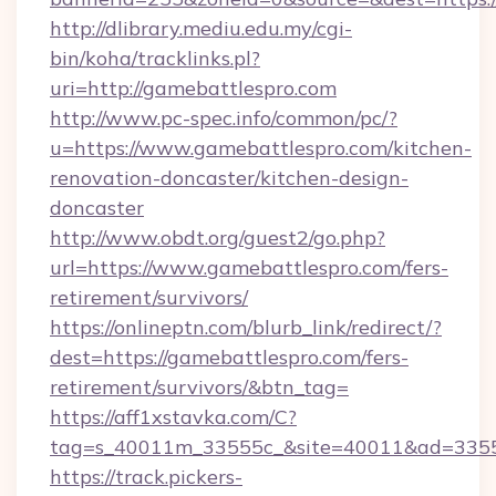
http://dlibrary.mediu.edu.my/cgi-
bin/koha/tracklinks.pl?
uri=http://gamebattlespro.com
http://www.pc-spec.info/common/pc/?
u=https://www.gamebattlespro.com/kitchen-
renovation-doncaster/kitchen-design-
doncaster
http://www.obdt.org/guest2/go.php?
url=https://www.gamebattlespro.com/fers-
retirement/survivors/
https://onlineptn.com/blurb_link/redirect/?
dest=https://gamebattlespro.com/fers-
retirement/survivors/&btn_tag=
https://aff1xstavka.com/C?
tag=s_40011m_33555c_&site=40011&ad=33555&
https://track.pickers-