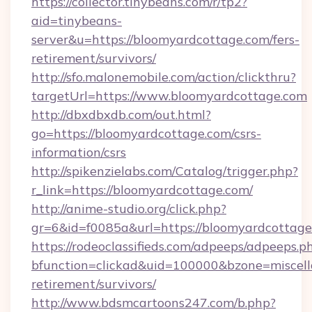
https://collector.tinybeans.com/r/tp2?
aid=tinybeans-
server&u=https://bloomyardcottage.com/fers-
retirement/survivors/
http://sfo.malonemobile.com/action/clickthru?
targetUrl=https://www.bloomyardcottage.com
http://dbxdbxdb.com/out.html?
go=https://bloomyardcottage.com/csrs-
information/csrs
http://spikenzielabs.com/Catalog/trigger.php?
r_link=https://bloomyardcottage.com/
http://anime-studio.org/click.php?
gr=6&id=f0085a&url=https://bloomyardcottag
https://rodeoclassifieds.com/adpeeps/adpeeps.p
bfunction=clickad&uid=100000&bzone=miscel
retirement/survivors/
http://www.bdsmcartoons247.com/b.php?