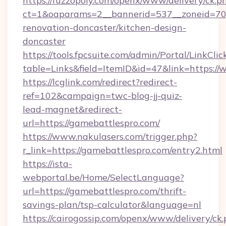
https://fuzzopoly.com/openx/www/delivery/ck.p
ct=1&oaparams=2__bannerid=537__zoneid=70_
renovation-doncaster/kitchen-design-
doncaster
https://tools.fpcsuite.com/admin/Portal/LinkClic
table=Links&field=ItemID&id=47&link=https:/
https://lcglink.com/redirect?redirect-
ref=102&campaign=twc-blog-jj-quiz-
lead-magnet&redirect-
url=https://gamebattlespro.com/
https://www.nakulasers.com/trigger.php?
r_link=https://gamebattlespro.com/entry2.html
https://ista-
webportal.be/Home/SelectLanguage?
url=https://gamebattlespro.com/thrift-
savings-plan/tsp-calculator&language=nl
https://cairogossip.com/openx/www/delivery/ck