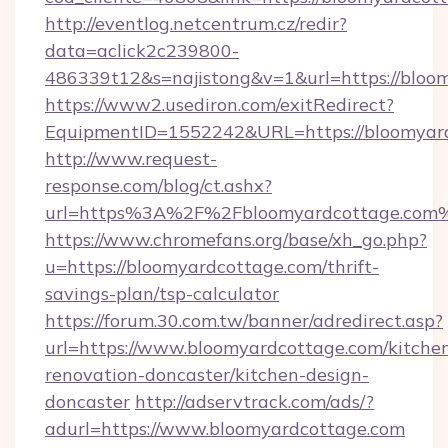
http://eventlog.netcentrum.cz/redir?
data=aclick2c239800-
486339t12&s=najistong&v=1&url=https://bloo
https://www2.usediron.com/exitRedirect?
EquipmentID=1552242&URL=https://bloomyar
http://www.request-
response.com/blog/ct.ashx?
url=https%3A%2F%2Fbloomyardcottage.com
https://www.chromefans.org/base/xh_go.php?
u=https://bloomyardcottage.com/thrift-
savings-plan/tsp-calculator
https://forum.30.com.tw/banner/adredirect.asp?
url=https://www.bloomyardcottage.com/kitche
renovation-doncaster/kitchen-design-
doncaster
http://adservtrack.com/ads/?
adurl=https://www.bloomyardcottage.com