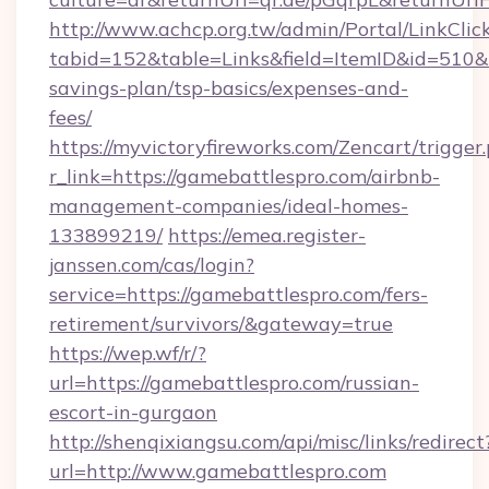
http://www.achcp.org.tw/admin/Portal/LinkClic
tabid=152&table=Links&field=ItemID&id=510&li
savings-plan/tsp-basics/expenses-and-
fees/
https://myvictoryfireworks.com/Zencart/trigger
r_link=https://gamebattlespro.com/airbnb-
management-companies/ideal-homes-
133899219/
https://emea.register-
janssen.com/cas/login?
service=https://gamebattlespro.com/fers-
retirement/survivors/&gateway=true
https://wep.wf/r/?
url=https://gamebattlespro.com/russian-
escort-in-gurgaon
http://shenqixiangsu.com/api/misc/links/redirect
url=http://www.gamebattlespro.com