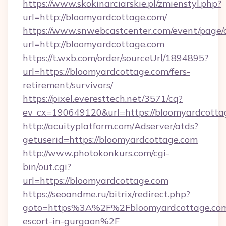
https://www.skokinarciarskie.pl/zmienstyl.php?
url=http://bloomyardcottage.com/
https://www.snwebcastcenter.com/event/page
url=http://bloomyardcottage.com
https://t.wxb.com/order/sourceUrl/1894895?
url=https://bloomyardcottage.com/fers-
retirement/survivors/
https://pixel.everesttech.net/3571/cq?
ev_cx=190649120&url=https://bloomyardcotta
http://acuityplatform.com/Adserver/atds?
getuserid=https://bloomyardcottage.com
http://www.photokonkurs.com/cgi-
bin/out.cgi?
url=https://bloomyardcottage.com
https://seoandme.ru/bitrix/redirect.php?
goto=https%3A%2F%2Fbloomyardcottage.com/
escort-in-gurgaon%2F