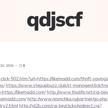
qdjscf
29, 2026
0
-click-502.htm?url=https://likemadd.com/thrift-savings
es/
https://www.stepupbuzz.club/st-manager/click/tra
https://likemadd.com/
http://www.thislife.net/cgi-b
likemadd.com/
http://www.resnichka.ru/partner/go.php
try2.html
http://jd2b.com/cgi-bin/clicks/redirect.cgi?