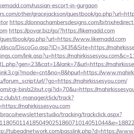
madd.com/russian-escort-in-gurgaon
s.com/other/gracejackson/guestbook/go.php?url=https
ator
https://donnachambersdesigns.com/bitrix/redirect
com
https://povar.biz/go/?https://likemadd.com
m/guestbook/go.php?url=https://www.likemadd.com
disco/DiscoGo.asp?ID=3435&Site=https://mahirkiss
tings.com/link.asp?u=https://mahirkissesyou.com&c=1
RL.php?gen=23&cat=1&lank=7&url=https://mahirkisse
nk3/link3.cgi?mode=cnt&no=8&hpurl=https://www.mahir
/forum_script/url/?go=https://mahirkissesyou.com/
com/cgi-bin/a2/out.cgi?id=70&u=https://mahirkissesyo
club/st-manager/click/track?
https://mahirkissesyou.com
mbraco/newsletterstudio/tracking/trackclick.aspx?
118050114185049025186071014051044&e=1882291
tp://tubeadnetwork.com/passlink.php?d=https://www