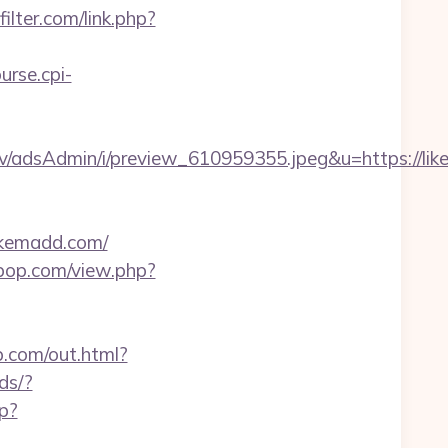
ilter.com/link.php?
ourse.cpi-
v/adsAdmin/i/preview_610959355.jpeg&u=https://li
ikemadd.com/
erpop.com/view.php?
b.com/out.html?
ds/?
hp?