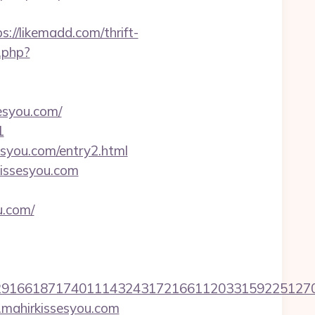
://likemadd.com/thrift-
.php?
esyou.com/
1
syou.com/entry2.html
kissesyou.com
u.com/
6618717401114324317216611203315922512707607
.mahirkissesyou.com