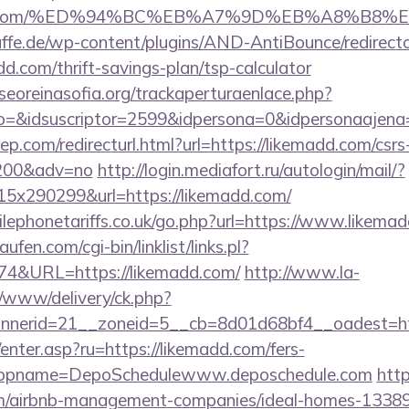
kemadd.com/%ED%94%BC%EB%A7%9D%EB%A8%B8
ffe.de/wp-content/plugins/AND-AntiBounce/redirect
d.com/thrift-savings-plan/tsp-calculator
oreinasofia.org/trackaperturaenlace.php?
to=&idsuscriptor=2599&idpersona=0&idpersonaajena
ep.com/redirecturl.html?url=https://likemadd.com/csrs
9200&adv=no
http://login.mediafort.ru/autologin/mail/?
x290299&url=https://likemadd.com/
ephonetariffs.co.uk/go.php?url=https://www.likemad
en.com/cgi-bin/linklist/links.pl?
174&URL=https://likemadd.com/
http://www.la-
/www/delivery/ck.php?
nerid=21__zoneid=5__cb=8d01d68bf4__oadest=htt
/enter.asp?ru=https://likemadd.com/fers-
/&appname=DepoSchedulewww.deposchedule.com
http
om/airbnb-management-companies/ideal-homes-1338