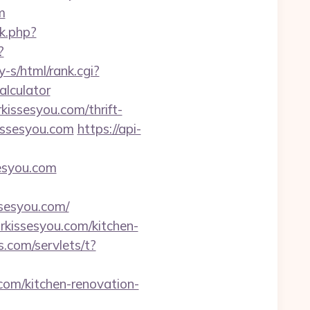
m
nk.php?
?
y-s/html/rank.cgi?
alculator
kissesyou.com/thrift-
issesyou.com
https://api-
esyou.com
esyou.com/
rkissesyou.com/kitchen-
.com/servlets/t?
com/kitchen-renovation-