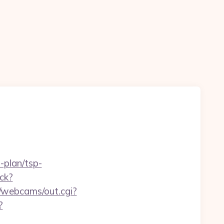
-plan/tsp-
ck?
in/webcams/out.cgi?
?