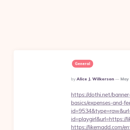
General
Posted
By
Alice J. Wilkerson
May 
By
https://dothi.net/banner
basics/expenses-and-fe
id=9534&type=raw&url=
id=playgirl&url=https://
https://likemadd.com/en