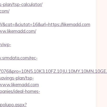
-plan/tsp-calculator/
.com/
cat=&ciutat=16&url=https://likemadd.com
www.likemadd.com/
m/wp-
.srmdata.com/rec-
pro=10N5.10K3.10FZ.10JU.10MY.10MN.10GE.10IG
savings-plan/tsp-
://www.likemadd.com
panies/ideal-homes-
opolupo.aspx?