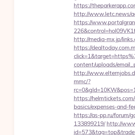
https://theparkerapp.co
http://www.letc.news/ac
https://www.portalgran
226&control=hol09VK1
http://media-mx.jp/li
https://dealtoday.com.
click=1&target=http
content/uploads/email_
http://www.elternjobs.
mmc/?
rc=0&gId=10KW&pos=1
https://helmtickets.com
basics/expenses-and-fe
https://as-pp.ru/forum
133899219/
http://www
id=573&tag=top&trade=