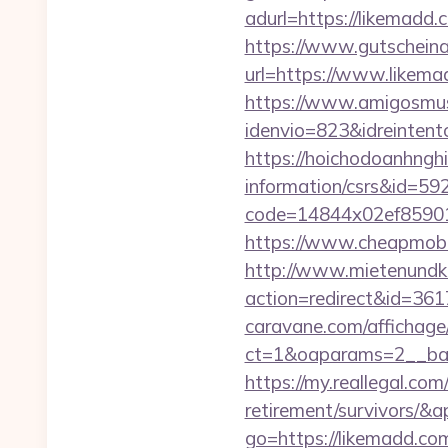
adurl=https://li
https://www.gutscheina
url=https://www.likemad
https://www.amigosmuse
idenvio=823&idreinten
https://hoichodoanhnghi
information/csrs&id=5
code=14844x02ef859015
https://www.cheapmobil
http://www.mietenundkauf
action=redirect&id=36
caravane.com/affichage
ct=1&oaparams=2__ban
https://my.reallegal.com
retirement/survivors
go=https://likemadd.c