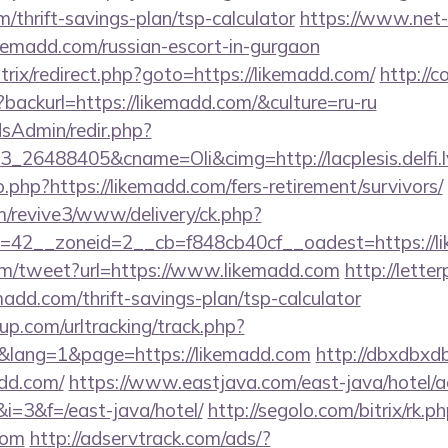
m/thrift-savings-plan/tsp-calculator
https://www.net-f
ikemadd.com/russian-escort-in-gurgaon
itrix/redirect.php?goto=https://likemadd.com/
http://c
backurl=https://likemadd.com/&culture=ru-ru
/adsAdmin/redir.php?
_26488405&cname=Oli&cimg=http://lacplesis.delfi.l
o.php?https://likemadd.com/fers-retirement/survivors/
om/revive3/www/delivery/ck.php?
=42__zoneid=2__cb=f848cb40cf__oadest=https://l
m/tweet?url=https://www.likemadd.com
http://lett
madd.com/thrift-savings-plan/tsp-calculator
p.com/urltracking/track.php?
lang=1&page=https://likemadd.com
http://dbxdbxd
dd.com/
https://www.eastjava.com/east-java/hotel/a
&i=3&f=/east-java/hotel/
http://segolo.com/bitrix/rk.p
com
http://adservtrack.com/ads/?