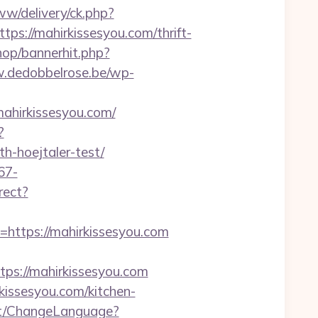
w/delivery/ck.php?
://mahirkissesyou.com/thrift-
hop/bannerhit.php?
.dedobbelrose.be/wp-
ahirkissesyou.com/
?
h-hoejtaler-test/
67-
irect?
tps://mahirkissesyou.com
s://mahirkissesyou.com
kissesyou.com/kitchen-
nt/ChangeLanguage?