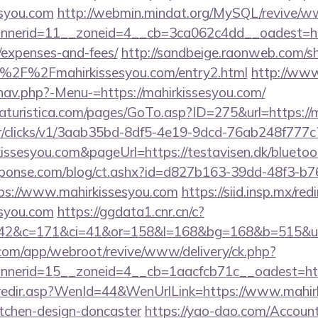
esyou.com
http://webmin.mindat.org/MySQL/revive/ww
erid=11__zoneid=4__cb=3ca062c4dd__oadest=https
/expenses-and-fees/
http://sandbeige.raonweb.com/s
%2F%2Fmahirkissesyou.com/entry2.html
http://www
nav.php?-Menu-=https://mahirkissesyou.com/
turistica.com/pages/GoTo.asp?ID=275&url=https://m
m/tr/clicks/v1/3aab35bd-8df5-4e19-9dcd-76ab248f777c
kissesyou.com&pageUrl=https://testavisen.dk/bluetoot
sponse.com/blog/ct.ashx?id=d827b163-39dd-48f3-b7
s://www.mahirkissesyou.com
https://siid.insp.mx/red
syou.com
https://ggdata1.cnr.cn/c?
42&c=171&ci=41&or=158&l=168&bg=168&b=515&u=ht
.com/app/webroot/revive/www/delivery/ck.php?
nerid=15__zoneid=4__cb=1aacfcb71c__oadest=http
k/redir.asp?WenId=44&WenUrlLink=https://www.mahir
itchen-design-doncaster
https://yao-dao.com/Accou