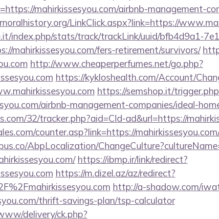
=https://mahirkissesyou.com/airbnb-management-co
ernoralhistory.org/LinkClick.aspx?link=https://www.m
ce.it/index.php/stats/track/trackLink/uuid/bfb4d9a1-7
//mahirkissesyou.com/fers-retirement/survivors/
http
you.com
http://www.cheaperperfumes.net/go.php?
issesyou.com
https://kykloshealth.com/Account/Chan
ww.mahirkissesyou.com
https://semshop.it/trigger.ph
ssesyou.com/airbnb-management-companies/ideal-ho
tics.com/32/tracker.php?aid=Cld-ad&url=https://mahirk
es.com/counter.asp?link=https://mahirkissesyou.com
us.co/AbpLocalization/ChangeCulture?cultureName
ahirkissesyou.com/
https://ibmp.ir/link/redirect?
issesyou.com
https://m.dizel.az/az/redirect?
2F%2Fmahirkissesyou.com
http://a-shadow.com/iwate
you.com/thrift-savings-plan/tsp-calculator
/www/delivery/ck.php?