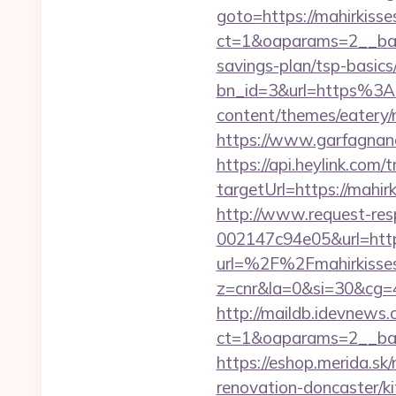
goto=https://mahirkiss
ct=1&oaparams=2__bann
savings-plan/tsp-basics
bn_id=3&url=https%3A
content/themes/eatery/
https://www.garfagnana
https://api.heylink.co
targetUrl=https://mahir
http://www.request-re
002147c94e05&url=http
url=%2F%2Fmahirkisse
z=cnr&la=0&si=30&cg=
http://maildb.idevnews
ct=1&oaparams=2__ban
https://eshop.merida.s
renovation-doncaster/k