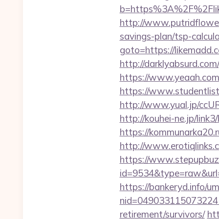
b=https%3A%2F%2Flike
http://www.putridflower
savings-plan/tsp-calcul
goto=https://likemadd.
http://darklyabsurd.co
https://www.yeaah.com/
https://www.studentlis
http://www.yual.jp/ccU
http://kouhei-ne.jp/li
https://kommunarka20.ru
http://www.erotiqlinks.
https://www.stepupbuzz.
id=9534&type=raw&url=
https://bankeryd.info/u
nid=049033115073224
retirement/survivors/
ht