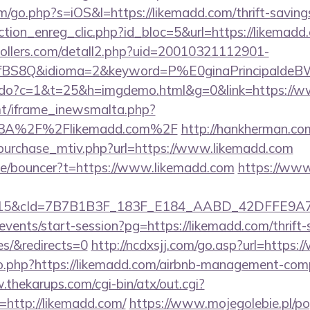
m/go.php?s=iOS&l=https://likemadd.com/thrift-savings
tion_enreg_clic.php?id_bloc=5&url=https://likemadd
ollers.com/detall2.php?uid=20010321112901-
fBS8Q&idioma=2&keyword=P%E0ginaPrincipaldeBW&
nks.do?c=1&t=25&h=imgdemo.html&g=0&link=https://
mt/iframe_inewsmalta.php?
s%3A%2F%2Flikemadd.com%2F
http://hankherman.co
purchase_mtiv.php?url=https://www.likemadd.com
de/bouncer?t=https://www.likemadd.com
https://www
5&cId=7B7B1B3F_183F_E184_AABD_42DFFE9A7076&
/events/start-session?pg=https://likemadd.com/thrift-
es/&redirects=0
http://ncdxsjj.com/go.asp?url=https
/go.php?https://likemadd.com/airbnb-management-com
.thekarups.com/cgi-bin/atx/out.cgi?
http://likemadd.com/
https://www.mojegolebie.pl/p