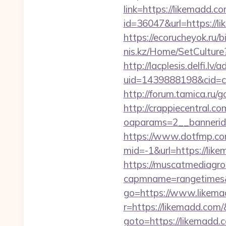
link=https://likemadd.co
id=36047&url=https://l
https://ecorucheyok.ru/b
nis.kz/Home/SetCulture?
http://lacplesis.delfi.lv
uid=1439888198&cid=c3
http://forum.tamica.ru/g
http://crappiecentral.c
oaparams=2__bannerid
https://www.dotfmp.co
mid=-1&url=https://like
https://muscatmediagrou
capmname=rangetimes&
go=https://www.likema
r=https://likemadd.com/
goto=https://likemadd.