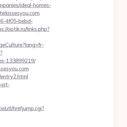
mpanies/ideal-homes-
ahirkissesyou.com
e16-4f05-bebd-
s://optik.ru/links.php?
geCulture?lang=fr-
p?
mes-133899219/
issesyou.com
/entry2.html
=pt-
/utl/hrefjump.cgi?