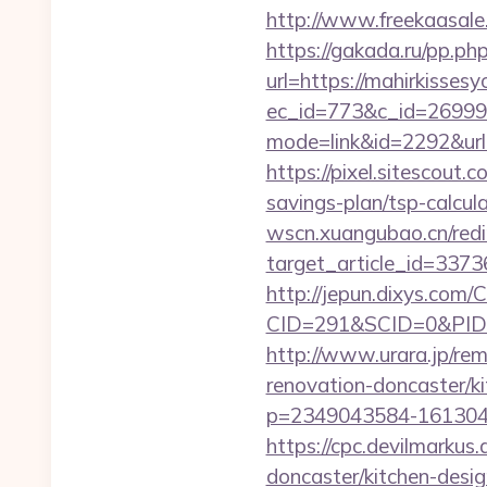
http://www.freekaasale
https://gakada.ru/pp.ph
url=https://mahirkisses
ec_id=773&c_id=269991&
mode=link&id=2292&url=h
https://pixel.sitescout
savings-plan/tsp-calcul
wscn.xuangubao.cn/redi
target_article_id=3373
http://jepun.dixys.com/C
CID=291&SCID=0&PID=&
http://www.urara.jp/rem
renovation-doncaster/k
p=2349043584-1613043
https://cpc.devilmarku
doncaster/kitchen-desi