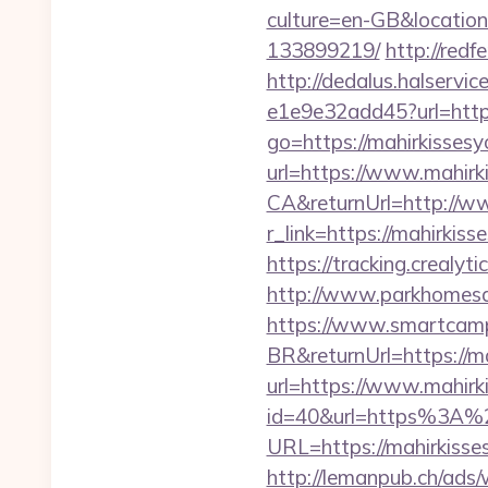
culture=en-GB&location
133899219/
http://redf
http://dedalus.halservi
e1e9e32add45?url=https:
go=https://mahirkisses
url=https://www.mahirk
CA&returnUrl=http://w
r_link=https://mahirki
https://tracking.crealy
http://www.parkhomesal
https://www.smartcamp
BR&returnUrl=https://m
url=https://www.mahirk
id=40&url=https%3A%
URL=https://mahirkisses
http://lemanpub.ch/ads