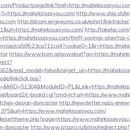
.com/Productpage/link?href=http://mahirkissesyou.co
p?i=https://mahirkissesyou.com/
http://www.ship.sh/li
you.com
http://alcom.enginecms.co.uk/eshot/linktracker
url=https://mahirkissesyou.com/
http://takehp.com/
ttps://mahirkissesyou.com/thrift-savings-plan/tsp-c
.com/iap/ca50fc23ca711ca4?cookieQ=1&r=https://mahir
ator
https://www.bom.ai/goweburl?go=https://mahirk
rect?
662&read_model=false&target_uri=https://mahirkiss
ode/linkclick.asp?
MID=51304&ModuleID=PL&Link=https://mahirkiss
iel/board2/c-board.cgi?cmd=lct;url=https://www.mahi
itchen-design-doncaster
http://newsletter.naos-enews
75&url=https://www.mahirkissesyou.com/
s.de/settheme.php?page=https://www.mahirkissesyou.
gn-doncaster
http://www.ptspro.ru/bitrix/redirect.php?