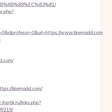
%EB%8B%88%EC%83%81/
or.php?
=0&idprofesor=0&url=https://www.likemadd.com
-
d.com/
ps://likemadd.com/
://optik.ru/links.php?
99219/