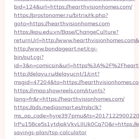
bid=124&url=https://hearthvisionhomes.com/
https://prostonomer.ru/bitrix/rk.php?
goto=https://hearthvisionhomes.com
https://epu.edu.vn/Base/ChangeCulture?
returnUrl=http://www.hearthvisionhomes.com
http://www.bondageart.net/cgi-
bin/out.cgi?
id=3&n=comicsin&url=https%3A%2F%2Fheart
http://delayu.ru/delayucnt/1/cnt?
msgid=47204&to=https://hearthvisionhomes.c
https://imap.showreels.com/stunts?
lang=fr&r=https://hearthvisionhomes.com/
https://ads.mediasmart.es/m/aclk?
ms_op_code=hyre397pmu&ts=20171229002203
lrPu158ce5s1ytdjakVkvLIIUk0Cq7Q&r=https://
savings-plan/tsp-calculator