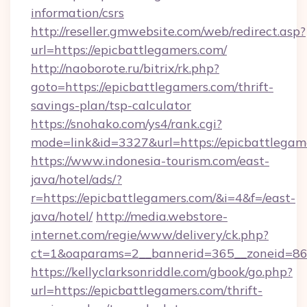
information/csrs
http://reseller.gmwebsite.com/web/redirect.asp?
url=https://epicbattlegamers.com/
http://naoborote.ru/bitrix/rk.php?
goto=https://epicbattlegamers.com/thrift-
savings-plan/tsp-calculator
https://snohako.com/ys4/rank.cgi?
mode=link&id=3327&url=https://epicbattlegam
https://www.indonesia-tourism.com/east-
java/hotel/ads/?
r=https://epicbattlegamers.com/&i=4&f=/east-
java/hotel/
http://media.webstore-
internet.com/regie/www/delivery/ck.php?
ct=1&oaparams=2__bannerid=365__zoneid=86_
https://kellyclarksonriddle.com/gbook/go.php?
url=https://epicbattlegamers.com/thrift-