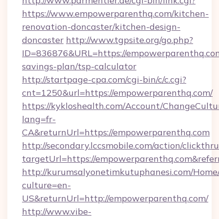
http://www.parmentier.de/cgi-bin/link.cgi?
https://www.empowerparenthq.com/kitchen-
renovation-doncaster/kitchen-design-
doncaster
http://www.tgpsite.org/go.php?
ID=836876&URL=https://empowerparenthq.com/
savings-plan/tsp-calculator
http://startpage-cpa.com/cgi-bin/c/c.cgi?
cnt=1250&url=https://empowerparenthq.com/
https://kykloshealth.com/Account/ChangeCultu
lang=fr-
CA&returnUrl=https://empowerparenthq.com
http://secondary.lccsmobile.com/action/clickthru
targetUrl=https://empowerparenthq.com&r
http://kurumsalyonetimkutuphanesi.com/Home/
culture=en-
US&returnUrl=http://empowerparenthq.com/
http://www.vibe-