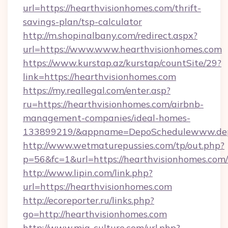
url=https://hearthvisionhomes.com/thrift-
savings-plan/tsp-calculator
http://m.shopinalbany.com/redirect.aspx?
url=https://www.www.hearthvisionhomes.com
https://www.kurstap.az/kurstap/countSite/29?
link=https://hearthvisionhomes.com
https://my.reallegal.com/enter.asp?
ru=https://hearthvisionhomes.com/airbnb-
management-companies/ideal-homes-
133899219/&appname=DepoSchedulewww.dep
http://www.wetmaturepussies.com/tp/out.php?
p=56&fc=1&url=https://hearthvisionhomes.com/
http://www.lipin.com/link.php?
url=https://hearthvisionhomes.com
http://ecoreporter.ru/links.php?
go=http://hearthvisionhomes.com
http://www.mia-culture.com/url.php?