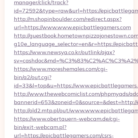
manager/click/track?
id=72592&type=raw&url=https://epicbattlega
http://m.shopinboulder.com/redirect.aspx?
url=https://www.www.epicbattlegamers.com
http://guestbook.hometownpizzajonestown.com
g10e_language_selector=en&r=https://epicbat
https://www.newsya.co.kr/outlink/ajax?
sv=cashdoc&md=%C3%83%C2%AC%C3%A2
https://www.moreshemales.com/cgi-
bin/a2/out.cgi?
id=33&l=top&u=https://www.epicbattlegamers
http://www.thewebcomiclist.com/phpmyads/adc
bannerid=653&zoneid=0&source=&dest=http://
http://old2.mtp.pl/out/www.www.epicbattlegam
https://www.obertauern-webcam.de/cgi-
bin/exit-webcam.pl?
url=https://epicbattlegamers.com/csrs-