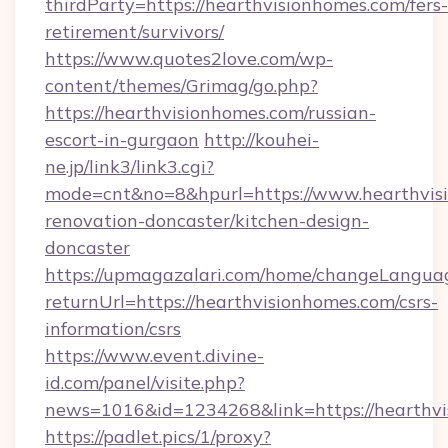
thirdParty=https://hearthvisionhomes.com/fers-
retirement/survivors/
https://www.quotes2love.com/wp-
content/themes/Grimag/go.php?
https://hearthvisionhomes.com/russian-
escort-in-gurgaon
http://kouhei-
ne.jp/link3/link3.cgi?
mode=cnt&no=8&hpurl=https://www.hearthvisi
renovation-doncaster/kitchen-design-
doncaster
https://upmagazalari.com/home/changeLangua
returnUrl=https://hearthvisionhomes.com/csrs-
information/csrs
https://www.event.divine-
id.com/panel/visite.php?
news=1016&id=1234268&link=https://hearthv
https://padlet.pics/1/proxy?