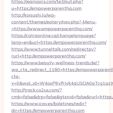
https://jeanspics.com/te3/out.php?
u=https://empowerparenthq.com
http://koisushi.lu/wp-
content/themes/eatery/nav.php?-Menu-
=https://www.empowerparenthq.com/
https://catraonline.ca/changelanguage?
lang=en&url=https://empowerparenthq.com/
https://www.tunneltalk.com/redirectpy?
rurl=http://empowerparenthq.com/
https://www.beauty-wellness-trends.de/?
wp_cta_redirect_1180=https://empowerparen
cta-
v=0&wpl_id=W4ooP6yRJvk4qUSOA0qTcg1pzJ
http://track.co2us.com/?
cmb=false&drp=false&gtxnid=false&rurl=https
https://www.icav.es/boletines/redir?
dir=https://empowerparenthq.com