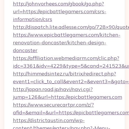
http://johnvorhees.com/gbook/go.php?
url=https://epicbattlegamers.com/csrs-
information/csrs
http://dispatch.lite.adlesse.com/go/728×90/quot
https://www.epicbattlegamers.com/kitchen-
renovation-doncaster/kitchen-design-
doncaster
https://affiliation.webmediarm.com/clic.php?
idc=3361&idv=4229&type=5&cand=241523&url=
http://himmedsintez.ru/bitrix/redirect.php?
event1=click_to_call&event2=&event3=&goto=h
http://japan.road.jp/navi/navi.cgi?
jump=126&url=https://epicbattlegamers.com
https://www.securecartpr.com/z/?
afid=&email=&url=https://epicbattlegamers.
https://districtaustin.com/wp-
content/themes/eatery/nav.php?-Menu-