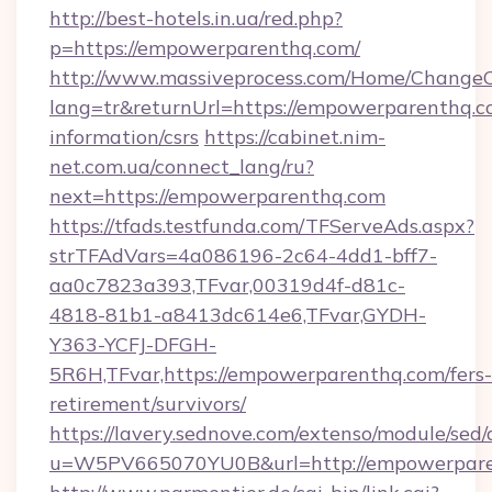
http://best-hotels.in.ua/red.php?
p=https://empowerparenthq.com/
http://www.massiveprocess.com/Home/ChangeC
lang=tr&returnUrl=https://empowerparenthq.co
information/csrs
https://cabinet.nim-
net.com.ua/connect_lang/ru?
next=https://empowerparenthq.com
https://tfads.testfunda.com/TFServeAds.aspx?
strTFAdVars=4a086196-2c64-4dd1-bff7-
aa0c7823a393,TFvar,00319d4f-d81c-
4818-81b1-a8413dc614e6,TFvar,GYDH-
Y363-YCFJ-DFGH-
5R6H,TFvar,https://empowerparenthq.com/fers-
retirement/survivors/
https://lavery.sednove.com/extenso/module/sed/d
u=W5PV665070YU0B&url=http://empowerpar