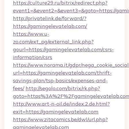
https://culture29.ru/bitrix/redirect.php?
event1=&event2=&event3=&goto=https:/
http://privatelink.de/forward/?
https://gamingelevatelab.com/
https://www.u-
zo.com/ext_pg/external_link.php?
gourl=https://gamingelevatelab.com/csrs-
information/csrs
https://www.norama.it/gdpr/nega_cookie_social
url=https://gamingelevatelab.com/thrift-
savings-plan/tsp-basics/expenses-and-
fees/
http://segolo.com/bitrix/rk.php?
goto=https%3A%2F%2Fgamingelevatelab.co
http://www.art-n-oil.de/index.2.de.html?
exit=https://gamingelevatelab.com
https://www.zitacomics.be/dwl/url.php?
gamingelevatelab.com