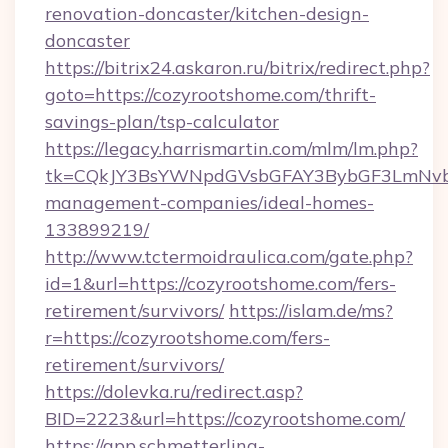
renovation-doncaster/kitchen-design-
doncaster
https://bitrix24.askaron.ru/bitrix/redirect.php?
goto=https://cozyrootshome.com/thrift-
savings-plan/tsp-calculator
https://legacy.harrismartin.com/mlm/lm.php?
tk=CQkJY3BsYWNpdGVsbGFAY3BybGF3LmNvbQ
management-companies/ideal-homes-
133899219/
http://www.tctermoidraulica.com/gate.php?
id=1&url=https://cozyrootshome.com/fers-
retirement/survivors/
https://islam.de/ms?
r=https://cozyrootshome.com/fers-
retirement/survivors/
https://dolevka.ru/redirect.asp?
BID=2223&url=https://cozyrootshome.com/
https://app.schmetterling-