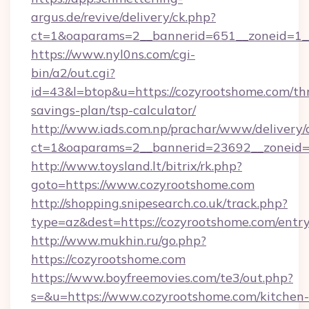
argus.de/revive/delivery/ck.php?
ct=1&oaparams=2__bannerid=651__zoneid=1_
https://www.nyl0ns.com/cgi-
bin/a2/out.cgi?
id=43&l=btop&u=https://cozyrootshome.com/thr
savings-plan/tsp-calculator/
http://www.iads.com.np/prachar/www/delivery/
ct=1&oaparams=2__bannerid=23692__zoneid=8
http://www.toysland.lt/bitrix/rk.php?
goto=https://www.cozyrootshome.com
http://shopping.snipesearch.co.uk/track.php?
type=az&dest=https://cozyrootshome.com/entr
http://www.mukhin.ru/go.php?
https://cozyrootshome.com
https://www.boyfreemovies.com/te3/out.php?
s=&u=https://www.cozyrootshome.com/kitchen-