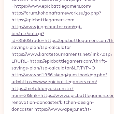
=https://www.epicbattlegamers.com/
http://forum.kohanaframework.su/go.php?
https://epicbattlegamers.com
http://www.juggshunter.com/cgi-
bin/atx/out.cgi?
id=358&trade=https://epicbattlegamers.com/thr
savings-plan/tsp-calculator
https://www.karatetournaments.net/link7.asp?
LRURL=https://epicbattlegamers.com/thrift-
savings-plan/tsp-calculator&LRTYP=O
http://www.sd1956.si/eng/guestbook/go.php?
url=https://www.epicbattlegamers.com/
https://metaldunyasi.com.tr/?
num=3&link=https://www.epicbattlegamers.com
renovation-doncaster/kitchen-design-
doncaster
https://www.vapejp.net/st-