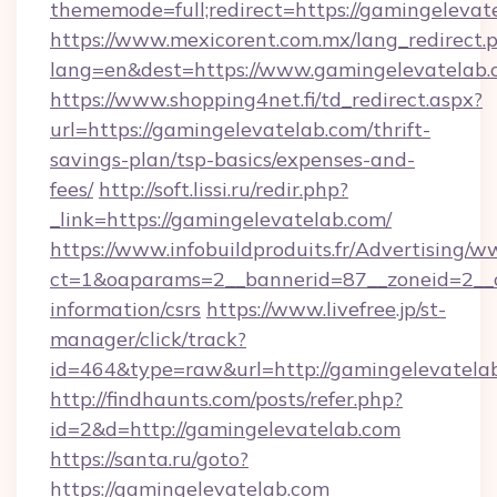
thememode=full;redirect=https://gamingelevat
https://www.mexicorent.com.mx/lang_redirect.
lang=en&dest=https://www.gamingelevatelab
https://www.shopping4net.fi/td_redirect.aspx?
url=https://gamingelevatelab.com/thrift-
savings-plan/tsp-basics/expenses-and-
fees/
http://soft.lissi.ru/redir.php?
_link=https://gamingelevatelab.com/
https://www.infobuildproduits.fr/Advertising/w
ct=1&oaparams=2__bannerid=87__zoneid=2__cb
information/csrs
https://www.livefree.jp/st-
manager/click/track?
id=464&type=raw&url=http://gamingelevatela
http://findhaunts.com/posts/refer.php?
id=2&d=http://gamingelevatelab.com
https://santa.ru/goto?
https://gamingelevatelab.com