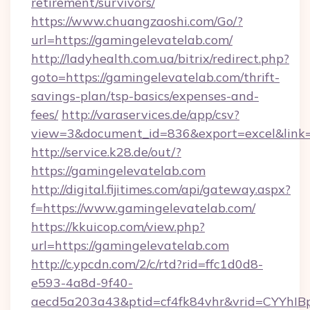
retirement/survivors/
https://www.chuangzaoshi.com/Go/?
url=https://gamingelevatelab.com/
http://ladyhealth.com.ua/bitrix/redirect.php?
goto=https://gamingelevatelab.com/thrift-
savings-plan/tsp-basics/expenses-and-
fees/
http://varaservices.de/app/csv?
view=3&document_id=836&export=excel&link=h
http://service.k28.de/out/?
https://gamingelevatelab.com
http://digital.fijitimes.com/api/gateway.aspx?
f=https://www.gamingelevatelab.com/
https://kkuicop.com/view.php?
url=https://gamingelevatelab.com
http://c.ypcdn.com/2/c/rtd?rid=ffc1d0d8-
e593-4a8d-9f40-
aecd5a203a43&ptid=cf4fk84vhr&vrid=CYYhIBp