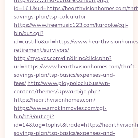
id=161&url=https://hearthvisionhomes.com/thri
savings-plan/tsp-calculator
https://www.freemusic123.com/karaoke/cgi-
bin/out.cgi?
id=castillo&url=https://www.hearthvisionhomes
retirement/survivors/
http://myavcs.com/dir/dirinc/click.php?
url=https://www.hearthvisionhomes.com/thrift-
savings-plan/tsp-basics/expenses-and-
fees/
http://www.playpoloclub.us/wp-
content/themes/Upward/go.php?
https://hearthvisionhomes.com/
https://www.smokinmovies.com/cgi-
bin/at3/out.cgi?
id=14&tag=toplist&trade=https://hearthvisionh
savings-plan/tsp-basics/expenses-and-