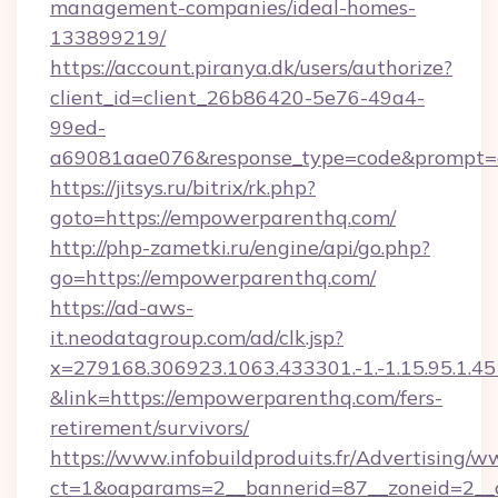
management-companies/ideal-homes-
133899219/
https://account.piranya.dk/users/authorize?
client_id=client_26b86420-5e76-49a4-
99ed-
a69081aae076&response_type=code&prompt=co
https://jitsys.ru/bitrix/rk.php?
goto=https://empowerparenthq.com/
http://php-zametki.ru/engine/api/go.php?
go=https://empowerparenthq.com/
https://ad-aws-
it.neodatagroup.com/ad/clk.jsp?
x=279168.306923.1063.433301.-1.-1.15.95.1.4518.
&link=https://empowerparenthq.com/fers-
retirement/survivors/
https://www.infobuildproduits.fr/Advertising/w
ct=1&oaparams=2__bannerid=87__zoneid=2__