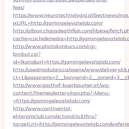
fees/
https://www.neurotechnologia.pl/bestnews/jrox
jxURL=http://gamingelevatelab.com/
http://albion.chaosdeathfish.com/lib/exe/fetch.p
cache=cache&media=http://gamingelevatelab.
http://www.photokonkurs.com/cgi-
bin/out.cgi?
id=lkpro&url=https://gamingelevatelab.com/
http://usedmodulars.ca/openx/www/delivery/ck
ct=1&oaparams=2__bannerid=2__zoneid=3__cb
http://www.gasthof-buerbaumer.at/wp-
content/themes/eatery/nav.php?-Menu-
=https://gamingelevatelab.com/
http://www.continental-
eliterpmclub.com/action/clickthru?
targetUrl=http://gamingelevatelab.com&re