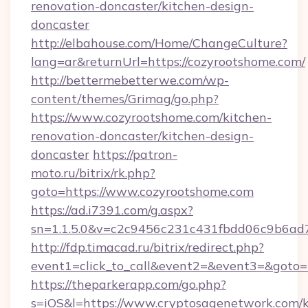
renovation-doncaster/kitchen-design-
doncaster
http://elbahouse.com/Home/ChangeCulture?
lang=ar&returnUrl=https://cozyrootshome.com/
http://bettermebetterwe.com/wp-
content/themes/Grimag/go.php?
https://www.cozyrootshome.com/kitchen-
renovation-doncaster/kitchen-design-
doncaster
https://patron-
moto.ru/bitrix/rk.php?
goto=https://www.cozyrootshome.com
https://ad.i7391.com/g.aspx?
sn=1.1.5.0&v=c2c9456c231c431fbdd06c9b6ad7
http://fdp.timacad.ru/bitrix/redirect.php?
event1=click_to_call&event2=&event3=&goto=
https://theparkerapp.com/go.php?
s=iOS&l=https://www.cryptosagenetwork.com/k