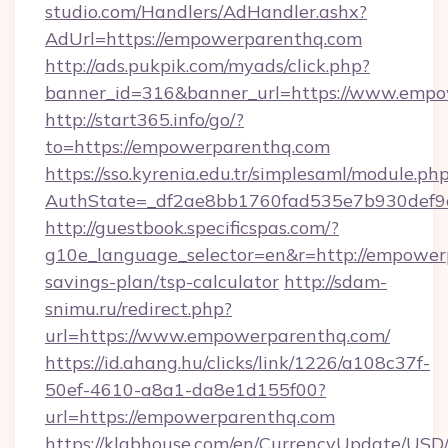
studio.com/Handlers/AdHandler.ashx?
AdUrl=https://empowerparenthq.com
http://ads.pukpik.com/myads/click.php?
banner_id=316&banner_url=https://www.empo
http://start365.info/go/?
to=https://empowerparenthq.com
https://sso.kyrenia.edu.tr/simplesaml/module.ph
AuthState=_df2ae8bb1760fad535e7b930def9c
http://guestbook.specificspas.com/?
g10e_language_selector=en&r=http://empowerp
savings-plan/tsp-calculator
http://sdam-
snimu.ru/redirect.php?
url=https://www.empowerparenthq.com/
https://id.ahang.hu/clicks/link/1226/a108c37f-
50ef-4610-a8a1-da8e1d155f00?
url=https://empowerparenthq.com
https://klabhouse.com/en/CurrencyUpdate/USD