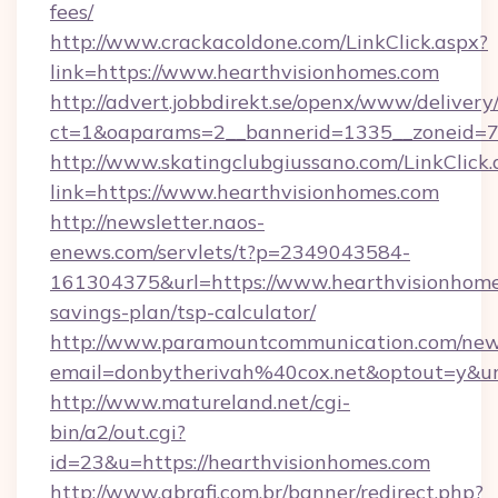
fees/
http://www.crackacoldone.com/LinkClick.aspx?
link=https://www.hearthvisionhomes.com
http://advert.jobbdirekt.se/openx/www/delivery
ct=1&oaparams=2__bannerid=1335__zoneid=73
http://www.skatingclubgiussano.com/LinkClick.
link=https://www.hearthvisionhomes.com
http://newsletter.naos-
enews.com/servlets/t?p=2349043584-
161304375&url=https://www.hearthvisionhomes
savings-plan/tsp-calculator/
http://www.paramountcommunication.com/newsl
email=donbytherivah%40cox.net&optout=y&u
http://www.matureland.net/cgi-
bin/a2/out.cgi?
id=23&u=https://hearthvisionhomes.com
http://www.abrafi.com.br/banner/redirect.php?