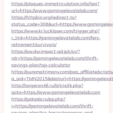
https://plaques-immatriculation.info/lien?
url=https://www.gamingelevatelab.com/
https://httpbin.org/redirect-to?
status_code=308&url=https://www.gamingelev
https://www.kr.lucklaser.com/trigger.php?
r_link=https://gamingelevatelab.com/fers-
retirement/survivors/
https://aw.dw.impact-ad.jp/c/ur/?
rdr=https://gamingelevatelab.com/thrift-
savings-plan/tsp-calculator
https://purematrimony.com/pap_affiliate/scripts/
a_aid=TMN2015&desturl=https://gamingelevat
http://longeron46.ru/bitrix/rk.php?
goto=https://www.gamingelevatelab.com
https://gakada.ru/pp.php?
i=https://gamingelevatelab.com/thrift-
savings-plan/tsp-basics/expenses-and-