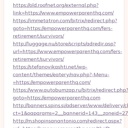
https://old.roofnet.org/external.php?
link=https://www.empowerparenthq.com/
https://immetatron.com/bitrix/redirect.php?
goto=https://empowerparenthq.com/fers-
retirement/survivors/
http://luggage.nu/store/scripts/adredir.asp?
url=https://www.empowerparenthq.com/fers-
retirement/survivors/
https://stefanovikashti.net/wp-
content/themes/eatery/nav.php?-Menu-
=https://empowerparenthq.com/
https://www.autobumzap.ru/bitrix/redirect.php
goto=https://empowerparenthq.com
http://banners.spins.si/adserver/www/delivery/c
ct=1&oaparams=2__bannerid=143__zoneid=27
http://m.shopinsanantonio.com/redirect.aspx?