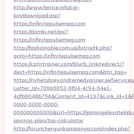
http://www.fenice.info/cgi-
bin/download.asp?
https://infinitepulsemag.com
https://damki.net/go/?
https://infinitepulsemag.com
http://fashionable.com.ua/bitrix/rk.php?
goto=https://infinitepulsemag.com
https://cptntrainer.com/blurb_link/redirect/?
dest=https://infinitepulsemag.com&btn_tag=
https://nyhetsbrev.andremedvanner.se/Services
Letter_Id=709b5953-9f04-4c94-94e1-
4dfb9048b796&Content_Id=4197&Link_Id=1&R
0000-0000-0000-
000000000000&Url=https://gamingelevatelab.c
savings-plan/tsp-calculator
http://forum.hergunkampanya.com/index.php?