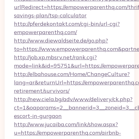
urlRedirect=https://empowerparenthq.com/thrif
savings-plan/tsp-calculator
http://pferdekontakt.com/cgi-bin/url-cgi?
empowerparenthq.com/
http://www.diewaldseite.de/go.php?
to=https://www.empowerparenthq.com&partn
http://job.xp.mbsrv.net/rank.cgi?
mode=link&id=95751&url=https://empowerpar
http://elbahouse.com/Home/ChangeCulture?
lang=ar&returnUrl=https://empowerparenthq.c
retirement/survivors/
http://new.ciela.bg/adv/www/delivery/ck.php?
ct=1&oaparams=2__bannerid=3__zoneid=3__cb
escort-in-gurgaon
http://www.jucaiba.com/link/show.aspx?
u=https://empowerparenthq.com/airbnb-