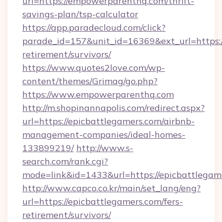
url=https://empowerparenthq.com/thrift-
savings-plan/tsp-calculator
https://app.paradecloud.com/click?
parade_id=157&unit_id=16369&ext_url=https:
retirement/survivors/
https://www.quotes2love.com/wp-
content/themes/Grimag/go.php?
https://www.empowerparenthq.com
http://m.shopinannapolis.com/redirect.aspx?
url=https://epicbattlegamers.com/airbnb-
management-companies/ideal-homes-
133899219/
http://www.s-
search.com/rank.cgi?
mode=link&id=1433&url=https://epicbattlegam
http://www.capco.co.kr/main/set_lang/eng?
url=https://epicbattlegamers.com/fers-
retirement/survivors/