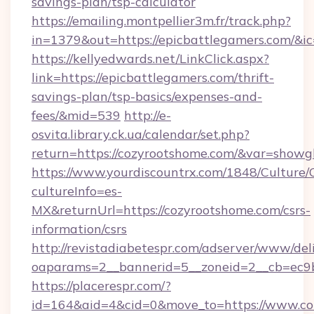
savings-plan/tsp-calculator
https://emailing.montpellier3m.fr/track.php?
in=1379&out=https://epicbattlegamers.com/&i
https://kellyedwards.net/LinkClick.aspx?
link=https://epicbattlegamers.com/thrift-
savings-plan/tsp-basics/expenses-and-
fees/&mid=539
http://e-
osvita.library.ck.ua/calendar/set.php?
return=https://cozyrootshome.com/&var=showg
https://www.yourdiscountrx.com/1848/Culture
cultureInfo=es-
MX&returnUrl=https://cozyrootshome.com/csrs-
information/csrs
http://revistadiabetespr.com/adserver/www/del
oaparams=2__bannerid=5__zoneid=2__cb=ec9bc
https://placerespr.com/?
id=164&aid=4&cid=0&move_to=https://www.co