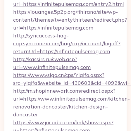
url=https://infinitepulsemag.com/entry2.html
https://louanges.5p2p.org/fihirana/site/wp-
content/themes/twentythirteen/redirect.php?
url=https://infinitepulsemag.com
http://syncaccess-hag-
cap.syncronex.com/hag/cap/account/logoff?
returnUrl=https://infinitepulsemag.com
http://kassirs.ru/sweb.asp?
url=www.infinitepulsemag.com
https://www.vsigo.cn/cps/Yiqifa.aspx?
src=yiqifa&website_id=430603&cid=4092&w
http://m.shopinnewark.com/redirect.aspx?
url=https://www.infinitepulsemag.com/kitchen-
renovation-doncaster/kitchen-design-
doncaster
https://www.jucaiba.com/link/show.aspx?
u=https://infinitepulsemag.com