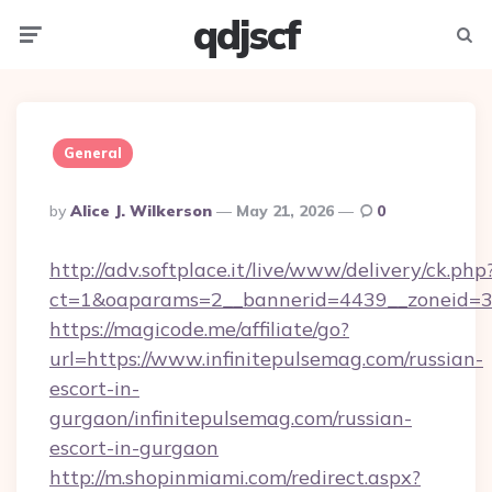
qdjscf
Menu
Searc
General
Posted
By
Alice J. Wilkerson
May 21, 2026
0
By
http://adv.softplace.it/live/www/delivery/ck.php
ct=1&oaparams=2__bannerid=4439__zoneid=36
https://magicode.me/affiliate/go?
url=https://www.infinitepulsemag.com/russian-
escort-in-
gurgaon/infinitepulsemag.com/russian-
escort-in-gurgaon
http://m.shopinmiami.com/redirect.aspx?