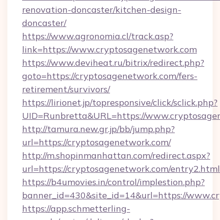
renovation-doncaster/kitchen-design-
doncaster/
https://www.agronomia.cl/track.asp?
link=https://www.cryptosagenetwork.com
https://www.deviheat.ru/bitrix/redirect.php?
goto=https://cryptosagenetwork.com/fers-
retirement/survivors/
https://lirionet.jp/topresponsive/click/sclick.php?
UID=Runbretta&URL=https://www.cryptosage
http://tamura.new.gr.jp/bb/jump.php?
url=https://cryptosagenetwork.com/
http://m.shopinmanhattan.com/redirect.aspx?
url=https://cryptosagenetwork.com/entry2.html
https://b4umovies.in/control/implestion.php?
banner_id=430&site_id=14&url=https://www.c
https://app.schmetterling-