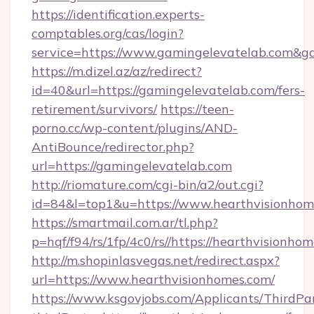
https://identification.experts-
comptables.org/cas/login?
service=https://www.gamingelevatelab.com&
https://m.dizel.az/az/redirect?
id=40&url=https://gamingelevatelab.com/fers-
retirement/survivors/
https://teen-
porno.cc/wp-content/plugins/AND-
AntiBounce/redirector.php?
url=https://gamingelevatelab.com
http://riomature.com/cgi-bin/a2/out.cgi?
id=84&l=top1&u=https://www.hearthvisionhom
https://smartmail.com.ar/tl.php?
p=hqf/f94/rs/1fp/4c0/rs//https://hearthvisionho
http://m.shopinlasvegas.net/redirect.aspx?
url=https://www.hearthvisionhomes.com/
https://www.ksgovjobs.com/Applicants/ThirdPa