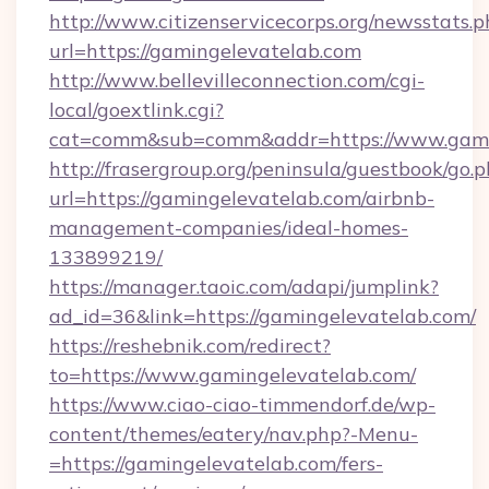
http://www.citizenservicecorps.org/newsstats.p
url=https://gamingelevatelab.com
http://www.bellevilleconnection.com/cgi-
local/goextlink.cgi?
cat=comm&sub=comm&addr=https://www.gami
http://frasergroup.org/peninsula/guestbook/go.
url=https://gamingelevatelab.com/airbnb-
management-companies/ideal-homes-
133899219/
https://manager.taoic.com/adapi/jumplink?
ad_id=36&link=https://gamingelevatelab.com/
https://reshebnik.com/redirect?
to=https://www.gamingelevatelab.com/
https://www.ciao-ciao-timmendorf.de/wp-
content/themes/eatery/nav.php?-Menu-
=https://gamingelevatelab.com/fers-