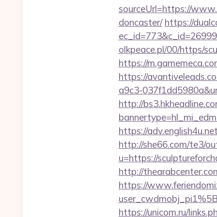
sourceUrl=https://www.
doncaster/
https://dual
ec_id=773&c_id=269991&
olkpeace.pl/00/https/sc
https://m.gamemeca.com/
https://avantiveleads.c
a9c3-037f1dd5980a&url=
http://bs3.hkheadline.co
bannertype=hl_mi_edm_
https://adv.english4u.n
http://she66.com/te3/ou
u=https://sculptu
http://thearabcenter.c
https://www.feriendomiz
user_cwdmobj_pi1%5B
https://unicom.ru/links