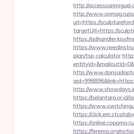
http://accesssanmiguel
http://www.onmag.ru/ou
url=https://sculpturefor
targetUrl=https://scu
https://adhandler.kissf
https://www.needinstruc
plan/tsp-calculator
http
entityId=&mailoutId=0&
http://www.donsadopta
aid=998896&link=https:/
http://www.showdays.i
https://belantara.or.id/
https://www.switchingut
https://click.em.stca
https://online.coppmo.ru
https://ferema.org/notic