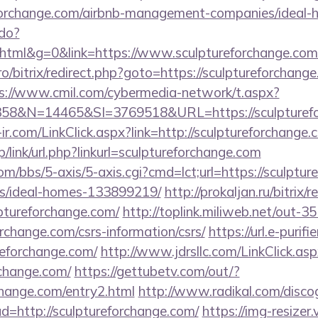
reforchange.com/airbnb-management-companies/idea
.do?
ml&g=0&link=https://www.sculptureforchange.com/th
pro/bitrix/redirect.php?goto=https://sculptureforchange
s://www.cmil.com/cybermedia-network/t.aspx?
&N=14465&SI=3769518&URL=https://sculpturefor
e-ir.com/LinkClick.aspx?link=http://sculptureforchan
p/link/url.php?linkurl=sculptureforchange.com
/bbs/5-axis/5-axis.cgi?cmd=lct;url=https://sculptur
/ideal-homes-133899219/
http://prokaljan.ru/bitrix/r
ptureforchange.com/
http://toplink.miliweb.net/out-3
rchange.com/csrs-information/csrs/
https://url.e-purifi
reforchange.com/
http://www.jdrsllc.com/LinkClick.as
rchange.com/
https://gettubetv.com/out/?
rchange.com/entry2.html
http://www.radikal.com/discog
d=http://sculptureforchange.com/
https://img-resizer