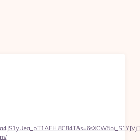
a4JS1yUea_oT1AFH.8C84T&s=6sXCW5oi_S1YJVjTEm
om/