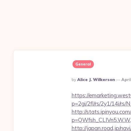
General
Posted
By
Alice J. Wilkerson
Apri
By
https://emarketing.west
p=2gi/2fl/rs/2y1/14i/rs
http://stats.ipinyou.com/
p=QWfsh_CLIVn5.W.W.
http://japan.road.jp/na