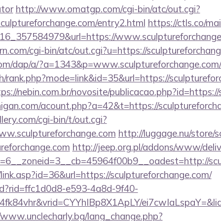
ator
http://www.omatgp.com/cgi-bin/atc/out.cgi?
ulptureforchange.com/entry2.html
https://ctls.co/mail
16_357584979&url=https://www.sculptureforchang
rn.com/cgi-bin/atc/out.cgi?u=https://sculptureforchan
.com/dap/a/?a=1343&p=www.sculptureforchange.com
h/rank.php?mode=link&id=35&url=https://sculpturefor
tps://nebin.com.br/novosite/publicacao.php?id=https:/
higan.com/acount.php?a=42&t=https://sculptureforch
ery.com/cgi-bin/t/out.cgi?
www.sculptureforchange.com
http://luggage.nu/store/s
ureforchange.com
http://jeep.org.pl/addons/www/deliv
6__zoneid=3__cb=45964f00b9__oadest=http://scul
/link.asp?id=36&url=https://sculptureforchange.com/
rtd?rid=ffc1d0d8-e593-4a8d-9f40-
fk84vhr&vrid=CYYhIBp8X1ApLY/ei7cwIaLspaY=&lid=
//www.unclecharly.bg/lang_change.php?