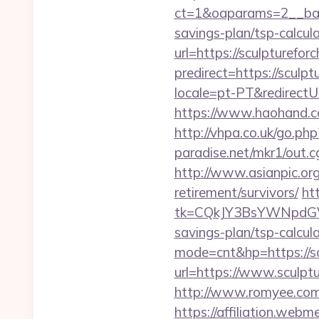
ct=1&oaparams=2__bann
savings-plan/tsp-calcul
url=https://sculpturefor
predirect=https://sculp
locale=pt-PT&redirectUr
https://www.haohand.com
http://vhpa.co.uk/go.ph
paradise.net/mkr1/out.
http://www.asianpic.org
retirement/survivors/
ht
tk=CQkJY3BsYWNpdGV
savings-plan/tsp-calcul
mode=cnt&hp=https://s
url=https://www.sculpt
http://www.romyee.com/l
https://affiliation.webm