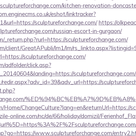
sculptureforchange.com/kitchen-renovation-doncaster
com.enginecms.co.uk/eshot/linktracker?
url=https://sculptureforchange.com/
https://olkpeac
ulptureforchange.com/russian-escort-in-gurgaon/
_return.php?rurl=https://sculptureforchange.com/
om/client/GreatAPubli/lm1/lm/rs_linkto.aspx?listing
https://sculptureforchange.com/
m/adfolder/click.asp?
20140604&landing=https://sculptureforchange.com/
et/redir.aspx?adv_id=39&adv_url=https://sculpturefor
t.php?
reforchange.com/%ED%94%BC%EB%A7%9D%EB%
om/Home/ChangeCulture?lang=en&returnUrl=https://s
ile-online.com/nc/de/66/holiday/domizil/Ferienhof_Fla
url%5D=https%3A%2F%2Fsculptureforchange.com
.php?go=https://www.sculptureforchange.com/entry2.h