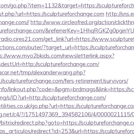
.com/go.php?item=1132&target=https://sculpturefor
t.php?url=https://sculptureforchange.com
http://sns.
change.com//
http://www.circleofred.org/action/clickthr
lptureforchange.com/&referrerKey=1HhqRGKZg0pginY
mradio.cires21.com/get_link?url=https://www.sculptur
tions.com/outer/?target_url=https://sculptureforchan
s://www.myo2bkids.com/newsletterlink.aspx?
destUrl=http://sculptureforchange.com/
car.net/tmp/alexanderwang.php?
/sculptureforchange.com/fers-retirement/survivors/
nfo/linkout.php?code=&pgm=brdmags&link=https://sc
lang/s/ID?url=http://sculptureforchange.com/
ilities.co.uk/go.php?url=https://sculptureforchange.c
talog.net/c4/?/1751497369_394582106/4/000002111
/bitrix/redirect.php?goto=https://sculptureforchange.
ias_articulos/redirect?id=253&url=https://sculpturefor