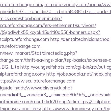
lptureforchange.com/
http://fuzzopoly.com/openx/www
nerid=537__zoneid=70__cb=658e881d7e__oadest=ht
mics.com/shop/bannerhit.php?
lptureforchange.com/fers-retirement/survivors/
/(S(qdiwhk55jkcyok45u4ti0a55))/banners.aspx?
ulptureforchange.com
http://dentaltechnicianschool.
ptureforchange.com
com/new_market/Stat/directedlog.php?
orchange.com/thrift-savings-plan/tsp-basics/expenses-
UBG_Lite
http://youngselfshots.com/cgi-bin/atx/out.cg
lptureforchange.com/
http://jobs.sodala.net/index.ph
ttps://www.sculptureforchange.com
guide.in/adv/www/delivery/ck.php?
nerid=49__zoneid=3__cb=eeab80c9c5__oadest=https
atrimoine.com/countclick20.php?url=https://sculpture
/expenses-and-fees/
https://www.dominiesny.com/tri