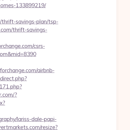
l-homes-133899219/
rift-savings-plan/tsp-
.com/thrift-savings-
change.com/csrs-
ge.com&mid=8390
eforchange.com/airbnb-
edirect.php?
5171.php?
er.com/?
px?
raphy/lariss-dale-papi-
.vertmarkets.com/resize?