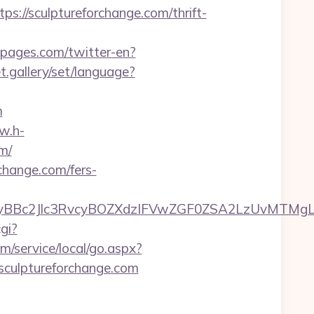
/sculptureforchange.com/thrift-
spages.com/twitter-en?
et.gallery/set/language?
m
w.h-
m/
rchange.com/fers-
2Jlc3RvcyBOZXdzIFVwZGF0ZSA2LzUvMTMgLSBKdX
gi?
/service/local/go.aspx?
/sculptureforchange.com