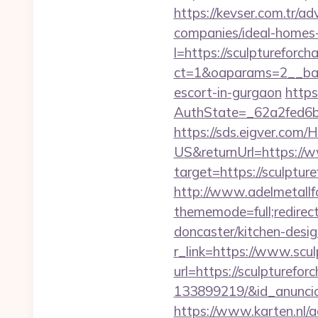
https://kevser.com.tr/a
companies/ideal-homes
l=https://sculptureforc
ct=1&oaparams=2__bann
escort-in-gurgaon
https
AuthState=_62a2fed6b
https://sds.eigver.co
US&returnUrl=https://
target=https://sculptur
http://www.adelmetallf
thememode=full;redirec
doncaster/kitchen-desi
r_link=https://www.scu
url=https://sculpturef
133899219/&id_anunci
https://www.karten.nl/