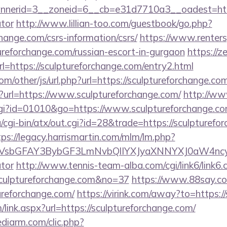
erid=3__zoneid=6__cb=e31d7710a3__oadest=https:/
ator
http://www.lillian-too.com/guestbook/go.php?
change.com/csrs-information/csrs/
https://www.renter
tureforchange.com/russian-escort-in-gurgaon
https://z
l=https://sculptureforchange.com/entry2.html
/other/js/url.php?url=https://sculptureforchange.co
p?url=https://www.sculptureforchange.com/
http://ww
cgi?id=01010&go=https://www.sculptureforchange.co
/cgi-bin/atx/out.cgi?id=28&trade=https://sculpturefo
tps://legacy.harrismartin.com/mlm/lm.php?
sbGFAY3BybGF3LmNvbQlIYXJyaXNNYXJ0aW4ncyBBc
ator
http://www.tennis-team-alba.com/cgi/link6/link6.c
culptureforchange.com&no=37
https://www.88say.com
ureforchange.com/
https://virink.com/away?to=https:/
ink.aspx?url=https://sculptureforchange.com/
ediarm.com/clic.php?