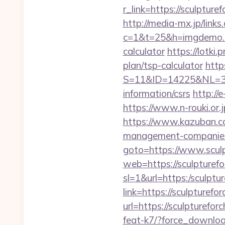
r_link=https://sculptu
http://media-mx.jp/links
c=1&t=25&h=imgdemo.ht
calculator
https://lotki.
plan/tsp-calculator
http
S=11&ID=14225&NL=358
information/csrs
http://
https://www.n-rouki.or.j
https://www.kazuban.com
management-companies
goto=https://www.scul
web=https://sculpturefo
sl=1&url=https:/sculptu
link=https://sculpturefo
url=https://sculpturefo
feat-k7/?force_downloa