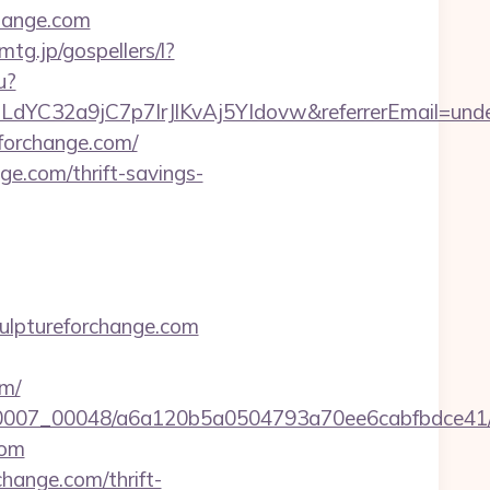
change.com
emtg.jp/gospellers/l?
u?
ULdYC32a9jC7p7IrJlKvAj5YIdovw&referrerEmail=unde
eforchange.com/
ge.com/thrift-savings-
ulptureforchange.com
om/
5/0007_00048/a6a120b5a0504793a70ee6cabfbdce41/ht
com
change.com/thrift-