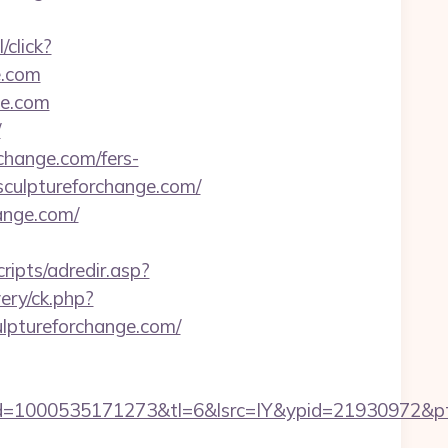
/click?
e.com
ge.com
/
change.com/fers-
/sculptureforchange.com/
ange.com/
cripts/adredir.asp?
ery/ck.php?
ptureforchange.com/
1000535171273&tl=6&lsrc=IY&ypid=21930972&ptsid