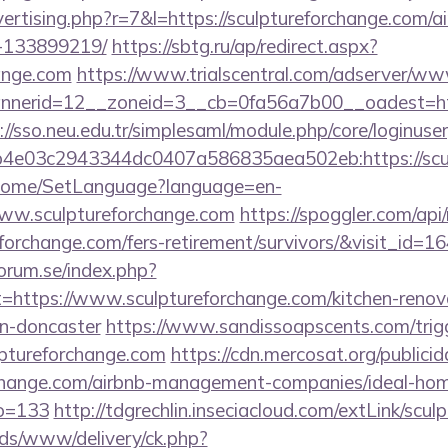
dvertising.php?r=7&l=https://sculptureforchange.com
-133899219/
https://sbtg.ru/ap/redirect.aspx?
hange.com
https://www.trialscentral.com/adserver/www
erid=12__zoneid=3__cb=0fa56a7b00__oadest=http:
://sso.neu.edu.tr/simplesaml/module.php/core/loginuse
4e03c2943344dc0407a586835aea502eb:https://scul
m/Home/SetLanguage?language=en-
www.sculptureforchange.com
https://spoggler.com/api/
eforchange.com/fers-retirement/survivors/&visit_id=1
orum.se/index.php?
t=https://www.sculptureforchange.com/kitchen-renov
gn-doncaster
https://www.sandissoapscents.com/trig
lptureforchange.com
https://cdn.mercosat.org/publicid
orchange.com/airbnb-management-companies/ideal-ho
o=133
http://tdgrechlin.inseciacloud.com/extLink/scu
ads/www/delivery/ck.php?