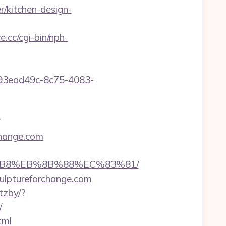
/kitchen-design-
e.cc/cgi-bin/nph-
id=93ead49c-8c75-4083-
change.com
A8%B8%EB%8B%88%EC%83%81/
culptureforchange.com
tzby/?
/
tml