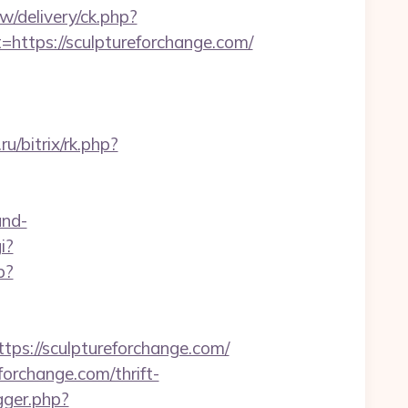
/delivery/ck.php?
tps://sculptureforchange.com/
ru/bitrix/rk.php?
and-
i?
p?
://sculptureforchange.com/
forchange.com/thrift-
gger.php?