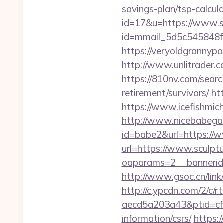
savings-plan/tsp-calcul
id=17&u=https://www.sc
id=mmail_5d5c545848f
https://veryoldgrannypo
http://www.unlitrader
https://810nv.com/searc
retirement/survivors/
ht
https://www.icefishmic
http://www.nicebabegall
id=babe2&url=https://
url=https://www.sculpt
oaparams=2__bannerid=
http://www.gsoc.cn/link
http://c.ypcdn.com/2/c/
aecd5a203a43&ptid=cf4
information/csrs/
https: