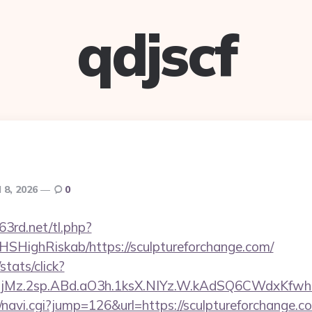
qdjscf
l 8, 2026
0
63rd.net/tl.php?
/NHSHighRiskab/https://sculptureforchange.com/
stats/click?
jMz.2sp.ABd.aO3h.1ksX.NIYz.W.kAdSQ6CWdxKfwh
vi/navi.cgi?jump=126&url=https://sculptureforchange.c