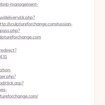
/airbnb-management-
/delivery/ck.php?
//sculptureforchange.com/russian-
rpass.php?
ptureforchange.com
redirect?
6431
ation-
ger.php?
ad/click.asp?
mes-
lptureforchange.com/