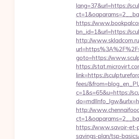
lang=37&url=https://scu
ct=1&oaparams=2__ban
https://www.bookpalco
bn_id=1&url=https://scu
http://www.skladcom.ru
url=https%3A%2F%2Fsc
goto=https://www.scul
https://stat.microvirt.
link=https://sculpturef
fees/&from=blog_en_P
c=1&s=65&u=https://scu
do=mdlInfo_lgw&urlx=h
http://www.chennaifood
ct=1&oaparams=2__ban
https://www.savoir-et-p
savings-plan/tsp-basics