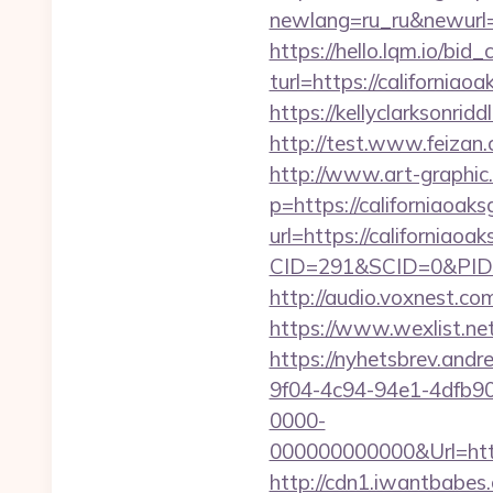
newlang=ru_ru&newurl=ht
https://hello.lqm.io/bi
turl=https://californiao
https://kellyclarksonrid
http://test.www.feizan.
http://www.art-graphic.
p=https://californiaoak
url=https://californiaoa
CID=291&SCID=0&PID=
http://audio.voxnest.
https://www.wexlist.net
https://nyhetsbrev.and
9f04-4c94-94e1-4dfb9
0000-
000000000000&Url=
http://cdn1.iwantbabes.