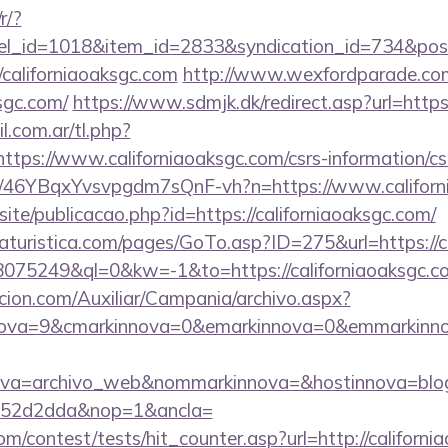
r/?
nel_id=1018&item_id=2833&syndication_id=734&pos
californiaoaksgc.com
http://www.wexfordparade.co
ksgc.com/
https://www.sdmjk.dk/redirect.asp?url=https
.com.ar/tl.php?
/https://www.californiaoaksgc.com/csrs-information/cs
m/a/46YBqxYvsvpgdm7sQnF-vh?n=https://www.califor
site/publicacao.php?id=https://californiaoaksgc.com/
turistica.com/pages/GoTo.asp?ID=275&url=https://c
d=18075249&ql=0&kw=-1&to=https://californiaoaksgc.c
cion.com/Auxiliar/Campania/archivo.aspx?
ova=9&cmarkinnova=0&emarkinnova=0&emmarkinnova=&
ova=archivo_web&nommarkinnova=&hostinnova=blog
552d2dda&nop=1&ancla=
m/contest/tests/hit_counter.asp?url=http://californi