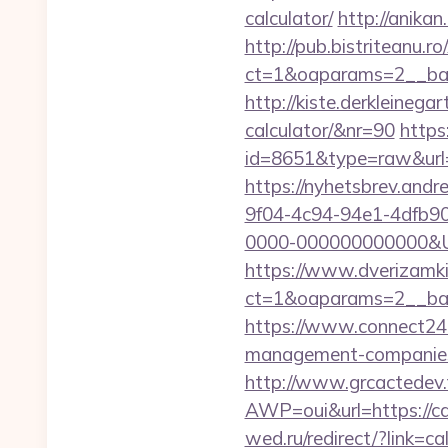
calculator/
http://anika
http://pub.bistriteanu.r
ct=1&oaparams=2__ban
http://kiste.derkleinega
calculator/&nr=90
https
id=8651&type=raw&url=
https://nyhetsbrev.and
9f04-4c94-94e1-4dfb9
0000-000000000000&Url
https://www.dverizamki.
ct=1&oaparams=2__b
https://www.connect24.
management-companies
http://www.grcactede
AWP=oui&url=https://
wed.ru/redirect/?link=ca