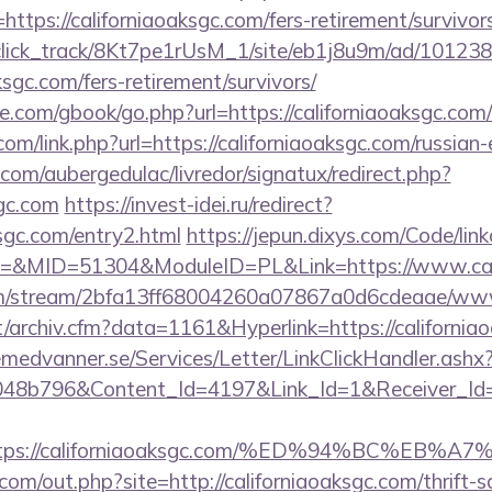
tps://californiaoaksgc.com/fers-retirement/survivors
d_click_track/8Kt7pe1rUsM_1/site/eb1j8u9m/ad/10123
aksgc.com/fers-retirement/survivors/
dle.com/gbook/go.php?url=https://californiaoaksgc.com/
com/link.php?url=https://californiaoaksgc.com/russian
com/aubergedulac/livredor/signatux/redirect.php?
sgc.com
https://invest-idei.ru/redirect?
ksgc.com/entry2.html
https://jepun.dixys.com/Code/link
&MID=51304&ModuleID=PL&Link=https://www.cali
com/stream/2bfa13ff68004260a07867a0d6cdeaae/www
/archiv.cfm?data=1161&Hyperlink=https://california
remedvanner.se/Services/Letter/LinkClickHandler.as
048b796&Content_Id=4197&Link_Id=1&Receiver_I
https://californiaoaksgc.com/%ED%94%BC%
com/out.php?site=http://californiaoaksgc.com/thrift-s