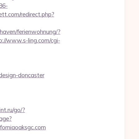
36-
tt.com/redirect.php?
haven/ferienwohnung/?
p://www.s-ling.com/cgi-
-design-doncaster
rint.ru/go/?
age?
iforniaoaksgc.com