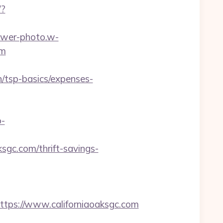
/?
lower-photo.w-
om
n/tsp-basics/expenses-
o-
ksgc.com/thrift-savings-
ps://www.californiaoaksgc.com