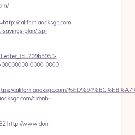
com/
tp://californiaoaksgc.com
ft-savings-plan/tsp-
hx?Letter_Id=709b5953-
d=00000000-0000-0000-
est=https://californiaoaksgc.com/%ED%94%B
aoaksgc.com/airbnb-
82
http://www.don-