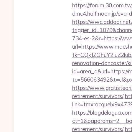
https://forum.30.com.t
dmc4.halfmoon.jp/eva-d
https://wwc.addoor.net/
trigger_id=1079&chan
734-es-2&r=https://w
url=https://www.macsh
tk=CQkJZGFuY2luZ2lu
renovation-doncaster/k
id=area_q&url=https://
tc=566063492&t=cl&px
https://www.gratisteori
retirement/survivors/
ht
link=tmxracquelx9x473
https://blogdelagua.co
ct=1&oaparams=2__ban
retirement/survivors/
ht