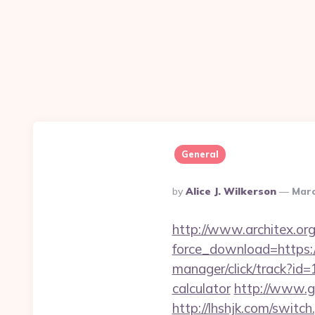
General
Posted
By
Alice J. Wilkerson
Marc
By
http://www.architex.org/
force_download=https:/
manager/click/track?id
calculator
http://www.g
http://lhshjk.com/swit