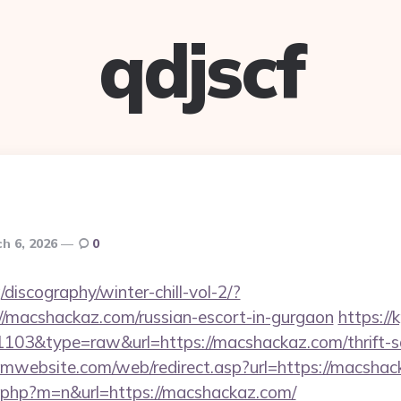
qdjscf
h 6, 2026
0
discography/winter-chill-vol-2/?
/macshackaz.com/russian-escort-in-gurgaon
https://
=1103&type=raw&url=https://macshackaz.com/thrift-s
mwebsite.com/web/redirect.asp?url=https://macsha
ch.php?m=n&url=https://macshackaz.com/