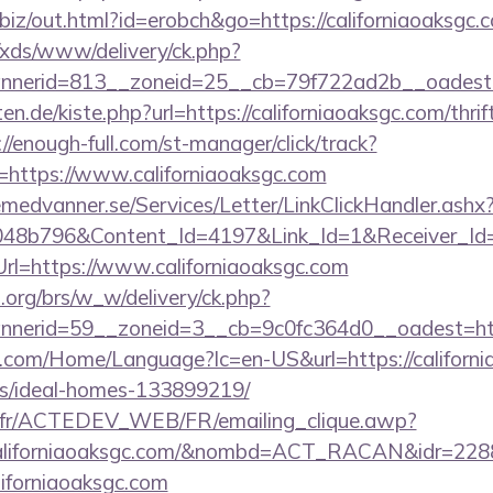
n.biz/out.html?id=erobch&go=https://californiaoaksgc.
o/xds/www/delivery/ck.php?
nerid=813__zoneid=25__cb=79f722ad2b__oadest=ht
rten.de/kiste.php?url=https://californiaoaksgc.com/thri
://enough-full.com/st-manager/click/track?
https://www.californiaoaksgc.com
remedvanner.se/Services/Letter/LinkClickHandler.as
048b796&Content_Id=4197&Link_Id=1&Receiver_I
=https://www.californiaoaksgc.com
org/brs/w_w/delivery/ck.php?
annerid=59__zoneid=3__cb=9c0fc364d0__oad
com/Home/Language?lc=en-US&url=https://californi
/ideal-homes-133899219/
v.fr/ACTEDEV_WEB/FR/emailing_clique.awp?
californiaoaksgc.com/&nombd=ACT_RACAN&idr=228
liforniaoaksgc.com