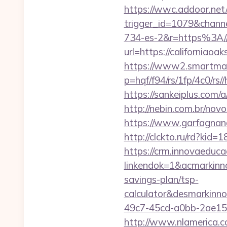
https://wwc.addoor.net/
trigger_id=1079&chan
734-es-2&r=https%3A//
url=https://californiaoa
https://www2.smartmail
p=hqf/f94/rs/1fp/4c0/rs/
https://sankeiplus.co
http://nebin.com.br/novo
https://www.garfagnana
http://clckto.ru/rd?ki
https://crm.innovaeduca
linkendok=1&acmarkinn
savings-plan/tsp-
calculator&desmarkinn
49c7-45cd-a0bb-2ae1
http://www.nlamerica.co