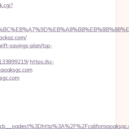
.cgi?
m/%ED%94%BC%EB%A7%9D%EB%A8%B8%EB%8B%88%
hackaz.com/
rift-savings-plan/tsp-
-133899219/
https://sc-
niaoaksgc.com
ksgc.com
__oadest%3Dhttp%3A%2F%2Fcaliforniaoaksgc.co