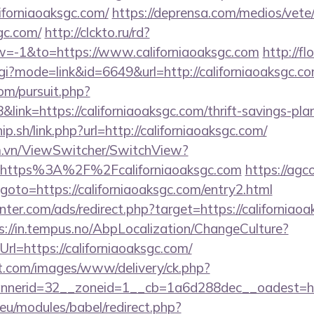
forniaoaksgc.com/
https://deprensa.com/medios/vete
gc.com/
http://clckto.ru/rd?
=-1&to=https://www.californiaoaksgc.com
http://f
cgi?mode=link&id=6649&url=http://californiaoaksgc.c
om/pursuit.php?
nk=https://californiaoaksgc.com/thrift-savings-pla
p.sh/link.php?url=http://californiaoaksgc.com/
m.vn/ViewSwitcher/SwitchView?
l=https%3A%2F%2Fcaliforniaoaksgc.com
https://agc
p?goto=https://californiaoaksgc.com/entry2.html
nter.com/ads/redirect.php?target=https://californiaoa
s://in.tempus.no/AbpLocalization/ChangeCulture?
l=https://californiaoaksgc.com/
et.com/images/www/delivery/ck.php?
nerid=32__zoneid=1__cb=1a6d288dec__oadest=htt
eu/modules/babel/redirect.php?