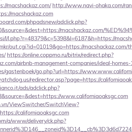
s://macshackaz.com/
http://www.navi-ohaka.com/rank
tps://macshackaz.com
board.com/phpadsnew/adclick.php?
id=0&source=&dest=https://macshackaz.co
t.si/l/l.php?r=48379&c=5398&l=6187&h=https://macs
jp/mkr/out.cgi?id=01019&go=https://macshackaz.com/th
es/
https://online.coppmo.ru/bitrix/redirect.php?
az.com/airbnb-management-companies/ideal-homes
es/gastenboek/go.php?url=https://www.www.califor
atchdog.us/redirector.asp?page=https://californiaoa
nco.it/ads/adclick.php?
&source=&dest=https://www.californiaoaksgc.com
m.vn/ViewSwitcher/SwitchView?
ttps://californiaoaksgc.com
om/a/www/delivery/ck.php?
nnerid%3D146__zoneid%3D14__cb%3D3d6d7224cb