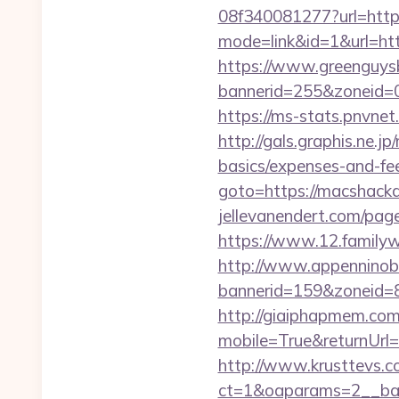
08f340081277?url=http
mode=link&id=1&url=ht
https://www.greenguys
bannerid=255&zone
https://ms-stats.pnvne
http://gals.graphis.ne.
basics/expenses-and-fe
goto=https://macshack
jellevanendert.com/pag
https://www.12.familyw
http://www.appenninobia
bannerid=159&zoneid=8
http://giaiphapmem.co
mobile=True&returnUrl=h
http://www.krusttevs.c
ct=1&oaparams=2__ba