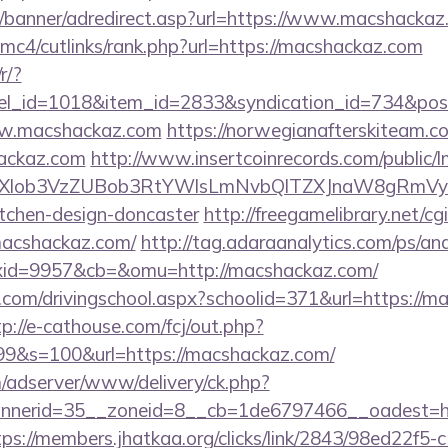
w/banner/adredirect.asp?url=https://www.macshackaz
mc4/cutlinks/rank.php?url=https://macshackaz.com
r/?
nel_id=1018&item_id=2833&syndication_id=734&pos
ww.macshackaz.com
https://norwegianafterskiteam.c
ackaz.com
http://www.insertcoinrecords.com/public/
bXlob3VzZUBob3RtYWlsLmNvbQlTZXJnaW8gRmVyb
itchen-design-doncaster
http://freegamelibrary.net/cgi
macshackaz.com/
http://tag.adaraanalytics.com/ps/ana
id=9957&cb=&omu=http://macshackaz.com/
.com/drivingschool.aspx?schoolid=371&url=https://m
tp://e-cathouse.com/fcj/out.php?
99&s=100&url=https://macshackaz.com/
m/adserver/www/delivery/ck.php?
nerid=35__zoneid=8__cb=1de6797466__oadest=htt
tps://members.jhatkaa.org/clicks/link/2843/98ed22f5