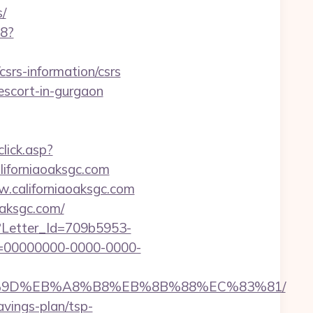
/
88?
csrs-information/csrs
-escort-in-gurgaon
click.asp?
forniaoaksgc.com
.californiaoaksgc.com
oaksgc.com/
hx?Letter_Id=709b5953-
d=00000000-0000-0000-
EB%A7%9D%EB%A8%B8%EB%8B%88%EC%83%81/
avings-plan/tsp-