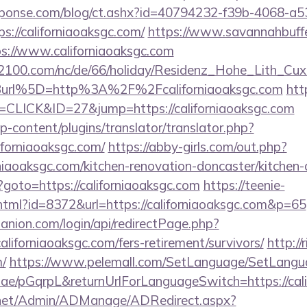
sponse.com/blog/ct.ashx?id=40794232-f39b-4068-a5
://californiaoaksgc.com/
https://www.savannahbuffe
ps://www.californiaoaksgc.com
s2100.com/nc/de/66/holiday/Residenz_Hohe_Lith_Cux
url%5D=http%3A%2F%2Fcaliforniaoaksgc.com
htt
=CLICK&ID=27&jump=https://californiaoaksgc.com
p-content/plugins/translator/translator.php?
iforniaoaksgc.com/
https://abby-girls.com/out.php?
niaoaksgc.com/kitchen-renovation-doncaster/kitchen
php?goto=https://californiaoaksgc.com
https://teenie-
y.html?id=8372&url=https://californiaoaksgc.com&p=65
anion.com/login/api/redirectPage.php?
californiaoaksgc.com/fers-retirement/survivors/
http://
m/
https://www.pelemall.com/SetLanguage/SetLangu
r.ae/pGqrpL&returnUrlForLanguageSwitch=https://cal
.net/Admin/ADManage/ADRedirect.aspx?