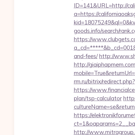
ID=141&URL=http://cali
a=https://californiaoaks
kid=18075249&ql=0&kw
goods.info/search/rank.
https://www.clubgets.c
a_cd=*****&b_cd=0018&li
and-fees/
http://www.shi
http://giaiphapmem.co
mobile=True&returnUr
rm.ru/bitrix/redirect.ph
https://www.financialce
plan/tsp-calculator
http
cultureName=se&returnUr
https://elektronikforum
ct=1&oaparams=2__ban
http://www.mitragroup.