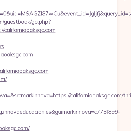
=0&uid=MSAGZI87wCu&event_id=Jgljfj&query_id=sy
m/guestbook/go.php?
://californiaoaksgc.com
rs
niaoaksgc.com
aliforniaoaksgc.com
om/
srcmarkinnova=https://californiaoaksgc.com/thri
.innovaeducacion.es&guimarkinnova=c773f899-
aoaksgc.com/