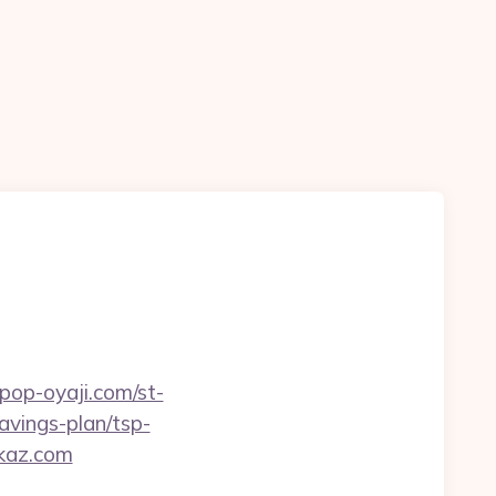
kpop-oyaji.com/st-
avings-plan/tsp-
ckaz.com