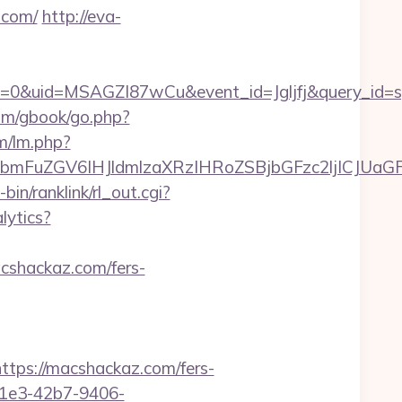
.com/
http://eva-
=0&uid=MSAGZI87wCu&event_id=Jgljfj&query_id=sy
om/gbook/go.php?
lm/lm.php?
mFuZGV6IHJldmlzaXRzIHRoZSBjbGFzc2ljICJUaGF
-bin/ranklink/rl_out.cgi?
lytics?
acshackaz.com/fers-
ps://macshackaz.com/fers-
-c1e3-42b7-9406-