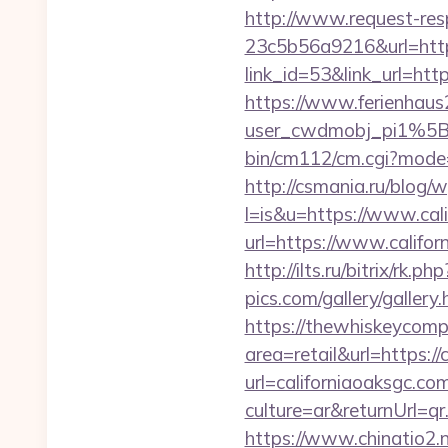
http://www.request-re
23c5b56a9216&url=https
link_id=53&link_url=htt
https://www.ferienhau
user_cwdmobj_pi1%5B
bin/cm112/cm.cgi?mode
http://csmania.ru/blog/w
l=is&u=https://www.cal
url=https://www.califor
http://ilts.ru/bitrix/rk.
pics.com/gallery/galler
https://thewhiskeycomp
area=retail&url=https://
url=californiaoaksgc.co
culture=ar&returnUrl=q
https://www.chinatio2