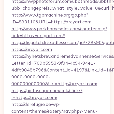
https://nwpphotoforum.com/ubbthreads/ubbthr
ubb=changeprefs&what=style&value=0&c
http://www.tgpmachine.org/go.php?
ID=893110&URL=https://arcyart.com
http://www.parkhomesales.com/counter.asp?
link=https://arcyart.com//
http://dispatch.lite.adlesse.com/go/728×90/quot
https://arcyart.com
https://nyhetsbrev.andremedvanner.se/Services
Letter_Id=709b5953-9f04-4c94-94e1-
4dfb9048b796&Content_Id=4197&Link_Id=1&R
0000-0000-0000-
000000000000&Url=http://arcyart.com/
https://pictoscope.com/link/click/?
l=https://arcyart.com/
http://derefugie.be/wp-
content/themes/eatery/nav.php?-Menu-