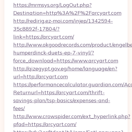
https://mrmsys.org/LogOut.php?
Destination=http%3A%2F%2Farcyart.com
http://redirig.ez-moi.com/injep/1342594-
35c8892f-17804/?
link=https://arcyart.com/
http://www.okgoodrecords.com/product/engelbe
humperdinck-duets-ep-7-vinyl/?
force_download=https://www.arcyart.com
http://qizegypt.gov.eg/home/language/en?
url=http://arcyart.com
https://performancecalculator.guardian.com/Ac
Returnurl=https://arcyart.com/thrift-
savings-plan/tsp-basics/expenses-and-
fees/
http://www.crowspider.com/ext_hyperlink.php?
pfad=https://arcyart.com/