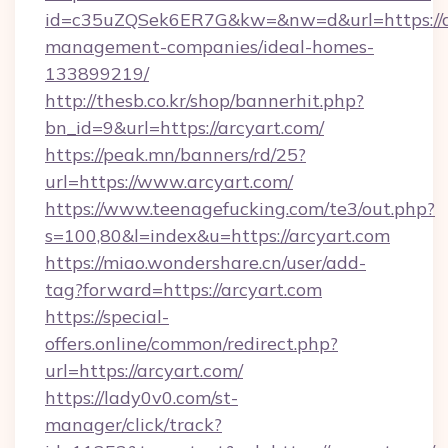
id=c35uZQSek6ER7G&kw=&nw=d&url=https://ar
management-companies/ideal-homes-
133899219/
http://thesb.co.kr/shop/bannerhit.php?
bn_id=9&url=https://arcyart.com/
https://peak.mn/banners/rd/25?
url=https://www.arcyart.com/
https://www.teenagefucking.com/te3/out.php?
s=100,80&l=index&u=https://arcyart.com
https://miao.wondershare.cn/user/add-
tag?forward=https://arcyart.com
https://special-
offers.online/common/redirect.php?
url=https://arcyart.com/
https://lady0v0.com/st-
manager/click/track?