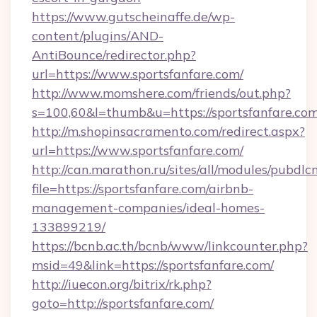
https://www.gutscheinaffe.de/wp-
content/plugins/AND-
AntiBounce/redirector.php?
url=https://www.sportsfanfare.com/
http://www.momshere.com/friends/out.php?
s=100,60&l=thumb&u=https://sportsfanfare.co
http://m.shopinsacramento.com/redirect.aspx?
url=https://www.sportsfanfare.com/
http://can.marathon.ru/sites/all/modules/pubdlc
file=https://sportsfanfare.com/airbnb-
management-companies/ideal-homes-
133899219/
https://bcnb.ac.th/bcnb/www/linkcounter.php?
msid=49&link=https://sportsfanfare.com/
http://iuecon.org/bitrix/rk.php?
goto=http://sportsfanfare.com/