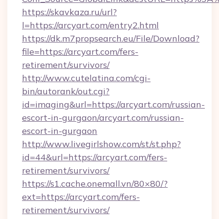
https://skavkaza.ru/url?
l=https://arcyart.com/entry2.html
https://dk.m7propsearch.eu/File/Download?
file=https://arcyart.com/fers-
retirement/survivors/
http://www.cutelatina.com/cgi-
bin/autorank/out.cgi?
id=imaging&url=https://arcyart.com/russian-
escort-in-gurgaon/arcyart.com/russian-
escort-in-gurgaon
http://www.livegirlshow.com/st/st.php?
id=44&url=https://arcyart.com/fers-
retirement/survivors/
https://s1.cache.onemall.vn/80×80/?
ext=https://arcyart.com/fers-
retirement/survivors/