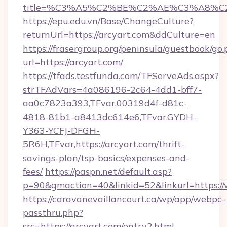
title=%C3%A5%C2%BE%C2%AE%C3%A8%C2%
https://epu.edu.vn/Base/ChangeCulture?
returnUrl=https://arcyart.com&ddCulture=en
https://frasergroup.org/peninsula/guestbook/go
url=https://arcyart.com/
https://tfads.testfunda.com/TFServeAds.aspx?
strTFAdVars=4a086196-2c64-4dd1-bff7-
aa0c7823a393,TFvar,00319d4f-d81c-
4818-81b1-a8413dc614e6,TFvar,GYDH-
Y363-YCFJ-DFGH-
5R6H,TFvar,https://arcyart.com/thrift-
savings-plan/tsp-basics/expenses-and-
fees/
https://paspn.net/default.asp?
p=90&gmaction=40&linkid=52&linkurl=https:/
https://caravanevaillancourt.ca/wp/app/webpc-
passthru.php?
src=https://arcyart.com/entry2.html