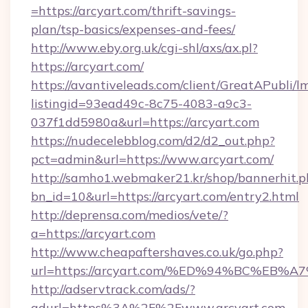
=https://arcyart.com/thrift-savings-
plan/tsp-basics/expenses-and-fees/
http://www.eby.org.uk/cgi-shl/axs/ax.pl?
https://arcyart.com/
https://avantiveleads.com/client/GreatAPubli/lm
listingid=93ead49c-8c75-4083-a9c3-
037f1dd5980a&url=https://arcyart.com
https://nudecelebblog.com/d2/d2_out.php?
pct=admin&url=https://www.arcyart.com/
http://samho1.webmaker21.kr/shop/bannerhit.p
bn_id=10&url=https://arcyart.com/entry2.html
http://deprensa.com/medios/vete/?
a=https://arcyart.com
http://www.cheapaftershaves.co.uk/go.php?
url=https://arcyart.com/%ED%94%BC%E
http://adservtrack.com/ads/?
adurl=https%3A%2F%2Fwww.arcyart.com