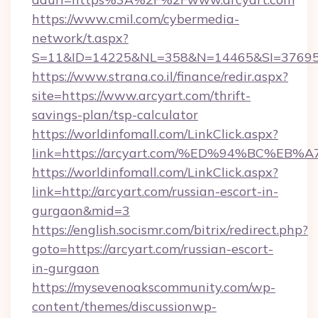
https://www.cmil.com/cybermedia-
network/t.aspx?
S=11&ID=14225&NL=358&N=14465&SI=376951
https://www.strana.co.il/finance/redir.aspx?
site=https://www.arcyart.com/thrift-
savings-plan/tsp-calculator
https://worldinfomall.com/LinkClick.aspx?
link=https://arcyart.com/%ED%94%BC%
https://worldinfomall.com/LinkClick.aspx?
link=http://arcyart.com/russian-escort-in-
gurgaon&mid=3
https://english.socismr.com/bitrix/redirect.php?
goto=https://arcyart.com/russian-escort-
in-gurgaon
https://mysevenoakscommunity.com/wp-
content/themes/discussionwp-