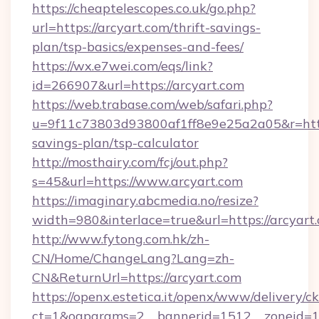
https://cheaptelescopes.co.uk/go.php?
url=https://arcyart.com/thrift-savings-
plan/tsp-basics/expenses-and-fees/
https://wx.e7wei.com/eqs/link?
id=266907&url=https://arcyart.com
https://web.trabase.com/web/safari.php?
u=9f11c73803d93800af1ff8e9e25a2a05&r=https:
savings-plan/tsp-calculator
http://mosthairy.com/fcj/out.php?
s=45&url=https://www.arcyart.com
https://imaginary.abcmedia.no/resize?
width=980&interlace=true&url=https://arcyart
http://www.fytong.com.hk/zh-
CN/Home/ChangeLang?Lang=zh-
CN&ReturnUrl=https://arcyart.com
https://openx.estetica.it/openx/www/delivery/c
ct=1&oaparams=2__bannerid=1512__zoneid=13_