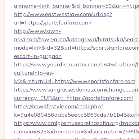
ajxname=link_banner&id_banner=50&url=https:/
http://www.eastwestlaw.com/url.asp?
url=https://sportsfanfare.com/
http://www.town-
navi.com/town/area/kanagawa/hiratsuka/search
mode=link&id=32&url=https://sportsfanfare.com
escort-in-gurgaon
https://www.yourdiscountrx.com/1848/Culture
cultureInfo=es-
MX&returnUrl=https://www.sportsfanfare.com
https://www.sunglassesdomus.com/change_cur
currency=EUR&url=https://sportsfanfare.com/
https://nowlifestyle.com/redir.php?
k=9a4e080456dabe5eebc8863cde7b1b48&url=s
https://www.amigosmuseoreinasofia.org/tracka
idenvio=823&idreintento=&idsuscriptor=2599&