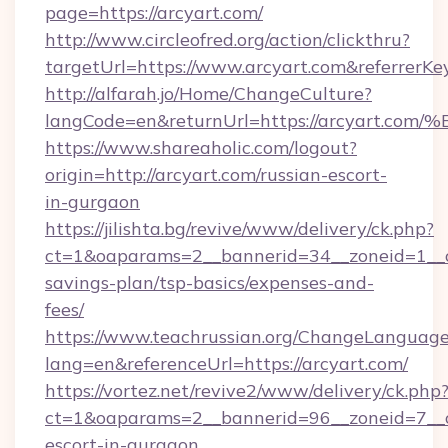
page=https://arcyart.com/
http://www.circleofred.org/action/clickthru?
targetUrl=https://www.arcyart.com&referrer
http://alfarah.jo/Home/ChangeCulture?
langCode=en&returnUrl=https://arcyar
https://www.shareaholic.com/logout?
origin=http://arcyart.com/russian-escort-
in-gurgaon
https://jilishta.bg/revive/www/delivery/ck.php?
ct=1&oaparams=2__bannerid=34__zoneid=1__cb
savings-plan/tsp-basics/expenses-and-
fees/
https://www.teachrussian.org/ChangeLanguag
lang=en&referenceUrl=https://arcyart.com/
https://vortez.net/revive2/www/delivery/ck.php
ct=1&oaparams=2__bannerid=96__zoneid=7__cb
escort-in-gurgaon