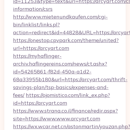
id=11253&type=text&url=https://arcyart.com/cs
information/csrs
http://www.mietenundkaufen.com/cgi-
bin/linklist/links.pl?
action=redirect&id=44828&URL=https://arcyar
https://onestop.cpvpark.com/theme/united?
url=https://arcyart.com
https://myhaflinger-
archiv.haflingereins.com/news/ct.ashx?
id=54265861-f82d-450a-a1d2-
68a33955b180&url=https://arcyart.com/thrift-
savings-plan/tsp-basics/expenses-and-
fees/
https://ojomistico.com/link_ex.php?
id=https://arcyart.com
https://www.strana.co.il/finance/redir.aspx?
site=https://www.www.arcyart.com
https://wx.wcar.net.cn/astonmartin/youzan.php