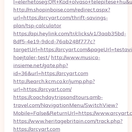
l=elerhetoseg:QR+Kod+olvaso+telepitese+hu&ur
http://m.shopinboise.com/redirect.aspx?
url=https://arcyart.com/thrift-savings-
plan/tsp-calculator
https://api.heylink.com/tr/clicks/v1/3aab35bd-
8df5-4e19-9dcd-76ab248f777c?
targetUrl=https://arcyart.com&pageUrl=testavi
hoejtaler-test/
http://www.musica-
insieme.net/gate.php?
id=36&url=https://arcyart.com
http://search.kcm.co.kr/jump.php?
url=https://arcyart.com/
https://coachdaytripsandtours.amb-
travel.com/NavigationMenu/SwitchView?
Mobile=False&ReturnUrl=https://www.arcyart.
https://www.heritagebritain.com/track.php?
https://arcyart.com