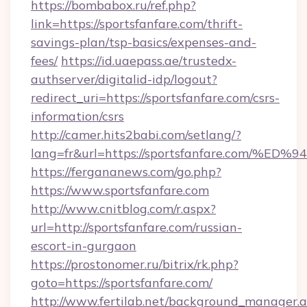
https://bombabox.ru/ref.php?
link=https://sportsfanfare.com/thrift-
savings-plan/tsp-basics/expenses-and-
fees/
https://id.uaepass.ae/trustedx-
authserver/digitalid-idp/logout?
redirect_uri=https://sportsfanfare.com/csrs-
information/csrs
http://camer.hits2babi.com/setlang/?
lang=fr&url=https://sportsfanfare.co
https://fergananews.com/go.php?
https://www.sportsfanfare.com
http://www.cnitblog.com/r.aspx?
url=http://sportsfanfare.com/russian-
escort-in-gurgaon
https://prostonomer.ru/bitrix/rk.php?
goto=https://sportsfanfare.com/
http://www.fertilab.net/background_manager.