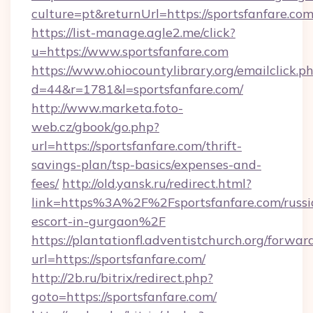
culture=pt&returnUrl=https://sportsfanfare.com
https://list-manage.agle2.me/click?
u=https://www.sportsfanfare.com
https://www.ohiocountylibrary.org/emailclick.p
d=44&r=1781&l=sportsfanfare.com/
http://www.marketa.foto-
web.cz/gbook/go.php?
url=https://sportsfanfare.com/thrift-
savings-plan/tsp-basics/expenses-and-
fees/
http://old.yansk.ru/redirect.html?
link=https%3A%2F%2Fsportsfanfare.com/russi
escort-in-gurgaon%2F
https://plantationfl.adventistchurch.org/forwar
url=https://sportsfanfare.com/
http://2b.ru/bitrix/redirect.php?
goto=https://sportsfanfare.com/