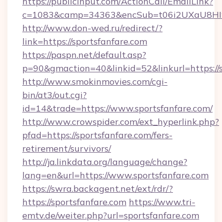
https://publicinput.com/ActionCall/EmailLink?
c=1083&camp=34363&encSub=t06i2UXaU8HIwJ
http://www.don-wed.ru/redirect/?
link=https://sportsfanfare.com
https://paspn.net/default.asp?
p=90&gmaction=40&linkid=52&linkurl=https://s
http://www.smokinmovies.com/cgi-
bin/at3/out.cgi?
id=14&trade=https://www.sportsfanfare.com/
http://www.crowspider.com/ext_hyperlink.php?
pfad=https://sportsfanfare.com/fers-
retirement/survivors/
http://ja.linkdata.org/language/change?
lang=en&url=https://www.sportsfanfare.com
https://swra.backagent.net/ext/rdr/?
https://sportsfanfare.com
https://www.tri-
emtv.de/weiter.php?url=sportsfanfare.com