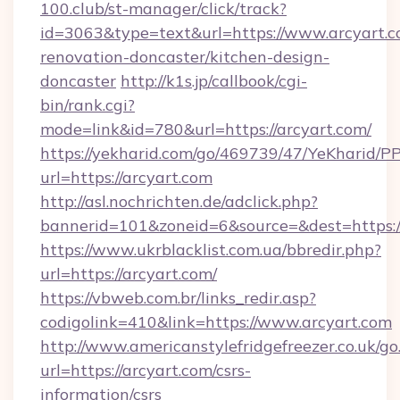
100.club/st-manager/click/track?
id=3063&type=text&url=https://www.arcyart.c
renovation-doncaster/kitchen-design-
doncaster
http://k1s.jp/callbook/cgi-
bin/rank.cgi?
mode=link&id=780&url=https://arcyart.com/
https://yekharid.com/go/469739/47/YeKharid/PP
url=https://arcyart.com
http://asl.nochrichten.de/adclick.php?
bannerid=101&zoneid=6&source=&dest=https:/
https://www.ukrblacklist.com.ua/bbredir.php?
url=https://arcyart.com/
https://vbweb.com.br/links_redir.asp?
codigolink=410&link=https://www.arcyart.com
http://www.americanstylefridgefreezer.co.uk/go
url=https://arcyart.com/csrs-
information/csrs