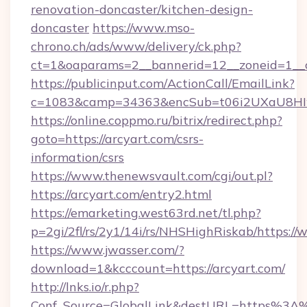
renovation-doncaster/kitchen-design-
doncaster
https://www.mso-
chrono.ch/ads/www/delivery/ck.php?
ct=1&oaparams=2__bannerid=12__zoneid=1__cb
https://publicinput.com/ActionCall/EmailLink?
c=1083&camp=34363&encSub=t06i2UXaU8HIwJ
https://online.coppmo.ru/bitrix/redirect.php?
goto=https://arcyart.com/csrs-
information/csrs
https://www.thenewsvault.com/cgi/out.pl?
https://arcyart.com/entry2.html
https://emarketing.west63rd.net/tl.php?
p=2gi/2fl/rs/2y1/14i/rs/NHSHighRiskab/https:/
https://www.jwasser.com/?
download=1&kcccount=https://arcyart.com/
http://lnks.io/r.php?
Conf_Source=GlobalLink&destURL=https%3A