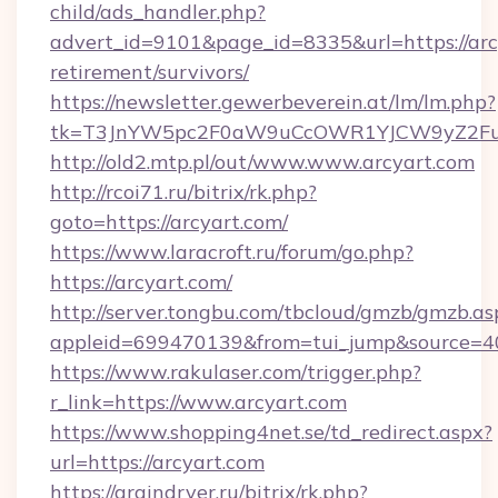
child/ads_handler.php?
advert_id=9101&page_id=8335&url=https://arcy
retirement/survivors/
https://newsletter.gewerbeverein.at/lm/lm.php?
tk=T3JnYW5pc2F0aW9uCcOWR1YJCW9yZ2Fua
http://old2.mtp.pl/out/www.www.arcyart.com
http://rcoi71.ru/bitrix/rk.php?
goto=https://arcyart.com/
https://www.laracroft.ru/forum/go.php?
https://arcyart.com/
http://server.tongbu.com/tbcloud/gmzb/gmzb.as
appleid=699470139&from=tui_jump&source=400
https://www.rakulaser.com/trigger.php?
r_link=https://www.arcyart.com
https://www.shopping4net.se/td_redirect.aspx?
url=https://arcyart.com
https://graindryer.ru/bitrix/rk.php?