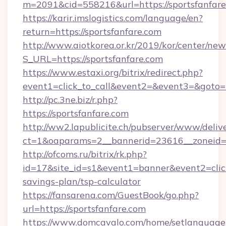
m=2091&cid=558216&url=https://sportsfanfar
https://karir.imslogistics.com/language/en?
return=https://sportsfanfare.com
http://www.aiotkorea.or.kr/2019/kor/center/ne
S_URL=https://sportsfanfare.com
https://www.estaxi.org/bitrix/redirect.php?
event1=click_to_call&event2=&event3=&goto=h
http://pc.3ne.biz/r.php?
https://sportsfanfare.com
http://ww2.lapublicite.ch/pubserver/www/deliv
ct=1&oaparams=2__bannerid=23616__zoneid=2
http://ofcoms.ru/bitrix/rk.php?
id=17&site_id=s1&event1=banner&event2=click&
savings-plan/tsp-calculator
https://fansarena.com/GuestBook/go.php?
url=https://sportsfanfare.com
https://www.domcavalo.com/home/setlanguage