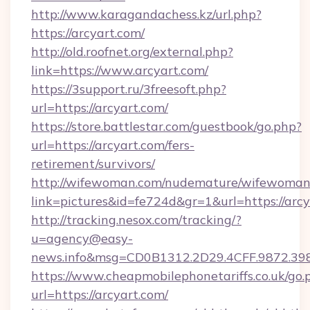
http://www.karagandachess.kz/url.php?
https://arcyart.com/
http://old.roofnet.org/external.php?
link=https://www.arcyart.com/
https://3support.ru/3freesoft.php?
url=https://arcyart.com/
https://store.battlestar.com/guestbook/go.php?
url=https://arcyart.com/fers-
retirement/survivors/
http://wifewoman.com/nudemature/wifewoman
link=pictures&id=fe724d&gr=1&url=https://arcy
http://tracking.nesox.com/tracking/?
u=agency@easy-
news.info&msg=CD0B1312.2D29.4CFF.9872.39
https://www.cheapmobilephonetariffs.co.uk/go.
url=https://arcyart.com/