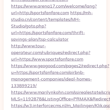
https://www.arena17.com/welcome/lang?
url=http://sportsfanfare.com
https://mh-
studio.cn/content/templates/MH-
Studio/goto.php?
url=https://sportsfanfare.com/thrift-
savings-plan/tsp-calculator
http://www.tour-
operateur.com/rubriques/redirect.php?
url=https://www.sportsfanfare.com
https://www.geogood.com/pages2/redirect.php?
u=https://sportsfanfare.com/airbnb-
management-companies/ideal-homes-
133899219/
https://www.marilynkohn.com/ssirealestate/scrip
MLS=1192878&ListingOffice=PRMAX&RedirectTo
https://w3.interforcecms.nl/m_Mailingen/Klik.as