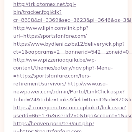
http://trk.atomex.net/cgi-
bin/tracker.fcgi/clk?
cr=8898&al=3369&sec=3623&pl=3646&as=3&l=0&
http://www.lipin.com/link.php?
url=https://sportsfanfare.com/
https://www.bydleni.cz/bs12/delivery/ck.php?
ct=1&oaparams=2__bannerid=542__zoneid=0__
http://www.pizzeriaaquila.be/wp-
content/themes/eatery/nav.php?-Menu-
=https://sportsfanfare.com/fers-
retirement/survivors/
http://www.usa-
newpower.com/admin/Portal/LinkClick.aspx?
tabid=24&table=Links&field=ItemID&id=370&li
https://crmregionetoscana.uplink.it/link.aspx?
userId=865176&userId2=0&tipoAccount=1&use
https://heaven.porn/te3/out.php?
u=https://sportsfanfare.com