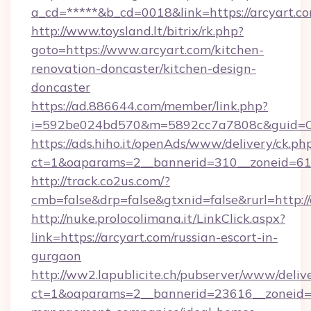
a_cd=*****&b_cd=0018&link=https://arcyart.co
http://www.toysland.lt/bitrix/rk.php?
goto=https://www.arcyart.com/kitchen-
renovation-doncaster/kitchen-design-
doncaster
https://ad.886644.com/member/link.php?
i=592be024bd570&m=5892cc7a7808c&guid=ON&
https://ads.hiho.it/openAds/www/delivery/ck.ph
ct=1&oaparams=2__bannerid=310__zoneid=61_
http://track.co2us.com/?
cmb=false&drp=false&gtxnid=false&rurl=http:/
http://nuke.prolocolimana.it/LinkClick.aspx?
link=https://arcyart.com/russian-escort-in-
gurgaon
http://ww2.lapublicite.ch/pubserver/www/deliv
ct=1&oaparams=2__bannerid=23616__zoneid=2