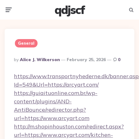
qdjscf
Menu
Searc
General
Posted
By
Alice J. Wilkerson
February 25, 2026
0
By
https://www.transportnyhederne.dk/banner.asp
Id=549&Url=https://arcyart.com/
https://guiaituonline.com.br/wp-
content/plugins/AND-
AntiBounce/redirector.php?
url=https://www.arcyart.com
http://m.shopinhouston.com/redirect.aspx?
url=https://www.arcyart.com/kitchen-