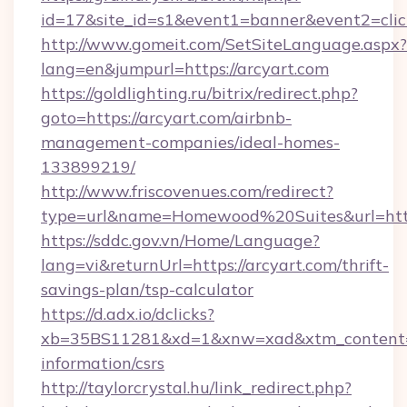
id=17&site_id=s1&event1=banner&event2=click
http://www.gomeit.com/SetSiteLanguage.aspx?
lang=en&jumpurl=https://arcyart.com
https://goldlighting.ru/bitrix/redirect.php?
goto=https://arcyart.com/airbnb-
management-companies/ideal-homes-
133899219/
http://www.friscovenues.com/redirect?
type=url&name=Homewood%20Suites&url=https
https://sddc.gov.vn/Home/Language?
lang=vi&returnUrl=https://arcyart.com/thrift-
savings-plan/tsp-calculator
https://d.adx.io/dclicks?
xb=35BS11281&xd=1&xnw=xad&xtm_content=10
information/csrs
http://taylorcrystal.hu/link_redirect.php?