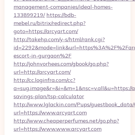
management-companies/ideal-homes-
133899219/
https://bdb-
mebel.ru/bitrix/redirect.php?
goto=https://arcyart.com/
http://takehp.com/y-s/html/rank.cgi?
id=2292&mode=link&url=https%3A%2F%2Farcy
escort-in-gurgaon%2F
http://johnvorhees.com/gbook/go.php?
url=http://arcyart.com/
http://cc.loginfra.com/cc?
a=sug.image&r=&i=&m=1&nsc=v.all&u=https://ar
savings-plan/tsp-calculator
http://www.lglackin.com/Pups/guestbook_data
url=https://www.arcyart.com
http://www.cheaperperfumes.net/go.php?
url=https://www.www.arcyart.com