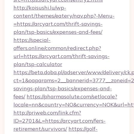
http://koisushi.lu/wp-
content/themes/eatery/nav.php?-Menu-
=https://arcyart.com/thrift-savings-
plan/tsp-basics/expenses-and-fees/
https://special-
offers.online/common/redirect.php?
url=https://arcyart.com/thrift-savings-
plan/tsp-calculator
https://beta.doba.pl/adserver/www/delivery/ck.
ct=1&oaparams=2__bannerid=3777__zoneid=243
savings-plan/tsp-basics/expenses-and-
fees/
https://pharmasolute.com/setlocale?
locale=nn&country=NO&currency=NOK&url=http
http://priweb.com/link.cfm?
ID=2701&L=https://arcyart.com/fers-
retirement/survivors/
https://golf-