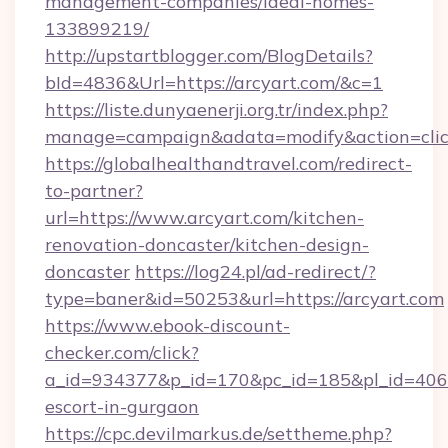
management-companies/ideal-homes-
133899219/
http://upstartblogger.com/BlogDetails?
bId=4836&Url=https://arcyart.com/&c=1
https://liste.dunyaenerji.org.tr/index.php?
manage=campaign&adata=modify&action=click
https://globalhealthandtravel.com/redirect-
to-partner?
url=https://www.arcyart.com/kitchen-
renovation-doncaster/kitchen-design-
doncaster
https://log24.pl/ad-redirect/?
type=baner&id=50253&url=https://arcyart.com
https://www.ebook-discount-
checker.com/click?
a_id=934377&p_id=170&pc_id=185&pl_id=4062&u
escort-in-gurgaon
https://cpc.devilmarkus.de/settheme.php?