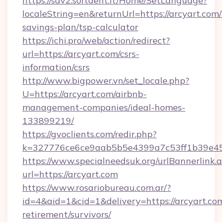
https://sdv2.softdent.lt/Home/SetLanguage?
localeString=en&returnUrl=https://arcyart.com/t
savings-plan/tsp-calculator
https://ichi.pro/web/action/redirect?
url=https://arcyart.com/csrs-
information/csrs
http://www.bigpower.vn/set_locale.php?
U=https://arcyart.com/airbnb-
management-companies/ideal-homes-
133899219/
https://gvoclients.com/redir.php?
k=327776ce6ce9aab5b5e4399a7c53ff1b39e4536
https://www.specialneedsuk.org/urlBannerlink.
url=https://arcyart.com
https://www.rosariobureau.com.ar/?
id=4&aid=1&cid=1&delivery=https://arcyart.com
retirement/survivors/