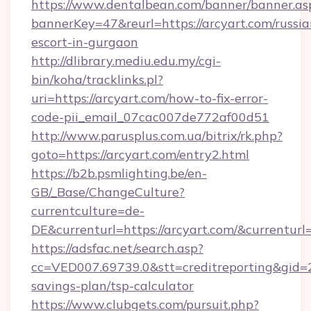
https://www.dentalbean.com/banner/banner.as
bannerKey=47&reurl=https://arcyart.com/russia
escort-in-gurgaon
http://dlibrary.mediu.edu.my/cgi-
bin/koha/tracklinks.pl?
uri=https://arcyart.com/how-to-fix-error-
code-pii_email_07cac007de772af00d51
http://www.parusplus.com.ua/bitrix/rk.php?
goto=https://arcyart.com/entry2.html
https://b2b.psmlighting.be/en-
GB/_Base/ChangeCulture?
currentculture=de-
DE&currenturl=https://arcyart.com/&currenturl
https://adsfac.net/search.asp?
cc=VED007.69739.0&stt=creditreporting&gid=2
savings-plan/tsp-calculator
https://www.clubgets.com/pursuit.php?