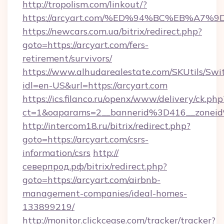
http://tropolism.com/linkout/?
https://arcyart.com/%ED%94%BC%EB%A
https://newcars.com.ua/bitrix/redirect.php?
goto=https://arcyart.com/fers-
retirement/survivors/
https://www.alhudarealestate.com/SKUtils/Sw
idl=en-US&url=https://arcyart.com
https://ics.filanco.ru/openx/www/delivery/ck.php
ct=1&oaparams=2__bannerid%3D416__zone
http://intercom18.ru/bitrix/redirect.php?
goto=https://arcyart.com/csrs-
information/csrs
http://
северпрод.рф/bitrix/redirect.php?
goto=https://arcyart.com/airbnb-
management-companies/ideal-homes-
133899219/
http://monitor.clickcease.com/tracker/tracker?