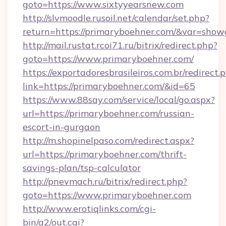
goto=https://www.sixtyyearsnew.com
http://slvmoodle.rusoil.net/calendar/set.php?
return=https://primaryboehner.com/&var=show
http://mail.rustat.rcoi71.ru/bitrix/redirect.php?
goto=https://www.primaryboehner.com/
https://exportadoresbrasileiros.com.br/redirect.
link=https://primaryboehner.com/&id=65
https://www.88say.com/service/local/go.aspx?
url=https://primaryboehner.com/russian-
escort-in-gurgaon
http://m.shopinelpaso.com/redirect.aspx?
url=https://primaryboehner.com/thrift-
savings-plan/tsp-calculator
http://pnevmach.ru/bitrix/redirect.php?
goto=https://www.primaryboehner.com
http://www.erotiqlinks.com/cgi-
bin/a2/out.cgi?