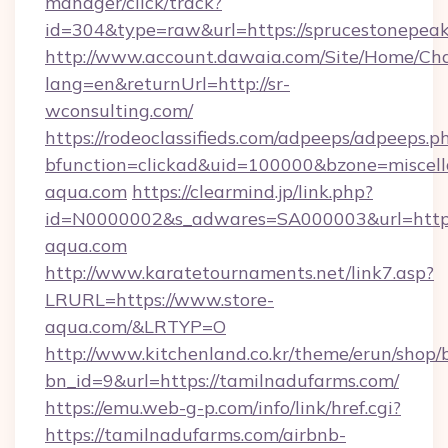
manager/click/track?
id=304&type=raw&url=https://sprucestonepea
http://www.account.dawaia.com/Site/Home/Ch
lang=en&returnUrl=http://sr-
wconsulting.com/
https://rodeoclassifieds.com/adpeeps/adpeeps.p
bfunction=clickad&uid=100000&bzone=miscel
aqua.com
https://clearmind.jp/link.php?
id=N0000002&s_adwares=SA000003&url=https:
aqua.com
http://www.karatetournaments.net/link7.asp?
LRURL=https://www.store-
aqua.com/&LRTYP=O
http://www.kitchenland.co.kr/theme/erun/shop/
bn_id=9&url=https://tamilnadufarms.com/
https://emu.web-g-p.com/info/link/href.cgi?
https://tamilnadufarms.com/airbnb-