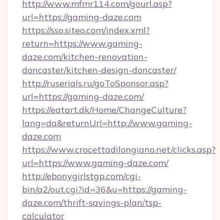
http://www.mfmr114.com/gourl.asp?
url=https://gaming-daze.com
https://sso.siteo.com/index.xml?
return=https://www.gaming-
daze.com/kitchen-renovation-
doncaster/kitchen-design-doncaster/
http://ruserials.ru/goToSponsor.asp?
url=https://gaming-daze.com/
https://eatart.dk/Home/ChangeCulture?
lang=da&returnUrl=http://www.gaming-
daze.com
https://www.crocettadilongiano.net/clicks.asp?
url=https://www.gaming-daze.com/
http://ebonygirlstgp.com/cgi-
bin/a2/out.cgi?id=36&u=https://gaming-
daze.com/thrift-savings-plan/tsp-
calculator