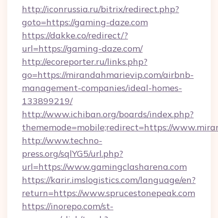
http://iconrussia.ru/bitrix/redirect.php?
goto=https://gaming-daze.com
https://dakke.co/redirect/?
url=https://gaming-daze.com/
http://ecoreporter.ru/links.php?
go=https://mirandahmarievip.com/airbnb-
management-companies/ideal-homes-
133899219/
http://www.ichiban.org/boards/index.php?
thememode=mobile;redirect=https://www.mira
http://www.techno-
press.org/sqlYG5/url.php?
url=https://www.gamingclasharena.com
https://karir.imslogistics.com/language/en?
return=https://www.sprucestonepeak.com
https://inorepo.com/st-