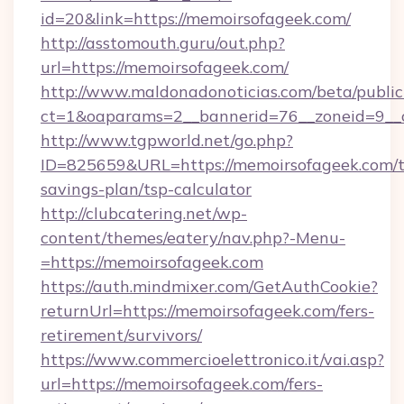
id=20&link=https://memoirsofageek.com/
http://asstomouth.guru/out.php?
url=https://memoirsofageek.com/
http://www.maldonadonoticias.com/beta/publi
ct=1&oaparams=2__bannerid=76__zoneid=9__c
http://www.tgpworld.net/go.php?
ID=825659&URL=https://memoirsofageek.com/th
savings-plan/tsp-calculator
http://clubcatering.net/wp-
content/themes/eatery/nav.php?-Menu-
=https://memoirsofageek.com
https://auth.mindmixer.com/GetAuthCookie?
returnUrl=https://memoirsofageek.com/fers-
retirement/survivors/
https://www.commercioelettronico.it/vai.asp?
url=https://memoirsofageek.com/fers-