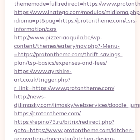
thememode=full;redirect=https://www.proton
https://www.inatega.com/modulos/midioma.php
idioma=pt&pag=https://protontheme.com/csrs-
information/csrs
http://www.pizzeriaaquila.be/wp-
content/themes/eatery/nav.php?-Menu-
=https://protontheme.com/thrift-savings-
plan/tsp-basics/expenses-and-fees/
https://www.ayrshire-
art.co.uk/trigger.php?
r_link=https://www.protontheme.com/
http://news-
dj.limasky.com/limasky/webservices/doodle_jum
https://protontheme.com/
https://repino73.ru/bitrix/redirect.php?
goto=https://www.protontheme.com/kitchen-
renovation-doncaster/kitchen-design-