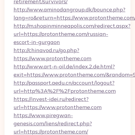
retirement/survivors/
http://www.aminodangroup.dk/bounce.php?
lang=ro&return=https://www.protontheme.com
http://m.shopinminneapolis.com/redirect.aspx?
url=https://protontheme.com/russian-
escort-in-gurgaon
http://chinavod.ru/go.php?
https://www.protontheme.com
http://www.art-n-oil.de/index.2.de.html?
exit=https://www.protontheme.com/&random=
http://passport.aedu.cn/account/logout?
url=http%3A%2F%2Fprotontheme.com
https://invest-idei.ru/redirect?
url=https://www.protontheme.com
https://www.piregwan-
genesis.com/liens/redirect.php?
url=https://protontheme.com/