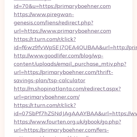
id=70&u=https://primaryboehner.com
https://www.piregwan-
genesis.com/liens/redirect.php?
url=https://www.primaryboehner.com
https://r.turn.com/r/click?
id=f6wz9fvWpSEJ7QEA4QUBAA&url=http://pri
http://www.goodlifer.com/blog/wp-
content/uploads/email_purchase_mtiv.php?
url=https://primaryboehner.com/thrift-
savings-plan/tsp-calculator
http://m.shopinatlanta.com/redirect.aspx?
url=primaryboehner.com/
https://r.turn.com/r/click?
id=07SbPf7hZSNdJAgAAAYBAA&url=https://ww
https://www.fourten.org.uk/gbook/go.php?
url=https://primaryboehner.com/fers-