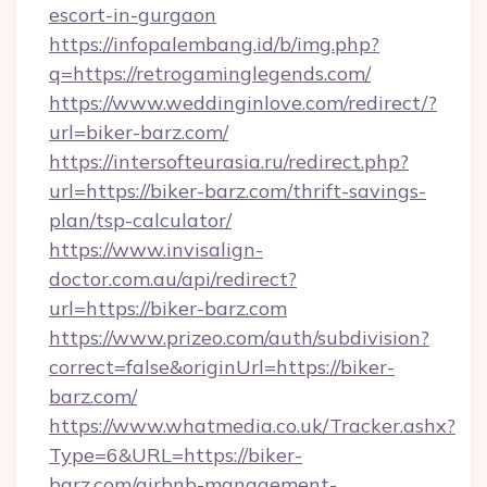
escort-in-gurgaon
https://infopalembang.id/b/img.php?
q=https://retrogaminglegends.com/
https://www.weddinginlove.com/redirect/?
url=biker-barz.com/
https://intersofteurasia.ru/redirect.php?
url=https://biker-barz.com/thrift-savings-
plan/tsp-calculator/
https://www.invisalign-
doctor.com.au/api/redirect?
url=https://biker-barz.com
https://www.prizeo.com/auth/subdivision?
correct=false&originUrl=https://biker-
barz.com/
https://www.whatmedia.co.uk/Tracker.ashx?
Type=6&URL=https://biker-
barz.com/airbnb-management-