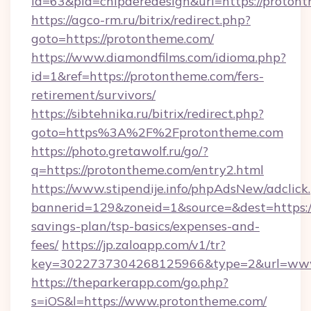
id=63&pid=chipderedesign&url=https://proton
https://agco-rm.ru/bitrix/redirect.php?
goto=https://protontheme.com/
https://www.diamondfilms.com/idioma.php?
id=1&ref=https://protontheme.com/fers-
retirement/survivors/
https://sibtehnika.ru/bitrix/redirect.php?
goto=https%3A%2F%2Fprotontheme.com
https://photo.gretawolf.ru/go/?
q=https://protontheme.com/entry2.html
https://www.stipendije.info/phpAdsNew/adclick
bannerid=129&zoneid=1&source=&dest=https://
savings-plan/tsp-basics/expenses-and-
fees/
https://jp.zaloapp.com/v1/tr?
key=3022737304268125966&type=2&url=www
https://theparkerapp.com/go.php?
s=iOS&l=https://www.protontheme.com/