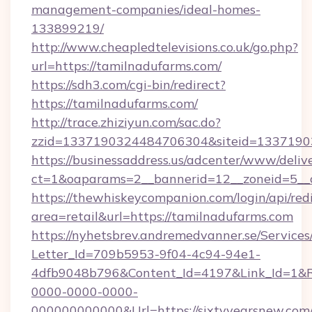
management-companies/ideal-homes-
133899219/
http://www.cheapledtelevisions.co.uk/go.php?
url=https://tamilnadufarms.com/
https://sdh3.com/cgi-bin/redirect?
https://tamilnadufarms.com/
http://trace.zhiziyun.com/sac.do?
zzid=1337190324484706304&siteid=13371903
https://businessaddress.us/adcenter/www/deliv
ct=1&oaparams=2__bannerid=12__zoneid=5__
https://thewhiskeycompanion.com/login/api/red
area=retail&url=https://tamilnadufarms.com
https://nyhetsbrev.andremedvanner.se/Services
Letter_Id=709b5953-9f04-4c94-94e1-
4dfb9048b796&Content_Id=4197&Link_Id=1&R
0000-0000-0000-
000000000000&Url=https://sixtyyearsnew.com/t