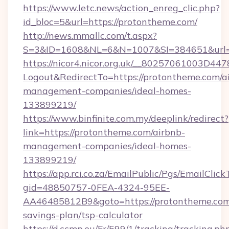
https://www.letc.news/action_enreg_clic.php?
id_bloc=5&url=https://protontheme.com/
http://news.mmallc.com/t.aspx?
S=3&ID=1608&NL=6&N=1007&SI=384651&url=h
https://nicor4.nicor.org.uk/__80257061003D447
Logout&RedirectTo=https://protontheme.com/a
management-companies/ideal-homes-
133899219/
https://www.binfinite.com.my/deeplink/redirect?
link=https://protontheme.com/airbnb-
management-companies/ideal-homes-
133899219/
https://app.rci.co.za/EmailPublic/Pgs/EmailClic
gid=48850757-0FEA-4324-95EE-
AA46485812B9&goto=https://protontheme.com/
savings-plan/tsp-calculator
https://d.ccmp.eu/Fr/599/1/tracking/tracking.ph