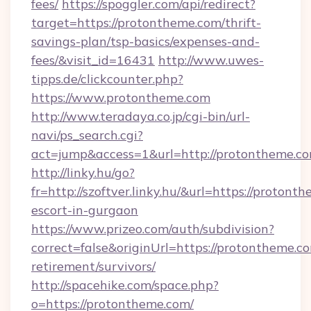
fees/
https://spoggler.com/api/redirect?
target=https://protontheme.com/thrift-
savings-plan/tsp-basics/expenses-and-
fees/&visit_id=16431
http://www.uwes-
tipps.de/clickcounter.php?
https://www.protontheme.com
http://www.teradaya.co.jp/cgi-bin/url-
navi/ps_search.cgi?
act=jump&access=1&url=http://protontheme.c
http://linky.hu/go?
fr=http://szoftver.linky.hu/&url=https://protont
escort-in-gurgaon
https://www.prizeo.com/auth/subdivision?
correct=false&originUrl=https://protontheme.co
retirement/survivors/
http://spacehike.com/space.php?
o=https://protontheme.com/