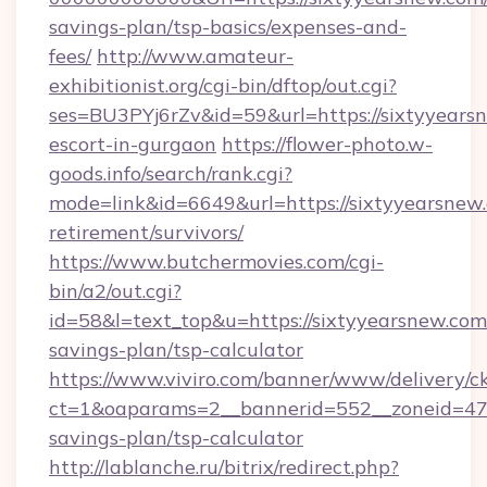
savings-plan/tsp-basics/expenses-and-
fees/
http://www.amateur-
exhibitionist.org/cgi-bin/dftop/out.cgi?
ses=BU3PYj6rZv&id=59&url=https://sixtyyearsn
escort-in-gurgaon
https://flower-photo.w-
goods.info/search/rank.cgi?
mode=link&id=6649&url=https://sixtyyearsnew.
retirement/survivors/
https://www.butchermovies.com/cgi-
bin/a2/out.cgi?
id=58&l=text_top&u=https://sixtyyearsnew.com/
savings-plan/tsp-calculator
https://www.viviro.com/banner/www/delivery/c
ct=1&oaparams=2__bannerid=552__zoneid=47_
savings-plan/tsp-calculator
http://lablanche.ru/bitrix/redirect.php?