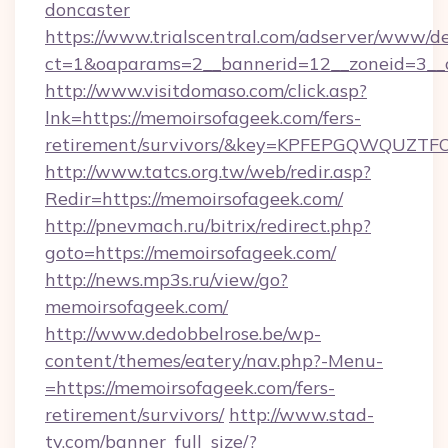
doncaster
https://www.trialscentral.com/adserver/www/de
ct=1&oaparams=2__bannerid=12__zoneid=3__
http://www.visitdomaso.com/click.asp?
lnk=https://memoirsofageek.com/fers-
retirement/survivors/&key=KPFEPGQWQUZ
http://www.tatcs.org.tw/web/redir.asp?
Redir=https://memoirsofageek.com/
http://pnevmach.ru/bitrix/redirect.php?
goto=https://memoirsofageek.com/
http://news.mp3s.ru/view/go?
memoirsofageek.com/
http://www.dedobbelrose.be/wp-
content/themes/eatery/nav.php?-Menu-
=https://memoirsofageek.com/fers-
retirement/survivors/
http://www.stad-
tv.com/banner_full_size/?