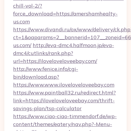
chill-vol-2/?
force_download=https://amershamhealty-
us.com
https://www.divandi.ru/ox/www/delivery/ck.php
ct=1&oaparams=2__bannerid=107__zoneid=66
us.com/
http://eva-dmc4.halfmoon.jp/eva-
dmc4/cutlinks/rank.php?
url=https://iloveloveloveebay.com/
http://www.fenice.info/cgi-
bin/download.asp?
https://www.www.iloveloveloveebay.com
https://www.paintball32.ru/redirect.html?
link=https://iloveloveloveebay.com/thrift-
savings-plan/tsp-calculator
https://www.ciao-ciao-timmendorf.de/wp-
content/themes/eatery/nav.php?-Menu-