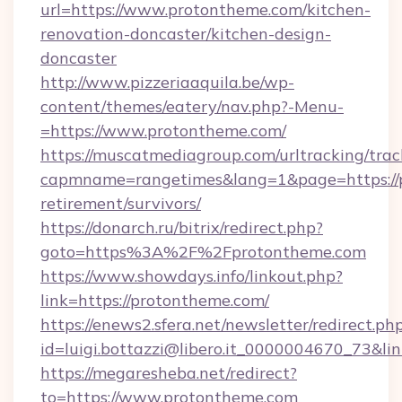
url=https://www.protontheme.com/kitchen-
renovation-doncaster/kitchen-design-
doncaster
http://www.pizzeriaaquila.be/wp-
content/themes/eatery/nav.php?-Menu-
=https://www.protontheme.com/
https://muscatmediagroup.com/urltracking/trac
capmname=rangetimes&lang=1&page=https://p
retirement/survivors/
https://donarch.ru/bitrix/redirect.php?
goto=https%3A%2F%2Fprotontheme.com
https://www.showdays.info/linkout.php?
link=https://protontheme.com/
https://enews2.sfera.net/newsletter/redirect.ph
id=luigi.bottazzi@libero.it_0000004670_73&li
https://megaresheba.net/redirect?
to=https://www.protontheme.com