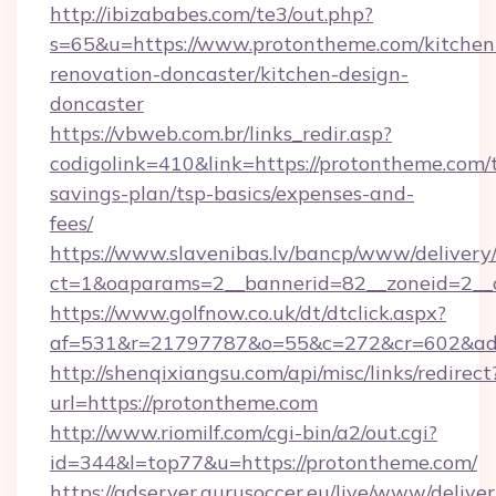
http://ibizababes.com/te3/out.php?
s=65&u=https://www.protontheme.com/kitchen
renovation-doncaster/kitchen-design-
doncaster
https://vbweb.com.br/links_redir.asp?
codigolink=410&link=https://protontheme.com/t
savings-plan/tsp-basics/expenses-and-
fees/
https://www.slavenibas.lv/bancp/www/delivery
ct=1&oaparams=2__bannerid=82__zoneid=2__
https://www.golfnow.co.uk/dt/dtclick.aspx?
af=531&r=21797787&o=55&c=272&cr=602&ad=
http://shenqixiangsu.com/api/misc/links/redirect
url=https://protontheme.com
http://www.riomilf.com/cgi-bin/a2/out.cgi?
id=344&l=top77&u=https://protontheme.com/
https://adserver.gurusoccer.eu/live/www/deliver