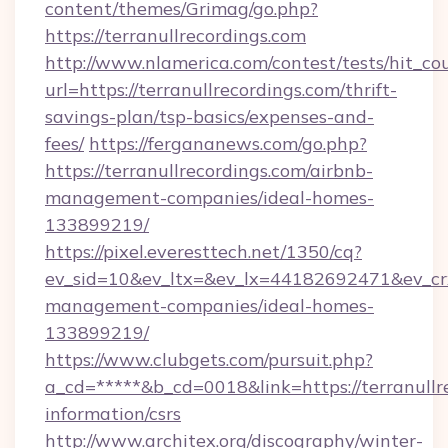
content/themes/Grimag/go.php?
https://terranullrecordings.com
http://www.nlamerica.com/contest/tests/hit_co
url=https://terranullrecordings.com/thrift-
savings-plan/tsp-basics/expenses-and-
fees/
https://fergananews.com/go.php?
https://terranullrecordings.com/airbnb-
management-companies/ideal-homes-
133899219/
https://pixel.everesttech.net/1350/cq?
ev_sid=10&ev_ltx=&ev_lx=44182692471&ev_crx
management-companies/ideal-homes-
133899219/
https://www.clubgets.com/pursuit.php?
a_cd=*****&b_cd=0018&link=https://terranullre
information/csrs
http://www.architex.org/discography/winter-