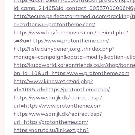
id_camp=21465&id_contact=00557000006N6yf
http://secure.perfectstormmedia.com/tracking/t
c=carlton&u=protontheme.com/
https://www.boyfreemovies.com/te3/out.php?
s=&u=https://www.protontheme.com/
http://liste.dunyaenerji.org.tr/index.php?
manage=campaign&adata=modify&action=click
http://kuboworld.koreanfriends.co.kr/shop/bann
bn_id=10&url=https://www.protontheme.com
http://www.kinosvet.cz/ad.php?
id=109&url=https://protontheme.com/
https://www.sdmjk.dk/redirect.asp?
url=https://www.protontheme.com
https://www.sdmjk.dk/redirect.asp?
url=https://protontheme.com/
https://naruto.su/link.ext.php?