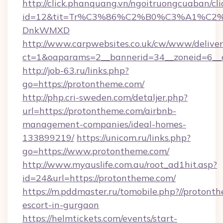
http://click.phanquang.vn/ngoitruongcuaban/cli
id=12&tit=Tr%C3%86%C2%B0%C3%A1%C2
DnkWMXD
http://www.carpwebsites.co.uk/cw/www/deliver
ct=1&oaparams=2__bannerid=34__zoneid=6__
http://job-63.ru/links.php?
go=https://protontheme.com/
http://php.cri-sweden.com/detaljer.php?
url=https://protontheme.com/airbnb-
management-companies/ideal-homes-
133899219/
https://unicom.ru/links.php?
go=https://www.protontheme.com/
http://www.myauslife.com.au/root_ad1hit.asp?
id=24&url=https://protontheme.com/
https://m.pddmaster.ru/tomobile.php?//protont
escort-in-gurgaon
https://helmtickets.com/events/start-