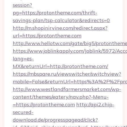
session?
pg=https://protontheme.com/thrift-
savings-plan/tsp-calculator&redirects=0
http://m.shopinirvine.com/redirect.aspx?
url=https://protontheme.com
http://www.hellotw.com/gate/big5/protontheme
https://www.joblinkapply.com/Joblink/5972/A
lang=es-
MX&returnUrl=http://protontheme.com/
https://mbspare.ru/viewswitcher/switchview?
mobile=False&returnUrl=https%3A%2F%2Fpr
http://www.westlandfarmersmarket.com/wp-
content/themes/eatery/nav.php?-Menu-
=https://protontheme.com
http://api2.chip-
secured-
download.de/progresspagead/click?