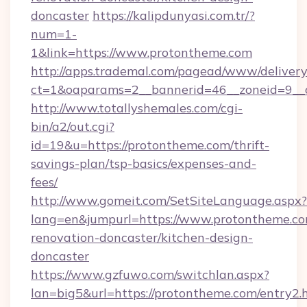
doncaster
https://kalipdunyasi.com.tr/?
num=1-
1&link=https://www.protontheme.com
http://apps.trademal.com/pagead/www/delivery
ct=1&oaparams=2__bannerid=46__zoneid=9__
http://www.totallyshemales.com/cgi-
bin/a2/out.cgi?
id=19&u=https://protontheme.com/thrift-
savings-plan/tsp-basics/expenses-and-
fees/
http://www.gomeit.com/SetSiteLanguage.aspx?
lang=en&jumpurl=https://www.protontheme.co
renovation-doncaster/kitchen-design-
doncaster
https://www.gzfuwo.com/switchlan.aspx?
lan=big5&url=https://protontheme.com/entry2.