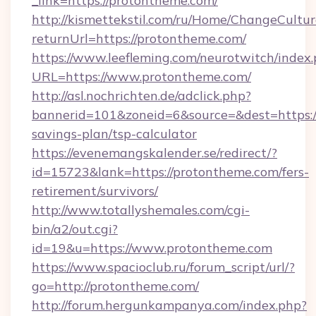
_link=https://protontheme.com/
http://kismettekstil.com/ru/Home/ChangeCultur
returnUrl=https://protontheme.com/
https://www.leefleming.com/neurotwitch/index
URL=https://www.protontheme.com/
http://asl.nochrichten.de/adclick.php?
bannerid=101&zoneid=6&source=&dest=https://
savings-plan/tsp-calculator
https://evenemangskalender.se/redirect/?
id=15723&lank=https://protontheme.com/fers-
retirement/survivors/
http://www.totallyshemales.com/cgi-
bin/a2/out.cgi?
id=19&u=https://www.protontheme.com
https://www.spacioclub.ru/forum_script/url/?
go=http://protontheme.com/
http://forum.hergunkampanya.com/index.php?