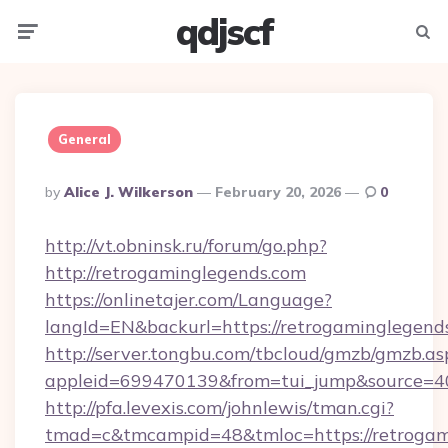
qdjscf
Menu
Searc
General
Posted
By
Alice J. Wilkerson
February 20, 2026
0
By
http://vt.obninsk.ru/forum/go.php?
http://retrogaminglegends.com
https://onlinetajer.com/Language?
langId=EN&backurl=https://retrogaminglegend
http://server.tongbu.com/tbcloud/gmzb/gmzb.as
appleid=699470139&from=tui_jump&source=400
http://pfa.levexis.com/johnlewis/tman.cgi?
tmad=c&tmcampid=48&tmloc=https://retrogami