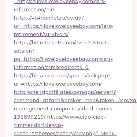
=https://iloveloveloveebay.com/csrs-
information/csrs
https://vl.4banket.ru/away?
url=https://iloveloveloveebay.com/fers-
retirement/survivors/
https://helmtickets.com/events/start-
session?
pg=https://iloveloveloveebay.com/csrs-
information/csrs&redirects=0
https://bbs.cocre.com/spaces/link.php?
url=https://iloveloveloveebay.com/
http://one.tripaffiliates.com/app/server/?
command=attach&broker=meb&token=3spvxqn7
management-companies/ideal-homes-
133899219/
https://www.ciao-ciao-
timmendorf.de/wp-
content/themes/eatery/nav.php?-Menu-