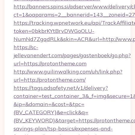
http://banners.spins.si/adserver/www/delivery/c
ct=1&oaparams=2__bannerid=143__zoneid=27_
https://tracking.wpnetwork.eu/api/TrackAffilia
token=0bkbrKYtBrvDWGoOLU-
NumNd7ZgqdRLk&skin=ACR&url=http://www.p
https://sc-
jellevanendert.com/pages/gastenboek/go.php?
url=https://protontheme.com
http://www.guilinwalking.com/uh/link.php?
url=http://protontheme.com/
https://tags.adsafety.net/v1/delivery?
container=test_container_3&_f=img&secure=1
&ip=&domain=&cost=&tpc=
{BV_CATEGORY}&e=click&q=
{BV_KEYWORD}&target=https://protontheme.co
savings-plan/tsp-basics/expenses-and-