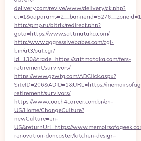
delivery.com/revive/www/delivery/ck.php?
ct=1&oaparams=2__bannerid=5276__zoneid=14
http://pmp.ru/bitrix/redirect.php?
goto=https://www.sattmataka.com/
http://www.aggressivebabes.com/cgi-
bin/at3/out.cgi?
id=130&trade=https://sattmataka.com/fers-
retirement/survivors/
https://www.gzwtg.com/ADClick.aspx?
SiteID=206&ADID=1&URL=https://memoirsofage
retirement/survivors/
https://www.coach4career.com.br/en-
US/Home/ChangeCulture?
newCulture=en-
US&returnUrl=https://www.memoirsofageek.co
renovation-doncaster/kitchen-design-