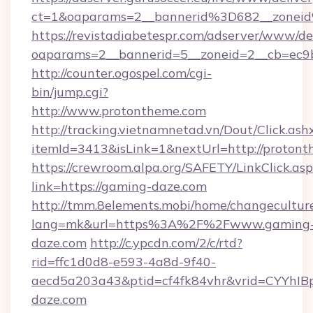
ct=1&oaparams=2__bannerid%3D682__zone
https://revistadiabetespr.com/adserver/www/de
oaparams=2__bannerid=5__zoneid=2__cb=ec9b
http://counter.ogospel.com/cgi-
bin/jump.cgi?
http://www.protontheme.com
http://tracking.vietnamnetad.vn/Dout/Click.ash
itemId=3413&isLink=1&nextUrl=http://protont
https://crewroom.alpa.org/SAFETY/LinkClick.as
link=https://gaming-daze.com
http://tmm.8elements.mobi/home/changecultur
lang=mk&url=https%3A%2F%2Fwww.gaming
daze.com
http://c.ypcdn.com/2/c/rtd?
rid=ffc1d0d8-e593-4a8d-9f40-
aecd5a203a43&ptid=cf4fk84vhr&vrid=CYYhIB
daze.com