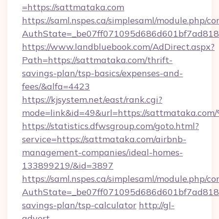
=https://sattmataka.com
https://saml.nspes.ca/simplesaml/module.php/co
AuthState=_be07ff071095d686d601bf7ad818a
https://www.landbluebook.com/AdDirect.aspx?
Path=https://sattmataka.com/thrift-
savings-plan/tsp-basics/expenses-and-
fees/&alfa=4423
https://kjsystem.net/east/rank.cgi?
mode=link&id=49&url=https://sattmat
https://statistics.dfwsgroup.com/goto.html?
service=https://sattmataka.com/airbnb-
management-companies/ideal-homes-
133899219/&id=3897
https://saml.nspes.ca/simplesaml/module.php/co
AuthState=_be07ff071095d686d601bf7ad818a1
savings-plan/tsp-calculator
http://gl-
advert-