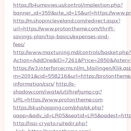
https://b4umovies.us/control/implestion.php?
banner_id=359&site_id=15&url=https://www.p
http://m.shopincleveland.com/redirect.aspx?
url=https://www.protontheme.com/thrift-
savings-plan/tsp-basics/expenses-and-
fees/
http://www.maxtuning.md/controls/basket.php?
Action=AddOne&ID=7261&Price=2850&Aster=*
https://w3.interforcecms.nl/m_Mailingen/Klik.as
m=2091&cid=558216&url=https://protontheme.
information/csrs/
http://a-
shadow.com/iwate/utl/hrefjump.cgi?
URL=https://www.protontheme.com
https://skushopping.com/php/ak.php?
oapp=&adv_id=LR05&seatid=LR5&oadest=https
http://lissi-crypto.ru/redir.php?