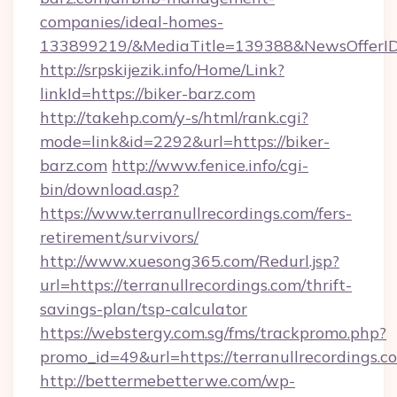
companies/ideal-homes-
133899219/&MediaTitle=139388&NewsOfferI
http://srpskijezik.info/Home/Link?
linkId=https://biker-barz.com
http://takehp.com/y-s/html/rank.cgi?
mode=link&id=2292&url=https://biker-
barz.com
http://www.fenice.info/cgi-
bin/download.asp?
https://www.terranullrecordings.com/fers-
retirement/survivors/
http://www.xuesong365.com/Redurl.jsp?
url=https://terranullrecordings.com/thrift-
savings-plan/tsp-calculator
https://webstergy.com.sg/fms/trackpromo.php?
promo_id=49&url=https://terranullrecordings.c
http://bettermebetterwe.com/wp-