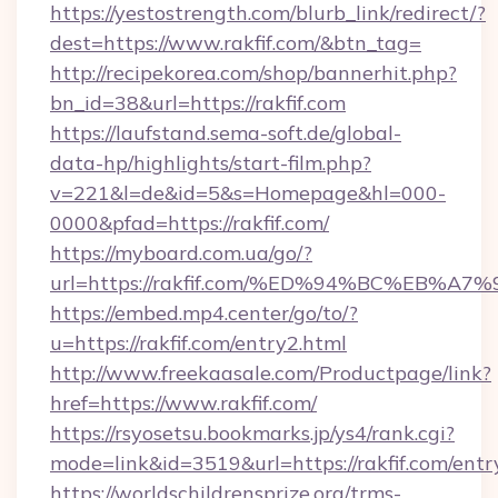
https://yestostrength.com/blurb_link/redirect/?
dest=https://www.rakfif.com/&btn_tag=
http://recipekorea.com/shop/bannerhit.php?
bn_id=38&url=https://rakfif.com
https://laufstand.sema-soft.de/global-
data-hp/highlights/start-film.php?
v=221&l=de&id=5&s=Homepage&hl=000-
0000&pfad=https://rakfif.com/
https://myboard.com.ua/go/?
url=https://rakfif.com/%ED%94%BC%EB
https://embed.mp4.center/go/to/?
u=https://rakfif.com/entry2.html
http://www.freekaasale.com/Productpage/link?
href=https://www.rakfif.com/
https://rsyosetsu.bookmarks.jp/ys4/rank.cgi?
mode=link&id=3519&url=https://rakfif.com/entr
https://worldschildrensprize.org/trms-