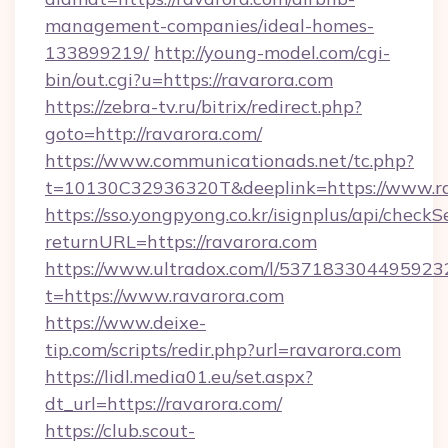
management-companies/ideal-homes-
133899219/
http://young-model.com/cgi-
bin/out.cgi?u=https://ravarora.com
https://zebra-tv.ru/bitrix/redirect.php?
goto=http://ravarora.com/
https://www.communicationads.net/tc.php?
t=10130C32936320T&deeplink=https://www.r
https://sso.yongpyong.co.kr/isignplus/api/checkSe
returnURL=https://ravarora.com
https://www.ultradox.com/l/537183304495923
t=https://www.ravarora.com
https://www.deixe-
tip.com/scripts/redir.php?url=ravarora.com
https://lidl.media01.eu/set.aspx?
dt_url=https://ravarora.com/
https://club.scout-