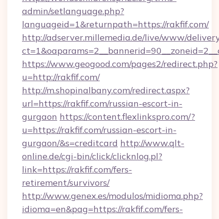
admin/setlanguage.php?
languageid=1&returnpath=https://rakfif.com/
http://adserver.millemedia.de/live/www/deliver
ct=1&oaparams=2__bannerid=90__zoneid=2__cb
https://www.geogood.com/pages2/redirect.php?
u=http://rakfif.com/
http://m.shopinalbany.com/redirect.aspx?
url=https://rakfif.com/russian-escort-in-
gurgaon
https://content.flexlinkspro.com/?
u=https://rakfif.com/russian-escort-in-
gurgaon/&s=creditcard
http://www.qlt-
online.de/cgi-bin/click/clicknlog.pl?
link=https://rakfif.com/fers-
retirement/survivors/
http://www.genex.es/modulos/midioma.php?
idioma=en&pag=https://rakfif.com/fers-