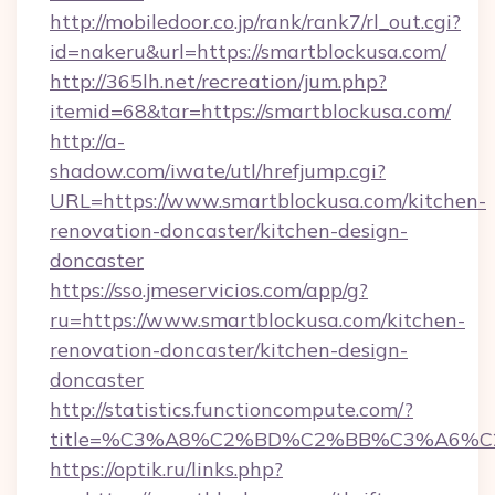
http://mobiledoor.co.jp/rank/rank7/rl_out.cgi?
id=nakeru&url=https://smartblockusa.com/
http://365lh.net/recreation/jum.php?
itemid=68&tar=https://smartblockusa.com/
http://a-
shadow.com/iwate/utl/hrefjump.cgi?
URL=https://www.smartblockusa.com/kitchen-
renovation-doncaster/kitchen-design-
doncaster
https://sso.jmeservicios.com/app/g?
ru=https://www.smartblockusa.com/kitchen-
renovation-doncaster/kitchen-design-
doncaster
http://statistics.functioncompute.com/?
title=%C3%A8%C2%BD%C2%BB%C3%A6%C
https://optik.ru/links.php?