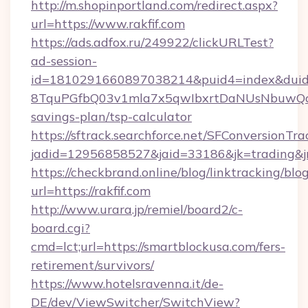
http://m.shopinportland.com/redirect.aspx?
url=https://www.rakfif.com
https://ads.adfox.ru/249922/clickURLTest?
ad-session-
id=1810291660897038214&puid4=index&dui
8TquPGfbQ03v1mla7x5qwIbxrtDaNUsNbuwQcw=
savings-plan/tsp-calculator
https://sftrack.searchforce.net/SFConversionTra
jadid=12956858527&jaid=33186&jk=tradin
https://checkbrand.online/blog/linktracking/blo
url=https://rakfif.com
http://www.urara.jp/remiel/board2/c-
board.cgi?
cmd=lct;url=https://smartblockusa.com/fers-
retirement/survivors/
https://www.hotelsravenna.it/de-
DE/dev/ViewSwitcher/SwitchView?