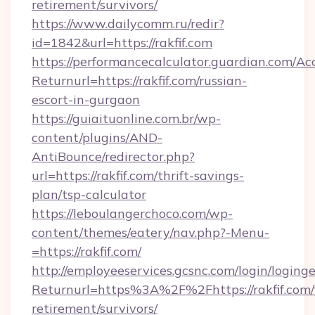
retirement/survivors/
https://www.dailycomm.ru/redir?
id=1842&url=https://rakfif.com
https://performancecalculator.guardian.com/Ac
Returnurl=https://rakfif.com/russian-
escort-in-gurgaon
https://guiaituonline.com.br/wp-
content/plugins/AND-
AntiBounce/redirector.php?
url=https://rakfif.com/thrift-savings-
plan/tsp-calculator
https://leboulangerchoco.com/wp-
content/themes/eatery/nav.php?-Menu-
=https://rakfif.com/
http://employeeservices.gcsnc.com/login/loging
Returnurl=https%3A%2F%2Fhttps://rakfif.com/
retirement/survivors/