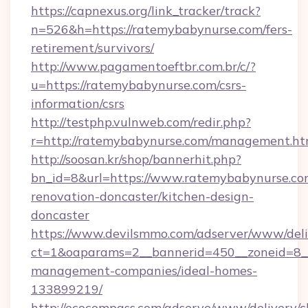
https://capnexus.org/link_tracker/track?
n=526&h=https://ratemybabynurse.com/fers-
retirement/survivors/
http://www.pagamentoeftbr.com.br/c/?
u=https://ratemybabynurse.com/csrs-
information/csrs
http://testphp.vulnweb.com/redir.php?
r=http://ratemybabynurse.com/management.ht
http://soosan.kr/shop/bannerhit.php?
bn_id=8&url=https://www.ratemybabynurse.co
renovation-doncaster/kitchen-design-
doncaster
https://www.devilsmmo.com/adserver/www/deli
ct=1&oaparams=2__bannerid=450__zoneid=8__
management-companies/ideal-homes-
133899219/
http://ecocompass.com/adserve/www/delivery/c