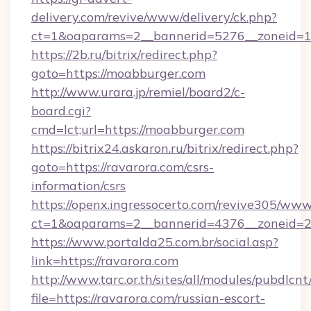
delivery.com/revive/www/delivery/ck.php?
ct=1&oaparams=2__bannerid=5276__zoneid=1
https://2b.ru/bitrix/redirect.php?
goto=https://moabburger.com
http://www.urara.jp/remiel/board2/c-
board.cgi?
cmd=lct;url=https://moabburger.com
https://bitrix24.askaron.ru/bitrix/redirect.php?
goto=https://ravarora.com/csrs-
information/csrs
https://openx.ingressocerto.com/revive305/www
ct=1&oaparams=2__bannerid=4376__zoneid=2
https://www.portalda25.com.br/social.asp?
link=https://ravarora.com
http://www.tarc.or.th/sites/all/modules/pubdlcn
file=https://ravarora.com/russian-escort-