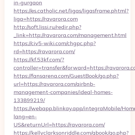
in-gurgaon
https://es.catholic.net/ligas/ligasframe.phtml?
liga=https://ravarora.com
http://soft.lissi.ru/redir.php?
_link=http://ravarora.com/management.html
https://civ5-wiki.com/chgpc.php?
rd=https://ravarora.com/
https://kf.53kf.com/?
controller=transfer&forward=https://ravarora.
https://fansarena.com/GuestBook/go.php?
url=https://ravarora.com/airbnb-
management-companies/ideal-homes-
133899219/
https://webapp.blinkay.app/integraMobile/Ho
lang=en-
US&returnUrl=https://ravarora.com/
https://kellyclarksonriddle.com/gbook/go.php?