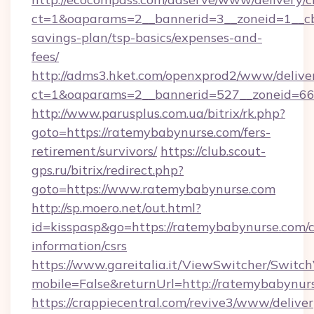
ct=1&oaparams=2__bannerid=3__zoneid=1__cb
savings-plan/tsp-basics/expenses-and-
fees/
http://adms3.hket.com/openxprod2/www/deliver
ct=1&oaparams=2__bannerid=527__zoneid=667
http://www.parusplus.com.ua/bitrix/rk.php?
goto=https://ratemybabynurse.com/fers-
retirement/survivors/
https://club.scout-
gps.ru/bitrix/redirect.php?
goto=https://www.ratemybabynurse.com
http://sp.moero.net/out.html?
id=kisspasp&go=https://ratemybabynurse.com/c
information/csrs
https://www.gareitalia.it/ViewSwitcher/Switc
mobile=False&returnUrl=http://ratemybabynur
https://crappiecentral.com/revive3/www/deliver