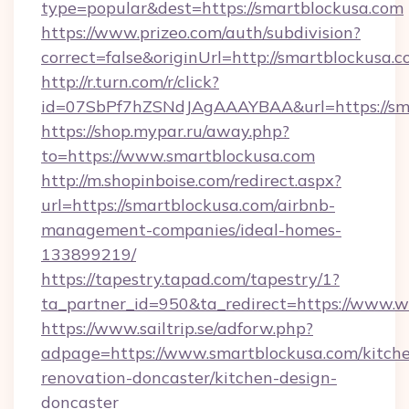
type=popular&dest=https://smartblockusa.com
https://www.prizeo.com/auth/subdivision?
correct=false&originUrl=http://smartblockusa.
http://r.turn.com/r/click?
id=07SbPf7hZSNdJAgAAAYBAA&url=https://sm
https://shop.mypar.ru/away.php?
to=https://www.smartblockusa.com
http://m.shopinboise.com/redirect.aspx?
url=https://smartblockusa.com/airbnb-
management-companies/ideal-homes-
133899219/
https://tapestry.tapad.com/tapestry/1?
ta_partner_id=950&ta_redirect=https://www.
https://www.sailtrip.se/adforw.php?
adpage=https://www.smartblockusa.com/kitch
renovation-doncaster/kitchen-design-
doncaster