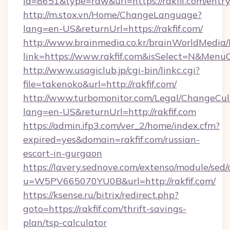
id=8651&type=raw&url=https://rakfif.com/entr
http://m.stox.vn/Home/ChangeLanguage?
lang=en-US&returnUrl=https://rakfif.com/
http://www.brainmedia.co.kr/brainWorldMedia/
link=https://www.rakfif.com&isSelect=N&Men
http://www.usagiclub.jp/cgi-bin/linkc.cgi?
file=takenoko&url=http://rakfif.com/
http://www.turbomonitor.com/Legal/ChangeCul
lang=en-US&returnUrl=http://rakfif.com
https://admin.ifp3.com/ver_2/home/index.cfm?
expired=yes&domain=rakfif.com/russian-
escort-in-gurgaon
https://lavery.sednove.com/extenso/module/sed/d
u=W5PV665070YU0B&url=http://rakfif.com/
https://ksense.ru/bitrix/redirect.php?
goto=https://rakfif.com/thrift-savings-
plan/tsp-calculator