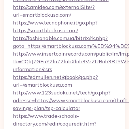
http://camideo.com/externalSite/?
url=smartblockusa.com/
https://www.tecnophone.it/go.php?
https://smartblockusa.com/
http://fashionable.com.ua/bitrix/rk.php?
goto=https://smartblockusa.com/%ED%
http://www.insertcoinrecords.com/public/lm/lm.
tk=CQkJZGFuY2luZ2lubXlob3VzZUBob3RtYWl
information/csrs
https://edmullen.net/gbook/go.php?
url=//smartblockusa.com
http://www.123sudoku.net/tech/go.php?
adresse=https://www.smartblockusa.com/thrift
savings-plan/tsp-calculator
https://www.trade-schools-
directory.com/redir/coquredir.htm?