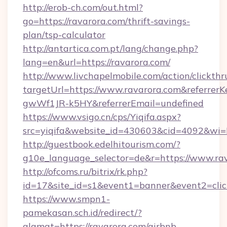
http://erob-ch.com/out.html?
go=https://ravarora.com/thrift-savings-
plan/tsp-calculator
http://antartica.com.pt/lang/change.php?
lang=en&url=https://ravarora.com/
http://www.livchapelmobile.com/action/clickthr
targetUrl=https://www.ravarora.com&referr
gwWf1JR-k5HY&referrerEmail=undefined
https://www.vsigo.cn/cps/Yiqifa.aspx?
src=yiqifa&website_id=430603&cid=4092&w
http://guestbook.edelhitourism.com/?
g10e_language_selector=de&r=https://www.ra
http://ofcoms.ru/bitrix/rk.php?
id=17&site_id=s1&event1=banner&event2=click
https://www.smpn1-
pamekasan.sch.id/redirect/?
alamat=https://ravarora.com/airbnb-