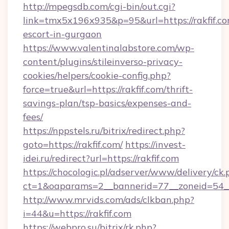
http://mpegsdb.com/cgi-bin/out.cgi?
link=tmx5x196x935&p=95&url=https://rakfif.co
escort-in-gurgaon
https://www.valentinalabstore.com/wp-
content/plugins/stileinverso-privacy-
cookies/helpers/cookie-config.php?
force=true&url=https://rakfif.com/thrift-
savings-plan/tsp-basics/expenses-and-
fees/
https://nppstels.ru/bitrix/redirect.php?
goto=https://rakfif.com/
https://invest-
idei.ru/redirect?url=https://rakfif.com
https://chocologic.pl/adserver/www/delivery/ck.
ct=1&oaparams=2__bannerid=77__zoneid=54__
http://www.mrvids.com/ads/clkban.php?
i=44&u=https://rakfif.com
https://webpro.su/bitrix/rk.php?