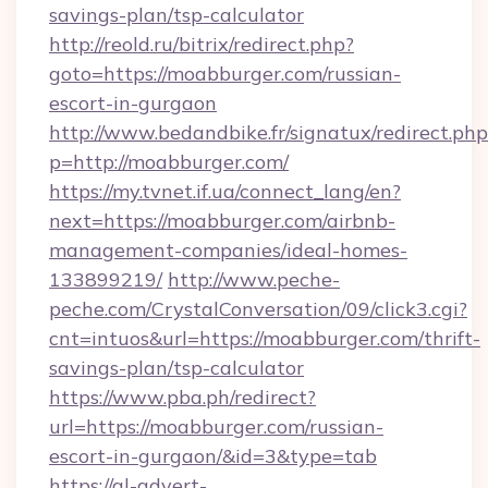
savings-plan/tsp-calculator
http://reold.ru/bitrix/redirect.php?
goto=https://moabburger.com/russian-
escort-in-gurgaon
http://www.bedandbike.fr/signatux/redirect.php
p=http://moabburger.com/
https://my.tvnet.if.ua/connect_lang/en?
next=https://moabburger.com/airbnb-
management-companies/ideal-homes-
133899219/
http://www.peche-
peche.com/CrystalConversation/09/click3.cgi?
cnt=intuos&url=https://moabburger.com/thrift-
savings-plan/tsp-calculator
https://www.pba.ph/redirect?
url=https://moabburger.com/russian-
escort-in-gurgaon/&id=3&type=tab
https://gl-advert-