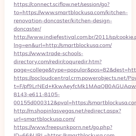
https://connect.sciflow.net/session/go?
to=https://www.smartblockusa.com/kitchen-
renovation-doncaster/kitchen-design-
doncaster/
http://www.indiefestival.com.br/2011/sp/cookie
lng=en&url=http://smartblockusa.com/
https://www.trade-schools-
directory.com/redir/coquredir.htm?
page=college&type=popular&pos=82&dest=http
https://pocloudcentral.crm.powerobjects.net/
t=F/pf9LrNEd+KkwAeyfcMk1MAaQB0AGUA
8143-e611-8105-
00155d000312&pval=https://smartblockusa.c
http://m.shopinlasvegas.net/redirect.aspx?
url=smartblockusa.com/
https://www.freepunkporn.net/go.php?
ID=66&URL=https://smartblockusa.com