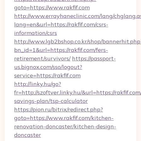
goto=https://www.rakfif.com
http://www.errayhaneclinic.com/lang/chglang.a
lang=en&url=https://rakfif.com/csrs-
information/csrs
http://www.lgb2bshop.co.kr/shop/bannerhit.php
bn_id=1&url=https://rakfif.com/fers-
retirement/survivors/
https://passport-
us.bignox.com/sso/logout?
service=https://rakfif.com
http://linky.hu/go?
fr=http://szoftver.linky.hu/&url=https://rakfif.com
savings-plan/tsp-calculator
https://pion.ru/bitrix/redirect.php?
goto=https://www.rakfif.com/kitchen-
renovation-doncaster/kitchen-design-
doncaster