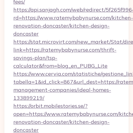
fees/
https://api.sanjagh.com/web/redirect/5f265
rd=https://www.ratemybabynurse.com/kitchen-
renovation-doncaster/kitchen-design-
doncaster
https://stat.microvirt.com/new_market/Stat/dir
link=https://ratemybabynurse.com/thrift-
savings-plan/tsp-
calculator&from=blog_en_PUBG_Lite
https://www.cervia.com/statistiche/gestione_lin
tabella=1&id_click=867&url_dest=https://rate
management-companies/ideal-homes-
133899219/
https://orbit.mobilestories.se/?
open=https://www.ratemybabynurse.com/kitch
renovation-doncaster/kitchen-design-
doncaster