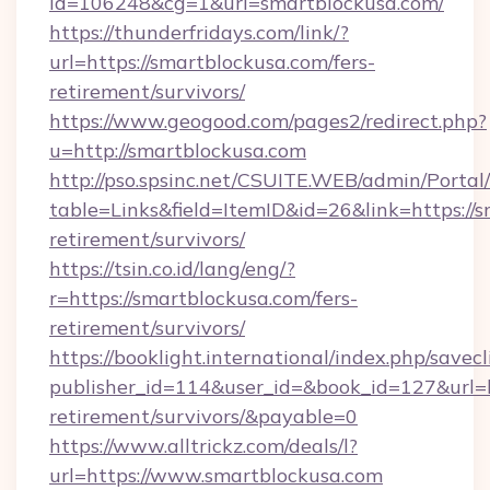
id=106248&cg=1&url=smartblockusa.com/
https://thunderfridays.com/link/?
url=https://smartblockusa.com/fers-
retirement/survivors/
https://www.geogood.com/pages2/redirect.php?
u=http://smartblockusa.com
http://pso.spsinc.net/CSUITE.WEB/admin/Portal/
table=Links&field=ItemID&id=26&link=https://s
retirement/survivors/
https://tsin.co.id/lang/eng/?
r=https://smartblockusa.com/fers-
retirement/survivors/
https://booklight.international/index.php/savecl
publisher_id=114&user_id=&book_id=127&url=ht
retirement/survivors/&payable=0
https://www.alltrickz.com/deals/l?
url=https://www.smartblockusa.com