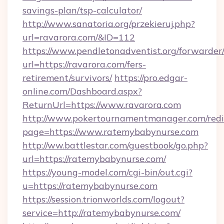
savings-plan/tsp-calculator/
http://www.sanatoria.org/przekieruj.php?
url=ravarora.com/&ID=112
https://www.pendletonadventist.org/forwarder
url=https://ravarora.com/fers-
retirement/survivors/
https://pro.edgar-
online.com/Dashboard.aspx?
ReturnUrl=https://www.ravarora.com
http://www.pokertournamentmanager.com/redi
page=https://www.ratemybabynurse.com
http://ww.battlestar.com/guestbook/go.php?
url=https://ratemybabynurse.com/
https://young-model.com/cgi-bin/out.cgi?
u=https://ratemybabynurse.com
https://session.trionworlds.com/logout?
service=http://ratemybabynurse.com/