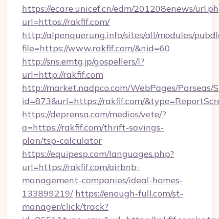
https://ecare.unicef.cn/edm/201208enews/url.p
url=https://rakfif.com/
http://alpenquerung.info/sites/all/modules/pubd
file=https://www.rakfif.com/&nid=60
http://sns.emtg.jp/gospellers/l?
url=http://rakfif.com
http://market.nadpco.com/WebPages/Parseas/S
id=873&url=https://rakfif.com/&type=ReportScr
https://deprensa.com/medios/vete/?
a=https://rakfif.com/thrift-savings-
plan/tsp-calculator
https://equipesp.com/languages.php?
url=https://rakfif.com/airbnb-
management-companies/ideal-homes-
133899219/
https://enough-full.com/st-
manager/click/track?