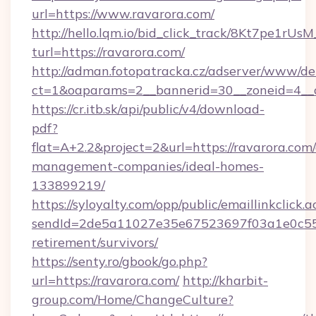
url=https://www.ravarora.com/
http://hello.lqm.io/bid_click_track/8Kt7pe1rU
turl=https://ravarora.com/
http://adman.fotopatracka.cz/adserver/www/del
ct=1&oaparams=2__bannerid=30__zoneid=4__
https://cr.itb.sk/api/public/v4/download-
pdf?
flat=A+2.2&project=2&url=https://ravarora.com
management-companies/ideal-homes-
133899219/
https://syloyalty.com/opp/public/emaillinkclick.a
sendId=2de5a11027e35e67523697f03a1e0c55__&
retirement/survivors/
https://senty.ro/gbook/go.php?
url=https://ravarora.com/
http://kharbit-
group.com/Home/ChangeCulture?