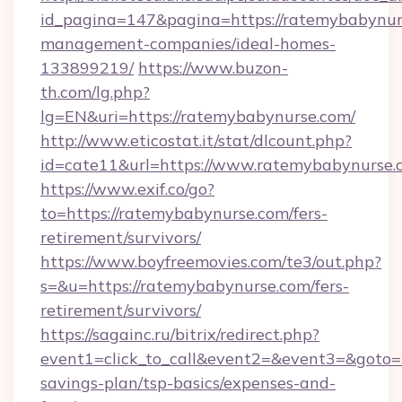
id_pagina=147&pagina=https://ratemybabynur
management-companies/ideal-homes-
133899219/
https://www.buzon-
th.com/lg.php?
lg=EN&uri=https://ratemybabynurse.com/
http://www.eticostat.it/stat/dlcount.php?
id=cate11&url=https://www.ratemybabynurse.
https://www.exif.co/go?
to=https://ratemybabynurse.com/fers-
retirement/survivors/
https://www.boyfreemovies.com/te3/out.php?
s=&u=https://ratemybabynurse.com/fers-
retirement/survivors/
https://sagainc.ru/bitrix/redirect.php?
event1=click_to_call&event2=&event3=&goto=h
savings-plan/tsp-basics/expenses-and-