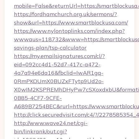
mobile=False&returnUrl=https://smartblockusa
https://fordhamchurch.org.uk/sermons/?
show&url=https://www.smartblockusa.com/
https://www.nylontoplinks.com/index.php?
wwwaus=118732&www=https://smartblockusa.
savings-plan/tsp-calculator
https://my.emailsignatures.com/cl/?
eid=092cc4d1-52d7-417c-a472-
4a7a94e6da16&fbclid=IwAR1gq-
0RmPKOUmX0BUZxFTytp9Ud2o-
X0wIM2KSPREMhDHyPw7cSXoxdxbU&formati
0B85-4CF7-9CFE-
A689B7254BEC&rurl=https://www.smartblocku
http://click.securedvisit.com/c4/?/227858
http://www.wave24.net/cgi-
bin/linkrank/out.cgi?