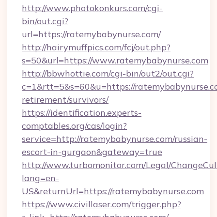
http://www.photokonkurs.com/cgi-
bin/out.cgi?
url=https://ratemybabynurse.com/
http://hairymuffpics.com/fcj/out.php?
s=50&url=https://www.ratemybabynurse.com
http://bbwhottie.com/cgi-bin/out2/out.cgi?
c=1&rtt=5&s=60&u=https://ratemybabynurse.co
retirement/survivors/
https://identification.experts-
comptables.org/cas/login?
service=http://ratemybabynurse.com/russian-
escort-in-gurgaon&gateway=true
http://www.turbomonitor.com/Legal/ChangeCul
lang=en-
US&returnUrl=https://ratemybabynurse.com
https://www.civillaser.com/trigger.php?