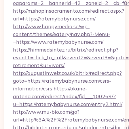
oaparams=2__bannerid=42__zoneid=2__cb=f84
http://m.shopinsacramento.com/redirect.aspx?
url=https://ratemybabynurse.com/
http://www.happymedia.se/wp-
content/themes/eatery/nav.php?-Menu-
=https://www.ratemybabynurse.com/
https://himmedsintez.ru/bitrix/redirect.php?
event1=click_to_call&event2=&event3=&goto=h
retirement/survivors/
http://augustinwelz.co.uk/bitrix/redirect.php?
goto=https://ratemybabynurse.com/csrs-
information/csrs
https://okane-
antena.com/redirect/index/fid___100269/?
u=https://ratemybabynurse.com/entry2.html/
http://www.mu-bio.com/go?
url=http%3A%2F%2Fratemybabynurse.com/en
http://biblioteca.uns.edu.pe/saladocentes/doc