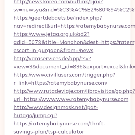
http://news.korea.com/outlink/ajax?
sv=newsya&md=%C3%AC%E2%80%94%C2%
https://geertdebaets.be/index.php?
nav=redirect&url=https://ratemybabynurse.co
https://www.jetaa.org.uk/ad2?
adid=5079&title=Monohon&dest=https://ratem
escort-in-gurgaon&from=/news
http://varaservices.de/app/csv?
view=3&document_id=836&export=excel&link=
https://www.civillasers.com/trigger.php?
r_link=https://ratemybabynurse.com/
http://www.rutadeviaje.com/librovisitas/go.php?
url=https://www.www.ratemybabynurse.com
http://www.designmask.net/lpat-
hutago/jump.cgi?
https://ratemybabynurse.com/thrift-
savings-plan/tsp-calculator