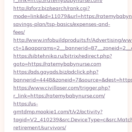
r_link=http://ratemybabynurse.com/
http://aforz.biz/search/rank.cgi?
mode=link&id=11079&url=https://ratemybabynu
savings-plan/tsp-basics/expenses-and-
fees/
http://www.infobuildproduits.fr/Advertising/ww
ct=1&oaparams=2__bannerid=87__zoneid=2__c
https://sibtehnika.ru/bitrix/redirect.php?
goto=https://ratemybabynurse.com
https://ads.gayads.biz/adclick.php?
bannerid=4448&zoneid=7&source=&dest=https
https://www.civillaser.com/trigger.php?
r_link=https://ratemybabynurse.com/
https://us-
gmtdmp.mookie1.com/t/v2/activity?
tagid=V2_410239&src.DeviceType=c&src.MatchT
retirement/survivors/