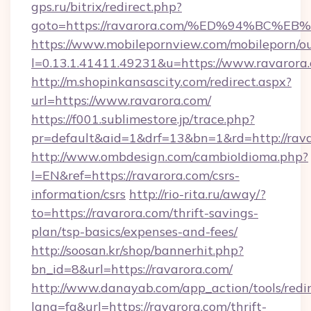
gps.ru/bitrix/redirect.php?
goto=https://ravarora.com/%ED%94%B
https://www.mobilepornview.com/mobileporn/o
l=0.13.1.41411.49231&u=https://www.ravarora
http://m.shopinkansascity.com/redirect.aspx?
url=https://www.ravarora.com/
https://f001.sublimestore.jp/trace.php?
pr=default&aid=1&drf=13&bn=1&rd=http://rava
http://www.ombdesign.com/cambioIdioma.php?
l=EN&ref=https://ravarora.com/csrs-
information/csrs
http://rio-rita.ru/away/?
to=https://ravarora.com/thrift-savings-
plan/tsp-basics/expenses-and-fees/
http://soosan.kr/shop/bannerhit.php?
bn_id=8&url=https://ravarora.com/
http://www.danayab.com/app_action/tools/redir
lang=fa&url=https://ravarora.com/thrift-