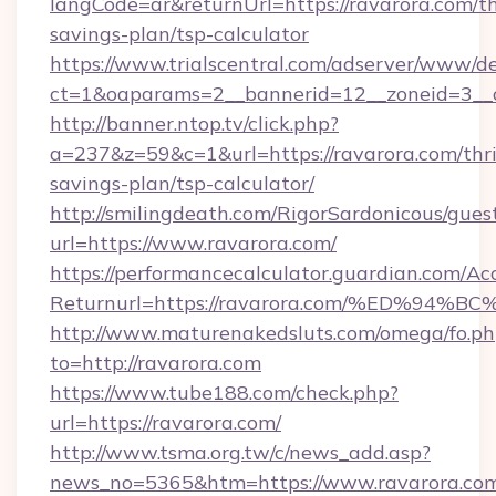
langCode=ar&returnUrl=https://ravarora.com/th
savings-plan/tsp-calculator
https://www.trialscentral.com/adserver/www/de
ct=1&oaparams=2__bannerid=12__zoneid=3__c
http://banner.ntop.tv/click.php?
a=237&z=59&c=1&url=https://ravarora.com/thri
savings-plan/tsp-calculator/
http://smilingdeath.com/RigorSardonicous/gues
url=https://www.ravarora.com/
https://performancecalculator.guardian.com/Ac
Returnurl=https://ravarora.com/%ED%
http://www.maturenakedsluts.com/omega/fo.ph
to=http://ravarora.com
https://www.tube188.com/check.php?
url=https://ravarora.com/
http://www.tsma.org.tw/c/news_add.asp?
news_no=5365&htm=https://www.ravarora.co