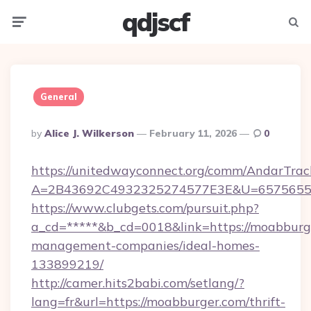
qdjscf
Menu
Searc
General
Posted
By
Alice J. Wilkerson
February 11, 2026
0
By
https://unitedwayconnect.org/comm/AndarTrack
A=2B43692C4932325274577E3E&U=657565563
https://www.clubgets.com/pursuit.php?
a_cd=*****&b_cd=0018&link=https://moabburg
management-companies/ideal-homes-
133899219/
http://camer.hits2babi.com/setlang/?
lang=fr&url=https://moabburger.com/thrift-