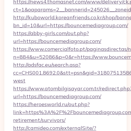
https://news4.thomasnet.com/www/delivery/ck.
ct=1&oaparams=2__bannerid=245026__zoneid=
http://kuboworld.koreanfriends.co.kr/shop/bann
bn_id=10&url=https://bouncemediagroup.com/
https://abby-girls.com/out.php?
url=https://bouncemediagroup.com/
https://www.comercialfoto.pt/paginasdirectas/n
n=884&u=52086&p=0&r=https://www.bouncem
http://adsfac.eu/search.asp?
cc=CHS001.8692.0&stt=psn&gid=31807513586
west
https://www.atombilgisayar.com.tr/redirect.php
url=https://bouncemediagroup.com/
https://heroesworld.ru/out.php?
link=https%3A%2F%2Fbouncemediagroup.com/
retirement/survivors/
http://camideo.com/externalSite/?