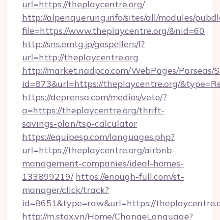
url=https://theplaycentre.org/
http://alpenquerung.info/sites/all/modules/pubd
file=https://www.theplaycentre.org/&nid=60
http://sns.emtg.jp/gospellers/l?
url=http://theplaycentre.org
http://market.nadpco.com/WebPages/Parseas/S
id=873&url=https://theplaycentre.org/&type=R
https://deprensa.com/medios/vete/?
a=https://theplaycentre.org/thrift-
savings-plan/tsp-calculator
https://equipesp.com/languages.php?
url=https://theplaycentre.org/airbnb-
management-companies/ideal-homes-
133899219/
https://enough-full.com/st-
manager/click/track?
id=8651&type=raw&url=https://theplaycentre.o
http://m.stox.vn/Home/ChangeLanguage?