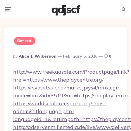
qdjscf
Menu
Searc
General
Posted
By
Alice J. Wilkerson
February 5, 2026
0
By
http://www.freekaasale.com/Productpage/link?
href=https://www.theplaycentre.org/
https://rsyosetsu.bookmarks.jp/ys4/rank.cgi?
mode=link&id=3519&url=https://theplaycentre.
https://worldschildrensprize.org/trms-
admin/setlanguage.php?
languageid=1&returnpath=https://theplaycentr
http://adserver.millemedia.de/live/www/deliver