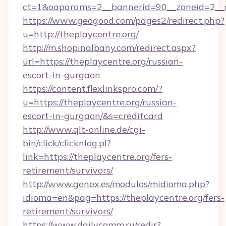
ct=1&oaparams=2__bannerid=90__zoneid=2__cb
https://www.geogood.com/pages2/redirect.php?
u=http://theplaycentre.org/
http://m.shopinalbany.com/redirect.aspx?
url=https://theplaycentre.org/russian-
escort-in-gurgaon
https://content.flexlinkspro.com/?
u=https://theplaycentre.org/russian-
escort-in-gurgaon/&s=creditcard
http://www.qlt-online.de/cgi-
bin/click/clicknlog.pl?
link=https://theplaycentre.org/fers-
retirement/survivors/
http://www.genex.es/modulos/midioma.php?
idioma=en&pag=https://theplaycentre.org/fers-
retirement/survivors/
https://www.dailycomm.ru/redir?