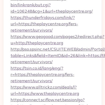
bin/linkrank/out.cgi?
id=106248&cg=1&url=theplaycentre.org/
https://thunderfridays.com/link/?
url=https://theplaycentre.org/fers-
retirement/survivors/
https://www.geogood.com/pages2/redirect.php?
u=http://theplaycentre.org
http://pso.spsinc.net/CSUITE.WEB/admin/Portal/
table=Links&field=ItemID&id=26&link=https://th
retirement/survivors/
https://tsin.co.id/lang/eng/?
r=https://theplaycentre.org/fers-
retirement/survivors/
https://www.alltrickz.com/deals/l?
url=https://www.theplaycentre.org
https://connect.sciflow.net/session/go?