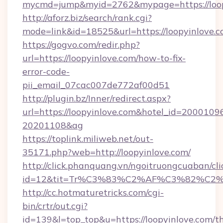
mycmd=jump&myid=2762&mypage=https://loop
http://aforz.biz/search/rank.cgi?
mode=link&id=18525&url=https://loopyinlove.c
https://gogvo.com/redir.php?
url=https://loopyinlove.com/how-to-fix-
error-code-
pii_email_07cac007de772af00d51
http://plugin.bz/Inner/redirect.aspx?
url=https://loopyinlove.com&hotel_id=2000109
20201108&ag
https://toplink.miliweb.net/out-
35171.php?web=http://loopyinlove.com/
http://click.phanquang.vn/ngoitruongcuaban/cli
id=12&tit=Tr%C3%83%C2%AF%C3%82%C
http://cc.hotmaturetricks.com/cgi-
bin/crtr/out.cgi?
id=139&l=top_top&u=https://loopyinlove.com/th