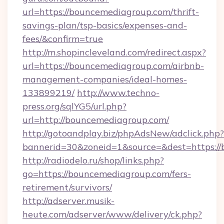
url=https://bouncemediagroup.com/thrift-
savings-plan/tsp-basics/expenses-and-
fees/&confirm=true
http://m.shopincleveland.com/redirect.aspx?
url=https://bouncemediagroup.com/airbnb-
management-companies/ideal-homes-
133899219/
http://www.techno-
press.org/sqlYG5/url.php?
url=http://bouncemediagroup.com/
http://gotoandplay.biz/phpAdsNew/adclick.php?
bannerid=30&zoneid=1&source=&dest=https:/
http://radiodelo.ru/shop/links.php?
go=https://bouncemediagroup.com/fers-
retirement/survivors/
http://adserver.musik-
heute.com/adserver/www/delivery/ck.php?