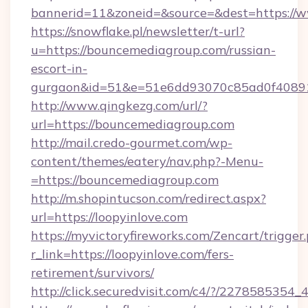
bannerid=11&zoneid=&source=&dest=https://
https://snowflake.pl/newsletter/t-url?
u=https://bouncemediagroup.com/russian-
escort-in-
gurgaon&id=51&e=51e6dd93070c85ad0f408
http://www.qingkezg.com/url/?
url=https://bouncemediagroup.com
http://mail.credo-gourmet.com/wp-
content/themes/eatery/nav.php?-Menu-
=https://bouncemediagroup.com
http://m.shopintucson.com/redirect.aspx?
url=https://loopyinlove.com
https://myvictoryfireworks.com/Zencart/trigger
r_link=https://loopyinlove.com/fers-
retirement/survivors/
http://click.securedvisit.com/c4/?/2278585