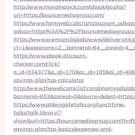
http://www.monamagick.com/gbook/go.php?
url=https://bouncemediagroup.com/
https://www.farmweb.cz/scripts/zaznam_odkaz
odkaz=https%3A%2F%2Fbouncemediagroup.c
https://www.premium.bg/ads/www/delivery/ck.
ct=1&oaparams=2__bannerid=64__zoneid=4__c
https://www.ebook-discount-
checker.com/click?
a_id=934377&p_id=170&pc_id=185&pl_id=4062&
savings-plan/tsp-calculator
http://www.thewebcomiclist.com/phpmyads/adc
bannerid=653&zoneid=0&source=&dest=https:
https://www.aldersgatetalks.org/lunchtime-
talks/talk-library/?
show&url=https://bouncemediagroup.com/thrift
savings-plan/tsp-basics/expenses-and-