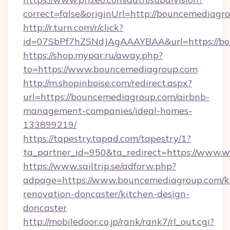
correct=false&originUrl=http://bouncemediagr
http://r.turn.com/r/click?
id=07SbPf7hZSNdJAgAAAYBAA&url=https://bo
https://shop.mypar.ru/away.php?
to=https://www.bouncemediagroup.com
http://m.shopinboise.com/redirect.aspx?
url=https://bouncemediagroup.com/airbnb-
management-companies/ideal-homes-
133899219/
https://tapestry.tapad.com/tapestry/1?
ta_partner_id=950&ta_redirect=https://www
https://www.sailtrip.se/adforw.php?
adpage=https://www.bouncemediagroup.com/k
renovation-doncaster/kitchen-design-
doncaster
http://mobiledoor.co.jp/rank/rank7/rl_out.cgi?