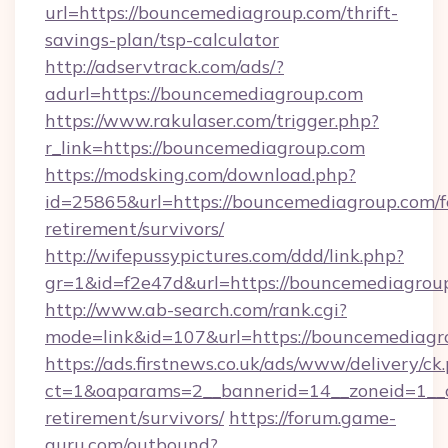
url=https://bouncemediagroup.com/thrift-
savings-plan/tsp-calculator
http://adservtrack.com/ads/?
adurl=https://bouncemediagroup.com
https://www.rakulaser.com/trigger.php?
r_link=https://bouncemediagroup.com
https://modsking.com/download.php?
id=25865&url=https://bouncemediagroup.com/f
retirement/survivors/
http://wifepussypictures.com/ddd/link.php?
gr=1&id=f2e47d&url=https://bouncemediagrou
http://www.ab-search.com/rank.cgi?
mode=link&id=107&url=https://bouncemediagr
https://ads.firstnews.co.uk/ads/www/delivery/ck
ct=1&oaparams=2__bannerid=14__zoneid=1__c
retirement/survivors/
https://forum.game-
guru.com/outbound?