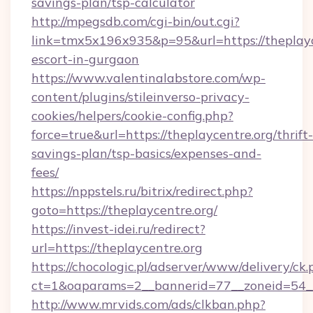
savings-plan/tsp-calculator
http://mpegsdb.com/cgi-bin/out.cgi?
link=tmx5x196x935&p=95&url=https://theplayce
escort-in-gurgaon
https://www.valentinalabstore.com/wp-
content/plugins/stileinverso-privacy-
cookies/helpers/cookie-config.php?
force=true&url=https://theplaycentre.org/thrift-
savings-plan/tsp-basics/expenses-and-
fees/
https://nppstels.ru/bitrix/redirect.php?
goto=https://theplaycentre.org/
https://invest-idei.ru/redirect?
url=https://theplaycentre.org
https://chocologic.pl/adserver/www/delivery/ck.
ct=1&oaparams=2__bannerid=77__zoneid=54__
http://www.mrvids.com/ads/clkban.php?