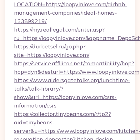
LOCATION=https://loopyinlove.com/airbnb-
management-companies/ideal-homes-
133899219/
https://my.reallegal.com/enter.asp?
ru=https://loopyinlove.com/&appname=DepoS
https://durbetsel.ru/go.php?
site=https://loopyinlove.com/
https://service.affilicon.net/compatibility/hop?
hop=dyn&desturl=https://www.loopyinlove.com
https://www.aldersgatetalks.org/lunchtime-
talks/talk-library/?
show&url=https://loopyinlove.com/csrs-
information/csrs
https://collector.tinybeans.com/r/tp2?
aid=tinybeans-
server&u=https://www.loopyinlove.com/kitchen
renovation-doncaster/kitchen-design-