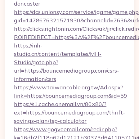
doncaster
https://dcs.unionsy.com/service/igame/game.php
gid=1478676321571930&channelid=7636&url=h
http://clicks.rightonin.com/Clicks/ak/jjr/click.redi
ROIREDIRECT=https%3A%2F%2Fbouncemedia
https://mh-
studio.cn/content/templates/MH-
Studio/goto.php?
url=https://bouncemediagroup.com/csrs-
information/csrs
https://www.taiwancable.org.tw/Ad.aspx?
link=https://bouncemediagroup.com&id=59
https://s1.cache.onemall.vn/80×80/?
ext=https://bouncemediagroup.com/thrift-
savings-plan/tsp-calculator
https://www.gogvoemail.com/redir.php?
k=16db2f118a62d12121b30373d641105711e02