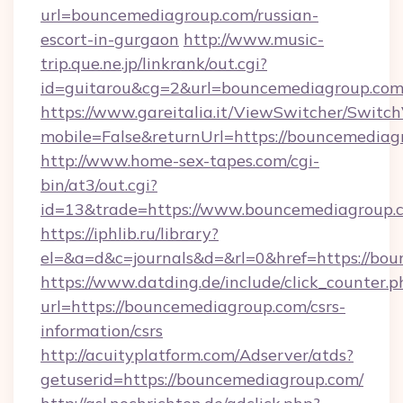
url=bouncemediagroup.com/russian-
escort-in-gurgaon
http://www.music-
trip.que.ne.jp/linkrank/out.cgi?
id=guitarou&cg=2&url=bouncemediagroup.co
https://www.gareitalia.it/ViewSwitcher/Switc
mobile=False&returnUrl=https://bouncemediag
http://www.home-sex-tapes.com/cgi-
bin/at3/out.cgi?
id=13&trade=https://www.bouncemediagroup.
https://iphlib.ru/library?
el=&a=d&c=journals&d=&rl=0&href=https://bou
https://www.datding.de/include/click_counter.p
url=https://bouncemediagroup.com/csrs-
information/csrs
http://acuityplatform.com/Adserver/atds?
getuserid=https://bouncemediagroup.com/