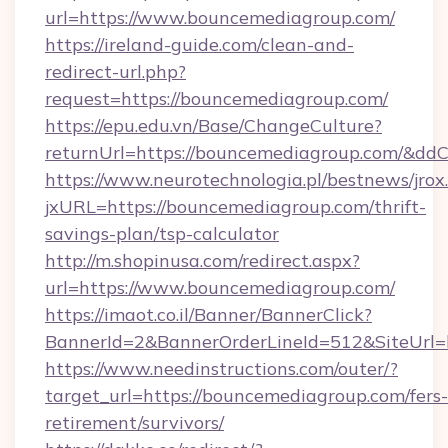
url=https://www.bouncemediagroup.com/
https://ireland-guide.com/clean-and-
redirect-url.php?
request=https://bouncemediagroup.com/
https://epu.edu.vn/Base/ChangeCulture?
returnUrl=https://bouncemediagroup.com/&dd
https://www.neurotechnologia.pl/bestnews/jrox
jxURL=https://bouncemediagroup.com/thrift-
savings-plan/tsp-calculator
http://m.shopinusa.com/redirect.aspx?
url=https://www.bouncemediagroup.com/
https://imaot.co.il/Banner/BannerClick?
BannerId=2&BannerOrderLineId=512&SiteUrl=h
https://www.needinstructions.com/outer/?
target_url=https://bouncemediagroup.com/fers-
retirement/survivors/