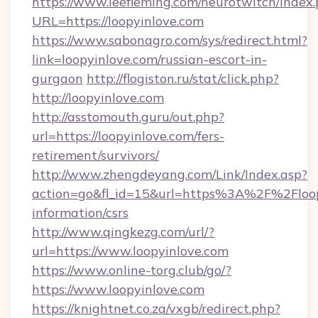
https://www.leefleming.com/neurotwitch/index
URL=https://loopyinlove.com
https://www.sabonagro.com/sys/redirect.html?
link=loopyinlove.com/russian-escort-in-
gurgaon
http://flogiston.ru/stat/click.php?
http://loopyinlove.com
http://asstomouth.guru/out.php?
url=https://loopyinlove.com/fers-
retirement/survivors/
http://www.zhengdeyang.com/Link/Index.asp?
action=go&fl_id=15&url=https%3A%2F%2Floopy
information/csrs
http://www.qingkezg.com/url/?
url=https://www.loopyinlove.com
https://www.online-torg.club/go/?
https://www.loopyinlove.com
https://knightnet.co.za/vxgb/redirect.php?