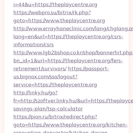
i=44&u=https://theplaycentre.org
https://webpro.su/bitrix/rk.php?
goto=https://www.theplaycentre.org
http://www.errayhaneclinic.com/lang/chglang.a
lang=en&url=https://theplaycentre.org/csrs-
information/csrs
http://www.lgb2bshop.co.kr/shop/bannerhit.php
bn_id=1&url=https://theplaycentre.org/fers-
retirement/survivors/
https://passport-
us.bignox.com/sso/logout?
service=https://theplaycentre.org
http://linky.hu/go?
fr=http://szoftver.linky.hu/&url=https://theplayce
savings-plan/tsp-calculator
https://pion.ru/bitrix/redirect.php?
goto=https://www.theplaycentre.org/kitchen-
renovation-doncaster/kitchen-design-