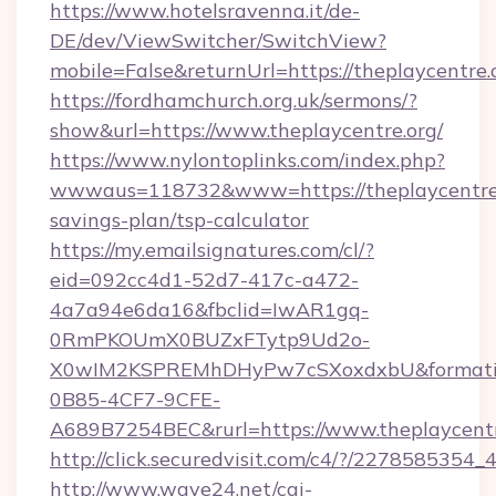
https://www.hotelsravenna.it/de-
DE/dev/ViewSwitcher/SwitchView?
mobile=False&returnUrl=https://theplaycentre.
https://fordhamchurch.org.uk/sermons/?
show&url=https://www.theplaycentre.org/
https://www.nylontoplinks.com/index.php?
wwwaus=118732&www=https://theplaycentre.o
savings-plan/tsp-calculator
https://my.emailsignatures.com/cl/?
eid=092cc4d1-52d7-417c-a472-
4a7a94e6da16&fbclid=IwAR1gq-
0RmPKOUmX0BUZxFTytp9Ud2o-
X0wIM2KSPREMhDHyPw7cSXoxdxbU&formati
0B85-4CF7-9CFE-
A689B7254BEC&rurl=https://www.theplaycentr
http://click.securedvisit.com/c4/?/2278585
http://www.wave24.net/cgi-