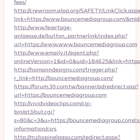
fees/
http://crewroom.alpa.org/SAFETY/LinkClick.asp
link=https://www.bouncemediagroup.com/&mi
http://www.feiertage-
anlaesse.de/button_partnerlink/index.php?
url=https://www.www.bouncemediagroup.com
http://www.emaily.it/agent.php?
onlineVersion=1&id=0&uid=184625&link=http
http://homanndesigns.com/trigger.php?
r_link=http://bouncemediagroup.com/
https://forum.30.com.tw/banner/adredirect.asp?
url=https://bouncemediagroup.com
http://vividvideoclips.com/cgi-
bin/at3/out.cgi?
s=80&c=3&u=https://bouncemediagroup.com/cs
information/csrs
http://m.shopinelpaso.com/redirect.aspx?