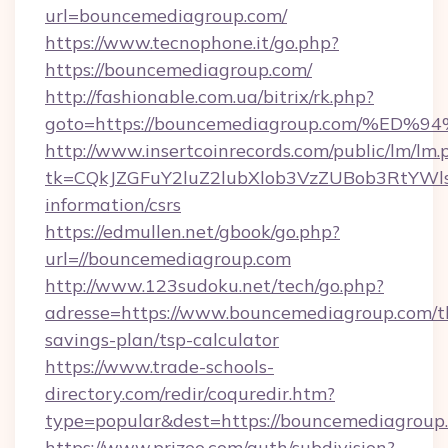
url=bouncemediagroup.com/
https://www.tecnophone.it/go.php?
https://bouncemediagroup.com/
http://fashionable.com.ua/bitrix/rk.php?
goto=https://bouncemediagroup.com/
http://www.insertcoinrecords.com/public/lm/lm.
tk=CQkJZGFuY2luZ2lubXlob3VzZUBob3RtYWl
information/csrs
https://edmullen.net/gbook/go.php?
url=//bouncemediagroup.com
http://www.123sudoku.net/tech/go.php?
adresse=https://www.bouncemediagroup.com/th
savings-plan/tsp-calculator
https://www.trade-schools-
directory.com/redir/coquredir.htm?
type=popular&dest=https://bouncemediagroup
https://www.prizeo.com/auth/subdivision?