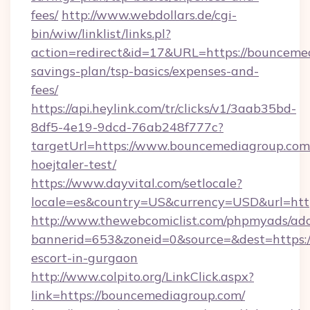
fees/
http://www.webdollars.de/cgi-
bin/wiw/linklist/links.pl?
action=redirect&id=17&URL=https://bouncemed
savings-plan/tsp-basics/expenses-and-
fees/
https://api.heylink.com/tr/clicks/v1/3aab35bd-
8df5-4e19-9dcd-76ab248f777c?
targetUrl=https://www.bouncemediagroup.com/&
hoejtaler-test/
https://www.dayvital.com/setlocale?
locale=es&country=US&currency=USD&url=http
http://www.thewebcomiclist.com/phpmyads/adc
bannerid=653&zoneid=0&source=&dest=https:/
escort-in-gurgaon
http://www.colpito.org/LinkClick.aspx?
link=https://bouncemediagroup.com/