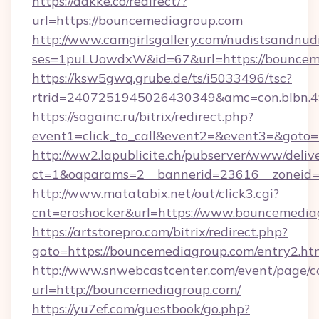
https://dakke.co/redirect/?
url=https://bouncemediagroup.com
http://www.camgirlsgallery.com/nudistsandnudi
ses=1puLUowdxW&id=67&url=https://bouncem
https://ksw5gwq.grube.de/ts/i5033496/tsc?
rtrid=2407251945026430349&amc=con.bl
https://sagainc.ru/bitrix/redirect.php?
event1=click_to_call&event2=&event3=&goto=
http://ww2.lapublicite.ch/pubserver/www/deliv
ct=1&oaparams=2__bannerid=23616__zoneid=
http://www.matatabix.net/out/click3.cgi?
cnt=eroshocker&url=https://www.bouncemedia
https://artstorepro.com/bitrix/redirect.php?
goto=https://bouncemediagroup.com/entry2.ht
http://www.snwebcastcenter.com/event/page/
url=http://bouncemediagroup.com/
https://yu7ef.com/guestbook/go.php?