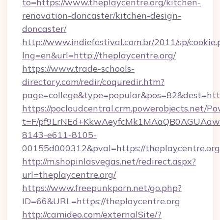
to=https://www.theplaycentre.org/kitchen-
renovation-doncaster/kitchen-design-
doncaster/
http://www.indiefestival.com.br/2011/sp/cookie
lng=en&url=http://theplaycentre.org/
https://www.trade-schools-
directory.com/redir/coquredir.htm?
page=college&type=popular&pos=82&dest=http
https://pocloudcentral.crm.powerobjects.net/
t=F/pf9LrNEd+KkwAeyfcMk1MAaQB0AGUA
8143-e611-8105-
00155d000312&pval=https://theplaycentre.org
http://m.shopinlasvegas.net/redirect.aspx?
url=theplaycentre.org/
https://www.freepunkporn.net/go.php?
ID=66&URL=https://theplaycentre.org
http://camideo.com/externalSite/?