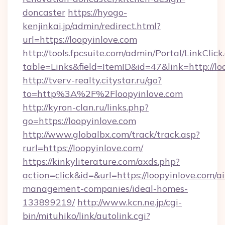
doncaster
https://hyogo-
kenjinkai.jp/admin/redirect.html?
url=https://loopyinlove.com
http://tools.fpcsuite.com/admin/Portal/LinkClick
table=Links&field=ItemID&id=47&link=http://lo
http://tverv-realty.citystar.ru/go?
to=http%3A%2F%2Floopyinlove.com
http://kyron-clan.ru/links.php?
go=https://loopyinlove.com
http://www.globalbx.com/track/track.asp?
rurl=https://loopyinlove.com/
https://kinkyliterature.com/axds.php?
action=click&id=&url=https://loopyinlove.com/a
management-companies/ideal-homes-
133899219/
http://www.kcn.ne.jp/cgi-
bin/mituhiko/link/autolink.cgi?