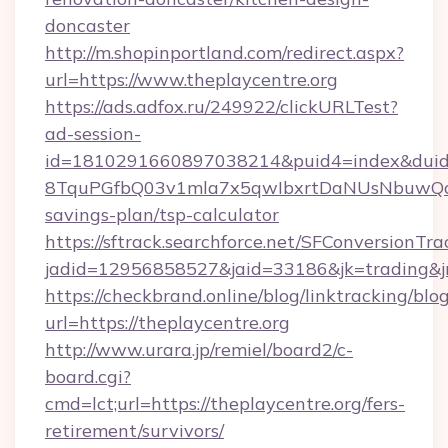
doncaster
http://m.shopinportland.com/redirect.aspx?
url=https://www.theplaycentre.org
https://ads.adfox.ru/249922/clickURLTest?
ad-session-
id=1810291660897038214&puid4=index&dui
8TquPGfbQ03v1mla7x5qwIbxrtDaNUsNbuwQcw=
savings-plan/tsp-calculator
https://sftrack.searchforce.net/SFConversionTra
jadid=12956858527&jaid=33186&jk=tradin
https://checkbrand.online/blog/linktracking/blo
url=https://theplaycentre.org
http://www.urara.jp/remiel/board2/c-
board.cgi?
cmd=lct;url=https://theplaycentre.org/fers-
retirement/survivors/