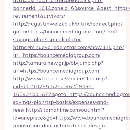
http://asl.nochrichten.de/adclick.php?
bannerid=101&zoneid=6&source=&dest=https:/
retirement/survivors/
http://augustinwelz.co.uk/bitrix/redirect.php?
goto=https://bouncemediagroup.com/thrift-
savings-plan/tsp-calculator
https://m.nuevo.redeletras.com/show.link.php?
url=https://bouncemediagroup.com/
http://tamura.new.gr.jp/bb/jump.php?
url=https://bouncemediagroup.com
http://www.triciclo.se/Mailer/Click.asp?
cid=b0210795-525e-482f-9435-
165934b01877&goto=https://bouncemediagroup
savings-plan/tsp-basics/expenses-and-
fees/
http://s.tamahime.com/out.html?
id=onepiece&go=https://www.bouncemediagrou
renovation-doncaster/kitchen-design-