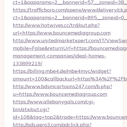
ct=1&oaparams=2__bannerid=57__zoneid=38_
https://trafficboro.com/openx/www/delivery/ck.
ct=1&oaparams=2__bannerid=895__zoneid=0_
http://www.hotwives.cc/trd/out.php?
url=https://www.bouncemediagroup.com
http://www.unitedmarketxpert.com/IT/ViewSw
mobile=False&returnUrl=https://bouncemediag
management-companies/ideal-homes-
133899219/
https://billing.mbe4.de/mbe4mvc/widget?
amount=100&callbackurl=https%3A%2F%2Fbo
http://www.bdsmcartoons247.com/b.php?
u=https://www.bouncemediagroup.com
https://www.allebonygals.com/cgi-
bin/atx/out.cgi?
id=108&tag=top2&trade=https://www.bounce
http://ads.aero3.com/adclick.php?