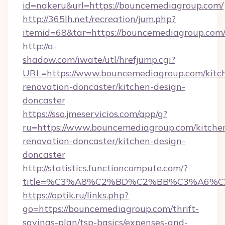
id=nakeru&url=https://bouncemediagroup.com/
http://365lh.net/recreation/jum.php?
itemid=68&tar=https://bouncemediagroup.com
http://a-
shadow.com/iwate/utl/hrefjump.cgi?
URL=https://www.bouncemediagroup.com/kitc
renovation-doncaster/kitchen-design-
doncaster
https://sso.jmeservicios.com/app/g?
ru=https://www.bouncemediagroup.com/kitche
renovation-doncaster/kitchen-design-
doncaster
http://statistics.functioncompute.com/?
title=%C3%A8%C2%BD%C2%BB%C3%A6%C
https://optik.ru/links.php?
go=https://bouncemediagroup.com/thrift-
savings-plan/tsp-basics/expenses-and-