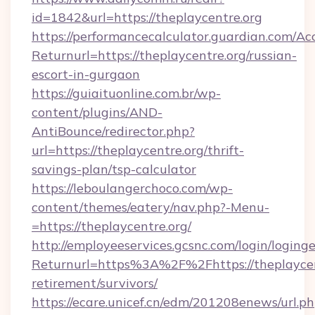
id=1842&url=https://theplaycentre.org
https://performancecalculator.guardian.com/Ac
Returnurl=https://theplaycentre.org/russian-
escort-in-gurgaon
https://guiaituonline.com.br/wp-
content/plugins/AND-
AntiBounce/redirector.php?
url=https://theplaycentre.org/thrift-
savings-plan/tsp-calculator
https://leboulangerchoco.com/wp-
content/themes/eatery/nav.php?-Menu-
=https://theplaycentre.org/
http://employeeservices.gcsnc.com/login/loging
Returnurl=https%3A%2F%2Fhttps://theplaycent
retirement/survivors/
https://ecare.unicef.cn/edm/201208enews/url.p