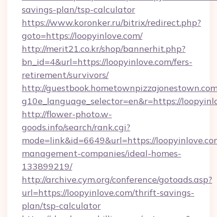
savings-plan/tsp-calculator
https://www.koronker.ru/bitrix/redirect.php?
goto=https://loopyinlove.com/
http://merit21.co.kr/shop/bannerhit.php?
bn_id=4&url=https://loopyinlove.com/fers-
retirement/survivors/
http://guestbook.hometownpizzajonestown.com
g10e_language_selector=en&r=https://loopyinl
http://flower-photo.w-
goods.info/search/rank.cgi?
mode=link&id=6649&url=https://loopyinlove.co
management-companies/ideal-homes-
133899219/
http://archive.cym.org/conference/gotoads.asp?
url=https://loopyinlove.com/thrift-savings-
plan/tsp-calculator