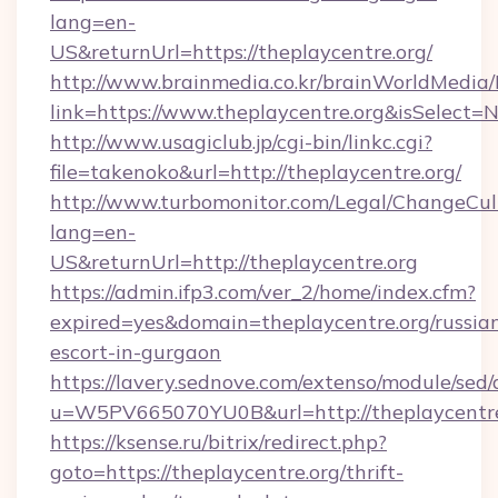
lang=en-
US&returnUrl=https://theplaycentre.org/
http://www.brainmedia.co.kr/brainWorldMedia/
link=https://www.theplaycentre.org&isSelec
http://www.usagiclub.jp/cgi-bin/linkc.cgi?
file=takenoko&url=http://theplaycentre.org/
http://www.turbomonitor.com/Legal/ChangeCul
lang=en-
US&returnUrl=http://theplaycentre.org
https://admin.ifp3.com/ver_2/home/index.cfm?
expired=yes&domain=theplaycentre.org/russia
escort-in-gurgaon
https://lavery.sednove.com/extenso/module/sed/d
u=W5PV665070YU0B&url=http://theplaycentre
https://ksense.ru/bitrix/redirect.php?
goto=https://theplaycentre.org/thrift-