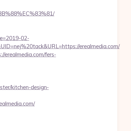
%8B%88%EC%83%81/
te=2019-02-
D=nej%20tack&URL=https://erealmedia.com/
/erealmedia.com/fers-
ter/kitchen-design-
almedia.com/