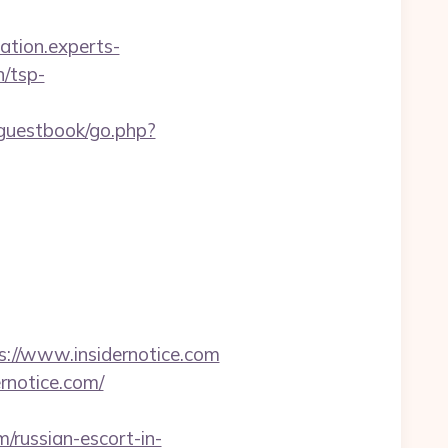
cation.experts-
n/tsp-
guestbook/go.php?
//www.insidernotice.com
rnotice.com/
/russian-escort-in-