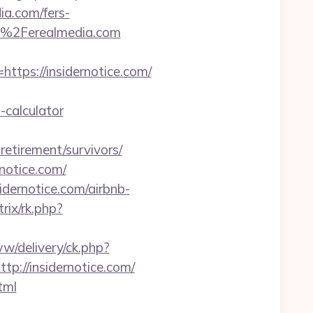
dia.com/fers-
F%2Ferealmedia.com
ps://insidernotice.com/
-calculator
etirement/survivors/
notice.com/
idernotice.com/airbnb-
rix/rk.php?
w/delivery/ck.php?
//insidernotice.com/
tml