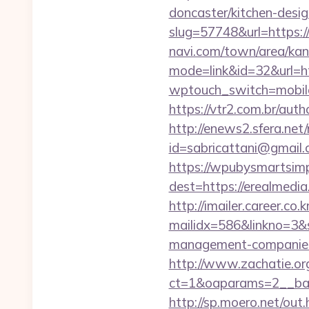
doncaster/kitchen-desi
slug=57748&url=https:/
navi.com/town/area/kan
mode=link&id=32&url=htt
wptouch_switch=mobile&
https://vtr2.com.br/aut
http://enews2.sfera.net/
id=sabricattani@gm
https://wpubysmartsimp
dest=https://erealmedi
http://imailer.career.co.k
mailidx=586&linkno=3&
management-companies
http://www.zachatie.or
ct=1&oaparams=2__ban
http://sp.moero.net/out