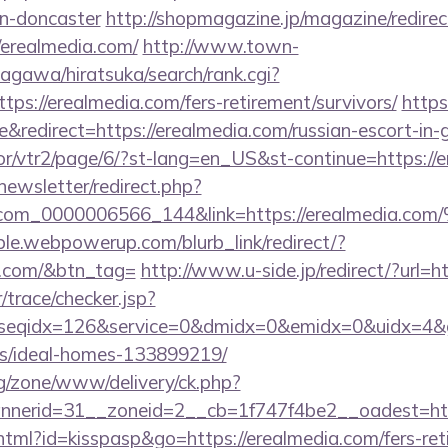
gn-doncaster
http://shopmagazine.jp/magazine/redirec
/erealmedia.com/
http://www.town-
agawa/hiratsuka/search/rank.cgi?
ps://erealmedia.com/fers-retirement/survivors/
https
redirect=https://erealmedia.com/russian-escort-in-
hor/vtr2/page/6/?st-lang=en_US&st-continue=https://
newsletter/redirect.php?
ail.com_0000006566_144&link=https://erea
le.webpowerup.com/blurb_link/redirect/?
a.com/&btn_tag=
http://www.u-side.jp/redirect/?url=h
r/trace/checker.jsp?
seqidx=126&service=0&dmidx=0&emidx=0&uidx=4&gidx
/ideal-homes-133899219/
g/zone/www/delivery/ck.php?
nerid=31__zoneid=2__cb=1f747f4be2__oadest=http
.html?id=kisspasp&go=https://erealmedia.com/fers-ret