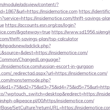
om/module/adsview/content/?
d=1867&url=https://insidernotice.com
https://identifi
?service=https://insidernotice.com/thrift-savings-pla
ue
https://accounts.esn.org/cas/login?
notice.com/&gateway=true
https://www.sd1956.si/eng/
e.com/thrift-savings-plan/tsp-calculator
/phpadsnew/adclick.php?
source=&dest=https://insidernotice.com/
it/Common/ChangedLanguage?
//insidernotice.com/russian-escort-in-gurgaon
.com/_redirectad.aspx?url=https://insidernotice.com/
y.com/monstermode.php?
&id1=75&id2=75&id3=75&id4=75&id5=75&url=https:
co/?wptouch_switch=desktop&redirect=https://inside
bin/nph-olkpeace.pl/00/https/insidernotice.com/
Base/SetCulture?returnURL=https://insidernotice.com