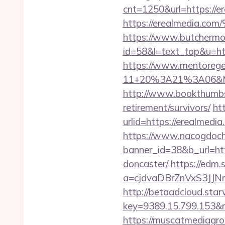
cnt=1250&url=https://e
https://erealmed
https://www.butchermovi
id=58&l=text_top&u=ht
https://www.mentorege
11+20%3A21%3A06&Mai
http://www.bookthumbs
retirement/survivors/
ht
urlid=https://erealmedia
https://www.nacogdoch
banner_id=38&b_url=htt
doncaster/
https://edm.
a=cjdvaDBrZnVxS3JJN
http://betaadcloud.star
key=9389.15.799.153
https://muscatmediagrou