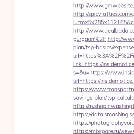
http://www.gmwebsite.c
http://spicyfatties.com/c
l=tmx5x285x112165&c=1
http://www.dealbada.co
gurgaon%2F
http://www
plan/tsp-basics/expense
url=https%3A%2F%2Fin
link=https://insidernotic
s=&u=https://www.insid
url=https://insidernotice
https://www.transportny
savings-plan/tsp-calcula
http://m.shopinwashingt
https://data.smashing.se
https://photographyvoic
https://mbspare.ru/view