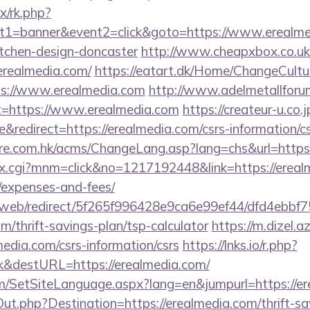
ix/rk.php?
t1=banner&event2=click&goto=https://www.erealmed
itchen-design-doncaster
http://www.cheapxbox.co.uk
realmedia.com/
https://eatart.dk/Home/ChangeCultu
ps://www.erealmedia.com
http://www.adelmetallforu
t=https://www.erealmedia.com
https://createur-u.co.j
redirect=https://erealmedia.com/csrs-information/cs
re.com.hk/acms/ChangeLang.asp?lang=chs&url=https:
ex.cgi?mnm=click&no=1217192448&link=https://erealm
/expenses-and-fees/
om/web/redirect/5f265f996428e9ca6e99ef44/dfd4ebb
m/thrift-savings-plan/tsp-calculator
https://m.dizel.az
media.com/csrs-information/csrs
https://lnks.io/r.php?
k&destURL=https://erealmedia.com/
m/SetSiteLanguage.aspx?lang=en&jumpurl=https://e
ut.php?Destination=https://erealmedia.com/thrift-sa