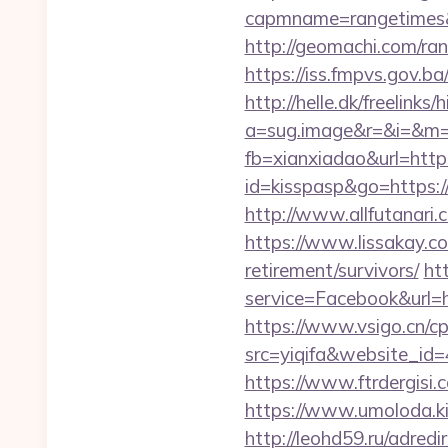
capmname=rangetimes&la
http://geomachi.com/r
https://iss.fmpvs.gov.
http://helle.dk/freelink
a=sug.image&r=&i=&m=1
fb=xianxiadao&url=http
id=kisspasp&go=https://
http://www.allfutanari.
https://www.lissakay.co
retirement/survivors/
ht
service=Facebook&url=ht
https://www.vsigo.cn/cp
src=yiqifa&website_
https://www.ftrdergisi
https://www.umoloda.ki
http://leohd59.ru/adred