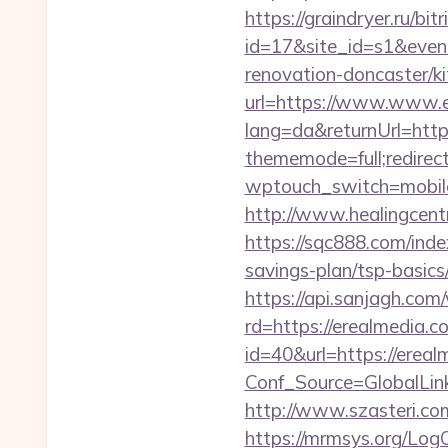
https://graindryer.ru/bitr
id=17&site_id=s1&even
renovation-doncaster/k
url=https://www.www.e
lang=da&returnUrl=htt
thememode=full;redirec
wptouch_switch=mobile&
http://www.healingcent
https://sqc888.com/ind
savings-plan/tsp-basics
https://api.sanjagh.c
rd=https://erealmedia.co
id=40&url=https://ereal
Conf_Source=GlobalLin
http://www.szasteri.co
https://mrmsys.org/LogO