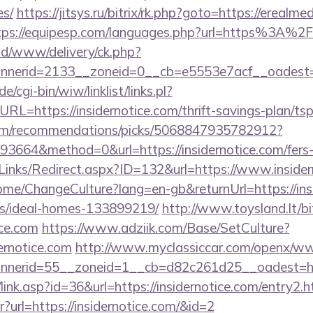
es/
https://jitsys.ru/bitrix/rk.php?goto=https://erealme
tps://equipesp.com/languages.php?url=https%3A%2
/ad/www/delivery/ck.php?
erid=2133__zoneid=0__cb=e5553e7acf__oadest=htt
/cgi-bin/wiw/linklist/links.pl?
RL=https://insidernotice.com/thrift-savings-plan/tsp
.com/recommendations/picks/5068847935782912?
664&method=0&url=https://insidernotice.com/fers-r
Links/Redirect.aspx?ID=132&url=https://www.insider
ome/ChangeCulture?lang=en-gb&returnUrl=https://ins
/ideal-homes-133899219/
http://www.toysland.lt/bit
ice.com
https://www.adziik.com/Base/SetCulture?
ernotice.com
http://www.myclassiccar.com/openx/ww
nerid=55__zoneid=1__cb=d82c261d25__oadest=http:
link.asp?id=36&url=https://insidernotice.com/entry2.h
tr?url=https://insidernotice.com/&id=2