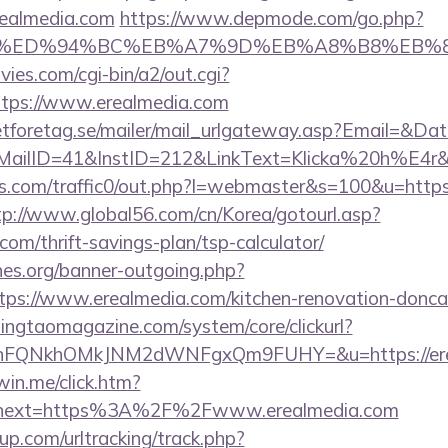
realmedia.com
https://www.depmode.com/go.php?
ia.com/%ED%94%BC%EB%A7%9D%EB%A8%B8%EB
es.com/cgi-bin/a2/out.cgi?
tps://www.erealmedia.com
tforetag.se/mailer/mail_urlgateway.asp?Email=&Da
lID=41&InstID=212&LinkText=Klicka%20h%E4r&UI
.com/traffic0/out.php?l=webmaster&s=100&u=https:/
tp://www.global56.com/cn/Korea/gotourl.asp?
.com/thrift-savings-plan/tsp-calculator/
es.org/banner-outgoing.php?
ps://www.erealmedia.com/kitchen-renovation-doncas
singtaomagazine.com/system/core/clickurl?
nFQNkhOMkJNM2dWNFgxQm9FUHY=&u=https://ere
win.me/click.htm?
&next=https%3A%2F%2Fwww.erealmedia.com
p.com/urltracking/track.php?