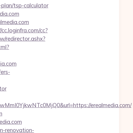
lan/tsp-calculator
dia.com
almedia.com
//cc.loginfra.com/cc?
tw/redirector.ashx?
tml?
dia.com
ers-
tor
mI0YjkwNTc0MjQ0&url=https://erealmedia.com/
m
media.com
en-renovation-