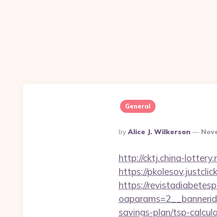
General
Posted
By
Alice J. Wilkerson
Nove
By
http://cktj.china-lotter
https://pkolesov.justcli
https://revistadiabetes
oaparams=2__bannerid=
savings-plan/tsp-calcul