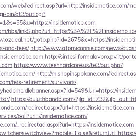
om/web/redirect.asp?url=http://insidernotice.com/
gi-bin/at3/out.cgi?
&s=55&u=https://insidernotice.com
m/bbs/linkS.php?url=https%3A%2F%2Finsidernotice.
.ozdeal.net/goto.php?id=2675&c=https://insidernotic
s-and-fees/
http://www.atomicannie.com/news/ct.as
sidernotice.com
http://sintesi.formalavoro.pv.it/port
e.com
https://www.teenhardcore.us/te3/out.php?
ernotice.com/
http://m.shopinspokane.com/redirect.a
.com/fers-retirement/survivors/
hederne.dk/banner.aspx?Id=549&Url=https://insiderno
tor/
https://duluthbandb.com/?jlp_id=732&jlp_out=htt
ondc.com/redirect.aspx?url=https://insidernotice.com
rvices/ball?uri=//insidernotice.com/
e.com/_redirectad.aspx?url=https://insidernotice.com
switcher/switchview?mobile=False&returnUrl=https://