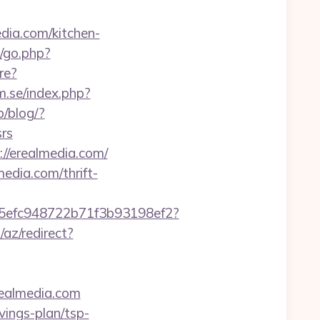
ia.com/kitchen-
/go.php?
re?
m.se/index.php?
p/blog/?
rs
//erealmedia.com/
edia.com/thrift-
f75efc948722b71f3b93198ef2?
/az/redirect?
realmedia.com
vings-plan/tsp-