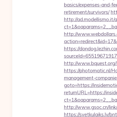
basics/expenses-and-fe
retirement/survivors/
ht
http://ad.modellismo.it
ct=1&oaparams=2__bann
http://www.webdollars.de
action=redirect&id=17&U
https://dondog.lezhin
sourceId=6551967191793
http://www.bquest.org/
https://photomatic.nl/H
management-companies
goto=https://insidernot
returnURL=https://insid
ct=1&oaparams=2__ban
http://www.gsoc.cn/link/
https://svetkulaiks.lv/bn