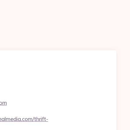
com
lmedia.com/thrift-