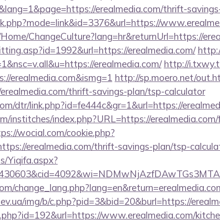
ng=1&page=https://erealmedia.com/thrift-savings-p
ank.php?mode=link&id=3376&url=https://www.erealme
ba/Home/ChangeCulture?lang=hr&returnUrl=https://ere
s/hitting.asp?id=1992&url=https://erealmedia.com/
http:
&nsc=v.all&u=https://erealmedia.com/
http://i.txwy.
s://erealmedia.com&ismg=1
http://sp.moero.net/out.h
erealmedia.com/thrift-savings-plan/tsp-calculator
com/dtr/link.php?id=fe444c&gr=1&url=https://erealme
m/institches/index.php?URL=https://erealmedia.com/f
tps://wocial.com/cookie.php?
tps://erealmedia.com/thrift-savings-plan/tsp-calcula
s/Yiqifa.aspx?
id=430603&cid=4092&wi=NDMwNjAzfDAwTGs3MTAwM
.com/change_lang.php?lang=en&return=erealmedia.co
ev.ua/img/b/c.php?pid=3&bid=20&burl=https://ereal
ir.php?id=192&url=https://www.erealmedia.com/kitch