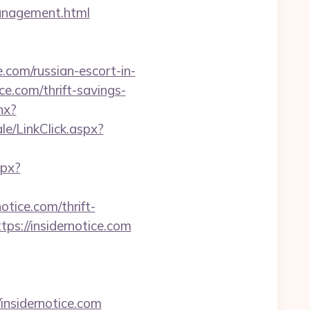
management.html
com/russian-escort-in-
e.com/thrift-savings-
hx?
ale/LinkClick.aspx?
spx?
tice.com/thrift-
ps://insidernotice.com
insidernotice.com