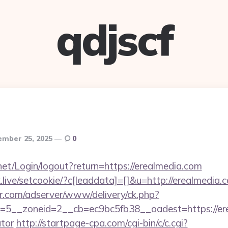
qdjscf
mber 25, 2025
0
y.net/Login/logout?return=https://erealmedia.com
ck.live/setcookie/?c[leaddata]=[]&u=http://erealmedia.
pr.com/adserver/www/delivery/ck.php?
5__zoneid=2__cb=ec9bc5fb38__oadest=https://erea
ator
http://startpage-cpa.com/cgi-bin/c/c.cgi?