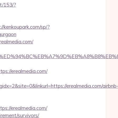
t/153/?
://kenkoupark.com/sp/?
gurgaon
erealmedia.com/
lmedia.com/%ED%94%BC%EB%A7%9D%EB%A8%B8%E
ttps://erealmedia.com/
=2&site=0&linkurl=https://erealmedia.com/airbnb
s://erealmedia.com/
irement/survivors/