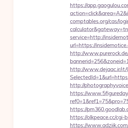
https://app.gaogulou.c
action=click&area=A2&i
comptables.org/cas/login
calculator&gateway=tr
service=http://insider
url=https://insidernotic
http://www.purerock.de
bannerid=256&zoneid=1&
http://www.dejaac.ir/
SelectedId=1&url=https:
http://photographyvoice
https://www.5figureda
ref0=1&ref1=75&pro=75
https://pm360.goodlab.
https://olkpeace.cc/cgi-
https://www.adziik.com/