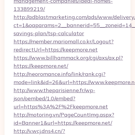
management-companies/ideal-homes-
133899219/
http://adblastmarketing.com/ads/www/delivery
ct=1&oaparams=2__bannerid=55__zoneid=14__c
savings-plan/tsp-calculator
https://member.mariomall.co.kr/Logout?
redirectUrl=https://keepmore.net
https://www.billhammack.org/cgi/axs/ax.pl?
https://keepmore.net/
http://neoromance.info/link/rank.cgi?
mode=link&id=26&url=https://www.keepmore.n
http://www.theparisienne.fr/wp-
json/oembed/1.0/embed?
url=https%3A%2F%2Fkeepmore.net
http://motoring.vn/PageCountImg.aspx?
id=Banner1&url=https://keepmore.net/
http://v.wcj.dns4.cn/?