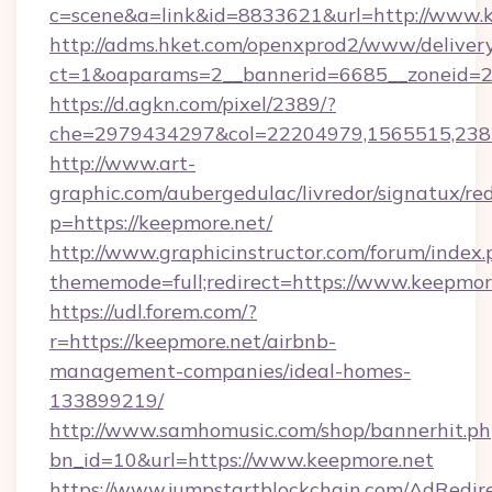
c=scene&a=link&id=8833621&url=http://www.
http://adms.hket.com/openxprod2/www/delivery
ct=1&oaparams=2__bannerid=6685__zoneid=20
https://d.agkn.com/pixel/2389/?
che=2979434297&col=22204979,1565515,2382
http://www.art-
graphic.com/aubergedulac/livredor/signatux/red
p=https://keepmore.net/
http://www.graphicinstructor.com/forum/index.
thememode=full;redirect=https://www.keepmor
https://udl.forem.com/?
r=https://keepmore.net/airbnb-
management-companies/ideal-homes-
133899219/
http://www.samhomusic.com/shop/bannerhit.ph
bn_id=10&url=https://www.keepmore.net
https://www.jumpstartblockchain.com/AdRedire