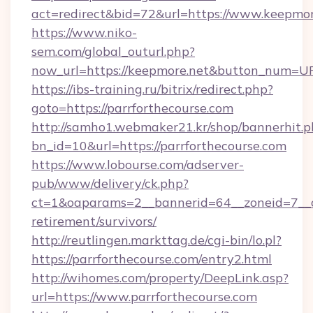
act=redirect&bid=72&url=https://www.keepmor
https://www.niko-
sem.com/global_outurl.php?
now_url=https://keepmore.net&button_num=U
https://ibs-training.ru/bitrix/redirect.php?
goto=https://parrforthecourse.com
http://samho1.webmaker21.kr/shop/bannerhit.p
bn_id=10&url=https://parrforthecourse.com
https://www.lobourse.com/adserver-
pub/www/delivery/ck.php?
ct=1&oaparams=2__bannerid=64__zoneid=7__cb
retirement/survivors/
http://reutlingen.markttag.de/cgi-bin/lo.pl?
https://parrforthecourse.com/entry2.html
http://wihomes.com/property/DeepLink.asp?
url=https://www.parrforthecourse.com