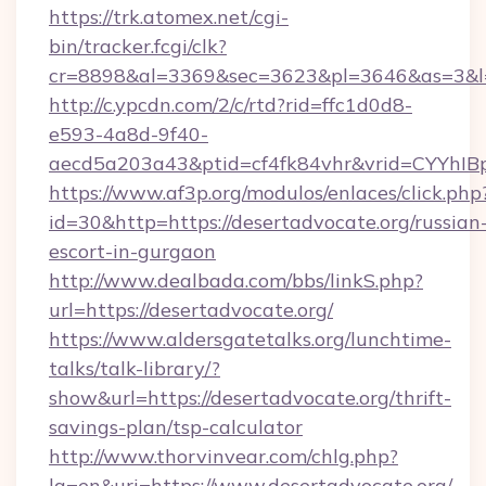
https://trk.atomex.net/cgi-
bin/tracker.fcgi/clk?
cr=8898&al=3369&sec=3623&pl=3646&as=3&l=0&
http://c.ypcdn.com/2/c/rtd?rid=ffc1d0d8-
e593-4a8d-9f40-
aecd5a203a43&ptid=cf4fk84vhr&vrid=CYYhIBp
https://www.af3p.org/modulos/enlaces/click.php
id=30&http=https://desertadvocate.org/russian
escort-in-gurgaon
http://www.dealbada.com/bbs/linkS.php?
url=https://desertadvocate.org/
https://www.aldersgatetalks.org/lunchtime-
talks/talk-library/?
show&url=https://desertadvocate.org/thrift-
savings-plan/tsp-calculator
http://www.thorvinvear.com/chlg.php?
lg=en&uri=https://www.desertadvocate.org/