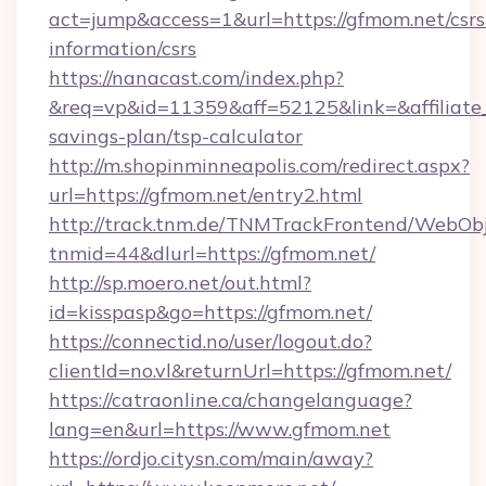
act=jump&access=1&url=https://gfmom.net/csrs
information/csrs
https://nanacast.com/index.php?
&req=vp&id=11359&aff=52125&link=&affiliate_c
savings-plan/tsp-calculator
http://m.shopinminneapolis.com/redirect.aspx?
url=https://gfmom.net/entry2.html
http://track.tnm.de/TNMTrackFrontend/WebOb
tnmid=44&dlurl=https://gfmom.net/
http://sp.moero.net/out.html?
id=kisspasp&go=https://gfmom.net/
https://connectid.no/user/logout.do?
clientId=no.vl&returnUrl=https://gfmom.net/
https://catraonline.ca/changelanguage?
lang=en&url=https://www.gfmom.net
https://ordjo.citysn.com/main/away?