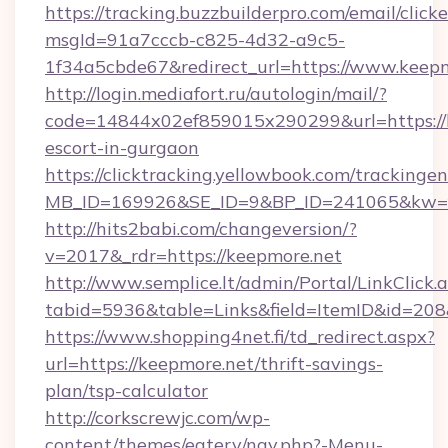
https://tracking.buzzbuilderpro.com/email/click
msgId=91a7cccb-c825-4d32-a9c5-
1f34a5cbde67&redirect_url=https://www.keep
http://login.mediafort.ru/autologin/mail/?
code=14844x02ef859015x290299&url=https://k
escort-in-gurgaon
https://clicktracking.yellowbook.com/tracking
MB_ID=169926&SE_ID=9&BP_ID=241065&kw=fu
http://hits2babi.com/changeversion/?
v=2017&_rdr=https://keepmore.net
http://www.semplice.lt/admin/Portal/LinkClick.
tabid=5936&table=Links&field=ItemID&id=208&
https://www.shopping4net.fi/td_redirect.aspx?
url=https://keepmore.net/thrift-savings-
plan/tsp-calculator
http://corkscrewjc.com/wp-
content/themes/eatery/nav.php?-Menu-