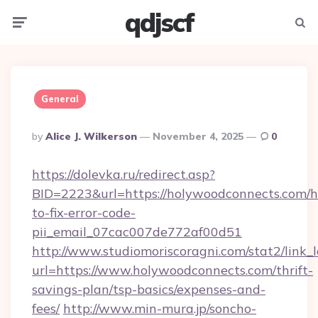
qdjscf
Menu
Searc
General
Posted
By
Alice J. Wilkerson
November 4, 2025
0
By
https://dolevka.ru/redirect.asp?
BID=2223&url=https://holywoodconnects.com/
to-fix-error-code-
pii_email_07cac007de772af00d51
http://www.studiomoriscoragni.com/stat2/link_
url=https://www.holywoodconnects.com/thrift-
savings-plan/tsp-basics/expenses-and-
fees/
http://www.min-mura.jp/soncho-