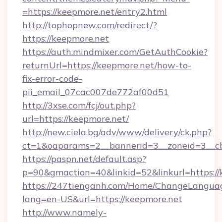
=https://keepmore.net/entry2.html
http://tophopnew.com/redirect/?
https://keepmore.net
https://auth.mindmixer.com/GetAuthCookie?
returnUrl=https://keepmore.net/how-to-
fix-error-code-
pii_email_07cac007de772af00d51
http://3xse.com/fcj/out.php?
url=https://keepmore.net/
http://new.ciela.bg/adv/www/delivery/ck.php?
ct=1&oaparams=2__bannerid=3__zoneid=3__cb
https://paspn.net/default.asp?
p=90&gmaction=40&linkid=52&linkurl=https://
https://247tienganh.com/Home/ChangeLangua
lang=en-US&url=https://keepmore.net
http://www.namely-