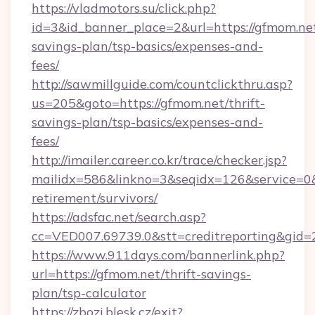
https://vladmotors.su/click.php?
id=3&id_banner_place=2&url=https://gfmom.net
savings-plan/tsp-basics/expenses-and-
fees/
http://sawmillguide.com/countclickthru.asp?
us=205&goto=https://gfmom.net/thrift-
savings-plan/tsp-basics/expenses-and-
fees/
http://imailer.career.co.kr/trace/checker.jsp?
mailidx=586&linkno=3&seqidx=126&service=0&
retirement/survivors/
https://adsfac.net/search.asp?
cc=VED007.69739.0&stt=creditreporting&gid
https://www.911days.com/bannerlink.php?
url=https://gfmom.net/thrift-savings-
plan/tsp-calculator
https://zbozi.blesk.cz/exit?