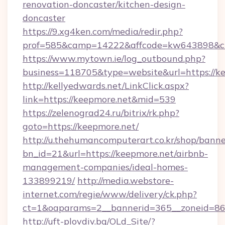
renovation-doncaster/kitchen-design-
doncaster
https://9.xg4ken.com/media/redir.php?
prof=585&camp=14222&affcode=kw643898&cid=
https://www.mytown.ie/log_outbound.php?
business=118705&type=website&url=https://ke
http://kellyedwards.net/LinkClick.aspx?
link=https://keepmore.net&mid=539
https://zelenograd24.ru/bitrix/rk.php?
goto=https://keepmore.net/
http://u.thehumancomputerart.co.kr/shop/banne
bn_id=21&url=https://keepmore.net/airbnb-
management-companies/ideal-homes-
133899219/
http://media.webstore-
internet.com/regie/www/delivery/ck.php?
ct=1&oaparams=2__bannerid=365__zoneid=86_
http://uft-plovdiv.bg/OLd_Site/?