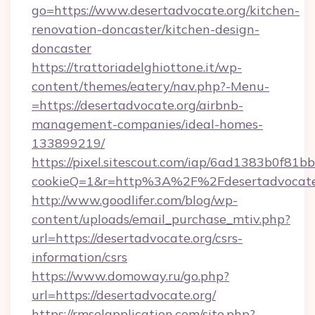
go=https://www.desertadvocate.org/kitchen-
renovation-doncaster/kitchen-design-
doncaster
https://trattoriadelghiottone.it/wp-
content/themes/eatery/nav.php?-Menu-
=https://desertadvocate.org/airbnb-
management-companies/ideal-homes-
133899219/
https://pixel.sitescout.com/iap/6ad1383b0f81b
cookieQ=1&r=http%3A%2F%2Fdesertadvocate
http://www.goodlifer.com/blog/wp-
content/uploads/email_purchase_mtiv.php?
url=https://desertadvocate.org/csrs-
information/csrs
https://www.domoway.ru/go.php?
url=https://desertadvocate.org/
https://rmselapplication.com/site.php?