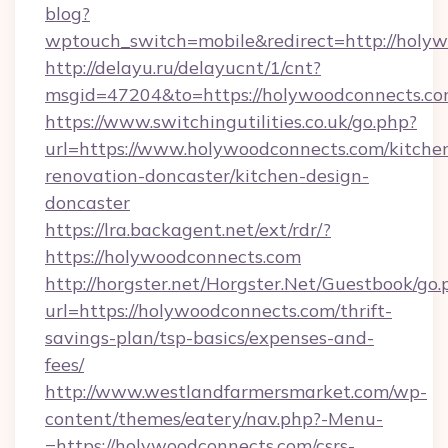
blog?
wptouch_switch=mobile&redirect=http://holy
http://delayu.ru/delayucnt/1/cnt?
msgid=47204&to=https://holywoodconnects.co
https://www.switchingutilities.co.uk/go.php?
url=https://www.holywoodconnects.com/kitche
renovation-doncaster/kitchen-design-
doncaster
https://lra.backagent.net/ext/rdr/?
https://holywoodconnects.com
http://horgster.net/Horgster.Net/Guestbook/go.
url=https://holywoodconnects.com/thrift-
savings-plan/tsp-basics/expenses-and-
fees/
http://www.westlandfarmersmarket.com/wp-
content/themes/eatery/nav.php?-Menu-
=https://holywoodconnects.com/csrs-