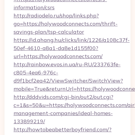
information/csrs
http://radiodelo.ru/shop/links.php?
go=https://holywoodconnects.com/thrift-
savings-plan/tsp-calculator
https://id.ahang.hu/clicks/link/1226/a108c37f-
50ef-4610-a8a1-da8e1d155f00?
url=https://holywoodconnects.com/
http://rainbow.evos.in.ua/ru-RU/233763fe-
c805-4ea6-976c-
d9f1bcf2ea42/ViewSwitcher/SwitchView?
mobile=True&returnUrl=https://holywoodconne
http://dddvids.com/cgi-bin/out2/out.cgi?
c=1&s=50&u=https://holywoodconnects.com/ai
management-companies/ideal-homes-
133899219/
http://howtobeabetterboyfriend.com/?