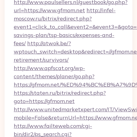
http://www.paulsellers.nl/guestbook/go.php?
url=https://www.gfmom.net
http://infel-
moscow.ru/bitrix/redirect.php?
event1=click_to_call&event2=&event3=&goto=ht
savings-plan/tsp-basics/expenses-and-
fees/
http://atwok.be/?
wptouch_switch=desktop&redirect=//gfmom.net
retirement/survivors/
http://www.apfscat.org/wp-
content/themes/planer/go.php?
https://gfmom.net/%ED%94%BC%EB%A7
https://staten.ru/bitrix/redirect.php?
goto=https://gfmom.net
http://www.unitedmarketxpert.com/IT/ViewSw
mobile=False&returnUrl=https://www.gfmom.n
http://www.failteweb.com/cgi-
bin/dir2/ps_search.cgi?