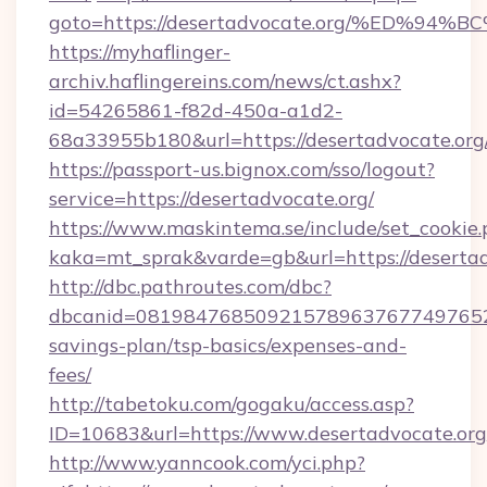
goto=https://desertadvocate.org/%ED
https://myhaflinger-
archiv.haflingereins.com/news/ct.ashx?
id=54265861-f82d-450a-a1d2-
68a33955b180&url=https://desertadvo
https://passport-us.bignox.com/sso/logout?
service=https://desertadvocate.org/
https://www.maskintema.se/include/set_cookie
kaka=mt_sprak&varde=gb&url=https://desertad
http://dbc.pathroutes.com/dbc?
dbcanid=081984768509215789637677497652825
savings-plan/tsp-basics/expenses-and-
fees/
http://tabetoku.com/gogaku/access.asp?
ID=10683&url=https://www.desertadvocate.org
http://www.yanncook.com/yci.php?