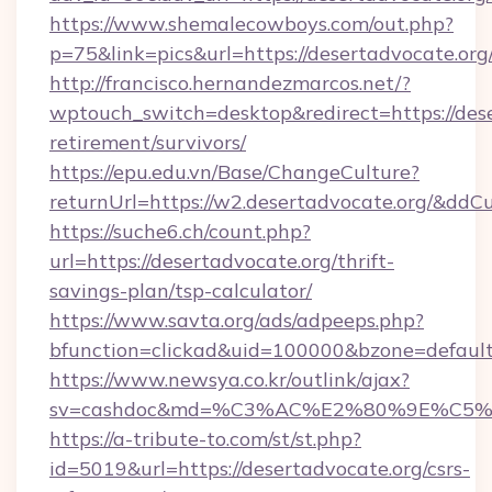
https://www.shemalecowboys.com/out.php?
p=75&link=pics&url=https://desertadvocate.org
http://francisco.hernandezmarcos.net/?
wptouch_switch=desktop&redirect=https://dese
retirement/survivors/
https://epu.edu.vn/Base/ChangeCulture?
returnUrl=https://w2.desertadvocate.org/&ddC
https://suche6.ch/count.php?
url=https://desertadvocate.org/thrift-
savings-plan/tsp-calculator/
https://www.savta.org/ads/adpeeps.php?
bfunction=clickad&uid=100000&bzone=defaul
https://www.newsya.co.kr/outlink/ajax?
sv=cashdoc&md=%C3%AC%E2%80%9E%C5%9
https://a-tribute-to.com/st/st.php?
id=5019&url=https://desertadvocate.org/csrs-