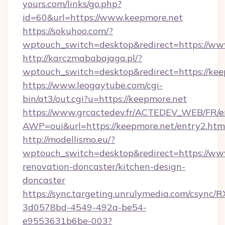
yours.com/links/go.php?
id=60&url=https://www.keepmore.net
https://sokuhoo.com/?
wptouch_switch=desktop&redirect=https://ww
http://karczmababajaga.pl/?
wptouch_switch=desktop&redirect=https://kee
https://www.leogaytube.com/cgi-
bin/at3/out.cgi?u=https://keepmore.net
https://www.grcactedev.fr/ACTEDEV_WEB/FR/e
AWP=oui&url=https://keepmore.net/entry2.
http://modellismo.eu/?
wptouch_switch=desktop&redirect=https://ww
renovation-doncaster/kitchen-design-
doncaster
https://sync.targeting.unrulymedia.com/csync/R
3d0578bd-4549-492a-be54-
e9553631b6be-003?