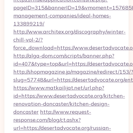
pageID=315&bannerID=19&vmoment=1576858959
management-companies/ideal-homes-
133899219/
http://www.architex.org/discography/winter-
chill-vol-2/?
force_download=https://www.desertadvocate.o
http://alga-dom.com/scripts/banner.php?
id=407&type=top&url=https://desertadvocate.o
http://shopmagazine.jp/magazine/redirect/153/
slug=57748&url=https://desertadvocate.org/en
https://www.matkailijat.net/url.php?
id=https://www.desertadvocate.org/kitchen-
renovation-doncaster/kitchen-design-
doncaster
http://www.request-
response.com/blog/ct.ashx?
url=https://desertadvocate.org/russian-