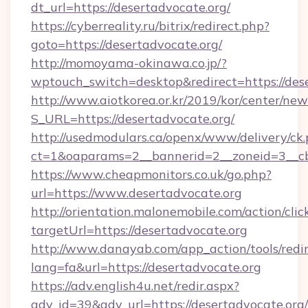
dt_url=https://desertadvocate.org/
https://cyberreality.ru/bitrix/redirect.php?
goto=https://desertadvocate.org/
http://momoyama-okinawa.co.jp/?
wptouch_switch=desktop&redirect=https://des
http://www.aiotkorea.or.kr/2019/kor/center/ne
S_URL=https://desertadvocate.org/
http://usedmodulars.ca/openx/www/delivery/ck
ct=1&oaparams=2__bannerid=2__zoneid=3__cb=
https://www.cheapmonitors.co.uk/go.php?
url=https://www.desertadvocate.org
http://orientation.malonemobile.com/action/clic
targetUrl=https://desertadvocate.org
http://www.danayab.com/app_action/tools/redir
lang=fa&url=https://desertadvocate.org
https://adv.english4u.net/redir.aspx?
adv_id=39&adv_url=https://desertadvocate.org/