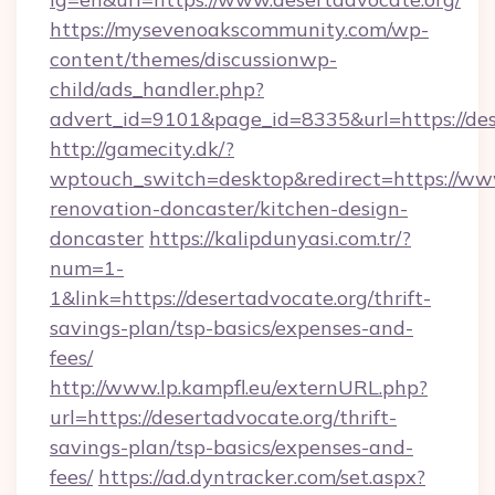
https://mysevenoakscommunity.com/wp-
content/themes/discussionwp-
child/ads_handler.php?
advert_id=9101&page_id=8335&url=https://des
http://gamecity.dk/?
wptouch_switch=desktop&redirect=https://www
renovation-doncaster/kitchen-design-
doncaster
https://kalipdunyasi.com.tr/?
num=1-
1&link=https://desertadvocate.org/thrift-
savings-plan/tsp-basics/expenses-and-
fees/
http://www.lp.kampfl.eu/externURL.php?
url=https://desertadvocate.org/thrift-
savings-plan/tsp-basics/expenses-and-
fees/
https://ad.dyntracker.com/set.aspx?