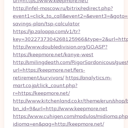
url=https://www.keepmore.net/
http://infel-moscow.ru/bitrix/redirect.php?
event1=click_to_call&event2=&event3=&goto=ht
savings-plan/tsp-calculator
https://jp.zaloapp.com/v1/tr?
key=3022737304268125966&type=2&url=https:
http://www.doubledivision.org/GO.ASP?
https://keepmore.net/kanye-west
http://smilingdeath.com/RigorSardonicous/gues
url=https://keepmore.net/fers-
retirement/survivors/
https://analytics.m-
mart.co.jp/click_count.php?
r=https://keepmore.net/
http://www.kitchenland.co.kr/theme/erun/shop/
bn_id=9&url=http://www.keepmore.net
https://www.cuhigen.com/modulos/midioma.php
idioma=en&pag=http://keepmore.net/