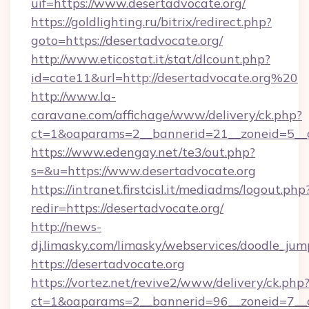
uif=https://www.desertadvocate.org/
https://goldlighting.ru/bitrix/redirect.php?
goto=https://desertadvocate.org/
http://www.eticostat.it/stat/dlcount.php?
id=cate11&url=http://desertadvocate.org%20
http://www.la-
caravane.com/affichage/www/delivery/ck.php?
ct=1&oaparams=2__bannerid=21__zoneid=5__c
https://www.edengay.net/te3/out.php?
s=&u=https://www.desertadvocate.org
https://intranet.firstcisl.it/mediadms/logout.php
redir=https://desertadvocate.org/
http://news-
dj.limasky.com/limasky/webservices/doodle_jum
https://desertadvocate.org
https://vortez.net/revive2/www/delivery/ck.php
ct=1&oaparams=2__bannerid=96__zoneid=7__c