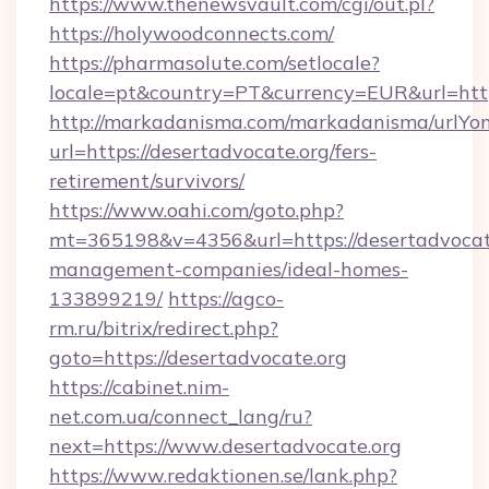
https://www.thenewsvault.com/cgi/out.pl?
https://holywoodconnects.com/
https://pharmasolute.com/setlocale?
locale=pt&country=PT&currency=EUR&url=htt
http://markadanisma.com/markadanisma/urlYon
url=https://desertadvocate.org/fers-
retirement/survivors/
https://www.oahi.com/goto.php?
mt=365198&v=4356&url=https://desertadvocate
management-companies/ideal-homes-
133899219/
https://agco-
rm.ru/bitrix/redirect.php?
goto=https://desertadvocate.org
https://cabinet.nim-
net.com.ua/connect_lang/ru?
next=https://www.desertadvocate.org
https://www.redaktionen.se/lank.php?