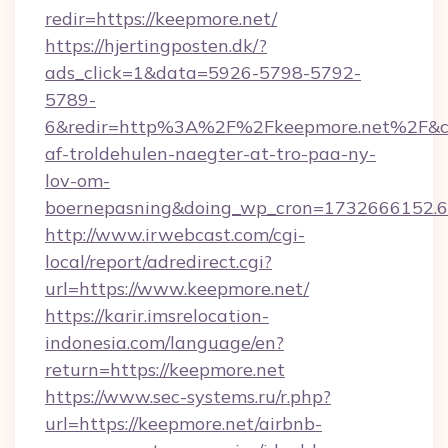
redir=https://keepmore.net/
https://hjertingposten.dk/?
ads_click=1&data=5926-5798-5792-
5789-
6&redir=http%3A%2F%2Fkeepmore.net%2F&c_
af-troldehulen-naegter-at-tro-paa-ny-
lov-om-
boernepasning&doing_wp_cron=1732666152
http://www.irwebcast.com/cgi-
local/report/adredirect.cgi?
url=https://www.keepmore.net/
https://karir.imsrelocation-
indonesia.com/language/en?
return=https://keepmore.net
https://www.sec-systems.ru/r.php?
url=https://keepmore.net/airbnb-