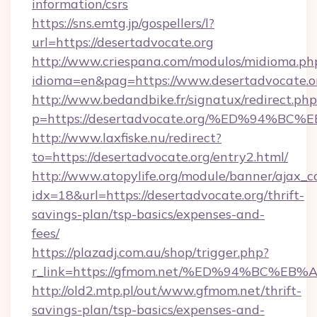
information/csrs
https://sns.emtg.jp/gospellers/l?
url=https://desertadvocate.org
http://www.criespana.com/modulos/midioma.ph
idioma=en&pag=https://www.desertadvocate.o
http://www.bedandbike.fr/signatux/redirect.php
p=https://desertadvocate.org/%ED%94
http://www.laxfiske.nu/redirect?
to=https://desertadvocate.org/entry2.html/
http://www.atopylife.org/module/banner/ajax_
idx=18&url=https://desertadvocate.org/thrift-
savings-plan/tsp-basics/expenses-and-
fees/
https://plazadj.com.au/shop/trigger.php?
r_link=https://gfmom.net/%ED%94%BC
http://old2.mtp.pl/out/www.gfmom.net/thrift-
savings-plan/tsp-basics/expenses-and-