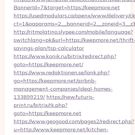
BannerId=7&target=https://keepmore.net
https://usedmodulars.ca/openx/www/delivery/c
ct=1&oaparams=2__bannerid=2__zoneid=
http://ritmolatino.slypee.com/mobile/language?
switchlang=pk&url=https://keepmore.net/thrift
savings-plan/tsp-calculator
https://www.konik.ru/bitrix/redirect.php?
goto=https://keepmore.net/
https://www.redaktionen.se/lank.php?
go=https://keepmore.net/airbnb-
management-companies/ideal-homes-
133899219/
https://new.futuris-
print.ru/bitrix/rk.php?
goto=https://keepmore.net
https://www.geogood.com/pages2/redirect.php?
u=http://www.keepmore.net/kitchen-