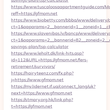
savings-plan/tsp-calculator
https://www.tuscaloosaapartmentguide.com/Mo
reff=https://gfmom.net
https://www.biobetty.com/bbba/www/delivery/
ct=1&oaparams=2__bannerid=1__zoneid=
https://www.slavenibas.lv/bancp/www/delivery
ct=1&oaparams=2__bannerid=82__zoneid=2__cb
savings-plan/tsp-calculator
https://www.leholt.dk/link-hits.asp?
id=112&URL=https://gfmom.net/fers-
retirement/survivors/
https://hairyteenz.com/fx.php?
j=https://www.gfmom.net
https://my.lidernet.if.ua/connect_lang/uk?
next=https://www.gfmom.net
https://stmary.org.hk/link.php?
t=https://gfmom.net