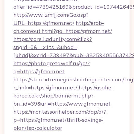
offer_id=4739425169&product_id=1074426435&
http://www.lzmfjj.com/Go.asp?
URL=https://gfmom.net/
http://erob-
ch.com/out.html?go=https://gfmom.net/
https://core1.adunity.com/click?
spgid=0&__x1ts=&uhad=
[uhad]&xcrid=739497&pub=382594055637429&
https://photo.gretawolf.ru/go/?
q=https://gfmom.net
https://store.xtremegunshootingcenter.com/trig
r_link=https://gfmom.net/
https://asahe-
korea.co.kr/shop/bannerhit.php?
bn_id=39&url=https://www.gfmom.net
https://montessorihelper.com/dap/a/?
p=https://gfmom.net/thrift-savings-
plan/tsp-calculator