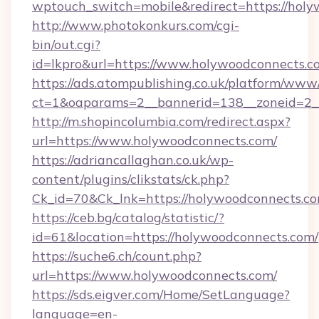
wptouch_switch=mobile&redirect=https://hol
http://www.photokonkurs.com/cgi-
bin/out.cgi?
id=lkpro&url=https://www.holywoodconnects.c
https://ads.atompublishing.co.uk/platform/www/
ct=1&oaparams=2__bannerid=138__zoneid=2_
http://m.shopincolumbia.com/redirect.aspx?
url=https://www.holywoodconnects.com/
https://adriancallaghan.co.uk/wp-
content/plugins/clikstats/ck.php?
Ck_id=70&Ck_lnk=https://holywoodconnects.c
https://ceb.bg/catalog/statistic/?
id=61&location=https://holywoodconnects.com/
https://suche6.ch/count.php?
url=https://www.holywoodconnects.com/
https://sds.eigver.com/Home/SetLanguage?
language=en-