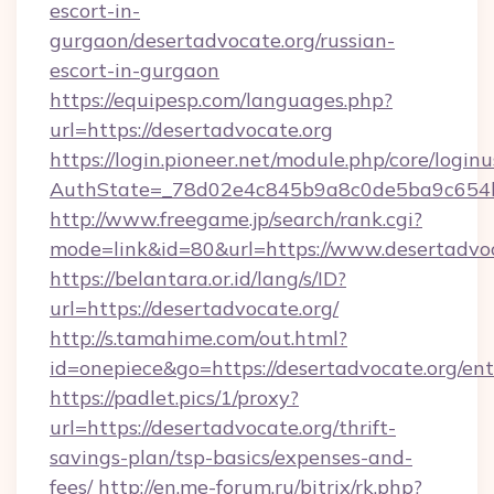
escort-in-
gurgaon/desertadvocate.org/russian-
escort-in-gurgaon
https://equipesp.com/languages.php?
url=https://desertadvocate.org
https://login.pioneer.net/module.php/core/login
AuthState=_78d02e4c845b9a8c0de5ba9c654bf
http://www.freegame.jp/search/rank.cgi?
mode=link&id=80&url=https://www.desertadvo
https://belantara.or.id/lang/s/ID?
url=https://desertadvocate.org/
http://s.tamahime.com/out.html?
id=onepiece&go=https://desertadvocate.org/en
https://padlet.pics/1/proxy?
url=https://desertadvocate.org/thrift-
savings-plan/tsp-basics/expenses-and-
fees/
http://en.me-forum.ru/bitrix/rk.php?