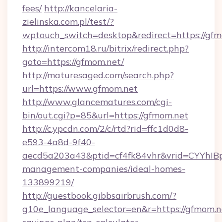
fees/
http://kancelaria-
zielinska.com.pl/test/?
wptouch_switch=desktop&redirect=https://gfm
http://intercom18.ru/bitrix/redirect.php?
goto=https://gfmom.net/
http://maturesaged.com/search.php?
url=https://www.gfmom.net
http://www.glancematures.com/cgi-
bin/out.cgi?p=85&url=https://gfmom.net
http://c.ypcdn.com/2/c/rtd?rid=ffc1d0d8-
e593-4a8d-9f40-
aecd5a203a43&ptid=cf4fk84vhr&vrid=CYYhIBp
management-companies/ideal-homes-
133899219/
http://guestbook.gibbsairbrush.com/?
g10e_language_selector=en&r=https://gfmom.ne