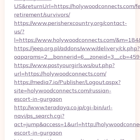
US&returnUrl=https://holywoodconnects.com/fe
retirement/survivors/
https://www.perisherxcountry.org/contact-
us/?
l=https://www.holywoodconnects.com/&m=18
https://jeep.org.pl/addons/www/delivery/ck.php?
oaparams=2__bannerid=6__zoneid=3__cb=459
https://www.postyourgirls.ws/out.php?
url=https://holywoodconnects.com/
https://media7.io/Publisher/Logout.aspx?
site=holywoodconnects.com/russian-
escort-in-gurgaon
http://www.teradaya.co.jp/cgi-bin/url-
navi/ps_search.cgi?
act=jump&access=1&url=http://holywoodconnec
escort-in-gurgaon