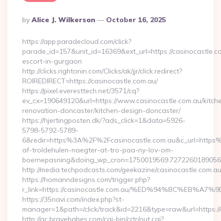
Posted
By
Alice J. Wilkerson
October 16, 2025
By
https://app.paradecloud.com/click?
parade_id=157&unit_id=16369&ext_url=https://casinocastle.c
escort-in-gurgaon
http://clicks.rightonin.com/Clicks/ak/jjr/click.redirect?
ROIREDIRECT=https://casinocastle.com.au/
https://pixel.everesttech.net/3571/cq?
ev_cx=190649120&url=https://www.casinocastle.com.au/kitch
renovation-doncaster/kitchen-design-doncaster/
https://hjertingposten.dk/?ads_click=1&data=5926-
5798-5792-5789-
6&redir=https%3A%2F%2Fcasinocastle.com.au&c_url=https
af-troldehulen-naegter-at-tro-paa-ny-lov-om-
boernepasning&doing_wp_cron=1750019569.727226018905
http://media.techpodcasts.com/geekazine/casinocastle.com.au
https://homanndesigns.com/trigger.php?
r_link=https://casinocastle.com.au/%ED%94%BC%EB
https://35navi.com/index.php?st-
manager=1&path=/click/track&id=2216&type=raw&url=https://
http://ac.bravebabes.com/cgi-bin/crtr/out.cgi?