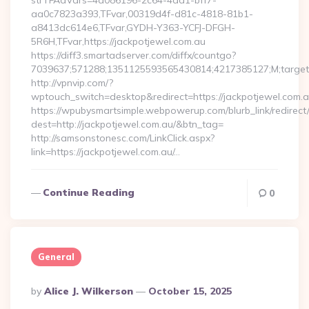
strTFAdVars=4a086196-2c64-4dd1-bff7-
aa0c7823a393,TFvar,00319d4f-d81c-4818-81b1-
a8413dc614e6,TFvar,GYDH-Y363-YCFJ-DFGH-
5R6H,TFvar,https://jackpotjewel.com.au
https://diff3.smartadserver.com/diffx/countgo?
7039637;571288;1351125593565430814;4217385127;M;target=
http://vpnvip.com/?
wptouch_switch=desktop&redirect=https://jackpotjewel.com.a
https://wpubysmartsimple.webpowerup.com/blurb_link/redirect
dest=http://jackpotjewel.com.au/&btn_tag=
http://samsonstonesc.com/LinkClick.aspx?
link=https://jackpotjewel.com.au/…
Continue Reading
0
General
Posted
By
Alice J. Wilkerson
October 15, 2025
By