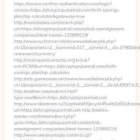
https://service.confirm-authentication.com/login?
service=https://altcryptopulsetrail.com/thrift-savings-
plan/tsp-calculator&gateway=true
http://momsladies.com/search.php?
url=https://altcryptopulsetrail.com/airbnb-management-
companies/ideal-homes-133899219/
http://www.surfcorner.it/adv/www/delivery/ck.php?
ct=1&oaparams=2__bannerid=317__zoneid=5__cb=37960ded67__
retirement/survivors/
http://reconquista.arautos.org.br/sck?
sck=RCRR&url=https://altcryptopulsetrail.com/thrift-
savings-plan/tsp-calculator
http://ads.gamezoom.net/revive/www/delivery/ck.php?
ct=1&oaparams=2__bannerid=2__zoneid=2__cb=b5490f73c3__oa
http://mallree.com/redirect.html?
type=murl&murl=https://altcryptopulsetrail.com
http://www.skladcom.ru/(S(qdiwhk55jkcyok45u4ti0a55))/banne
url=https://altcryptopulsetrail.com http://elektro-
master.com/bitrix/redirect.php?
goto=https://altcryptopulsetrail.com/airbnb-
management-companies/ideal-homes-133899219/
http://www.sekainomado.com/nrd.cgi?