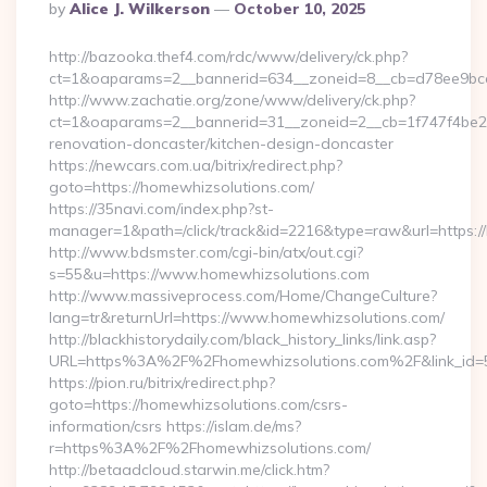
Posted
By
Alice J. Wilkerson
October 10, 2025
By
http://bazooka.thef4.com/rdc/www/delivery/ck.php?
ct=1&oaparams=2__bannerid=634__zoneid=8__cb=d78ee9bcab
http://www.zachatie.org/zone/www/delivery/ck.php?
ct=1&oaparams=2__bannerid=31__zoneid=2__cb=1f747f4be2_
renovation-doncaster/kitchen-design-doncaster
https://newcars.com.ua/bitrix/redirect.php?
goto=https://homewhizsolutions.com/
https://35navi.com/index.php?st-
manager=1&path=/click/track&id=2216&type=raw&url=https:/
http://www.bdsmster.com/cgi-bin/atx/out.cgi?
s=55&u=https://www.homewhizsolutions.com
http://www.massiveprocess.com/Home/ChangeCulture?
lang=tr&returnUrl=https://www.homewhizsolutions.com/
http://blackhistorydaily.com/black_history_links/link.asp?
URL=https%3A%2F%2Fhomewhizsolutions.com%2F&link_id=
https://pion.ru/bitrix/redirect.php?
goto=https://homewhizsolutions.com/csrs-
information/csrs https://islam.de/ms?
r=https%3A%2F%2Fhomewhizsolutions.com/
http://betaadcloud.starwin.me/click.htm?