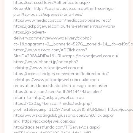
https://auth.csdltc.vn/Authenticate.aspx?
ReturnUrl=https://casinocastle.com.au/thrift-savings-
plan/tsp-basics/expenses-and-fees/
http://www.mediacast.com/mediacast-bin/redirect?
https://jackpotjewel.com.au/fers-retirement/survivors/
https://gl-advert-
delivery.com/revive/www/delivery/ck.php?
ct=1&oaparams=2__bannerid=5276__zoneid=14__cb=a49a5a22
https://www.gzwtg.com/ADClick.aspx?
SiteID=206&ADID=1&URL=https://jackpotjewel.com.au/
https://www.jahbnet.jp/index.php?
url=http://www.jackpotjewel.com.au/
https://access.bridges.com/externalRedirector.do?
url=https://www.jackpotjewel.com.au/kitchen-
renovation-doncaster/kitchen-design-doncaster
https://unovi.com/users/auth/8414444/rambler?
return_to=http://jackpotjewel.com.au
https://7020.xg4ken.com/media/redir.php?
prof=5165&camp=110977&affcode&inhURL&url=https://jackpo
http://www.skatingclubgiussano.com/LinkClick.aspx?
link=https://jackpotjewel.com.au/
http://tfads.testfunda.com/TFServeAds.aspx?