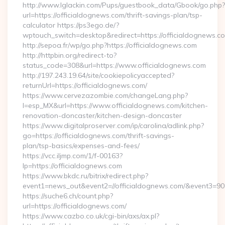
http://www.lglackin.com/Pups/guestbook_data/Gbook/go.php?
url=https://officialdognews.com/thrift-savings-plan/tsp-
calculator https://ps3ego.de/?
wptouch_switch=desktop&redirect=https://officialdognews.co
http://sepoa.fr/wp/go.php?https://officialdognews.com
http://httpbin.org/redirect-to?
status_code=308&url=https://www.officialdognews.com
http://197.243.19.64/site/cookiepolicyaccepted?
returnUrl=https://officialdognews.com/
https://www.cervezazombie.com/changeLang.php?
l=esp_MX&url=https://www.officialdognews.com/kitchen-
renovation-doncaster/kitchen-design-doncaster
https://www.digitalproserver.com/ip/carolina/adlink.php?
go=https://officialdognews.com/thrift-savings-
plan/tsp-basics/expenses-and-fees/
https://vcc.iljmp.com/1/f-00163?
lp=https://officialdognews.com
https://www.bkdc.ru/bitrix/redirect.php?
event1=news_out&event2=//officialdognews.com/&ev
https://suche6.ch/count.php?
url=https://officialdognews.com/
https://www.cazbo.co.uk/cgi-bin/axs/ax.pl?