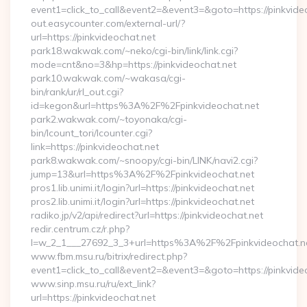
event1=click_to_call&event2=&event3=&goto=https://pinkvide
out.easycounter.com/external-url/?
url=https://pinkvideochat.net
park18.wakwak.com/~neko/cgi-bin/link/link.cgi?
mode=cnt&no=3&hp=https://pinkvideochat.net
park10.wakwak.com/~wakasa/cgi-
bin/rank/ur/rl_out.cgi?
id=kegon&url=https%3A%2F%2Fpinkvideochat.net
park2.wakwak.com/~toyonaka/cgi-
bin/lcount_tori/lcounter.cgi?
link=https://pinkvideochat.net
park8.wakwak.com/~snoopy/cgi-bin/LINK/navi2.cgi?
jump=13&url=https%3A%2F%2Fpinkvideochat.net
pros1.lib.unimi.it/login?url=https://pinkvideochat.net
pros2.lib.unimi.it/login?url=https://pinkvideochat.net
radiko.jp/v2/api/redirect?url=https://pinkvideochat.net
redir.centrum.cz/r.php?
l=w_2_1___27692_3_3+url=https%3A%2F%2Fpinkvideochat.n
www.fbm.msu.ru/bitrix/redirect.php?
event1=click_to_call&event2=&event3=&goto=https://pinkvide
www.sinp.msu.ru/ru/ext_link?
url=https://pinkvideochat.net