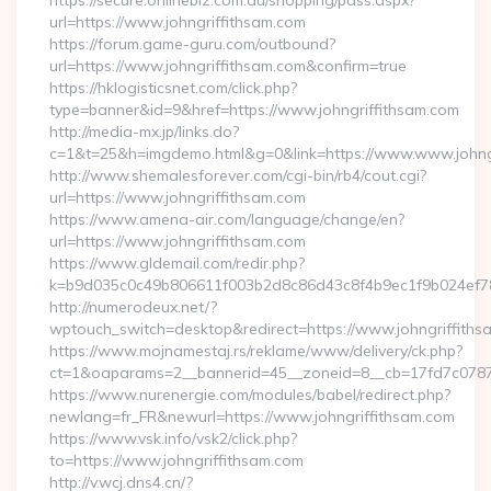
https://secure.onlinebiz.com.au/shopping/pass.aspx?
url=https://www.johngriffithsam.com
https://forum.game-guru.com/outbound?
url=https://www.johngriffithsam.com&confirm=true
https://hklogisticsnet.com/click.php?
type=banner&id=9&href=https://www.johngriffithsam.com
http://media-mx.jp/links.do?
c=1&t=25&h=imgdemo.html&g=0&link=https://www.www.johng
http://www.shemalesforever.com/cgi-bin/rb4/cout.cgi?
url=https://www.johngriffithsam.com
https://www.amena-air.com/language/change/en?
url=https://www.johngriffithsam.com
https://www.gldemail.com/redir.php?
k=b9d035c0c49b806611f003b2d8c86d43c8f4b9ec1f9b024ef780
http://numerodeux.net/?
wptouch_switch=desktop&redirect=https://www.johngriffiths
https://www.mojnamestaj.rs/reklame/www/delivery/ck.php?
ct=1&oaparams=2__bannerid=45__zoneid=8__cb=17fd7c0787_
https://www.nurenergie.com/modules/babel/redirect.php?
newlang=fr_FR&newurl=https://www.johngriffithsam.com
https://www.vsk.info/vsk2/click.php?
to=https://www.johngriffithsam.com
http://v.wcj.dns4.cn/?