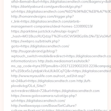
afid=&email=&url=https://digitalascendtech.com/&agency=&
https://darklyabsurd.com/guestbook/go.php?
url=https://digitalascendtech.com/%ED%94%BC%EB
http://homanndesigns.com/trigger.php?
r_link=https://digitalascendtech.com/airbnb-
management-companies/ideal-homes-133899219/
https://sparktime.justclick.ru/lms/api-login/?
_hash=MO18szcRUQdzpT%2FrstSCW5K8Gz6ts1NvTJLVa34vf1
https://webpro.su/bitrix/rk.php?
goto=https://digitalascendtech.com/
http://tsugarubrand.jp/blog/?
wptouch_switch=mobile&redirect=https://digitalascendtech.co
information/csrs http://ads.mediasmart.es/m/aclk?
ms_op_code=hyre397pmu&ts=20171229002203.223&campaign
lrPu158ce5s1ytdjakVkvLIIUk0Cq7Q&r=https://digitalascendtec
http://www.myauslife.com.au/root_ad1hit.asp?
id=24&url=https://digitalascendtech.com http://uft-
plovdiv.bg/OLd_Site/?
act=redirect&bid=72&url=https://digitalascendtech.com
https://www.golossamara.ru/cat/go.php?
url=https://digitalascendtech.com/
http://wellawayqa.com/Base/SetCulture?
culture=es&returnUrl=https://digitalascendtech.com&title=pc