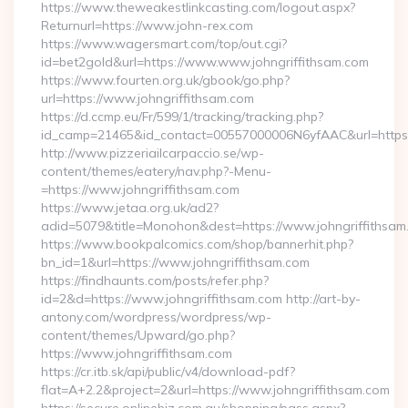
https://www.theweakestlinkcasting.com/logout.aspx?
Returnurl=https://www.john-rex.com
https://www.wagersmart.com/top/out.cgi?
id=bet2gold&url=https://www.www.johngriffithsam.com
https://www.fourten.org.uk/gbook/go.php?
url=https://www.johngriffithsam.com
https://d.ccmp.eu/Fr/599/1/tracking/tracking.php?
id_camp=21465&id_contact=00557000006N6yfAAC&url=https:
http://www.pizzeriailcarpaccio.se/wp-
content/themes/eatery/nav.php?-Menu-
=https://www.johngriffithsam.com
https://www.jetaa.org.uk/ad2?
adid=5079&title=Monohon&dest=https://www.johngriffithsa
https://www.bookpalcomics.com/shop/bannerhit.php?
bn_id=1&url=https://www.johngriffithsam.com
https://findhaunts.com/posts/refer.php?
id=2&d=https://www.johngriffithsam.com http://art-by-
antony.com/wordpress/wordpress/wp-
content/themes/Upward/go.php?
https://www.johngriffithsam.com
https://cr.itb.sk/api/public/v4/download-pdf?
flat=A+2.2&project=2&url=https://www.johngriffithsam.com