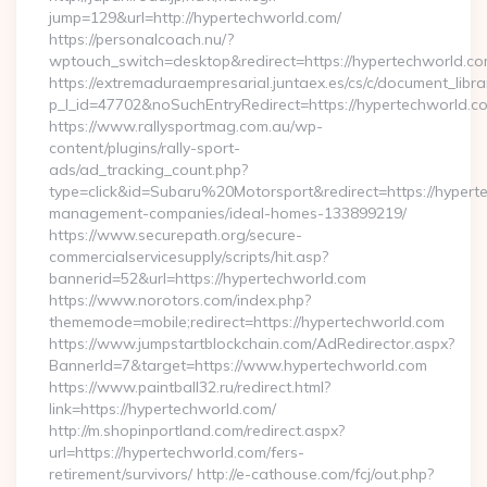
jump=129&url=http://hypertechworld.com/
https://personalcoach.nu/?
wptouch_switch=desktop&redirect=https://hypertechworld.co
https://extremaduraempresarial.juntaex.es/cs/c/document_librar
p_l_id=47702&noSuchEntryRedirect=https://hypertechworld.c
https://www.rallysportmag.com.au/wp-
content/plugins/rally-sport-
ads/ad_tracking_count.php?
type=click&id=Subaru%20Motorsport&redirect=https://hypert
management-companies/ideal-homes-133899219/
https://www.securepath.org/secure-
commercialservicesupply/scripts/hit.asp?
bannerid=52&url=https://hypertechworld.com
https://www.norotors.com/index.php?
thememode=mobile;redirect=https://hypertechworld.com
https://www.jumpstartblockchain.com/AdRedirector.aspx?
BannerId=7&target=https://www.hypertechworld.com
https://www.paintball32.ru/redirect.html?
link=https://hypertechworld.com/
http://m.shopinportland.com/redirect.aspx?
url=https://hypertechworld.com/fers-
retirement/survivors/ http://e-cathouse.com/fcj/out.php?