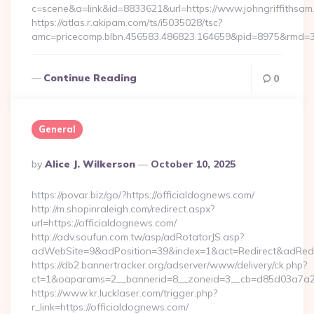
c=scene&a=link&id=8833621&url=https://www.johngriffithsam
https://atlas.r.akipam.com/ts/i5035028/tsc?
amc=pricecomp.blbn.456583.486823.164659&pid=8975&rmd
Continue Reading
0
General
Posted
By
Alice J. Wilkerson
October 10, 2025
By
https://povar.biz/go/?https://officialdognews.com/
http://m.shopinraleigh.com/redirect.aspx?
url=https://officialdognews.com/
http://adv.soufun.com.tw/asp/adRotatorJS.asp?
adWebSite=9&adPosition=39&index=1&act=Redirect&adRedire
https://db2.bannertracker.org/adserver/www/delivery/ck.php?
ct=1&oaparams=2__bannerid=8__zoneid=3__cb=d85d03a7a2__
https://www.kr.lucklaser.com/trigger.php?
r_link=https://officialdognews.com/