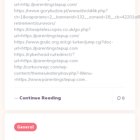
url=http://parentingstepup.com/
https://revive.goryiludzie.pl/www/dvr/aklik.php?
ct=1&oaparams=2__bannerid=132__zoneid=18__cb=42201a82a
retirement/survivors/
https://cheaptelescopes.co.uk/go.php?
url=https://parentingstepup.com/
https://www.grulic.org.ar/cgi-lurker/jump.cgi?doc-
url=https://parentingstepup.com
https://cyberhead.ru/redirect/?
url=https://parentingstepup.com
http://corkscrewjc.com/wp-
content/themes/eatery/nav.php?-Menu-
=https://www.parentingstepup.com…
Continue Reading
0
General