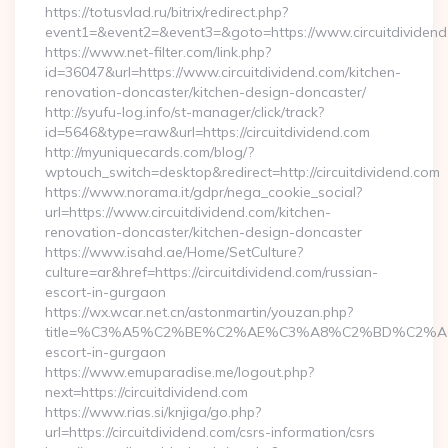
https://totusvlad.ru/bitrix/redirect.php?
event1=&event2=&event3=&goto=https://www.circuitdividend
https://www.net-filter.com/link.php?
id=36047&url=https://www.circuitdividend.com/kitchen-
renovation-doncaster/kitchen-design-doncaster/
http://syufu-log.info/st-manager/click/track?
id=5646&type=raw&url=https://circuitdividend.com
http://myuniquecards.com/blog/?
wptouch_switch=desktop&redirect=http://circuitdividend.com
https://www.norama.it/gdpr/nega_cookie_social?
url=https://www.circuitdividend.com/kitchen-
renovation-doncaster/kitchen-design-doncaster
https://www.isahd.ae/Home/SetCulture?
culture=ar&href=https://circuitdividend.com/russian-
escort-in-gurgaon
https://wx.wcar.net.cn/astonmartin/youzan.php?
title=%C3%A5%C2%BE%C2%AE%C3%A8%C2%BD%C2%A6%C3%
escort-in-gurgaon
https://www.emuparadise.me/logout.php?
next=https://circuitdividend.com
https://www.rias.si/knjiga/go.php?
url=https://circuitdividend.com/csrs-information/csrs