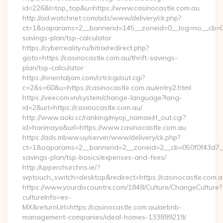
id=226&l=top_top&u=https://www.casinocastle.com.au
http://ad.watchnet.com/ads/www/delivery/ck.php?
ct=1&oaparams=2__bannerid=145__zoneid=0__log=no__cb=0811
savings-plan/tsp-calculator
https://cyberreality.ru/bitrix/redirect.php?
goto=https://casinocastle.com.au/thrift-savings-
plan/tsp-calculator
https://orientaljam.com/crtr/cgi/out.cgi?
c=2&s=60&u=https://casinocastle.com.au/entry2.html
https://veecom.vn/system/change-language?lang-
id=2&url=https://casinocastle.com.au/
http://www.aoki.cc/ranking/myoji_namae/rl_out.cgi?
id=harimaya&url=https://www.casinocastle.com.au
https://ads.mbww.uy/server/www/delivery/ck.php?
ct=1&oaparams=2__bannerid=2__zoneid=2__cb=050f0f43d7__oa
savings-plan/tsp-basics/expenses-and-fees/
http://upperchurchns.ie/?
wptouch_switch=desktop&redirect=https://casinocastle.com.a
https://www.yourdiscountrx.com/1848/Culture/ChangeCulture?
cultureInfo=es-
MX&returnUrl=https://casinocastle.com.au/airbnb-
management-companies/ideal-homes-133899219/