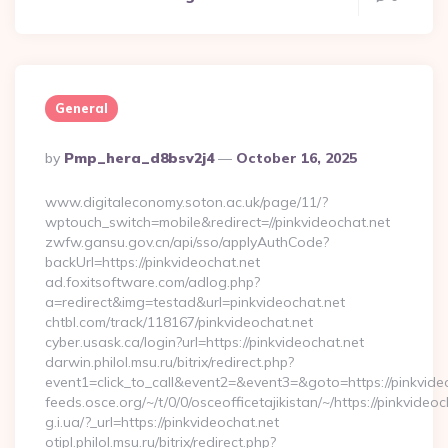
General
Posted
By
Pmp_hera_d8bsv2j4
October 16, 2025
By
www.digitaleconomy.soton.ac.uk/page/11/?
wptouch_switch=mobile&redirect=//pinkvideochat.net
zwfw.gansu.gov.cn/api/sso/applyAuthCode?
backUrl=https://pinkvideochat.net
ad.foxitsoftware.com/adlog.php?
a=redirect&img=testad&url=pinkvideochat.net
chtbl.com/track/118167/pinkvideochat.net
cyber.usask.ca/login?url=https://pinkvideochat.net
darwin.philol.msu.ru/bitrix/redirect.php?
event1=click_to_call&event2=&event3=&goto=https://pinkvide
feeds.osce.org/~/t/0/0/osceofficetajikistan/~/https://pinkvideoc
g.i.ua/?_url=https://pinkvideochat.net
otipl.philol.msu.ru/bitrix/redirect.php?