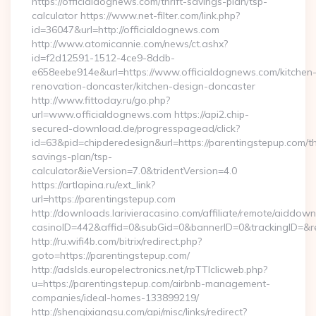
https://officialdognews.com/thrift-savings-plan/tsp-
calculator https://www.net-filter.com/link.php?
id=36047&url=http://officialdognews.com
http://www.atomicannie.com/news/ct.ashx?
id=f2d12591-1512-4ce9-8ddb-
e658eebe914e&url=https://www.officialdognews.com/kitchen
renovation-doncaster/kitchen-design-doncaster
http://www.fittoday.ru/go.php?
url=www.officialdognews.com https://api2.chip-
secured-download.de/progresspagead/click?
id=63&pid=chipderedesign&url=https://parentingstepup.com/thr
savings-plan/tsp-
calculator&ieVersion=7.0&tridentVersion=4.0
https://artlapina.ru/ext_link?
url=https://parentingstepup.com
http://downloads.larivieracasino.com/affiliate/remote/aiddow
casinoID=442&affid=0&subGid=0&bannerID=0&trackingID=&red
http://ru.wifi4b.com/bitrix/redirect.php?
goto=https://parentingstepup.com/
http://adslds.europelectronics.net/rpTTIclicweb.php?
u=https://parentingstepup.com/airbnb-management-
companies/ideal-homes-133899219/
http://shenqixiangsu.com/api/misc/links/redirect?