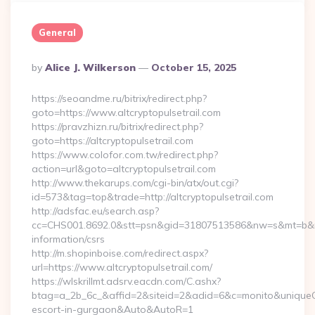
General
Posted
By
Alice J. Wilkerson
October 15, 2025
By
https://seoandme.ru/bitrix/redirect.php?
goto=https://www.altcryptopulsetrail.com
https://pravzhizn.ru/bitrix/redirect.php?
goto=https://altcryptopulsetrail.com
https://www.colofor.com.tw/redirect.php?
action=url&goto=altcryptopulsetrail.com
http://www.thekarups.com/cgi-bin/atx/out.cgi?
id=573&tag=top&trade=http://altcryptopulsetrail.com
http://adsfac.eu/search.asp?
cc=CHS001.8692.0&stt=psn&gid=31807513586&nw=s&mt=b&nt=g&
information/csrs
http://m.shopinboise.com/redirect.aspx?
url=https://www.altcryptopulsetrail.com/
https://wlskrillmt.adsrv.eacdn.com/C.ashx?
btag=a_2b_6c_&affid=2&siteid=2&adid=6&c=monito&uniqueClic
escort-in-gurgaon&Auto&AutoR=1