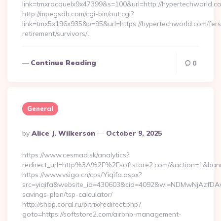
link=tmxracquelx9x47399&s=100&url=http://hypertechworld.c
http://mpegsdb.com/cgi-bin/out.cgi?
link=tmx5x196x935&p=95&url=https://hypertechworld.com/fers
retirement/survivors/…
Continue Reading
0
General
Posted
By
Alice J. Wilkerson
October 9, 2025
By
https://www.cesmad.sk/analytics?
redirect_url=http%3A%2F%2Fsoftstore2.com/&action=1&ba
https://www.vsigo.cn/cps/Yiqifa.aspx?
src=yiqifa&website_id=430603&cid=4092&wi=NDMwNjAzfDAwT
savings-plan/tsp-calculator/
http://shop.coral.ru/bitrix/redirect.php?
goto=https://softstore2.com/airbnb-management-