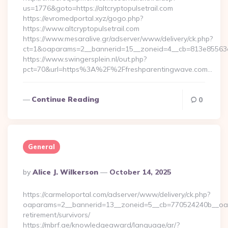
us=1776&goto=https://altcryptopulsetrail.com
https://evromedportal.xyz/gogo.php?
https://www.altcryptopulsetrail.com
https://www.mesaralive.gr/adserver/www/delivery/ck.php?
ct=1&oaparams=2__bannerid=15__zoneid=4__cb=813e85563e__o
https://www.swingersplein.nl/out.php?
pct=70&url=https%3A%2F%2Ffreshparentingwave.com…
Continue Reading
0
General
Posted
By
Alice J. Wilkerson
October 14, 2025
By
https://carmeloportal.com/adserver/www/delivery/ck.php?
oaparams=2__bannerid=13__zoneid=5__cb=770524240b__oades
retirement/survivors/
https://mbrf.ae/knowledgeaward/language/ar/?