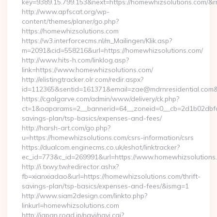
key=9389.15.799.153&next=https://homewhizsolutions.com/&
http://www.apfscat.org/wp-
content/themes/planer/go.php?
https://homewhizsolutions.com
https://w3.interforcecms.nl/m_Mailingen/Klik.asp?
m=2091&cid=558216&url=https://homewhizsolutions.com/
http://www.hits-h.com/linklog.asp?
link=https://www.homewhizsolutions.com/
http://elistingtracker.olr.com/redir.aspx?
id=112365&sentid=161371&email=zae@mdrnresidential.com&u
https://cgalgarve.com/admin/www/delivery/ck.php?
ct=1&oaparams=2__bannerid=64__zoneid=0__cb=2d1b02dbfd__
savings-plan/tsp-basics/expenses-and-fees/
http://harsh-art.com/go.php?
u=https://homewhizsolutions.com/csrs-information/csrs
https://dualcom.enginecms.co.uk/eshot/linktracker?
ec_id=773&c_id=269991&url=https://www.homewhizsolutions
http://i.txwy.tw/redirector.ashx?
fb=xianxiadao&url=https://homewhizsolutions.com/thrift-
savings-plan/tsp-basics/expenses-and-fees/&ismg=1
http://www.siam2design.com/linkto.php?
linkurl=homewhizsolutions.com
http://japan.road.jp/navi/navi.cgi?