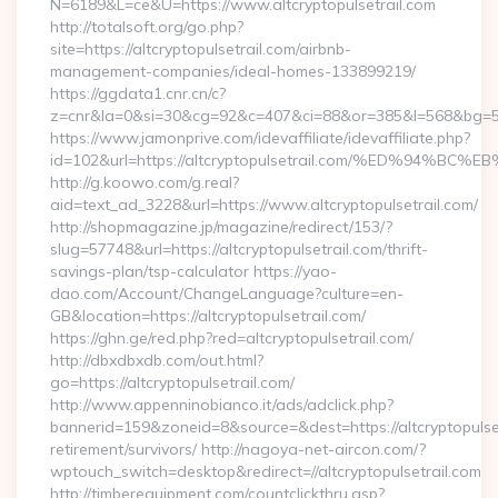
N=6189&L=ce&U=https://www.altcryptopulsetrail.com
http://totalsoft.org/go.php?
site=https://altcryptopulsetrail.com/airbnb-
management-companies/ideal-homes-133899219/
https://ggdata1.cnr.cn/c?
z=cnr&la=0&si=30&cg=92&c=407&ci=88&or=385&l=568&bg=568&b
https://www.jamonprive.com/idevaffiliate/idevaffiliate.php?
id=102&url=https://altcryptopulsetrail.com/%ED%9
http://g.koowo.com/g.real?
aid=text_ad_3228&url=https://www.altcryptopulsetrail.com/
http://shopmagazine.jp/magazine/redirect/153/?
slug=57748&url=https://altcryptopulsetrail.com/thrift-
savings-plan/tsp-calculator https://yao-
dao.com/Account/ChangeLanguage?culture=en-
GB&location=https://altcryptopulsetrail.com/
https://ghn.ge/red.php?red=altcryptopulsetrail.com/
http://dbxdbxdb.com/out.html?
go=https://altcryptopulsetrail.com/
http://www.appenninobianco.it/ads/adclick.php?
bannerid=159&zoneid=8&source=&dest=https://altcryptopulset
retirement/survivors/ http://nagoya-net-aircon.com/?
wptouch_switch=desktop&redirect=//altcryptopulsetrail.com
http://timberequipment.com/countclickthru.asp?