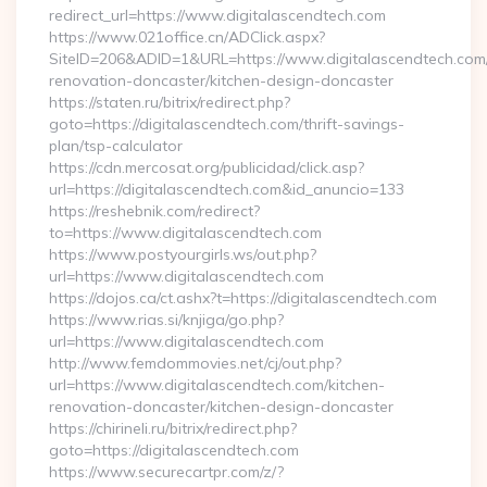
redirect_url=https://www.digitalascendtech.com
https://www.021office.cn/ADClick.aspx?
SiteID=206&ADID=1&URL=https://www.digitalascendtech.com/
renovation-doncaster/kitchen-design-doncaster
https://staten.ru/bitrix/redirect.php?
goto=https://digitalascendtech.com/thrift-savings-
plan/tsp-calculator
https://cdn.mercosat.org/publicidad/click.asp?
url=https://digitalascendtech.com&id_anuncio=133
https://reshebnik.com/redirect?
to=https://www.digitalascendtech.com
https://www.postyourgirls.ws/out.php?
url=https://www.digitalascendtech.com
https://dojos.ca/ct.ashx?t=https://digitalascendtech.com
https://www.rias.si/knjiga/go.php?
url=https://www.digitalascendtech.com
http://www.femdommovies.net/cj/out.php?
url=https://www.digitalascendtech.com/kitchen-
renovation-doncaster/kitchen-design-doncaster
https://chirineli.ru/bitrix/redirect.php?
goto=https://digitalascendtech.com
https://www.securecartpr.com/z/?