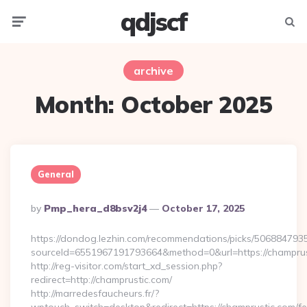
qdjscf
Menu
Searc
archive
Month:
October 2025
General
Posted
By
Pmp_hera_d8bsv2j4
October 17, 2025
By
https://dondog.lezhin.com/recommendations/picks/50688479
sourceId=6551967191793664&method=0&url=https://champrust
http://reg-visitor.com/start_xd_session.php?
redirect=http://champrustic.com/
http://marredesfaucheurs.fr/?