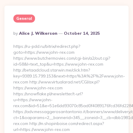
General
Posted
By
Alice J. Wilkerson
October 14, 2025
By
https://ru-pdd.ru/bitrix/redirect.php?
goto=https://www.john-rex.com
https://www.butchermovies.com/cgi-bin/a2/out.cgi?
id=58&l=text_top&u=https://www.john-rex.com
http://betaadcloud.starwin.me/click.htm?
key=9389.15.799.153&next=https%3A%2F%2Fwww.john-
rex.com http://www.virtualarad.net/CGI/ax.pl?
https://www.john-rex.com
https://snowflake.pl/newsletter/t-url?
u=https://www.john-
rex.com&id=51&e=51e6dd93070c85ad0f4089176fcd36fd22
https://adv.messaggerosantantonio.it/banners/www/delivery/
ct=1&oaparams=2__bannerid=345__zoneid=3__cb=dbb1981de
rex.com http://m.shopinboise.com/redirect.aspx?
url=https://www.john-rex.com