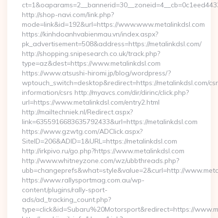
ct=1&oaparams=2__bannerid=30__zoneid=4__cb=0c1eed443
http://shop-navi.com/link.php?
mode=link&id=192&url=https://www.www.metalinkdsl.com
https://kinhdoanhvabienmau.vn/index.aspx?
pk_advertisement=508&address=https://metalinkdsl.com/
http://shopping.snipesearch.co.uk/track.php?
type=az&dest=https://www.metalinkdsl.com
https://www.atsushi-hiromi.jp/blog/wordpress/?
wptouch_switch=desktop&redirect=https://metalinkdsl.com/csr
information/csrs http://myavcs.com/dir/dirinc/click.php?
url=https://www.metalinkdsl.com/entry2.html
http://mailtechniek.nl/Redirect.aspx?
link=6355916683635792433&url=https://metalinkdsl.com
https://www.gzwtg.com/ADClick.aspx?
SiteID=206&ADID=1&URL=https://metalinkdsl.com
http://irkpivo.ru/go.php?https://www.metalinkdsl.com
http://www.whitneyzone.com/wz/ubbthreads.php?
ubb=changeprefs&what=style&value=2&curl=http://www.meta
https://www.rallysportmag.com.au/wp-
content/plugins/rally-sport-
ads/ad_tracking_count.php?
type=click&id=Subaru%20Motorsport&redirect=https://www.m