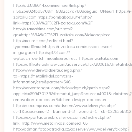
http://ad.886644.com/member/link.php?
i=592be024bd570&m=5892cc7a7808c&guid=ON&url=https://i-
zaitaku.com https://bombabox.ru/ref.php?
link=https%3A%2F%2Fi-zaitaku.com%2F
http://s.tamahime.com/out.html?
go=https%3A%2F%2Fi-zaitaku.com/&id=onepiece
http://mallree.com/redirect.html?
type=murl&murl=https://i-zaitaku.com/russian-escort-
in-gurgaon http://sij373.com/?
wptouch_switch=mobile&redirect=https://i-zaitaku.com
https://affiliate.asknow.com/adservice/click/2806167/metalinkd
http://www.diewaldseite.de/go.php?
to=https://metalinkdsl.com/csrs-
information/csrs&partner=646
http://server.tongbu.com/tbcloud/gmzb/gmzb.aspx?
appleid=699470139&from=tui_jump&source=4001&url=https://
renovation-doncaster/kitchen-design-doncaster
http://ecocompass.com/adserve/www/delivery/ck.php?
ct=1&oaparams=2__bannerid=3__zoneid=1__cb=02283bb812__
https://exportadoresbrasileiros.com.br/redirect.php?
link=http://www.metalinkdsl.com&id=65
http://adman.fotopatracka.cz/adserver/www/delivery/ck.php?