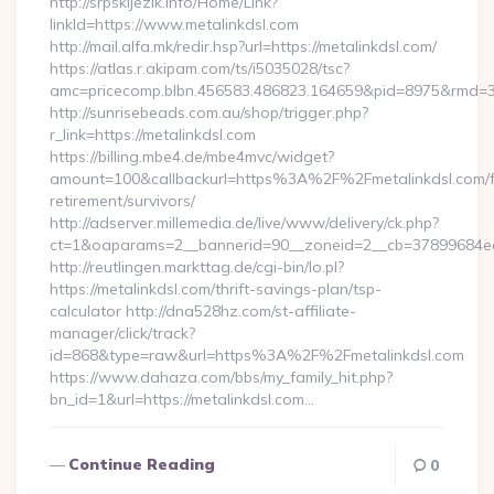
http://srpskijezik.info/Home/Link?
linkId=https://www.metalinkdsl.com
http://mail.alfa.mk/redir.hsp?url=https://metalinkdsl.com/
https://atlas.r.akipam.com/ts/i5035028/tsc?
amc=pricecomp.blbn.456583.486823.164659&pid=8975&rmd
http://sunrisebeads.com.au/shop/trigger.php?
r_link=https://metalinkdsl.com
https://billing.mbe4.de/mbe4mvc/widget?
amount=100&callbackurl=https%3A%2F%2Fmetalinkdsl.com/f
retirement/survivors/
http://adserver.millemedia.de/live/www/delivery/ck.php?
ct=1&oaparams=2__bannerid=90__zoneid=2__cb=37899684ea__
http://reutlingen.markttag.de/cgi-bin/lo.pl?
https://metalinkdsl.com/thrift-savings-plan/tsp-
calculator http://dna528hz.com/st-affiliate-
manager/click/track?
id=868&type=raw&url=https%3A%2F%2Fmetalinkdsl.com
https://www.dahaza.com/bbs/my_family_hit.php?
bn_id=1&url=https://metalinkdsl.com…
Continue Reading
0