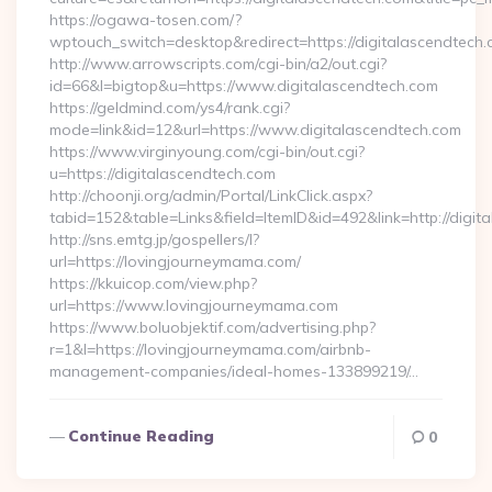
https://ogawa-tosen.com/?
wptouch_switch=desktop&redirect=https://digitalascendtech
http://www.arrowscripts.com/cgi-bin/a2/out.cgi?
id=66&l=bigtop&u=https://www.digitalascendtech.com
https://geldmind.com/ys4/rank.cgi?
mode=link&id=12&url=https://www.digitalascendtech.com
https://www.virginyoung.com/cgi-bin/out.cgi?
u=https://digitalascendtech.com
http://choonji.org/admin/Portal/LinkClick.aspx?
tabid=152&table=Links&field=ItemID&id=492&link=http://digit
http://sns.emtg.jp/gospellers/l?
url=https://lovingjourneymama.com/
https://kkuicop.com/view.php?
url=https://www.lovingjourneymama.com
https://www.boluobjektif.com/advertising.php?
r=1&l=https://lovingjourneymama.com/airbnb-
management-companies/ideal-homes-133899219/…
Continue Reading
0