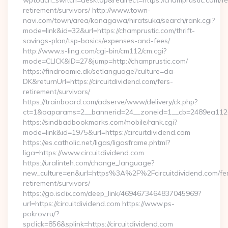
wptouch_switch=desktop&redirect=https://champrustic.com/fe
retirement/survivors/ http://www.town-
navi.com/town/area/kanagawa/hiratsuka/search/rank.cgi?
mode=link&id=32&url=https://champrustic.com/thrift-
savings-plan/tsp-basics/expenses-and-fees/
http://www.s-ling.com/cgi-bin/cm112/cm.cgi?
mode=CLICK&ID=27&jump=http://champrustic.com/
https://findroomie.dk/setlanguage?culture=da-
DK&returnUrl=https://circuitdividend.com/fers-
retirement/survivors/
https://trainboard.com/adserve/www/delivery/ck.php?
ct=1&oaparams=2__bannerid=24__zoneid=1__cb=2489ea112e__
https://sindbadbookmarks.com/mobile/rank.cgi?
mode=link&id=1975&url=https://circuitdividend.com
https://es.catholic.net/ligas/ligasframe.phtml?
liga=https://www.circuitdividend.com
https://uralinteh.com/change_language?
new_culture=en&url=https%3A%2F%2Fcircuitdividend.com/fe
retirement/survivors/
https://go.isclix.com/deep_link/4694673464837045969?
url=https://circuitdividend.com https://www.ps-
pokrov.ru/?
spclick=856&splink=https://circuitdividend.com