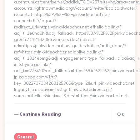
a.centrum.cz/cent/lserver/adclick/FCID=257/site=hp/area=c
accounts.rightnowmedia.org/Account/Invite/fbcolcoldwater?
returnUrl=https%3A%2F%2Fpinkvideochat.net
connect.rtl.fr/logout?
redirect_url=https://pinkvideochat.net efhello.go.link/?
adj_t=1e6hd9hl&adj_fallback=https%3A%2F%2Fpinkvideocha
green.7112182096.workers.dev/redirect?
url=https://pinkvideochat.net guides.brit.co/auth_done/?
ref=https://pinkvideochat.net idplive.go.link/?
adj_t=1014ebmg&adj_engagement_type=fallback_click&adj_
ieltsbyidp.go.link/?
adj_t=n275i70&adj_fallback=https%3A%2F%2Fpinkvideochat
jp.zaloapp.com/v1/tr?
key=3022737304268125966&type=2&url=pinkvideochat.net
legacy.bib.uclouvain.be/cgi-bin/stats/redirect.cgi?
source=libellule&inst=ucl&dest=https://pinkvideochat.net…
Continue Reading
0
General