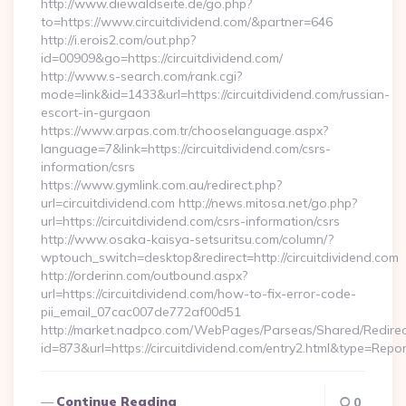
http://www.diewaldseite.de/go.php?
to=https://www.circuitdividend.com/&partner=646
http://i.erois2.com/out.php?
id=00909&go=https://circuitdividend.com/
http://www.s-search.com/rank.cgi?
mode=link&id=1433&url=https://circuitdividend.com/russian-
escort-in-gurgaon
https://www.arpas.com.tr/chooselanguage.aspx?
language=7&link=https://circuitdividend.com/csrs-
information/csrs
https://www.gymlink.com.au/redirect.php?
url=circuitdividend.com http://news.mitosa.net/go.php?
url=https://circuitdividend.com/csrs-information/csrs
http://www.osaka-kaisya-setsuritsu.com/column/?
wptouch_switch=desktop&redirect=http://circuitdividend.com
http://orderinn.com/outbound.aspx?
url=https://circuitdividend.com/how-to-fix-error-code-
pii_email_07cac007de772af00d51
http://market.nadpco.com/WebPages/Parseas/Shared/Redirec
id=873&url=https://circuitdividend.com/entry2.html&type=Repo
Continue Reading
0