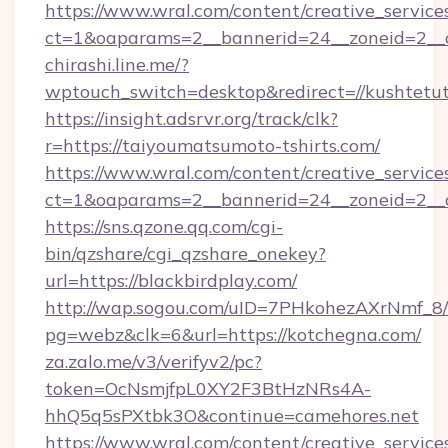
https://www.wral.com/content/creative_services
ct=1&oaparams=2__bannerid=24__zoneid=2__c
chirashi.line.me/?
wptouch_switch=desktop&redirect=//kushtetuta
https://insight.adsrvr.org/track/clk?
r=https://taiyoumatsumoto-tshirts.com/
https://www.wral.com/content/creative_services
ct=1&oaparams=2__bannerid=24__zoneid=2__cb
https://sns.qzone.qq.com/cgi-
bin/qzshare/cgi_qzshare_onekey?
url=https://blackbirdplay.com/
http://wap.sogou.com/uID=7PHkohezAXrNmf_8/
pg=webz&clk=6&url=https://kotchegna.com/
za.zalo.me/v3/verifyv2/pc?
token=OcNsmjfpL0XY2F3BtHzNRs4A-
hhQ5q5sPXtbk3O&continue=camehores.net
https://www.wral.com/content/creative_services