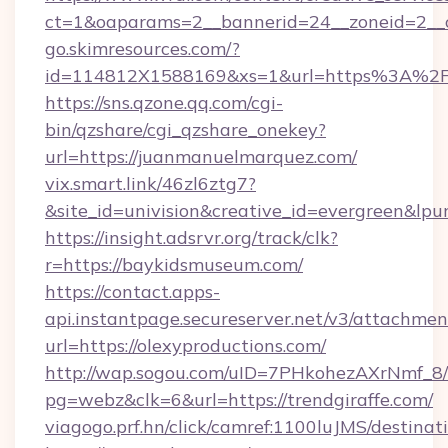
ct=1&oaparams=2__bannerid=24__zoneid=2__c
go.skimresources.com/?
id=114812X1588169&xs=1&url=https%3A%2F%
https://sns.qzone.qq.com/cgi-
bin/qzshare/cgi_qzshare_onekey?
url=https://juanmanuelmarquez.com/
vix.smart.link/46zl6ztg7?
&site_id=univision&creative_id=evergreen&lpurl=
https://insight.adsrvr.org/track/clk?
r=https://baykidsmuseum.com/
https://contact.apps-
api.instantpage.secureserver.net/v3/attachmen
url=https://olexyproductions.com/
http://wap.sogou.com/uID=7PHkohezAXrNmf_8/
pg=webz&clk=6&url=https://trendgiraffe.com/
viagogo.prf.hn/click/camref:1100luJMS/destinat