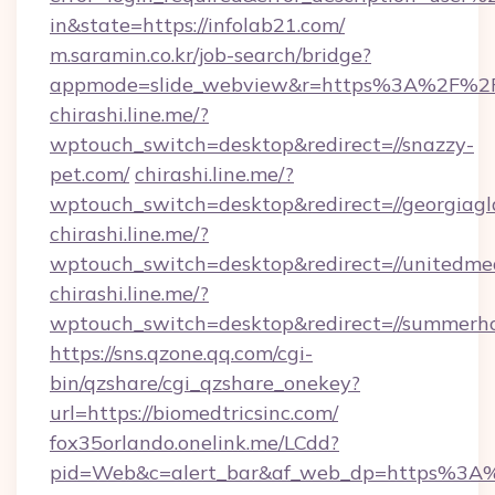
in&state=https://infolab21.com/
m.saramin.co.kr/job-search/bridge?
appmode=slide_webview&r=https%3A%2F%2Fjo
chirashi.line.me/?
wptouch_switch=desktop&redirect=//snazzy-
pet.com/
chirashi.line.me/?
wptouch_switch=desktop&redirect=//georgiagl
chirashi.line.me/?
wptouch_switch=desktop&redirect=//unitedme
chirashi.line.me/?
wptouch_switch=desktop&redirect=//summerhou
https://sns.qzone.qq.com/cgi-
bin/qzshare/cgi_qzshare_onekey?
url=https://biomedtricsinc.com/
fox35orlando.onelink.me/LCdd?
pid=Web&c=alert_bar&af_web_dp=https%3A