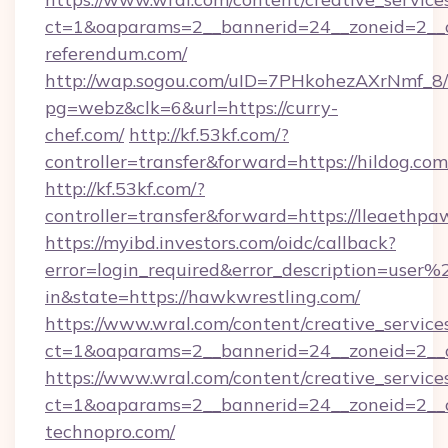
ct=1&oaparams=2__bannerid=24__zoneid=2__c
referendum.com/
http://wap.sogou.com/uID=7PHkohezAXrNmf_8/
pg=webz&clk=6&url=https://curry-
chef.com/
http://kf.53kf.com/?
controller=transfer&forward=https://hildog.com
http://kf.53kf.com/?
controller=transfer&forward=https://lleaethpa
https://myibd.investors.com/oidc/callback?
error=login_required&error_description=user
in&state=https://hawkwrestling.com/
https://www.wral.com/content/creative_services
ct=1&oaparams=2__bannerid=24__zoneid=2__cb
https://www.wral.com/content/creative_services
ct=1&oaparams=2__bannerid=24__zoneid=2__cb
technopro.com/