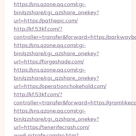
https://sns.qzone.qq.com/cgi-
bin/qzshare/cgi_qzshare_onekey?
url=https://pathepic.com/
http://kf.53kf.com/?
controller=transfer&forward=https://parkwayb
https://sns.qzone.qq.com/cgi-
bin/qzshare/cgi_qzshare_onekey?
url=https://forgeshade.com/
https://sns.qzone.qq.com/cgi-
bin/qzshare/cgi_qzshare_onekey?
url=https://operationchokehold.com/
http://kf.53kf.com/?
controller=transfer&forward=https://gramlikec
https://sns.qzone.qq.com/cgi-
bin/qzshare/cgi_qzshare_onekey?
url=https://tenerifecrash.com/
ww6.aitsafe.com/go.htm?