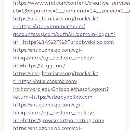
https://www.wral.com/content/creative_services
ct=1&oaparams=2__bannerid=24__zoneid=2__c
https://insight.adsrvr.org/track/clk?
r=https://ntenvironment.com/
accounts.wsj.com/auth/v1/domain-logout?
url=https%3A%2F%2Furbabydollxo.com
https://sns.qzone.qq.com/cgi-
bin/qzshare/cgi_qzshare_onekey?
url=https://slcgg.com/
https://insight.adsrvr.org/track/clk?
r=https://musiccosmo.com/
irb.harvard.edu/Shibboleth.sso/Logout?
return=https://urbabydollxo.com
https://sns.qzone.qq.com/cgi-
bin/qzshare/cgi_qzshare_onekey?
url=https://growsmartparenting.com/
https://sns.qzone.qq.com/cgi-