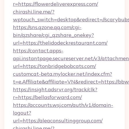
r=https://flowerdeliverexpress.com/
chirashi.line.me/?
wptouch_switch=desktop&redirect=//scarybubs
https://sns.qzone.qq.com/cgi-
bin/qzshare/cgi_qzshare_onekey?
url=https://thelidodeckrestaurant.com/
https://contact.apps-
api.instantpage.secureserver.net/v3/attachmen
url=https://tonbridgebobcats.com/
customcat-beta.mylocker.net/index.cfm?
t=e.Affiliate&affiliate=VN&redirect=https://bb
https://insight.adsrvr.org/track/clk?
r=https://bellasforward.com/
https://accounts.wsj.com/auth/v1/domain-
logout?
url=https://aleaconsultinggroup.com/
chirashi.line.me/?