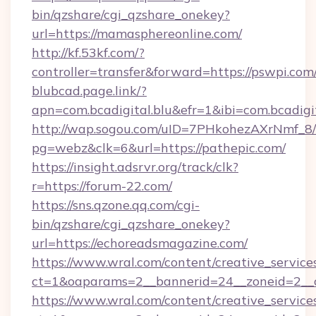
bin/qzshare/cgi_qzshare_onekey?
url=https://mamasphereonline.com/
http://kf.53kf.com/?
controller=transfer&forward=https://pswpi.com
blubcad.page.link/?
apn=com.bcadigital.blu&efr=1&ibi=com.bcadigit
http://wap.sogou.com/uID=7PHkohezAXrNmf_8/
pg=webz&clk=6&url=https://pathepic.com/
https://insight.adsrvr.org/track/clk?
r=https://forum-22.com/
https://sns.qzone.qq.com/cgi-
bin/qzshare/cgi_qzshare_onekey?
url=https://echoreadsmagazine.com/
https://www.wral.com/content/creative_services
ct=1&oaparams=2__bannerid=24__zoneid=2__cb
https://www.wral.com/content/creative_services