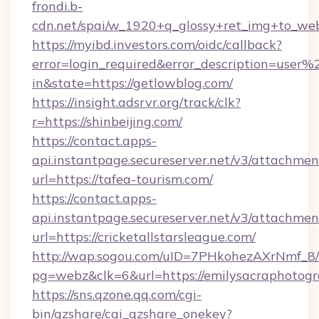
frondi.b-
cdn.net/spai/w_1920+q_glossy+ret_img+to_webp
https://myibd.investors.com/oidc/callback?
error=login_required&error_description=user
in&state=https://getlowblog.com/
https://insight.adsrvr.org/track/clk?
r=https://shinbeijing.com/
https://contact.apps-
api.instantpage.secureserver.net/v3/attachmen
url=https://tafea-tourism.com/
https://contact.apps-
api.instantpage.secureserver.net/v3/attachmen
url=https://cricketallstarsleague.com/
http://wap.sogou.com/uID=7PHkohezAXrNmf_8/
pg=webz&clk=6&url=https://emilysacraphotogr
https://sns.qzone.qq.com/cgi-
bin/qzshare/cgi_qzshare_onekey?