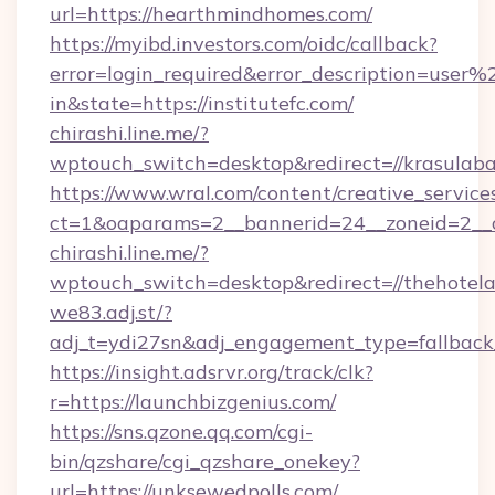
url=https://hearthmindhomes.com/
https://myibd.investors.com/oidc/callback?
error=login_required&error_description=user
in&state=https://institutefc.com/
chirashi.line.me/?
wptouch_switch=desktop&redirect=//krasulaba
https://www.wral.com/content/creative_services
ct=1&oaparams=2__bannerid=24__zoneid=2__cb
chirashi.line.me/?
wptouch_switch=desktop&redirect=//thehotel
we83.adj.st/?
adj_t=ydi27sn&adj_engagement_type=fallbac
https://insight.adsrvr.org/track/clk?
r=https://launchbizgenius.com/
https://sns.qzone.qq.com/cgi-
bin/qzshare/cgi_qzshare_onekey?
url=https://unksewedpolls.com/