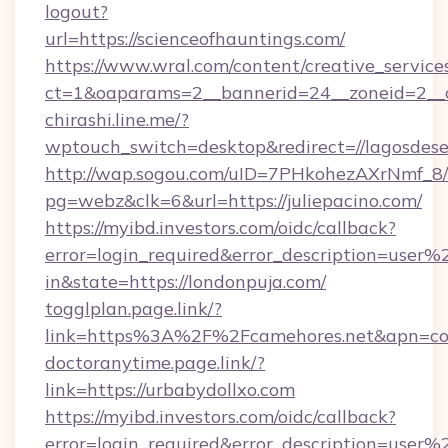
logout?
url=https://scienceofhauntings.com/
https://www.wral.com/content/creative_services
ct=1&oaparams=2__bannerid=24__zoneid=2__c
chirashi.line.me/?
wptouch_switch=desktop&redirect=//lagosdese
http://wap.sogou.com/uID=7PHkohezAXrNmf_8/
pg=webz&clk=6&url=https://juliepacino.com/
https://myibd.investors.com/oidc/callback?
error=login_required&error_description=user
in&state=https://londonpuja.com/
togglplan.page.link/?
link=https%3A%2F%2Fcamehores.net&apn=com
doctoranytime.page.link/?
link=https://urbabydollxo.com
https://myibd.investors.com/oidc/callback?
error=login_required&error_description=user