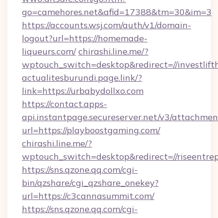
go=camehores.net&afid=17388&tm=30&im=3
https://accounts.wsj.com/auth/v1/domain-
logout?url=https://homemade-
liqueurs.com/
chirashi.line.me/?
wptouch_switch=desktop&redirect=//investlift
actualitesburundi.page.link/?
link=https://urbabydollxo.com
https://contact.apps-
api.instantpage.secureserver.net/v3/attachmen
url=https://playboostgaming.com/
chirashi.line.me/?
wptouch_switch=desktop&redirect=//riseentre
https://sns.qzone.qq.com/cgi-
bin/qzshare/cgi_qzshare_onekey?
url=https://c3cannasummit.com/
https://sns.qzone.qq.com/cgi-