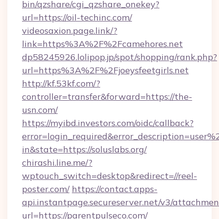
bin/qzshare/cgi_qzshare_onekey?
url=https://oil-techinc.com/
videosaxion.page.link/?
link=https%3A%2F%2Fcamehores.net
dp58245926.lolipop.jp/spot/shopping/rank.php?
url=https%3A%2F%2Fjoeysfeetgirls.net
http://kf.53kf.com/?
controller=transfer&forward=https://the-
usn.com/
https://myibd.investors.com/oidc/callback?
error=login_required&error_description=user
in&state=https://soluslabs.org/
chirashi.line.me/?
wptouch_switch=desktop&redirect=//reel-
poster.com/
https://contact.apps-
api.instantpage.secureserver.net/v3/attachmen
url=https://parentpulseco.com/