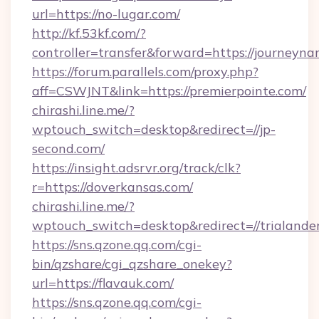
url=https://no-lugar.com/
http://kf.53kf.com/?
controller=transfer&forward=https://journeyna
https://forum.parallels.com/proxy.php?
aff=CSWJNT&link=https://premierpointe.com/
chirashi.line.me/?
wptouch_switch=desktop&redirect=//jp-
second.com/
https://insight.adsrvr.org/track/clk?
r=https://doverkansas.com/
chirashi.line.me/?
wptouch_switch=desktop&redirect=//trialander
https://sns.qzone.qq.com/cgi-
bin/qzshare/cgi_qzshare_onekey?
url=https://flavauk.com/
https://sns.qzone.qq.com/cgi-