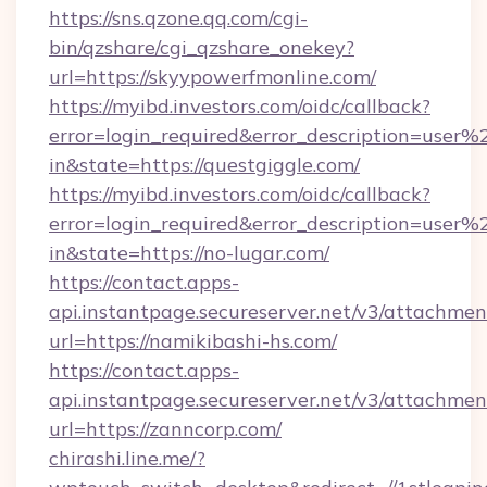
https://sns.qzone.qq.com/cgi-
bin/qzshare/cgi_qzshare_onekey?
url=https://skyypowerfmonline.com/
https://myibd.investors.com/oidc/callback?
error=login_required&error_description=user
in&state=https://questgiggle.com/
https://myibd.investors.com/oidc/callback?
error=login_required&error_description=user
in&state=https://no-lugar.com/
https://contact.apps-
api.instantpage.secureserver.net/v3/attachmen
url=https://namikibashi-hs.com/
https://contact.apps-
api.instantpage.secureserver.net/v3/attachmen
url=https://zanncorp.com/
chirashi.line.me/?