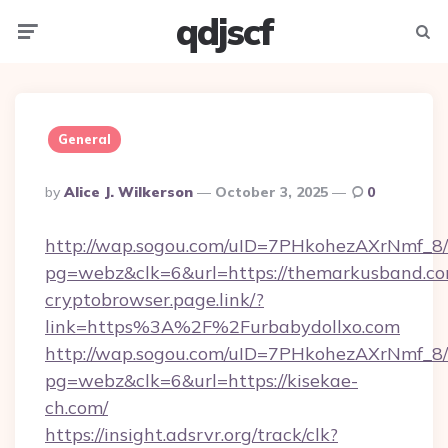
qdjscf
Menu
Searc
General
Posted
By
Alice J. Wilkerson
October 3, 2025
0
By
http://wap.sogou.com/uID=7PHkohezAXrNmf_8/
pg=webz&clk=6&url=https://themarkusband.co
cryptobrowser.page.link/?
link=https%3A%2F%2Furbabydollxo.com
http://wap.sogou.com/uID=7PHkohezAXrNmf_8/
pg=webz&clk=6&url=https://kisekae-
ch.com/
https://insight.adsrvr.org/track/clk?