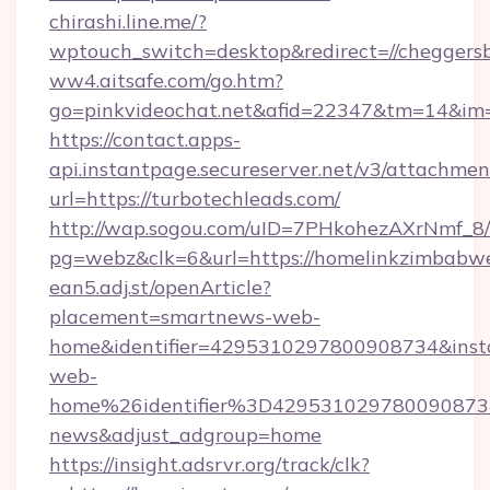
chirashi.line.me/?
wptouch_switch=desktop&redirect=//cheggersb
ww4.aitsafe.com/go.htm?
go=pinkvideochat.net&afid=22347&tm=14&im
https://contact.apps-
api.instantpage.secureserver.net/v3/attachmen
url=https://turbotechleads.com/
http://wap.sogou.com/uID=7PHkohezAXrNmf_8/
pg=webz&clk=6&url=https://homelinkzimbabw
ean5.adj.st/openArticle?
placement=smartnews-web-
home&identifier=4295310297800908734&i
web-
home%26identifier%3D42953102978009087
news&adjust_adgroup=home
https://insight.adsrvr.org/track/clk?