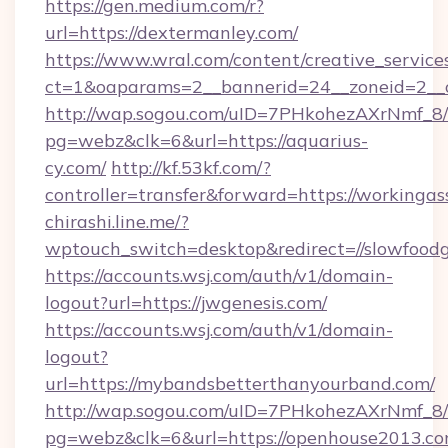
https://gen.medium.com/r?
url=https://dextermanley.com/
https://www.wral.com/content/creative_services
ct=1&oaparams=2__bannerid=24__zoneid=2__c
http://wap.sogou.com/uID=7PHkohezAXrNmf_8/
pg=webz&clk=6&url=https://aquarius-
cy.com/
http://kf.53kf.com/?
controller=transfer&forward=https://workingas
chirashi.line.me/?
wptouch_switch=desktop&redirect=//slowfoodg
https://accounts.wsj.com/auth/v1/domain-
logout?url=https://jwgenesis.com/
https://accounts.wsj.com/auth/v1/domain-
logout?
url=https://mybandsbetterthanyourband.com/
http://wap.sogou.com/uID=7PHkohezAXrNmf_8/
pg=webz&clk=6&url=https://openhouse2013.co