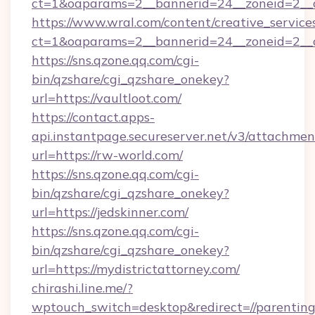
ct=1&oaparams=2__bannerid=24__zoneid=2__cb
https://www.wral.com/content/creative_services
ct=1&oaparams=2__bannerid=24__zoneid=2__cb
https://sns.qzone.qq.com/cgi-
bin/qzshare/cgi_qzshare_onekey?
url=https://vaultloot.com/
https://contact.apps-
api.instantpage.secureserver.net/v3/attachmen
url=https://rw-world.com/
https://sns.qzone.qq.com/cgi-
bin/qzshare/cgi_qzshare_onekey?
url=https://jedskinner.com/
https://sns.qzone.qq.com/cgi-
bin/qzshare/cgi_qzshare_onekey?
url=https://mydistrictattorney.com/
chirashi.line.me/?
wptouch_switch=desktop&redirect=//parentin