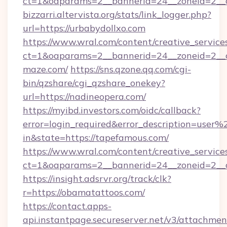
ct=1&oaparams=2__bannerid=24__zoneid=2__cb
bizzarri.altervista.org/stats/link_logger.php?
url=https://urbabydollxo.com
https://www.wral.com/content/creative_services
ct=1&oaparams=2__bannerid=24__zoneid=2__c
maze.com/
https://sns.qzone.qq.com/cgi-
bin/qzshare/cgi_qzshare_onekey?
url=https://nadineopera.com/
https://myibd.investors.com/oidc/callback?
error=login_required&error_description=user
in&state=https://tapefamous.com/
https://www.wral.com/content/creative_services
ct=1&oaparams=2__bannerid=24__zoneid=2__c
https://insight.adsrvr.org/track/clk?
r=https://obamatattoos.com/
https://contact.apps-
api.instantpage.secureserver.net/v3/attachmen