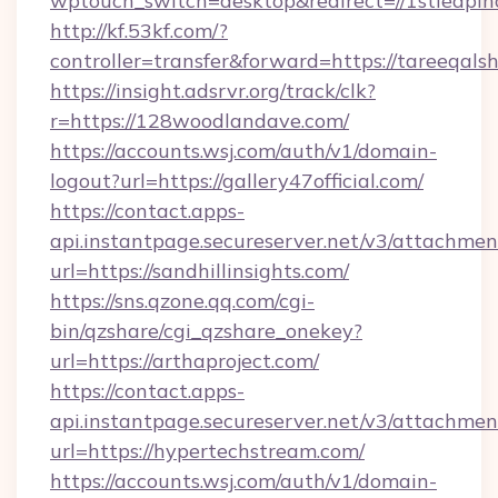
wptouch_switch=desktop&redirect=//1stleapin
http://kf.53kf.com/?
controller=transfer&forward=https://tareeqals
https://insight.adsrvr.org/track/clk?
r=https://128woodlandave.com/
https://accounts.wsj.com/auth/v1/domain-
logout?url=https://gallery47official.com/
https://contact.apps-
api.instantpage.secureserver.net/v3/attachmen
url=https://sandhillinsights.com/
https://sns.qzone.qq.com/cgi-
bin/qzshare/cgi_qzshare_onekey?
url=https://arthaproject.com/
https://contact.apps-
api.instantpage.secureserver.net/v3/attachmen
url=https://hypertechstream.com/
https://accounts.wsj.com/auth/v1/domain-