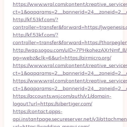
https://www.wral.com/content/creative_services
ct=1&oaparams=2__bannerid=24__zoneid=2__c
http://kf.53kf.com/?
controller=transfer&forward=https://jwgenesis.
http://kf.53kf.com/?
controller=transfer&forward=https://thorpegle
http://wap.sogou.com/uID=7PHkohezAXrNmf_8/
pg=webz&clk=6&url=https://airmicro.org/
https://www.wral.com/content/creative_services
ct=1&oaparams=2__bannerid=24__zoneid=2__c
https://www.wral.com/content/creative_services
ct=1&oaparams=2__bannerid=24__zoneid=2__c
https://accounts.wsj.com/auth/v1/domain-
logout?url=https://sibertiger.com/
https://contact.apps-
api.instantpage.secureserver.net/v3/attachmen
url=https://wedding-mnavi.com/