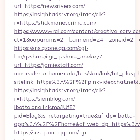
url=https://newsrivers.com/
https://insight.adsrvr.org/track/clk?
r=https://stickmanescrima.com/
https://www.wral.com/content/creative_services
ct=1&oaparams=2__bannerid=24__zoneid=2__cb
https://sns.qzone.qq.com/cgi-
bin/qzshare/cgi_qzshare_onekey?
url=https://jamiestaff.com/
innerside.dothome.co.kr/bbs/skin/link/hit_plus.p
sitelink=https%3A%2F%2Fpinkvideochat.net&
https://insight.adsrvr.org/track/clk?
r=https://siemblog.com/
ibotta.onelink.me/iUfE?
pid=Blog&is_retargeting=true&af_dp=ibotta-
app%3A%2F%2Fhome&af_web_dp=https%3A%
https://sns.qzone.qq.com/cgi-