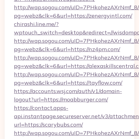
http://wap.sogou.com/uID=7PHkohezAXrNmf_8/
pg=webz&clk=6&url=https://zenergyintl.com/
chirashi.line.me/?
wptouch_switch=desktop&redirect=//wisdompa
http://wap.sogou.com/uID=7PHkohezAXrNmf_8/
pg=webz&clk=6&url=https://nz4pm.com/
http://wap.sogou.com/uID=7PHkohezAXrNmf_8/
pg=webz&clk=6&url=https://alexaskillscentral.
http://wap.sogou.com/uID=7PHkohezAXrNmf_8/
pg=webz&clk=6&url=https://tayflow.com/
https://accounts.wsj.com/auth/v1/domain-
logout?url=https://moabburger.com/
https://contact.apps-
api.instantpage.secureserver.net/v3/attachmen
url=https://scarybubs.com/
http://wap.sogou.com/uID=7PHkohezAXrNmf_8/