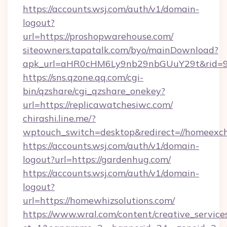
https://accounts.wsj.com/auth/v1/domain-
logout?
url=https://proshopwarehouse.com/
siteowners.tapatalk.com/byo/mainDownload?
apk_url=aHR0cHM6Ly9nb29nbGUuY29t&rid=950
https://sns.qzone.qq.com/cgi-
bin/qzshare/cgi_qzshare_onekey?
url=https://replicawatchesiwc.com/
chirashi.line.me/?
wptouch_switch=desktop&redirect=//homeexc
https://accounts.wsj.com/auth/v1/domain-
logout?url=https://gardenhug.com/
https://accounts.wsj.com/auth/v1/domain-
logout?
url=https://homewhizsolutions.com/
https://www.wral.com/content/creative_services