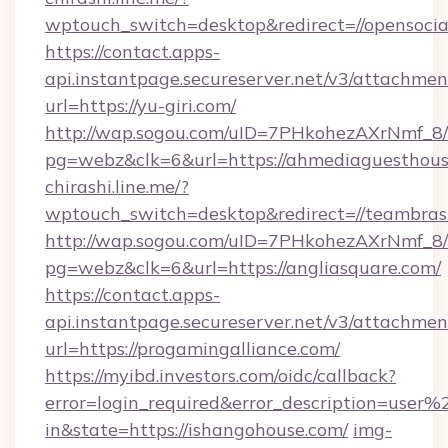
wptouch_switch=desktop&redirect=//opensocial
https://contact.apps-
api.instantpage.secureserver.net/v3/attachmen
url=https://yu-giri.com/
http://wap.sogou.com/uID=7PHkohezAXrNmf_8/
pg=webz&clk=6&url=https://ahmediaguesthous
chirashi.line.me/?
wptouch_switch=desktop&redirect=//teambras
http://wap.sogou.com/uID=7PHkohezAXrNmf_8/
pg=webz&clk=6&url=https://angliasquare.com/
https://contact.apps-
api.instantpage.secureserver.net/v3/attachmen
url=https://progamingalliance.com/
https://myibd.investors.com/oidc/callback?
error=login_required&error_description=user
in&state=https://ishangohouse.com/
img-