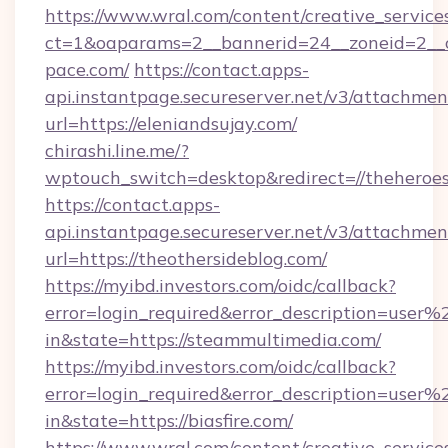
https://www.wral.com/content/creative_services
ct=1&oaparams=2__bannerid=24__zoneid=2__c
pace.com/
https://contact.apps-
api.instantpage.secureserver.net/v3/attachmen
url=https://eleniandsujay.com/
chirashi.line.me/?
wptouch_switch=desktop&redirect=//theheroes
https://contact.apps-
api.instantpage.secureserver.net/v3/attachmen
url=https://theothersideblog.com/
https://myibd.investors.com/oidc/callback?
error=login_required&error_description=user
in&state=https://steammultimedia.com/
https://myibd.investors.com/oidc/callback?
error=login_required&error_description=user
in&state=https://biasfire.com/
https://www.wral.com/content/creative_services