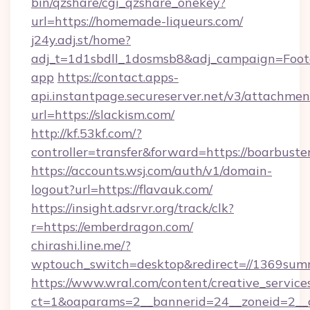
bin/qzshare/cgi_qzshare_onekey?
url=https://homemade-liqueurs.com/
j24y.adj.st/home?
adj_t=1d1sbdll_1dosmsb8&adj_campaign=Foo
app
https://contact.apps-
api.instantpage.secureserver.net/v3/attachmen
url=https://slackism.com/
http://kf.53kf.com/?
controller=transfer&forward=https://boarbust
https://accounts.wsj.com/auth/v1/domain-
logout?url=https://flavauk.com/
https://insight.adsrvr.org/track/clk?
r=https://emberdragon.com/
chirashi.line.me/?
wptouch_switch=desktop&redirect=//1369sum
https://www.wral.com/content/creative_services
ct=1&oaparams=2__bannerid=24__zoneid=2__cb