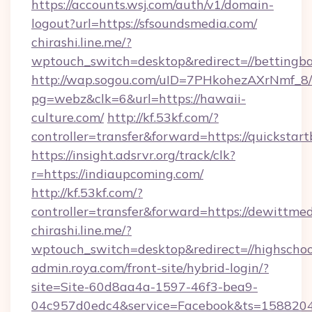
https://accounts.wsj.com/auth/v1/domain-
logout?url=https://sfsoundsmedia.com/
chirashi.line.me/?
wptouch_switch=desktop&redirect=//bettingba
http://wap.sogou.com/uID=7PHkohezAXrNmf_8/
pg=webz&clk=6&url=https://hawaii-
culture.com/
http://kf.53kf.com/?
controller=transfer&forward=https://quickstart
https://insight.adsrvr.org/track/clk?
r=https://indiaupcoming.com/
http://kf.53kf.com/?
controller=transfer&forward=https://dewittmed
chirashi.line.me/?
wptouch_switch=desktop&redirect=//highschoo
admin.roya.com/front-site/hybrid-login/?
site=Site-60d8aa4a-1597-46f3-bea9-
04c957d0edc4&service=Facebook&ts=15882