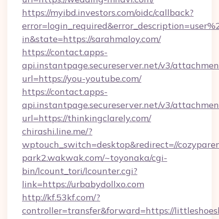
https://myibd.investors.com/oidc/callback?
error=login_required&error_description=user
in&state=https://sarahmaloy.com/
https://contact.apps-
api.instantpage.secureserver.net/v3/attachmen
url=https://you-youtube.com/
https://contact.apps-
api.instantpage.secureserver.net/v3/attachmen
url=https://thinkingclarely.com/
chirashi.line.me/?
wptouch_switch=desktop&redirect=//cozyparen
park2.wakwak.com/~toyonaka/cgi-
bin/lcount_tori/lcounter.cgi?
link=https://urbabydollxo.com
http://kf.53kf.com/?
controller=transfer&forward=https://littleshoes