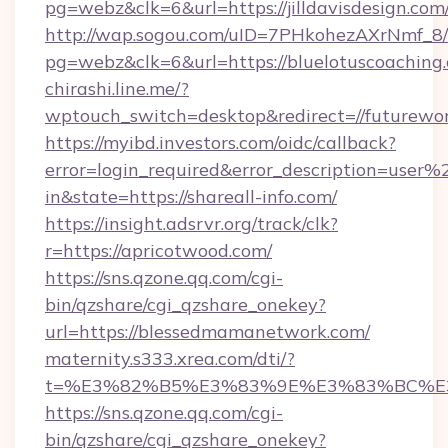
pg=webz&clk=6&url=https://jilldavisdesign.com
http://wap.sogou.com/uID=7PHkohezAXrNmf_8/
pg=webz&clk=6&url=https://bluelotuscoaching
chirashi.line.me/?
wptouch_switch=desktop&redirect=//futurewor
https://myibd.investors.com/oidc/callback?
error=login_required&error_description=user
in&state=https://shareall-info.com/
https://insight.adsrvr.org/track/clk?
r=https://apricotwood.com/
https://sns.qzone.qq.com/cgi-
bin/qzshare/cgi_qzshare_onekey?
url=https://blessedmamanetwork.com/
maternity.s333.xrea.com/dti/?
t=%E3%82%B5%E3%83%9E%E3%83%BC%E
https://sns.qzone.qq.com/cgi-
bin/qzshare/cgi_qzshare_onekey?