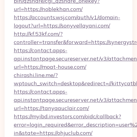
bin/qzshare/cgi_qzshare_onekey?
url=https://noblekhan.com/
https://accounts.wsj.com/auth/v1/domain-
logout?url=https://sonyvellayani.com/
http://kf.53kf.com/?
controller=transfer&forward=https://synergystr
https://contact.apps-
api.instantpage.secureserver.net/v3/attachmen
url=https://moat-house.com/
chirashi.line.me/?
wptouch_switch=desktop&redirect=//kittycatbl
https://contact.apps-
api.instantpage.secureserver.net/v3/attachmen
url=https://tanyaauclair.com/
https://myibd.investors.com/oidc/callback?
error=login_required&error_description=user
in&state=https://ohjuclub.com/