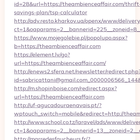
id=28&url=https://theambienceaffair.com/thrift
savings-plan/tsp-calculator
http://adv.resto.kharkov.ua/openx/www/delivery
ct=1&oaparams=2__bannerid=225__zoneid=8__
https://www.mojegolebie.pl/popolupo.aspx?
b=https://theambienceaffair.com
https://element.lv/go?
url=https://theambienceaffair.com/
http://enews2.sfera.net/newsletter/redirect.php
id=sabricattani@gmail.com_0000006566_144&li
http://m.shopinboise.com/redirect.aspx?
url=https://theambienceaffair.com
http://uf-agucadouraenavais.pt/?
wptouch_switch=mobile&redirect=http://theam
http://www.school.co.tz/laravel/ads/www/delive
ct=1&oaparams=2__bannerid=13__zoneid=2__c
http://marredesfaucheurs.fr/?