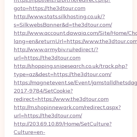
goto=https://the3dtour.com
http://www.stats.silkhosting.co.uk/?
s=SilkwebsBanner&d=the3dtour.com/
http://www.account.dawaia.com/Site/Home/Ch
lang=en&returnUrl=https://www.the3dtour.co
http://www.armybiv.ru/redirect/?
url=https://the3dtour.com
http://shopping.snipesearch.co.uk/track.php?
type=az&dest=https://the3dtour.com/
https://magnetevent.se/Event/jamstalldhetsda
2017-9784/SetCookie?
redirect=https://www.the3dtour.com
http://m.shopinnewark.com/redirect.aspx?
url=https://the3dtour.com/
http://203.69.10.89/Home/SetCulture?
Culture=en-