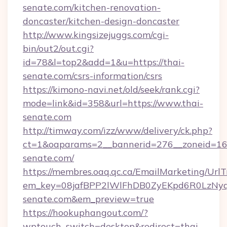
senate.com/kitchen-renovation-
doncaster/kitchen-design-doncaster
http://www.kingsizejuggs.com/cgi-
bin/out2/out.cgi?
id=78&l=top2&add=1&u=https://thai-
senate.com/csrs-information/csrs
https://kimono-navi.net/old/seek/rank.cgi?
mode=link&id=358&url=https://www.thai-
senate.com
http://timway.com/izz/www/delivery/ck.php?
ct=1&oaparams=2__bannerid=276__zoneid=16_
senate.com/
https://membres.oaq.qc.ca/EmailMarketing/UrlT
em_key=08jafBPP2lWlFhDB0ZyEKpd6R0LzNy
senate.com&em_preview=true
https://hookuphangout.com/?
wptouch_switch=desktop&redirect=thai-