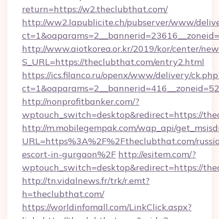
return=https://w2.theclubthat.com/
http://ww2.lapublicite.ch/pubserver/www/deliv
ct=1&oaparams=2__bannerid=23616__zoneid=2
http://www.aiotkorea.or.kr/2019/kor/center/ne
S_URL=https://theclubthat.com/entry2.html
https://ics.filanco.ru/openx/www/delivery/ck.php
ct=1&oaparams=2__bannerid=416__zoneid=52_
http://nonprofitbanker.com/?
wptouch_switch=desktop&redirect=https://the
http://m.mobilegempak.com/wap_api/get_msisd
URL=https%3A%2F%2Ftheclubthat.com/russi
escort-in-gurgaon%2F
http://esitem.com/?
wptouch_switch=desktop&redirect=https://the
http://tn.vidalnews.fr/trk/r.emt?
h=theclubthat.com/
https://worldinfomall.com/LinkClick.aspx?