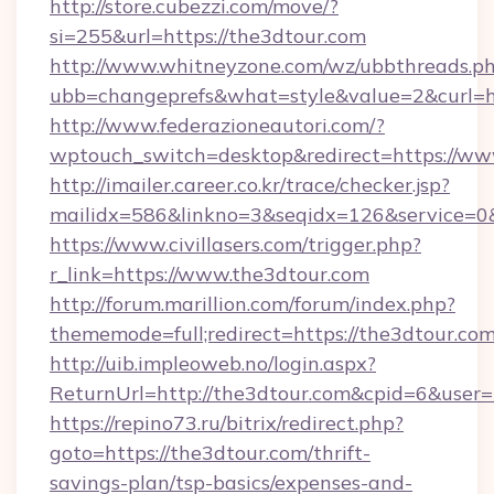
http://store.cubezzi.com/move/?
si=255&url=https://the3dtour.com
http://www.whitneyzone.com/wz/ubbthreads.p
ubb=changeprefs&what=style&value=2&curl=ht
http://www.federazioneautori.com/?
wptouch_switch=desktop&redirect=https://ww
http://imailer.career.co.kr/trace/checker.jsp?
mailidx=586&linkno=3&seqidx=126&service=0&
https://www.civillasers.com/trigger.php?
r_link=https://www.the3dtour.com
http://forum.marillion.com/forum/index.php?
thememode=full;redirect=https://the3dtour.co
http://uib.impleoweb.no/login.aspx?
ReturnUrl=http://the3dtour.com&cpid=6&use
https://repino73.ru/bitrix/redirect.php?
goto=https://the3dtour.com/thrift-
savings-plan/tsp-basics/expenses-and-