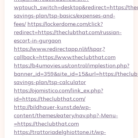
wptouch_switch=desktop&redirect=https://thea
savings-plan/tsp-basics/expenses-and-
fees/
https://lockerdome.com/click?
redirect=https://theclubthat.com/russian-
escort-in-gurgaon
https://www.redirectapp.nl/sf/spar,?
callback=https://www.theclubthat.com
https://b4umovies.us/control/implestion.php?
banner_id=359&site_id=15&url=https://theclubt
savings-plan/tsp-calculator
https://ojomistico.com/link_ex.php?
id=https://theclubthat.com/
http://bildhauer-kunst.de/wp-
content/themes/eatery/nav.php?-Menu-
=https://theclubthat.com
https://trattoriadelghiottone.it/wp-