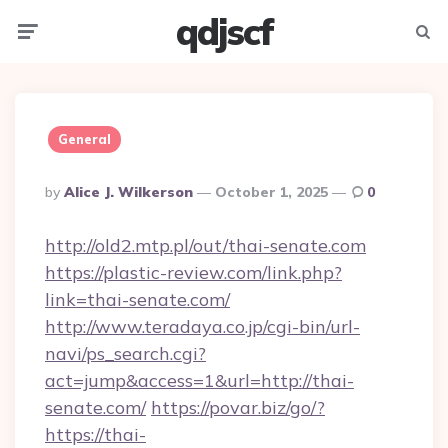
qdjscf
Menu
Searc
General
Posted
By
Alice J. Wilkerson
October 1, 2025
0
By
http://old2.mtp.pl/out/thai-senate.com
https://plastic-review.com/link.php?
link=thai-senate.com/
http://www.teradaya.co.jp/cgi-bin/url-
navi/ps_search.cgi?
act=jump&access=1&url=http://thai-
senate.com/
https://povar.biz/go/?
https://thai-