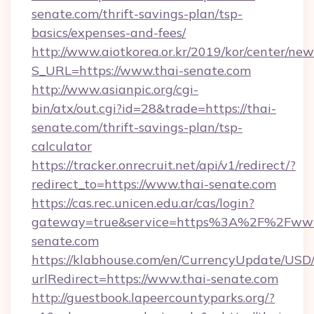
senate.com/thrift-savings-plan/tsp-
basics/expenses-and-fees/
http://www.aiotkorea.or.kr/2019/kor/center/ne
S_URL=https://www.thai-senate.com
http://www.asianpic.org/cgi-
bin/atx/out.cgi?id=28&trade=https://thai-
senate.com/thrift-savings-plan/tsp-
calculator
https://tracker.onrecruit.net/api/v1/redirect/?
redirect_to=https://www.thai-senate.com
https://cas.rec.unicen.edu.ar/cas/login?
gateway=true&service=https%3A%2F%2Fwww
senate.com
https://klabhouse.com/en/CurrencyUpdate/USD
urlRedirect=https://www.thai-senate.com
http://guestbook.lapeercountyparks.org/?