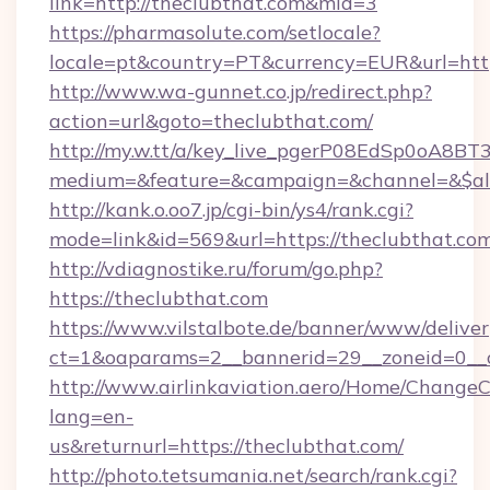
link=http://theclubthat.com&mid=3
https://pharmasolute.com/setlocale?
locale=pt&country=PT&currency=EUR&url=https
http://www.wa-gunnet.co.jp/redirect.php?
action=url&goto=theclubthat.com/
http://my.w.tt/a/key_live_pgerP08EdSp0oA8B
medium=&feature=&campaign=&channel=&$alwa
http://kank.o.oo7.jp/cgi-bin/ys4/rank.cgi?
mode=link&id=569&url=https://theclubthat.com
http://vdiagnostike.ru/forum/go.php?
https://theclubthat.com
https://www.vilstalbote.de/banner/www/deliver
ct=1&oaparams=2__bannerid=29__zoneid=0__c
http://www.airlinkaviation.aero/Home/ChangeC
lang=en-
us&returnurl=https://theclubthat.com/
http://photo.tetsumania.net/search/rank.cgi?