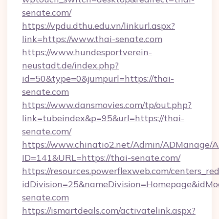
senate.com/
https://vpdu.dthu.edu.vn/linkurl.aspx?
link=https://www.thai-senate.com
https://www.hundesportverein-
neustadt.de/index.php?
id=50&type=0&jumpurl=https://thai-
senate.com
https://www.dansmovies.com/tp/out.php?
link=tubeindex&p=95&url=https://thai-
senate.com/
https://www.chinatio2.net/Admin/ADManage/A
ID=141&URL=https://thai-senate.com/
https://resources.powerflexweb.com/centers_red
idDivision=25&nameDivision=Homepage&idMo
senate.com
https://ismartdeals.com/activatelink.aspx?