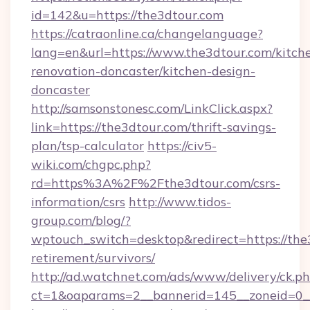
id=142&u=https://the3dtour.com
https://catraonline.ca/changelanguage?
lang=en&url=https://www.the3dtour.com/kitch
renovation-doncaster/kitchen-design-
doncaster
http://samsonstonesc.com/LinkClick.aspx?
link=https://the3dtour.com/thrift-savings-
plan/tsp-calculator
https://civ5-
wiki.com/chgpc.php?
rd=https%3A%2F%2Fthe3dtour.com/csrs-
information/csrs
http://www.tidos-
group.com/blog/?
wptouch_switch=desktop&redirect=https://the3
retirement/survivors/
http://ad.watchnet.com/ads/www/delivery/ck.p
ct=1&oaparams=2__bannerid=145__zoneid=0__