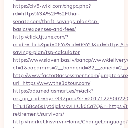
https://civ5-wiki.com/chgpc.php?
rd=https%3A%2F%2Fthai-
senate.com/thrift-savings-plan/tsp-
basics/expenses-and-fees/
http://click.tjtune.com/?
mode=click&pid=06Yi&cid=0GYU&url=https://th
savings-plan/tsp-calculator
https://www.slavenibas.lv/bancp/www/delivery
ct=1&oaparams=2__bannerid=82__zoneid=2__
http://www.factor8assessment.com/jumpto.asp
url=https://www.the3dtour.com/
https://ads.mediasmart.es/m/aclk?
ms_op_code=hyre397pmu&ts=20171229002203
lrPu158ce5s1ytdjakVkvLIIUk0Cq7Q&r=https://t
retirement/survivors/
http://market.kisvn.vn/Home/ChangeLanguage?