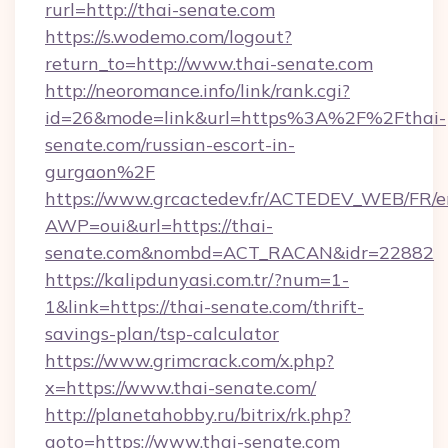
rurl=http://thai-senate.com
https://s.wodemo.com/logout?
return_to=http://www.thai-senate.com
http://neoromance.info/link/rank.cgi?
id=26&mode=link&url=https%3A%2F%2Fthai-
senate.com/russian-escort-in-
gurgaon%2F
https://www.grcactedev.fr/ACTEDEV_WEB/FR/e
AWP=oui&url=https://thai-
senate.com&nombd=ACT_RACAN&idr=22882
https://kalipdunyasi.com.tr/?num=1-
1&link=https://thai-senate.com/thrift-
savings-plan/tsp-calculator
https://www.grimcrack.com/x.php?
x=https://www.thai-senate.com/
http://planetahobby.ru/bitrix/rk.php?
goto=https://www.thai-senate.com