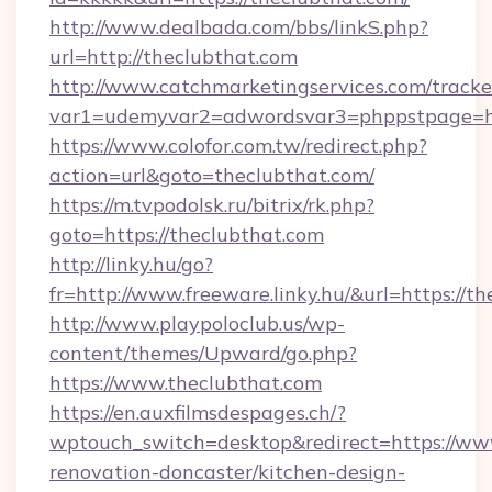
http://www.dealbada.com/bbs/linkS.php?
url=http://theclubthat.com
http://www.catchmarketingservices.com/tracke
var1=udemyvar2=adwordsvar3=phppstpage=ht
https://www.colofor.com.tw/redirect.php?
action=url&goto=theclubthat.com/
https://m.tvpodolsk.ru/bitrix/rk.php?
goto=https://theclubthat.com
http://linky.hu/go?
fr=http://www.freeware.linky.hu/&url=https://t
http://www.playpoloclub.us/wp-
content/themes/Upward/go.php?
https://www.theclubthat.com
https://en.auxfilmsdespages.ch/?
wptouch_switch=desktop&redirect=https://www
renovation-doncaster/kitchen-design-