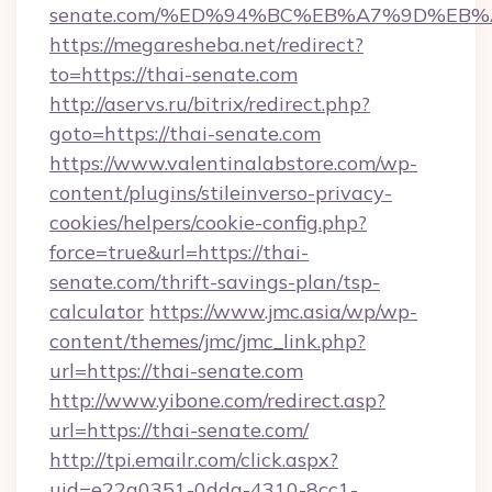
senate.com/%ED%94%BC%EB%A7%9D%EB
https://megaresheba.net/redirect?
to=https://thai-senate.com
http://aservs.ru/bitrix/redirect.php?
goto=https://thai-senate.com
https://www.valentinalabstore.com/wp-
content/plugins/stileinverso-privacy-
cookies/helpers/cookie-config.php?
force=true&url=https://thai-
senate.com/thrift-savings-plan/tsp-
calculator
https://www.jmc.asia/wp/wp-
content/themes/jmc/jmc_link.php?
url=https://thai-senate.com
http://www.yibone.com/redirect.asp?
url=https://thai-senate.com/
http://tpi.emailr.com/click.aspx?
uid=e22a0351-0dda-4310-8cc1-