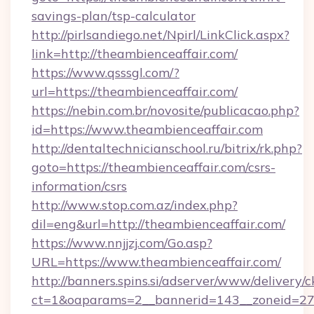
savings-plan/tsp-calculator
http://pirlsandiego.net/Npirl/LinkClick.aspx?
link=http://theambienceaffair.com/
https://www.qsssgl.com/?
url=https://theambienceaffair.com/
https://nebin.com.br/novosite/publicacao.php?
id=https://www.theambienceaffair.com
http://dentaltechnicianschool.ru/bitrix/rk.php?
goto=https://theambienceaffair.com/csrs-
information/csrs
http://www.stop.com.az/index.php?
dil=eng&url=http://theambienceaffair.com/
https://www.nnjjzj.com/Go.asp?
URL=https://www.theambienceaffair.com/
http://banners.spins.si/adserver/www/delivery/c
ct=1&oaparams=2__bannerid=143__zoneid=27__