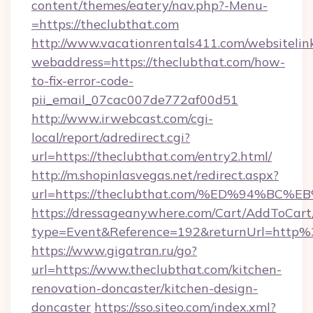
content/themes/eatery/nav.php?-Menu-
=https://theclubthat.com
http://www.vacationrentals411.com/websitelin
webaddress=https://theclubthat.com/how-
to-fix-error-code-
pii_email_07cac007de772af00d51
http://www.irwebcast.com/cgi-
local/report/adredirect.cgi?
url=https://theclubthat.com/entry2.html/
http://m.shopinlasvegas.net/redirect.aspx?
url=https://theclubthat.com/%ED%94%
https://dressageanywhere.com/Cart/AddToCart
type=Event&Reference=192&returnUrl=http
https://www.gigatran.ru/go?
url=https://www.theclubthat.com/kitchen-
renovation-doncaster/kitchen-design-
doncaster
https://sso.siteo.com/index.xml?