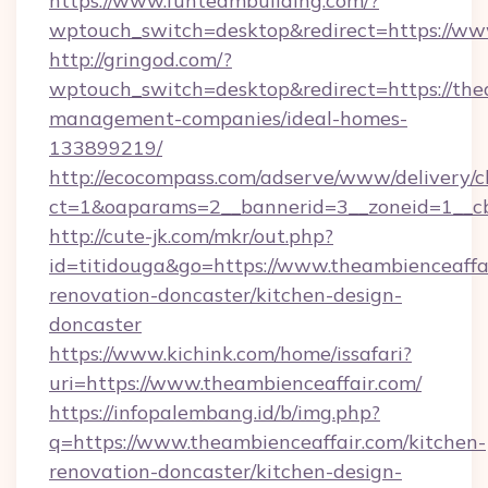
https://www.funteambuilding.com/?
wptouch_switch=desktop&redirect=https://ww
http://gringod.com/?
wptouch_switch=desktop&redirect=https://the
management-companies/ideal-homes-
133899219/
http://ecocompass.com/adserve/www/delivery/c
ct=1&oaparams=2__bannerid=3__zoneid=1__cb
http://cute-jk.com/mkr/out.php?
id=titidouga&go=https://www.theambienceaffai
renovation-doncaster/kitchen-design-
doncaster
https://www.kichink.com/home/issafari?
uri=https://www.theambienceaffair.com/
https://infopalembang.id/b/img.php?
q=https://www.theambienceaffair.com/kitchen-
renovation-doncaster/kitchen-design-