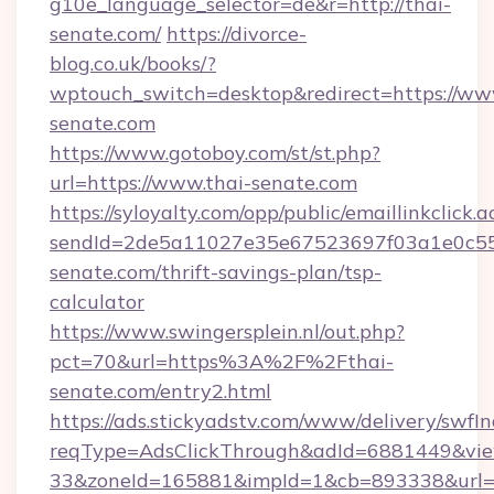
g10e_language_selector=de&r=http://thai-
senate.com/
https://divorce-
blog.co.uk/books/?
wptouch_switch=desktop&redirect=https://ww
senate.com
https://www.gotoboy.com/st/st.php?
url=https://www.thai-senate.com
https://syloyalty.com/opp/public/emaillinkclick.a
sendId=2de5a11027e35e67523697f03a1e0c55__
senate.com/thrift-savings-plan/tsp-
calculator
https://www.swingersplein.nl/out.php?
pct=70&url=https%3A%2F%2Fthai-
senate.com/entry2.html
https://ads.stickyadstv.com/www/delivery/swfI
reqType=AdsClickThrough&adId=6881449&v
33&zoneId=165881&impId=1&cb=893338&url=h