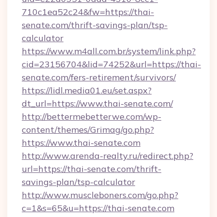
710c1ea52c24&fw=https://thai-
senate.com/thrift-savings-plan/tsp-
calculator
https://www.m4all.com.br/system/link.php?
cid=23156704&lid=74252&url=https://thai-
senate.com/fers-retirement/survivors/
https://lidl.media01.eu/set.aspx?
dt_url=https://www.thai-senate.com/
http://bettermebetterwe.com/wp-
content/themes/Grimag/go.php?
https://www.thai-senate.com
http://www.arenda-realty.ru/redirect.php?
url=https://thai-senate.com/thrift-
savings-plan/tsp-calculator
http://www.muscleboners.com/go.php?
c=1&s=65&u=https://thai-senate.com