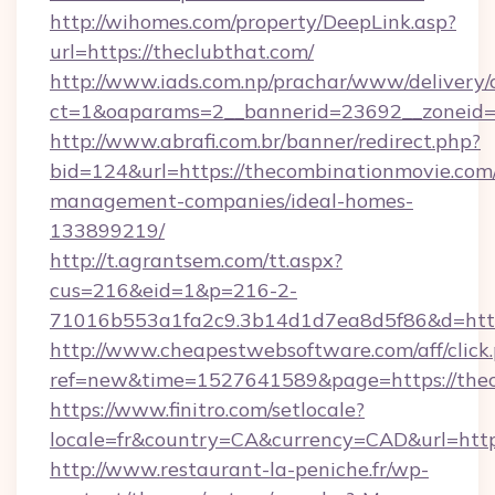
http://wihomes.com/property/DeepLink.asp?
url=https://theclubthat.com/
http://www.iads.com.np/prachar/www/delivery/
ct=1&oaparams=2__bannerid=23692__zoneid=8
http://www.abrafi.com.br/banner/redirect.php?
bid=124&url=https://thecombinationmovie.com
management-companies/ideal-homes-
133899219/
http://t.agrantsem.com/tt.aspx?
cus=216&eid=1&p=216-2-
71016b553a1fa2c9.3b14d1d7ea8d5f86&d=https
http://www.cheapestwebsoftware.com/aff/click
ref=new&time=1527641589&page=https://thec
https://www.finitro.com/setlocale?
locale=fr&country=CA&currency=CAD&url=http
http://www.restaurant-la-peniche.fr/wp-