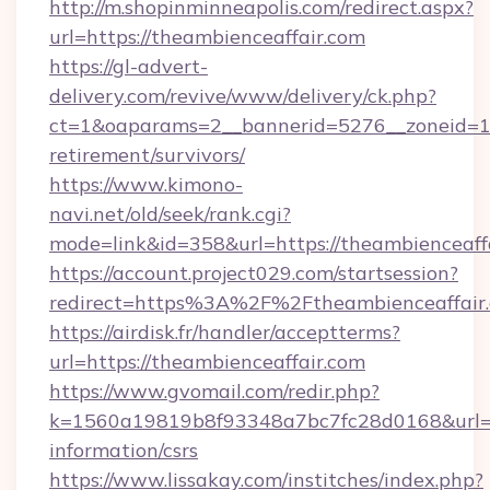
http://m.shopinminneapolis.com/redirect.aspx?
url=https://theambienceaffair.com
https://gl-advert-
delivery.com/revive/www/delivery/ck.php?
ct=1&oaparams=2__bannerid=5276__zoneid=14_
retirement/survivors/
https://www.kimono-
navi.net/old/seek/rank.cgi?
mode=link&id=358&url=https://theambienceaff
https://account.project029.com/startsession?
redirect=https%3A%2F%2Ftheambienceaffair.
https://airdisk.fr/handler/acceptterms?
url=https://theambienceaffair.com
https://www.gvomail.com/redir.php?
k=1560a19819b8f93348a7bc7fc28d0168&url=htt
information/csrs
https://www.lissakay.com/institches/index.php?