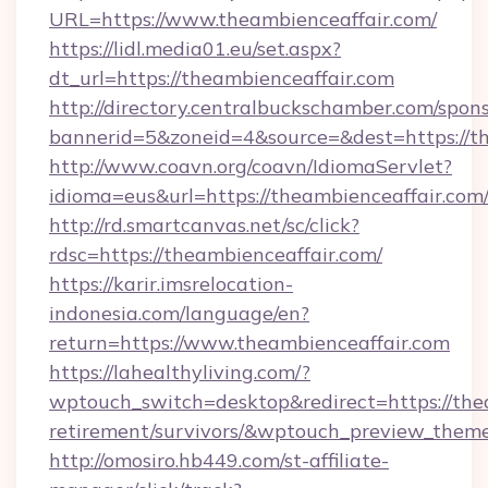
URL=https://www.theambienceaffair.com/
https://lidl.media01.eu/set.aspx?
dt_url=https://theambienceaffair.com
http://directory.centralbuckschamber.com/spons
bannerid=5&zoneid=4&source=&dest=https://t
http://www.coavn.org/coavn/IdiomaServlet?
idioma=eus&url=https://theambienceaffair.com
http://rd.smartcanvas.net/sc/click?
rdsc=https://theambienceaffair.com/
https://karir.imsrelocation-
indonesia.com/language/en?
return=https://www.theambienceaffair.com
https://lahealthyliving.com/?
wptouch_switch=desktop&redirect=https://thea
retirement/survivors/&wptouch_preview_them
http://omosiro.hb449.com/st-affiliate-