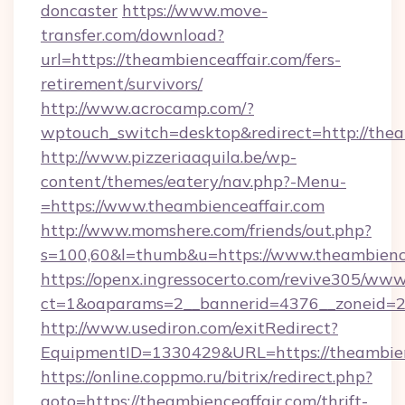
doncaster
https://www.move-
transfer.com/download?
url=https://theambienceaffair.com/fers-
retirement/survivors/
http://www.acrocamp.com/?
wptouch_switch=desktop&redirect=http://thea
http://www.pizzeriaaquila.be/wp-
content/themes/eatery/nav.php?-Menu-
=https://www.theambienceaffair.com
http://www.momshere.com/friends/out.php?
s=100,60&l=thumb&u=https://www.theambienc
https://openx.ingressocerto.com/revive305/www
ct=1&oaparams=2__bannerid=4376__zoneid=24
http://www.usediron.com/exitRedirect?
EquipmentID=1330429&URL=https://theambien
https://online.coppmo.ru/bitrix/redirect.php?
goto=https://theambienceaffair.com/thrift-