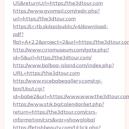
US&returnUrl=https://the3dtour.com
https://www.gvomail.com/redir.php?
url=https://the3dtour.com
https://cr.itb.sk/api/public/v4/download-
pdf?
flat=A+2.2&project=2&url=https://the3dtour.co
http://www.ciriomuseum.com/gate.php?
id=5&url=https://the3dtour.com/
http://www.balboa-island.com/index.php?
URL=https://the3dtour.com
http://www.nicebabegallery.com/cgi-
bin/t/out.cgi?
id=babe2&url=https://www.www.the3dtour.co
https://www.stik.bg/calendar/set.php?
return=https://the3dtour.com/csrs-
information/csrs&var=showglobal
https://fetishbeauty.com/t/click.php?