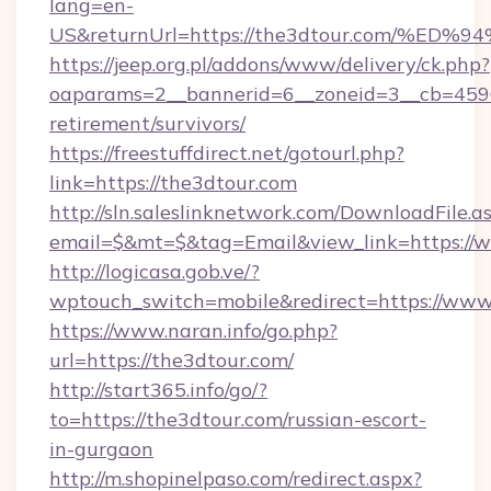
lang=en-
US&returnUrl=https://the3dtour.com/
https://jeep.org.pl/addons/www/delivery/ck.php?
oaparams=2__bannerid=6__zoneid=3__cb=45964
retirement/survivors/
https://freestuffdirect.net/gotourl.php?
link=https://the3dtour.com
http://sln.saleslinknetwork.com/DownloadFile.a
email=$&mt=$&tag=Email&view_link=https://
http://logicasa.gob.ve/?
wptouch_switch=mobile&redirect=https://www
https://www.naran.info/go.php?
url=https://the3dtour.com/
http://start365.info/go/?
to=https://the3dtour.com/russian-escort-
in-gurgaon
http://m.shopinelpaso.com/redirect.aspx?