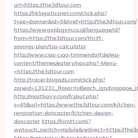
url=https://the3dtour.com
https://hklogisticsnet.com/click.php?
type=banner&id=9&href=http://the3dtour.com/
https://www.goldsgym.co.id/language/id?
from=https://the3dtour.com/thrift-
savings-plan/tsp-calculator
http://www.ciao-ciao-timmendorf.de/wp-
content/themes/eatery/nav.php?-Menu-
=https://the3dtour.com
http://tracer.blogads.com/click.php?
zoneid=131231_RosaritoBeach_landingpage_it
http://mosthairy.com/fcj/out.php?
s=45&url=https://www.the3dtour.com/kitchen-
renovation-doncaster/kitchen-design-
doncaster
https://hirott.com/?
wptouch_switch=mobile&redirect=https://the3
https://nppstels.ru/bitrix/redirect.php?