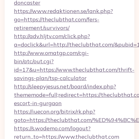
doncaster
https://www.redaktionen.se/lank.php?
go=https://theclubthat.com/fers-
retirement/survivors/
http://adv.hljtv.com/click.php?
a=doclick&url=http://theclubthat.com/&pubid=
http://www.omatgp.com/cgi-
bin/atc/out.cgi?
id=17&u=https://www.theclubthat.com/thrift-
savings-plan/tsp-calculator
http://sleepyjesus.net/board/index.php?
thememode=full;redirect=https://theclubthat.c
escort-in-gurgaon
https://iuecon.org/bitrix/rk.php?
goto=https://theclubthat.com/%ED%94
https://s.wodemo.com/logout?
return_to=https://www.theclubthat.com