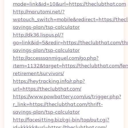
mode=link&id=10&url=https://theclubthat.com
http://marutomi.net/?
wptouch_switch=mobile&redirect=https://thecl
savings-plan/tsp-calculator
http://dk36.lispus.pl/?
go=link&id=5&redir=https://theclubthat.com/thr
savings-plan/tsp-calculator
http://accesssanmiguel.com/go.php?
item=1132&target=https://theclubthat.com/fer
retirement/survivors/
https://heytracking.info/r.php?
url=https://theclubthat.com/
https://www.powbattery.com/us/trigger.php?
r_link=https://theclubthat.com/thrift-
savings-plan/tsp-calculator
http://facesitting.biz/cgi-bin/top/out.cgi?
id=kkkkk&url=https://theclubthat.com/