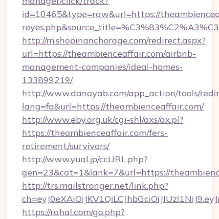
manager/click/track?
id=10465&type=raw&url=https://theambienceaffa
reyes.php&source_title=%C3%83%
http://m.shopinanchorage.com/redirect.aspx?
url=https://theambienceaffair.com/airbnb-
management-companies/ideal-homes-
133899219/
http://www.danayab.com/app_action/tools/redir
lang=fa&url=https://theambienceaffair.com/
http://www.eby.org.uk/cgi-shl/axs/ax.pl?
https://theambienceaffair.com/fers-
retirement/survivors/
http://www.yual.jp/ccURL.php?
gen=23&cat=1&lank=7&url=https://theambienc
http://trs.mailstronger.net/link.php?
ch=eyJ0eXAiOiJKV1QiLCJhbGciOiJIUzI1NiJ
https://rahal.com/go.php?