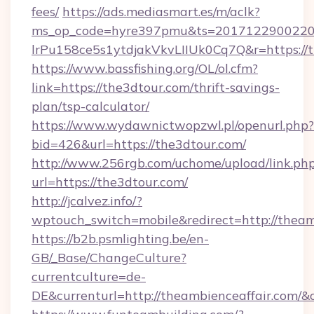
fees/
https://ads.mediasmart.es/m/aclk?
ms_op_code=hyre397pmu&ts=20171229002203
lrPu158ce5s1ytdjakVkvLIIUk0Cq7Q&r=ht
https://www.bassfishing.org/OL/ol.cfm?
link=https://the3dtour.com/thrift-savings-
plan/tsp-calculator/
https://www.wydawnictwopzwl.pl/openurl.php?
bid=426&url=https://the3dtour.com/
http://www.256rgb.com/uchome/upload/link.ph
url=https://the3dtour.com/
http://jcalvez.info/?
wptouch_switch=mobile&redirect=http://theam
https://b2b.psmlighting.be/en-
GB/_Base/ChangeCulture?
currentculture=de-
DE&currenturl=http://theambienceaffair.com/&c