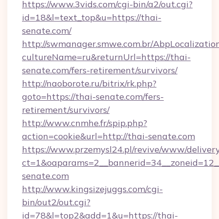
https://www.3vids.com/cgi-bin/a2/out.cgi?
id=18&l=text_top&u=https://thai-
senate.com/
http://swmanager.smwe.com.br/AbpLocalizatio
cultureName=ru&returnUrl=https://thai-
senate.com/fers-retirement/survivors/
http://naoborote.ru/bitrix/rk.php?
goto=https://thai-senate.com/fers-
retirement/survivors/
http://www.cnmhe.fr/spip.php?
action=cookie&url=http://thai-senate.com
https://www.przemysl24.pl/revive/www/delivery
ct=1&oaparams=2__bannerid=34__zoneid=12__
senate.com
http://www.kingsizejuggs.com/cgi-
bin/out2/out.cgi?
id=78&l=top2&add=1&u=https://thai-