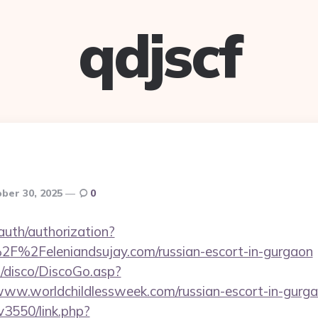
qdjscf
ber 30, 2025
0
/auth/authorization?
2F%2Feleniandsujay.com/russian-escort-in-gurgaon
/disco/DiscoGo.asp?
ww.worldchildlessweek.com/russian-escort-in-gurg
v3550/link.php?