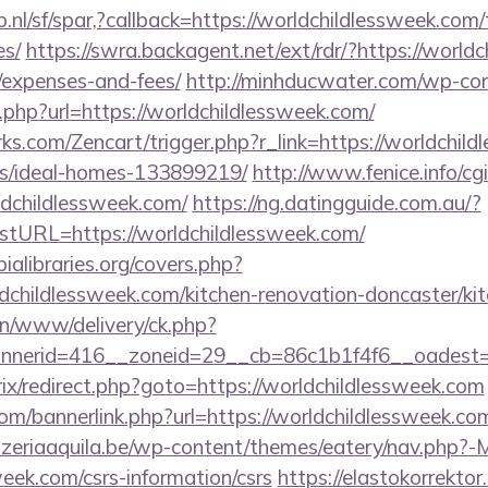
nl/sf/spar,?callback=https://worldchildlessweek.com/t
es/
https://swra.backagent.net/ext/rdr/?https://worldc
/expenses-and-fees/
http://minhducwater.com/wp-con
php?url=https://worldchildlessweek.com/
rks.com/Zencart/trigger.php?r_link=https://worldchil
/ideal-homes-133899219/
http://www.fenice.info/c
childlessweek.com/
https://ng.datingguide.com.au/?
URL=https://worldchildlessweek.com/
ialibraries.org/covers.php?
childlessweek.com/kitchen-renovation-doncaster/ki
/on/www/delivery/ck.php?
nerid=416__zoneid=29__cb=86c1b1f4f6__oadest=ht
trix/redirect.php?goto=https://worldchildlessweek.com
/bannerlink.php?url=https://worldchildlessweek.com/
zeriaaquila.be/wp-content/themes/eatery/nav.php?-
week.com/csrs-information/csrs
https://elastokorrektor.