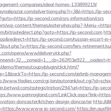
nagement-companies/ideal-homes-133899219/
ynalipazar.com/advertising.php?r=3&l=https://jp-se
p?goto=https://jp-second.com/csrs-information/csrs
.com/wp-content/themes/eatery/nav.php?-Menu-=https
/bitrix/redirect.php?goto=https://jp-second.com
htt
&redirect=https://jp-second.com/russian-escort-in
3/out.php?u=https://jp-second.com/fers-retirement/su
s.com/openx/www/delivery/ck.php?
nerid=32__zoneid=1__cb=262f03e922__oadest=http
demo/themes/coupy/plugin/click.html?
=1&backTo=https://jp-second.com/airbnb-manageme
p://www.tladies.com/cgi-bin/autorank/out.cgi?id=schi
in.betwid.com/cp/registration/294?url=https://jp-seco
tps://www.pamragland.com/LinkClick.aspx?link=https
ovation-doncaster/kitchen-design-doncaster
http://d
?uri=https://www.www.jp-second.com/
https://en.auxfi