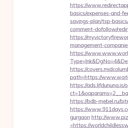
https://www.redirectapp.
basics/expenses-and-fe
savings-plan/tsp-basics
comment-dofollow/redir.
https://myvictoryfirewo
management-companies
https://www.www.world
Type=lnk&DgNo=4&Dest
https://covers.midcolumb
path=https://www.world
https://ads.lifdununa.is
ct=1&oaparams=2__ban
https://bdb-mebel.ru/bi
https://www.911days.com
gurgaon
http://www.piz
=https://worldchildless