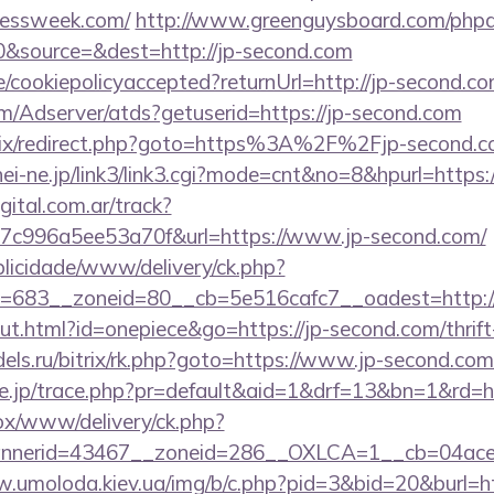
dlessweek.com/
http://www.greenguysboard.com/phpa
&source=&dest=http://jp-second.com
te/cookiepolicyaccepted?returnUrl=http://jp-second.co
om/Adserver/atds?getuserid=https://jp-second.com
trix/redirect.php?goto=https%3A%2F%2Fjp-second.co
hei-ne.jp/link3/link3.cgi?mode=cnt&no=8&hpurl=http
gital.com.ar/track?
7c996a5ee53a70f&url=https://www.jp-second.com/
ublicidade/www/delivery/ck.php?
=683__zoneid=80__cb=5e516cafc7__oadest=http://
ut.html?id=onepiece&go=https://jp-second.com/thrift
els.ru/bitrix/rk.php?goto=https://www.jp-second.com
ore.jp/trace.php?pr=default&aid=1&drf=13&bn=1&rd=h
/ox/www/delivery/ck.php?
nerid=43467__zoneid=286__OXLCA=1__cb=04acee1
.umoloda.kiev.ua/img/b/c.php?pid=3&bid=20&burl=htt