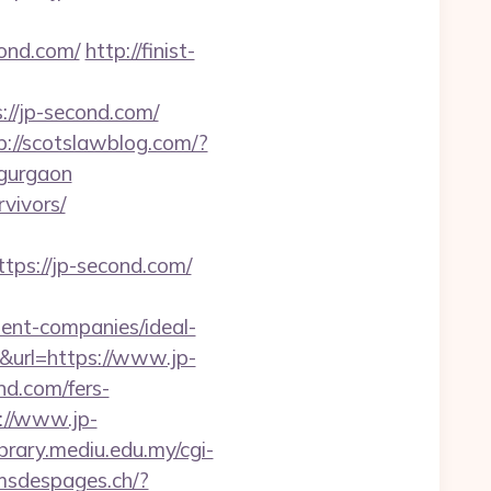
cond.com/
http://finist-
://jp-second.com/
p://scotslawblog.com/?
-gurgaon
rvivors/
s://jp-second.com/
nt-companies/ideal-
x&url=https://www.jp-
nd.com/fers-
://www.jp-
library.mediu.edu.my/cgi-
lmsdespages.ch/?