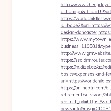
http://www.zhengdeyan
action=go&fl_id=15&url
https://worldchildlessw
id=babe2&url=https://w
design-doncaster
https
https://www.mytown.ie
business=119581&type=
http://www.gmwebsite.c
https://sso.drmrouter.c
https://m.dizel.az/az/re
basics/expenses-and-fe
url=https://worldchildle
https://onlineptn.com/bl
retirement/survivors/&
redirect_url=https://wo
news.info&msg=CD0B1