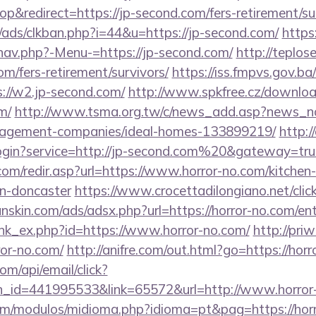
&redirect=https://jp-second.com/fers-retirement/sur
ads/clkban.php?i=44&u=https://jp-second.com/
https
nav.php?-Menu-=https://jp-second.com/
http://teplose
om/fers-retirement/survivors/
https://iss.fmpvs.gov.
://w2.jp-second.com/
http://www.spkfree.cz/downlo
m/
http://www.tsma.org.tw/c/news_add.asp?news_n
nagement-companies/ideal-homes-133899219/
http:/
login?service=http://jp-second.com%20&gateway=tru
om/redir.asp?url=https://www.horror-no.com/kitchen
gn-doncaster
https://www.crocettadilongiano.net/click
nskin.com/ads/adsx.php?url=https://horror-no.com/en
link_ex.php?id=https://www.horror-no.com/
http://pri
or-no.com/
http://anifre.com/out.html?go=https://hor
om/api/email/click?
n_id=441995533&link=65572&url=http://www.horror
om/modulos/midioma.php?idioma=pt&pag=https://hor