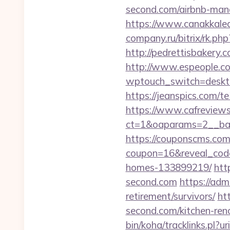
second.com/airbnb-ma
https://www.canakkalea
company.ru/bitrix/rk.ph
http://pedrettisbakery
http://www.espeople.com
wptouch_switch=desktop
https://jeanspics.com/te
https://www.cafreview
ct=1&oaparams=2__ban
https://couponscms.com/
coupon=16&reveal_code
homes-133899219/
htt
second.com
https://adm
retirement/survivors/
ht
second.com/kitchen-ren
bin/koha/tracklinks.pl