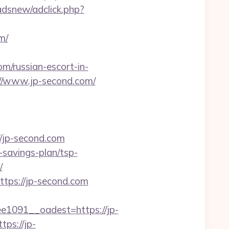
dsnew/adclick.php?
m/
m/russian-escort-in-
s://www.jp-second.com/
jp-second.com
-savings-plan/tsp-
/
ttps://jp-second.com
091__oadest=https://jp-
ps://jp-