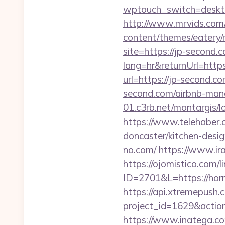
wptouch_switch=desktop
http://www.mrvids.com/
content/themes/eatery/
site=https://jp-second.c
lang=hr&returnUrl=https
url=https://jp-second.co
second.com/airbnb-ma
01.c3rb.net/montargis/
https://www.telehaber.c
doncaster/kitchen-desi
no.com/
https://www.ira
https://ojomistico.com/
ID=2701&L=https://horr
https://api.xtremepush.c
project_id=1629&actio
https://www.inatega.c