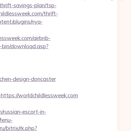
hrift-savings-plan/tsp-
hildlessweek.com/thrift-
tent/plugins/nya-
dlessweek.com/airbnb-
gi-bin/download.asp?
tchen-design-doncaster
tps://worldchildlessweek.com
russian-escort-in-
Menu-
ru/bitrix/rk.php?