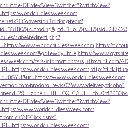
enna.it/de-DE/dev/ViewSwitcher/SwitchView?
=https://worldchildlessweek.com
rce.net/SFConversionTracking/redir?
d=33186&jk=trading&jmt=1_p_&js=1&jsid=24742&jt=
ules/babel/redirect.php?
=https://www.worldchildlessweek.com
https://acco
hildlessweek.com&gateway=true
https://www.ayrshire
dlessweek.com/csrs-information/csrs
http://urit.com/A
L=https://worldchildlessweek.com/
http://click.tjtu
id=0GYU&url=https://www.worldchildlessweek.com
rvermod.com/prodara_revi402/www/delivery/ck.php?
nerid=29__zoneid=18__OXLCA=1__cb=0bf3930b4f__
enna.it/de-DE/dev/ViewSwitcher/SwitchView?
=https://www.worldchildlessweek.com/
t.com.cn/ADClick.aspx?
L=https://worldchildlessweek.com/