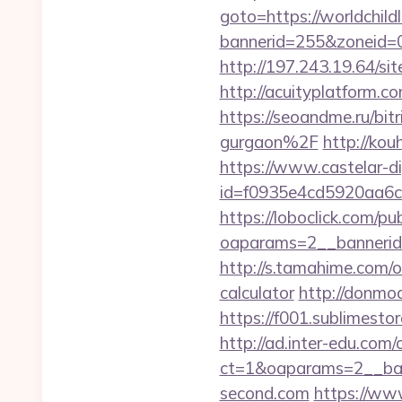
goto=https://worldchil
bannerid=255&zoneid=0
http://197.243.19.64/si
http://acuityplatform.c
https://seoandme.ru/bi
gurgaon%2F
http://kou
https://www.castelar-di
id=f0935e4cd5920aa6c
https://loboclick.com/p
oaparams=2__bannerid
http://s.tamahime.com/o
calculator
http://donmod
https://f001.sublimest
http://ad.inter-edu.com
ct=1&oaparams=2__ban
second.com
https://www