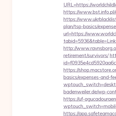
URL=https://worldch
https://www.bst.info.pl
https://www.ukrblacklis
plan/tsp-basics/expense
url=https://www.worldc
tabid=5936&table=Links
http://www.ravnsborg.o
retirement/survivors/
ht
id=f0935e4cd5920aa6c
https://shop.macstore.o
basics/expenses-and-fe
wptouch_switch=desktop
badenweiler.de/wp-con
https://uf-agucadouraen
wptouch_switch=mobile&
https://app.safeteamac