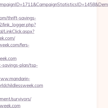
CampaignID=1711&CampaignStatisticsID=1458&De
om/thrift-savings-
/link_logger.php?
l/LinkClick.aspx?
ek.com/
week.com/fers-
week.com
t-savings-plan/tsp-
/www.mandarin-
rldchildlessweek.com
ment/survivors/
ssweek.com