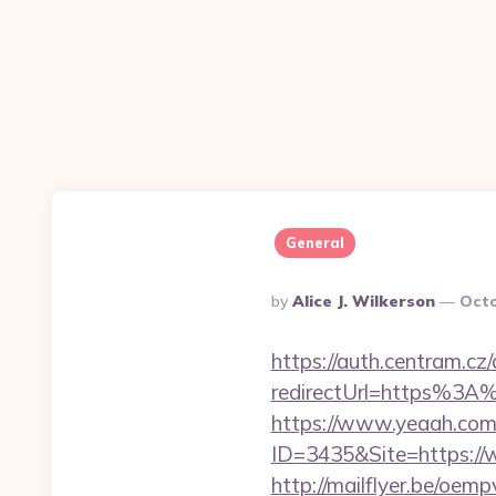
General
Posted
By
Alice J. Wilkerson
Octo
By
https://auth.centram.cz
redirectUrl=https%3A%
https://www.yeaah.com
ID=3435&Site=https://w
http://mailflyer.be/oemp