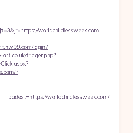
3&jr=https://worldchildlessweek.com
unt.hw99.com/login?
-art.co.uk/trigger.php?
DClick.aspx?
ne.com/?
oadest=https://worldchildlessweek.com/