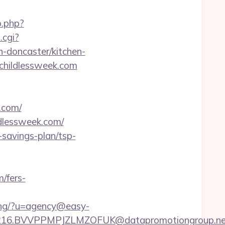
o.php?
.cgi?
-doncaster/kitchen-
dchildlessweek.com
.com/
ldlessweek.com/
t-savings-plan/tsp-
m/fers-
king/?u=agency@easy-
6.BVVPPMPJZLMZOFUK@datapromotiongroup.net&u