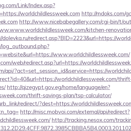
g.com/Link/Index.asp?
=https://worldchildlessweek.com
http://mdoks.com/g
eek.com
http://www.nicebabegallery.com/cgi-bin/t/out
ww.www.worldchildlessweek.com/kitchen-renovation
://dolevka.ru/redirect.asp?BID=2223&url=https://worl
/log_outbound.php?
website&url=https://www.worldchildlessweek.com/
om/web/redirect.asp?url=https://worldchildlessweek
om/api/?act=set_session_id&service=https://worldchi
direct?id=40&url=https://worldchildlessweek.com/thrif
es/
http://qizegypt.gov.eg/home/language/en?
ssweek.com/thrift-savings-plan/tsp-calculator/
urb_link/redirect/?dest=https://worldchildlessweek.co
btn_tag=
http://misc.mobvoi.com/external/api/redirect?
rldchildlessweek.com/
http://tracking.nesox.com/trac
312.2D29.4CFF.9872.3985CBBBA5B4.0003.2011021