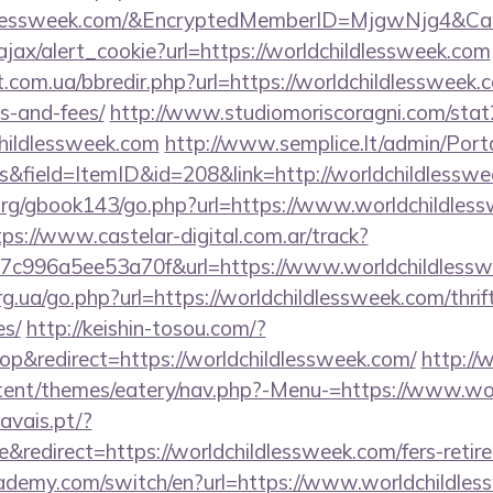
ildlessweek.com/&EncryptedMemberID=MjgwNjg4&
/ajax/alert_cookie?url=https://worldchildlessweek.com
t.com.ua/bbredir.php?url=https://worldchildlessweek.c
s-and-fees/
http://www.studiomoriscoragni.com/stat2
hildlessweek.com
http://www.semplice.lt/admin/Porta
&field=ItemID&id=208&link=http://worldchildlesswe
rg/gbook143/go.php?url=https://www.worldchildless
tps://www.castelar-digital.com.ar/track?
7c996a5ee53a70f&url=https://www.worldchildless
rg.ua/go.php?url=https://worldchildlessweek.com/thrif
es/
http://keishin-tosou.com/?
&redirect=https://worldchildlessweek.com/
http:/
tent/themes/eatery/nav.php?-Menu-=https://www.wo
avais.pt/?
redirect=https://worldchildlessweek.com/fers-retire
ademy.com/switch/en?url=https://www.worldchildle