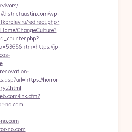
vivors/
://districtaustin.com/wp-
tkorolev.ru/redirect.php?
ba/Home/ChangeCulture?
ad_counter.php?
o=5365&htm=https://jp-
/cas-
e
-renovation-
s.asp?url=https://horror-
try2.html
web.com/link.cfm?
ror-no.com
-no.com
ror-no.com