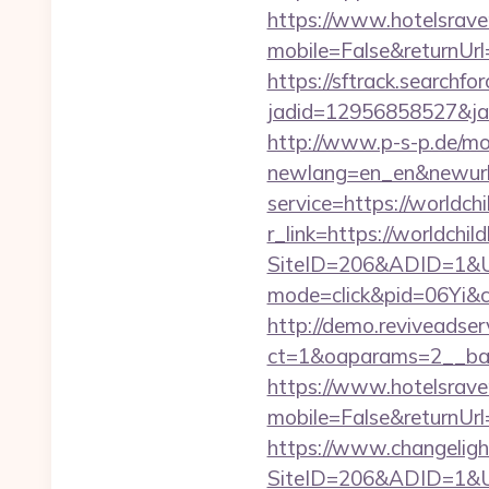
https://www.hotelsrav
mobile=False&returnUrl
https://sftrack.searchfo
jadid=12956858527&jai
http://www.p-s-p.de/mod
newlang=en_en&newurl
service=https://worldc
r_link=https://worldchil
SiteID=206&ADID=1&UR
mode=click&pid=06Yi&c
http://demo.reviveadse
ct=1&oaparams=2__ban
https://www.hotelsrav
mobile=False&returnUrl
https://www.changeligh
SiteID=206&ADID=1&UR