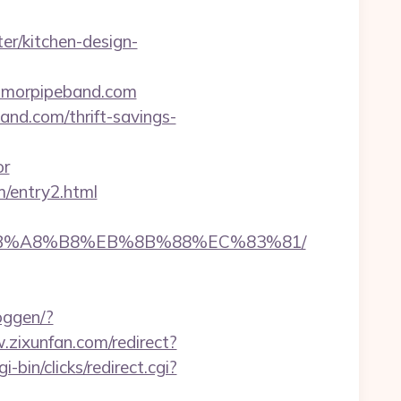
r/kitchen-design-
nmorpipeband.com
and.com/thrift-savings-
or
m/entry2.html
9D%EB%A8%B8%EB%8B%88%EC%83%81/
oggen/?
.zixunfan.com/redirect?
i-bin/clicks/redirect.cgi?