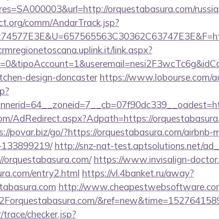
=SA000003&url=http://orquestabasura.com/russian
ct.org/comm/AndarTrack.jsp?
4577E3E&U=657565563C30362C63747E3E&F=https:
/crmregionetoscana.uplink.it/link.aspx?
2=0&tipoAccount=1&useremail=nesi2F3wcTc6g&idCa
itchen-design-doncaster
https://www.lobourse.com/a
p?
nerid=64__zoneid=7__cb=07f90dc339__oadest=htt
.com/AdRedirect.aspx?Adpath=https://orquestabasura.
s://povar.biz/go/?https://orquestabasura.com/airbn
-133899219/
http://snz-nat-test.aptsolutions.net/ad
//orquestabasura.com/
https://www.invisalign-doctor.c
ura.com/entry2.html
https://vl.4banket.ru/away?
stabasura.com
http://www.cheapestwebsoftware.com/
orquestabasura.com/&ref=new&time=152764158
r/trace/checker.jsp?