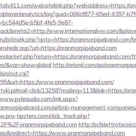
tals411.com/websitelink.php?webaddress=https://o
om/player/analytics/log?guid=066cf877-65ed-4397-b7f
bc544d5e-b5bf-4fe5-9e87-
ack&meta2=http://www.internationalvw.com/&player
t.ru/bitrix/rk.php?goto=https://oranmorpipeband.com/fe
om/redir.asp?url=https://oranmorpipeband.com
endar/set.php?return=https://oranmorpipeband.com/thr
ees/&var=showglobal
http://orisinil.com/go/oranmorp
bin/out.cgi?
95&url=https://www.oranmorpipeband.com/
tyki.pl/mail-click/13258?mailing=113&link=https://o
/www.pyleaudio.com/link.aspx?
anmorpipeband.com/airbnb-management-companies/
w.pro-tipsters.com/click_track.php?
%2F%2Foranmorpipeband.com
http://scfelettrotecnica
op&redirect=https://www.oranmorpipeband.com