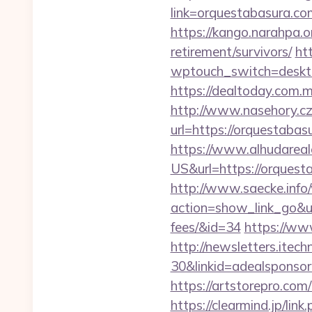
link=orquestabas
https://kango.narahpa.
retirement/survivors/
ht
wptouch_switch=deskto
https://dealtoday.com.
http://www.nasehory.cz/
url=https://orquestab
https://www.alhudareal
US&url=https://orques
http://www.saecke.info/w
action=show_link_go&ur
fees/&id=34
https://ww
http://newsletters.ite
30&linkid=adealsponso
https://artstorepro.com
https://clearmind.jp/link