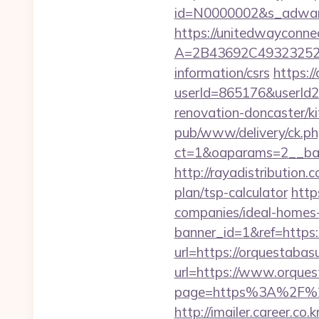
id=N0000002&s_adwares
https://unitedwayconne
A=2B43692C493232527
information/csrs
https:/
userId=865176&userId
renovation-doncaster/k
pub/www/delivery/ck.ph
ct=1&oaparams=2__ban
http://rayadistribution
plan/tsp-calculator
http
companies/ideal-homes
banner_id=1&ref=https:
url=https://orquestabas
url=https://www.orque
page=https%3A%2F%2F
http://imailer.career.co.k