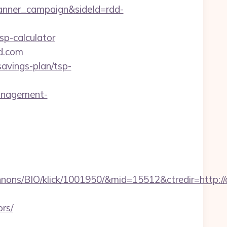
anner_campaign&sideId=rdd-
p-calculator
nd.com
savings-plan/tsp-
anagement-
nons/BIO/klick/1001950/&mid=15512&ctredir=http:/
rs/