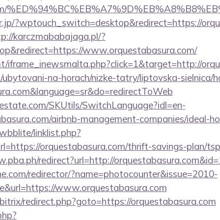
ura.com/%ED%94%BC%EB%A7%9D%EB%A8%B8%E
or.jp/?wptouch_switch=desktop&redirect=https://orq
tp://karczmababajaga.pl/?
p&redirect=https://www.orquestabasura.com/
mt/iframe_inewsmalta.php?click=1&target=http://orq
ubytovani-na-horach/nizke-tatry/liptovska-sielnica/h
asura.com&language=sr&do=redirectToWeb
estate.com/SKUtils/SwitchLanguage?idl=en-
tabasura.com/airbnb-management-companies/ideal-
bblite/linklist.php?
l=https://orquestabasura.com/thrift-savings-plan/ts
w.pba.ph/redirect?url=http://orquestabasura.com&i
chne.com/redirector/?name=photocounter&issue=2010-
re&url=https://www.orquestabasura.com
/bitrix/redirect.php?goto=https://orquestabasura.com
.php?