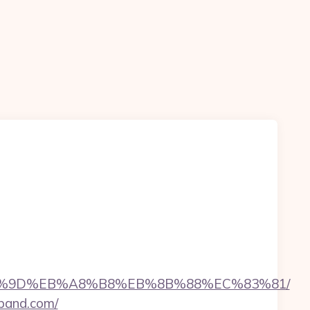
EB%A7%9D%EB%A8%B8%EB%8B%88%EC%83%81/
eband.com/