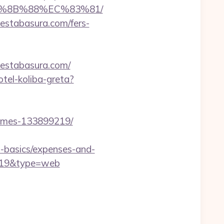
B%8B%88%EC%83%81/
uestabasura.com/fers-
uestabasura.com/
otel-koliba-greta?
homes-133899219/
p-basics/expenses-and-
d=19&type=web