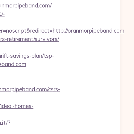
ranmorpipeband.com/
0-
=noscript&redirect=http://oranmorpipeband.com
rs-retirement/survivors/
ift-savings-plan/tsp-
ipeband.com
ranmorpipeband.com/csrs-
ideal-homes-
.it/?