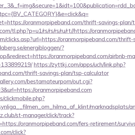
ner_3&_f=img&secure=1&idt=100&publication=rdd_b
tpc={BV_CATEGORY}&e=click&q=
ttps://oranmorpipeband.com/thrift-savings-plan/ts
.com/tl.php?p=u1/rs/rs/rs/ru/rt//https://oranmorpipeba
m/clicks.asp?url=https://oranmorpipeband.com/thrift-
daberg.se/energibloggen/?
p&redirect=https://oranmorpipeband.com/airbnb-m
-133899219/
https://zyttkj.com/apps/uch/link.php?
band.com/thrift-savings-plan/tsp-calculator
allery.com/bestamateurporn/out.cgi?
&url=https://oranmorpipeband.com
s/clickmobile.php?
ynliga__filmen_om_hilma_af_klint/marknadsplats/an
club/st-manager/click/track?
ttps://oranmorpipeband.com/fers-retirement/survivo
.com/click?