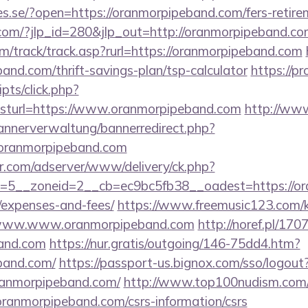
ries.se/?open=https://oranmorpipeband.com/fers-retire
.com/?jlp_id=280&jlp_out=http://oranmorpipeband.co
m/track/track.asp?rurl=https://oranmorpipeband.com
and.com/thrift-savings-plan/tsp-calculator
https://p
ripts/click.php?
turl=https://www.oranmorpipeband.com
http://ww
bannerverwaltung/bannerredirect.php?
/oranmorpipeband.com
pr.com/adserver/www/delivery/ck.php?
5__zoneid=2__cb=ec9bc5fb38__oadest=https://ora
/expenses-and-fees/
https://www.freemusic123.com/ka
://www.www.oranmorpipeband.com
http://noref.pl/17
band.com
https://nur.gratis/outgoing/146-75dd4.htm?
band.com/
https://passport-us.bignox.com/sso/logout
ranmorpipeband.com/
http://www.top100nudism.com/cg
oranmorpipeband.com/csrs-information/csrs