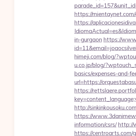
parade_id=157&unit_id
https://mientaynet.com
https://aplicacionesidi
IdiomaActual=es&Idio
in-gurgaon
https://www.
id=11&email=joaocsilv
himeji.com/blog/?wpto
u.co.jp/blog/?wptouch_s
basics/expenses-and-fe
url=https://orquestabas
https://rettslaere.portfo
key=content_language;v
http://sinkinkousoku.c
https://www.3danimewo
information/csrs/
http:/
https://centroarts.com/