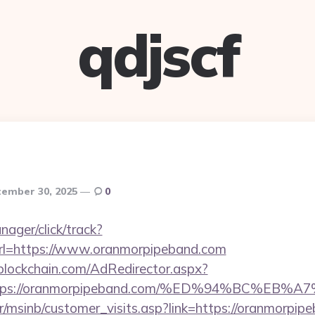
qdjscf
ember 30, 2025
0
nager/click/track?
l=https://www.oranmorpipeband.com
lockchain.com/AdRedirector.aspx?
=https://oranmorpipeband.com/%ED%94%BC%
r/msinb/customer_visits.asp?link=https://oranmorpip