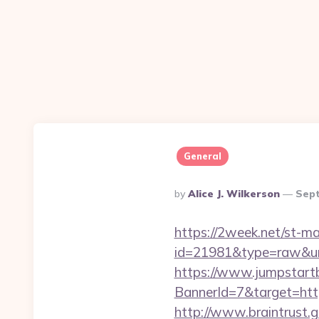
General
Posted
By
Alice J. Wilkerson
Sept
By
https://2week.net/st-ma
id=21981&type=raw&ur
https://www.jumpstartb
BannerId=7&target
http://www.braintrust.g