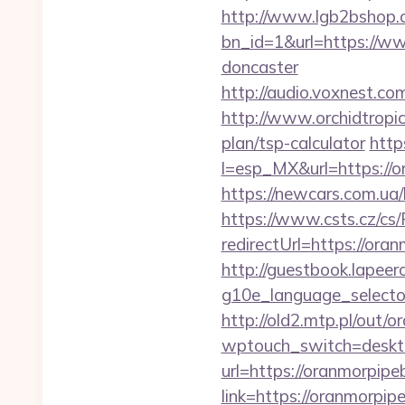
http://www.lgb2bshop.c
bn_id=1&url=https://ww
doncaster
http://audio.voxnest.
http://www.orchidtropic
plan/tsp-calculator
http
l=esp_MX&url=https://or
https://newcars.com.ua/
https://www.csts.cz/cs
redirectUrl=https
http://guestbook.lapeer
g10e_language_selecto
http://old2.mtp.pl/out/
wptouch_switch=deskto
url=https://oranmorpipe
link=https://oranmorpi