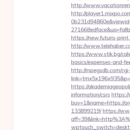
http://www.vacationren
http://player1.mixpo.c
0b231d94860e&viewid=
271668edface&ua=fallb
https://new.futuris-prin
http://www.telehaber.c
https://www.stik.bg/cal
basics/expenses-and-f
http://mpegsdb.com/cgi-
link=tmx5x196x935&p=
https://akademiageopoli
information/csrs
https:/
buy=1&name=https://or
133899219/
https://ww
aff=39&link=http%3A
wptouch_switch=deskt