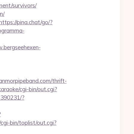
ment/survivors/
m/
https://pina.chat/go/?
rogramma-
w.bergseehexen-
nmorpipeband.com/thrift-
raoke/cgi-bin/out.cgi?
07390231/?
?
i-bin/toplist/out.cgi?