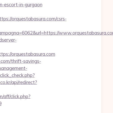
-escort-in-gurgaon
//orquestabasura.com/csrs-
mpagna=6062&url=https://www.orquestabasura.com
dserver-
ps://orquestabasura.com
com/thrift-savings-
b-management-
_click_check.php?
o.kr/api/redirect?
aff/click.php?
9