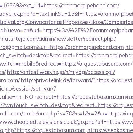
=16369&ext_url=https://oranmorpipeband.com/
/advclick.php?o=textlink&u=15&l=https://oranmorpip
val.idival.org/ConvocatoriasPropias/es/Base/CambiarId
maNuevo=en&url=https%3A%2F%2Foranmorpipeband.
naturtejo.com/admin/newsletter/redirect.php?
eira@gmail.com&url=https://oranmorpipeband.com
htt
uch_switch=desktop&redirect=https://oranmorpipeba
witch=mobile&redirect=https://orquestabasura.com/th
es/
http://ontest.wao.ne.jp/n/miyagi/access.cgi?
ura.com/
http://privatelink.de/forward/?https://orque
lio.no/session/set_var/?
alue=nn_NO;redirect=https://orquestabasura.com/rus
om/?wptouch_switch=desktop&redirect=https://orque
rld.com/trade/out.php?s=70&c=1&r=2&u=https://orq
/www.cheapledtelevisions.co.uk/go.php?url=https://
go.php?https://orquestabasura.com
https://vseokosmet