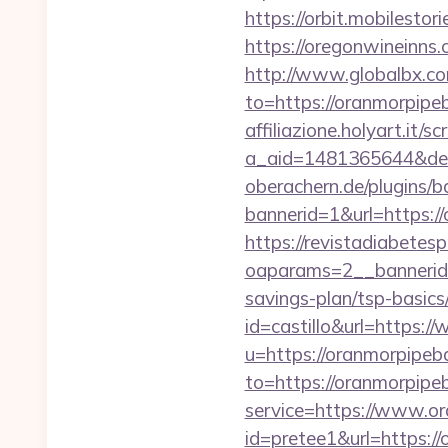
https://orbit.mobilesto
https://oregonwineinns
http://www.globalbx.co
to=https://oranmorpipeb
affiliazione.holyart.it/sc
a_aid=1481365644&des
oberachern.de/plugins/
bannerid=1&url=https:/
https://revistadiabetes
oaparams=2__bannerid=
savings-plan/tsp-basics
id=castillo&url=https
u=https://oranmorpipe
to=https://oranmorpipe
service=https://www.o
id=pretee1&url=https://