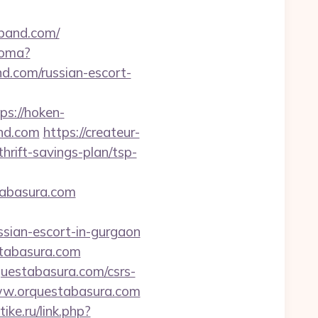
eband.com/
ioma?
com/russian-escort-
ps://hoken-
nd.com
https://createur-
rift-savings-plan/tsp-
stabasura.com
sian-escort-in-gurgaon
stabasura.com
uestabasura.com/csrs-
www.orquestabasura.com
ike.ru/link.php?