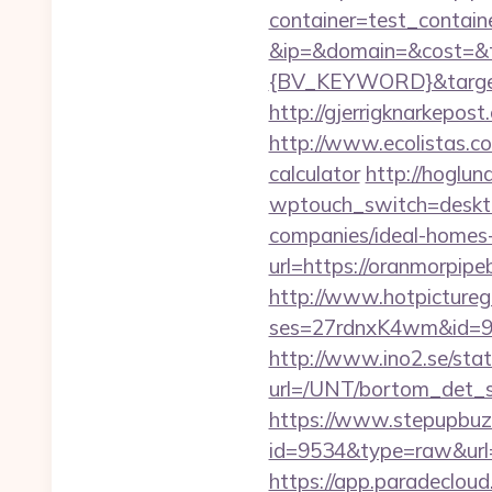
container=test_contai
&ip=&domain=&cost=&
{BV_KEYWORD}&target=h
http://gjerrigknarkepost
http://www.ecolistas.co
calculator
http://hoglun
wptouch_switch=deskto
companies/ideal-homes
url=https://oranmorpipe
http://www.hotpictureg
ses=27rdnxK4wm&id=93
http://www.ino2.se/stat
url=/UNT/bortom_det_s
https://www.stepupbuzz.
id=9534&type=raw&url=h
https://app.paradecloud