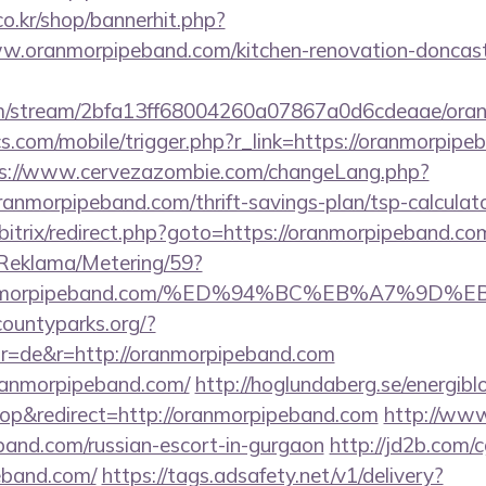
o.kr/shop/bannerhit.php?
w.oranmorpipeband.com/kitchen-renovation-doncaste
com/stream/2bfa13ff68004260a07867a0d6cdeaae/ora
s.com/mobile/trigger.php?r_link=https://oranmorpipeb
s://www.cervezazombie.com/changeLang.php?
anmorpipeband.com/thrift-savings-plan/tsp-calculat
bitrix/redirect.php?goto=https://oranmorpipeband.co
/Reklama/Metering/59?
://oranmorpipeband.com/%ED%94%BC%EB%A7%
countyparks.org/?
r=de&r=http://oranmorpipeband.com
oranmorpipeband.com/
http://hoglundaberg.se/energibl
p&redirect=http://oranmorpipeband.com
http://www
band.com/russian-escort-in-gurgaon
http://jd2b.com/cg
peband.com/
https://tags.adsafety.net/v1/delivery?