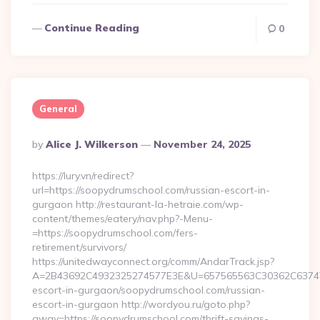
Continue Reading
0
General
Posted
By
Alice J. Wilkerson
November 24, 2025
By
https://lury.vn/redirect?
url=https://soopydrumschool.com/russian-escort-in-
gurgaon http://restaurant-la-hetraie.com/wp-
content/themes/eatery/nav.php?-Menu-
=https://soopydrumschool.com/fers-
retirement/survivors/
https://unitedwayconnect.org/comm/AndarTrack.jsp?
A=2B43692C4932325274577E3E&U=657565563C30362C63747E3
escort-in-gurgaon/soopydrumschool.com/russian-
escort-in-gurgaon http://wordyou.ru/goto.php?
away=https://soopydrumschool.com/thrift-savings-