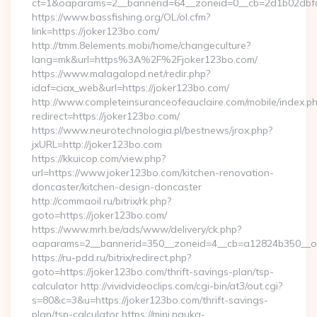
ct=1&oaparams=2__bannerid=64__zoneid=0__cb=2d1b02dbfd_
https://www.bassfishing.org/OL/ol.cfm?
link=https://joker123bo.com/
http://tmm.8elements.mobi/home/changeculture?
lang=mk&url=https%3A%2F%2Fjoker123bo.com/
https://www.malagalopd.net/redir.php?
idaf=ciax_web&url=https://joker123bo.com/
http://www.completeinsuranceofeauclaire.com/mobile/index.ph
redirect=https://joker123bo.com/
https://www.neurotechnologia.pl/bestnews/jrox.php?
jxURL=http://joker123bo.com
https://kkuicop.com/view.php?
url=https://www.joker123bo.com/kitchen-renovation-
doncaster/kitchen-design-doncaster
http://commaoil.ru/bitrix/rk.php?
goto=https://joker123bo.com/
https://www.mrh.be/ads/www/delivery/ck.php?
oaparams=2__bannerid=350__zoneid=4__cb=a12824b350__oad
https://ru-pdd.ru/bitrix/redirect.php?
goto=https://joker123bo.com/thrift-savings-plan/tsp-
calculator http://vividvideoclips.com/cgi-bin/at3/out.cgi?
s=80&c=3&u=https://joker123bo.com/thrift-savings-
plan/tsp-calculator https://mini.nauka-