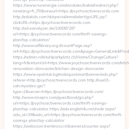
https://www.nurenergie.com/modules/babel/redirect.php?
newlang=fr_FR&newurl=https://psychoactiverecords.com
http://edukids.com.hk/special/emailalert/goURL.jsp?
clickURL=https://psychoactiverecords.com
http://ad.eanalyzer.de/10008728?
url=https://psychoactiverecords.com/thrift-savings-
plan/tsp-calculator/
http://www.iaflibrary.org.il/countPage.asp?
ref=https://psychoactiverecords.com&page=GeneralLink&Pro
https://admin.rollstuhlparkplatz.ch/Home/ChangeCulture?
lang=fr&returnUrl=https://www.psychoactiverecords.com/kitc
renovation-doncaster/kitchen-design-doncaster
https://www.opelclub.bg/mobiquo/smartbanner/ads.php?
referer=http://psychoactiverecords.com http://nue01-
cdn.myvideo.ge/?
type=2&server=https://psychoactiverecords.com/
http://www.msxpro.com/guestbook/go.php?
url=https://psychoactiverecords.com/thrift-savings-
plan/tsp-calculator https://adv.english4u.net/redir.aspx?
adv_id=39&adv_url=https://psychoactiverecords.com/thrift-
savings-plan/tsp-calculator
https://websoon.trentinosci.it/banners/counter.aspx?