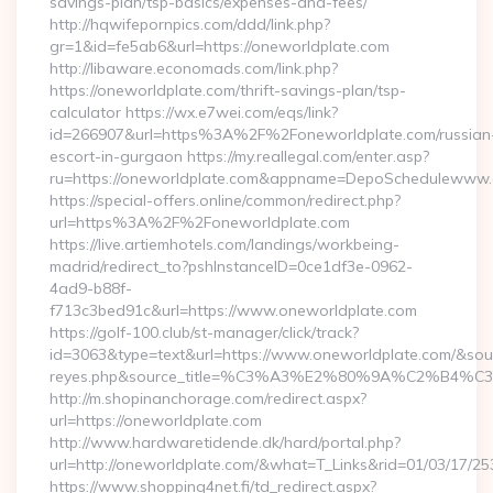
savings-plan/tsp-basics/expenses-and-fees/
http://hqwifepornpics.com/ddd/link.php?
gr=1&id=fe5ab6&url=https://oneworldplate.com
http://libaware.economads.com/link.php?
https://oneworldplate.com/thrift-savings-plan/tsp-
calculator https://wx.e7wei.com/eqs/link?
id=266907&url=https%3A%2F%2Foneworldplate.com/russian
escort-in-gurgaon https://my.reallegal.com/enter.asp?
ru=https://oneworldplate.com&appname=DepoSchedulewww.
https://special-offers.online/common/redirect.php?
url=https%3A%2F%2Foneworldplate.com
https://live.artiemhotels.com/landings/workbeing-
madrid/redirect_to?pshInstanceID=0ce1df3e-0962-
4ad9-b88f-
f713c3bed91c&url=https://www.oneworldplate.com
https://golf-100.club/st-manager/click/track?
id=3063&type=text&url=https://www.oneworldplate.com/&source_
reyes.php&source_title=%C3%A3%E2%80%9A%
http://m.shopinanchorage.com/redirect.aspx?
url=https://oneworldplate.com
http://www.hardwaretidende.dk/hard/portal.php?
url=http://oneworldplate.com/&what=T_Links&rid=01/03/17/2
https://www.shopping4net.fi/td_redirect.aspx?