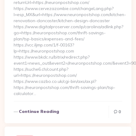
returnUrl=https://neuronpostshop.com/
https://www.cervezazombie.com/changeLang.php?
l=esp_MX&url=https://www.neuronpostshop.com/kitchen-
renovation-doncaster/kitchen-design-doncaster
https://www.digitalproserver.com/ip/carolina/adlink.php?
go=https://neuronpostshop.com/thrift-savings-
plan/tsp-basics/expenses-and-fees/
https://vcc.iljmp.com/1/f-00163?
lp=https://neuronpostshop.com
https://www.bkdc.ru/bitrix/redirect.php?
event1=news_out&event2=//neuronpostshop.com/&eve
https://suche6.ch/count.php?
url=https://neuronpostshop.com/
https://www.cazbo.co.uk/cgi-bin/axs/ax.pl?
https://neuronpostshop.com/thrift-savings-plan/tsp-
calculator…
Continue Reading
0