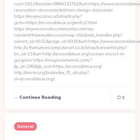
cust=1812&mobile=9884332762&url=https://www.accessibleux.
renovation-doncaster/kitchen-design-doncaster
https://mnemozina.ru/bitrix/rk.php?
goto=https://accessibleux.org/entry2.html
https://mysevenoakscommunity.com/wp-
content/themes/discussionwp-child/ads_handler.php?
advert_id=9101&page_id=8335&url=https://www.accessibleux
http://u.thehumancomputerart.co.kr/shop/bannerhit.php?
bn_id=21&url=http://accessibleux.org/russian-escort-in-
gurgaon https://oregonwineinns.com/?
jlp_id=280&jlp_out=https://accessibleux.org/
http://morm.org/brx/index_f5_do.php?
d=accessibleux.org/…
Continue Reading
0
General