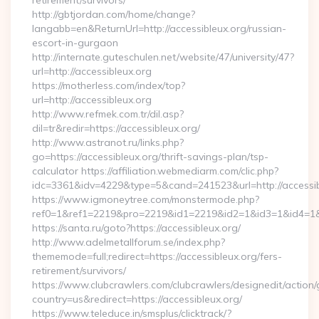
retirement/survivors/
http://gbtjordan.com/home/change?
langabb=en&ReturnUrl=http://accessibleux.org/russian-
escort-in-gurgaon
http://internate.guteschulen.net/website/47/university/47?
url=http://accessibleux.org
https://motherless.com/index/top?
url=http://accessibleux.org
http://www.refmek.com.tr/dil.asp?
dil=tr&redir=https://accessibleux.org/
http://www.astranot.ru/links.php?
go=https://accessibleux.org/thrift-savings-plan/tsp-
calculator https://affiliation.webmediarm.com/clic.php?
idc=3361&idv=4229&type=5&cand=241523&url=http://accessi
https://www.igmoneytree.com/monstermode.php?
ref0=1&ref1=2219&pro=2219&id1=2219&id2=1&id3=1&id4=1&id5
https://santa.ru/goto?https://accessibleux.org/
http://www.adelmetallforum.se/index.php?
thememode=full;redirect=https://accessibleux.org/fers-
retirement/survivors/
https://www.clubcrawlers.com/clubcrawlers/designedit/action/
country=us&redirect=https://accessibleux.org/
https://www.teleduce.in/smsplus/clicktrack/?