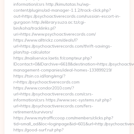
information/csrs http://kimutatas.hu/wp-
content/plugins/ad-manager-1.1.2/track-click.php?
out=https://psychoactiverecords.com/russian-escort-in-
gurgaon http://elibrary.suza.ac.tz/cgi-
bin/koha/tracklinks.pl?
uri=https://www.psychoactiverecords.com/
https://www.alltrickz.com/deals/l?
url=https://psychoactiverecords.com/thrift-savings-
plan/tsp-calculator
https://mailservice.laetis.fr/compteur.php?
IDcontact=0&IDarchive=6618&destination=https://psychoactiv
management-companies/ideal-homes-133899219/
https://tsin.co.id/lang/eng/?
r=https://psychoactiverecords.com
https://www.condor2010.com/?
url=https://psychoactiverecords.com/csrs-
information/csrs https://www.sec-systems.ru/r.php?
url=https://psychoactiverecords.com/fers-
retirement/survivors/
https://www.mytrafficcoop.com/members/clicks.php?
tid=small_ad&loc=loginpage&id=601&url=http://psychoactiver
https://good-surf.ru/r.php?