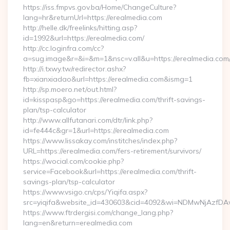
https://iss.fmpvs.gov.ba/Home/ChangeCulture?
lang=hr&returnUrl=https://erealmedia.com
http://helle.dk/freelinks/hitting.asp?
id=1992&url=https://erealmedia.com/
http://cc.loginfra.com/cc?
a=sug.image&r=&i=&m=1&nsc=v.all&u=https://erealmedia.com
http://i.txwy.tw/redirector.ashx?
fb=xianxiadao&url=https://erealmedia.com&ismg=1
http://sp.moero.net/out.html?
id=kisspasp&go=https://erealmedia.com/thrift-savings-
plan/tsp-calculator
http://www.allfutanari.com/dtr/link.php?
id=fe444c&gr=1&url=https://erealmedia.com
https://www.lissakay.com/institches/index.php?
URL=https://erealmedia.com/fers-retirement/survivors/
https://wocial.com/cookie.php?
service=Facebook&url=https://erealmedia.com/thrift-
savings-plan/tsp-calculator
https://www.vsigo.cn/cps/Yiqifa.aspx?
src=yiqifa&website_id=430603&cid=4092&wi=NDMwNjAzfDA
https://www.ftrdergisi.com/change_lang.php?
lang=en&return=erealmedia.com