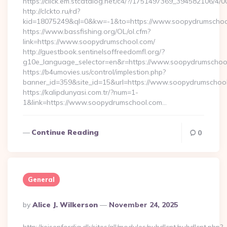
https://click.em.stcatalog.net/c4/?/1751497369_39458210
http://clckto.ru/rd?
kid=18075249&ql=0&kw=-1&to=https://www.soopydrumschoo
https://www.bassfishing.org/OL/ol.cfm?
link=https://www.soopydrumschool.com/
http://guestbook.sentinelsoffreedomfl.org/?
g10e_language_selector=en&r=https://www.soopydrumschoo
https://b4umovies.us/control/implestion.php?
banner_id=359&site_id=15&url=https://www.soopydrumschoo
https://kalipdunyasi.com.tr/?num=1-
1&link=https://www.soopydrumschool.com…
Continue Reading
0
General
Posted
By
Alice J. Wilkerson
November 24, 2025
By