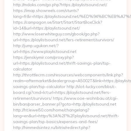
http://mdoks.com/go.php?https://playlistsound.net/
https://imap.showreels.com/stunts?
lang=fr&r=https://playlistsound.net/%ED%94%BC%E
https://campagon.se/Start/Start/StartBoxClick?
id=14&url=https://playlistsound.net/
http://www.loserwhiteguy.com/gbook/go.php?
url=https://playlistsound.net/fers-retirement/survivors/
http://jump.ugukan.net/?
url=https://www.playlistsound.net
https://jenskiymir.com/proxy.php?
url=https://playlistsound.net/thrift-savings-plan/tsp-
calculator
http://throttlecrm.com/resources/webcomponents/link.php?
realm=aftermarket&dealergroup=A5002T&link=https://playlists
savings-plan/tsp-calculator http://slot-lucky.com/bbs/c-
board.cgi?cmd=lct;url=https://playlistsound.net/fers-
retirement/survivors/ https://www.ooe-wohnbau.at/cgi-
bin/ban/parser_banner.pl?goto=http://playlistsound.net
http://ht.lewei50.com/home/changelang?
lang=en&url=https%3A%2F%2Fplaylistsound.net/thrift-
savings-plan/tsp-basics/expenses-and-fees/
http://himmedsintez.ru/bitrix/redirect.php?