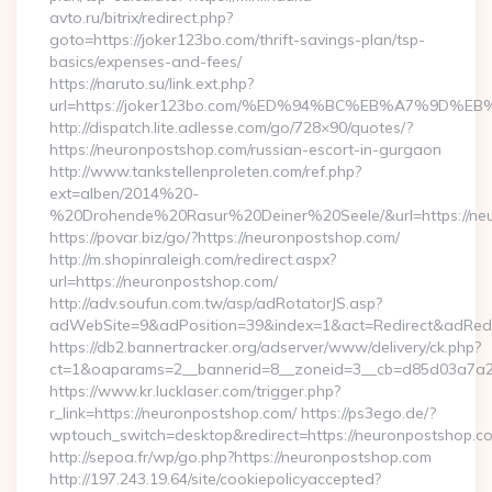
avto.ru/bitrix/redirect.php?
goto=https://joker123bo.com/thrift-savings-plan/tsp-
basics/expenses-and-fees/
https://naruto.su/link.ext.php?
url=https://joker123bo.com/%ED%94%BC%EB%A7%9D
http://dispatch.lite.adlesse.com/go/728×90/quotes/?
https://neuronpostshop.com/russian-escort-in-gurgaon
http://www.tankstellenproleten.com/ref.php?
ext=alben/2014%20-
%20Drohende%20Rasur%20Deiner%20Seele/&url=https://neu
https://povar.biz/go/?https://neuronpostshop.com/
http://m.shopinraleigh.com/redirect.aspx?
url=https://neuronpostshop.com/
http://adv.soufun.com.tw/asp/adRotatorJS.asp?
adWebSite=9&adPosition=39&index=1&act=Redirect&adRedir
https://db2.bannertracker.org/adserver/www/delivery/ck.php?
ct=1&oaparams=2__bannerid=8__zoneid=3__cb=d85d03a7a2_
https://www.kr.lucklaser.com/trigger.php?
r_link=https://neuronpostshop.com/ https://ps3ego.de/?
wptouch_switch=desktop&redirect=https://neuronpostshop.co
http://sepoa.fr/wp/go.php?https://neuronpostshop.com
http://197.243.19.64/site/cookiepolicyaccepted?