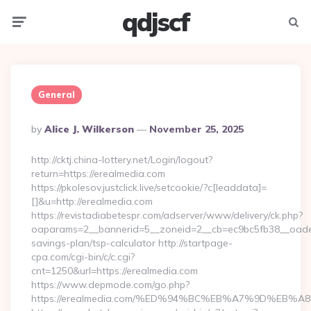
qdjscf
Menu
Searc
General
Posted
By
Alice J. Wilkerson
November 25, 2025
By
http://cktj.china-lottery.net/Login/logout?
return=https://erealmedia.com
https://pkolesov.justclick.live/setcookie/?c[leaddata]=
[]&u=http://erealmedia.com
https://revistadiabetespr.com/adserver/www/delivery/ck.php?
oaparams=2__bannerid=5__zoneid=2__cb=ec9bc5fb38__oadest=
savings-plan/tsp-calculator http://startpage-
cpa.com/cgi-bin/c/c.cgi?
cnt=1250&url=https://erealmedia.com
https://www.depmode.com/go.php?
https://erealmedia.com/%ED%94%BC%EB%A7%9D%EB