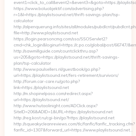
event1=click_to_call&event2=&event3=&goto=https://playlists
https://www.boluobjektif.com/advertising.php?
r=1&l=https://playlistsound.net/thrift-savings-plan/tsp-
calculator
http://alpenquerung.info/sites/all/modules/pubdlcnt/pubdlcnt.p
file=http://www.playlistsound.net
https://login.pearsoncmg.com/sso/SSOServlet2?
cmd=chk_login&loginurl=https://c.po.co/global/post/66747/&erru
http://sawmillguide.com/countclickthru.asp?
us=205&goto=https://playlistsound.net/thrift-savings-
plan/tsp-calculator
http://www.paulsellers.nl/guestbook/go.php?
url=https://playlistsound.net/fers-retirement/survivors/
http://forum.car-care.ru/goto.php?
link=https://playlistsound.net
http://m.shopinelpaso.com/redirect.aspx?
url=https://playlistsound.net/
http://www.hutaolinight.com/ADClick.aspx?
SiteID=206&ADID=1&URL=https://playlistsound.net
http://reg.kost.ru/cgi-bin/go?https://playlistsound.net
http://squeakycleanreviews.com/tlc/fanfic/fanfic_tracking.cfm?
fanfic_id=1307&forward_url=https://www.playlistsound.net…