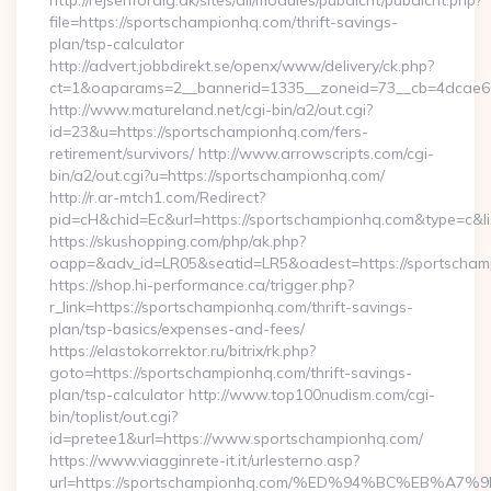
http://rejsenfordig.dk/sites/all/modules/pubdlcnt/pubdlcnt.php?
file=https://sportschampionhq.com/thrift-savings-
plan/tsp-calculator
http://advert.jobbdirekt.se/openx/www/delivery/ck.php?
ct=1&oaparams=2__bannerid=1335__zoneid=73__cb=4dcae
http://www.matureland.net/cgi-bin/a2/out.cgi?
id=23&u=https://sportschampionhq.com/fers-
retirement/survivors/ http://www.arrowscripts.com/cgi-
bin/a2/out.cgi?u=https://sportschampionhq.com/
http://r.ar-mtch1.com/Redirect?
pid=cH&chid=Ec&url=https://sportschampionhq.com&type=c&
https://skushopping.com/php/ak.php?
oapp=&adv_id=LR05&seatid=LR5&oadest=https://sportscham
https://shop.hi-performance.ca/trigger.php?
r_link=https://sportschampionhq.com/thrift-savings-
plan/tsp-basics/expenses-and-fees/
https://elastokorrektor.ru/bitrix/rk.php?
goto=https://sportschampionhq.com/thrift-savings-
plan/tsp-calculator http://www.top100nudism.com/cgi-
bin/toplist/out.cgi?
id=pretee1&url=https://www.sportschampionhq.com/
https://www.viagginrete-it.it/urlesterno.asp?
url=https://sportschampionhq.com/%ED%94%BC%EB%