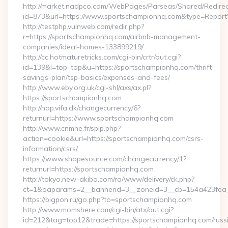
http://market.nadpco.com/WebPages/Parseas/Shared/Redirec
id=873&url=https://www.sportschampionhq.com&type=Report
http://testphp.vulnweb.com/redir.php?
r=https://sportschampionhq.com/airbnb-management-
companies/ideal-homes-133899219/
http://cc.hotmaturetricks.com/cgi-bin/crtr/out.cgi?
id=139&l=top_top&u=https://sportschampionhq.com/thrift-
savings-plan/tsp-basics/expenses-and-fees/
http://www.eby.org.uk/cgi-shl/axs/ax.pl?
https://sportschampionhq.com
http://nop.vifa.dk/changecurrency/6?
returnurl=https://www.sportschampionhq.com
http://www.cnmhe.fr/spip.php?
action=cookie&url=https://sportschampionhq.com/csrs-
information/csrs/
https://www.shapesource.com/changecurrency/1?
returnurl=https://sportschampionhq.com
http://tokyo.new-akiba.com/ra/www/delivery/ck.php?
ct=1&oaparams=2__bannerid=3__zoneid=3__cb=154a423fea_
https://bigpon.ru/go.php?to=sportschampionhq.com
http://www.momshere.com/cgi-bin/atx/out.cgi?
id=212&tag=top12&trade=https://sportschampionhq.com/russ