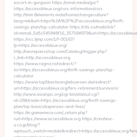
escort-in-gurgaon https://omsk.media/go/?
https://accessibleux.org/csrs-information/csrs
http://tmm.8elements.mobi/home/changeculture?
lang=mk&url=https%3A%2F%2Faccessibleux.org/thrift-
savings-plan/tsp-calculator https://ctls.co/mail/click?
id=mmail_5d5c545848f16_357584979&url=https://accessibleux
https://vcc.iljmp.com/1/f-00163?
lp=https://accessibleux.org/
http://nesrepairsshop.com/Catalog/trigger.php?
r_link=http://accessibleux.org
https://www.ragna.ro/redirect/?
to=https://accessibleux.org/thrift-savings-plan/tsp-
calculator
https://www.top5bestesingleboersen.de/redirect?
url=https://accessibleux.org/fers-retirement/survivors/
http://www.asianpic.org/cgi-bin/atx/out.cgi?
id=28&trade=https://accessibleux.org/thrift-savings-
plan/tsp-basics/expenses-and-fees/
https://m.gamemeca.com/_return.php?
rurl=https://www.accessibleux.org https://createur-
u.co.jp/blog/?
wptouch_switch=mobile&redirect=https://accessibleux.org/fer