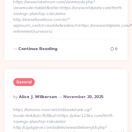
https://www.lokehoon.com/viewmode.php?
viewmode=tablet&refer=https://oneworldplate.com/thrift-
savings-plan/tsp-calculator
http://daniellavelloso.com.br/?
wptouch_switch=mobile&redirect=https://oneworldplate.com/f
retirement/survivors/…
Continue Reading
0
General
Posted
By
Alice J. Wilkerson
November 20, 2025
By
https://kimono-navi.net/old/seek/rank.cgi?
mode=link&id=358&url=https://joker123bo.com/thrift-
savings-plan/tsp-calculator
http://cgalgarve.com/admin/www/delivery/ck.php?