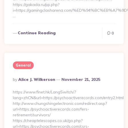
https://gakada.ru/pp.php?
i=https://gamingclasharena.com/%ED%94%BC%EB%A
…
Continue Reading
0
General
Posted
By
Alice J. Wilkerson
November 21, 2025
By
https://www.finet.hk/LangSwitch/?
lang=zhCN&url=https://psychoactiverecords.com/entry2.html
http://www.chungshingelectronic.com/redirect.asp?
url=https://psychoactiverecords.com/fers-
retirement/survivors/
https://cheaptelescopes.co.uk/go.php?
url=https://psychoactiverecords.com/csrs-