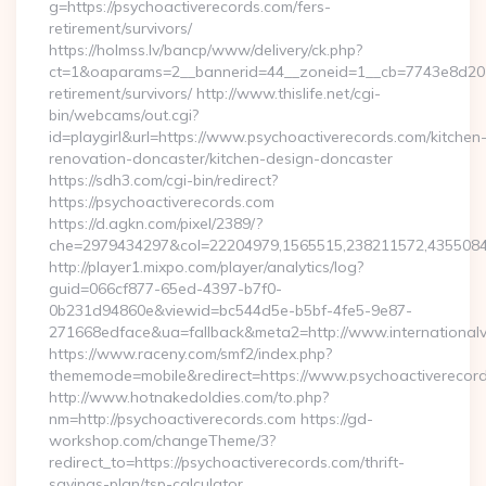
g=https://psychoactiverecords.com/fers-
retirement/survivors/
https://holmss.lv/bancp/www/delivery/ck.php?
ct=1&oaparams=2__bannerid=44__zoneid=1__cb=7743e8d201__
retirement/survivors/ http://www.thislife.net/cgi-
bin/webcams/out.cgi?
id=playgirl&url=https://www.psychoactiverecords.com/kitchen
renovation-doncaster/kitchen-design-doncaster
https://sdh3.com/cgi-bin/redirect?
https://psychoactiverecords.com
https://d.agkn.com/pixel/2389/?
che=2979434297&col=22204979,1565515,238211572,435508400
http://player1.mixpo.com/player/analytics/log?
guid=066cf877-65ed-4397-b7f0-
0b231d94860e&viewid=bc544d5e-b5bf-4fe5-9e87-
271668edface&ua=fallback&meta2=http://www.internationalvw
https://www.raceny.com/smf2/index.php?
thememode=mobile&redirect=https://www.psychoactiverecor
http://www.hotnakedoldies.com/to.php?
nm=http://psychoactiverecords.com https://gd-
workshop.com/changeTheme/3?
redirect_to=https://psychoactiverecords.com/thrift-
savings-plan/tsp-calculator