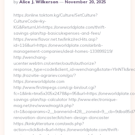
Posted
By
Alice J. Wilkerson
November 20, 2025
By
https://online.toktom.kg/Culture/SetCulture?
CultureCode=ky-
KG&ReturnUrl=https://oneworldplate.com/thrift-
savings-plan/tsp-basics/expenses-and-fees/
https://www.flavor.net.tw/linkz/recHits.asp?
id=116&url=https://oneworldplate.com/airbnb-
management-companies/ideal-homes-133899219/
http://wenchang-
ucenter.webtrn.cn/center/oauth/authorize?
response_type=code&client_id=wenchang&state=YlnNTk&redir
http://razvitie-agrariev.com/go/?
https://oneworldplate.com
http://www.firstmpegs.com/cgi-bin/out.cgi?
fc=1&link=tmx5x305x2478&p=95&url=https://oneworldplate.com
savings-plan/tsp-calculator http://www.electronique-
mag.net/rev/www/mag/ck.php?
ct=1&oaparams=2__bannerid=428__zoneid=9__cb=9dba85d7c4
renovation-doncaster/kitchen-design-doncaster
https://kinkyliterature.com/axds.php?
action=click&id=&url=https://oneworldplate.com/thrift-