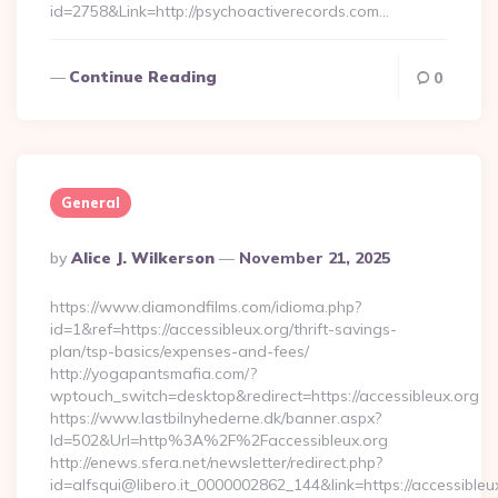
id=2758&Link=http://psychoactiverecords.com…
Continue Reading
0
General
Posted
By
Alice J. Wilkerson
November 21, 2025
By
https://www.diamondfilms.com/idioma.php?
id=1&ref=https://accessibleux.org/thrift-savings-
plan/tsp-basics/expenses-and-fees/
http://yogapantsmafia.com/?
wptouch_switch=desktop&redirect=https://accessibleux.org
https://www.lastbilnyhederne.dk/banner.aspx?
Id=502&Url=http%3A%2F%2Faccessibleux.org
http://enews.sfera.net/newsletter/redirect.php?
id=alfsqui@libero.it_0000002862_144&link=https://accessibleu