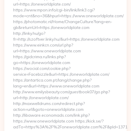
url=https://oneworldplate.com/
https://www.mpon.info/cgi-bin/link/link3.cgi?
mode=cnt&no=36&hpurl=https://www.oneworldplate.com/
https://photomatic.nl/Home/ChangeCulture?lang=en-
gb&returnUrl=https://oneworldplate.com
http://linky.hu/go?
fr=http://szoftver.linky.hu/&url=https://oneworldplate.com
https://www.einkcn.com/url.php?
url=https://www.oneworldplate.com
https://gidcrima.ru/links.php?
go=https://oneworldplate.com
https://wocial.com/cookie.php?
service=Facebizzle&url=https://oneworldplate.com/
https://antartica.com.pt/lang/change.php?
lang=en&url=https://www.oneworldplate.com
http://www.emilysbeauty.com/guestbook07/go.php?
url=http://oneworldplate.com/
http://maxwelldrums.com/redirect.php?
action=url&goto=oneworldplate.com
http://libaware.economads.com/link.php?
https://www.oneworldplate.com https://kick.se/?
adTo=https%3A%2F%2Foneworldplate.com%2F&pId=1371