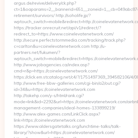
argus.de/revive/delivery/ck.php?
ct=1&oaparams=2__bannerid=651__zoneid=1__cb=049abc87e5_
retirement/survivors/ http://soholife.jp/?
wptouch_switch=mobile&redirect=http://coinelevatenetwork.
https://tracker.onrecruit.net/api/v1/redirect/?
redirect_to=https://www.coinelevatenetwork.com/
http://secure.perfectstormmedia.com/tracking/track.php?
c=carlton&u=coinelevatenetwork.com http://u-
partners.net/fukumen/?
wptouch_switch=mobile&redirect=https://coinelevatenetwork.
http://www.jobagencies.ca/index.asp?
cmd=r&p=https://coinelevatenetwork.com/
https://click.em.stcatalog.net/c4/?/1751497369_394582106
http://www.free-bbw-galleries.com/cgi-bin/a2/out.cgi?
id=34&u=https://coinelevatenetwork.com
http://takehp.com/y-s/html/rank.cgi?
mode=link&id=2292&url=https://coinelevatenetwork.com/airbn
management-companies/ideal-homes-133899219/
http://www.alex-games.com/LinkClick.aspx?
link=https://coinelevatenetwork.com
https://www.aldersgatetalks.org/lunchtime-talks/talk-
library/?show&url=https://coinelevatenetwork.com/