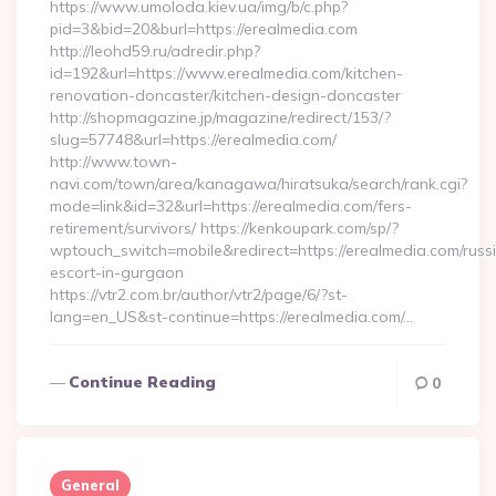
https://www.umoloda.kiev.ua/img/b/c.php?
pid=3&bid=20&burl=https://erealmedia.com
http://leohd59.ru/adredir.php?
id=192&url=https://www.erealmedia.com/kitchen-
renovation-doncaster/kitchen-design-doncaster
http://shopmagazine.jp/magazine/redirect/153/?
slug=57748&url=https://erealmedia.com/
http://www.town-
navi.com/town/area/kanagawa/hiratsuka/search/rank.cgi?
mode=link&id=32&url=https://erealmedia.com/fers-
retirement/survivors/ https://kenkoupark.com/sp/?
wptouch_switch=mobile&redirect=https://erealmedia.com/russ
escort-in-gurgaon
https://vtr2.com.br/author/vtr2/page/6/?st-
lang=en_US&st-continue=https://erealmedia.com/…
Continue Reading
0
General