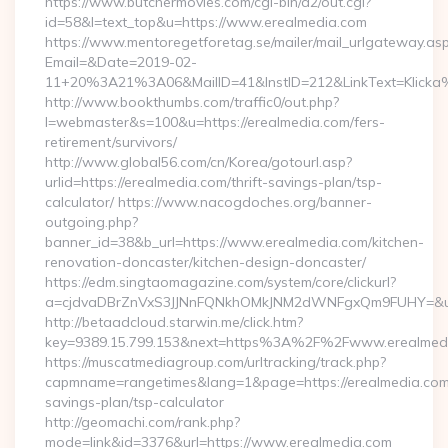
https://www.butchermovies.com/cgi-bin/a2/out.cgi?
id=58&l=text_top&u=https://www.erealmedia.com
https://www.mentoregetforetag.se/mailer/mail_urlgateway.as
Email=&Date=2019-02-
11+20%3A21%3A06&MailID=41&InstID=212&LinkText=Klicka%
http://www.bookthumbs.com/traffic0/out.php?
l=webmaster&s=100&u=https://erealmedia.com/fers-
retirement/survivors/
http://www.global56.com/cn/Korea/gotourl.asp?
urlid=https://erealmedia.com/thrift-savings-plan/tsp-
calculator/ https://www.nacogdoches.org/banner-
outgoing.php?
banner_id=38&b_url=https://www.erealmedia.com/kitchen-
renovation-doncaster/kitchen-design-doncaster/
https://edm.singtaomagazine.com/system/core/clickurl?
a=cjdvaDBrZnVxS3JJNnFQNkhOMkJNM2dWNFgxQm9FUHY=&u=ht
http://betaadcloud.starwin.me/click.htm?
key=9389.15.799.153&next=https%3A%2F%2Fwww.erealmed
https://muscatmediagroup.com/urltracking/track.php?
capmname=rangetimes&lang=1&page=https://erealmedia.com/t
savings-plan/tsp-calculator
http://geomachi.com/rank.php?
mode=link&id=3376&url=https://www.erealmedia.com