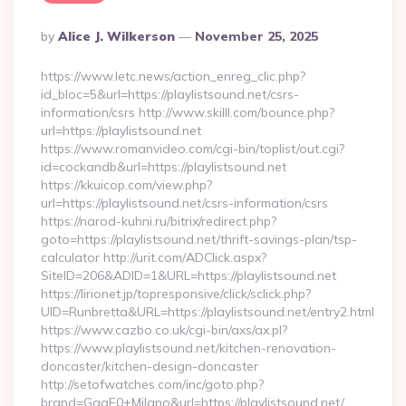
Posted
By
Alice J. Wilkerson
November 25, 2025
By
https://www.letc.news/action_enreg_clic.php?
id_bloc=5&url=https://playlistsound.net/csrs-
information/csrs http://www.skilll.com/bounce.php?
url=https://playlistsound.net
https://www.romanvideo.com/cgi-bin/toplist/out.cgi?
id=cockandb&url=https://playlistsound.net
https://kkuicop.com/view.php?
url=https://playlistsound.net/csrs-information/csrs
https://narod-kuhni.ru/bitrix/redirect.php?
goto=https://playlistsound.net/thrift-savings-plan/tsp-
calculator http://urit.com/ADClick.aspx?
SiteID=206&ADID=1&URL=https://playlistsound.net
https://lirionet.jp/topresponsive/click/sclick.php?
UID=Runbretta&URL=https://playlistsound.net/entry2.html
https://www.cazbo.co.uk/cgi-bin/axs/ax.pl?
https://www.playlistsound.net/kitchen-renovation-
doncaster/kitchen-design-doncaster
http://setofwatches.com/inc/goto.php?
brand=GagE0+Milano&url=https://playlistsound.net/