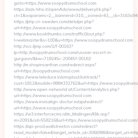
goto=https://www.soopydrumschool.com
https://ads.hiho.it/openAds/www/delivery/ck.php?
ct=1&oaparams=2__bannerid=310__zoneid=61__cb=3163a946
https://php.cri-sweden.com/detaljer.php?
url=https://www.soopydrumschool.com
http://www.bookthumbs.com/traffic0/out.php?
l=webmaster&s=100&u=https://www.soopydrumschool.com
http://vcc.iljmp.com/1/f-00163?
lp=http://soopydrumschool.com/russian-escort-in-
gurgaon/&kw=718245c-20045f-00163
http://m.shopinsanfran.com/redirect.aspx?
url=https://soopydrumschool.com
https://www.teleduce.in/smsplus/clicktrack/?
cust=1812&mobile=9884332762&url=https://www.soopydrums
http://www.open-networld.at/Content/analytics.php?
url=https://www.soopydrumschool.com
https://www.invisalign-doctor.in/api/redirect?
url=https://www.soopydrumschool.com
https://w3.interforcecms.nl/m_Mailingen/Klik.asp?
m=2091&cid=558216&url=https://www.soopydrumschool.com/
https://api-prod.wallstreetcn.com/redirect?
read_model=false&target_article_id=3066986&target_uri