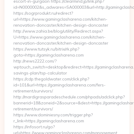
escort-in-gurgaon https://clearmind.jp/link.php?
id=N0000002&s_adwares=SA000003&url=http://gamingclash
https://sogrprodukt.ru/redirect?
url=https://www.gamingclasharena.com/kitchen-
renovation-doncaster/kitchen-design-doncaster
http://www.zahia.be/blog/utility/Redirect.aspx?
U=https://www.gamingclasharena.com/kitchen-
renovation-doncaster/kitchen-design-doncaster
https://www.tutsyk.ru/bitrix/rk.php?
goto=https://gamingclasharena.com
http://news2222.com/?
wptouch_switch=desktop&redirect=https://gamingclasharena.c
savings-plan/tsp-calculator
https://cdp.thegoldwater.com/click.php?
id=101&url=https://gamingclasharena.com/fers-
retirement/survivors/
http://mardigrasparadeschedule.com/phpads/adclick.php?
bannerid=18&zoneid=2&source=&dest=https://gamingclashar
retirement/survivors/
https://www.dominiesny.com/trigger.php?
r_link=https://gamingclasharena.com
https://infosort.ru/go?
url=https://www.gamingclasharena.com/management