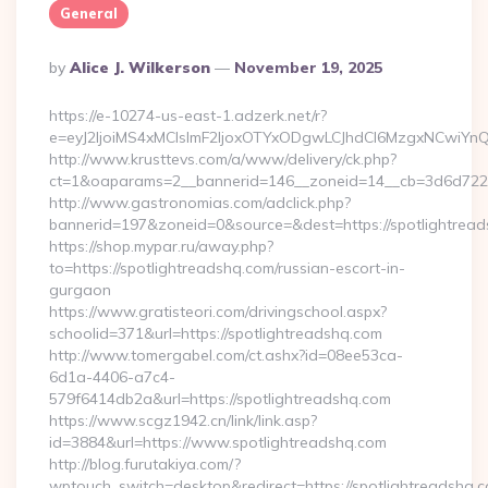
General
Posted
By
Alice J. Wilkerson
November 19, 2025
By
https://e-10274-us-east-1.adzerk.net/r?
e=eyJ2IjoiMS4xMCIsImF2IjoxOTYxODgwLCJhdCI6MzgxNCwiY
http://www.krusttevs.com/a/www/delivery/ck.php?
ct=1&oaparams=2__bannerid=146__zoneid=14__cb=3d6d7224c
http://www.gastronomias.com/adclick.php?
bannerid=197&zoneid=0&source=&dest=https://spotlightrea
https://shop.mypar.ru/away.php?
to=https://spotlightreadshq.com/russian-escort-in-
gurgaon
https://www.gratisteori.com/drivingschool.aspx?
schoolid=371&url=https://spotlightreadshq.com
http://www.tomergabel.com/ct.ashx?id=08ee53ca-
6d1a-4406-a7c4-
579f6414db2a&url=https://spotlightreadshq.com
https://www.scgz1942.cn/link/link.asp?
id=3884&url=https://www.spotlightreadshq.com
http://blog.furutakiya.com/?
wptouch_switch=desktop&redirect=https://spotlightreadshq.