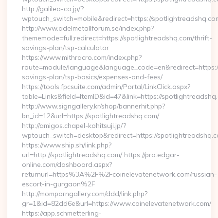
http://galileo-co.jp/?
wptouch_switch=mobile&redirect=https://spotlightreadshq.co
http://www.adelmetallforum.se/index.php?
thememode=full;redirect=https://spotlightreadshq.com/thrift-
savings-plan/tsp-calculator
https://www.mithracro.com/index.php?
route=module/language&language_code=en&redirect=https://s
savings-plan/tsp-basics/expenses-and-fees/
https://tools.fpcsuite.com/admin/Portal/LinkClick.aspx?
table=Links&field=ItemID&id=47&link=https://spotlightreadshq
http://www.signgallery.kr/shop/bannerhit.php?
bn_id=12&url=https://spotlightreadshq.com/
http://amigos.chapel-kohitsuji.jp/?
wptouch_switch=desktop&redirect=https://spotlightreadshq.
https://www.ship.sh/link.php?
url=http://spotlightreadshq.com/ https://pro.edgar-
online.com/dashboard.aspx?
returnurl=https%3A%2F%2Fcoinelevatenetwork.com/russian-
escort-in-gurgaon%2F
http://momporngallery.com/ddd/link.php?
gr=1&id=82dd6e&url=https://www.coinelevatenetwork.com/
https://app.schmetterling-