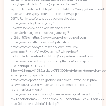
plan/tsp-calculator/ http://wp.akatsuki.me/?
wptouch_switch=desktop&redirect=https://soopydrumschool.
https://securelypay.com/post/fpost_new.php?
DSTURL=https://www.soopydrumschool.com
https://www.topkam.ru/gtu/?
url=https://www.soopydrumschool.com
https://orientaljam.com/crtr/cgi/out.cgi?
c=2&s=60&u=https://www.soopydrumschool.com
https://www.soft-press.com/goto.htm?
https://www.soopydrumschool.com http://tw-
wmd.god21.net/ViewSwitcher/SwitchView?
mobile=False&returnUrl=https://soopydrumschool.com
https://www.ezsubscription.com/glf/store/cart.aspx?
__x=add&pr=GLFISS11-
3&qty=1&amt=6.95&srckey=7FS000&ref=https://soopydrumscho
savings-plan/tsp-calculator
https://www.protos.co.jp/ad/kisarazu/count/sclick07.php?
UID=mikazuki&URL=https://soopydrumschool.com/fers-
retirement/survivors/
https://www.mesaralive.gr/adserver/www/delivery/ck.php?
ct=1&oaparams=2__bannerid=15__zoneid=4__cb=813e85563e
http://allbeton.ru/bitrix/click.php?